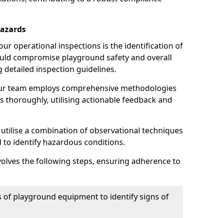
Hazards
r operational inspections is the identification of
could compromise playground safety and overall
g detailed inspection guidelines.
our team employs comprehensive methodologies
 thoroughly, utilising actionable feedback and
 utilise a combination of observational techniques
d to identify hazardous conditions.
nvolves the following steps, ensuring adherence to
 of playground equipment to identify signs of