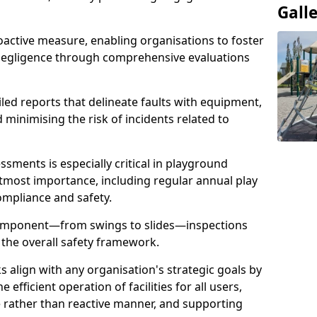
Gall
oactive measure, enabling organisations to foster
 negligence through comprehensive evaluations
iled reports that delineate faults with equipment,
d minimising the risk of incidents related to
sments is especially critical in playground
tmost importance, including regular annual play
ompliance and safety.
component—from swings to slides—inspections
 the overall safety framework.
s align with any organisation's strategic goals by
efficient operation of facilities for all users,
e rather than reactive manner, and supporting