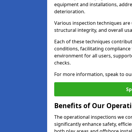
equipment and installations, addr
deterioration.
Various inspection techniques are u
structural integrity, and overall usab
Each of these techniques contribu
conditions, facilitating complianc
environment for all users, suppor
checks.
For more information, speak to ou
Sp
Benefits of Our Operati
The operational inspections we co
significantly enhance safety, effic
both play areas and offshore insta