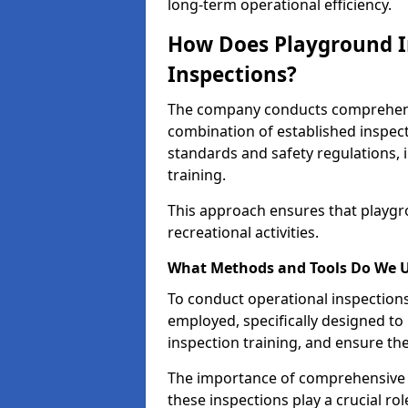
long-term operational efficiency.
How Does Playground I
Inspections?
The company conducts comprehensi
combination of established inspec
standards and safety regulations, i
training.
This approach ensures that playgro
recreational activities.
What Methods and Tools Do We 
To conduct operational inspections 
employed, specifically designed to
inspection training, and ensure the
The importance of comprehensive e
these inspections play a crucial ro