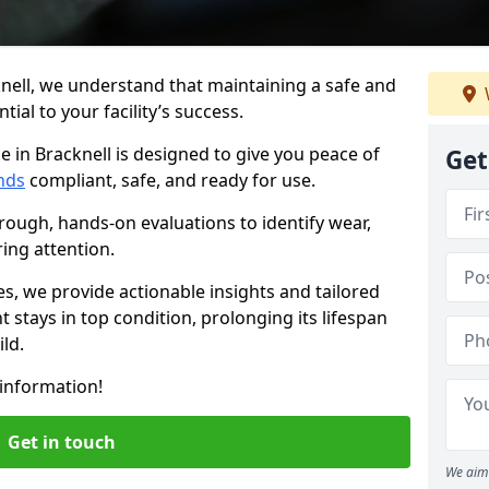
nell, we understand that maintaining a safe and
ial to your facility’s success.
e in Bracknell is designed to give you peace of
Get
nds
compliant, safe, and ready for use.
rough, hands-on evaluations to identify wear,
ring attention.
es, we provide actionable insights and tailored
 stays in top condition, prolonging its lifespan
ld.
information!
Get in touch
We aim 