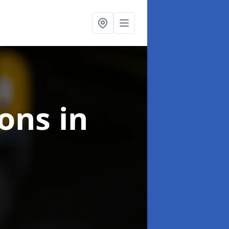
ions
in