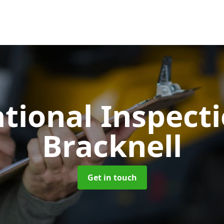
tional Inspect
Bracknell
Get in touch