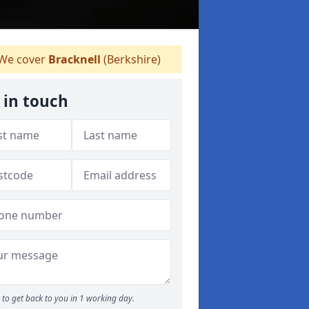
We cover
Bracknell
(Berkshire)
 in touch
to get back to you in 1 working day.