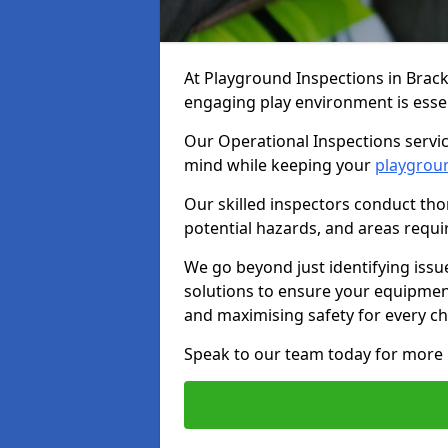
At Playground Inspections in Brack
engaging play environment is essent
Our Operational Inspections servic
mind while keeping your
playgrou
Our skilled inspectors conduct tho
potential hazards, and areas requi
We go beyond just identifying issu
solutions to ensure your equipment
and maximising safety for every chi
Speak to our team today for more 