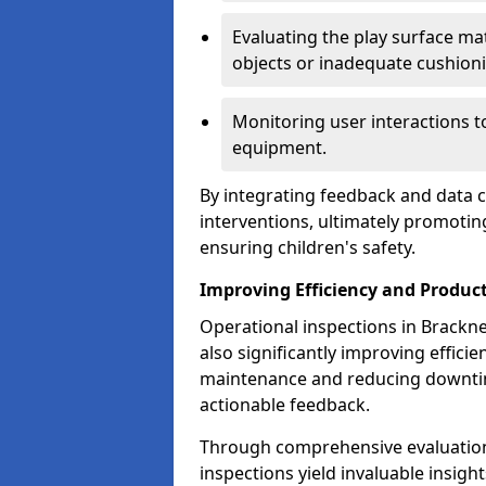
Evaluating the play surface mat
objects or inadequate cushion
Monitoring user interactions 
equipment.
By integrating feedback and data co
interventions, ultimately promotin
ensuring children's safety.
Improving Efficiency and Product
Operational inspections in Bracknell
also significantly improving effici
maintenance and reducing downtim
actionable feedback.
Through comprehensive evaluation
inspections yield invaluable insight