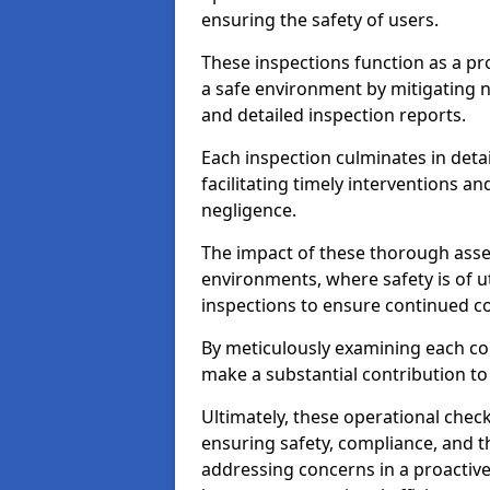
ensuring the safety of users.
These inspections function as a pr
a safe environment by mitigating
and detailed inspection reports.
Each inspection culminates in deta
facilitating timely interventions an
negligence.
The impact of these thorough asses
environments, where safety is of u
inspections to ensure continued c
By meticulously examining each 
make a substantial contribution to
Ultimately, these operational check
ensuring safety, compliance, and the 
addressing concerns in a proactiv