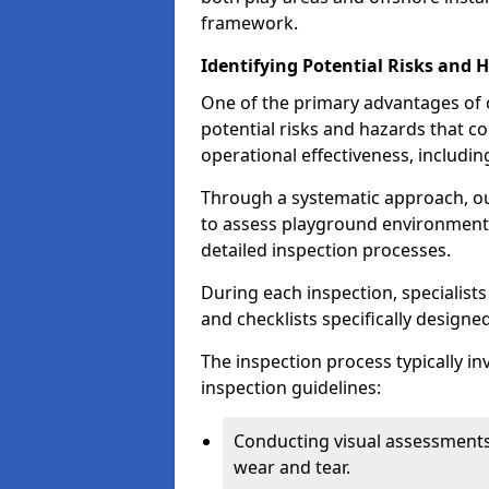
framework.
Identifying Potential Risks and 
One of the primary advantages of ou
potential risks and hazards that 
operational effectiveness, includin
Through a systematic approach, 
to assess playground environments
detailed inspection processes.
During each inspection, specialists
and checklists specifically designe
The inspection process typically i
inspection guidelines:
Conducting visual assessments
wear and tear.