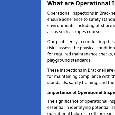
What are Operational I
Operational inspections in Brackn
ensure adherence to safety standa
environments, including offshore i
areas such as ropes courses.
Our proficiency in conducting these
risks, assess the physical conditi
for required maintenance checks, 
playground standards.
These inspections in Bracknell are 
for maintaining compliance with t
standards, safety training, and th
Importance of Operational Inspec
The significance of operational in
essential in identifying potential i
operational failures in offshore in