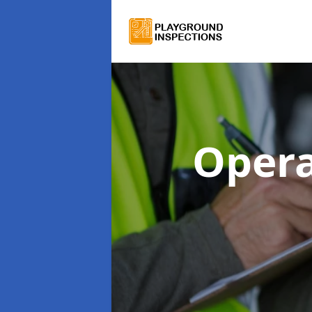
Opera