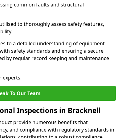
essing common faults and structural
tilised to thoroughly assess safety features,
ility.
tes to a detailed understanding of equipment
e with safety standards and ensuring a secure
ted by regular record keeping and maintenance
r experts.
eak To Our Team
onal Inspections in Bracknell
nduct provide numerous benefits that
iency, and compliance with regulatory standards in
llations, contributing to a robust compliance