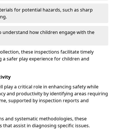
erials for potential hazards, such as sharp
ing.
to understand how children engage with the
llection, these inspections facilitate timely
g a safer play experience for children and
ivity
 play a critical role in enhancing safety while
ency and productivity by identifying areas requiring
e, supported by inspection reports and
s and systematic methodologies, these
s that assist in diagnosing specific issues.