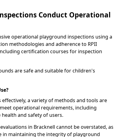
nspections Conduct Operational
ve operational playground inspections using a
tion methodologies and adherence to RPII
ncluding certification courses for inspection
unds are safe and suitable for children's
Use?
effectively, a variety of methods and tools are
 meet operational requirements, including
 health and safety of users.
valuations in Bracknell cannot be overstated, as
le in maintaining the integrity of playground