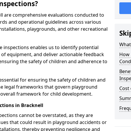
nspections?
ell are comprehensive evaluations conducted to
rds and operational guidelines across various
nstallations, playgrounds, and other recreational
Ski
What 
 inspections enables us to identify potential
on of equipment, and deliver actionable feedback
How 
ensuring the safety of children and adherence to
Cond
Benef
Inspe
essential for ensuring the safety of children and
he legal frameworks that govern playground
Cost 
e overall framework for child development.
Sum
tions in Bracknell
Freq
spections cannot be overstated, as they are
ssues that could result in playground accidents or
stallations, thereby preventing negligence and