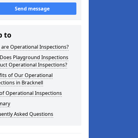
Send message
p to
are Operational Inspections?
Does Playground Inspections
uct Operational Inspections?
its of Our Operational
ctions in Bracknell
of Operational Inspections
mary
uently Asked Questions