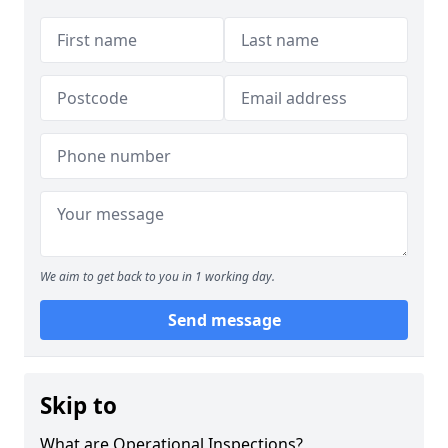
We aim to get back to you in 1 working day.
Send message
Skip to
What are Operational Inspections?