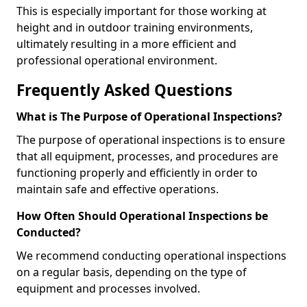
This is especially important for those working at
height and in outdoor training environments,
ultimately resulting in a more efficient and
professional operational environment.
Frequently Asked Questions
What is The Purpose of Operational Inspections?
The purpose of operational inspections is to ensure
that all equipment, processes, and procedures are
functioning properly and efficiently in order to
maintain safe and effective operations.
How Often Should Operational Inspections be
Conducted?
We recommend conducting operational inspections
on a regular basis, depending on the type of
equipment and processes involved.