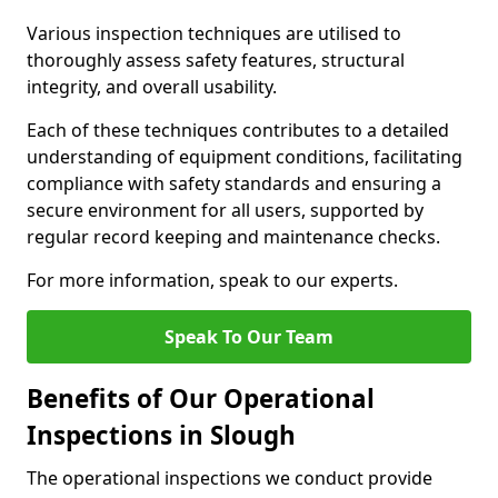
Various inspection techniques are utilised to
thoroughly assess safety features, structural
integrity, and overall usability.
Each of these techniques contributes to a detailed
understanding of equipment conditions, facilitating
compliance with safety standards and ensuring a
secure environment for all users, supported by
regular record keeping and maintenance checks.
For more information, speak to our experts.
Speak To Our Team
Benefits of Our Operational
Inspections in Slough
The operational inspections we conduct provide