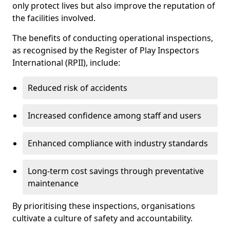
only protect lives but also improve the reputation of
the facilities involved.
The benefits of conducting operational inspections,
as recognised by the Register of Play Inspectors
International (RPII), include:
Reduced risk of accidents
Increased confidence among staff and users
Enhanced compliance with industry standards
Long-term cost savings through preventative
maintenance
By prioritising these inspections, organisations
cultivate a culture of safety and accountability.