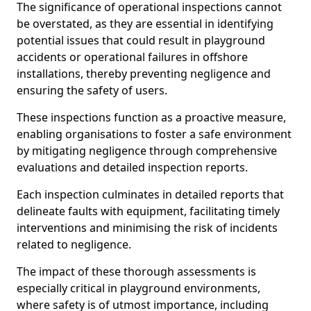
The significance of operational inspections cannot
be overstated, as they are essential in identifying
potential issues that could result in playground
accidents or operational failures in offshore
installations, thereby preventing negligence and
ensuring the safety of users.
These inspections function as a proactive measure,
enabling organisations to foster a safe environment
by mitigating negligence through comprehensive
evaluations and detailed inspection reports.
Each inspection culminates in detailed reports that
delineate faults with equipment, facilitating timely
interventions and minimising the risk of incidents
related to negligence.
The impact of these thorough assessments is
especially critical in playground environments,
where safety is of utmost importance, including