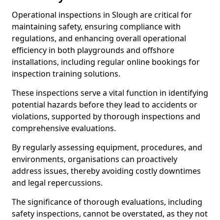
Operational inspections in Slough are critical for
maintaining safety, ensuring compliance with
regulations, and enhancing overall operational
efficiency in both playgrounds and offshore
installations, including regular online bookings for
inspection training solutions.
These inspections serve a vital function in identifying
potential hazards before they lead to accidents or
violations, supported by thorough inspections and
comprehensive evaluations.
By regularly assessing equipment, procedures, and
environments, organisations can proactively
address issues, thereby avoiding costly downtimes
and legal repercussions.
The significance of thorough evaluations, including
safety inspections, cannot be overstated, as they not