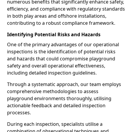
numerous benefits that significantly enhance safety,
efficiency, and compliance with regulatory standards
in both play areas and offshore installations,
contributing to a robust compliance framework.
Identifying Potential Risks and Hazards
One of the primary advantages of our operational
inspections is the identification of potential risks
and hazards that could compromise playground
safety and overall operational effectiveness,
including detailed inspection guidelines.
Through a systematic approach, our team employs
comprehensive methodologies to assess
playground environments thoroughly, utilising
actionable feedback and detailed inspection
processes.
During each inspection, specialists utilise a
combination of observational techniques and