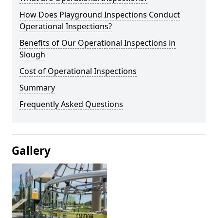
How Does Playground Inspections Conduct
Operational Inspections?
Benefits of Our Operational Inspections in
Slough
Cost of Operational Inspections
Summary
Frequently Asked Questions
Gallery