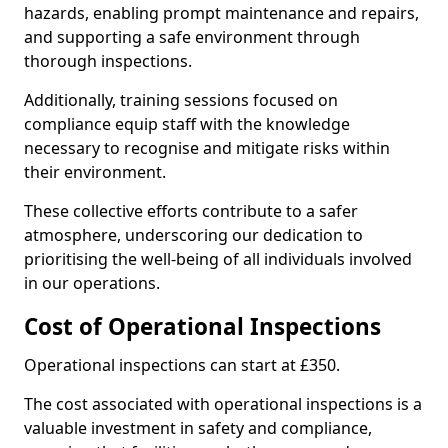
hazards, enabling prompt maintenance and repairs,
and supporting a safe environment through
thorough inspections.
Additionally, training sessions focused on
compliance equip staff with the knowledge
necessary to recognise and mitigate risks within
their environment.
These collective efforts contribute to a safer
atmosphere, underscoring our dedication to
prioritising the well-being of all individuals involved
in our operations.
Cost of Operational Inspections
Operational inspections can start at £350.
The cost associated with operational inspections is a
valuable investment in safety and compliance,