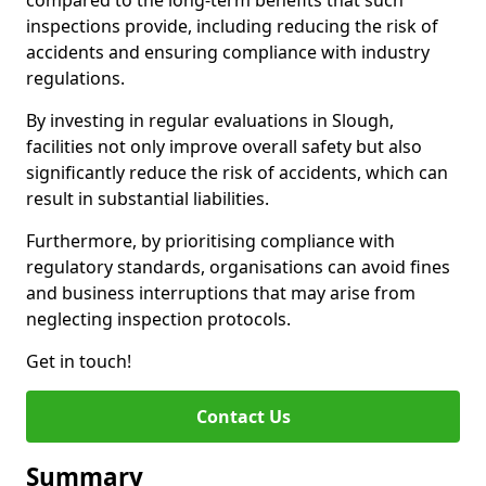
compared to the long-term benefits that such
inspections provide, including reducing the risk of
accidents and ensuring compliance with industry
regulations.
By investing in regular evaluations in Slough,
facilities not only improve overall safety but also
significantly reduce the risk of accidents, which can
result in substantial liabilities.
Furthermore, by prioritising compliance with
regulatory standards, organisations can avoid fines
and business interruptions that may arise from
neglecting inspection protocols.
Get in touch!
Contact Us
Summary