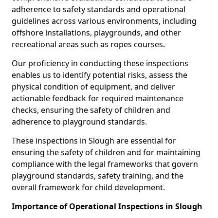
adherence to safety standards and operational
guidelines across various environments, including
offshore installations, playgrounds, and other
recreational areas such as ropes courses.
Our proficiency in conducting these inspections
enables us to identify potential risks, assess the
physical condition of equipment, and deliver
actionable feedback for required maintenance
checks, ensuring the safety of children and
adherence to playground standards.
These inspections in Slough are essential for
ensuring the safety of children and for maintaining
compliance with the legal frameworks that govern
playground standards, safety training, and the
overall framework for child development.
Importance of Operational Inspections in Slough