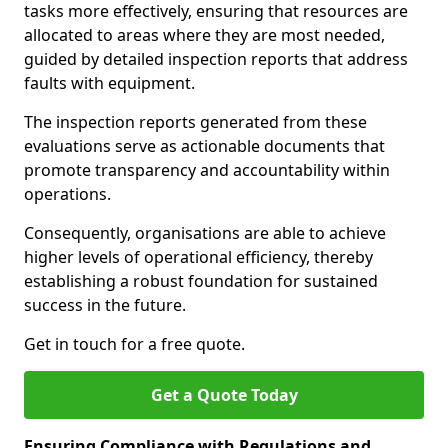
tasks more effectively, ensuring that resources are
allocated to areas where they are most needed,
guided by detailed inspection reports that address
faults with equipment.
The inspection reports generated from these
evaluations serve as actionable documents that
promote transparency and accountability within
operations.
Consequently, organisations are able to achieve
higher levels of operational efficiency, thereby
establishing a robust foundation for sustained
success in the future.
Get in touch for a free quote.
Get a Quote Today
Ensuring Compliance with Regulations and