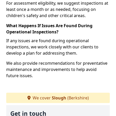
For assessment eligibility, we suggest inspections at
least once a month or as needed, focusing on
children's safety and other critical areas.
What Happens If Issues Are Found During
Operational Inspections?
If any issues are found during operational
inspections, we work closely with our clients to
develop a plan for addressing them.
We also provide recommendations for preventative
maintenance and improvements to help avoid
future issues.
We cover
Slough
(Berkshire)
Get in touch