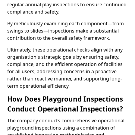
regular annual play inspections to ensure continued
compliance and safety.
By meticulously examining each component—from
swings to slides—inspections make a substantial
contribution to the overall safety framework.
Ultimately, these operational checks align with any
organisation's strategic goals by ensuring safety,
compliance, and the efficient operation of facilities
for all users, addressing concerns in a proactive
rather than reactive manner, and supporting long-
term operational efficiency.
How Does Playground Inspections
Conduct Operational Inspections?
The company conducts comprehensive operational
playground inspections using a combination of