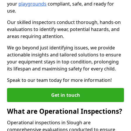
your
playgrounds
compliant, safe, and ready for
use.
Our skilled inspectors conduct thorough, hands-on
evaluations to identify wear, potential hazards, and
areas requiring attention.
We go beyond just identifying issues, we provide
actionable insights and tailored solutions to ensure
your equipment stays in top condition, prolonging
its lifespan and maximising safety for every child.
Speak to our team today for more information!
Get in touch
What are Operational Inspections?
Operational inspections in Slough are
comprehensive evaluations conducted to ensure