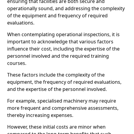
ensuring that facilities are both secure and
operationally sound, and addressing the complexity
of the equipment and frequency of required
evaluations.
When contemplating operational inspections, it is
important to acknowledge that various factors
influence their cost, including the expertise of the
personnel involved and the required training
courses.
These factors include the complexity of the
equipment, the frequency of required evaluations,
and the expertise of the personnel involved.
For example, specialised machinery may require
more frequent and comprehensive assessments,
thereby increasing expenses.
However, these initial costs are minor when