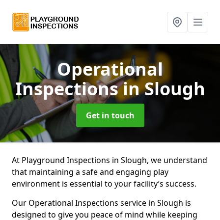
Operational
Inspections
in Slough
Get in touch
At Playground Inspections in Slough, we understand
that maintaining a safe and engaging play
environment is essential to your facility’s success.
Our Operational Inspections service in Slough is
designed to give you peace of mind while keeping