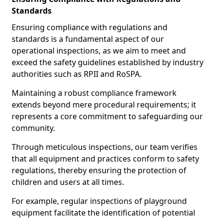
Standards
Ensuring compliance with regulations and
standards is a fundamental aspect of our
operational inspections, as we aim to meet and
exceed the safety guidelines established by industry
authorities such as RPII and RoSPA.
Maintaining a robust compliance framework
extends beyond mere procedural requirements; it
represents a core commitment to safeguarding our
community.
Through meticulous inspections, our team verifies
that all equipment and practices conform to safety
regulations, thereby ensuring the protection of
children and users at all times.
For example, regular inspections of playground
equipment facilitate the identification of potential