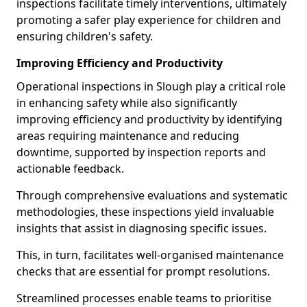
inspections facilitate timely interventions, ultimately
promoting a safer play experience for children and
ensuring children's safety.
Improving Efficiency and Productivity
Operational inspections in Slough play a critical role
in enhancing safety while also significantly
improving efficiency and productivity by identifying
areas requiring maintenance and reducing
downtime, supported by inspection reports and
actionable feedback.
Through comprehensive evaluations and systematic
methodologies, these inspections yield invaluable
insights that assist in diagnosing specific issues.
This, in turn, facilitates well-organised maintenance
checks that are essential for prompt resolutions.
Streamlined processes enable teams to prioritise