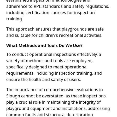
established inspection methodologies and
adherence to RPII standards and safety regulations,
including certification courses for inspection
training.
This approach ensures that playgrounds are safe
and suitable for children's recreational activities.
What Methods and Tools Do We Use?
To conduct operational inspections effectively, a
variety of methods and tools are employed,
specifically designed to meet operational
requirements, including inspection training, and
ensure the health and safety of users.
The importance of comprehensive evaluations in
Slough cannot be overstated, as these inspections
play a crucial role in maintaining the integrity of
playground equipment and installations, addressing
common faults and structural deterioration.