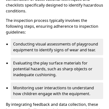
checklists specifically designed to identify hazardous
conditions.
The inspection process typically involves the
following steps, ensuring adherence to inspection
guidelines:
Conducting visual assessments of playground
equipment to identify signs of wear and tear.
Evaluating the play surface materials for
potential hazards, such as sharp objects or
inadequate cushioning.
Monitoring user interactions to understand
how children engage with the equipment.
By integrating feedback and data collection, these