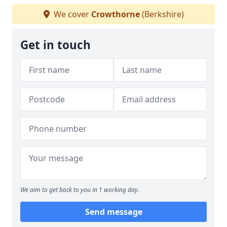
We cover
Crowthorne
(Berkshire)
Get in touch
We aim to get back to you in 1 working day.
Send message