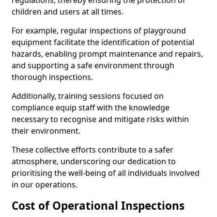
regulations, thereby ensuring the protection of
children and users at all times.
For example, regular inspections of playground
equipment facilitate the identification of potential
hazards, enabling prompt maintenance and repairs,
and supporting a safe environment through
thorough inspections.
Additionally, training sessions focused on
compliance equip staff with the knowledge
necessary to recognise and mitigate risks within
their environment.
These collective efforts contribute to a safer
atmosphere, underscoring our dedication to
prioritising the well-being of all individuals involved
in our operations.
Cost of Operational Inspections