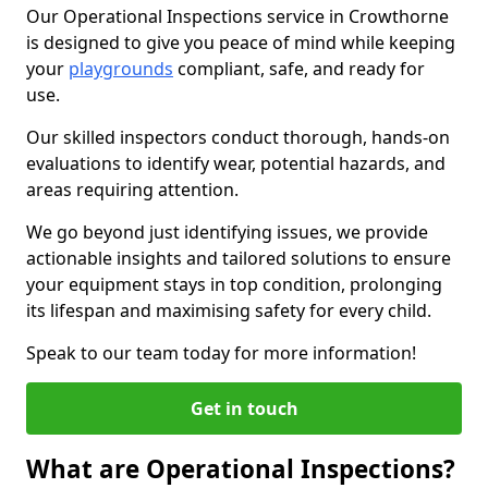
Our Operational Inspections service in Crowthorne
is designed to give you peace of mind while keeping
your
playgrounds
compliant, safe, and ready for
use.
Our skilled inspectors conduct thorough, hands-on
evaluations to identify wear, potential hazards, and
areas requiring attention.
We go beyond just identifying issues, we provide
actionable insights and tailored solutions to ensure
your equipment stays in top condition, prolonging
its lifespan and maximising safety for every child.
Speak to our team today for more information!
Get in touch
What are Operational Inspections?