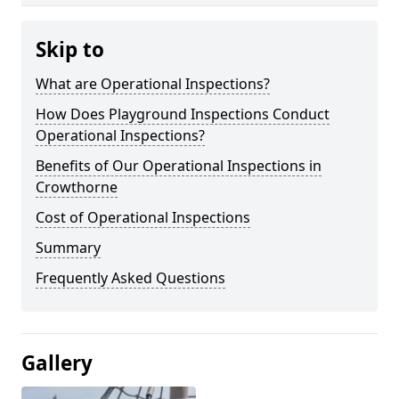
Skip to
What are Operational Inspections?
How Does Playground Inspections Conduct
Operational Inspections?
Benefits of Our Operational Inspections in
Crowthorne
Cost of Operational Inspections
Summary
Frequently Asked Questions
Gallery