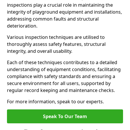
inspections play a crucial role in maintaining the
integrity of playground equipment and installations,
addressing common faults and structural
deterioration.
Various inspection techniques are utilised to
thoroughly assess safety features, structural
integrity, and overall usability.
Each of these techniques contributes to a detailed
understanding of equipment conditions, facilitating
compliance with safety standards and ensuring a
secure environment for all users, supported by
regular record keeping and maintenance checks.
For more information, speak to our experts.
Speak To Our Team