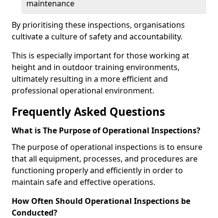
maintenance
By prioritising these inspections, organisations
cultivate a culture of safety and accountability.
This is especially important for those working at
height and in outdoor training environments,
ultimately resulting in a more efficient and
professional operational environment.
Frequently Asked Questions
What is The Purpose of Operational Inspections?
The purpose of operational inspections is to ensure
that all equipment, processes, and procedures are
functioning properly and efficiently in order to
maintain safe and effective operations.
How Often Should Operational Inspections be
Conducted?