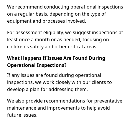
We recommend conducting operational inspections
on a regular basis, depending on the type of
equipment and processes involved.
For assessment eligibility, we suggest inspections at
least once a month or as needed, focusing on
children's safety and other critical areas.
What Happens If Issues Are Found During
Operational Inspections?
If any issues are found during operational
inspections, we work closely with our clients to
develop a plan for addressing them.
We also provide recommendations for preventative
maintenance and improvements to help avoid
future issues.