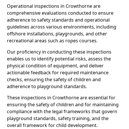
Operational inspections in Crowthorne are
comprehensive evaluations conducted to ensure
adherence to safety standards and operational
guidelines across various environments, including
offshore installations, playgrounds, and other
recreational areas such as ropes courses.
Our proficiency in conducting these inspections
enables us to identify potential risks, assess the
physical condition of equipment, and deliver
actionable feedback for required maintenance
checks, ensuring the safety of children and
adherence to playground standards.
These inspections in Crowthorne are essential for
ensuring the safety of children and for maintaining
compliance with the legal frameworks that govern
playground standards, safety training, and the
overall framework for child development.