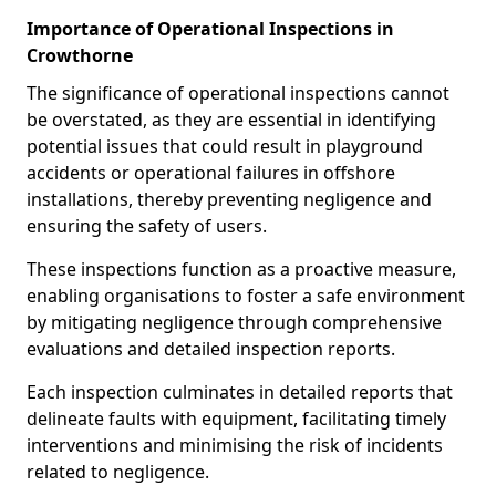
Importance of Operational Inspections in
Crowthorne
The significance of operational inspections cannot
be overstated, as they are essential in identifying
potential issues that could result in playground
accidents or operational failures in offshore
installations, thereby preventing negligence and
ensuring the safety of users.
These inspections function as a proactive measure,
enabling organisations to foster a safe environment
by mitigating negligence through comprehensive
evaluations and detailed inspection reports.
Each inspection culminates in detailed reports that
delineate faults with equipment, facilitating timely
interventions and minimising the risk of incidents
related to negligence.