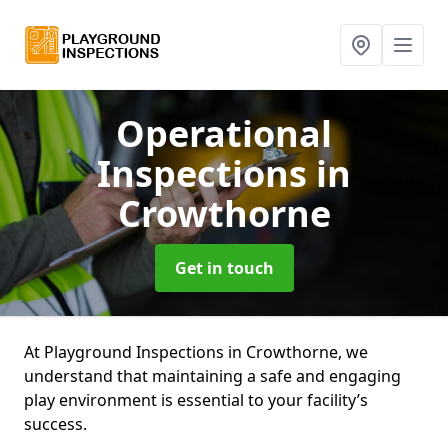
Operational
Inspections
in
Crowthorne
Get in touch
At Playground Inspections in Crowthorne, we
understand that maintaining a safe and engaging
play environment is essential to your facility’s
success.