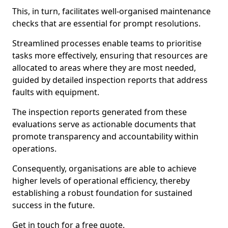
This, in turn, facilitates well-organised maintenance
checks that are essential for prompt resolutions.
Streamlined processes enable teams to prioritise
tasks more effectively, ensuring that resources are
allocated to areas where they are most needed,
guided by detailed inspection reports that address
faults with equipment.
The inspection reports generated from these
evaluations serve as actionable documents that
promote transparency and accountability within
operations.
Consequently, organisations are able to achieve
higher levels of operational efficiency, thereby
establishing a robust foundation for sustained
success in the future.
Get in touch for a free quote.