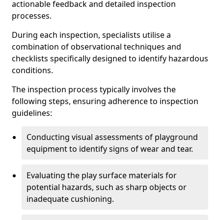
actionable feedback and detailed inspection
processes.
During each inspection, specialists utilise a
combination of observational techniques and
checklists specifically designed to identify hazardous
conditions.
The inspection process typically involves the
following steps, ensuring adherence to inspection
guidelines:
Conducting visual assessments of playground
equipment to identify signs of wear and tear.
Evaluating the play surface materials for
potential hazards, such as sharp objects or
inadequate cushioning.