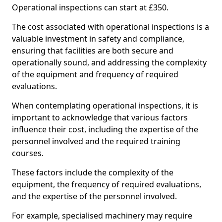
Operational inspections can start at £350.
The cost associated with operational inspections is a
valuable investment in safety and compliance,
ensuring that facilities are both secure and
operationally sound, and addressing the complexity
of the equipment and frequency of required
evaluations.
When contemplating operational inspections, it is
important to acknowledge that various factors
influence their cost, including the expertise of the
personnel involved and the required training
courses.
These factors include the complexity of the
equipment, the frequency of required evaluations,
and the expertise of the personnel involved.
For example, specialised machinery may require