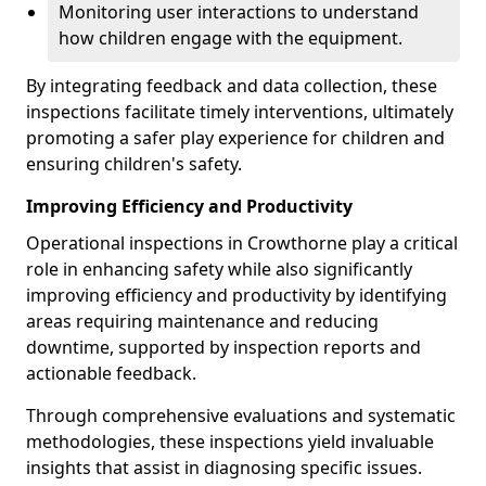
Monitoring user interactions to understand
how children engage with the equipment.
By integrating feedback and data collection, these
inspections facilitate timely interventions, ultimately
promoting a safer play experience for children and
ensuring children's safety.
Improving Efficiency and Productivity
Operational inspections in Crowthorne play a critical
role in enhancing safety while also significantly
improving efficiency and productivity by identifying
areas requiring maintenance and reducing
downtime, supported by inspection reports and
actionable feedback.
Through comprehensive evaluations and systematic
methodologies, these inspections yield invaluable
insights that assist in diagnosing specific issues.