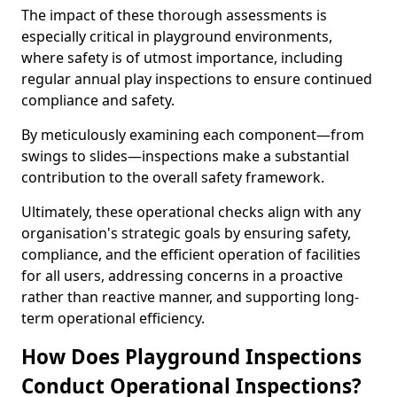
The impact of these thorough assessments is
especially critical in playground environments,
where safety is of utmost importance, including
regular annual play inspections to ensure continued
compliance and safety.
By meticulously examining each component—from
swings to slides—inspections make a substantial
contribution to the overall safety framework.
Ultimately, these operational checks align with any
organisation's strategic goals by ensuring safety,
compliance, and the efficient operation of facilities
for all users, addressing concerns in a proactive
rather than reactive manner, and supporting long-
term operational efficiency.
How Does Playground Inspections
Conduct Operational Inspections?