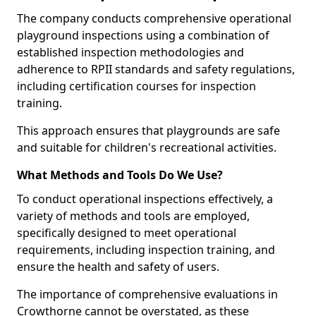
The company conducts comprehensive operational
playground inspections using a combination of
established inspection methodologies and
adherence to RPII standards and safety regulations,
including certification courses for inspection
training.
This approach ensures that playgrounds are safe
and suitable for children's recreational activities.
What Methods and Tools Do We Use?
To conduct operational inspections effectively, a
variety of methods and tools are employed,
specifically designed to meet operational
requirements, including inspection training, and
ensure the health and safety of users.
The importance of comprehensive evaluations in
Crowthorne cannot be overstated, as these