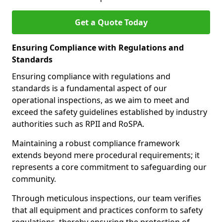
Get a Quote Today
Ensuring Compliance with Regulations and
Standards
Ensuring compliance with regulations and
standards is a fundamental aspect of our
operational inspections, as we aim to meet and
exceed the safety guidelines established by industry
authorities such as RPII and RoSPA.
Maintaining a robust compliance framework
extends beyond mere procedural requirements; it
represents a core commitment to safeguarding our
community.
Through meticulous inspections, our team verifies
that all equipment and practices conform to safety