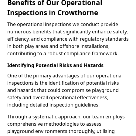
Benefits of Our Operational
Inspections in Crowthorne
The operational inspections we conduct provide
numerous benefits that significantly enhance safety,
efficiency, and compliance with regulatory standards
in both play areas and offshore installations,
contributing to a robust compliance framework.
Identifying Potential Risks and Hazards
One of the primary advantages of our operational
inspections is the identification of potential risks
and hazards that could compromise playground
safety and overall operational effectiveness,
including detailed inspection guidelines.
Through a systematic approach, our team employs
comprehensive methodologies to assess
playground environments thoroughly, utilising