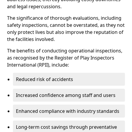
and legal repercussions.
The significance of thorough evaluations, including
safety inspections, cannot be overstated, as they not
only protect lives but also improve the reputation of
the facilities involved.
The benefits of conducting operational inspections,
as recognised by the Register of Play Inspectors
International (RPII), include:
Reduced risk of accidents
Increased confidence among staff and users
Enhanced compliance with industry standards
Long-term cost savings through preventative