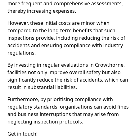
more frequent and comprehensive assessments,
thereby increasing expenses.
However, these initial costs are minor when
compared to the long-term benefits that such
inspections provide, including reducing the risk of
accidents and ensuring compliance with industry
regulations.
By investing in regular evaluations in Crowthorne,
facilities not only improve overall safety but also
significantly reduce the risk of accidents, which can
result in substantial liabilities.
Furthermore, by prioritising compliance with
regulatory standards, organisations can avoid fines
and business interruptions that may arise from
neglecting inspection protocols.
Get in touch!