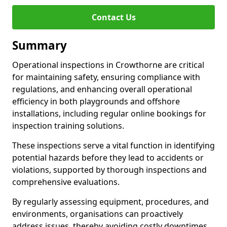
Contact Us
Summary
Operational inspections in Crowthorne are critical
for maintaining safety, ensuring compliance with
regulations, and enhancing overall operational
efficiency in both playgrounds and offshore
installations, including regular online bookings for
inspection training solutions.
These inspections serve a vital function in identifying
potential hazards before they lead to accidents or
violations, supported by thorough inspections and
comprehensive evaluations.
By regularly assessing equipment, procedures, and
environments, organisations can proactively
address issues, thereby avoiding costly downtimes