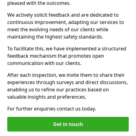
pleased with the outcomes.
We actively solicit feedback and are dedicated to
continuous improvement, adapting our services to
meet the evolving needs of our clients while
maintaining the highest safety standards.
To facilitate this, we have implemented a structured
feedback mechanism that promotes open
communication with our clients.
After each inspection, we invite them to share their
experiences through surveys and direct discussions,
enabling us to refine our practices based on
valuable insights and preferences.
For further enquiries contact us today.
Get in touch