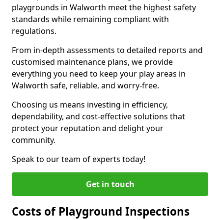
playgrounds in Walworth meet the highest safety
standards while remaining compliant with
regulations.
From in-depth assessments to detailed reports and
customised maintenance plans, we provide
everything you need to keep your play areas in
Walworth safe, reliable, and worry-free.
Choosing us means investing in efficiency,
dependability, and cost-effective solutions that
protect your reputation and delight your
community.
Speak to our team of experts today!
Get in touch
Costs of Playground Inspections