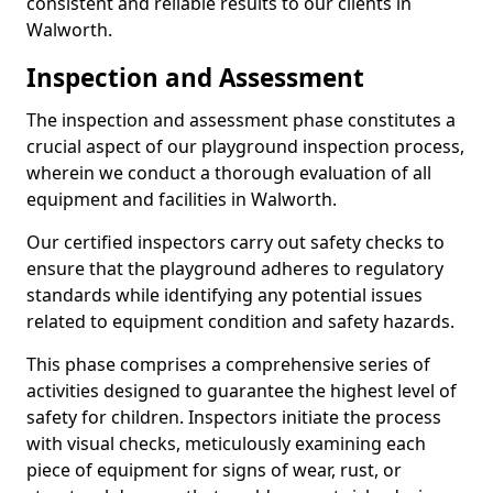
consistent and reliable results to our clients in
Walworth.
Inspection and Assessment
The inspection and assessment phase constitutes a
crucial aspect of our playground inspection process,
wherein we conduct a thorough evaluation of all
equipment and facilities in Walworth.
Our certified inspectors carry out safety checks to
ensure that the playground adheres to regulatory
standards while identifying any potential issues
related to equipment condition and safety hazards.
This phase comprises a comprehensive series of
activities designed to guarantee the highest level of
safety for children. Inspectors initiate the process
with visual checks, meticulously examining each
piece of equipment for signs of wear, rust, or