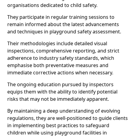
organisations dedicated to child safety.
They participate in regular training sessions to
remain informed about the latest advancements
and techniques in playground safety assessment.
Their methodologies include detailed visual
inspections, comprehensive reporting, and strict
adherence to industry safety standards, which
emphasise both preventative measures and
immediate corrective actions when necessary.
The ongoing education pursued by inspectors
equips them with the ability to identify potential
risks that may not be immediately apparent.
By maintaining a deep understanding of evolving
regulations, they are well-positioned to guide clients
in implementing best practices to safeguard
children while using playground facilities in