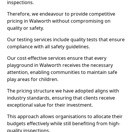
inspections.
Therefore, we endeavour to provide competitive
pricing in Walworth without compromising on
quality or safety.
Our testing services include quality tests that ensure
compliance with all safety guidelines.
Our cost-effective services ensure that every
playground in Walworth receives the necessary
attention, enabling communities to maintain safe
play areas for children.
The pricing structure we have adopted aligns with
industry standards, ensuring that clients receive
exceptional value for their investment.
This approach allows organisations to allocate their
budgets effectively while still benefiting from high-
quality inspections.