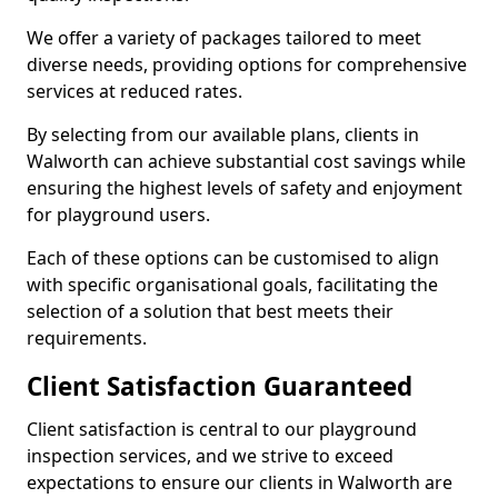
We offer a variety of packages tailored to meet
diverse needs, providing options for comprehensive
services at reduced rates.
By selecting from our available plans, clients in
Walworth can achieve substantial cost savings while
ensuring the highest levels of safety and enjoyment
for playground users.
Each of these options can be customised to align
with specific organisational goals, facilitating the
selection of a solution that best meets their
requirements.
Client Satisfaction Guaranteed
Client satisfaction is central to our playground
inspection services, and we strive to exceed
expectations to ensure our clients in Walworth are