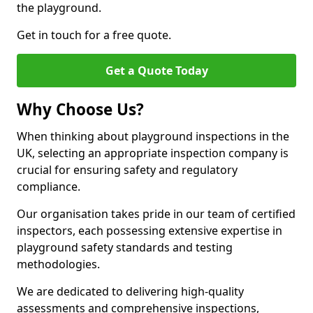
the playground.
Get in touch for a free quote.
Get a Quote Today
Why Choose Us?
When thinking about playground inspections in the
UK, selecting an appropriate inspection company is
crucial for ensuring safety and regulatory
compliance.
Our organisation takes pride in our team of certified
inspectors, each possessing extensive expertise in
playground safety standards and testing
methodologies.
We are dedicated to delivering high-quality
assessments and comprehensive inspections,