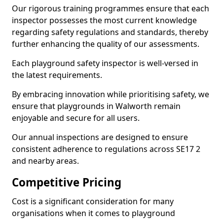
Our rigorous training programmes ensure that each
inspector possesses the most current knowledge
regarding safety regulations and standards, thereby
further enhancing the quality of our assessments.
Each playground safety inspector is well-versed in
the latest requirements.
By embracing innovation while prioritising safety, we
ensure that playgrounds in Walworth remain
enjoyable and secure for all users.
Our annual inspections are designed to ensure
consistent adherence to regulations across SE17 2
and nearby areas.
Competitive Pricing
Cost is a significant consideration for many
organisations when it comes to playground