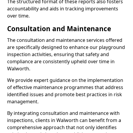
The structured format of these reports also fosters
accountability and aids in tracking improvements
over time.
Consultation and Maintenance
The consultation and maintenance services offered
are specifically designed to enhance our playground
inspection activities, ensuring that safety and
compliance are consistently upheld over time in
Walworth.
We provide expert guidance on the implementation
of effective maintenance programmes that address
identified issues and promote best practices in risk
management.
By integrating consultation and maintenance with
inspections, clients in Walworth can benefit from a
comprehensive approach that not only identifies