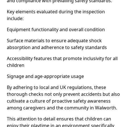
and compliance with prevailing safety standards.
Key elements evaluated during the inspection
include:
Equipment functionality and overall condition
Surface materials to ensure adequate shock
absorption and adherence to safety standards
Accessibility features that promote inclusivity for all
children
Signage and age-appropriate usage
By adhering to local and UK regulations, these
thorough checks not only prevent accidents but also
cultivate a culture of proactive safety awareness
among caregivers and the community in Walworth.
This attention to detail ensures that children can
enjoy their playtime in an environment specifically