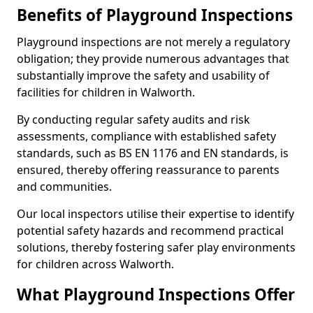
Benefits of Playground Inspections
Playground inspections are not merely a regulatory
obligation; they provide numerous advantages that
substantially improve the safety and usability of
facilities for children in Walworth.
By conducting regular safety audits and risk
assessments, compliance with established safety
standards, such as BS EN 1176 and EN standards, is
ensured, thereby offering reassurance to parents
and communities.
Our local inspectors utilise their expertise to identify
potential safety hazards and recommend practical
solutions, thereby fostering safer play environments
for children across Walworth.
What Playground Inspections Offer