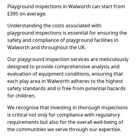
Playground inspections in Walworth can start from
£395 on average.
Understanding the costs associated with
playground inspections is essential for ensuring the
safety and compliance of playground facilities in
Walworth and throughout the UK.
Our playground inspection services are meticulously
designed to provide comprehensive analysis and
evaluation of equipment conditions, ensuring that
each play area in Walworth adheres to the highest
safety standards and is free from potential hazards
for children.
We recognise that investing in thorough inspections
is critical not only for compliance with regulatory
requirements but also for the overall well-being of
the communities we serve through our expertise.