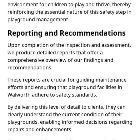
environment for children to play and thrive, thereby
reinforcing the essential nature of this safety step in
playground management.
Reporting and Recommendations
Upon completion of the inspection and assessment,
we produce detailed reports that offer a
comprehensive overview of our findings and
recommendations.
These reports are crucial for guiding maintenance
efforts and ensuring that playground facilities in
Walworth adhere to safety standards.
By delivering this level of detail to clients, they can
clearly understand the current condition of their
playgrounds, enabling informed decisions regarding
repairs and enhancements.