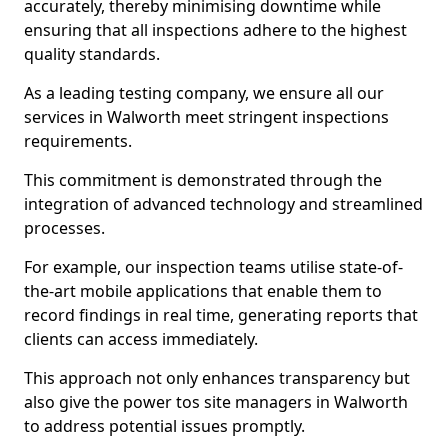
accurately, thereby minimising downtime while
ensuring that all inspections adhere to the highest
quality standards.
As a leading testing company, we ensure all our
services in Walworth meet stringent inspections
requirements.
This commitment is demonstrated through the
integration of advanced technology and streamlined
processes.
For example, our inspection teams utilise state-of-
the-art mobile applications that enable them to
record findings in real time, generating reports that
clients can access immediately.
This approach not only enhances transparency but
also give the power tos site managers in Walworth
to address potential issues promptly.