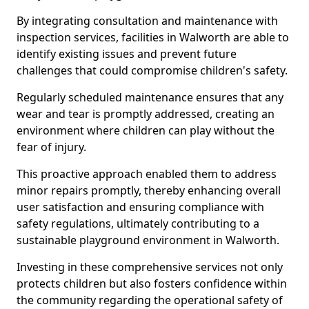
By integrating consultation and maintenance with
inspection services, facilities in Walworth are able to
identify existing issues and prevent future
challenges that could compromise children's safety.
Regularly scheduled maintenance ensures that any
wear and tear is promptly addressed, creating an
environment where children can play without the
fear of injury.
This proactive approach enabled them to address
minor repairs promptly, thereby enhancing overall
user satisfaction and ensuring compliance with
safety regulations, ultimately contributing to a
sustainable playground environment in Walworth.
Investing in these comprehensive services not only
protects children but also fosters confidence within
the community regarding the operational safety of