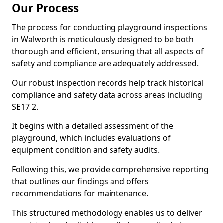
Our Process
The process for conducting playground inspections
in Walworth is meticulously designed to be both
thorough and efficient, ensuring that all aspects of
safety and compliance are adequately addressed.
Our robust inspection records help track historical
compliance and safety data across areas including
SE17 2.
It begins with a detailed assessment of the
playground, which includes evaluations of
equipment condition and safety audits.
Following this, we provide comprehensive reporting
that outlines our findings and offers
recommendations for maintenance.
This structured methodology enables us to deliver