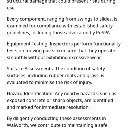
structural damage that could present risks during
use.
Every component, ranging from swings to slides, is
examined for compliance with established safety
guidelines, including those advocated by RoSPA.
Equipment Testing: Inspectors perform functionality
tests on moving parts to ensure that they operate
smoothly without exhibiting excessive wear.
Surface Assessments: The condition of safety
surfaces, including rubber mats and grass, is
evaluated to minimise the risk of injury.
Hazard Identification: Any nearby hazards, such as
exposed concrete or sharp objects, are identified
and marked for immediate resolution.
By diligently conducting these assessments in
Walworth, we contribute to maintaining a safe