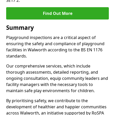
SE17 2.
Find Out More
Summary
Playground inspections are a critical aspect of
ensuring the safety and compliance of playground
facilities in Walworth according to the BS EN 1176
standards.
Our comprehensive services, which include
thorough assessments, detailed reporting, and
ongoing consultation, equip community leaders and
facility managers with the necessary tools to
maintain safe play environments for children.
By prioritising safety, we contribute to the
development of healthier and happier communities
across Walworth, an initiative supported by RoSPA