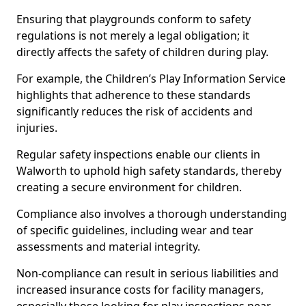
Ensuring that playgrounds conform to safety
regulations is not merely a legal obligation; it
directly affects the safety of children during play.
For example, the Children’s Play Information Service
highlights that adherence to these standards
significantly reduces the risk of accidents and
injuries.
Regular safety inspections enable our clients in
Walworth to uphold high safety standards, thereby
creating a secure environment for children.
Compliance also involves a thorough understanding
of specific guidelines, including wear and tear
assessments and material integrity.
Non-compliance can result in serious liabilities and
increased insurance costs for facility managers,