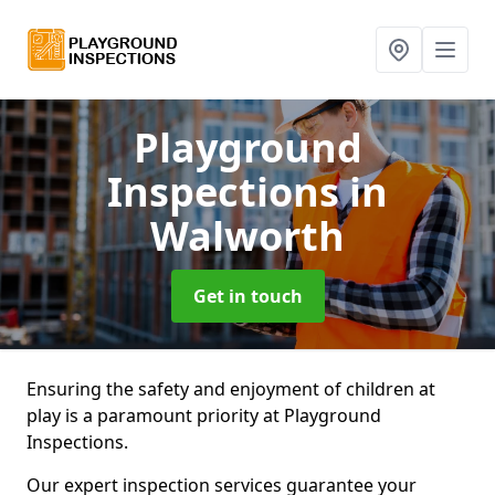
Playground
Inspections
in
Walworth
Get in touch
Ensuring the safety and enjoyment of children at
play is a paramount priority at Playground
Inspections.
Our expert inspection services guarantee your