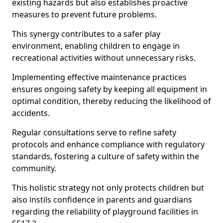
existing hazards but also establishes proactive
measures to prevent future problems.
This synergy contributes to a safer play
environment, enabling children to engage in
recreational activities without unnecessary risks.
Implementing effective maintenance practices
ensures ongoing safety by keeping all equipment in
optimal condition, thereby reducing the likelihood of
accidents.
Regular consultations serve to refine safety
protocols and enhance compliance with regulatory
standards, fostering a culture of safety within the
community.
This holistic strategy not only protects children but
also instils confidence in parents and guardians
regarding the reliability of playground facilities in