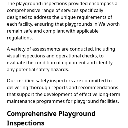
The playground inspections provided encompass a
comprehensive range of services specifically
designed to address the unique requirements of
each facility, ensuring that playgrounds in Walworth
remain safe and compliant with applicable
regulations.
A variety of assessments are conducted, including
visual inspections and operational checks, to
evaluate the condition of equipment and identify
any potential safety hazards.
Our certified safety inspectors are committed to
delivering thorough reports and recommendations
that support the development of effective long-term
maintenance programmes for playground facilities.
Comprehensive Playground
Inspections