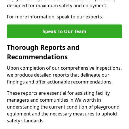
designed for maximum safety and enjoyment.
For more information, speak to our experts.
Speak To Our Team
Thorough Reports and
Recommendations
Upon completion of our comprehensive inspections,
we produce detailed reports that delineate our
findings and offer actionable recommendations.
These reports are essential for assisting facility
managers and communities in Walworth in
understanding the current condition of playground
equipment and the necessary measures to uphold
safety standards.