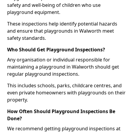
safety and well-being of children who use
playground equipment.
These inspections help identify potential hazards
and ensure that playgrounds in Walworth meet
safety standards.
Who Should Get Playground Inspections?
Any organisation or individual responsible for
maintaining a playground in Walworth should get
regular playground inspections.
This includes schools, parks, childcare centres, and
even private homeowners with playgrounds on their
property.
How Often Should Playground Inspections Be
Done?
We recommend getting playground inspections at