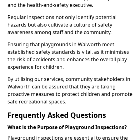
and the health-and-safety executive.
Regular inspections not only identify potential
hazards but also cultivate a culture of safety
awareness among staff and the community.
Ensuring that playgrounds in Walworth meet
established safety standards is vital, as it minimises
the risk of accidents and enhances the overall play
experience for children.
By utilising our services, community stakeholders in
Walworth can be assured that they are taking
proactive measures to protect children and promote
safe recreational spaces.
Frequently Asked Questions
What is the Purpose of Playground Inspections?
Playground inspections are essential to ensure the