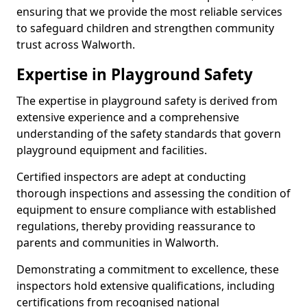
ensuring that we provide the most reliable services
to safeguard children and strengthen community
trust across Walworth.
Expertise in Playground Safety
The expertise in playground safety is derived from
extensive experience and a comprehensive
understanding of the safety standards that govern
playground equipment and facilities.
Certified inspectors are adept at conducting
thorough inspections and assessing the condition of
equipment to ensure compliance with established
regulations, thereby providing reassurance to
parents and communities in Walworth.
Demonstrating a commitment to excellence, these
inspectors hold extensive qualifications, including
certifications from recognised national