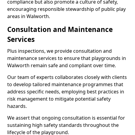
compliance but also promote a culture of safety,
encouraging responsible stewardship of public play
areas in Walworth.
Consultation and Maintenance
Services
Plus inspections, we provide consultation and
maintenance services to ensure that playgrounds in
Walworth remain safe and compliant over time.
Our team of experts collaborates closely with clients
to develop tailored maintenance programmes that
address specific needs, employing best practices in
risk management to mitigate potential safety
hazards.
We assert that ongoing consultation is essential for
sustaining high safety standards throughout the
lifecycle of the playground.