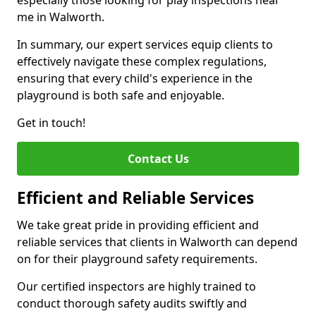
especially those looking for play inspections near
me in Walworth.
In summary, our expert services equip clients to
effectively navigate these complex regulations,
ensuring that every child's experience in the
playground is both safe and enjoyable.
Get in touch!
Contact Us
Efficient and Reliable Services
We take great pride in providing efficient and
reliable services that clients in Walworth can depend
on for their playground safety requirements.
Our certified inspectors are highly trained to
conduct thorough safety audits swiftly and