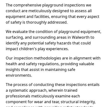
The comprehensive playground inspections we
conduct are meticulously designed to assess all
equipment and facilities, ensuring that every aspect
of safety is thoroughly addressed.
We evaluate the condition of playground equipment,
surfacing, and surrounding areas in Walworth to
identify any potential safety hazards that could
impact children's play experiences.
Our inspection methodologies are in alignment with
health and safety regulations, providing valuable
insights that assist in maintaining safe
environments.
The process of conducting these inspections entails
a systematic approach, wherein trained
professionals meticulously examine each
component for wear and tear, structural integrity,