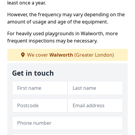
least once a year.
However, the frequency may vary depending on the
amount of usage and age of the equipment.
For heavily used playgrounds in Walworth, more
frequent inspections may be necessary.
We cover
Walworth
(Greater London)
Get in touch