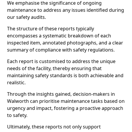
We emphasise the significance of ongoing
maintenance to address any issues identified during
our safety audits.
The structure of these reports typically
encompasses a systematic breakdown of each
inspected item, annotated photographs, and a clear
summary of compliance with safety regulations.
Each report is customised to address the unique
needs of the facility, thereby ensuring that
maintaining safety standards is both achievable and
realistic.
Through the insights gained, decision-makers in
Walworth can prioritise maintenance tasks based on
urgency and impact, fostering a proactive approach
to safety.
Ultimately, these reports not only support