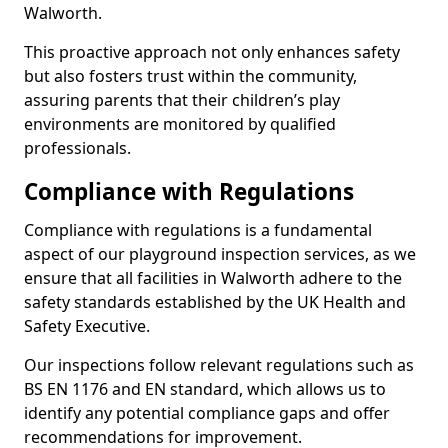
Walworth.
This proactive approach not only enhances safety
but also fosters trust within the community,
assuring parents that their children’s play
environments are monitored by qualified
professionals.
Compliance with Regulations
Compliance with regulations is a fundamental
aspect of our playground inspection services, as we
ensure that all facilities in Walworth adhere to the
safety standards established by the UK Health and
Safety Executive.
Our inspections follow relevant regulations such as
BS EN 1176 and EN standard, which allows us to
identify any potential compliance gaps and offer
recommendations for improvement.