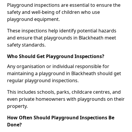
Playground inspections are essential to ensure the
safety and well-being of children who use
playground equipment.
These inspections help identify potential hazards
and ensure that playgrounds in Blackheath meet
safety standards.
Who Should Get Playground Inspections?
Any organisation or individual responsible for
maintaining a playground in Blackheath should get
regular playground inspections.
This includes schools, parks, childcare centres, and
even private homeowners with playgrounds on their
property.
How Often Should Playground Inspections Be
Done?