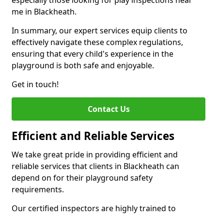
especially those looking for play inspections near
me in Blackheath.
In summary, our expert services equip clients to
effectively navigate these complex regulations,
ensuring that every child's experience in the
playground is both safe and enjoyable.
Get in touch!
Contact Us
Efficient and Reliable Services
We take great pride in providing efficient and
reliable services that clients in Blackheath can
depend on for their playground safety
requirements.
Our certified inspectors are highly trained to