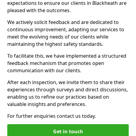
expectations to ensure our clients in Blackheath are
pleased with the outcomes.
We actively solicit feedback and are dedicated to
continuous improvement, adapting our services to
meet the evolving needs of our clients while
maintaining the highest safety standards.
To facilitate this, we have implemented a structured
feedback mechanism that promotes open
communication with our clients.
After each inspection, we invite them to share their
experiences through surveys and direct discussions,
enabling us to refine our practices based on
valuable insights and preferences.
For further enquiries contact us today.
Get in touch