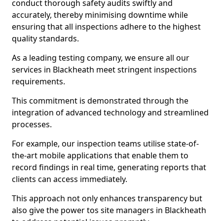
conduct thorough safety audits swiftly and
accurately, thereby minimising downtime while
ensuring that all inspections adhere to the highest
quality standards.
As a leading testing company, we ensure all our
services in Blackheath meet stringent inspections
requirements.
This commitment is demonstrated through the
integration of advanced technology and streamlined
processes.
For example, our inspection teams utilise state-of-
the-art mobile applications that enable them to
record findings in real time, generating reports that
clients can access immediately.
This approach not only enhances transparency but
also give the power tos site managers in Blackheath