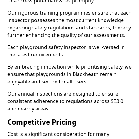
to address potential issues promptly.
Our rigorous training programmes ensure that each
inspector possesses the most current knowledge
regarding safety regulations and standards, thereby
further enhancing the quality of our assessments.
Each playground safety inspector is well-versed in
the latest requirements.
By embracing innovation while prioritising safety, we
ensure that playgrounds in Blackheath remain
enjoyable and secure for all users.
Our annual inspections are designed to ensure
consistent adherence to regulations across SE3 0
and nearby areas.
Competitive Pricing
Cost is a significant consideration for many