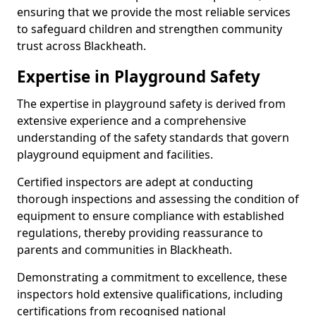
ensuring that we provide the most reliable services
to safeguard children and strengthen community
trust across Blackheath.
Expertise in Playground Safety
The expertise in playground safety is derived from
extensive experience and a comprehensive
understanding of the safety standards that govern
playground equipment and facilities.
Certified inspectors are adept at conducting
thorough inspections and assessing the condition of
equipment to ensure compliance with established
regulations, thereby providing reassurance to
parents and communities in Blackheath.
Demonstrating a commitment to excellence, these
inspectors hold extensive qualifications, including
certifications from recognised national