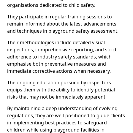
organisations dedicated to child safety.
They participate in regular training sessions to
remain informed about the latest advancements
and techniques in playground safety assessment.
Their methodologies include detailed visual
inspections, comprehensive reporting, and strict
adherence to industry safety standards, which
emphasise both preventative measures and
immediate corrective actions when necessary.
The ongoing education pursued by inspectors
equips them with the ability to identify potential
risks that may not be immediately apparent.
By maintaining a deep understanding of evolving
regulations, they are well-positioned to guide clients
in implementing best practices to safeguard
children while using playground facilities in