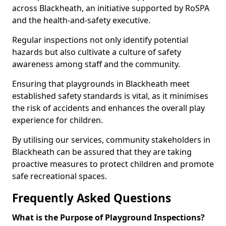
across Blackheath, an initiative supported by RoSPA
and the health-and-safety executive.
Regular inspections not only identify potential
hazards but also cultivate a culture of safety
awareness among staff and the community.
Ensuring that playgrounds in Blackheath meet
established safety standards is vital, as it minimises
the risk of accidents and enhances the overall play
experience for children.
By utilising our services, community stakeholders in
Blackheath can be assured that they are taking
proactive measures to protect children and promote
safe recreational spaces.
Frequently Asked Questions
What is the Purpose of Playground Inspections?