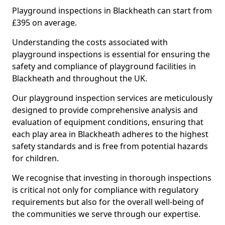
Playground inspections in Blackheath can start from
£395 on average.
Understanding the costs associated with
playground inspections is essential for ensuring the
safety and compliance of playground facilities in
Blackheath and throughout the UK.
Our playground inspection services are meticulously
designed to provide comprehensive analysis and
evaluation of equipment conditions, ensuring that
each play area in Blackheath adheres to the highest
safety standards and is free from potential hazards
for children.
We recognise that investing in thorough inspections
is critical not only for compliance with regulatory
requirements but also for the overall well-being of
the communities we serve through our expertise.