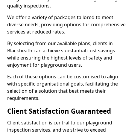
quality inspections.
We offer a variety of packages tailored to meet
diverse needs, providing options for comprehensive
services at reduced rates.
By selecting from our available plans, clients in
Blackheath can achieve substantial cost savings
while ensuring the highest levels of safety and
enjoyment for playground users.
Each of these options can be customised to align
with specific organisational goals, facilitating the
selection of a solution that best meets their
requirements.
Client Satisfaction Guaranteed
Client satisfaction is central to our playground
inspection services, and we strive to exceed