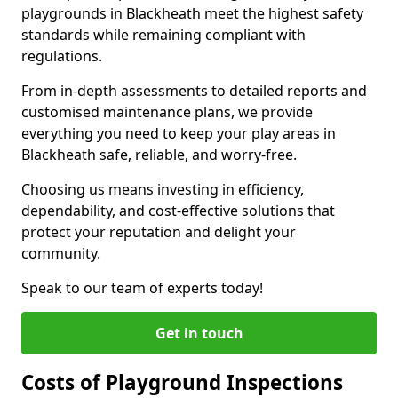
playgrounds in Blackheath meet the highest safety
standards while remaining compliant with
regulations.
From in-depth assessments to detailed reports and
customised maintenance plans, we provide
everything you need to keep your play areas in
Blackheath safe, reliable, and worry-free.
Choosing us means investing in efficiency,
dependability, and cost-effective solutions that
protect your reputation and delight your
community.
Speak to our team of experts today!
Get in touch
Costs of Playground Inspections