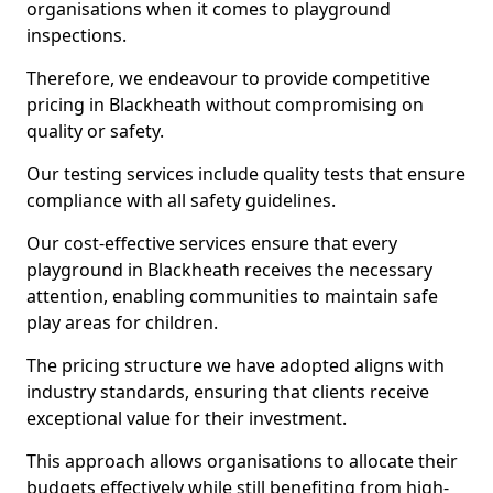
organisations when it comes to playground
inspections.
Therefore, we endeavour to provide competitive
pricing in Blackheath without compromising on
quality or safety.
Our testing services include quality tests that ensure
compliance with all safety guidelines.
Our cost-effective services ensure that every
playground in Blackheath receives the necessary
attention, enabling communities to maintain safe
play areas for children.
The pricing structure we have adopted aligns with
industry standards, ensuring that clients receive
exceptional value for their investment.
This approach allows organisations to allocate their
budgets effectively while still benefiting from high-