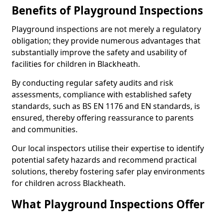
Benefits of Playground Inspections
Playground inspections are not merely a regulatory
obligation; they provide numerous advantages that
substantially improve the safety and usability of
facilities for children in Blackheath.
By conducting regular safety audits and risk
assessments, compliance with established safety
standards, such as BS EN 1176 and EN standards, is
ensured, thereby offering reassurance to parents
and communities.
Our local inspectors utilise their expertise to identify
potential safety hazards and recommend practical
solutions, thereby fostering safer play environments
for children across Blackheath.
What Playground Inspections Offer