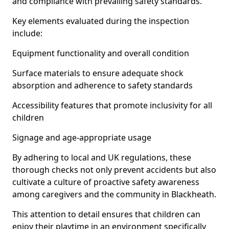
and compliance with prevailing safety standards.
Key elements evaluated during the inspection
include:
Equipment functionality and overall condition
Surface materials to ensure adequate shock
absorption and adherence to safety standards
Accessibility features that promote inclusivity for all
children
Signage and age-appropriate usage
By adhering to local and UK regulations, these
thorough checks not only prevent accidents but also
cultivate a culture of proactive safety awareness
among caregivers and the community in Blackheath.
This attention to detail ensures that children can
enjoy their playtime in an environment specifically