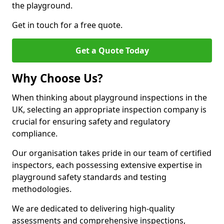
the playground.
Get in touch for a free quote.
Get a Quote Today
Why Choose Us?
When thinking about playground inspections in the
UK, selecting an appropriate inspection company is
crucial for ensuring safety and regulatory
compliance.
Our organisation takes pride in our team of certified
inspectors, each possessing extensive expertise in
playground safety standards and testing
methodologies.
We are dedicated to delivering high-quality
assessments and comprehensive inspections,