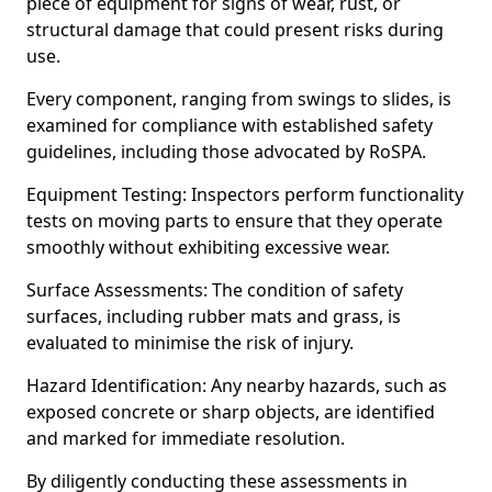
piece of equipment for signs of wear, rust, or
structural damage that could present risks during
use.
Every component, ranging from swings to slides, is
examined for compliance with established safety
guidelines, including those advocated by RoSPA.
Equipment Testing: Inspectors perform functionality
tests on moving parts to ensure that they operate
smoothly without exhibiting excessive wear.
Surface Assessments: The condition of safety
surfaces, including rubber mats and grass, is
evaluated to minimise the risk of injury.
Hazard Identification: Any nearby hazards, such as
exposed concrete or sharp objects, are identified
and marked for immediate resolution.
By diligently conducting these assessments in