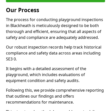
Our Process
The process for conducting playground inspections
in Blackheath is meticulously designed to be both
thorough and efficient, ensuring that all aspects of
safety and compliance are adequately addressed.
Our robust inspection records help track historical
compliance and safety data across areas including
SE3 0.
It begins with a detailed assessment of the
playground, which includes evaluations of
equipment condition and safety audits.
Following this, we provide comprehensive reporting
that outlines our findings and offers
recommendations for maintenance.