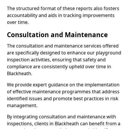
The structured format of these reports also fosters
accountability and aids in tracking improvements
over time.
Consultation and Maintenance
The consultation and maintenance services offered
are specifically designed to enhance our playground
inspection activities, ensuring that safety and
compliance are consistently upheld over time in
Blackheath.
We provide expert guidance on the implementation
of effective maintenance programmes that address
identified issues and promote best practices in risk
management.
By integrating consultation and maintenance with
inspections, clients in Blackheath can benefit from a