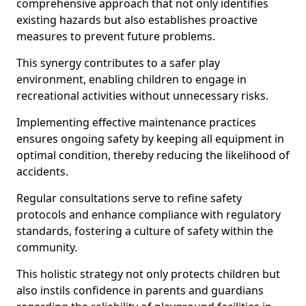
comprehensive approach that not only identifies
existing hazards but also establishes proactive
measures to prevent future problems.
This synergy contributes to a safer play
environment, enabling children to engage in
recreational activities without unnecessary risks.
Implementing effective maintenance practices
ensures ongoing safety by keeping all equipment in
optimal condition, thereby reducing the likelihood of
accidents.
Regular consultations serve to refine safety
protocols and enhance compliance with regulatory
standards, fostering a culture of safety within the
community.
This holistic strategy not only protects children but
also instils confidence in parents and guardians