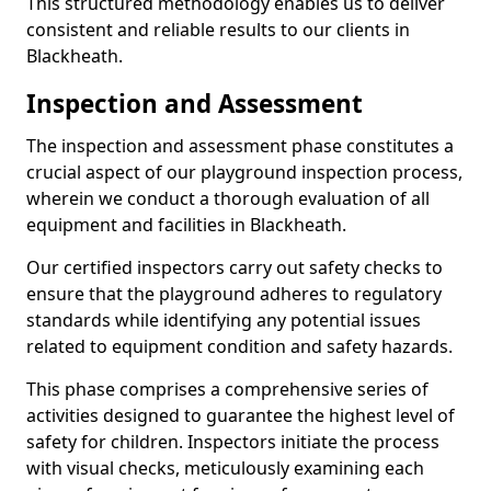
This structured methodology enables us to deliver
consistent and reliable results to our clients in
Blackheath.
Inspection and Assessment
The inspection and assessment phase constitutes a
crucial aspect of our playground inspection process,
wherein we conduct a thorough evaluation of all
equipment and facilities in Blackheath.
Our certified inspectors carry out safety checks to
ensure that the playground adheres to regulatory
standards while identifying any potential issues
related to equipment condition and safety hazards.
This phase comprises a comprehensive series of
activities designed to guarantee the highest level of
safety for children. Inspectors initiate the process
with visual checks, meticulously examining each