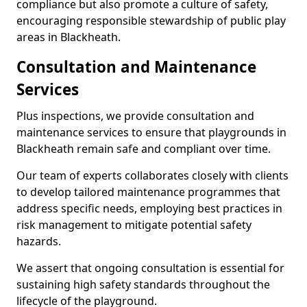
compliance but also promote a culture of safety,
encouraging responsible stewardship of public play
areas in Blackheath.
Consultation and Maintenance
Services
Plus inspections, we provide consultation and
maintenance services to ensure that playgrounds in
Blackheath remain safe and compliant over time.
Our team of experts collaborates closely with clients
to develop tailored maintenance programmes that
address specific needs, employing best practices in
risk management to mitigate potential safety
hazards.
We assert that ongoing consultation is essential for
sustaining high safety standards throughout the
lifecycle of the playground.