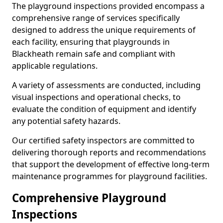
The playground inspections provided encompass a
comprehensive range of services specifically
designed to address the unique requirements of
each facility, ensuring that playgrounds in
Blackheath remain safe and compliant with
applicable regulations.
A variety of assessments are conducted, including
visual inspections and operational checks, to
evaluate the condition of equipment and identify
any potential safety hazards.
Our certified safety inspectors are committed to
delivering thorough reports and recommendations
that support the development of effective long-term
maintenance programmes for playground facilities.
Comprehensive Playground
Inspections