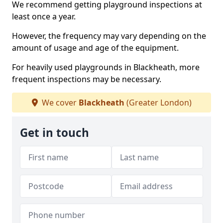
We recommend getting playground inspections at
least once a year.
However, the frequency may vary depending on the
amount of usage and age of the equipment.
For heavily used playgrounds in Blackheath, more
frequent inspections may be necessary.
We cover
Blackheath
(Greater London)
Get in touch