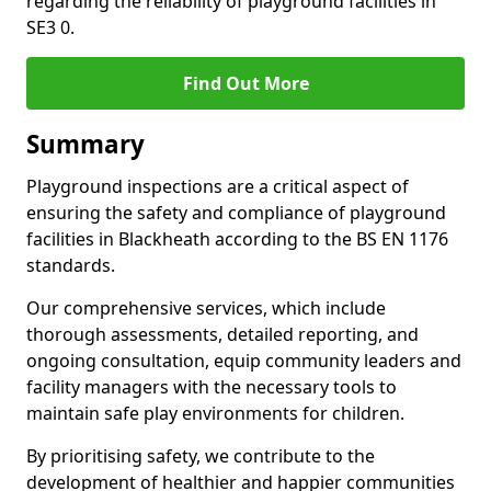
regarding the reliability of playground facilities in
SE3 0.
Find Out More
Summary
Playground inspections are a critical aspect of
ensuring the safety and compliance of playground
facilities in Blackheath according to the BS EN 1176
standards.
Our comprehensive services, which include
thorough assessments, detailed reporting, and
ongoing consultation, equip community leaders and
facility managers with the necessary tools to
maintain safe play environments for children.
By prioritising safety, we contribute to the
development of healthier and happier communities