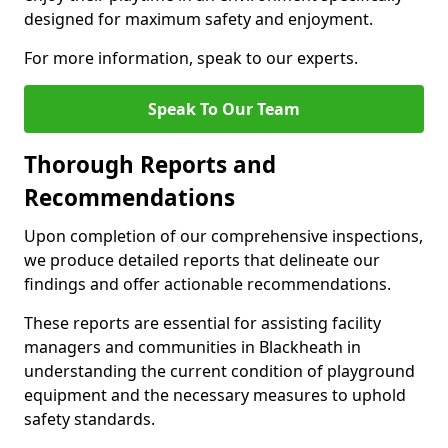
designed for maximum safety and enjoyment.
For more information, speak to our experts.
Speak To Our Team
Thorough Reports and
Recommendations
Upon completion of our comprehensive inspections,
we produce detailed reports that delineate our
findings and offer actionable recommendations.
These reports are essential for assisting facility
managers and communities in Blackheath in
understanding the current condition of playground
equipment and the necessary measures to uphold
safety standards.