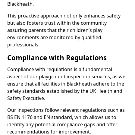
Blackheath.
This proactive approach not only enhances safety
but also fosters trust within the community,
assuring parents that their children’s play
environments are monitored by qualified
professionals.
Compliance with Regulations
Compliance with regulations is a fundamental
aspect of our playground inspection services, as we
ensure that all facilities in Blackheath adhere to the
safety standards established by the UK Health and
Safety Executive.
Our inspections follow relevant regulations such as
BS EN 1176 and EN standard, which allows us to
identify any potential compliance gaps and offer
recommendations for improvement.