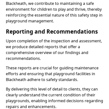
Blackheath, we contribute to maintaining a safe
environment for children to play and thrive, thereby
reinforcing the essential nature of this safety step in
playground management.
Reporting and Recommendations
Upon completion of the inspection and assessment,
we produce detailed reports that offer a
comprehensive overview of our findings and
recommendations.
These reports are crucial for guiding maintenance
efforts and ensuring that playground facilities in
Blackheath adhere to safety standards.
By delivering this level of detail to clients, they can
clearly understand the current condition of their
playgrounds, enabling informed decisions regarding
repairs and enhancements.