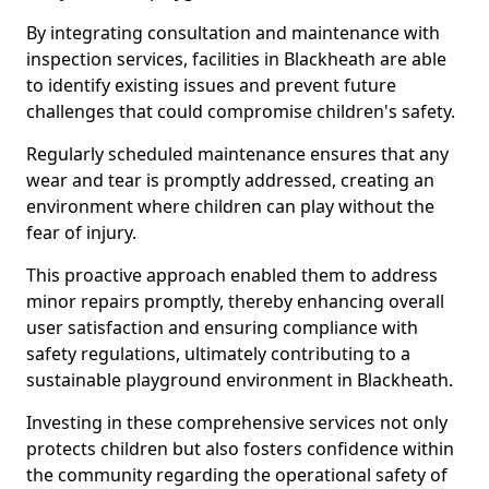
By integrating consultation and maintenance with
inspection services, facilities in Blackheath are able
to identify existing issues and prevent future
challenges that could compromise children's safety.
Regularly scheduled maintenance ensures that any
wear and tear is promptly addressed, creating an
environment where children can play without the
fear of injury.
This proactive approach enabled them to address
minor repairs promptly, thereby enhancing overall
user satisfaction and ensuring compliance with
safety regulations, ultimately contributing to a
sustainable playground environment in Blackheath.
Investing in these comprehensive services not only
protects children but also fosters confidence within
the community regarding the operational safety of