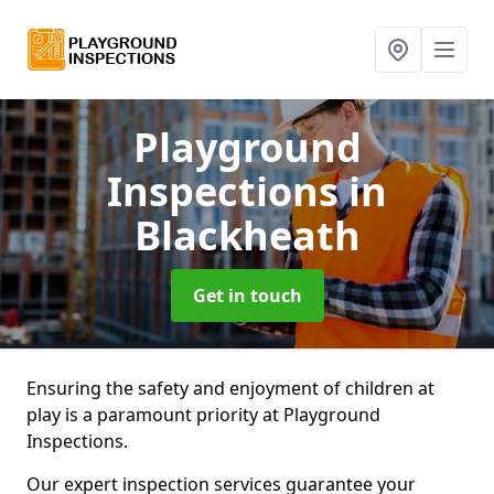
Playground
Inspections
in
Blackheath
Get in touch
Ensuring the safety and enjoyment of children at
play is a paramount priority at Playground
Inspections.
Our expert inspection services guarantee your