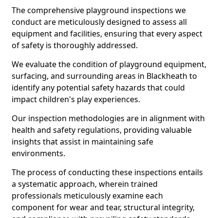
The comprehensive playground inspections we
conduct are meticulously designed to assess all
equipment and facilities, ensuring that every aspect
of safety is thoroughly addressed.
We evaluate the condition of playground equipment,
surfacing, and surrounding areas in Blackheath to
identify any potential safety hazards that could
impact children's play experiences.
Our inspection methodologies are in alignment with
health and safety regulations, providing valuable
insights that assist in maintaining safe
environments.
The process of conducting these inspections entails
a systematic approach, wherein trained
professionals meticulously examine each
component for wear and tear, structural integrity,