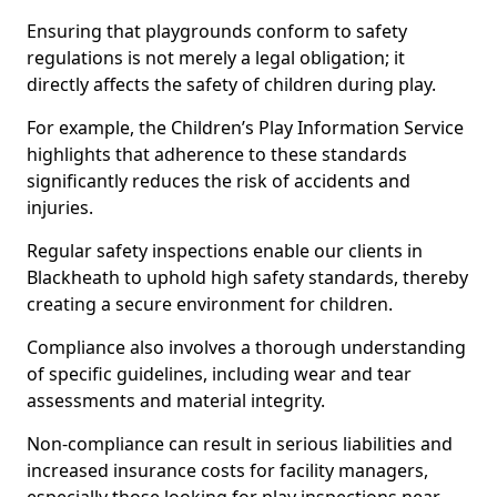
Ensuring that playgrounds conform to safety
regulations is not merely a legal obligation; it
directly affects the safety of children during play.
For example, the Children’s Play Information Service
highlights that adherence to these standards
significantly reduces the risk of accidents and
injuries.
Regular safety inspections enable our clients in
Blackheath to uphold high safety standards, thereby
creating a secure environment for children.
Compliance also involves a thorough understanding
of specific guidelines, including wear and tear
assessments and material integrity.
Non-compliance can result in serious liabilities and
increased insurance costs for facility managers,