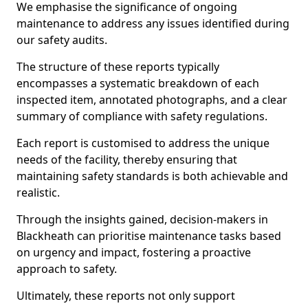
We emphasise the significance of ongoing
maintenance to address any issues identified during
our safety audits.
The structure of these reports typically
encompasses a systematic breakdown of each
inspected item, annotated photographs, and a clear
summary of compliance with safety regulations.
Each report is customised to address the unique
needs of the facility, thereby ensuring that
maintaining safety standards is both achievable and
realistic.
Through the insights gained, decision-makers in
Blackheath can prioritise maintenance tasks based
on urgency and impact, fostering a proactive
approach to safety.
Ultimately, these reports not only support