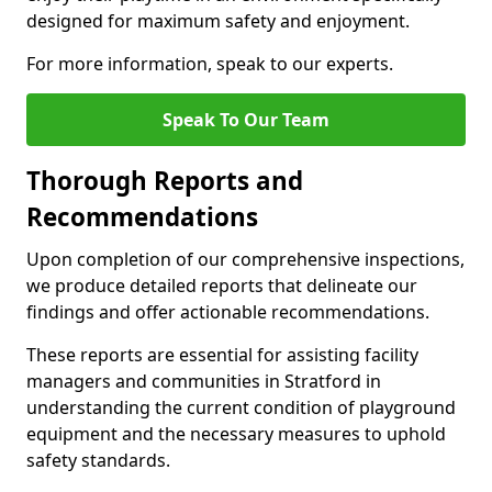
designed for maximum safety and enjoyment.
For more information, speak to our experts.
Speak To Our Team
Thorough Reports and
Recommendations
Upon completion of our comprehensive inspections,
we produce detailed reports that delineate our
findings and offer actionable recommendations.
These reports are essential for assisting facility
managers and communities in Stratford in
understanding the current condition of playground
equipment and the necessary measures to uphold
safety standards.