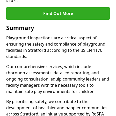
E15 4.
Find Out More
Summary
Playground inspections are a critical aspect of
ensuring the safety and compliance of playground
facilities in Stratford according to the BS EN 1176
standards.
Our comprehensive services, which include
thorough assessments, detailed reporting, and
ongoing consultation, equip community leaders and
facility managers with the necessary tools to
maintain safe play environments for children.
By prioritising safety, we contribute to the
development of healthier and happier communities
across Stratford, an initiative supported by RoSPA