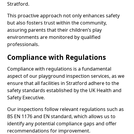
Stratford.
This proactive approach not only enhances safety
but also fosters trust within the community,
assuring parents that their children’s play
environments are monitored by qualified
professionals.
Compliance with Regulations
Compliance with regulations is a fundamental
aspect of our playground inspection services, as we
ensure that all facilities in Stratford adhere to the
safety standards established by the UK Health and
Safety Executive.
Our inspections follow relevant regulations such as
BS EN 1176 and EN standard, which allows us to
identify any potential compliance gaps and offer
recommendations for improvement.