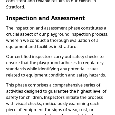
consistent and reliable results to our clients in
Stratford.
Inspection and Assessment
The inspection and assessment phase constitutes a
crucial aspect of our playground inspection process,
wherein we conduct a thorough evaluation of all
equipment and facilities in Stratford.
Our certified inspectors carry out safety checks to
ensure that the playground adheres to regulatory
standards while identifying any potential issues
related to equipment condition and safety hazards.
This phase comprises a comprehensive series of
activities designed to guarantee the highest level of
safety for children. Inspectors initiate the process
with visual checks, meticulously examining each
piece of equipment for signs of wear, rust, or