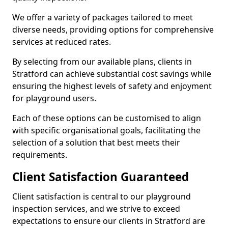
We offer a variety of packages tailored to meet
diverse needs, providing options for comprehensive
services at reduced rates.
By selecting from our available plans, clients in
Stratford can achieve substantial cost savings while
ensuring the highest levels of safety and enjoyment
for playground users.
Each of these options can be customised to align
with specific organisational goals, facilitating the
selection of a solution that best meets their
requirements.
Client Satisfaction Guaranteed
Client satisfaction is central to our playground
inspection services, and we strive to exceed
expectations to ensure our clients in Stratford are