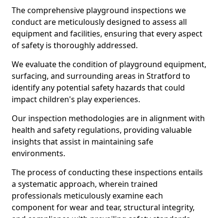
The comprehensive playground inspections we
conduct are meticulously designed to assess all
equipment and facilities, ensuring that every aspect
of safety is thoroughly addressed.
We evaluate the condition of playground equipment,
surfacing, and surrounding areas in Stratford to
identify any potential safety hazards that could
impact children's play experiences.
Our inspection methodologies are in alignment with
health and safety regulations, providing valuable
insights that assist in maintaining safe
environments.
The process of conducting these inspections entails
a systematic approach, wherein trained
professionals meticulously examine each
component for wear and tear, structural integrity,