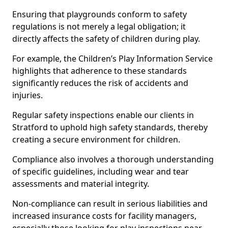
Ensuring that playgrounds conform to safety
regulations is not merely a legal obligation; it
directly affects the safety of children during play.
For example, the Children’s Play Information Service
highlights that adherence to these standards
significantly reduces the risk of accidents and
injuries.
Regular safety inspections enable our clients in
Stratford to uphold high safety standards, thereby
creating a secure environment for children.
Compliance also involves a thorough understanding
of specific guidelines, including wear and tear
assessments and material integrity.
Non-compliance can result in serious liabilities and
increased insurance costs for facility managers,