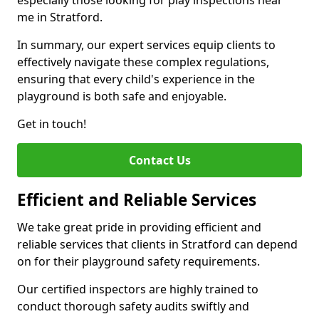
especially those looking for play inspections near
me in Stratford.
In summary, our expert services equip clients to
effectively navigate these complex regulations,
ensuring that every child's experience in the
playground is both safe and enjoyable.
Get in touch!
Contact Us
Efficient and Reliable Services
We take great pride in providing efficient and
reliable services that clients in Stratford can depend
on for their playground safety requirements.
Our certified inspectors are highly trained to
conduct thorough safety audits swiftly and