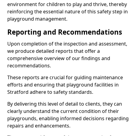
environment for children to play and thrive, thereby
reinforcing the essential nature of this safety step in
playground management.
Reporting and Recommendations
Upon completion of the inspection and assessment,
we produce detailed reports that offer a
comprehensive overview of our findings and
recommendations.
These reports are crucial for guiding maintenance
efforts and ensuring that playground facilities in
Stratford adhere to safety standards.
By delivering this level of detail to clients, they can
clearly understand the current condition of their
playgrounds, enabling informed decisions regarding
repairs and enhancements.