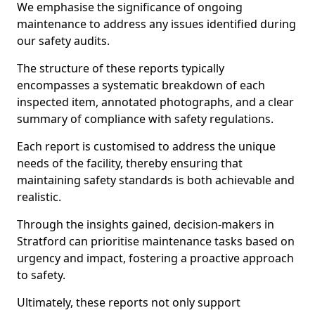
We emphasise the significance of ongoing
maintenance to address any issues identified during
our safety audits.
The structure of these reports typically
encompasses a systematic breakdown of each
inspected item, annotated photographs, and a clear
summary of compliance with safety regulations.
Each report is customised to address the unique
needs of the facility, thereby ensuring that
maintaining safety standards is both achievable and
realistic.
Through the insights gained, decision-makers in
Stratford can prioritise maintenance tasks based on
urgency and impact, fostering a proactive approach
to safety.
Ultimately, these reports not only support