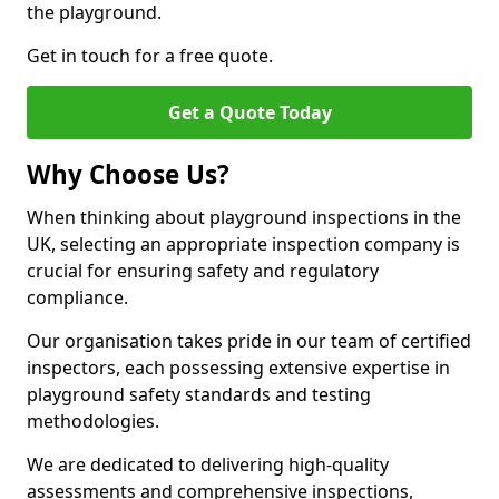
the playground.
Get in touch for a free quote.
Get a Quote Today
Why Choose Us?
When thinking about playground inspections in the
UK, selecting an appropriate inspection company is
crucial for ensuring safety and regulatory
compliance.
Our organisation takes pride in our team of certified
inspectors, each possessing extensive expertise in
playground safety standards and testing
methodologies.
We are dedicated to delivering high-quality
assessments and comprehensive inspections,