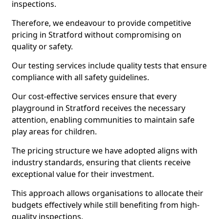
inspections.
Therefore, we endeavour to provide competitive
pricing in Stratford without compromising on
quality or safety.
Our testing services include quality tests that ensure
compliance with all safety guidelines.
Our cost-effective services ensure that every
playground in Stratford receives the necessary
attention, enabling communities to maintain safe
play areas for children.
The pricing structure we have adopted aligns with
industry standards, ensuring that clients receive
exceptional value for their investment.
This approach allows organisations to allocate their
budgets effectively while still benefiting from high-
quality inspections.