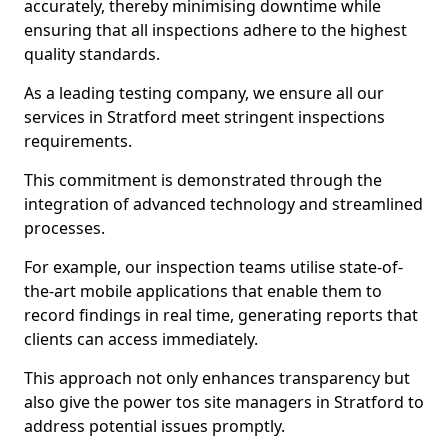
accurately, thereby minimising downtime while
ensuring that all inspections adhere to the highest
quality standards.
As a leading testing company, we ensure all our
services in Stratford meet stringent inspections
requirements.
This commitment is demonstrated through the
integration of advanced technology and streamlined
processes.
For example, our inspection teams utilise state-of-
the-art mobile applications that enable them to
record findings in real time, generating reports that
clients can access immediately.
This approach not only enhances transparency but
also give the power tos site managers in Stratford to
address potential issues promptly.