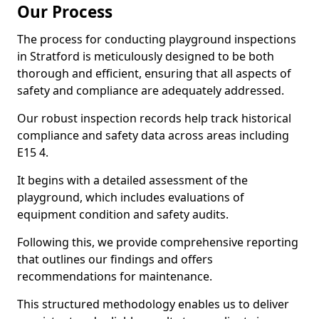
Our Process
The process for conducting playground inspections
in Stratford is meticulously designed to be both
thorough and efficient, ensuring that all aspects of
safety and compliance are adequately addressed.
Our robust inspection records help track historical
compliance and safety data across areas including
E15 4.
It begins with a detailed assessment of the
playground, which includes evaluations of
equipment condition and safety audits.
Following this, we provide comprehensive reporting
that outlines our findings and offers
recommendations for maintenance.
This structured methodology enables us to deliver