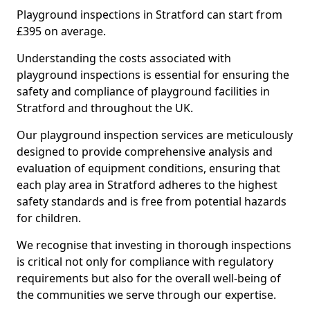
Playground inspections in Stratford can start from
£395 on average.
Understanding the costs associated with
playground inspections is essential for ensuring the
safety and compliance of playground facilities in
Stratford and throughout the UK.
Our playground inspection services are meticulously
designed to provide comprehensive analysis and
evaluation of equipment conditions, ensuring that
each play area in Stratford adheres to the highest
safety standards and is free from potential hazards
for children.
We recognise that investing in thorough inspections
is critical not only for compliance with regulatory
requirements but also for the overall well-being of
the communities we serve through our expertise.