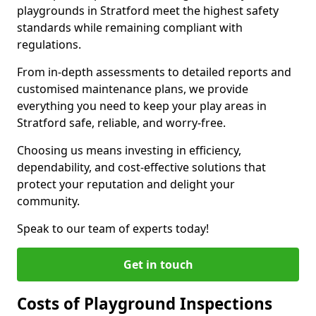
playgrounds in Stratford meet the highest safety
standards while remaining compliant with
regulations.
From in-depth assessments to detailed reports and
customised maintenance plans, we provide
everything you need to keep your play areas in
Stratford safe, reliable, and worry-free.
Choosing us means investing in efficiency,
dependability, and cost-effective solutions that
protect your reputation and delight your
community.
Speak to our team of experts today!
Get in touch
Costs of Playground Inspections