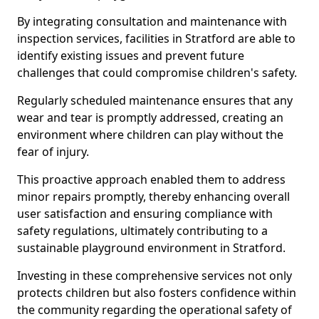
By integrating consultation and maintenance with
inspection services, facilities in Stratford are able to
identify existing issues and prevent future
challenges that could compromise children's safety.
Regularly scheduled maintenance ensures that any
wear and tear is promptly addressed, creating an
environment where children can play without the
fear of injury.
This proactive approach enabled them to address
minor repairs promptly, thereby enhancing overall
user satisfaction and ensuring compliance with
safety regulations, ultimately contributing to a
sustainable playground environment in Stratford.
Investing in these comprehensive services not only
protects children but also fosters confidence within
the community regarding the operational safety of