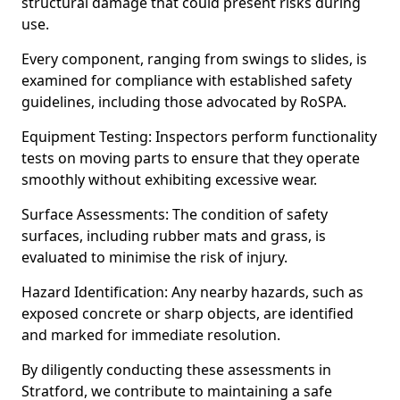
structural damage that could present risks during
use.
Every component, ranging from swings to slides, is
examined for compliance with established safety
guidelines, including those advocated by RoSPA.
Equipment Testing: Inspectors perform functionality
tests on moving parts to ensure that they operate
smoothly without exhibiting excessive wear.
Surface Assessments: The condition of safety
surfaces, including rubber mats and grass, is
evaluated to minimise the risk of injury.
Hazard Identification: Any nearby hazards, such as
exposed concrete or sharp objects, are identified
and marked for immediate resolution.
By diligently conducting these assessments in
Stratford, we contribute to maintaining a safe