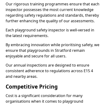
Our rigorous training programmes ensure that each
inspector possesses the most current knowledge
regarding safety regulations and standards, thereby
further enhancing the quality of our assessments.
Each playground safety inspector is well-versed in
the latest requirements.
By embracing innovation while prioritising safety, we
ensure that playgrounds in Stratford remain
enjoyable and secure for all users.
Our annual inspections are designed to ensure
consistent adherence to regulations across E15 4
and nearby areas.
Competitive Pricing
Cost is a significant consideration for many
organisations when it comes to playground