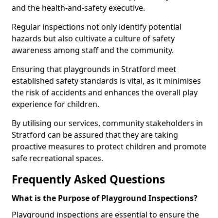
and the health-and-safety executive.
Regular inspections not only identify potential
hazards but also cultivate a culture of safety
awareness among staff and the community.
Ensuring that playgrounds in Stratford meet
established safety standards is vital, as it minimises
the risk of accidents and enhances the overall play
experience for children.
By utilising our services, community stakeholders in
Stratford can be assured that they are taking
proactive measures to protect children and promote
safe recreational spaces.
Frequently Asked Questions
What is the Purpose of Playground Inspections?
Playground inspections are essential to ensure the