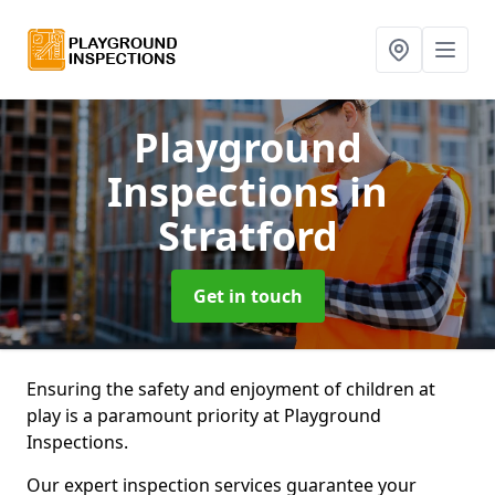
Playground
Inspections
in
Stratford
Get in touch
Ensuring the safety and enjoyment of children at
play is a paramount priority at Playground
Inspections.
Our expert inspection services guarantee your