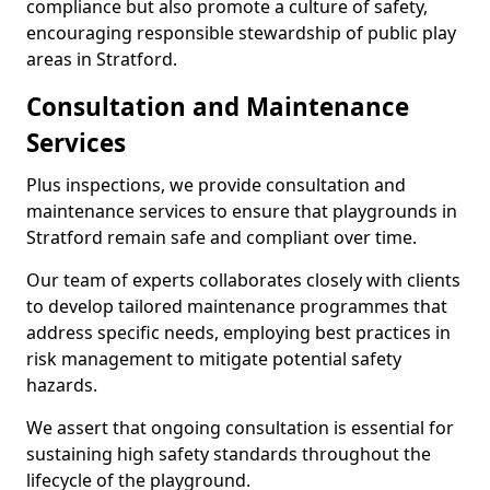
compliance but also promote a culture of safety,
encouraging responsible stewardship of public play
areas in Stratford.
Consultation and Maintenance
Services
Plus inspections, we provide consultation and
maintenance services to ensure that playgrounds in
Stratford remain safe and compliant over time.
Our team of experts collaborates closely with clients
to develop tailored maintenance programmes that
address specific needs, employing best practices in
risk management to mitigate potential safety
hazards.
We assert that ongoing consultation is essential for
sustaining high safety standards throughout the
lifecycle of the playground.