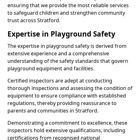
ensuring that we provide the most reliable services
to safeguard children and strengthen community
trust across Stratford.
Expertise in Playground Safety
The expertise in playground safety is derived from
extensive experience and a comprehensive
understanding of the safety standards that govern
playground equipment and facilities.
Certified inspectors are adept at conducting
thorough inspections and assessing the condition of
equipment to ensure compliance with established
regulations, thereby providing reassurance to
parents and communities in Stratford.
Demonstrating a commitment to excellence, these
inspectors hold extensive qualifications, including
certifications from recognised national