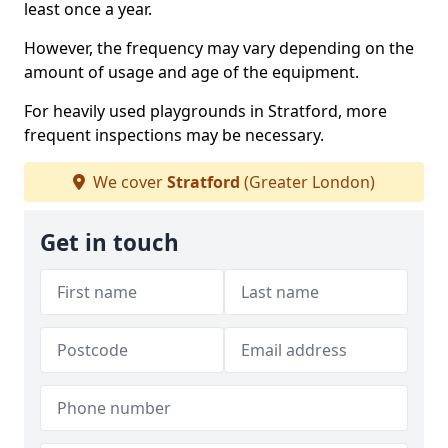
least once a year.
However, the frequency may vary depending on the
amount of usage and age of the equipment.
For heavily used playgrounds in Stratford, more
frequent inspections may be necessary.
We cover
Stratford
(Greater London)
Get in touch