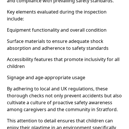
and compliance with prevailing safety standards.
Key elements evaluated during the inspection
include:
Equipment functionality and overall condition
Surface materials to ensure adequate shock
absorption and adherence to safety standards
Accessibility features that promote inclusivity for all
children
Signage and age-appropriate usage
By adhering to local and UK regulations, these
thorough checks not only prevent accidents but also
cultivate a culture of proactive safety awareness
among caregivers and the community in Stratford.
This attention to detail ensures that children can
enjoy their playtime in an environment specifically