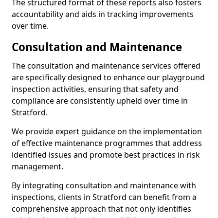
The structured format of these reports also fosters
accountability and aids in tracking improvements
over time.
Consultation and Maintenance
The consultation and maintenance services offered
are specifically designed to enhance our playground
inspection activities, ensuring that safety and
compliance are consistently upheld over time in
Stratford.
We provide expert guidance on the implementation
of effective maintenance programmes that address
identified issues and promote best practices in risk
management.
By integrating consultation and maintenance with
inspections, clients in Stratford can benefit from a
comprehensive approach that not only identifies