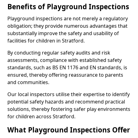
Benefits of Playground Inspections
Playground inspections are not merely a regulatory
obligation; they provide numerous advantages that
substantially improve the safety and usability of
facilities for children in Stratford.
By conducting regular safety audits and risk
assessments, compliance with established safety
standards, such as BS EN 1176 and EN standards, is
ensured, thereby offering reassurance to parents
and communities.
Our local inspectors utilise their expertise to identify
potential safety hazards and recommend practical
solutions, thereby fostering safer play environments
for children across Stratford.
What Playground Inspections Offer