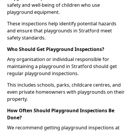
safety and well-being of children who use
playground equipment.
These inspections help identify potential hazards
and ensure that playgrounds in Stratford meet
safety standards.
Who Should Get Playground Inspections?
Any organisation or individual responsible for
maintaining a playground in Stratford should get
regular playground inspections.
This includes schools, parks, childcare centres, and
even private homeowners with playgrounds on their
property.
How Often Should Playground Inspections Be
Done?
We recommend getting playground inspections at