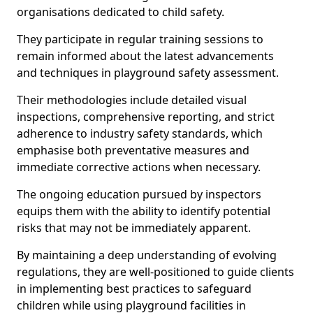
organisations dedicated to child safety.
They participate in regular training sessions to
remain informed about the latest advancements
and techniques in playground safety assessment.
Their methodologies include detailed visual
inspections, comprehensive reporting, and strict
adherence to industry safety standards, which
emphasise both preventative measures and
immediate corrective actions when necessary.
The ongoing education pursued by inspectors
equips them with the ability to identify potential
risks that may not be immediately apparent.
By maintaining a deep understanding of evolving
regulations, they are well-positioned to guide clients
in implementing best practices to safeguard
children while using playground facilities in