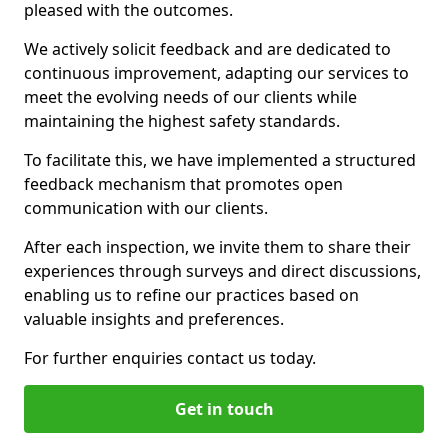
pleased with the outcomes.
We actively solicit feedback and are dedicated to
continuous improvement, adapting our services to
meet the evolving needs of our clients while
maintaining the highest safety standards.
To facilitate this, we have implemented a structured
feedback mechanism that promotes open
communication with our clients.
After each inspection, we invite them to share their
experiences through surveys and direct discussions,
enabling us to refine our practices based on
valuable insights and preferences.
For further enquiries contact us today.
Get in touch