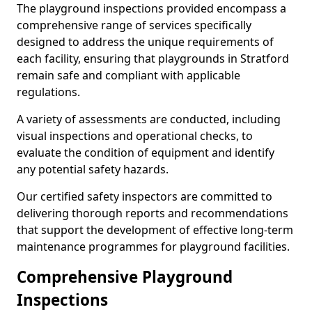
The playground inspections provided encompass a
comprehensive range of services specifically
designed to address the unique requirements of
each facility, ensuring that playgrounds in Stratford
remain safe and compliant with applicable
regulations.
A variety of assessments are conducted, including
visual inspections and operational checks, to
evaluate the condition of equipment and identify
any potential safety hazards.
Our certified safety inspectors are committed to
delivering thorough reports and recommendations
that support the development of effective long-term
maintenance programmes for playground facilities.
Comprehensive Playground
Inspections