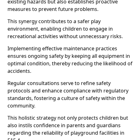
existing hazards but also establishes proactive
measures to prevent future problems.
This synergy contributes to a safer play
environment, enabling children to engage in
recreational activities without unnecessary risks.
Implementing effective maintenance practices
ensures ongoing safety by keeping all equipment in
optimal condition, thereby reducing the likelihood of
accidents.
Regular consultations serve to refine safety
protocols and enhance compliance with regulatory
standards, fostering a culture of safety within the
community.
This holistic strategy not only protects children but
also instils confidence in parents and guardians
regarding the reliability of playground facilities in