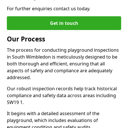
For further enquiries contact us today.
Get in touch
Our Process
The process for conducting playground inspections
in South Wimbledon is meticulously designed to be
both thorough and efficient, ensuring that all
aspects of safety and compliance are adequately
addressed.
Our robust inspection records help track historical
compliance and safety data across areas including
SW19 1.
It begins with a detailed assessment of the
playground, which includes evaluations of
equipment condition and safety audits.