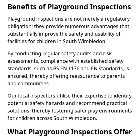
Benefits of Playground Inspections
Playground inspections are not merely a regulatory
obligation; they provide numerous advantages that
substantially improve the safety and usability of
facilities for children in South Wimbledon.
By conducting regular safety audits and risk
assessments, compliance with established safety
standards, such as BS EN 1176 and EN standards, is
ensured, thereby offering reassurance to parents
and communities.
Our local inspectors utilise their expertise to identify
potential safety hazards and recommend practical
solutions, thereby fostering safer play environments
for children across South Wimbledon.
What Playground Inspections Offer