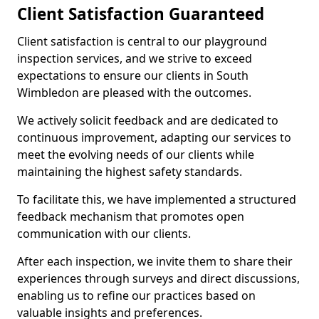
Client Satisfaction Guaranteed
Client satisfaction is central to our playground
inspection services, and we strive to exceed
expectations to ensure our clients in South
Wimbledon are pleased with the outcomes.
We actively solicit feedback and are dedicated to
continuous improvement, adapting our services to
meet the evolving needs of our clients while
maintaining the highest safety standards.
To facilitate this, we have implemented a structured
feedback mechanism that promotes open
communication with our clients.
After each inspection, we invite them to share their
experiences through surveys and direct discussions,
enabling us to refine our practices based on
valuable insights and preferences.