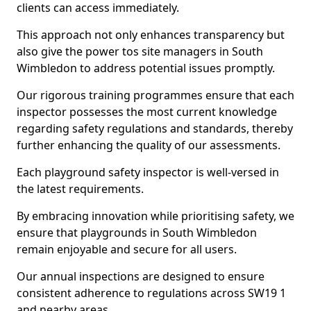
clients can access immediately.
This approach not only enhances transparency but
also give the power tos site managers in South
Wimbledon to address potential issues promptly.
Our rigorous training programmes ensure that each
inspector possesses the most current knowledge
regarding safety regulations and standards, thereby
further enhancing the quality of our assessments.
Each playground safety inspector is well-versed in
the latest requirements.
By embracing innovation while prioritising safety, we
ensure that playgrounds in South Wimbledon
remain enjoyable and secure for all users.
Our annual inspections are designed to ensure
consistent adherence to regulations across SW19 1
and nearby areas.