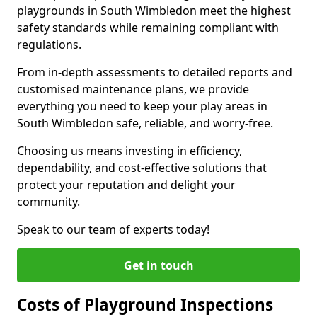
playgrounds in South Wimbledon meet the highest
safety standards while remaining compliant with
regulations.
From in-depth assessments to detailed reports and
customised maintenance plans, we provide
everything you need to keep your play areas in
South Wimbledon safe, reliable, and worry-free.
Choosing us means investing in efficiency,
dependability, and cost-effective solutions that
protect your reputation and delight your
community.
Speak to our team of experts today!
Get in touch
Costs of Playground Inspections