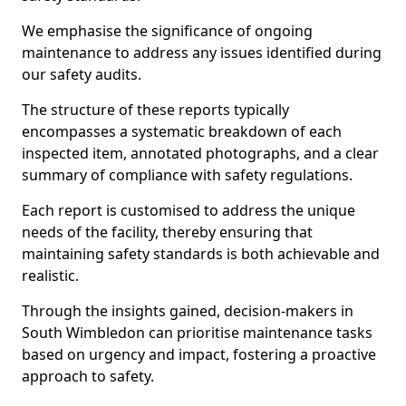
We emphasise the significance of ongoing
maintenance to address any issues identified during
our safety audits.
The structure of these reports typically
encompasses a systematic breakdown of each
inspected item, annotated photographs, and a clear
summary of compliance with safety regulations.
Each report is customised to address the unique
needs of the facility, thereby ensuring that
maintaining safety standards is both achievable and
realistic.
Through the insights gained, decision-makers in
South Wimbledon can prioritise maintenance tasks
based on urgency and impact, fostering a proactive
approach to safety.