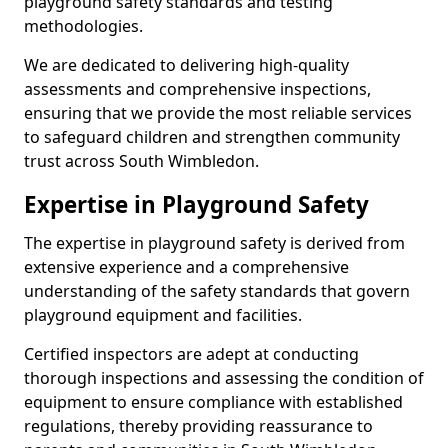
playground safety standards and testing
methodologies.
We are dedicated to delivering high-quality
assessments and comprehensive inspections,
ensuring that we provide the most reliable services
to safeguard children and strengthen community
trust across South Wimbledon.
Expertise in Playground Safety
The expertise in playground safety is derived from
extensive experience and a comprehensive
understanding of the safety standards that govern
playground equipment and facilities.
Certified inspectors are adept at conducting
thorough inspections and assessing the condition of
equipment to ensure compliance with established
regulations, thereby providing reassurance to