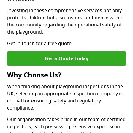
Investing in these comprehensive services not only
protects children but also fosters confidence within
the community regarding the operational safety of
the playground.
Get in touch for a free quote.
Get a Quote Today
Why Choose Us?
When thinking about playground inspections in the
UK, selecting an appropriate inspection company is
crucial for ensuring safety and regulatory
compliance.
Our organisation takes pride in our team of certified
inspectors, each possessing extensive expertise in