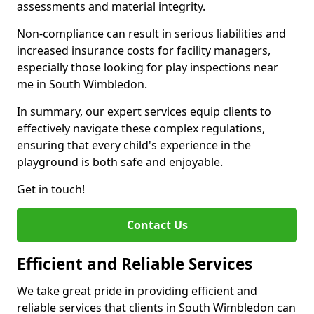
assessments and material integrity.
Non-compliance can result in serious liabilities and
increased insurance costs for facility managers,
especially those looking for play inspections near
me in South Wimbledon.
In summary, our expert services equip clients to
effectively navigate these complex regulations,
ensuring that every child's experience in the
playground is both safe and enjoyable.
Get in touch!
Contact Us
Efficient and Reliable Services
We take great pride in providing efficient and
reliable services that clients in South Wimbledon can