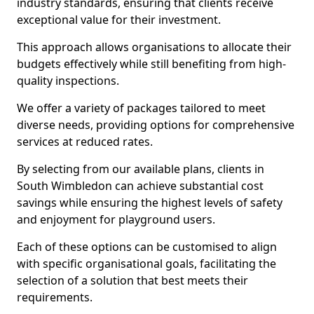
industry standards, ensuring that clients receive
exceptional value for their investment.
This approach allows organisations to allocate their
budgets effectively while still benefiting from high-
quality inspections.
We offer a variety of packages tailored to meet
diverse needs, providing options for comprehensive
services at reduced rates.
By selecting from our available plans, clients in
South Wimbledon can achieve substantial cost
savings while ensuring the highest levels of safety
and enjoyment for playground users.
Each of these options can be customised to align
with specific organisational goals, facilitating the
selection of a solution that best meets their
requirements.