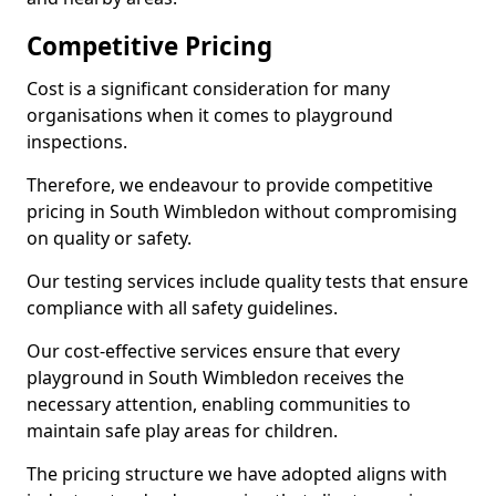
Competitive Pricing
Cost is a significant consideration for many
organisations when it comes to playground
inspections.
Therefore, we endeavour to provide competitive
pricing in South Wimbledon without compromising
on quality or safety.
Our testing services include quality tests that ensure
compliance with all safety guidelines.
Our cost-effective services ensure that every
playground in South Wimbledon receives the
necessary attention, enabling communities to
maintain safe play areas for children.
The pricing structure we have adopted aligns with