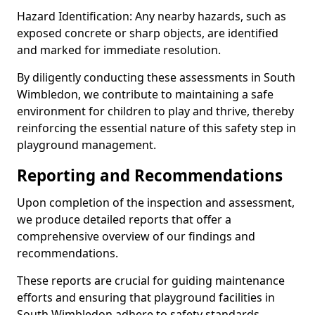
Hazard Identification: Any nearby hazards, such as
exposed concrete or sharp objects, are identified
and marked for immediate resolution.
By diligently conducting these assessments in South
Wimbledon, we contribute to maintaining a safe
environment for children to play and thrive, thereby
reinforcing the essential nature of this safety step in
playground management.
Reporting and Recommendations
Upon completion of the inspection and assessment,
we produce detailed reports that offer a
comprehensive overview of our findings and
recommendations.
These reports are crucial for guiding maintenance
efforts and ensuring that playground facilities in
South Wimbledon adhere to safety standards.