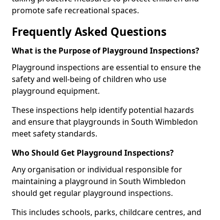
promote safe recreational spaces.
Frequently Asked Questions
What is the Purpose of Playground Inspections?
Playground inspections are essential to ensure the
safety and well-being of children who use
playground equipment.
These inspections help identify potential hazards
and ensure that playgrounds in South Wimbledon
meet safety standards.
Who Should Get Playground Inspections?
Any organisation or individual responsible for
maintaining a playground in South Wimbledon
should get regular playground inspections.
This includes schools, parks, childcare centres, and