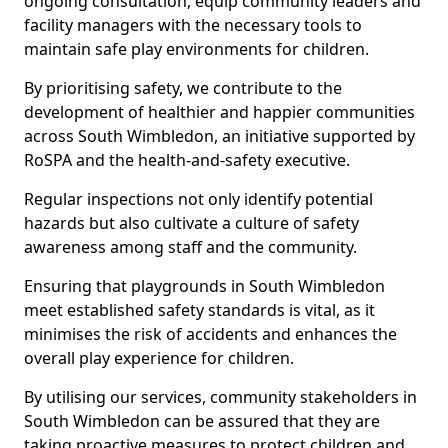
ongoing consultation, equip community leaders and
facility managers with the necessary tools to
maintain safe play environments for children.
By prioritising safety, we contribute to the
development of healthier and happier communities
across South Wimbledon, an initiative supported by
RoSPA and the health-and-safety executive.
Regular inspections not only identify potential
hazards but also cultivate a culture of safety
awareness among staff and the community.
Ensuring that playgrounds in South Wimbledon
meet established safety standards is vital, as it
minimises the risk of accidents and enhances the
overall play experience for children.
By utilising our services, community stakeholders in
South Wimbledon can be assured that they are
taking proactive measures to protect children and