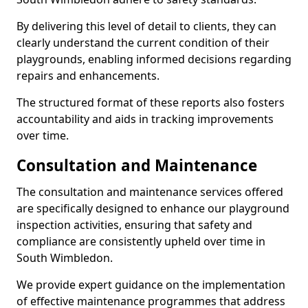
By delivering this level of detail to clients, they can
clearly understand the current condition of their
playgrounds, enabling informed decisions regarding
repairs and enhancements.
The structured format of these reports also fosters
accountability and aids in tracking improvements
over time.
Consultation and Maintenance
The consultation and maintenance services offered
are specifically designed to enhance our playground
inspection activities, ensuring that safety and
compliance are consistently upheld over time in
South Wimbledon.
We provide expert guidance on the implementation
of effective maintenance programmes that address