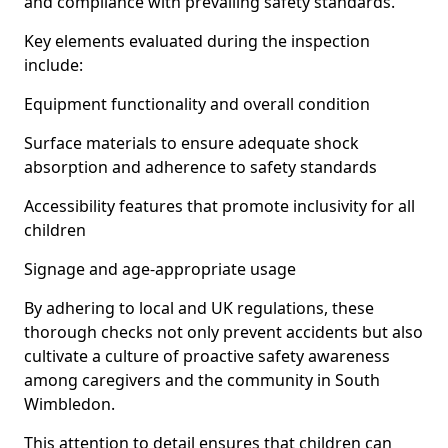
and compliance with prevailing safety standards.
Key elements evaluated during the inspection
include:
Equipment functionality and overall condition
Surface materials to ensure adequate shock
absorption and adherence to safety standards
Accessibility features that promote inclusivity for all
children
Signage and age-appropriate usage
By adhering to local and UK regulations, these
thorough checks not only prevent accidents but also
cultivate a culture of proactive safety awareness
among caregivers and the community in South
Wimbledon.
This attention to detail ensures that children can