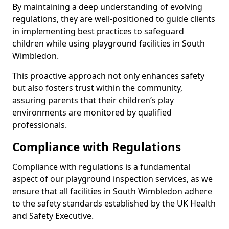
By maintaining a deep understanding of evolving
regulations, they are well-positioned to guide clients
in implementing best practices to safeguard
children while using playground facilities in South
Wimbledon.
This proactive approach not only enhances safety
but also fosters trust within the community,
assuring parents that their children’s play
environments are monitored by qualified
professionals.
Compliance with Regulations
Compliance with regulations is a fundamental
aspect of our playground inspection services, as we
ensure that all facilities in South Wimbledon adhere
to the safety standards established by the UK Health
and Safety Executive.