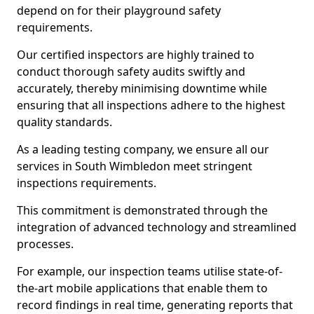
depend on for their playground safety
requirements.
Our certified inspectors are highly trained to
conduct thorough safety audits swiftly and
accurately, thereby minimising downtime while
ensuring that all inspections adhere to the highest
quality standards.
As a leading testing company, we ensure all our
services in South Wimbledon meet stringent
inspections requirements.
This commitment is demonstrated through the
integration of advanced technology and streamlined
processes.
For example, our inspection teams utilise state-of-
the-art mobile applications that enable them to
record findings in real time, generating reports that