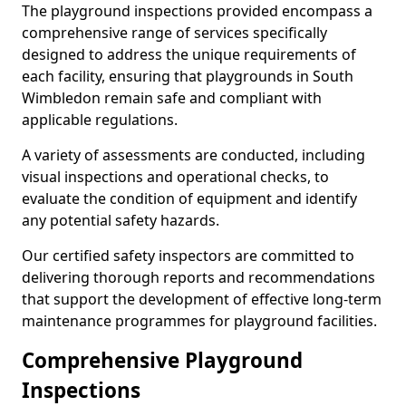
The playground inspections provided encompass a
comprehensive range of services specifically
designed to address the unique requirements of
each facility, ensuring that playgrounds in South
Wimbledon remain safe and compliant with
applicable regulations.
A variety of assessments are conducted, including
visual inspections and operational checks, to
evaluate the condition of equipment and identify
any potential safety hazards.
Our certified safety inspectors are committed to
delivering thorough reports and recommendations
that support the development of effective long-term
maintenance programmes for playground facilities.
Comprehensive Playground
Inspections