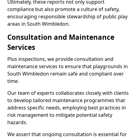
Ultimately, these reports not only support
compliance but also promote a culture of safety,
encouraging responsible stewardship of public play
areas in South Wimbledon.
Consultation and Maintenance
Services
Plus inspections, we provide consultation and
maintenance services to ensure that playgrounds in
South Wimbledon remain safe and compliant over
time.
Our team of experts collaborates closely with clients
to develop tailored maintenance programmes that
address specific needs, employing best practices in
risk management to mitigate potential safety
hazards.
We assert that ongoing consultation is essential for