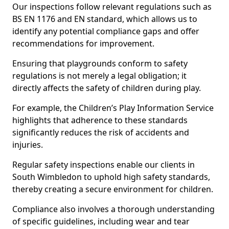
Our inspections follow relevant regulations such as
BS EN 1176 and EN standard, which allows us to
identify any potential compliance gaps and offer
recommendations for improvement.
Ensuring that playgrounds conform to safety
regulations is not merely a legal obligation; it
directly affects the safety of children during play.
For example, the Children’s Play Information Service
highlights that adherence to these standards
significantly reduces the risk of accidents and
injuries.
Regular safety inspections enable our clients in
South Wimbledon to uphold high safety standards,
thereby creating a secure environment for children.
Compliance also involves a thorough understanding
of specific guidelines, including wear and tear