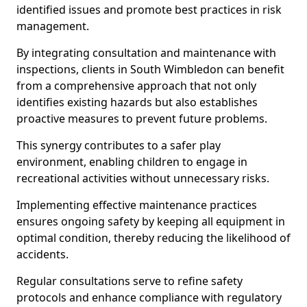
identified issues and promote best practices in risk
management.
By integrating consultation and maintenance with
inspections, clients in South Wimbledon can benefit
from a comprehensive approach that not only
identifies existing hazards but also establishes
proactive measures to prevent future problems.
This synergy contributes to a safer play
environment, enabling children to engage in
recreational activities without unnecessary risks.
Implementing effective maintenance practices
ensures ongoing safety by keeping all equipment in
optimal condition, thereby reducing the likelihood of
accidents.
Regular consultations serve to refine safety
protocols and enhance compliance with regulatory