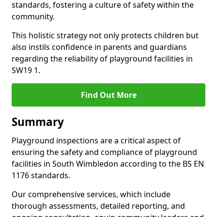
standards, fostering a culture of safety within the
community.
This holistic strategy not only protects children but
also instils confidence in parents and guardians
regarding the reliability of playground facilities in
SW19 1.
Find Out More
Summary
Playground inspections are a critical aspect of
ensuring the safety and compliance of playground
facilities in South Wimbledon according to the BS EN
1176 standards.
Our comprehensive services, which include
thorough assessments, detailed reporting, and