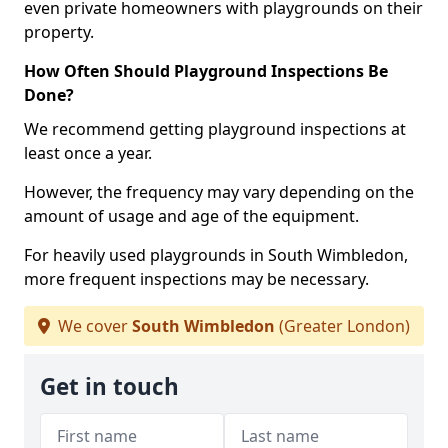
even private homeowners with playgrounds on their
property.
How Often Should Playground Inspections Be
Done?
We recommend getting playground inspections at
least once a year.
However, the frequency may vary depending on the
amount of usage and age of the equipment.
For heavily used playgrounds in South Wimbledon,
more frequent inspections may be necessary.
We cover
South Wimbledon
(Greater London)
Get in touch