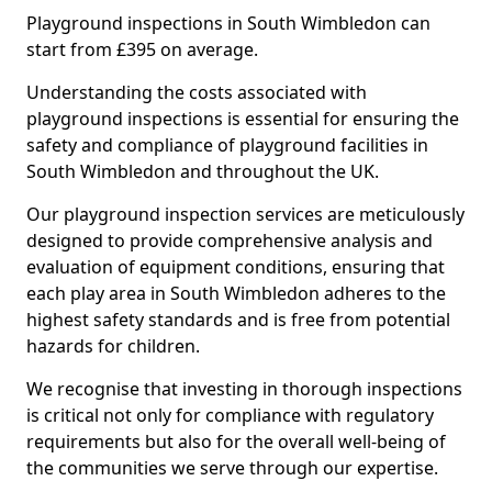
Playground inspections in South Wimbledon can
start from £395 on average.
Understanding the costs associated with
playground inspections is essential for ensuring the
safety and compliance of playground facilities in
South Wimbledon and throughout the UK.
Our playground inspection services are meticulously
designed to provide comprehensive analysis and
evaluation of equipment conditions, ensuring that
each play area in South Wimbledon adheres to the
highest safety standards and is free from potential
hazards for children.
We recognise that investing in thorough inspections
is critical not only for compliance with regulatory
requirements but also for the overall well-being of
the communities we serve through our expertise.