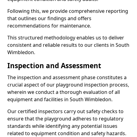
Following this, we provide comprehensive reporting
that outlines our findings and offers
recommendations for maintenance.
This structured methodology enables us to deliver
consistent and reliable results to our clients in South
Wimbledon.
Inspection and Assessment
The inspection and assessment phase constitutes a
crucial aspect of our playground inspection process,
wherein we conduct a thorough evaluation of all
equipment and facilities in South Wimbledon.
Our certified inspectors carry out safety checks to
ensure that the playground adheres to regulatory
standards while identifying any potential issues
related to equipment condition and safety hazards.