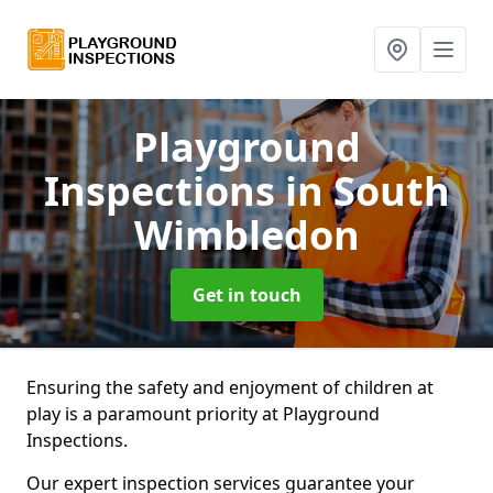
Playground
Inspections
in South
Wimbledon
Get in touch
Ensuring the safety and enjoyment of children at
play is a paramount priority at Playground
Inspections.
Our expert inspection services guarantee your