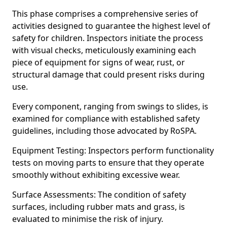
This phase comprises a comprehensive series of
activities designed to guarantee the highest level of
safety for children. Inspectors initiate the process
with visual checks, meticulously examining each
piece of equipment for signs of wear, rust, or
structural damage that could present risks during
use.
Every component, ranging from swings to slides, is
examined for compliance with established safety
guidelines, including those advocated by RoSPA.
Equipment Testing: Inspectors perform functionality
tests on moving parts to ensure that they operate
smoothly without exhibiting excessive wear.
Surface Assessments: The condition of safety
surfaces, including rubber mats and grass, is
evaluated to minimise the risk of injury.