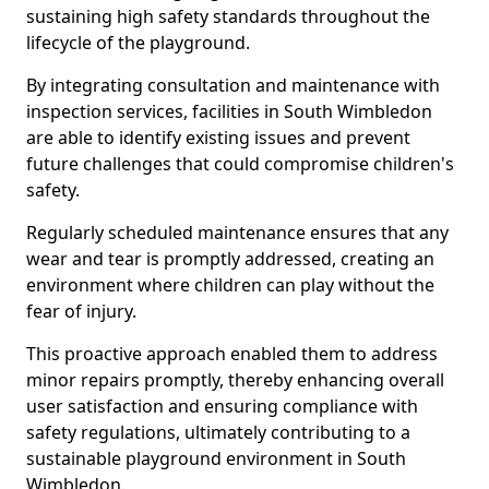
sustaining high safety standards throughout the
lifecycle of the playground.
By integrating consultation and maintenance with
inspection services, facilities in South Wimbledon
are able to identify existing issues and prevent
future challenges that could compromise children's
safety.
Regularly scheduled maintenance ensures that any
wear and tear is promptly addressed, creating an
environment where children can play without the
fear of injury.
This proactive approach enabled them to address
minor repairs promptly, thereby enhancing overall
user satisfaction and ensuring compliance with
safety regulations, ultimately contributing to a
sustainable playground environment in South
Wimbledon.