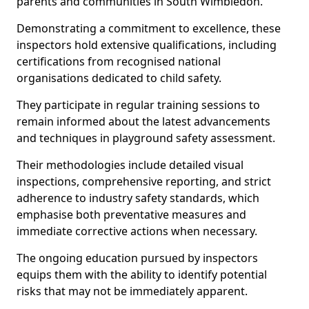
parents and communities in South Wimbledon.
Demonstrating a commitment to excellence, these
inspectors hold extensive qualifications, including
certifications from recognised national
organisations dedicated to child safety.
They participate in regular training sessions to
remain informed about the latest advancements
and techniques in playground safety assessment.
Their methodologies include detailed visual
inspections, comprehensive reporting, and strict
adherence to industry safety standards, which
emphasise both preventative measures and
immediate corrective actions when necessary.
The ongoing education pursued by inspectors
equips them with the ability to identify potential
risks that may not be immediately apparent.