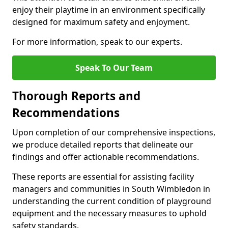
enjoy their playtime in an environment specifically
designed for maximum safety and enjoyment.
For more information, speak to our experts.
Speak To Our Team
Thorough Reports and
Recommendations
Upon completion of our comprehensive inspections,
we produce detailed reports that delineate our
findings and offer actionable recommendations.
These reports are essential for assisting facility
managers and communities in South Wimbledon in
understanding the current condition of playground
equipment and the necessary measures to uphold
safety standards.