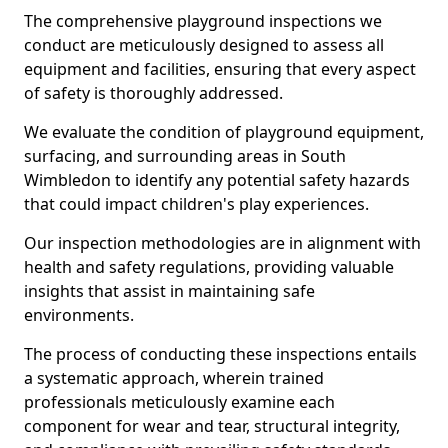
The comprehensive playground inspections we
conduct are meticulously designed to assess all
equipment and facilities, ensuring that every aspect
of safety is thoroughly addressed.
We evaluate the condition of playground equipment,
surfacing, and surrounding areas in South
Wimbledon to identify any potential safety hazards
that could impact children's play experiences.
Our inspection methodologies are in alignment with
health and safety regulations, providing valuable
insights that assist in maintaining safe
environments.
The process of conducting these inspections entails
a systematic approach, wherein trained
professionals meticulously examine each
component for wear and tear, structural integrity,