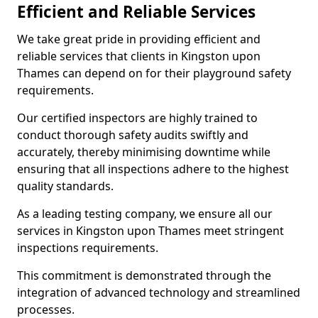
Efficient and Reliable Services
We take great pride in providing efficient and
reliable services that clients in Kingston upon
Thames can depend on for their playground safety
requirements.
Our certified inspectors are highly trained to
conduct thorough safety audits swiftly and
accurately, thereby minimising downtime while
ensuring that all inspections adhere to the highest
quality standards.
As a leading testing company, we ensure all our
services in Kingston upon Thames meet stringent
inspections requirements.
This commitment is demonstrated through the
integration of advanced technology and streamlined
processes.