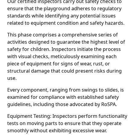
Our certified inspectors carry out safety checks to
ensure that the playground adheres to regulatory
standards while identifying any potential issues
related to equipment condition and safety hazards.
This phase comprises a comprehensive series of
activities designed to guarantee the highest level of
safety for children. Inspectors initiate the process
with visual checks, meticulously examining each
piece of equipment for signs of wear, rust, or
structural damage that could present risks during
use.
Every component, ranging from swings to slides, is
examined for compliance with established safety
guidelines, including those advocated by RoSPA.
Equipment Testing: Inspectors perform functionality
tests on moving parts to ensure that they operate
smoothly without exhibiting excessive wear.