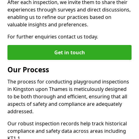
After each inspection, we invite them to share their
experiences through surveys and direct discussions,
enabling us to refine our practices based on
valuable insights and preferences.
For further enquiries contact us today.
Get in touch
Our Process
The process for conducting playground inspections
in Kingston upon Thames is meticulously designed
to be both thorough and efficient, ensuring that all
aspects of safety and compliance are adequately
addressed.
Our robust inspection records help track historical
compliance and safety data across areas including
KT1 1.