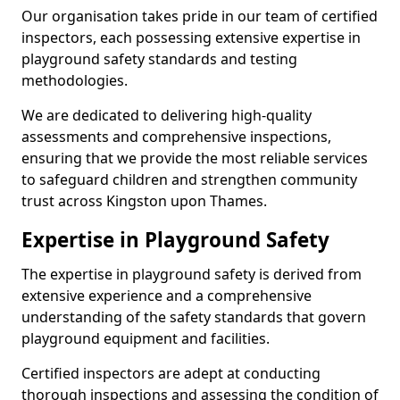
Our organisation takes pride in our team of certified
inspectors, each possessing extensive expertise in
playground safety standards and testing
methodologies.
We are dedicated to delivering high-quality
assessments and comprehensive inspections,
ensuring that we provide the most reliable services
to safeguard children and strengthen community
trust across Kingston upon Thames.
Expertise in Playground Safety
The expertise in playground safety is derived from
extensive experience and a comprehensive
understanding of the safety standards that govern
playground equipment and facilities.
Certified inspectors are adept at conducting
thorough inspections and assessing the condition of