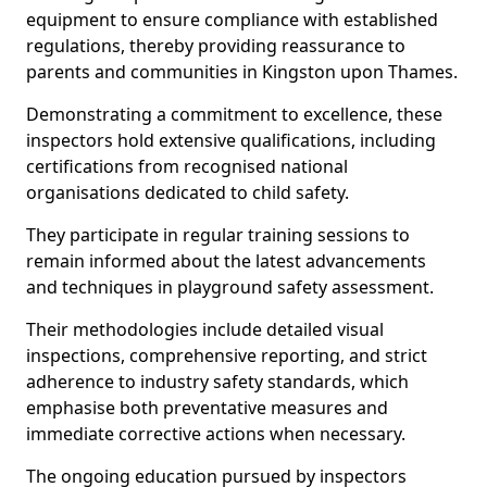
equipment to ensure compliance with established
regulations, thereby providing reassurance to
parents and communities in Kingston upon Thames.
Demonstrating a commitment to excellence, these
inspectors hold extensive qualifications, including
certifications from recognised national
organisations dedicated to child safety.
They participate in regular training sessions to
remain informed about the latest advancements
and techniques in playground safety assessment.
Their methodologies include detailed visual
inspections, comprehensive reporting, and strict
adherence to industry safety standards, which
emphasise both preventative measures and
immediate corrective actions when necessary.
The ongoing education pursued by inspectors