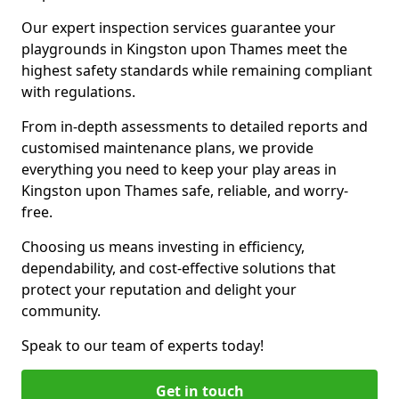
Our expert inspection services guarantee your
playgrounds in Kingston upon Thames meet the
highest safety standards while remaining compliant
with regulations.
From in-depth assessments to detailed reports and
customised maintenance plans, we provide
everything you need to keep your play areas in
Kingston upon Thames safe, reliable, and worry-
free.
Choosing us means investing in efficiency,
dependability, and cost-effective solutions that
protect your reputation and delight your
community.
Speak to our team of experts today!
Get in touch