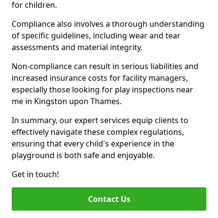
for children.
Compliance also involves a thorough understanding
of specific guidelines, including wear and tear
assessments and material integrity.
Non-compliance can result in serious liabilities and
increased insurance costs for facility managers,
especially those looking for play inspections near
me in Kingston upon Thames.
In summary, our expert services equip clients to
effectively navigate these complex regulations,
ensuring that every child's experience in the
playground is both safe and enjoyable.
Get in touch!
Contact Us