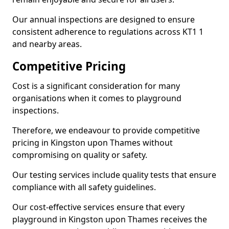
Our annual inspections are designed to ensure
consistent adherence to regulations across KT1 1
and nearby areas.
Competitive Pricing
Cost is a significant consideration for many
organisations when it comes to playground
inspections.
Therefore, we endeavour to provide competitive
pricing in Kingston upon Thames without
compromising on quality or safety.
Our testing services include quality tests that ensure
compliance with all safety guidelines.
Our cost-effective services ensure that every
playground in Kingston upon Thames receives the