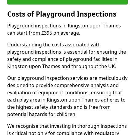
Costs of Playground Inspections
Playground inspections in Kingston upon Thames
can start from £395 on average.
Understanding the costs associated with
playground inspections is essential for ensuring the
safety and compliance of playground facilities in
Kingston upon Thames and throughout the UK.
Our playground inspection services are meticulously
designed to provide comprehensive analysis and
evaluation of equipment conditions, ensuring that
each play area in Kingston upon Thames adheres to
the highest safety standards and is free from
potential hazards for children.
We recognise that investing in thorough inspections
is critical not only for compliance with regulatory