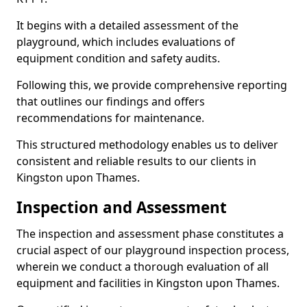
It begins with a detailed assessment of the
playground, which includes evaluations of
equipment condition and safety audits.
Following this, we provide comprehensive reporting
that outlines our findings and offers
recommendations for maintenance.
This structured methodology enables us to deliver
consistent and reliable results to our clients in
Kingston upon Thames.
Inspection and Assessment
The inspection and assessment phase constitutes a
crucial aspect of our playground inspection process,
wherein we conduct a thorough evaluation of all
equipment and facilities in Kingston upon Thames.