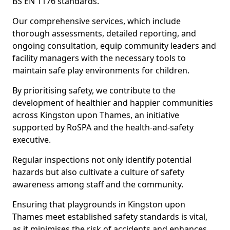
BS EN 1176 standards.
Our comprehensive services, which include
thorough assessments, detailed reporting, and
ongoing consultation, equip community leaders and
facility managers with the necessary tools to
maintain safe play environments for children.
By prioritising safety, we contribute to the
development of healthier and happier communities
across Kingston upon Thames, an initiative
supported by RoSPA and the health-and-safety
executive.
Regular inspections not only identify potential
hazards but also cultivate a culture of safety
awareness among staff and the community.
Ensuring that playgrounds in Kingston upon
Thames meet established safety standards is vital,
as it minimises the risk of accidents and enhances