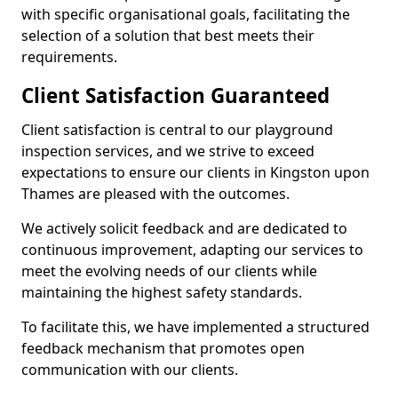
with specific organisational goals, facilitating the
selection of a solution that best meets their
requirements.
Client Satisfaction Guaranteed
Client satisfaction is central to our playground
inspection services, and we strive to exceed
expectations to ensure our clients in Kingston upon
Thames are pleased with the outcomes.
We actively solicit feedback and are dedicated to
continuous improvement, adapting our services to
meet the evolving needs of our clients while
maintaining the highest safety standards.
To facilitate this, we have implemented a structured
feedback mechanism that promotes open
communication with our clients.