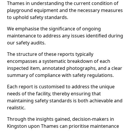
Thames in understanding the current condition of
playground equipment and the necessary measures
to uphold safety standards.
We emphasise the significance of ongoing
maintenance to address any issues identified during
our safety audits.
The structure of these reports typically
encompasses a systematic breakdown of each
inspected item, annotated photographs, and a clear
summary of compliance with safety regulations.
Each report is customised to address the unique
needs of the facility, thereby ensuring that
maintaining safety standards is both achievable and
realistic.
Through the insights gained, decision-makers in
Kingston upon Thames can prioritise maintenance