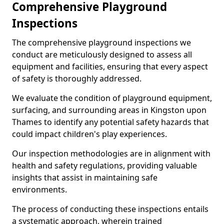
Comprehensive Playground
Inspections
The comprehensive playground inspections we
conduct are meticulously designed to assess all
equipment and facilities, ensuring that every aspect
of safety is thoroughly addressed.
We evaluate the condition of playground equipment,
surfacing, and surrounding areas in Kingston upon
Thames to identify any potential safety hazards that
could impact children's play experiences.
Our inspection methodologies are in alignment with
health and safety regulations, providing valuable
insights that assist in maintaining safe
environments.
The process of conducting these inspections entails
a systematic approach, wherein trained