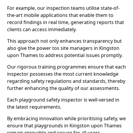
For example, our inspection teams utilise state-of-
the-art mobile applications that enable them to
record findings in real time, generating reports that
clients can access immediately.
This approach not only enhances transparency but
also give the power tos site managers in Kingston
upon Thames to address potential issues promptly.
Our rigorous training programmes ensure that each
inspector possesses the most current knowledge
regarding safety regulations and standards, thereby
further enhancing the quality of our assessments.
Each playground safety inspector is well-versed in
the latest requirements.
By embracing innovation while prioritising safety, we
ensure that playgrounds in Kingston upon Thames
remain enjoyable and secure for all users.