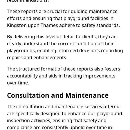
recommendations.
These reports are crucial for guiding maintenance
efforts and ensuring that playground facilities in
Kingston upon Thames adhere to safety standards.
By delivering this level of detail to clients, they can
clearly understand the current condition of their
playgrounds, enabling informed decisions regarding
repairs and enhancements.
The structured format of these reports also fosters
accountability and aids in tracking improvements
over time.
Consultation and Maintenance
The consultation and maintenance services offered
are specifically designed to enhance our playground
inspection activities, ensuring that safety and
compliance are consistently upheld over time in