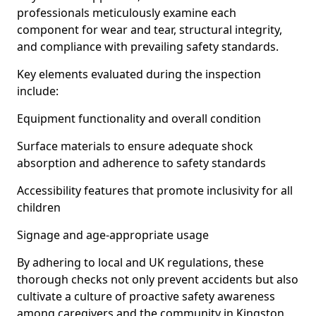
professionals meticulously examine each
component for wear and tear, structural integrity,
and compliance with prevailing safety standards.
Key elements evaluated during the inspection
include:
Equipment functionality and overall condition
Surface materials to ensure adequate shock
absorption and adherence to safety standards
Accessibility features that promote inclusivity for all
children
Signage and age-appropriate usage
By adhering to local and UK regulations, these
thorough checks not only prevent accidents but also
cultivate a culture of proactive safety awareness
among caregivers and the community in Kingston