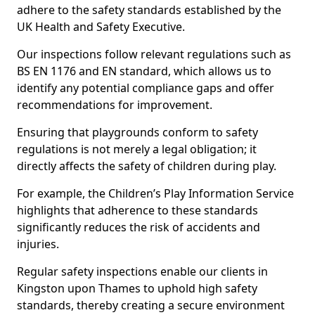
adhere to the safety standards established by the
UK Health and Safety Executive.
Our inspections follow relevant regulations such as
BS EN 1176 and EN standard, which allows us to
identify any potential compliance gaps and offer
recommendations for improvement.
Ensuring that playgrounds conform to safety
regulations is not merely a legal obligation; it
directly affects the safety of children during play.
For example, the Children’s Play Information Service
highlights that adherence to these standards
significantly reduces the risk of accidents and
injuries.
Regular safety inspections enable our clients in
Kingston upon Thames to uphold high safety
standards, thereby creating a secure environment