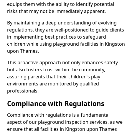
equips them with the ability to identify potential
risks that may not be immediately apparent.
By maintaining a deep understanding of evolving
regulations, they are well-positioned to guide clients
in implementing best practices to safeguard
children while using playground facilities in Kingston
upon Thames.
This proactive approach not only enhances safety
but also fosters trust within the community,
assuring parents that their children’s play
environments are monitored by qualified
professionals.
Compliance with Regulations
Compliance with regulations is a fundamental
aspect of our playground inspection services, as we
ensure that all facilities in Kingston upon Thames