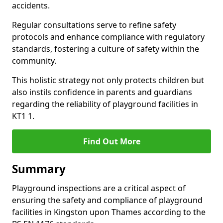
accidents.
Regular consultations serve to refine safety
protocols and enhance compliance with regulatory
standards, fostering a culture of safety within the
community.
This holistic strategy not only protects children but
also instils confidence in parents and guardians
regarding the reliability of playground facilities in
KT1 1.
Find Out More
Summary
Playground inspections are a critical aspect of
ensuring the safety and compliance of playground
facilities in Kingston upon Thames according to the