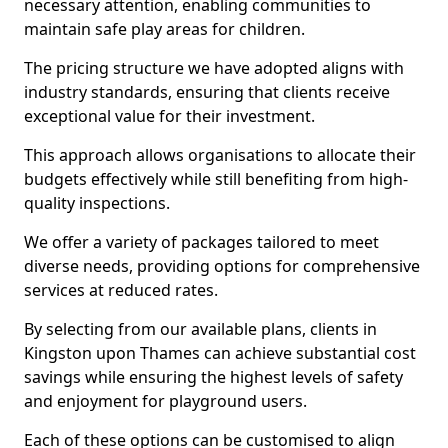
necessary attention, enabling communities to
maintain safe play areas for children.
The pricing structure we have adopted aligns with
industry standards, ensuring that clients receive
exceptional value for their investment.
This approach allows organisations to allocate their
budgets effectively while still benefiting from high-
quality inspections.
We offer a variety of packages tailored to meet
diverse needs, providing options for comprehensive
services at reduced rates.
By selecting from our available plans, clients in
Kingston upon Thames can achieve substantial cost
savings while ensuring the highest levels of safety
and enjoyment for playground users.
Each of these options can be customised to align