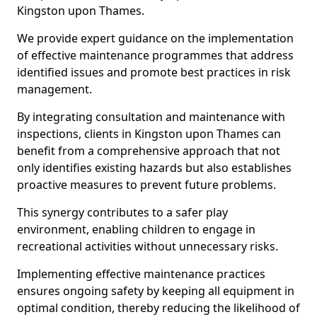
Kingston upon Thames.
We provide expert guidance on the implementation
of effective maintenance programmes that address
identified issues and promote best practices in risk
management.
By integrating consultation and maintenance with
inspections, clients in Kingston upon Thames can
benefit from a comprehensive approach that not
only identifies existing hazards but also establishes
proactive measures to prevent future problems.
This synergy contributes to a safer play
environment, enabling children to engage in
recreational activities without unnecessary risks.
Implementing effective maintenance practices
ensures ongoing safety by keeping all equipment in
optimal condition, thereby reducing the likelihood of