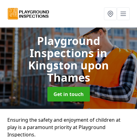
Playground
Inspections
in
Kingston upon
Thames
Get in touch
Ensuring the safety and enjoyment of children at
play is a paramount priority at Playground
Inspections.