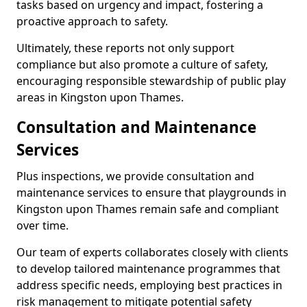
tasks based on urgency and impact, fostering a
proactive approach to safety.
Ultimately, these reports not only support
compliance but also promote a culture of safety,
encouraging responsible stewardship of public play
areas in Kingston upon Thames.
Consultation and Maintenance
Services
Plus inspections, we provide consultation and
maintenance services to ensure that playgrounds in
Kingston upon Thames remain safe and compliant
over time.
Our team of experts collaborates closely with clients
to develop tailored maintenance programmes that
address specific needs, employing best practices in
risk management to mitigate potential safety