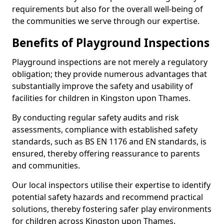
requirements but also for the overall well-being of
the communities we serve through our expertise.
Benefits of Playground Inspections
Playground inspections are not merely a regulatory
obligation; they provide numerous advantages that
substantially improve the safety and usability of
facilities for children in Kingston upon Thames.
By conducting regular safety audits and risk
assessments, compliance with established safety
standards, such as BS EN 1176 and EN standards, is
ensured, thereby offering reassurance to parents
and communities.
Our local inspectors utilise their expertise to identify
potential safety hazards and recommend practical
solutions, thereby fostering safer play environments
for children across Kingston upon Thames.