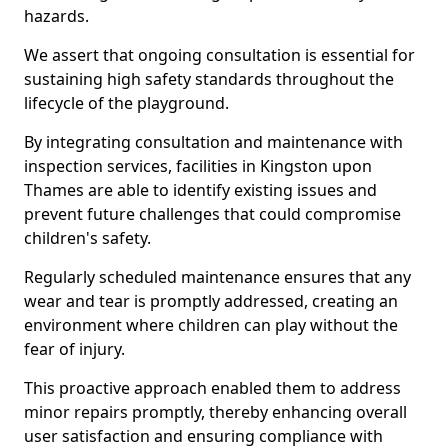
hazards.
We assert that ongoing consultation is essential for
sustaining high safety standards throughout the
lifecycle of the playground.
By integrating consultation and maintenance with
inspection services, facilities in Kingston upon
Thames are able to identify existing issues and
prevent future challenges that could compromise
children's safety.
Regularly scheduled maintenance ensures that any
wear and tear is promptly addressed, creating an
environment where children can play without the
fear of injury.
This proactive approach enabled them to address
minor repairs promptly, thereby enhancing overall
user satisfaction and ensuring compliance with