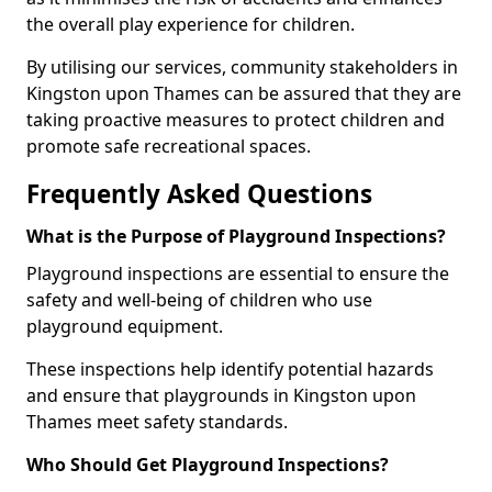
the overall play experience for children.
By utilising our services, community stakeholders in
Kingston upon Thames can be assured that they are
taking proactive measures to protect children and
promote safe recreational spaces.
Frequently Asked Questions
What is the Purpose of Playground Inspections?
Playground inspections are essential to ensure the
safety and well-being of children who use
playground equipment.
These inspections help identify potential hazards
and ensure that playgrounds in Kingston upon
Thames meet safety standards.
Who Should Get Playground Inspections?