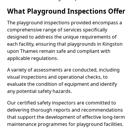
What Playground Inspections Offer
The playground inspections provided encompass a
comprehensive range of services specifically
designed to address the unique requirements of
each facility, ensuring that playgrounds in Kingston
upon Thames remain safe and compliant with
applicable regulations.
A variety of assessments are conducted, including
visual inspections and operational checks, to
evaluate the condition of equipment and identify
any potential safety hazards.
Our certified safety inspectors are committed to
delivering thorough reports and recommendations
that support the development of effective long-term
maintenance programmes for playground facilities.