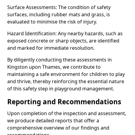
Surface Assessments: The condition of safety
surfaces, including rubber mats and grass, is
evaluated to minimise the risk of injury.
Hazard Identification: Any nearby hazards, such as
exposed concrete or sharp objects, are identified
and marked for immediate resolution.
By diligently conducting these assessments in
Kingston upon Thames, we contribute to
maintaining a safe environment for children to play
and thrive, thereby reinforcing the essential nature
of this safety step in playground management.
Reporting and Recommendations
Upon completion of the inspection and assessment,
we produce detailed reports that offer a
comprehensive overview of our findings and