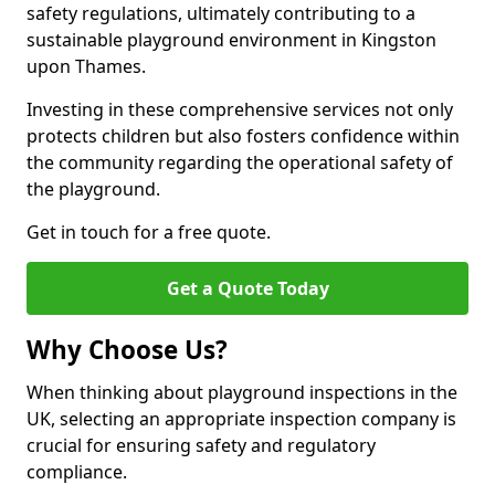
safety regulations, ultimately contributing to a
sustainable playground environment in Kingston
upon Thames.
Investing in these comprehensive services not only
protects children but also fosters confidence within
the community regarding the operational safety of
the playground.
Get in touch for a free quote.
Get a Quote Today
Why Choose Us?
When thinking about playground inspections in the
UK, selecting an appropriate inspection company is
crucial for ensuring safety and regulatory
compliance.