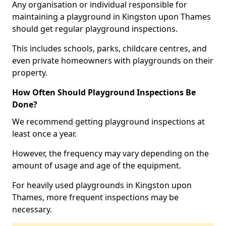
Any organisation or individual responsible for
maintaining a playground in Kingston upon Thames
should get regular playground inspections.
This includes schools, parks, childcare centres, and
even private homeowners with playgrounds on their
property.
How Often Should Playground Inspections Be
Done?
We recommend getting playground inspections at
least once a year.
However, the frequency may vary depending on the
amount of usage and age of the equipment.
For heavily used playgrounds in Kingston upon
Thames, more frequent inspections may be
necessary.