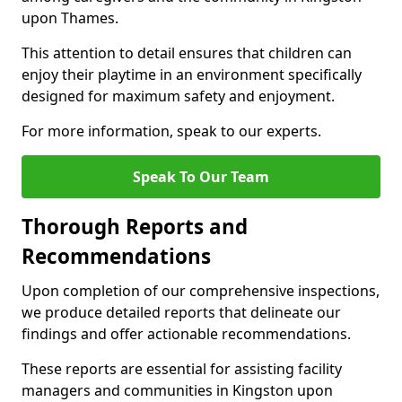
upon Thames.
This attention to detail ensures that children can
enjoy their playtime in an environment specifically
designed for maximum safety and enjoyment.
For more information, speak to our experts.
Speak To Our Team
Thorough Reports and
Recommendations
Upon completion of our comprehensive inspections,
we produce detailed reports that delineate our
findings and offer actionable recommendations.
These reports are essential for assisting facility
managers and communities in Kingston upon