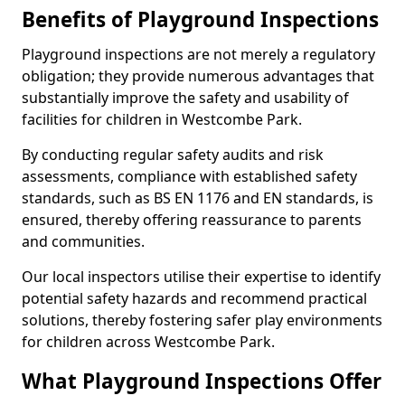
Benefits of Playground Inspections
Playground inspections are not merely a regulatory
obligation; they provide numerous advantages that
substantially improve the safety and usability of
facilities for children in Westcombe Park.
By conducting regular safety audits and risk
assessments, compliance with established safety
standards, such as BS EN 1176 and EN standards, is
ensured, thereby offering reassurance to parents
and communities.
Our local inspectors utilise their expertise to identify
potential safety hazards and recommend practical
solutions, thereby fostering safer play environments
for children across Westcombe Park.
What Playground Inspections Offer