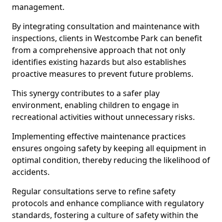
management.
By integrating consultation and maintenance with
inspections, clients in Westcombe Park can benefit
from a comprehensive approach that not only
identifies existing hazards but also establishes
proactive measures to prevent future problems.
This synergy contributes to a safer play
environment, enabling children to engage in
recreational activities without unnecessary risks.
Implementing effective maintenance practices
ensures ongoing safety by keeping all equipment in
optimal condition, thereby reducing the likelihood of
accidents.
Regular consultations serve to refine safety
protocols and enhance compliance with regulatory
standards, fostering a culture of safety within the