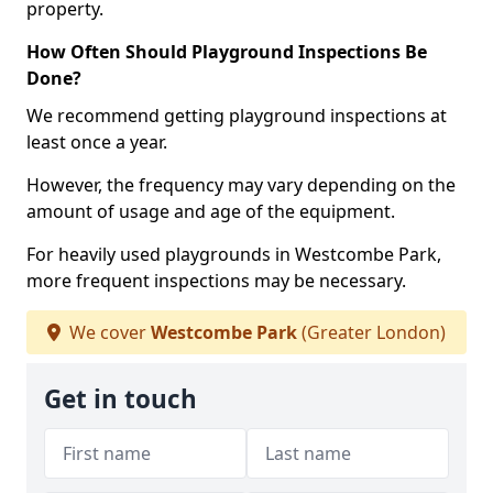
property.
How Often Should Playground Inspections Be
Done?
We recommend getting playground inspections at
least once a year.
However, the frequency may vary depending on the
amount of usage and age of the equipment.
For heavily used playgrounds in Westcombe Park,
more frequent inspections may be necessary.
We cover
Westcombe Park
(Greater London)
Get in touch