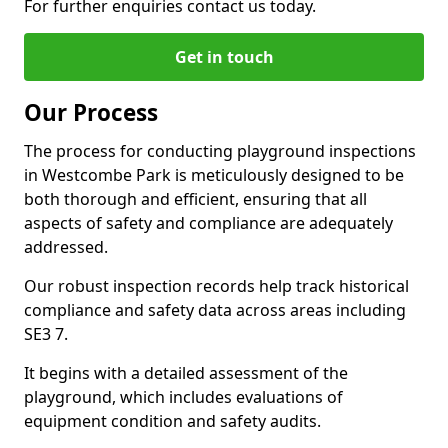
For further enquiries contact us today.
Get in touch
Our Process
The process for conducting playground inspections
in Westcombe Park is meticulously designed to be
both thorough and efficient, ensuring that all
aspects of safety and compliance are adequately
addressed.
Our robust inspection records help track historical
compliance and safety data across areas including
SE3 7.
It begins with a detailed assessment of the
playground, which includes evaluations of
equipment condition and safety audits.