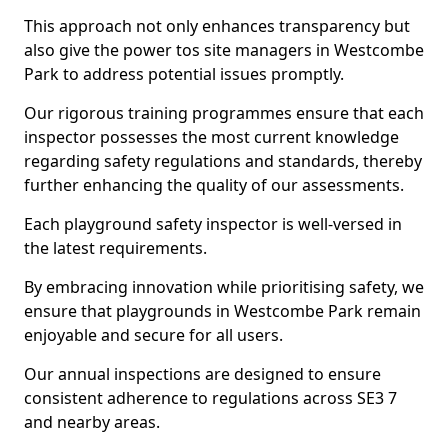
This approach not only enhances transparency but
also give the power tos site managers in Westcombe
Park to address potential issues promptly.
Our rigorous training programmes ensure that each
inspector possesses the most current knowledge
regarding safety regulations and standards, thereby
further enhancing the quality of our assessments.
Each playground safety inspector is well-versed in
the latest requirements.
By embracing innovation while prioritising safety, we
ensure that playgrounds in Westcombe Park remain
enjoyable and secure for all users.
Our annual inspections are designed to ensure
consistent adherence to regulations across SE3 7
and nearby areas.