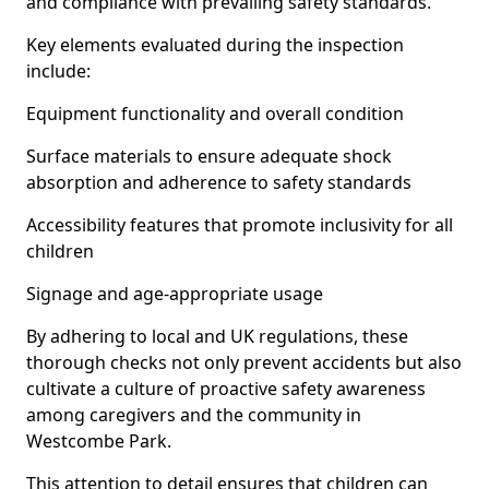
and compliance with prevailing safety standards.
Key elements evaluated during the inspection
include:
Equipment functionality and overall condition
Surface materials to ensure adequate shock
absorption and adherence to safety standards
Accessibility features that promote inclusivity for all
children
Signage and age-appropriate usage
By adhering to local and UK regulations, these
thorough checks not only prevent accidents but also
cultivate a culture of proactive safety awareness
among caregivers and the community in
Westcombe Park.
This attention to detail ensures that children can