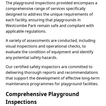
The playground inspections provided encompass a
comprehensive range of services specifically
designed to address the unique requirements of
each facility, ensuring that playgrounds in
Westcombe Park remain safe and compliant with
applicable regulations.
A variety of assessments are conducted, including
visual inspections and operational checks, to
evaluate the condition of equipment and identify
any potential safety hazards.
Our certified safety inspectors are committed to
delivering thorough reports and recommendations
that support the development of effective long-term
maintenance programmes for playground facilities.
Comprehensive Playground
Inspections