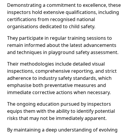
Demonstrating a commitment to excellence, these
inspectors hold extensive qualifications, including
certifications from recognised national
organisations dedicated to child safety.
They participate in regular training sessions to
remain informed about the latest advancements
and techniques in playground safety assessment.
Their methodologies include detailed visual
inspections, comprehensive reporting, and strict
adherence to industry safety standards, which
emphasise both preventative measures and
immediate corrective actions when necessary.
The ongoing education pursued by inspectors
equips them with the ability to identify potential
risks that may not be immediately apparent.
By maintaining a deep understanding of evolving