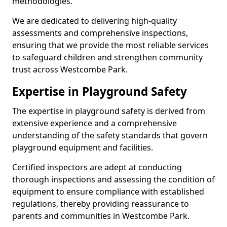
methodologies.
We are dedicated to delivering high-quality
assessments and comprehensive inspections,
ensuring that we provide the most reliable services
to safeguard children and strengthen community
trust across Westcombe Park.
Expertise in Playground Safety
The expertise in playground safety is derived from
extensive experience and a comprehensive
understanding of the safety standards that govern
playground equipment and facilities.
Certified inspectors are adept at conducting
thorough inspections and assessing the condition of
equipment to ensure compliance with established
regulations, thereby providing reassurance to
parents and communities in Westcombe Park.