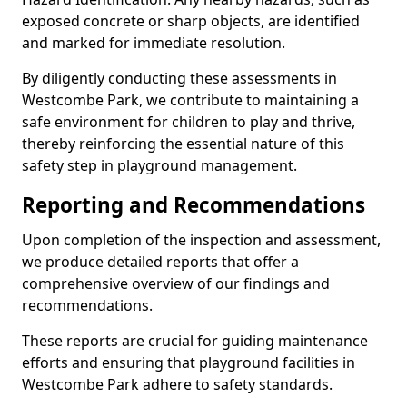
exposed concrete or sharp objects, are identified
and marked for immediate resolution.
By diligently conducting these assessments in
Westcombe Park, we contribute to maintaining a
safe environment for children to play and thrive,
thereby reinforcing the essential nature of this
safety step in playground management.
Reporting and Recommendations
Upon completion of the inspection and assessment,
we produce detailed reports that offer a
comprehensive overview of our findings and
recommendations.
These reports are crucial for guiding maintenance
efforts and ensuring that playground facilities in
Westcombe Park adhere to safety standards.