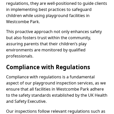
regulations, they are well-positioned to guide clients
in implementing best practices to safeguard
children while using playground facilities in
Westcombe Park.
This proactive approach not only enhances safety
but also fosters trust within the community,
assuring parents that their children’s play
environments are monitored by qualified
professionals.
Compliance with Regulations
Compliance with regulations is a fundamental
aspect of our playground inspection services, as we
ensure that all facilities in Westcombe Park adhere
to the safety standards established by the UK Health
and Safety Executive.
Our inspections follow relevant regulations such as