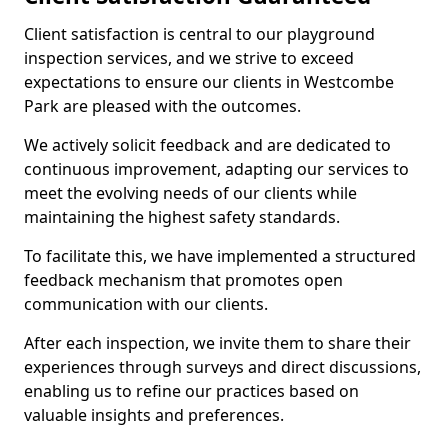
Client satisfaction is central to our playground
inspection services, and we strive to exceed
expectations to ensure our clients in Westcombe
Park are pleased with the outcomes.
We actively solicit feedback and are dedicated to
continuous improvement, adapting our services to
meet the evolving needs of our clients while
maintaining the highest safety standards.
To facilitate this, we have implemented a structured
feedback mechanism that promotes open
communication with our clients.
After each inspection, we invite them to share their
experiences through surveys and direct discussions,
enabling us to refine our practices based on
valuable insights and preferences.