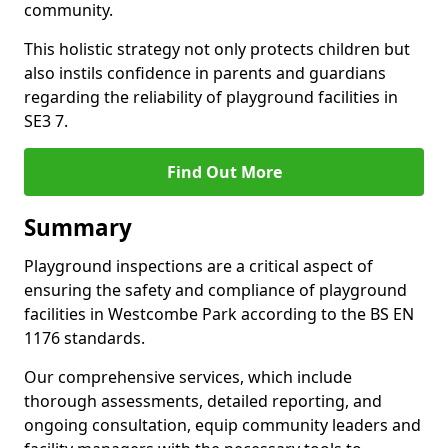
community.
This holistic strategy not only protects children but
also instils confidence in parents and guardians
regarding the reliability of playground facilities in
SE3 7.
Find Out More
Summary
Playground inspections are a critical aspect of
ensuring the safety and compliance of playground
facilities in Westcombe Park according to the BS EN
1176 standards.
Our comprehensive services, which include
thorough assessments, detailed reporting, and
ongoing consultation, equip community leaders and