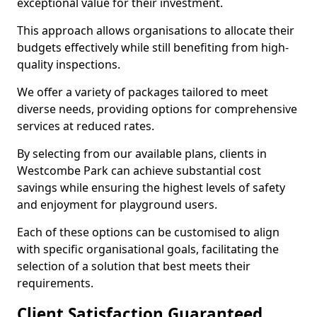
exceptional value for their investment.
This approach allows organisations to allocate their
budgets effectively while still benefiting from high-
quality inspections.
We offer a variety of packages tailored to meet
diverse needs, providing options for comprehensive
services at reduced rates.
By selecting from our available plans, clients in
Westcombe Park can achieve substantial cost
savings while ensuring the highest levels of safety
and enjoyment for playground users.
Each of these options can be customised to align
with specific organisational goals, facilitating the
selection of a solution that best meets their
requirements.
Client Satisfaction Guaranteed