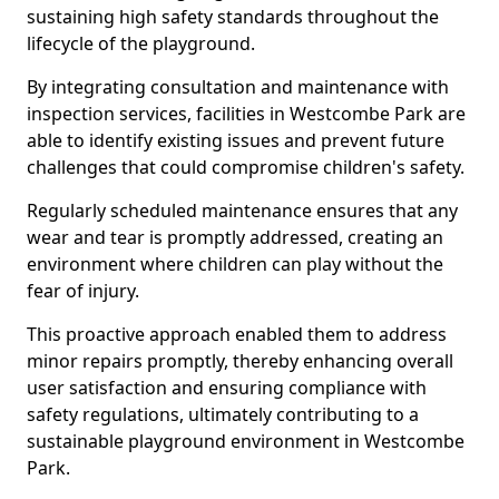
sustaining high safety standards throughout the
lifecycle of the playground.
By integrating consultation and maintenance with
inspection services, facilities in Westcombe Park are
able to identify existing issues and prevent future
challenges that could compromise children's safety.
Regularly scheduled maintenance ensures that any
wear and tear is promptly addressed, creating an
environment where children can play without the
fear of injury.
This proactive approach enabled them to address
minor repairs promptly, thereby enhancing overall
user satisfaction and ensuring compliance with
safety regulations, ultimately contributing to a
sustainable playground environment in Westcombe
Park.