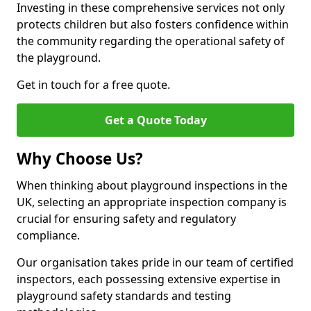
Investing in these comprehensive services not only
protects children but also fosters confidence within
the community regarding the operational safety of
the playground.
Get in touch for a free quote.
Get a Quote Today
Why Choose Us?
When thinking about playground inspections in the
UK, selecting an appropriate inspection company is
crucial for ensuring safety and regulatory
compliance.
Our organisation takes pride in our team of certified
inspectors, each possessing extensive expertise in
playground safety standards and testing