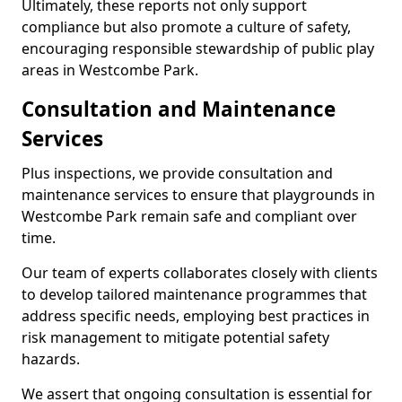
Ultimately, these reports not only support
compliance but also promote a culture of safety,
encouraging responsible stewardship of public play
areas in Westcombe Park.
Consultation and Maintenance
Services
Plus inspections, we provide consultation and
maintenance services to ensure that playgrounds in
Westcombe Park remain safe and compliant over
time.
Our team of experts collaborates closely with clients
to develop tailored maintenance programmes that
address specific needs, employing best practices in
risk management to mitigate potential safety
hazards.
We assert that ongoing consultation is essential for