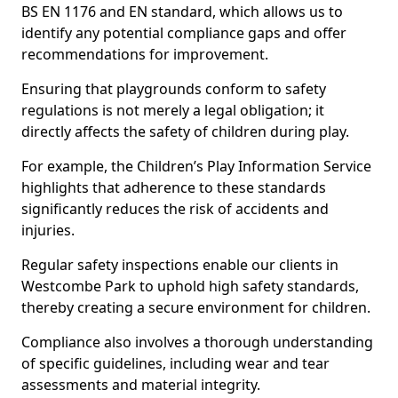
BS EN 1176 and EN standard, which allows us to
identify any potential compliance gaps and offer
recommendations for improvement.
Ensuring that playgrounds conform to safety
regulations is not merely a legal obligation; it
directly affects the safety of children during play.
For example, the Children’s Play Information Service
highlights that adherence to these standards
significantly reduces the risk of accidents and
injuries.
Regular safety inspections enable our clients in
Westcombe Park to uphold high safety standards,
thereby creating a secure environment for children.
Compliance also involves a thorough understanding
of specific guidelines, including wear and tear
assessments and material integrity.