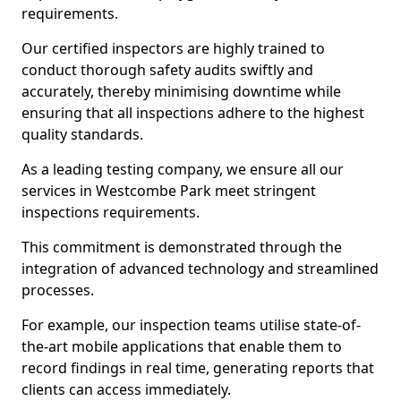
requirements.
Our certified inspectors are highly trained to
conduct thorough safety audits swiftly and
accurately, thereby minimising downtime while
ensuring that all inspections adhere to the highest
quality standards.
As a leading testing company, we ensure all our
services in Westcombe Park meet stringent
inspections requirements.
This commitment is demonstrated through the
integration of advanced technology and streamlined
processes.
For example, our inspection teams utilise state-of-
the-art mobile applications that enable them to
record findings in real time, generating reports that
clients can access immediately.