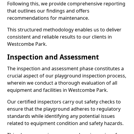
Following this, we provide comprehensive reporting
that outlines our findings and offers
recommendations for maintenance.
This structured methodology enables us to deliver
consistent and reliable results to our clients in
Westcombe Park.
Inspection and Assessment
The inspection and assessment phase constitutes a
crucial aspect of our playground inspection process,
wherein we conduct a thorough evaluation of all
equipment and facilities in Westcombe Park.
Our certified inspectors carry out safety checks to
ensure that the playground adheres to regulatory
standards while identifying any potential issues
related to equipment condition and safety hazards.