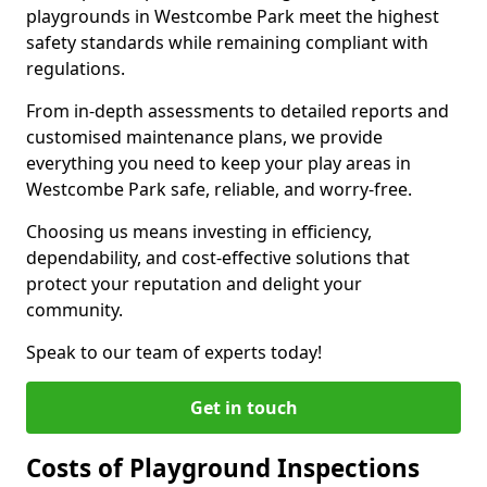
playgrounds in Westcombe Park meet the highest
safety standards while remaining compliant with
regulations.
From in-depth assessments to detailed reports and
customised maintenance plans, we provide
everything you need to keep your play areas in
Westcombe Park safe, reliable, and worry-free.
Choosing us means investing in efficiency,
dependability, and cost-effective solutions that
protect your reputation and delight your
community.
Speak to our team of experts today!
Get in touch
Costs of Playground Inspections