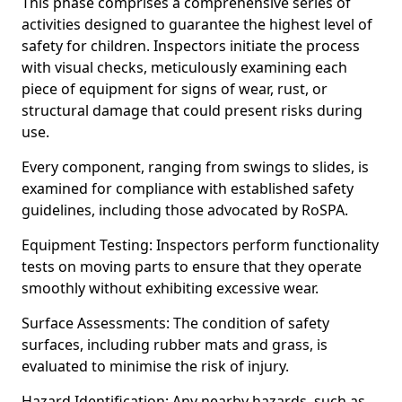
This phase comprises a comprehensive series of
activities designed to guarantee the highest level of
safety for children. Inspectors initiate the process
with visual checks, meticulously examining each
piece of equipment for signs of wear, rust, or
structural damage that could present risks during
use.
Every component, ranging from swings to slides, is
examined for compliance with established safety
guidelines, including those advocated by RoSPA.
Equipment Testing: Inspectors perform functionality
tests on moving parts to ensure that they operate
smoothly without exhibiting excessive wear.
Surface Assessments: The condition of safety
surfaces, including rubber mats and grass, is
evaluated to minimise the risk of injury.
Hazard Identification: Any nearby hazards, such as