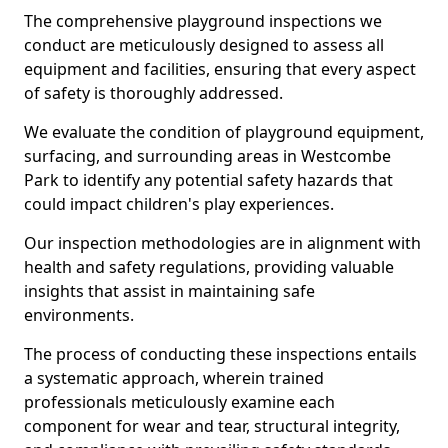
The comprehensive playground inspections we
conduct are meticulously designed to assess all
equipment and facilities, ensuring that every aspect
of safety is thoroughly addressed.
We evaluate the condition of playground equipment,
surfacing, and surrounding areas in Westcombe
Park to identify any potential safety hazards that
could impact children's play experiences.
Our inspection methodologies are in alignment with
health and safety regulations, providing valuable
insights that assist in maintaining safe
environments.
The process of conducting these inspections entails
a systematic approach, wherein trained
professionals meticulously examine each
component for wear and tear, structural integrity,