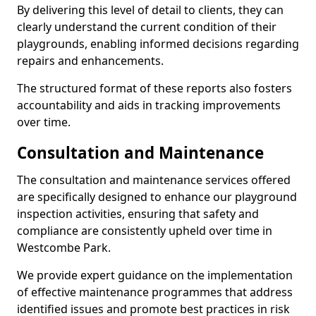
By delivering this level of detail to clients, they can
clearly understand the current condition of their
playgrounds, enabling informed decisions regarding
repairs and enhancements.
The structured format of these reports also fosters
accountability and aids in tracking improvements
over time.
Consultation and Maintenance
The consultation and maintenance services offered
are specifically designed to enhance our playground
inspection activities, ensuring that safety and
compliance are consistently upheld over time in
Westcombe Park.
We provide expert guidance on the implementation
of effective maintenance programmes that address
identified issues and promote best practices in risk