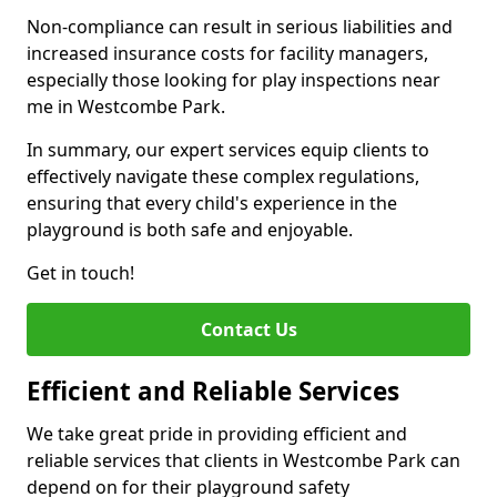
Non-compliance can result in serious liabilities and
increased insurance costs for facility managers,
especially those looking for play inspections near
me in Westcombe Park.
In summary, our expert services equip clients to
effectively navigate these complex regulations,
ensuring that every child's experience in the
playground is both safe and enjoyable.
Get in touch!
Contact Us
Efficient and Reliable Services
We take great pride in providing efficient and
reliable services that clients in Westcombe Park can
depend on for their playground safety