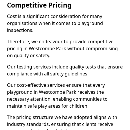
Competitive Pricing
Cost is a significant consideration for many
organisations when it comes to playground
inspections.
Therefore, we endeavour to provide competitive
pricing in Westcombe Park without compromising
on quality or safety.
Our testing services include quality tests that ensure
compliance with all safety guidelines.
Our cost-effective services ensure that every
playground in Westcombe Park receives the
necessary attention, enabling communities to
maintain safe play areas for children.
The pricing structure we have adopted aligns with
industry standards, ensuring that clients receive