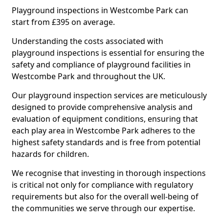
Playground inspections in Westcombe Park can
start from £395 on average.
Understanding the costs associated with
playground inspections is essential for ensuring the
safety and compliance of playground facilities in
Westcombe Park and throughout the UK.
Our playground inspection services are meticulously
designed to provide comprehensive analysis and
evaluation of equipment conditions, ensuring that
each play area in Westcombe Park adheres to the
highest safety standards and is free from potential
hazards for children.
We recognise that investing in thorough inspections
is critical not only for compliance with regulatory
requirements but also for the overall well-being of
the communities we serve through our expertise.