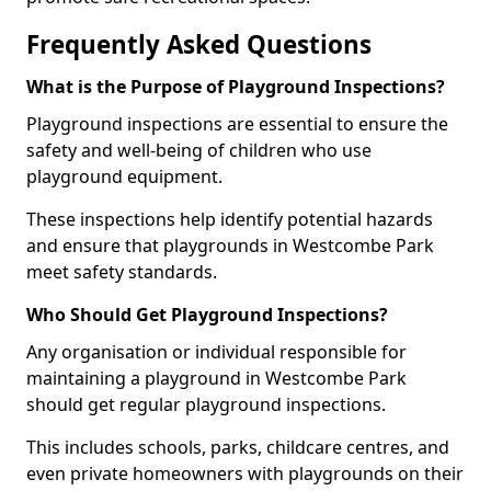
Frequently Asked Questions
What is the Purpose of Playground Inspections?
Playground inspections are essential to ensure the
safety and well-being of children who use
playground equipment.
These inspections help identify potential hazards
and ensure that playgrounds in Westcombe Park
meet safety standards.
Who Should Get Playground Inspections?
Any organisation or individual responsible for
maintaining a playground in Westcombe Park
should get regular playground inspections.
This includes schools, parks, childcare centres, and
even private homeowners with playgrounds on their