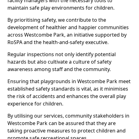
facility managers with the necessary tools to
maintain safe play environments for children.
By prioritising safety, we contribute to the
development of healthier and happier communities
across Westcombe Park, an initiative supported by
RoSPA and the health-and-safety executive.
Regular inspections not only identify potential
hazards but also cultivate a culture of safety
awareness among staff and the community.
Ensuring that playgrounds in Westcombe Park meet
established safety standards is vital, as it minimises
the risk of accidents and enhances the overall play
experience for children.
By utilising our services, community stakeholders in
Westcombe Park can be assured that they are
taking proactive measures to protect children and
promote safe recreational spaces.