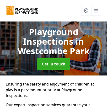
Playground
Inspections
in
Westcombe Park
Get in touch
Ensuring the safety and enjoyment of children at
play is a paramount priority at Playground
Inspections.
Our expert inspection services guarantee your