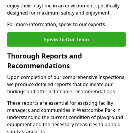
enjoy their playtime in an environment specifically
designed for maximum safety and enjoyment.
For more information, speak to our experts.
Speak To Our Team
Thorough Reports and
Recommendations
Upon completion of our comprehensive inspections,
we produce detailed reports that delineate our
findings and offer actionable recommendations.
These reports are essential for assisting facility
managers and communities in Westcombe Park in
understanding the current condition of playground
equipment and the necessary measures to uphold
safety standards.