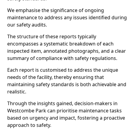
We emphasise the significance of ongoing
maintenance to address any issues identified during
our safety audits.
The structure of these reports typically
encompasses a systematic breakdown of each
inspected item, annotated photographs, and a clear
summary of compliance with safety regulations.
Each report is customised to address the unique
needs of the facility, thereby ensuring that
maintaining safety standards is both achievable and
realistic.
Through the insights gained, decision-makers in
Westcombe Park can prioritise maintenance tasks
based on urgency and impact, fostering a proactive
approach to safety.