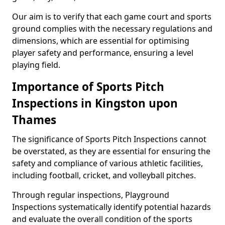
Our aim is to verify that each game court and sports
ground complies with the necessary regulations and
dimensions, which are essential for optimising
player safety and performance, ensuring a level
playing field.
Importance of Sports Pitch
Inspections in Kingston upon
Thames
The significance of Sports Pitch Inspections cannot
be overstated, as they are essential for ensuring the
safety and compliance of various athletic facilities,
including football, cricket, and volleyball pitches.
Through regular inspections, Playground
Inspections systematically identify potential hazards
and evaluate the overall condition of the sports