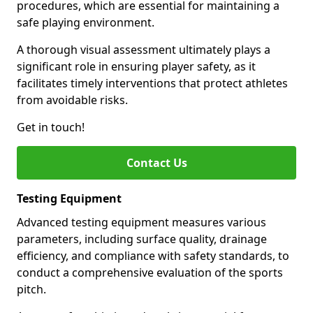
procedures, which are essential for maintaining a
safe playing environment.
A thorough visual assessment ultimately plays a
significant role in ensuring player safety, as it
facilitates timely interventions that protect athletes
from avoidable risks.
Get in touch!
Contact Us
Testing Equipment
Advanced testing equipment measures various
parameters, including surface quality, drainage
efficiency, and compliance with safety standards, to
conduct a comprehensive evaluation of the sports
pitch.