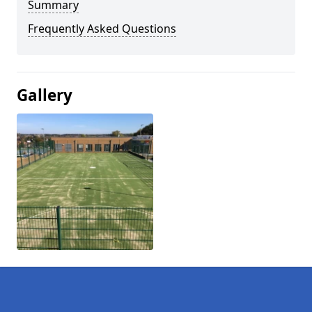
Summary
Frequently Asked Questions
Gallery