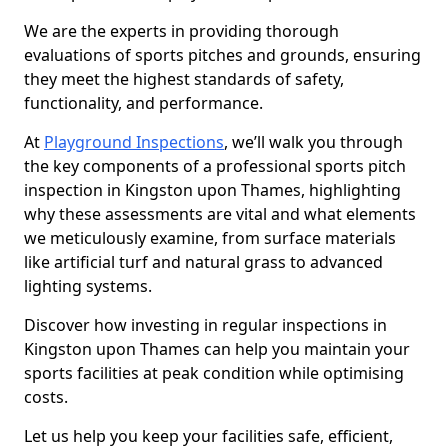
We are the experts in providing thorough
evaluations of sports pitches and grounds, ensuring
they meet the highest standards of safety,
functionality, and performance.
At
Playground Inspections
, we’ll walk you through
the key components of a professional sports pitch
inspection in Kingston upon Thames, highlighting
why these assessments are vital and what elements
we meticulously examine, from surface materials
like artificial turf and natural grass to advanced
lighting systems.
Discover how investing in regular inspections in
Kingston upon Thames can help you maintain your
sports facilities at peak condition while optimising
costs.
Let us help you keep your facilities safe, efficient,