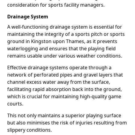
consideration for sports facility managers.
Drainage System
A well-functioning drainage system is essential for
maintaining the integrity of a sports pitch or sports
ground in Kingston upon Thames, as it prevents
waterlogging and ensures that the playing field
remains usable under various weather conditions.
Effective drainage systems operate through a
network of perforated pipes and gravel layers that
channel excess water away from the surface,
facilitating rapid absorption back into the ground,
which is crucial for maintaining high-quality game
courts.
This not only maintains a superior playing surface
but also minimises the risk of injuries resulting from
slippery conditions.