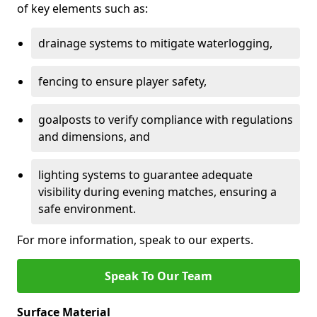
of key elements such as:
drainage systems to mitigate waterlogging,
fencing to ensure player safety,
goalposts to verify compliance with regulations
and dimensions, and
lighting systems to guarantee adequate
visibility during evening matches, ensuring a
safe environment.
For more information, speak to our experts.
Speak To Our Team
Surface Material