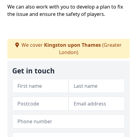
We can also work with you to develop a plan to fix
the issue and ensure the safety of players.
We cover
Kingston upon Thames
(Greater
London)
Get in touch