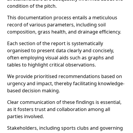
condition of the pitch.
This documentation process entails a meticulous
record of various parameters, including soil
composition, grass health, and drainage efficiency.
Each section of the report is systematically
organised to present data clearly and concisely,
often employing visual aids such as graphs and
tables to highlight critical observations.
We provide prioritised recommendations based on
urgency and impact, thereby facilitating knowledge-
based decision making.
Clear communication of these findings is essential,
as it fosters trust and collaboration among all
parties involved.
Stakeholders, including sports clubs and governing