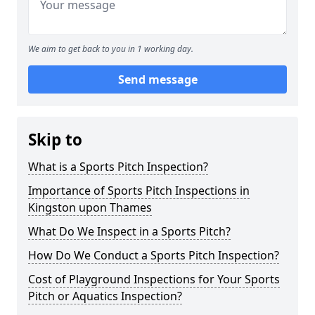
We aim to get back to you in 1 working day.
Send message
Skip to
What is a Sports Pitch Inspection?
Importance of Sports Pitch Inspections in
Kingston upon Thames
What Do We Inspect in a Sports Pitch?
How Do We Conduct a Sports Pitch Inspection?
Cost of Playground Inspections for Your Sports
Pitch or Aquatics Inspection?