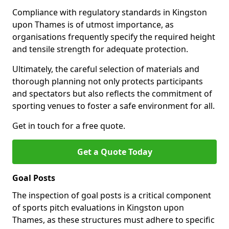
Compliance with regulatory standards in Kingston
upon Thames is of utmost importance, as
organisations frequently specify the required height
and tensile strength for adequate protection.
Ultimately, the careful selection of materials and
thorough planning not only protects participants
and spectators but also reflects the commitment of
sporting venues to foster a safe environment for all.
Get in touch for a free quote.
Get a Quote Today
Goal Posts
The inspection of goal posts is a critical component
of sports pitch evaluations in Kingston upon
Thames, as these structures must adhere to specific