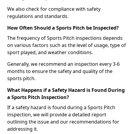
We also check for compliance with safety
regulations and standards.
How Often Should a Sports Pitch be Inspected?
The frequency of Sports Pitch inspections depends
on various factors such as the level of usage, type of
sport played, and weather conditions.
Generally, we recommend an inspection every 3-6
months to ensure the safety and quality of the
sports pitch.
What Happens if a Safety Hazard is Found During
a Sports Pitch Inspection?
If a safety hazard is found during a Sports Pitch
inspection, we will provide a detailed report
outlining the issue and our recommendations for
addressing it.