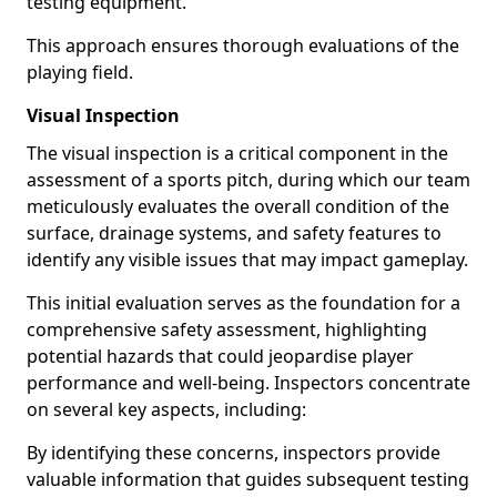
testing equipment.
This approach ensures thorough evaluations of the
playing field.
Visual Inspection
The visual inspection is a critical component in the
assessment of a sports pitch, during which our team
meticulously evaluates the overall condition of the
surface, drainage systems, and safety features to
identify any visible issues that may impact gameplay.
This initial evaluation serves as the foundation for a
comprehensive safety assessment, highlighting
potential hazards that could jeopardise player
performance and well-being. Inspectors concentrate
on several key aspects, including:
By identifying these concerns, inspectors provide
valuable information that guides subsequent testing