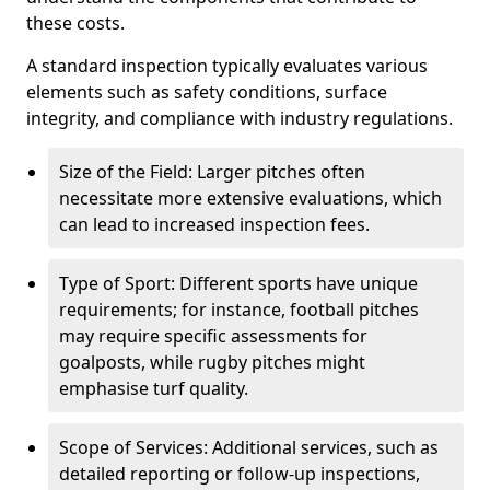
these costs.
A standard inspection typically evaluates various
elements such as safety conditions, surface
integrity, and compliance with industry regulations.
Size of the Field: Larger pitches often
necessitate more extensive evaluations, which
can lead to increased inspection fees.
Type of Sport: Different sports have unique
requirements; for instance, football pitches
may require specific assessments for
goalposts, while rugby pitches might
emphasise turf quality.
Scope of Services: Additional services, such as
detailed reporting or follow-up inspections,