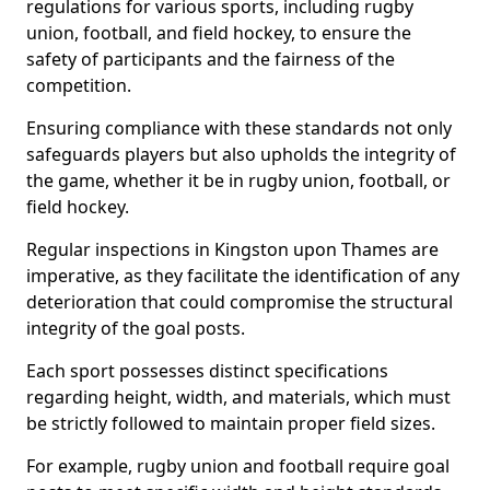
regulations for various sports, including rugby
union, football, and field hockey, to ensure the
safety of participants and the fairness of the
competition.
Ensuring compliance with these standards not only
safeguards players but also upholds the integrity of
the game, whether it be in rugby union, football, or
field hockey.
Regular inspections in Kingston upon Thames are
imperative, as they facilitate the identification of any
deterioration that could compromise the structural
integrity of the goal posts.
Each sport possesses distinct specifications
regarding height, width, and materials, which must
be strictly followed to maintain proper field sizes.
For example, rugby union and football require goal