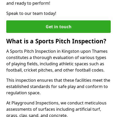
and ready to perform!
Speak to our team today!
Get in touch
What is a Sports Pitch Inspection?
A Sports Pitch Inspection in Kingston upon Thames
constitutes a thorough evaluation of various types
of playing fields, including athletic spaces such as
football, cricket pitches, and other football codes.
This inspection ensures that these facilities meet the
established standards for safe play and conform to
regulation space.
At Playground Inspections, we conduct meticulous
assessments of surfaces including artificial turf,
grass, clay, sand, and concrete.