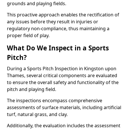
grounds and playing fields.
This proactive approach enables the rectification of
any issues before they result in injuries or
regulatory non-compliance, thus maintaining a
proper field of play.
What Do We Inspect in a Sports
Pitch?
During a Sports Pitch Inspection in Kingston upon
Thames, several critical components are evaluated
to ensure the overall safety and functionality of the
pitch and playing field.
The inspections encompass comprehensive
assessments of surface materials, including artificial
turf, natural grass, and clay.
Additionally, the evaluation includes the assessment