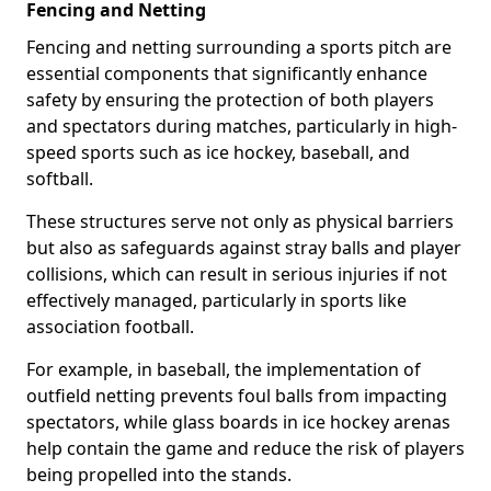
Fencing and Netting
Fencing and netting surrounding a sports pitch are
essential components that significantly enhance
safety by ensuring the protection of both players
and spectators during matches, particularly in high-
speed sports such as ice hockey, baseball, and
softball.
These structures serve not only as physical barriers
but also as safeguards against stray balls and player
collisions, which can result in serious injuries if not
effectively managed, particularly in sports like
association football.
For example, in baseball, the implementation of
outfield netting prevents foul balls from impacting
spectators, while glass boards in ice hockey arenas
help contain the game and reduce the risk of players
being propelled into the stands.