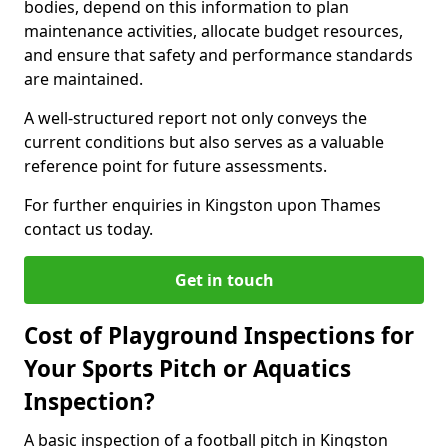
bodies, depend on this information to plan
maintenance activities, allocate budget resources,
and ensure that safety and performance standards
are maintained.
A well-structured report not only conveys the
current conditions but also serves as a valuable
reference point for future assessments.
For further enquiries in Kingston upon Thames
contact us today.
Get in touch
Cost of Playground Inspections for
Your Sports Pitch or Aquatics
Inspection?
A basic inspection of a football pitch in Kingston