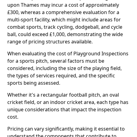
upon Thames may incur a cost of approximately
£300, whereas a comprehensive evaluation for a
multi-sport facility, which might include areas for
combat sports, track cycling, dodgeball, and cycle
ball, could exceed £1,000, demonstrating the wide
range of pricing structures available.
When evaluating the cost of Playground Inspections
for a sports pitch, several factors must be
considered, including the size of the playing field,
the types of services required, and the specific
sports being assessed.
Whether it's a rectangular football pitch, an oval
cricket field, or an indoor cricket area, each type has
unique considerations that impact the inspection
cost.
Pricing can vary significantly, making it essential to
understand the components that contribute to