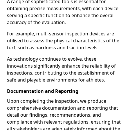
A range of sophisticated tools is essential for
obtaining precise measurements, with each device
serving a specific function to enhance the overall
accuracy of the evaluation.
For example, multi-sensor inspection devices are
utilised to assess the physical characteristics of the
turf, such as hardness and traction levels.
As technology continues to evolve, these
innovations significantly enhance the reliability of
inspections, contributing to the establishment of
safe and playable environments for athletes.
Documentation and Reporting
Upon completing the inspection, we produce
comprehensive documentation and reporting that
detail our findings, recommendations, and
compliance with relevant regulations, ensuring that
all stakeholders are adequately informed about the