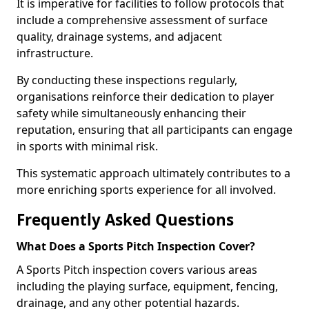
It is imperative for facilities to follow protocols that
include a comprehensive assessment of surface
quality, drainage systems, and adjacent
infrastructure.
By conducting these inspections regularly,
organisations reinforce their dedication to player
safety while simultaneously enhancing their
reputation, ensuring that all participants can engage
in sports with minimal risk.
This systematic approach ultimately contributes to a
more enriching sports experience for all involved.
Frequently Asked Questions
What Does a Sports Pitch Inspection Cover?
A Sports Pitch inspection covers various areas
including the playing surface, equipment, fencing,
drainage, and any other potential hazards.