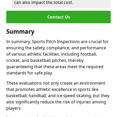
can also impact the total cost.
Contact Us
Summary
In summary, Sports Pitch Inspections are crucial for
ensuring the safety, compliance, and performance
of various athletic facilities, including football,
cricket, and basketball pitches, thereby
guaranteeing that these areas meet the required
standards for safe play.
These evaluations not only create an environment
that promotes athletic excellence in sports like
basketball, handball, and ice speed skating, but they
also significantly reduce the risk of injuries among
players.