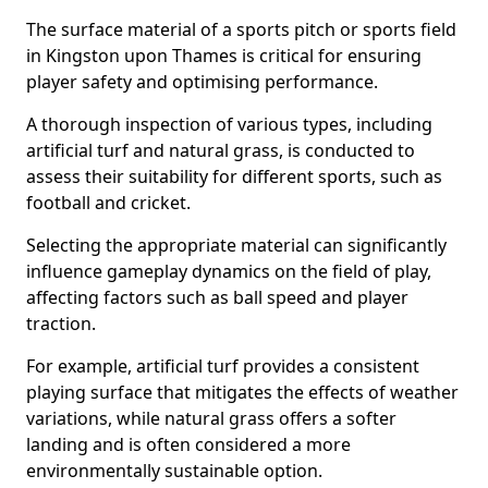
The surface material of a sports pitch or sports field
in Kingston upon Thames is critical for ensuring
player safety and optimising performance.
A thorough inspection of various types, including
artificial turf and natural grass, is conducted to
assess their suitability for different sports, such as
football and cricket.
Selecting the appropriate material can significantly
influence gameplay dynamics on the field of play,
affecting factors such as ball speed and player
traction.
For example, artificial turf provides a consistent
playing surface that mitigates the effects of weather
variations, while natural grass offers a softer
landing and is often considered a more
environmentally sustainable option.