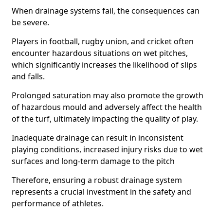
When drainage systems fail, the consequences can
be severe.
Players in football, rugby union, and cricket often
encounter hazardous situations on wet pitches,
which significantly increases the likelihood of slips
and falls.
Prolonged saturation may also promote the growth
of hazardous mould and adversely affect the health
of the turf, ultimately impacting the quality of play.
Inadequate drainage can result in inconsistent
playing conditions, increased injury risks due to wet
surfaces and long-term damage to the pitch
Therefore, ensuring a robust drainage system
represents a crucial investment in the safety and
performance of athletes.