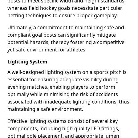
posts to meet specific width and height standards,
whereas field hockey goals necessitate particular
netting techniques to ensure proper gameplay.
Ultimately, a commitment to maintaining safe and
compliant goal posts can significantly mitigate
potential hazards, thereby fostering a competitive
yet safe environment for athletes.
Lighting System
A well-designed lighting system on a sports pitch is
essential for ensuring adequate visibility during
evening matches, enabling players to perform
optimally while minimising the risk of accidents
associated with inadequate lighting conditions, thus
maintaining a safe environment.
Effective lighting systems consist of several key
components, including high-quality LED fittings,
optimal pole placement, and appropriate lumen