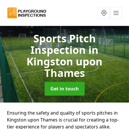
Sports Pitch
Inspection
in
Kingston upon
Thames
Get in touch
Ensuring the safety and quality of sports pitches in
Kingston upon Thames is crucial for creating a top-
tier experience for players and spectators alike.