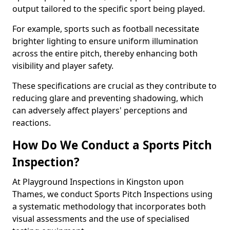
output tailored to the specific sport being played.
For example, sports such as football necessitate
brighter lighting to ensure uniform illumination
across the entire pitch, thereby enhancing both
visibility and player safety.
These specifications are crucial as they contribute to
reducing glare and preventing shadowing, which
can adversely affect players' perceptions and
reactions.
How Do We Conduct a Sports Pitch
Inspection?
At Playground Inspections in Kingston upon
Thames, we conduct Sports Pitch Inspections using
a systematic methodology that incorporates both
visual assessments and the use of specialised