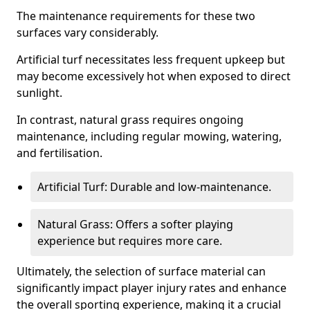
The maintenance requirements for these two
surfaces vary considerably.
Artificial turf necessitates less frequent upkeep but
may become excessively hot when exposed to direct
sunlight.
In contrast, natural grass requires ongoing
maintenance, including regular mowing, watering,
and fertilisation.
Artificial Turf: Durable and low-maintenance.
Natural Grass: Offers a softer playing
experience but requires more care.
Ultimately, the selection of surface material can
significantly impact player injury rates and enhance
the overall sporting experience, making it a crucial