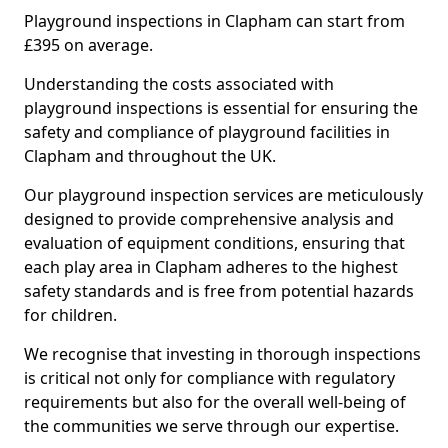
Playground inspections in Clapham can start from
£395 on average.
Understanding the costs associated with
playground inspections is essential for ensuring the
safety and compliance of playground facilities in
Clapham and throughout the UK.
Our playground inspection services are meticulously
designed to provide comprehensive analysis and
evaluation of equipment conditions, ensuring that
each play area in Clapham adheres to the highest
safety standards and is free from potential hazards
for children.
We recognise that investing in thorough inspections
is critical not only for compliance with regulatory
requirements but also for the overall well-being of
the communities we serve through our expertise.