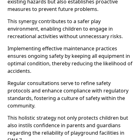
existing hazards but also establishes proactive
measures to prevent future problems.
This synergy contributes to a safer play
environment, enabling children to engage in
recreational activities without unnecessary risks.
Implementing effective maintenance practices
ensures ongoing safety by keeping all equipment in
optimal condition, thereby reducing the likelihood of
accidents.
Regular consultations serve to refine safety
protocols and enhance compliance with regulatory
standards, fostering a culture of safety within the
community.
This holistic strategy not only protects children but
also instils confidence in parents and guardians
regarding the reliability of playground facilities in