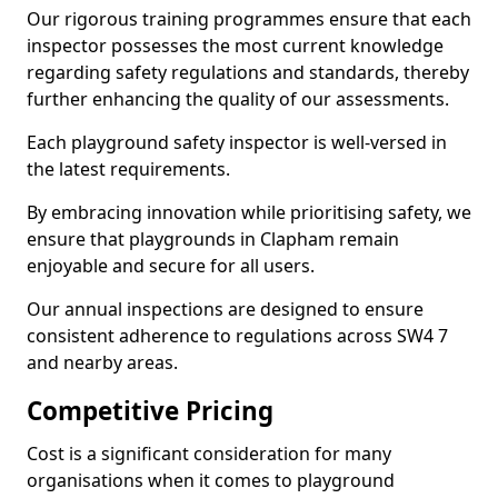
Our rigorous training programmes ensure that each
inspector possesses the most current knowledge
regarding safety regulations and standards, thereby
further enhancing the quality of our assessments.
Each playground safety inspector is well-versed in
the latest requirements.
By embracing innovation while prioritising safety, we
ensure that playgrounds in Clapham remain
enjoyable and secure for all users.
Our annual inspections are designed to ensure
consistent adherence to regulations across SW4 7
and nearby areas.
Competitive Pricing
Cost is a significant consideration for many
organisations when it comes to playground