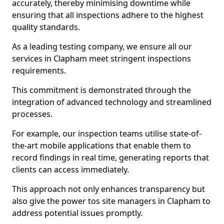
accurately, thereby minimising downtime while
ensuring that all inspections adhere to the highest
quality standards.
As a leading testing company, we ensure all our
services in Clapham meet stringent inspections
requirements.
This commitment is demonstrated through the
integration of advanced technology and streamlined
processes.
For example, our inspection teams utilise state-of-
the-art mobile applications that enable them to
record findings in real time, generating reports that
clients can access immediately.
This approach not only enhances transparency but
also give the power tos site managers in Clapham to
address potential issues promptly.