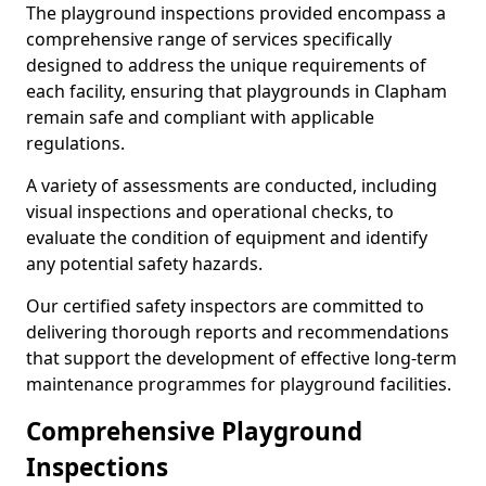
The playground inspections provided encompass a
comprehensive range of services specifically
designed to address the unique requirements of
each facility, ensuring that playgrounds in Clapham
remain safe and compliant with applicable
regulations.
A variety of assessments are conducted, including
visual inspections and operational checks, to
evaluate the condition of equipment and identify
any potential safety hazards.
Our certified safety inspectors are committed to
delivering thorough reports and recommendations
that support the development of effective long-term
maintenance programmes for playground facilities.
Comprehensive Playground
Inspections