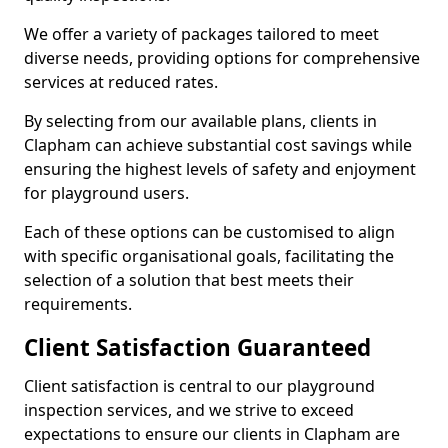
We offer a variety of packages tailored to meet
diverse needs, providing options for comprehensive
services at reduced rates.
By selecting from our available plans, clients in
Clapham can achieve substantial cost savings while
ensuring the highest levels of safety and enjoyment
for playground users.
Each of these options can be customised to align
with specific organisational goals, facilitating the
selection of a solution that best meets their
requirements.
Client Satisfaction Guaranteed
Client satisfaction is central to our playground
inspection services, and we strive to exceed
expectations to ensure our clients in Clapham are