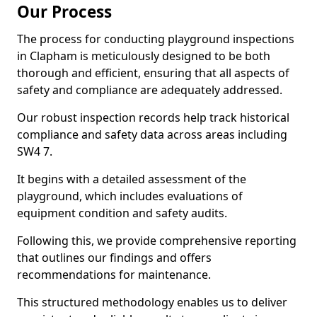
Our Process
The process for conducting playground inspections
in Clapham is meticulously designed to be both
thorough and efficient, ensuring that all aspects of
safety and compliance are adequately addressed.
Our robust inspection records help track historical
compliance and safety data across areas including
SW4 7.
It begins with a detailed assessment of the
playground, which includes evaluations of
equipment condition and safety audits.
Following this, we provide comprehensive reporting
that outlines our findings and offers
recommendations for maintenance.
This structured methodology enables us to deliver