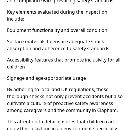
and compliance with prevailing safety standards.
Key elements evaluated during the inspection
include:
Equipment functionality and overall condition
Surface materials to ensure adequate shock
absorption and adherence to safety standards
Accessibility features that promote inclusivity for all
children
Signage and age-appropriate usage
By adhering to local and UK regulations, these
thorough checks not only prevent accidents but also
cultivate a culture of proactive safety awareness
among caregivers and the community in Clapham.
This attention to detail ensures that children can
enjoy their playtime in an environment specifically