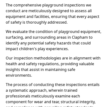
The comprehensive playground inspections we
conduct are meticulously designed to assess all
equipment and facilities, ensuring that every aspect
of safety is thoroughly addressed.
We evaluate the condition of playground equipment,
surfacing, and surrounding areas in Clapham to
identify any potential safety hazards that could
impact children's play experiences.
Our inspection methodologies are in alignment with
health and safety regulations, providing valuable
insights that assist in maintaining safe
environments.
The process of conducting these inspections entails
a systematic approach, wherein trained
professionals meticulously examine each
component for wear and tear, structural integrity,