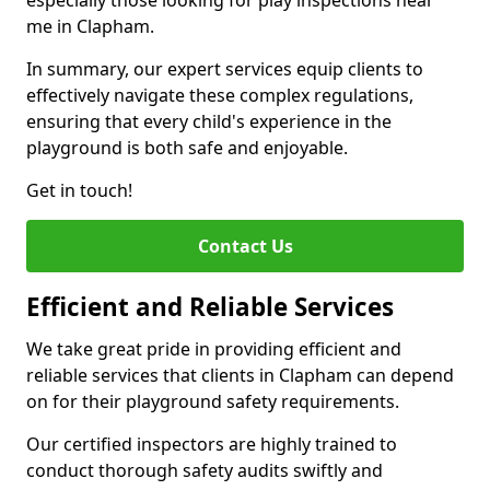
especially those looking for play inspections near
me in Clapham.
In summary, our expert services equip clients to
effectively navigate these complex regulations,
ensuring that every child's experience in the
playground is both safe and enjoyable.
Get in touch!
Contact Us
Efficient and Reliable Services
We take great pride in providing efficient and
reliable services that clients in Clapham can depend
on for their playground safety requirements.
Our certified inspectors are highly trained to
conduct thorough safety audits swiftly and