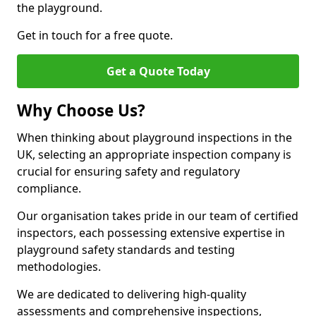
the playground.
Get in touch for a free quote.
Get a Quote Today
Why Choose Us?
When thinking about playground inspections in the
UK, selecting an appropriate inspection company is
crucial for ensuring safety and regulatory
compliance.
Our organisation takes pride in our team of certified
inspectors, each possessing extensive expertise in
playground safety standards and testing
methodologies.
We are dedicated to delivering high-quality
assessments and comprehensive inspections,