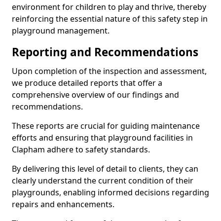
environment for children to play and thrive, thereby
reinforcing the essential nature of this safety step in
playground management.
Reporting and Recommendations
Upon completion of the inspection and assessment,
we produce detailed reports that offer a
comprehensive overview of our findings and
recommendations.
These reports are crucial for guiding maintenance
efforts and ensuring that playground facilities in
Clapham adhere to safety standards.
By delivering this level of detail to clients, they can
clearly understand the current condition of their
playgrounds, enabling informed decisions regarding
repairs and enhancements.