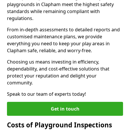
playgrounds in Clapham meet the highest safety
standards while remaining compliant with
regulations.
From in-depth assessments to detailed reports and
customised maintenance plans, we provide
everything you need to keep your play areas in
Clapham safe, reliable, and worry-free.
Choosing us means investing in efficiency,
dependability, and cost-effective solutions that
protect your reputation and delight your
community.
Speak to our team of experts today!
Get in touch
Costs of Playground Inspections