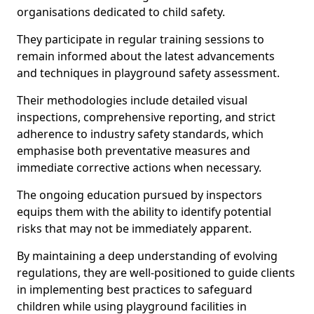
organisations dedicated to child safety.
They participate in regular training sessions to
remain informed about the latest advancements
and techniques in playground safety assessment.
Their methodologies include detailed visual
inspections, comprehensive reporting, and strict
adherence to industry safety standards, which
emphasise both preventative measures and
immediate corrective actions when necessary.
The ongoing education pursued by inspectors
equips them with the ability to identify potential
risks that may not be immediately apparent.
By maintaining a deep understanding of evolving
regulations, they are well-positioned to guide clients
in implementing best practices to safeguard
children while using playground facilities in