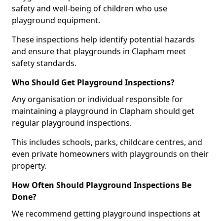
safety and well-being of children who use
playground equipment.
These inspections help identify potential hazards
and ensure that playgrounds in Clapham meet
safety standards.
Who Should Get Playground Inspections?
Any organisation or individual responsible for
maintaining a playground in Clapham should get
regular playground inspections.
This includes schools, parks, childcare centres, and
even private homeowners with playgrounds on their
property.
How Often Should Playground Inspections Be
Done?
We recommend getting playground inspections at