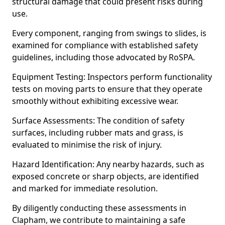
structural damage that could present risks during
use.
Every component, ranging from swings to slides, is
examined for compliance with established safety
guidelines, including those advocated by RoSPA.
Equipment Testing: Inspectors perform functionality
tests on moving parts to ensure that they operate
smoothly without exhibiting excessive wear.
Surface Assessments: The condition of safety
surfaces, including rubber mats and grass, is
evaluated to minimise the risk of injury.
Hazard Identification: Any nearby hazards, such as
exposed concrete or sharp objects, are identified
and marked for immediate resolution.
By diligently conducting these assessments in
Clapham, we contribute to maintaining a safe