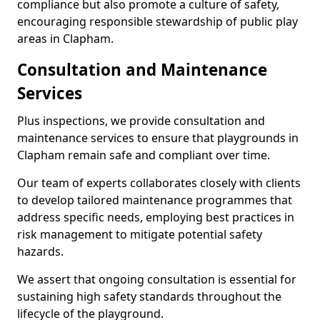
compliance but also promote a culture of safety,
encouraging responsible stewardship of public play
areas in Clapham.
Consultation and Maintenance
Services
Plus inspections, we provide consultation and
maintenance services to ensure that playgrounds in
Clapham remain safe and compliant over time.
Our team of experts collaborates closely with clients
to develop tailored maintenance programmes that
address specific needs, employing best practices in
risk management to mitigate potential safety
hazards.
We assert that ongoing consultation is essential for
sustaining high safety standards throughout the
lifecycle of the playground.