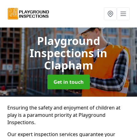
Playground
Inspections
in
Clapham
Get in touch
Ensuring the safety and enjoyment of children at
play is a paramount priority at Playground
Inspections.
Our expert inspection services guarantee your