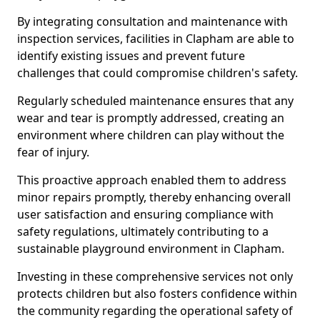
By integrating consultation and maintenance with
inspection services, facilities in Clapham are able to
identify existing issues and prevent future
challenges that could compromise children's safety.
Regularly scheduled maintenance ensures that any
wear and tear is promptly addressed, creating an
environment where children can play without the
fear of injury.
This proactive approach enabled them to address
minor repairs promptly, thereby enhancing overall
user satisfaction and ensuring compliance with
safety regulations, ultimately contributing to a
sustainable playground environment in Clapham.
Investing in these comprehensive services not only
protects children but also fosters confidence within
the community regarding the operational safety of