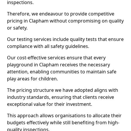
inspections.
Therefore, we endeavour to provide competitive
pricing in Clapham without compromising on quality
or safety.
Our testing services include quality tests that ensure
compliance with all safety guidelines.
Our cost-effective services ensure that every
playground in Clapham receives the necessary
attention, enabling communities to maintain safe
play areas for children.
The pricing structure we have adopted aligns with
industry standards, ensuring that clients receive
exceptional value for their investment.
This approach allows organisations to allocate their
budgets effectively while still benefiting from high-
quality inspections.