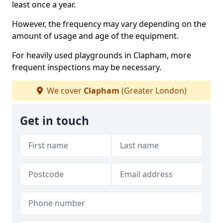
least once a year.
However, the frequency may vary depending on the
amount of usage and age of the equipment.
For heavily used playgrounds in Clapham, more
frequent inspections may be necessary.
We cover
Clapham
(Greater London)
Get in touch