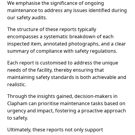
We emphasise the significance of ongoing
maintenance to address any issues identified during
our safety audits.
The structure of these reports typically
encompasses a systematic breakdown of each
inspected item, annotated photographs, and a clear
summary of compliance with safety regulations.
Each report is customised to address the unique
needs of the facility, thereby ensuring that
maintaining safety standards is both achievable and
realistic.
Through the insights gained, decision-makers in
Clapham can prioritise maintenance tasks based on
urgency and impact, fostering a proactive approach
to safety.
Ultimately, these reports not only support