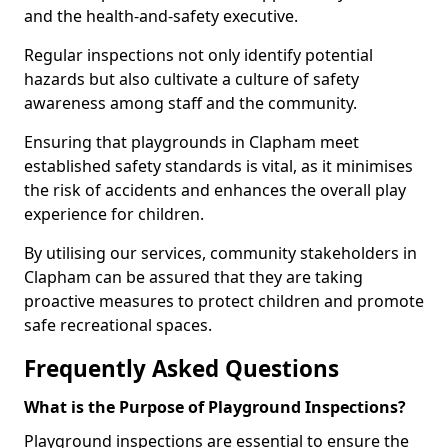
and the health-and-safety executive.
Regular inspections not only identify potential
hazards but also cultivate a culture of safety
awareness among staff and the community.
Ensuring that playgrounds in Clapham meet
established safety standards is vital, as it minimises
the risk of accidents and enhances the overall play
experience for children.
By utilising our services, community stakeholders in
Clapham can be assured that they are taking
proactive measures to protect children and promote
safe recreational spaces.
Frequently Asked Questions
What is the Purpose of Playground Inspections?
Playground inspections are essential to ensure the