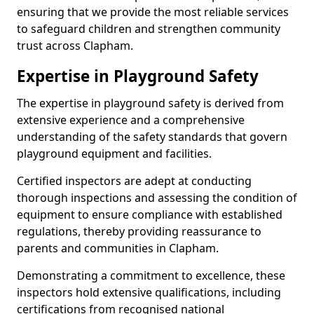
ensuring that we provide the most reliable services
to safeguard children and strengthen community
trust across Clapham.
Expertise in Playground Safety
The expertise in playground safety is derived from
extensive experience and a comprehensive
understanding of the safety standards that govern
playground equipment and facilities.
Certified inspectors are adept at conducting
thorough inspections and assessing the condition of
equipment to ensure compliance with established
regulations, thereby providing reassurance to
parents and communities in Clapham.
Demonstrating a commitment to excellence, these
inspectors hold extensive qualifications, including
certifications from recognised national