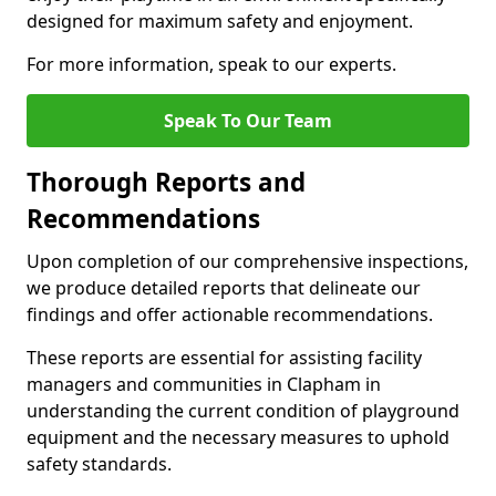
designed for maximum safety and enjoyment.
For more information, speak to our experts.
Speak To Our Team
Thorough Reports and
Recommendations
Upon completion of our comprehensive inspections,
we produce detailed reports that delineate our
findings and offer actionable recommendations.
These reports are essential for assisting facility
managers and communities in Clapham in
understanding the current condition of playground
equipment and the necessary measures to uphold
safety standards.