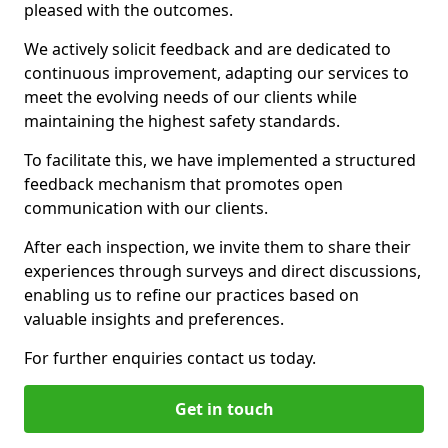
pleased with the outcomes.
We actively solicit feedback and are dedicated to
continuous improvement, adapting our services to
meet the evolving needs of our clients while
maintaining the highest safety standards.
To facilitate this, we have implemented a structured
feedback mechanism that promotes open
communication with our clients.
After each inspection, we invite them to share their
experiences through surveys and direct discussions,
enabling us to refine our practices based on
valuable insights and preferences.
For further enquiries contact us today.
Get in touch