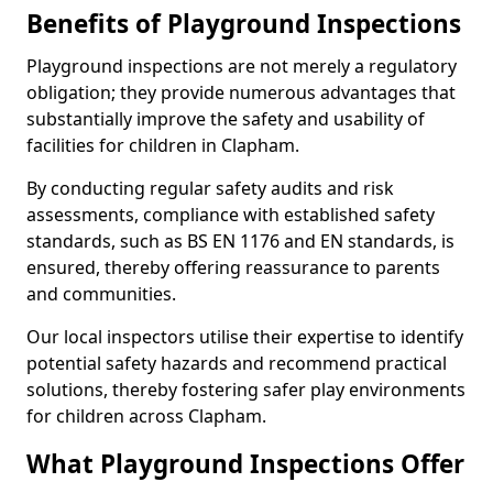
Benefits of Playground Inspections
Playground inspections are not merely a regulatory
obligation; they provide numerous advantages that
substantially improve the safety and usability of
facilities for children in Clapham.
By conducting regular safety audits and risk
assessments, compliance with established safety
standards, such as BS EN 1176 and EN standards, is
ensured, thereby offering reassurance to parents
and communities.
Our local inspectors utilise their expertise to identify
potential safety hazards and recommend practical
solutions, thereby fostering safer play environments
for children across Clapham.
What Playground Inspections Offer