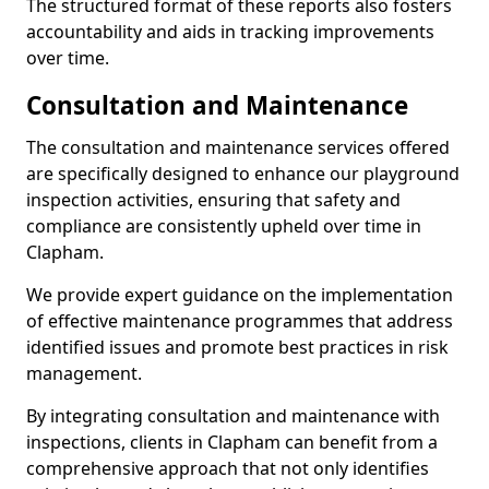
The structured format of these reports also fosters
accountability and aids in tracking improvements
over time.
Consultation and Maintenance
The consultation and maintenance services offered
are specifically designed to enhance our playground
inspection activities, ensuring that safety and
compliance are consistently upheld over time in
Clapham.
We provide expert guidance on the implementation
of effective maintenance programmes that address
identified issues and promote best practices in risk
management.
By integrating consultation and maintenance with
inspections, clients in Clapham can benefit from a
comprehensive approach that not only identifies