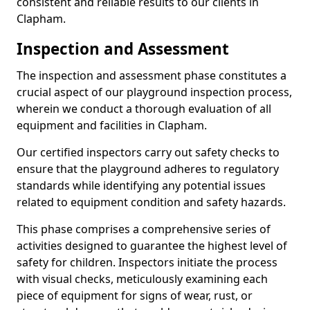
consistent and reliable results to our clients in
Clapham.
Inspection and Assessment
The inspection and assessment phase constitutes a
crucial aspect of our playground inspection process,
wherein we conduct a thorough evaluation of all
equipment and facilities in Clapham.
Our certified inspectors carry out safety checks to
ensure that the playground adheres to regulatory
standards while identifying any potential issues
related to equipment condition and safety hazards.
This phase comprises a comprehensive series of
activities designed to guarantee the highest level of
safety for children. Inspectors initiate the process
with visual checks, meticulously examining each
piece of equipment for signs of wear, rust, or