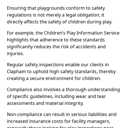
Ensuring that playgrounds conform to safety
regulations is not merely a legal obligation; it
directly affects the safety of children during play.
For example, the Children’s Play Information Service
highlights that adherence to these standards
significantly reduces the risk of accidents and
injuries.
Regular safety inspections enable our clients in
Clapham to uphold high safety standards, thereby
creating a secure environment for children.
Compliance also involves a thorough understanding
of specific guidelines, including wear and tear
assessments and material integrity.
Non-compliance can result in serious liabilities and
increased insurance costs for facility managers,