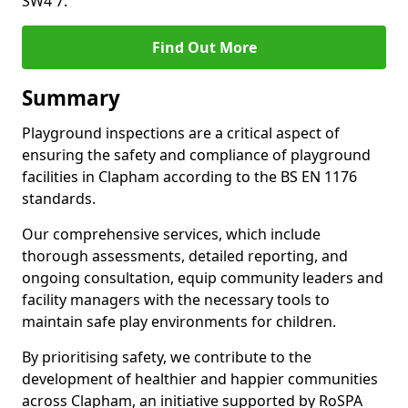
SW4 7.
Find Out More
Summary
Playground inspections are a critical aspect of
ensuring the safety and compliance of playground
facilities in Clapham according to the BS EN 1176
standards.
Our comprehensive services, which include
thorough assessments, detailed reporting, and
ongoing consultation, equip community leaders and
facility managers with the necessary tools to
maintain safe play environments for children.
By prioritising safety, we contribute to the
development of healthier and happier communities
across Clapham, an initiative supported by RoSPA