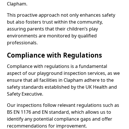
Clapham.
This proactive approach not only enhances safety
but also fosters trust within the community,
assuring parents that their children’s play
environments are monitored by qualified
professionals.
Compliance with Regulations
Compliance with regulations is a fundamental
aspect of our playground inspection services, as we
ensure that all facilities in Clapham adhere to the
safety standards established by the UK Health and
Safety Executive.
Our inspections follow relevant regulations such as
BS EN 1176 and EN standard, which allows us to
identify any potential compliance gaps and offer
recommendations for improvement.