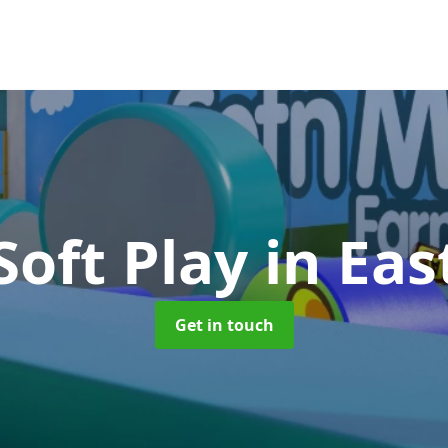
Soft Play
in Ea
Get in touch