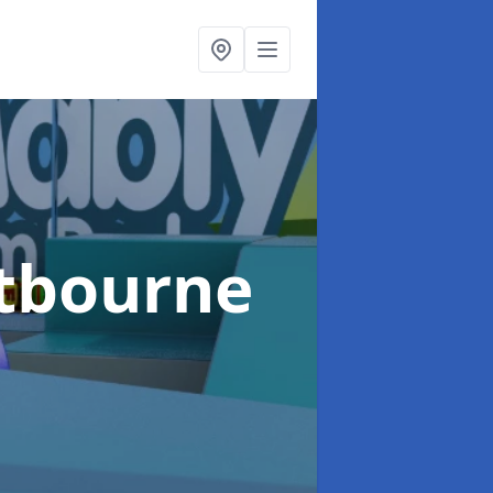
stbourne