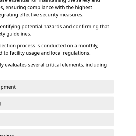
are essential for maintaining the safety and
ties, ensuring compliance with the highest
egrating effective security measures.
identifying potential hazards and confirming that
ety guidelines.
pection process is conducted on a monthly,
d to facility usage and local regulations.
y evaluates several critical elements, including
uipment
g