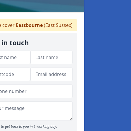
 cover
Eastbourne
(East Sussex)
 in touch
to get back to you in 1 working day.