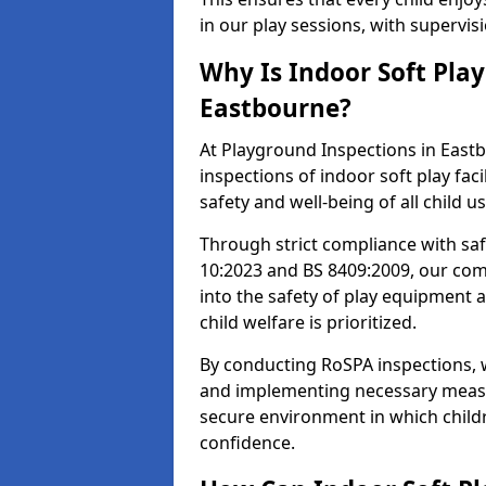
in our play sessions, with supervi
Why Is Indoor Soft Pla
Eastbourne?
At Playground Inspections in Eastb
inspections of indoor soft play faci
safety and well-being of all child u
Through strict compliance with saf
10:2023 and BS 8409:2009, our comp
into the safety of play equipment 
child welfare is prioritized.
By conducting RoSPA inspections, we
and implementing necessary measur
secure environment in which childr
confidence.