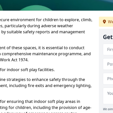
ecure environment for children to explore, climb,
We
es, particularly during adverse weather
 by suitable safety reports and management
Get
t of these spaces, it is essential to conduct
 a comprehensive maintenance programme, and
t Work Act 1974.
r indoor soft play facilities.
line strategies to enhance safety through the
nt, including fire exits and emergency lighting,
for ensuring that indoor soft play areas in
ng for children, including the provision of age-
We aim 