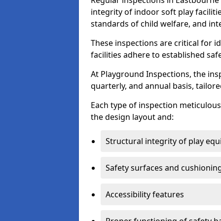
Regular inspections in Eastbourne 
integrity of indoor soft play facili
standards of child welfare, and int
These inspections are critical for 
facilities adhere to established saf
At Playground Inspections, the ins
quarterly, and annual basis, tailore
Each type of inspection meticulousl
the design layout and:
Structural integrity of play eq
Safety surfaces and cushionin
Accessibility features