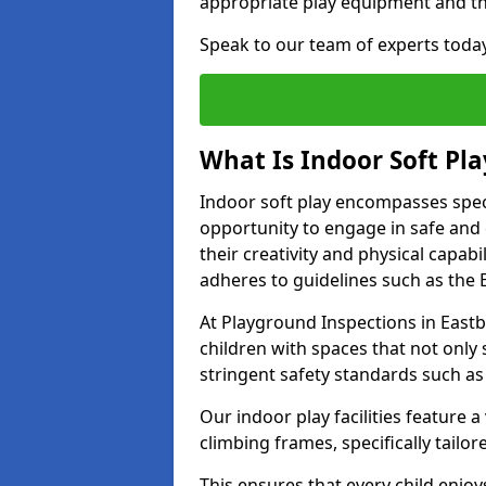
appropriate play equipment and t
Speak to our team of experts toda
What Is Indoor Soft Pla
Indoor soft play encompasses speci
opportunity to engage in safe and en
their creativity and physical capabi
adheres to guidelines such as the E
At Playground Inspections in Eastb
children with spaces that not only 
stringent safety standards such as
Our indoor play facilities feature a 
climbing frames, specifically tail
This ensures that every child enjoy