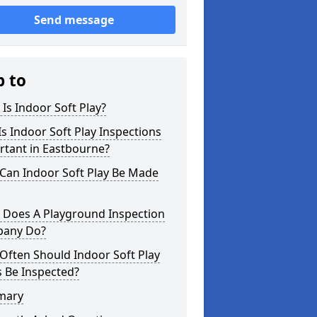
Send message
p to
Is Indoor Soft Play?
s Indoor Soft Play Inspections
rtant in Eastbourne?
Can Indoor Soft Play Be Made
 Does A Playground Inspection
any Do?
Often Should Indoor Soft Play
 Be Inspected?
mary