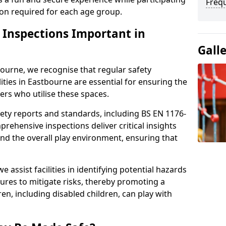
Freq
sion required for each age group.
y Inspections Important in
Gall
ourne, we recognise that regular safety
lities in Eastbourne are essential for ensuring the
sers who utilise these spaces.
ety reports and standards, including BS EN 1176-
rehensive inspections deliver critical insights
and the overall play environment, ensuring that
 assist facilities in identifying potential hazards
es to mitigate risks, thereby promoting a
en, including disabled children, can play with