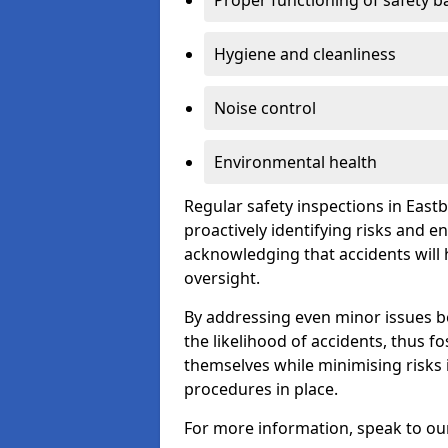
Proper functioning of safety b
Hygiene and cleanliness
Noise control
Environmental health
Regular safety inspections in East
proactively identifying risks and 
acknowledging that accidents will
oversight.
By addressing even minor issues bef
the likelihood of accidents, thus f
themselves while minimising risk
procedures in place.
For more information, speak to ou