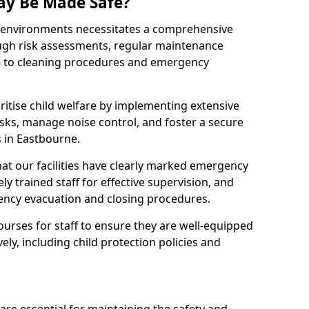
ay Be Made Safe?
ay environments necessitates a comprehensive
ugh risk assessments, regular maintenance
 to cleaning procedures and emergency
ritise child welfare by implementing extensive
isks, manage noise control, and foster a secure
s in Eastbourne.
at our facilities have clearly marked emergency
ly trained staff for effective supervision, and
ency evacuation and closing procedures.
ourses for staff to ensure they are well-equipped
ely, including child protection policies and