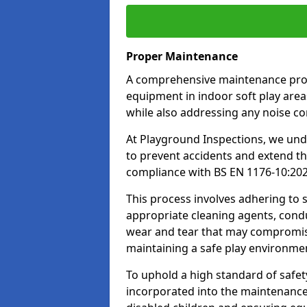
Proper Maintenance
A comprehensive maintenance progr
equipment in indoor soft play areas
while also addressing any noise c
At Playground Inspections, we un
to prevent accidents and extend th
compliance with BS EN 1176-10:20
This process involves adhering to
appropriate cleaning agents, condu
wear and tear that may compromis
maintaining a safe play environme
To uphold a high standard of safe
incorporated into the maintenance