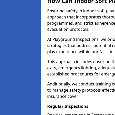
How Can Indoor Soft Pl
Ensuring safety in indoor soft pl
approach that incorporates thoro
programmes, and strict adherence
evacuation protocols.
At Playground Inspections, we prio
strategies that address potential r
play experience within our facilitie
This approach includes ensuring th
exits, emergency lighting, adequate
established procedures for emerg
Additionally, we conduct training c
to manage safety protocols effectiv
insurance cover.
Regular Inspections