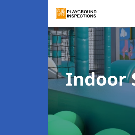
Indoor 