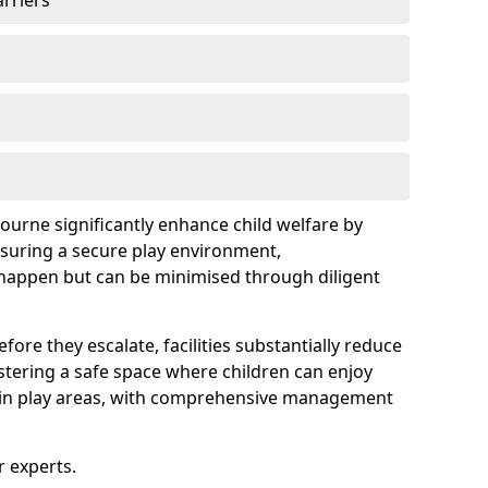
arriers
bourne significantly enhance child welfare by
ensuring a secure play environment,
 happen but can be minimised through diligent
ore they escalate, facilities substantially reduce
ostering a safe space where children can enjoy
s in play areas, with comprehensive management
r experts.