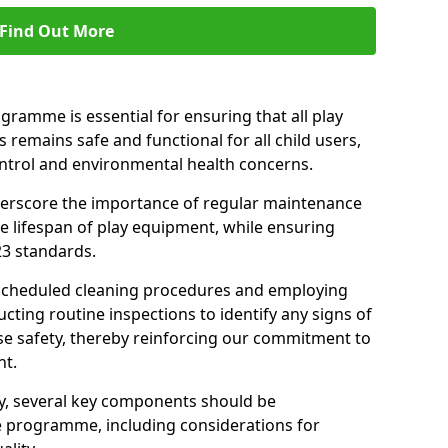
Find Out More
amme is essential for ensuring that all play
 remains safe and functional for all child users,
ontrol and environmental health concerns.
derscore the importance of regular maintenance
e lifespan of play equipment, while ensuring
23 standards.
 scheduled cleaning procedures and employing
cting routine inspections to identify any signs of
e safety, thereby reinforcing our commitment to
nt.
ty, several key components should be
 programme, including considerations for