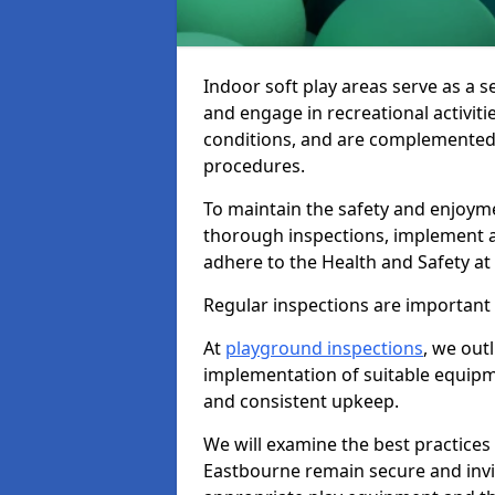
Indoor soft play areas serve as a s
and engage in recreational activiti
conditions, and are complemented
procedures.
To maintain the safety and enjoymen
thorough inspections, implement
adhere to the Health and Safety a
Regular inspections are important fo
At
playground inspections
, we out
implementation of suitable equipme
and consistent upkeep.
We will examine the best practices 
Eastbourne remain secure and inviti