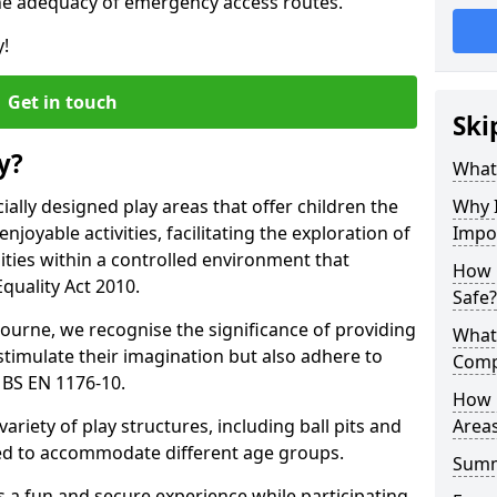
he adequacy of emergency access routes.
y!
Get in touch
Ski
y?
What 
ally designed play areas that offer children the
Why I
joyable activities, facilitating the exploration of
Impo
lities within a controlled environment that
How 
quality Act 2010.
Safe?
ourne, we recognise the significance of providing
What
stimulate their imagination but also adhere to
Comp
 BS EN 1176-10.
How 
variety of play structures, including ball pits and
Areas
ored to accommodate different age groups.
Sum
s a fun and secure experience while participating