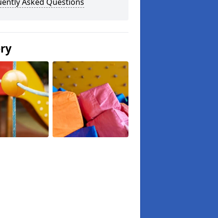
uently Asked Questions
ery