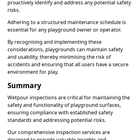
proactively identify and address any potential safety
risks.
Adhering to a structured maintenance schedule is
essential for any playground owner or operator.
By recognising and implementing these
considerations, playgrounds can maintain safety
and usability, thereby minimising the risk of
accidents and ensuring that all users have a secure
environment for play.
Summary
Wetpour inspections are critical for maintaining the
safety and functionality of playground surfaces,
ensuring compliance with established safety
standards and addressing potential risks.
Our comprehensive inspection services are
designed to provide valuable insights and