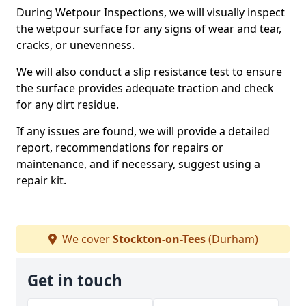
During Wetpour Inspections, we will visually inspect
the wetpour surface for any signs of wear and tear,
cracks, or unevenness.
We will also conduct a slip resistance test to ensure
the surface provides adequate traction and check
for any dirt residue.
If any issues are found, we will provide a detailed
report, recommendations for repairs or
maintenance, and if necessary, suggest using a
repair kit.
We cover
Stockton-on-Tees
(Durham)
Get in touch