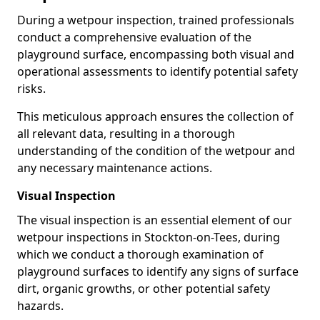
During a wetpour inspection, trained professionals
conduct a comprehensive evaluation of the
playground surface, encompassing both visual and
operational assessments to identify potential safety
risks.
This meticulous approach ensures the collection of
all relevant data, resulting in a thorough
understanding of the condition of the wetpour and
any necessary maintenance actions.
Visual Inspection
The visual inspection is an essential element of our
wetpour inspections in Stockton-on-Tees, during
which we conduct a thorough examination of
playground surfaces to identify any signs of surface
dirt, organic growths, or other potential safety
hazards.