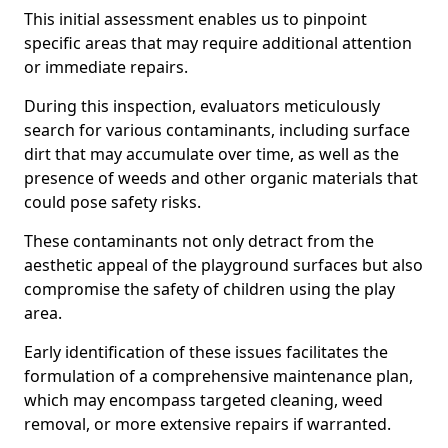
This initial assessment enables us to pinpoint
specific areas that may require additional attention
or immediate repairs.
During this inspection, evaluators meticulously
search for various contaminants, including surface
dirt that may accumulate over time, as well as the
presence of weeds and other organic materials that
could pose safety risks.
These contaminants not only detract from the
aesthetic appeal of the playground surfaces but also
compromise the safety of children using the play
area.
Early identification of these issues facilitates the
formulation of a comprehensive maintenance plan,
which may encompass targeted cleaning, weed
removal, or more extensive repairs if warranted.