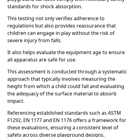
standards for shock absorption.
This testing not only verifies adherence to
regulations but also provides reassurance that
children can engage in play without the risk of
severe injury from falls.
It also helps evaluate the equipment age to ensure
all apparatus are safe for use.
This assessment is conducted through a systematic
approach that typically involves measuring the
height from which a child could fall and evaluating
the adequacy of the surface material to absorb
impact.
Referencing established standards such as ASTM
F1292, EN 1177 and EN 1176 offers a framework for
these evaluations, ensuring a consistent level of
safety across diverse playground designs.