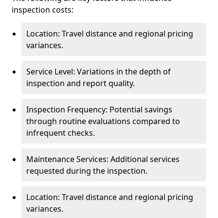
inspection costs:
Location: Travel distance and regional pricing
variances.
Service Level: Variations in the depth of
inspection and report quality.
Inspection Frequency: Potential savings
through routine evaluations compared to
infrequent checks.
Maintenance Services: Additional services
requested during the inspection.
Location: Travel distance and regional pricing
variances.