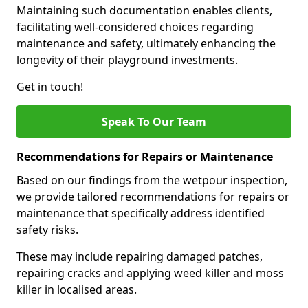
Maintaining such documentation enables clients,
facilitating well-considered choices regarding
maintenance and safety, ultimately enhancing the
longevity of their playground investments.
Get in touch!
Speak To Our Team
Recommendations for Repairs or Maintenance
Based on our findings from the wetpour inspection,
we provide tailored recommendations for repairs or
maintenance that specifically address identified
safety risks.
These may include repairing damaged patches,
repairing cracks and applying weed killer and moss
killer in localised areas.