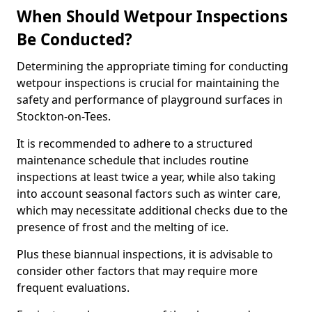
When Should Wetpour Inspections
Be Conducted?
Determining the appropriate timing for conducting
wetpour inspections is crucial for maintaining the
safety and performance of playground surfaces in
Stockton-on-Tees.
It is recommended to adhere to a structured
maintenance schedule that includes routine
inspections at least twice a year, while also taking
into account seasonal factors such as winter care,
which may necessitate additional checks due to the
presence of frost and the melting of ice.
Plus these biannual inspections, it is advisable to
consider other factors that may require more
frequent evaluations.