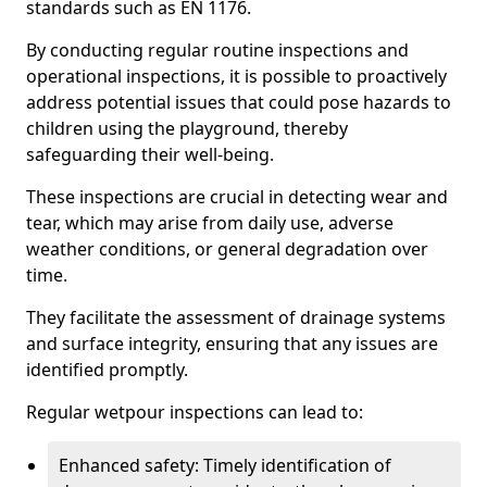
standards such as EN 1176.
By conducting regular routine inspections and
operational inspections, it is possible to proactively
address potential issues that could pose hazards to
children using the playground, thereby
safeguarding their well-being.
These inspections are crucial in detecting wear and
tear, which may arise from daily use, adverse
weather conditions, or general degradation over
time.
They facilitate the assessment of drainage systems
and surface integrity, ensuring that any issues are
identified promptly.
Regular wetpour inspections can lead to:
Enhanced safety: Timely identification of