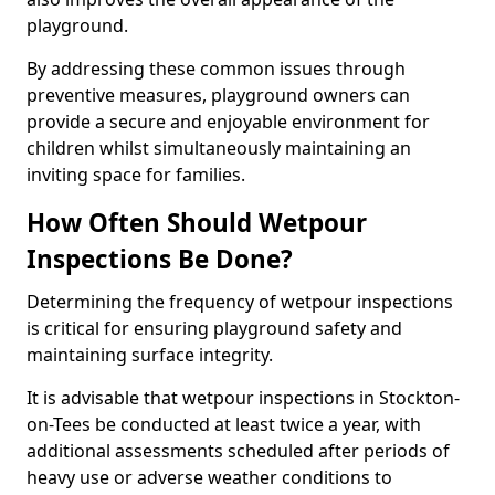
playground.
By addressing these common issues through
preventive measures, playground owners can
provide a secure and enjoyable environment for
children whilst simultaneously maintaining an
inviting space for families.
How Often Should Wetpour
Inspections Be Done?
Determining the frequency of wetpour inspections
is critical for ensuring playground safety and
maintaining surface integrity.
It is advisable that wetpour inspections in Stockton-
on-Tees be conducted at least twice a year, with
additional assessments scheduled after periods of
heavy use or adverse weather conditions to