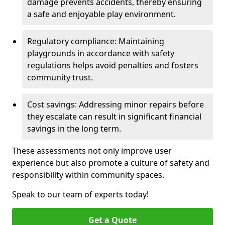
damage prevents accidents, thereby ensuring
a safe and enjoyable play environment.
Regulatory compliance: Maintaining
playgrounds in accordance with safety
regulations helps avoid penalties and fosters
community trust.
Cost savings: Addressing minor repairs before
they escalate can result in significant financial
savings in the long term.
These assessments not only improve user
experience but also promote a culture of safety and
responsibility within community spaces.
Speak to our team of experts today!
Get a Quote