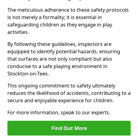
The meticulous adherence to these safety protocols
is not merely a formality; it is essential in
safeguarding children as they engage in play
activities.
By following these guidelines, inspectors are
equipped to identify potential hazards, ensuring
that surfaces are not only compliant but also
conducive to a safe playing environment in
Stockton-on-Tees.
This ongoing commitment to safety ultimately
reduces the likelihood of accidents, contributing to a
secure and enjoyable experience for children.
For more information, speak to our experts.
Find Out More