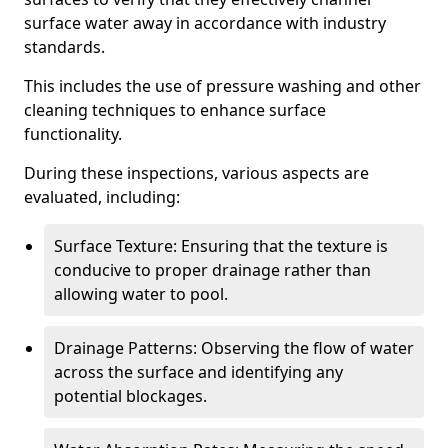
surface water away in accordance with industry
standards.
This includes the use of pressure washing and other
cleaning techniques to enhance surface
functionality.
During these inspections, various aspects are
evaluated, including:
Surface Texture: Ensuring that the texture is
conducive to proper drainage rather than
allowing water to pool.
Drainage Patterns: Observing the flow of water
across the surface and identifying any
potential blockages.