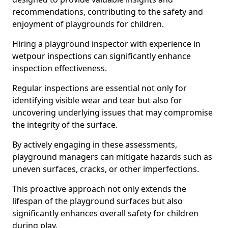
recommendations, contributing to the safety and
enjoyment of playgrounds for children.
Hiring a playground inspector with experience in
wetpour inspections can significantly enhance
inspection effectiveness.
Regular inspections are essential not only for
identifying visible wear and tear but also for
uncovering underlying issues that may compromise
the integrity of the surface.
By actively engaging in these assessments,
playground managers can mitigate hazards such as
uneven surfaces, cracks, or other imperfections.
This proactive approach not only extends the
lifespan of the playground surfaces but also
significantly enhances overall safety for children
during play.