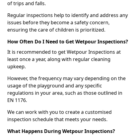
of trips and falls.
Regular inspections help to identify and address any
issues before they become a safety concern,
ensuring the care of children is prioritized.
How Often Do I Need to Get Wetpour Inspections?
It is recommended to get Wetpour Inspections at
least once a year, along with regular cleaning
upkeep.
However, the frequency may vary depending on the
usage of the playground and any specific
regulations in your area, such as those outlined in
EN 1176.
We can work with you to create a customised
inspection schedule that meets your needs.
What Happens During Wetpour Inspections?