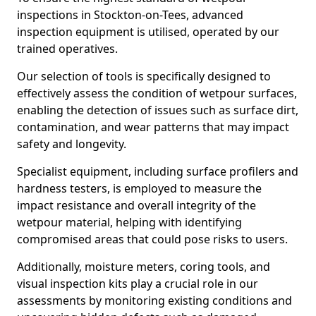
inspections in Stockton-on-Tees, advanced
inspection equipment is utilised, operated by our
trained operatives.
Our selection of tools is specifically designed to
effectively assess the condition of wetpour surfaces,
enabling the detection of issues such as surface dirt,
contamination, and wear patterns that may impact
safety and longevity.
Specialist equipment, including surface profilers and
hardness testers, is employed to measure the
impact resistance and overall integrity of the
wetpour material, helping with identifying
compromised areas that could pose risks to users.
Additionally, moisture meters, coring tools, and
visual inspection kits play a crucial role in our
assessments by monitoring existing conditions and