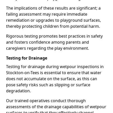
The implications of these results are significant; a
failing assessment may require immediate
remediation or upgrades to playground surfaces,
thereby protecting children from potential harm.
Rigorous testing promotes best practices in safety
and fosters confidence among parents and
caregivers regarding the play environment.
Testing for Drainage
Testing for drainage during wetpour inspections in
Stockton-on-Tees is essential to ensure that water
does not accumulate on the surface, as this can
pose safety risks such as slipping or surface
degradation.
Our trained operatives conduct thorough
assessments of the drainage capabilities of wetpour
surfaces to verify that they effectively channel