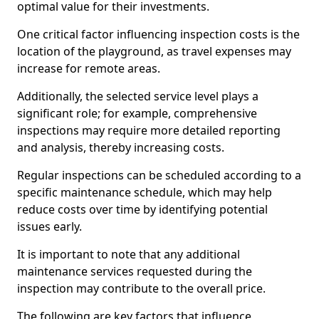
optimal value for their investments.
One critical factor influencing inspection costs is the
location of the playground, as travel expenses may
increase for remote areas.
Additionally, the selected service level plays a
significant role; for example, comprehensive
inspections may require more detailed reporting
and analysis, thereby increasing costs.
Regular inspections can be scheduled according to a
specific maintenance schedule, which may help
reduce costs over time by identifying potential
issues early.
It is important to note that any additional
maintenance services requested during the
inspection may contribute to the overall price.
The following are key factors that influence