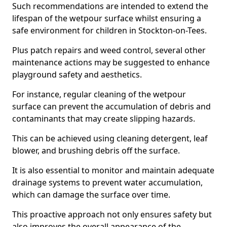
Such recommendations are intended to extend the
lifespan of the wetpour surface whilst ensuring a
safe environment for children in Stockton-on-Tees.
Plus patch repairs and weed control, several other
maintenance actions may be suggested to enhance
playground safety and aesthetics.
For instance, regular cleaning of the wetpour
surface can prevent the accumulation of debris and
contaminants that may create slipping hazards.
This can be achieved using cleaning detergent, leaf
blower, and brushing debris off the surface.
It is also essential to monitor and maintain adequate
drainage systems to prevent water accumulation,
which can damage the surface over time.
This proactive approach not only ensures safety but
also improves the overall appearance of the