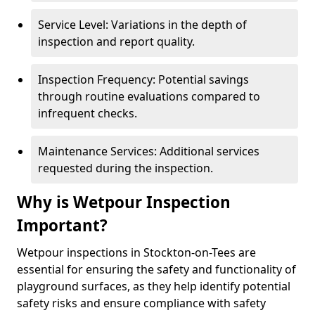
Service Level: Variations in the depth of
inspection and report quality.
Inspection Frequency: Potential savings
through routine evaluations compared to
infrequent checks.
Maintenance Services: Additional services
requested during the inspection.
Why is Wetpour Inspection
Important?
Wetpour inspections in Stockton-on-Tees are
essential for ensuring the safety and functionality of
playground surfaces, as they help identify potential
safety risks and ensure compliance with safety