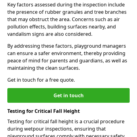
Key factors assessed during the inspection include
the presence of rubber granules and tree branches
that may obstruct the area. Concerns such as air
pollution effects, building surfaces nearby, and
vandalism signs are also considered.
By addressing these factors, playground managers
can ensure a safer environment, thereby providing
peace of mind for parents and guardians, as well as
maintaining the clean surfaces.
Get in touch for a free quote.
Get in touch
Testing for Critical Fall Height
Testing for critical fall height is a crucial procedure
during wetpour inspections, ensuring that
playground surfaces comply with necessary safety