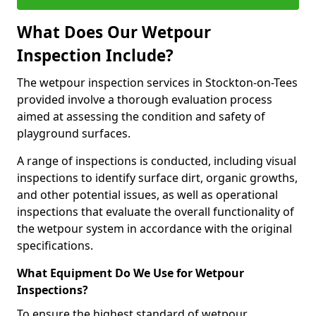
What Does Our Wetpour
Inspection Include?
The wetpour inspection services in Stockton-on-Tees
provided involve a thorough evaluation process
aimed at assessing the condition and safety of
playground surfaces.
A range of inspections is conducted, including visual
inspections to identify surface dirt, organic growths,
and other potential issues, as well as operational
inspections that evaluate the overall functionality of
the wetpour system in accordance with the original
specifications.
What Equipment Do We Use for Wetpour
Inspections?
To ensure the highest standard of wetpour