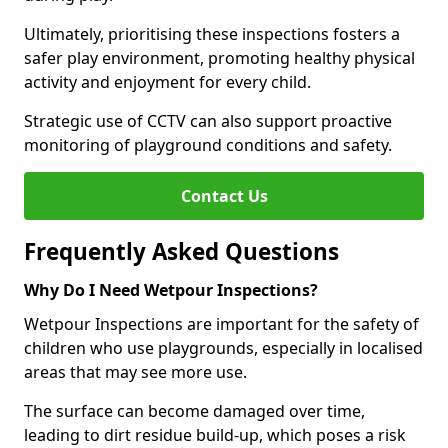
Ultimately, prioritising these inspections fosters a
safer play environment, promoting healthy physical
activity and enjoyment for every child.
Strategic use of CCTV can also support proactive
monitoring of playground conditions and safety.
Contact Us
Frequently Asked Questions
Why Do I Need Wetpour Inspections?
Wetpour Inspections are important for the safety of
children who use playgrounds, especially in localised
areas that may see more use.
The surface can become damaged over time,
leading to dirt residue build-up, which poses a risk