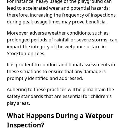
For instance, heavy usage of the playground can
lead to accelerated wear and potential hazards;
therefore, increasing the frequency of inspections
during peak usage times may prove beneficial.
Moreover, adverse weather conditions, such as
prolonged periods of rainfall or severe storms, can
impact the integrity of the wetpour surface in
Stockton-on-Tees.
It is prudent to conduct additional assessments in
these situations to ensure that any damage is
promptly identified and addressed.
Adhering to these practices will help maintain the
safety standards that are essential for children's
play areas.
What Happens During a Wetpour
Inspection?