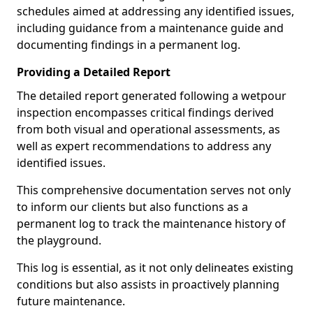
schedules aimed at addressing any identified issues,
including guidance from a maintenance guide and
documenting findings in a permanent log.
Providing a Detailed Report
The detailed report generated following a wetpour
inspection encompasses critical findings derived
from both visual and operational assessments, as
well as expert recommendations to address any
identified issues.
This comprehensive documentation serves not only
to inform our clients but also functions as a
permanent log to track the maintenance history of
the playground.
This log is essential, as it not only delineates existing
conditions but also assists in proactively planning
future maintenance.