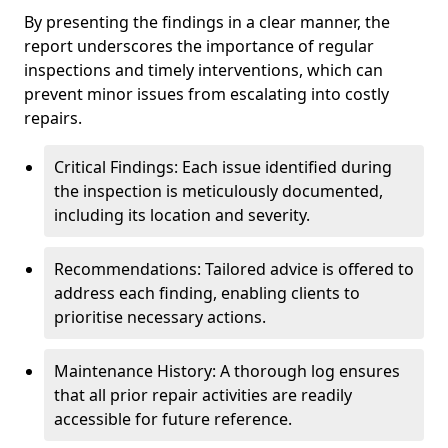
By presenting the findings in a clear manner, the
report underscores the importance of regular
inspections and timely interventions, which can
prevent minor issues from escalating into costly
repairs.
Critical Findings: Each issue identified during
the inspection is meticulously documented,
including its location and severity.
Recommendations: Tailored advice is offered to
address each finding, enabling clients to
prioritise necessary actions.
Maintenance History: A thorough log ensures
that all prior repair activities are readily
accessible for future reference.