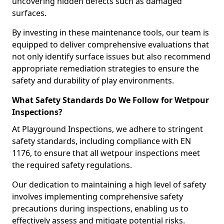
uncovering hidden defects such as damaged
surfaces.
By investing in these maintenance tools, our team is
equipped to deliver comprehensive evaluations that
not only identify surface issues but also recommend
appropriate remediation strategies to ensure the
safety and durability of play environments.
What Safety Standards Do We Follow for Wetpour
Inspections?
At Playground Inspections, we adhere to stringent
safety standards, including compliance with EN
1176, to ensure that all wetpour inspections meet
the required safety regulations.
Our dedication to maintaining a high level of safety
involves implementing comprehensive safety
precautions during inspections, enabling us to
effectively assess and mitigate potential risks.