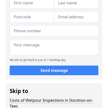
We aim to get back to you in 1 working day.
Send message
Skip to
Costs of Wetpour Inspections in Stockton-on-
Tees