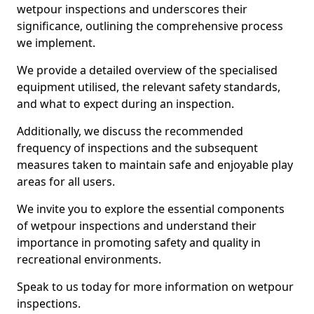
wetpour inspections and underscores their
significance, outlining the comprehensive process
we implement.
We provide a detailed overview of the specialised
equipment utilised, the relevant safety standards,
and what to expect during an inspection.
Additionally, we discuss the recommended
frequency of inspections and the subsequent
measures taken to maintain safe and enjoyable play
areas for all users.
We invite you to explore the essential components
of wetpour inspections and understand their
importance in promoting safety and quality in
recreational environments.
Speak to us today for more information on wetpour
inspections.