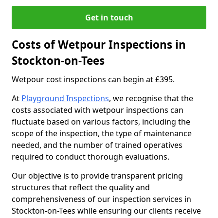
Get in touch
Costs of Wetpour Inspections in
Stockton-on-Tees
Wetpour cost inspections can begin at £395.
At
Playground Inspections
, we recognise that the
costs associated with wetpour inspections can
fluctuate based on various factors, including the
scope of the inspection, the type of maintenance
needed, and the number of trained operatives
required to conduct thorough evaluations.
Our objective is to provide transparent pricing
structures that reflect the quality and
comprehensiveness of our inspection services in
Stockton-on-Tees while ensuring our clients receive