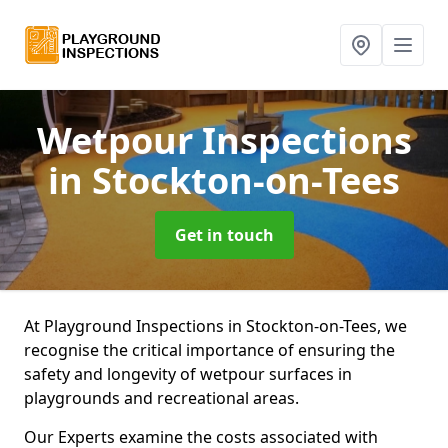
Wetpour Inspections
in Stockton-on-Tees
Get in touch
At Playground Inspections in Stockton-on-Tees, we
recognise the critical importance of ensuring the
safety and longevity of wetpour surfaces in
playgrounds and recreational areas.
Our Experts examine the costs associated with