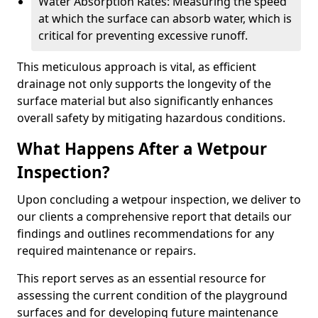
Water Absorption Rates: Measuring the speed
at which the surface can absorb water, which is
critical for preventing excessive runoff.
This meticulous approach is vital, as efficient
drainage not only supports the longevity of the
surface material but also significantly enhances
overall safety by mitigating hazardous conditions.
What Happens After a Wetpour
Inspection?
Upon concluding a wetpour inspection, we deliver to
our clients a comprehensive report that details our
findings and outlines recommendations for any
required maintenance or repairs.
This report serves as an essential resource for
assessing the current condition of the playground
surfaces and for developing future maintenance