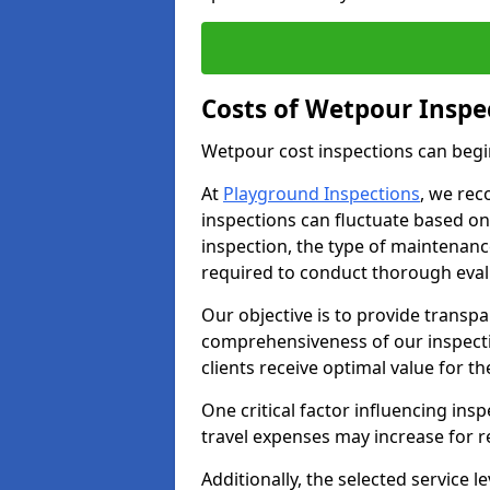
Costs of Wetpour Inspe
Wetpour cost inspections can begi
At
Playground Inspections
, we rec
inspections can fluctuate based on 
inspection, the type of maintenan
required to conduct thorough eval
Our objective is to provide transpa
comprehensiveness of our inspecti
clients receive optimal value for th
One critical factor influencing insp
travel expenses may increase for 
Additionally, the selected service le