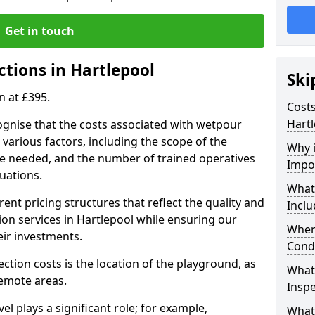
Get in touch
ctions in Hartlepool
Ski
n at £395.
Costs
Hart
ognise that the costs associated with wetpour
various factors, including the scope of the
Why 
ce needed, and the number of trained operatives
Impo
uations.
What
rent pricing structures that reflect the quality and
Inclu
on services in Hartlepool while ensuring our
When
eir investments.
Cond
ection costs is the location of the playground, as
What
remote areas.
Inspe
vel plays a significant role; for example,
What