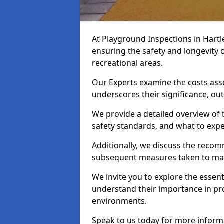
At Playground Inspections in Hartl
ensuring the safety and longevity
recreational areas.
Our Experts examine the costs ass
underscores their significance, o
We provide a detailed overview of t
safety standards, and what to expe
Additionally, we discuss the reco
subsequent measures taken to maint
We invite you to explore the esse
understand their importance in pro
environments.
Speak to us today for more inform