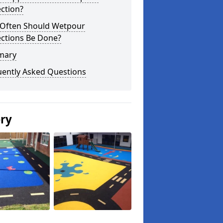
ction?
Often Should Wetpour
ections Be Done?
mary
uently Asked Questions
ery