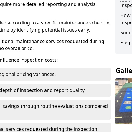
uire more detailed reporting and analysis,
Inspe
How 
Insp
led according to a specific maintenance schedule,
me by identifying potential issues early.
Sum
dditional maintenance services requested during
Freq
e overall price.
influence inspection costs:
Gall
egional pricing variances.
 depth of inspection and report quality.
al savings through routine evaluations compared
al services requested during the inspection.