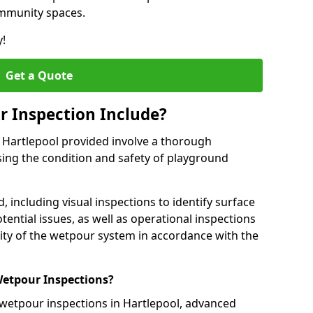
ommunity spaces.
y!
Get a Quote
 Inspection Include?
n Hartlepool provided involve a thorough
sing the condition and safety of playground
, including visual inspections to identify surface
tential issues, as well as operational inspections
ality of the wetpour system in accordance with the
etpour Inspections?
 wetpour inspections in Hartlepool, advanced