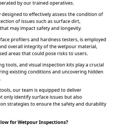
perated by our trained operatives.
ly designed to effectively assess the condition of
ction of issues such as surface dirt,
that may impact safety and longevity.
rface profilers and hardness testers, is employed
nd overall integrity of the wetpour material,
ed areas that could pose risks to users.
g tools, and visual inspection kits play a crucial
ring existing conditions and uncovering hidden
.
tools, our team is equipped to deliver
 only identify surface issues but also
 strategies to ensure the safety and durability
low for Wetpour Inspections?