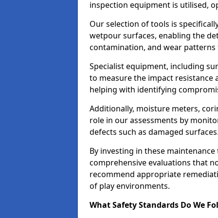
inspection equipment is utilised, o
Our selection of tools is specifical
wetpour surfaces, enabling the dete
contamination, and wear patterns 
Specialist equipment, including su
to measure the impact resistance a
helping with identifying compromis
Additionally, moisture meters, corin
role in our assessments by monito
defects such as damaged surfaces
By investing in these maintenance 
comprehensive evaluations that not
recommend appropriate remediation
of play environments.
What Safety Standards Do We Fol