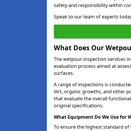
safety and responsibility within c
Speak to our team of experts toda
What Does Our Wetpour
The wetpour inspection services i
evaluation process aimed at asses
surfaces.
A range of inspections is conducted
dirt, organic growths, and other po
that evaluate the overall function
original specifications.
What Equipment Do We Use for W
To ensure the highest standard of