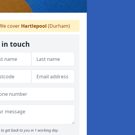
We cover
Hartlepool
(Durham)
 in touch
to get back to you in 1 working day.