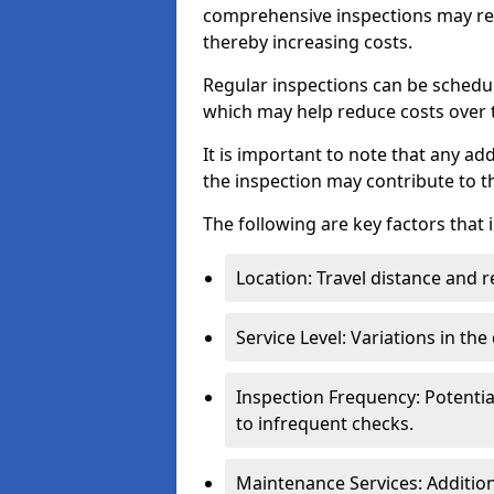
comprehensive inspections may req
thereby increasing costs.
Regular inspections can be schedu
which may help reduce costs over ti
It is important to note that any a
the inspection may contribute to th
The following are key factors that 
Location: Travel distance and r
Service Level: Variations in the
Inspection Frequency: Potenti
to infrequent checks.
Maintenance Services: Addition