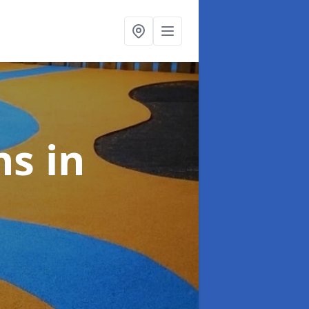
ns
in