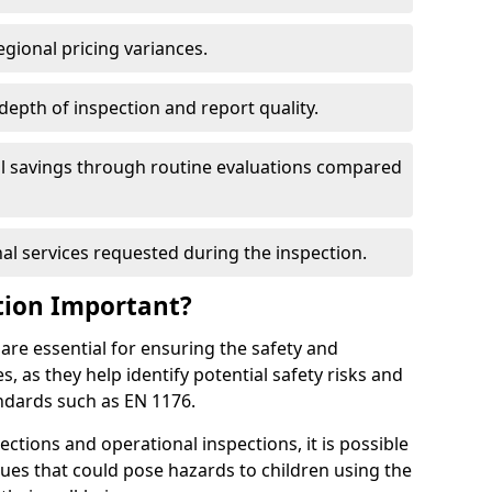
egional pricing variances.
 depth of inspection and report quality.
al savings through routine evaluations compared
al services requested during the inspection.
tion Important?
are essential for ensuring the safety and
s, as they help identify potential safety risks and
ndards such as EN 1176.
ctions and operational inspections, it is possible
sues that could pose hazards to children using the