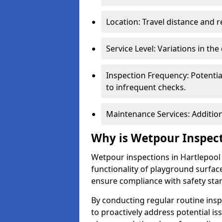
Location: Travel distance and r
Service Level: Variations in the
Inspection Frequency: Potenti
to infrequent checks.
Maintenance Services: Addition
Why is Wetpour Inspec
Wetpour inspections in Hartlepool 
functionality of playground surface
ensure compliance with safety sta
By conducting regular routine inspe
to proactively address potential is