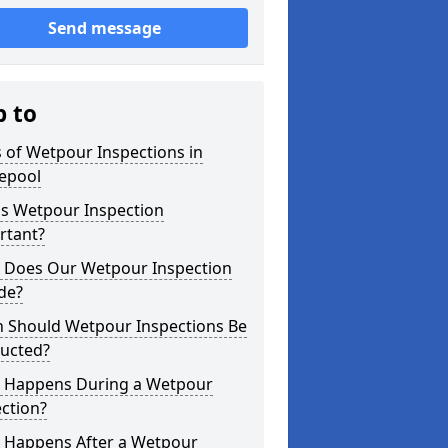
Send message
p to
 of Wetpour Inspections in
lepool
is Wetpour Inspection
rtant?
 Does Our Wetpour Inspection
de?
 Should Wetpour Inspections Be
ucted?
 Happens During a Wetpour
ction?
 Happens After a Wetpour