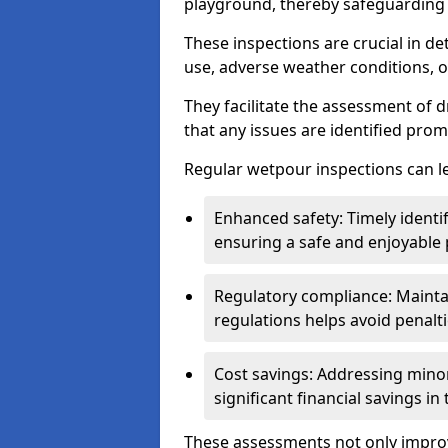
playground, thereby safeguarding t
These inspections are crucial in de
use, adverse weather conditions, 
They facilitate the assessment of 
that any issues are identified prom
Regular wetpour inspections can le
Enhanced safety: Timely identi
ensuring a safe and enjoyable
Regulatory compliance: Mainta
regulations helps avoid penalt
Cost savings: Addressing minor
significant financial savings in
These assessments not only improv