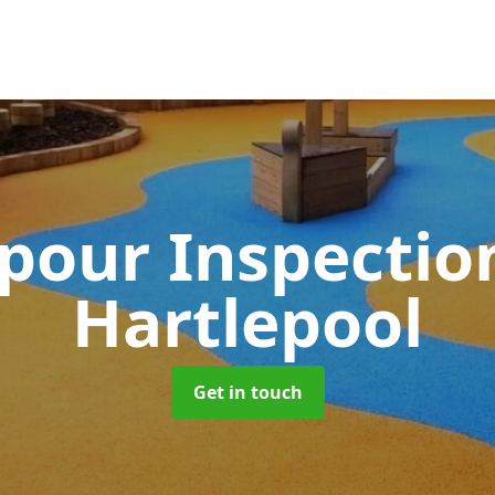
pour Inspectio
Hartlepool
Get in touch