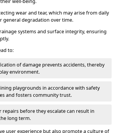
heir well-being.
tecting wear and tear, which may arise from daily
or general degradation over time.
drainage systems and surface integrity, ensuring
ptly.
ad to:
fication of damage prevents accidents, thereby
 play environment.
ining playgrounds in accordance with safety
ies and fosters community trust.
 repairs before they escalate can result in
 the long term.
e user experience but also promote a culture of