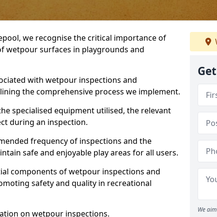
epool, we recognise the critical importance of
 of wetpour surfaces in playgrounds and
Get
ociated with wetpour inspections and
utlining the comprehensive process we implement.
he specialised equipment utilised, the relevant
ct during an inspection.
mmended frequency of inspections and the
ain safe and enjoyable play areas for all users.
ntial components of wetpour inspections and
moting safety and quality in recreational
We aim 
ation on wetpour inspections.