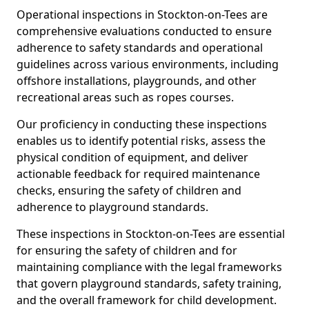
Operational inspections in Stockton-on-Tees are
comprehensive evaluations conducted to ensure
adherence to safety standards and operational
guidelines across various environments, including
offshore installations, playgrounds, and other
recreational areas such as ropes courses.
Our proficiency in conducting these inspections
enables us to identify potential risks, assess the
physical condition of equipment, and deliver
actionable feedback for required maintenance
checks, ensuring the safety of children and
adherence to playground standards.
These inspections in Stockton-on-Tees are essential
for ensuring the safety of children and for
maintaining compliance with the legal frameworks
that govern playground standards, safety training,
and the overall framework for child development.