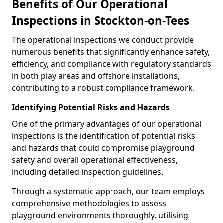
Benefits of Our Operational
Inspections in Stockton-on-Tees
The operational inspections we conduct provide
numerous benefits that significantly enhance safety,
efficiency, and compliance with regulatory standards
in both play areas and offshore installations,
contributing to a robust compliance framework.
Identifying Potential Risks and Hazards
One of the primary advantages of our operational
inspections is the identification of potential risks
and hazards that could compromise playground
safety and overall operational effectiveness,
including detailed inspection guidelines.
Through a systematic approach, our team employs
comprehensive methodologies to assess
playground environments thoroughly, utilising