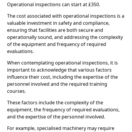
Operational inspections can start at £350.
The cost associated with operational inspections is a
valuable investment in safety and compliance,
ensuring that facilities are both secure and
operationally sound, and addressing the complexity
of the equipment and frequency of required
evaluations.
When contemplating operational inspections, it is
important to acknowledge that various factors
influence their cost, including the expertise of the
personnel involved and the required training
courses.
These factors include the complexity of the
equipment, the frequency of required evaluations,
and the expertise of the personnel involved.
For example, specialised machinery may require