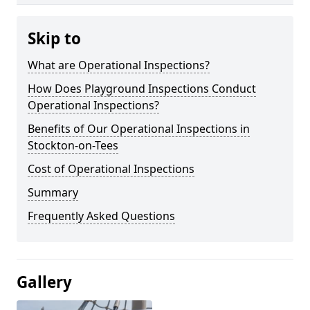
Skip to
What are Operational Inspections?
How Does Playground Inspections Conduct
Operational Inspections?
Benefits of Our Operational Inspections in
Stockton-on-Tees
Cost of Operational Inspections
Summary
Frequently Asked Questions
Gallery