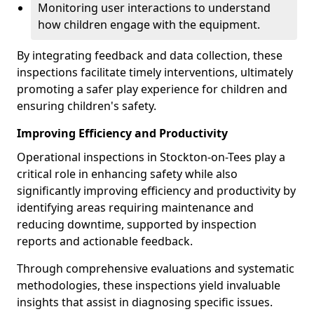
Monitoring user interactions to understand
how children engage with the equipment.
By integrating feedback and data collection, these
inspections facilitate timely interventions, ultimately
promoting a safer play experience for children and
ensuring children's safety.
Improving Efficiency and Productivity
Operational inspections in Stockton-on-Tees play a
critical role in enhancing safety while also
significantly improving efficiency and productivity by
identifying areas requiring maintenance and
reducing downtime, supported by inspection
reports and actionable feedback.
Through comprehensive evaluations and systematic
methodologies, these inspections yield invaluable
insights that assist in diagnosing specific issues.