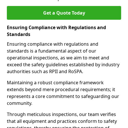
Get a Quote Today
Ensuring Compliance with Regulations and
Standards
Ensuring compliance with regulations and
standards is a fundamental aspect of our
operational inspections, as we aim to meet and
exceed the safety guidelines established by industry
authorities such as RPII and RoSPA.
Maintaining a robust compliance framework
extends beyond mere procedural requirements; it
represents a core commitment to safeguarding our
community.
Through meticulous inspections, our team verifies
that all equipment and practices conform to safety