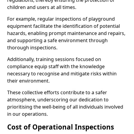
regulations, thereby ensuring the protection of
children and users at all times.
For example, regular inspections of playground
equipment facilitate the identification of potential
hazards, enabling prompt maintenance and repairs,
and supporting a safe environment through
thorough inspections.
Additionally, training sessions focused on
compliance equip staff with the knowledge
necessary to recognise and mitigate risks within
their environment.
These collective efforts contribute to a safer
atmosphere, underscoring our dedication to
prioritising the well-being of all individuals involved
in our operations.
Cost of Operational Inspections