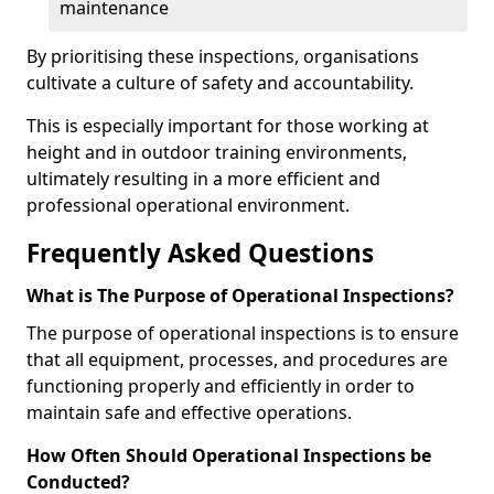
maintenance
By prioritising these inspections, organisations
cultivate a culture of safety and accountability.
This is especially important for those working at
height and in outdoor training environments,
ultimately resulting in a more efficient and
professional operational environment.
Frequently Asked Questions
What is The Purpose of Operational Inspections?
The purpose of operational inspections is to ensure
that all equipment, processes, and procedures are
functioning properly and efficiently in order to
maintain safe and effective operations.
How Often Should Operational Inspections be
Conducted?