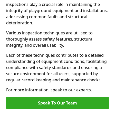
inspections play a crucial role in maintaining the
integrity of playground equipment and installations,
addressing common faults and structural
deterioration.
Various inspection techniques are utilised to
thoroughly assess safety features, structural
integrity, and overall usability.
Each of these techniques contributes to a detailed
understanding of equipment conditions, facilitating
compliance with safety standards and ensuring a
secure environment for all users, supported by
regular record keeping and maintenance checks.
For more information, speak to our experts.
Speak To Our Team