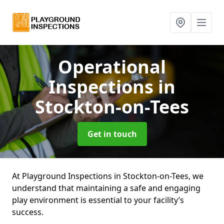
Operational
Inspections
in
Stockton-on-Tees
Get in touch
At Playground Inspections in Stockton-on-Tees, we
understand that maintaining a safe and engaging
play environment is essential to your facility’s
success.