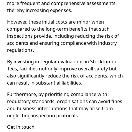
more frequent and comprehensive assessments,
thereby increasing expenses.
However, these initial costs are minor when
compared to the long-term benefits that such
inspections provide, including reducing the risk of
accidents and ensuring compliance with industry
regulations.
By investing in regular evaluations in Stockton-on-
Tees, facilities not only improve overall safety but
also significantly reduce the risk of accidents, which
can result in substantial liabilities.
Furthermore, by prioritising compliance with
regulatory standards, organisations can avoid fines
and business interruptions that may arise from
neglecting inspection protocols.
Get in touch!