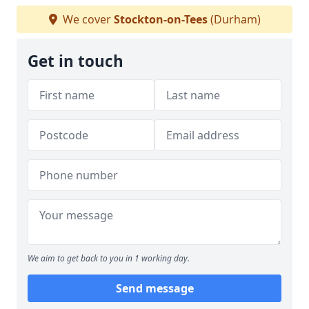
We cover
Stockton-on-Tees
(Durham)
Get in touch
We aim to get back to you in 1 working day.
Send message