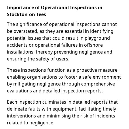
Importance of Operational Inspections in
Stockton-on-Tees
The significance of operational inspections cannot
be overstated, as they are essential in identifying
potential issues that could result in playground
accidents or operational failures in offshore
installations, thereby preventing negligence and
ensuring the safety of users.
These inspections function as a proactive measure,
enabling organisations to foster a safe environment
by mitigating negligence through comprehensive
evaluations and detailed inspection reports.
Each inspection culminates in detailed reports that
delineate faults with equipment, facilitating timely
interventions and minimising the risk of incidents
related to negligence.