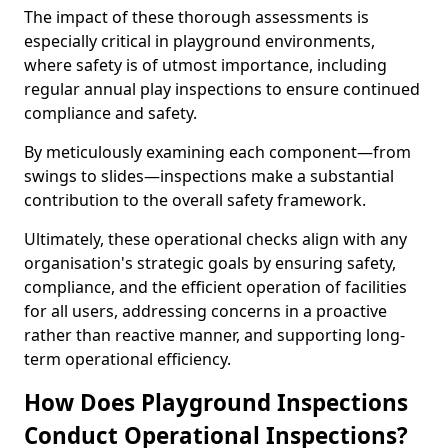
The impact of these thorough assessments is
especially critical in playground environments,
where safety is of utmost importance, including
regular annual play inspections to ensure continued
compliance and safety.
By meticulously examining each component—from
swings to slides—inspections make a substantial
contribution to the overall safety framework.
Ultimately, these operational checks align with any
organisation's strategic goals by ensuring safety,
compliance, and the efficient operation of facilities
for all users, addressing concerns in a proactive
rather than reactive manner, and supporting long-
term operational efficiency.
How Does Playground Inspections
Conduct Operational Inspections?