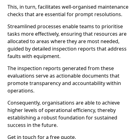
This, in turn, facilitates well-organised maintenance
checks that are essential for prompt resolutions.
Streamlined processes enable teams to prioritise
tasks more effectively, ensuring that resources are
allocated to areas where they are most needed,
guided by detailed inspection reports that address
faults with equipment.
The inspection reports generated from these
evaluations serve as actionable documents that
promote transparency and accountability within
operations.
Consequently, organisations are able to achieve
higher levels of operational efficiency, thereby
establishing a robust foundation for sustained
success in the future.
Get in touch for a free quote.