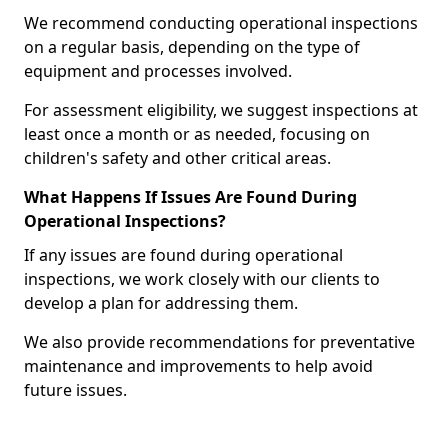
We recommend conducting operational inspections
on a regular basis, depending on the type of
equipment and processes involved.
For assessment eligibility, we suggest inspections at
least once a month or as needed, focusing on
children's safety and other critical areas.
What Happens If Issues Are Found During
Operational Inspections?
If any issues are found during operational
inspections, we work closely with our clients to
develop a plan for addressing them.
We also provide recommendations for preventative
maintenance and improvements to help avoid
future issues.