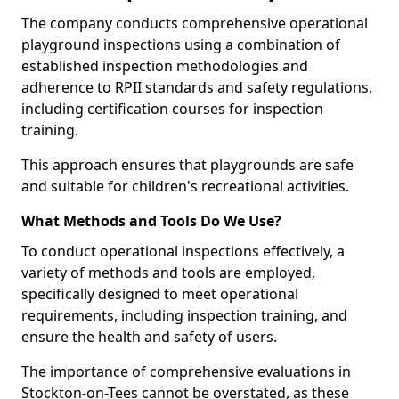
The company conducts comprehensive operational
playground inspections using a combination of
established inspection methodologies and
adherence to RPII standards and safety regulations,
including certification courses for inspection
training.
This approach ensures that playgrounds are safe
and suitable for children's recreational activities.
What Methods and Tools Do We Use?
To conduct operational inspections effectively, a
variety of methods and tools are employed,
specifically designed to meet operational
requirements, including inspection training, and
ensure the health and safety of users.
The importance of comprehensive evaluations in
Stockton-on-Tees cannot be overstated, as these