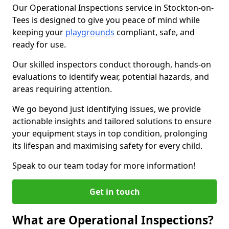
Our Operational Inspections service in Stockton-on-
Tees is designed to give you peace of mind while
keeping your
playgrounds
compliant, safe, and
ready for use.
Our skilled inspectors conduct thorough, hands-on
evaluations to identify wear, potential hazards, and
areas requiring attention.
We go beyond just identifying issues, we provide
actionable insights and tailored solutions to ensure
your equipment stays in top condition, prolonging
its lifespan and maximising safety for every child.
Speak to our team today for more information!
Get in touch
What are Operational Inspections?