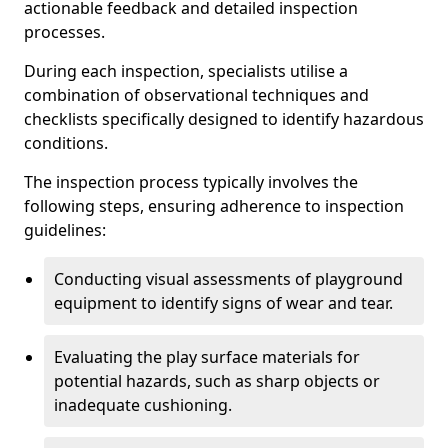
actionable feedback and detailed inspection
processes.
During each inspection, specialists utilise a
combination of observational techniques and
checklists specifically designed to identify hazardous
conditions.
The inspection process typically involves the
following steps, ensuring adherence to inspection
guidelines:
Conducting visual assessments of playground
equipment to identify signs of wear and tear.
Evaluating the play surface materials for
potential hazards, such as sharp objects or
inadequate cushioning.