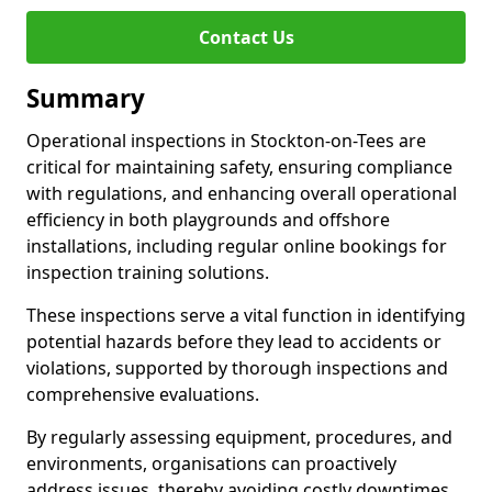
Contact Us
Summary
Operational inspections in Stockton-on-Tees are
critical for maintaining safety, ensuring compliance
with regulations, and enhancing overall operational
efficiency in both playgrounds and offshore
installations, including regular online bookings for
inspection training solutions.
These inspections serve a vital function in identifying
potential hazards before they lead to accidents or
violations, supported by thorough inspections and
comprehensive evaluations.
By regularly assessing equipment, procedures, and
environments, organisations can proactively
address issues, thereby avoiding costly downtimes