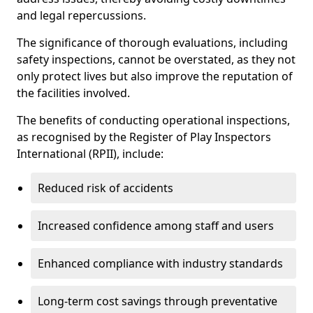
and legal repercussions.
The significance of thorough evaluations, including
safety inspections, cannot be overstated, as they not
only protect lives but also improve the reputation of
the facilities involved.
The benefits of conducting operational inspections,
as recognised by the Register of Play Inspectors
International (RPII), include:
Reduced risk of accidents
Increased confidence among staff and users
Enhanced compliance with industry standards
Long-term cost savings through preventative