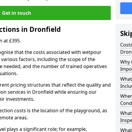
Get in touch
tions in Dronfield
Ski
n at £395.
Costs
Dronf
ognise that the costs associated with wetpour
various factors, including the scope of the
Why 
ce needed, and the number of trained operatives
Impo
uations.
What
rent pricing structures that reflect the quality and
Inclu
on services in Dronfield while ensuring our
When
eir investments.
Cond
ection costs is the location of the playground, as
What
remote areas.
Inspe
vel plays a significant role; for example,
What