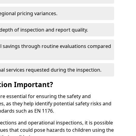
egional pricing variances.
 depth of inspection and report quality.
al savings through routine evaluations compared
al services requested during the inspection.
tion Important?
re essential for ensuring the safety and
s, as they help identify potential safety risks and
ndards such as EN 1176.
ctions and operational inspections, it is possible
sues that could pose hazards to children using the