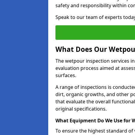
safety and responsibility within c
Speak to our team of experts toda
What Does Our Wetpour
The wetpour inspection services in
evaluation process aimed at asses
surfaces.
A range of inspections is conducted
dirt, organic growths, and other po
that evaluate the overall function
original specifications.
What Equipment Do We Use for W
To ensure the highest standard of