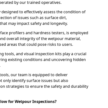
perated by our trained operatives.
ly designed to effectively assess the condition of
ction of issues such as surface dirt,
that may impact safety and longevity.
rface profilers and hardness testers, is employed
nd overall integrity of the wetpour material,
ed areas that could pose risks to users.
g tools, and visual inspection kits play a crucial
ring existing conditions and uncovering hidden
.
tools, our team is equipped to deliver
 only identify surface issues but also
 strategies to ensure the safety and durability
low for Wetpour Inspections?