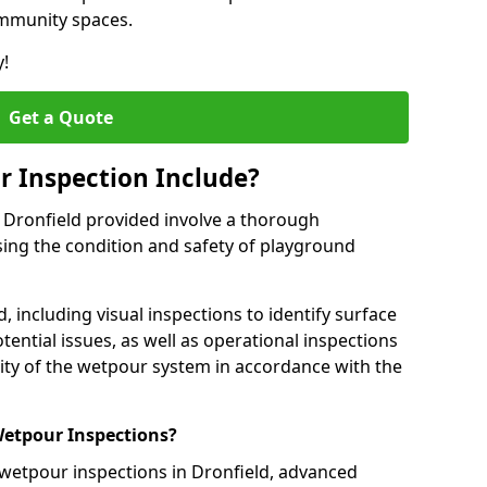
ommunity spaces.
y!
Get a Quote
 Inspection Include?
 Dronfield provided involve a thorough
sing the condition and safety of playground
, including visual inspections to identify surface
tential issues, as well as operational inspections
ality of the wetpour system in accordance with the
etpour Inspections?
 wetpour inspections in Dronfield, advanced