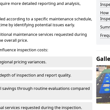
uire more detailed reporting and analysis,
Inspe
How 
Insp
led according to a specific maintenance schedule,
me by identifying potential issues early.
Sum
dditional maintenance services requested during
Freq
e overall price.
influence inspection costs:
Gall
egional pricing variances.
 depth of inspection and report quality.
al savings through routine evaluations compared
al services requested during the inspection.