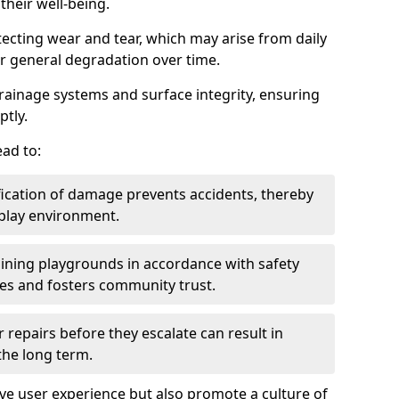
heir well-being.
tecting wear and tear, which may arise from daily
or general degradation over time.
drainage systems and surface integrity, ensuring
ptly.
ad to:
fication of damage prevents accidents, thereby
 play environment.
ining playgrounds in accordance with safety
ies and fosters community trust.
 repairs before they escalate can result in
 the long term.
e user experience but also promote a culture of