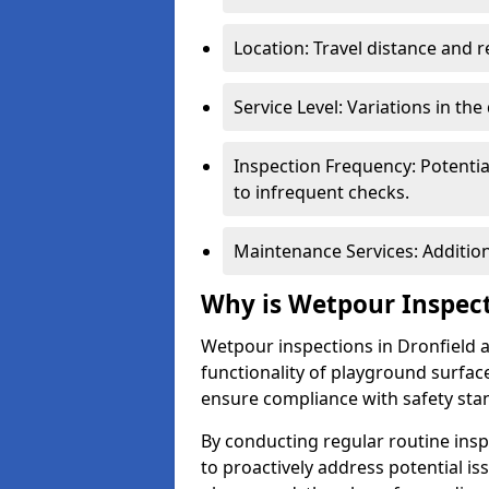
Location: Travel distance and r
Service Level: Variations in the
Inspection Frequency: Potenti
to infrequent checks.
Maintenance Services: Addition
Why is Wetpour Inspec
Wetpour inspections in Dronfield a
functionality of playground surface
ensure compliance with safety sta
By conducting regular routine inspe
to proactively address potential is