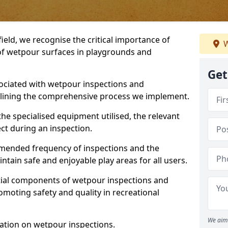
ield, we recognise the critical importance of
W
 of wetpour surfaces in playgrounds and
Get
ociated with wetpour inspections and
utlining the comprehensive process we implement.
he specialised equipment utilised, the relevant
ct during an inspection.
mmended frequency of inspections and the
ain safe and enjoyable play areas for all users.
ntial components of wetpour inspections and
moting safety and quality in recreational
We aim 
ation on wetpour inspections.