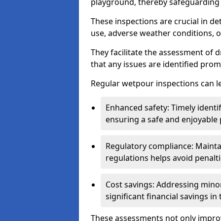
playground, thereby safeguarding t
These inspections are crucial in de
use, adverse weather conditions, 
They facilitate the assessment of 
that any issues are identified prom
Regular wetpour inspections can le
Enhanced safety: Timely identi
ensuring a safe and enjoyable
Regulatory compliance: Mainta
regulations helps avoid penalt
Cost savings: Addressing minor
significant financial savings in
These assessments not only improv