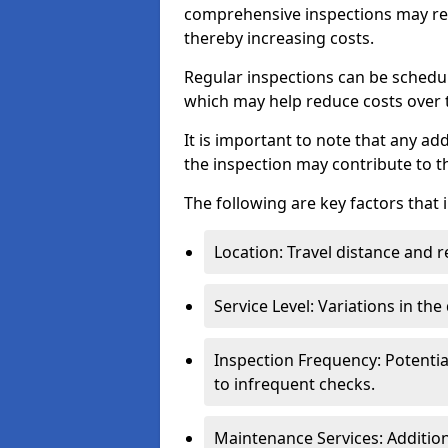
comprehensive inspections may req
thereby increasing costs.
Regular inspections can be schedu
which may help reduce costs over ti
It is important to note that any a
the inspection may contribute to th
The following are key factors that 
Location: Travel distance and r
Service Level: Variations in the
Inspection Frequency: Potenti
to infrequent checks.
Maintenance Services: Addition