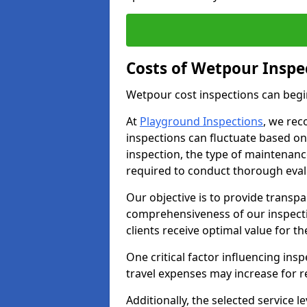
Costs of Wetpour Inspec
Wetpour cost inspections can begi
At
Playground Inspections
, we rec
inspections can fluctuate based on 
inspection, the type of maintenan
required to conduct thorough eval
Our objective is to provide transpa
comprehensiveness of our inspecti
clients receive optimal value for th
One critical factor influencing insp
travel expenses may increase for 
Additionally, the selected service le