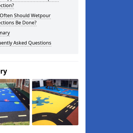
ction?
Often Should Wetpour
ections Be Done?
mary
uently Asked Questions
ery