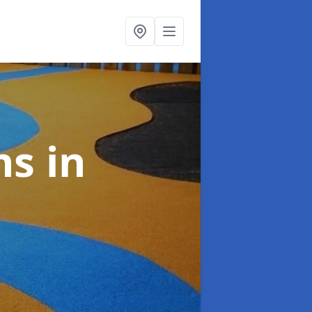
ns
in