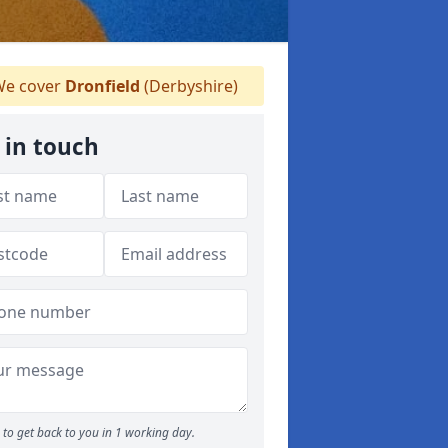
e cover
Dronfield
(Derbyshire)
 in touch
to get back to you in 1 working day.