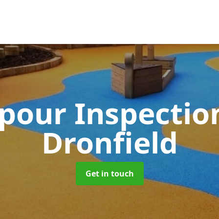
pour Inspectio
Dronfield
Get in touch