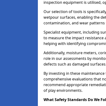
inspection equipment is utilised, o
Our selection of tools is specifical
wetpour surfaces, enabling the dete
contamination, and wear patterns 
Specialist equipment, including su
to measure the impact resistance a
helping with identifying compromis
Additionally, moisture meters, corin
role in our assessments by monito
defects such as damaged surfaces
By investing in these maintenance 
comprehensive evaluations that not
recommend appropriate remediation
of play environments.
What Safety Standards Do We Fol