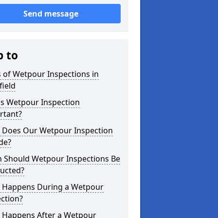
Send message
p to
 of Wetpour Inspections in
ield
is Wetpour Inspection
rtant?
 Does Our Wetpour Inspection
de?
 Should Wetpour Inspections Be
ucted?
 Happens During a Wetpour
ction?
 Happens After a Wetpour