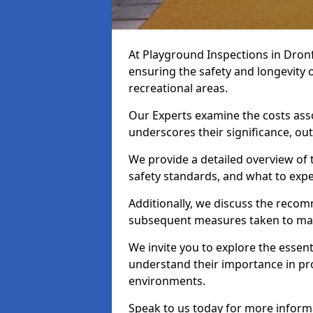
At Playground Inspections in Dronf
ensuring the safety and longevity
recreational areas.
Our Experts examine the costs ass
underscores their significance, o
We provide a detailed overview of t
safety standards, and what to expe
Additionally, we discuss the reco
subsequent measures taken to maint
We invite you to explore the esse
understand their importance in pro
environments.
Speak to us today for more inform