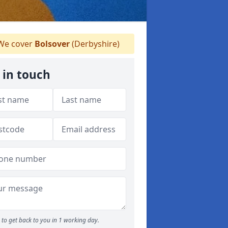
e cover
Bolsover
(Derbyshire)
 in touch
to get back to you in 1 working day.