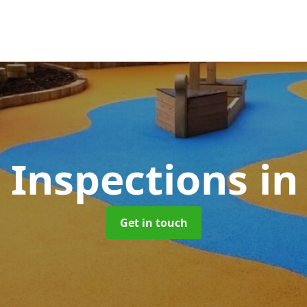
 Inspections
in
Get in touch