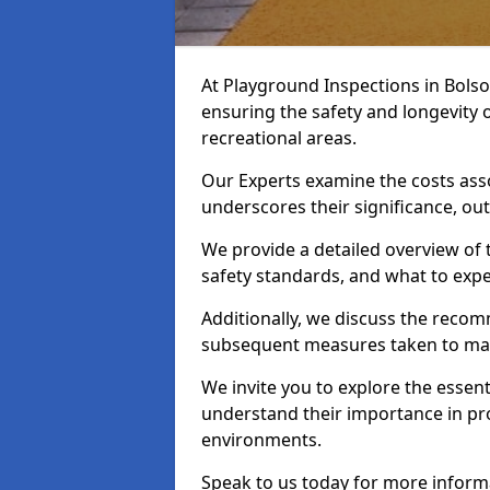
At Playground Inspections in Bolso
ensuring the safety and longevity
recreational areas.
Our Experts examine the costs ass
underscores their significance, o
We provide a detailed overview of t
safety standards, and what to expe
Additionally, we discuss the reco
subsequent measures taken to maint
We invite you to explore the esse
understand their importance in pro
environments.
Speak to us today for more inform