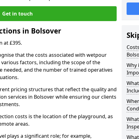
Get in touch
ctions in Bolsover
Ski
n at £395.
Costs
Bols
ognise that the costs associated with wetpour
various factors, including the scope of the
Why 
ce needed, and the number of trained operatives
Impo
uations.
What
rent pricing structures that reflect the quality and
Inclu
n services in Bolsover while ensuring our clients
When
estments.
Cond
ection costs is the location of the playground, as
What
remote areas.
Inspe
vel plays a significant role; for example,
What