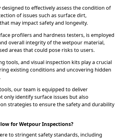
ly designed to effectively assess the condition of
ction of issues such as surface dirt,
that may impact safety and longevity.
rface profilers and hardness testers, is employed
nd overall integrity of the wetpour material,
ed areas that could pose risks to users.
g tools, and visual inspection kits play a crucial
ring existing conditions and uncovering hidden
.
tools, our team is equipped to deliver
 only identify surface issues but also
 strategies to ensure the safety and durability
low for Wetpour Inspections?
re to stringent safety standards, including