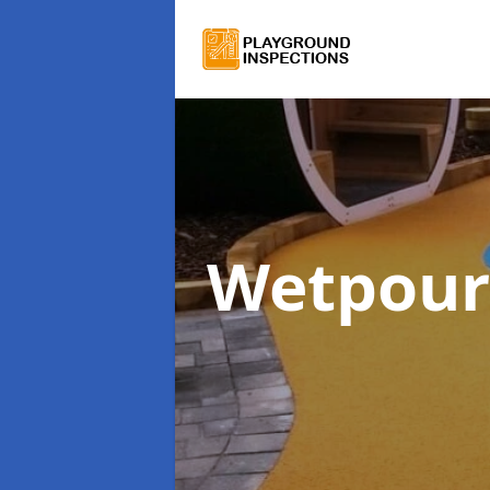
Wetpour