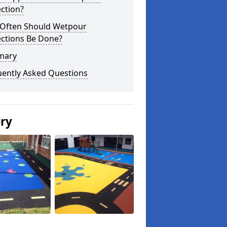
ction?
Often Should Wetpour
ections Be Done?
mary
uently Asked Questions
ery