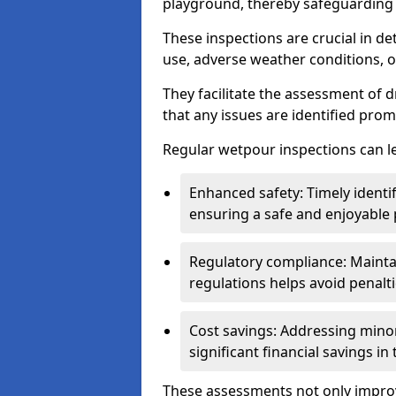
playground, thereby safeguarding t
These inspections are crucial in de
use, adverse weather conditions, 
They facilitate the assessment of 
that any issues are identified prom
Regular wetpour inspections can le
Enhanced safety: Timely identi
ensuring a safe and enjoyable
Regulatory compliance: Mainta
regulations helps avoid penalt
Cost savings: Addressing minor
significant financial savings in
These assessments not only improv