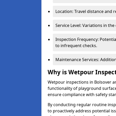
Location: Travel distance and r
Service Level: Variations in the
Inspection Frequency: Potenti
to infrequent checks.
Maintenance Services: Addition
Why is Wetpour Inspec
Wetpour inspections in Bolsover ar
functionality of playground surface
ensure compliance with safety sta
By conducting regular routine inspe
to proactively address potential is