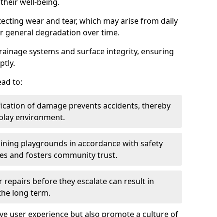
heir well-being.
tecting wear and tear, which may arise from daily
or general degradation over time.
drainage systems and surface integrity, ensuring
ptly.
ad to:
fication of damage prevents accidents, thereby
 play environment.
ining playgrounds in accordance with safety
ies and fosters community trust.
 repairs before they escalate can result in
 the long term.
e user experience but also promote a culture of