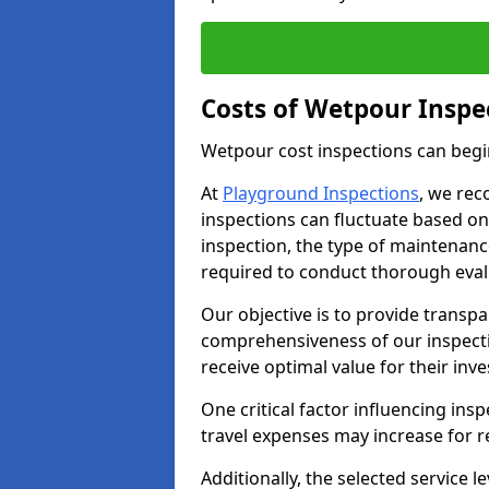
Costs of Wetpour Inspe
Wetpour cost inspections can begi
At
Playground Inspections
, we rec
inspections can fluctuate based on 
inspection, the type of maintenan
required to conduct thorough eval
Our objective is to provide transpa
comprehensiveness of our inspectio
receive optimal value for their inv
One critical factor influencing insp
travel expenses may increase for 
Additionally, the selected service le