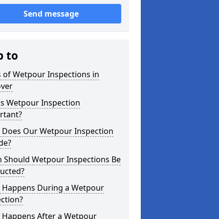
Send message
p to
 of Wetpour Inspections in
over
is Wetpour Inspection
rtant?
 Does Our Wetpour Inspection
de?
 Should Wetpour Inspections Be
ucted?
 Happens During a Wetpour
ction?
 Happens After a Wetpour