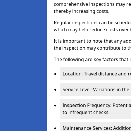
comprehensive inspections may req
thereby increasing costs.
Regular inspections can be schedu
which may help reduce costs over ti
It is important to note that any a
the inspection may contribute to th
The following are key factors that 
Location: Travel distance and r
Service Level: Variations in the
Inspection Frequency: Potenti
to infrequent checks.
Maintenance Services: Addition