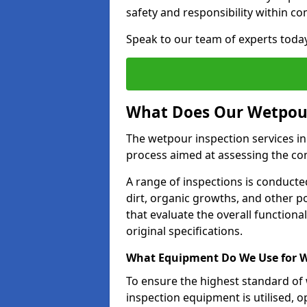
safety and responsibility within c
Speak to our team of experts toda
What Does Our Wetpour
The wetpour inspection services in
process aimed at assessing the co
A range of inspections is conducted
dirt, organic growths, and other po
that evaluate the overall function
original specifications.
What Equipment Do We Use for W
To ensure the highest standard of
inspection equipment is utilised, o