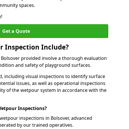
ommunity spaces.
y!
Get a Quote
 Inspection Include?
 Bolsover provided involve a thorough evaluation
ndition and safety of playground surfaces.
, including visual inspections to identify surface
tential issues, as well as operational inspections
ality of the wetpour system in accordance with the
etpour Inspections?
 wetpour inspections in Bolsover, advanced
perated by our trained operatives.