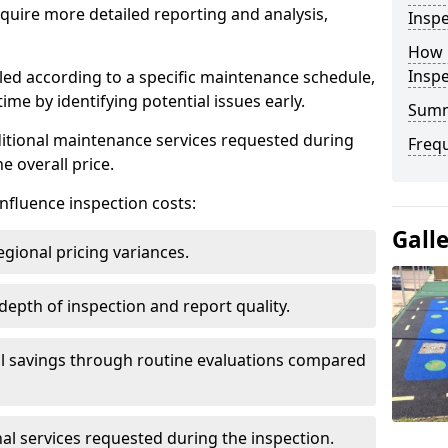
uire more detailed reporting and analysis,
Inspe
How 
Insp
led according to a specific maintenance schedule,
me by identifying potential issues early.
Sum
dditional maintenance services requested during
Freq
e overall price.
influence inspection costs:
Gall
egional pricing variances.
 depth of inspection and report quality.
al savings through routine evaluations compared
al services requested during the inspection.