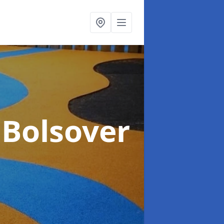
 Bolsover