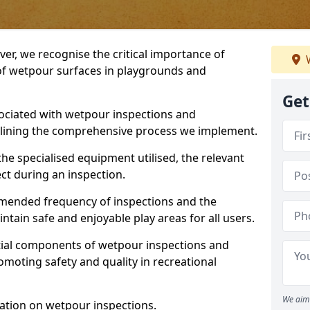
ver, we recognise the critical importance of
W
 of wetpour surfaces in playgrounds and
Get
ociated with wetpour inspections and
utlining the comprehensive process we implement.
he specialised equipment utilised, the relevant
ct during an inspection.
mmended frequency of inspections and the
ain safe and enjoyable play areas for all users.
ntial components of wetpour inspections and
moting safety and quality in recreational
We aim 
ation on wetpour inspections.