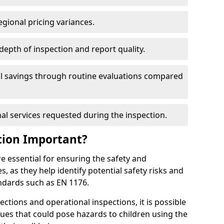
egional pricing variances.
 depth of inspection and report quality.
al savings through routine evaluations compared
al services requested during the inspection.
tion Important?
e essential for ensuring the safety and
s, as they help identify potential safety risks and
ndards such as EN 1176.
ctions and operational inspections, it is possible
sues that could pose hazards to children using the