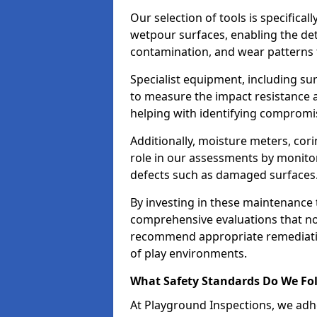
Our selection of tools is specifical
wetpour surfaces, enabling the dete
contamination, and wear patterns 
Specialist equipment, including su
to measure the impact resistance a
helping with identifying compromis
Additionally, moisture meters, corin
role in our assessments by monito
defects such as damaged surfaces
By investing in these maintenance 
comprehensive evaluations that not
recommend appropriate remediation
of play environments.
What Safety Standards Do We Fol
At Playground Inspections, we adhe