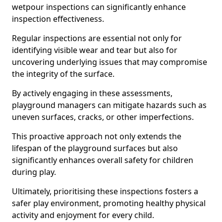
wetpour inspections can significantly enhance
inspection effectiveness.
Regular inspections are essential not only for
identifying visible wear and tear but also for
uncovering underlying issues that may compromise
the integrity of the surface.
By actively engaging in these assessments,
playground managers can mitigate hazards such as
uneven surfaces, cracks, or other imperfections.
This proactive approach not only extends the
lifespan of the playground surfaces but also
significantly enhances overall safety for children
during play.
Ultimately, prioritising these inspections fosters a
safer play environment, promoting healthy physical
activity and enjoyment for every child.