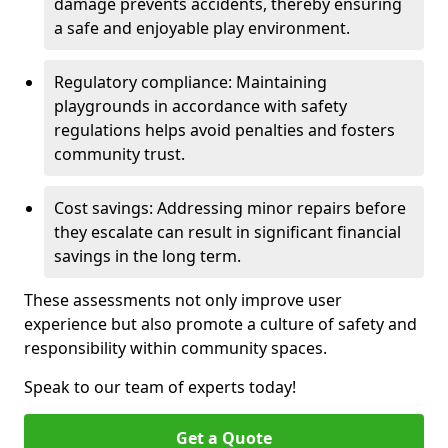
damage prevents accidents, thereby ensuring
a safe and enjoyable play environment.
Regulatory compliance: Maintaining
playgrounds in accordance with safety
regulations helps avoid penalties and fosters
community trust.
Cost savings: Addressing minor repairs before
they escalate can result in significant financial
savings in the long term.
These assessments not only improve user
experience but also promote a culture of safety and
responsibility within community spaces.
Speak to our team of experts today!
Get a Quote