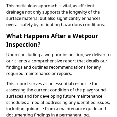
This meticulous approach is vital, as efficient
drainage not only supports the longevity of the
surface material but also significantly enhances
overall safety by mitigating hazardous conditions.
What Happens After a Wetpour
Inspection?
Upon concluding a wetpour inspection, we deliver to
our clients a comprehensive report that details our
findings and outlines recommendations for any
required maintenance or repairs.
This report serves as an essential resource for
assessing the current condition of the playground
surfaces and for developing future maintenance
schedules aimed at addressing any identified issues,
including guidance from a maintenance guide and
documenting findings in a permanent log.