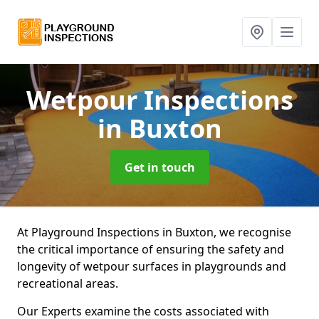
Wetpour Inspections
in Buxton
Get in touch
At Playground Inspections in Buxton, we recognise
the critical importance of ensuring the safety and
longevity of wetpour surfaces in playgrounds and
recreational areas.
Our Experts examine the costs associated with