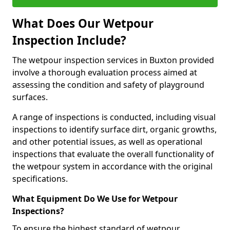
What Does Our Wetpour
Inspection Include?
The wetpour inspection services in Buxton provided
involve a thorough evaluation process aimed at
assessing the condition and safety of playground
surfaces.
A range of inspections is conducted, including visual
inspections to identify surface dirt, organic growths,
and other potential issues, as well as operational
inspections that evaluate the overall functionality of
the wetpour system in accordance with the original
specifications.
What Equipment Do We Use for Wetpour
Inspections?
To ensure the highest standard of wetpour