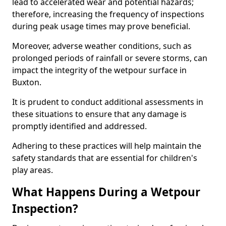
lead to accelerated wear and potential hazards;
therefore, increasing the frequency of inspections
during peak usage times may prove beneficial.
Moreover, adverse weather conditions, such as
prolonged periods of rainfall or severe storms, can
impact the integrity of the wetpour surface in
Buxton.
It is prudent to conduct additional assessments in
these situations to ensure that any damage is
promptly identified and addressed.
Adhering to these practices will help maintain the
safety standards that are essential for children's
play areas.
What Happens During a Wetpour
Inspection?