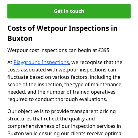
Get in touch
Costs of Wetpour Inspections in
Buxton
Wetpour cost inspections can begin at £395.
At
Playground Inspections
, we recognise that the
costs associated with wetpour inspections can
fluctuate based on various factors, including the
scope of the inspection, the type of maintenance
needed, and the number of trained operatives
required to conduct thorough evaluations.
Our objective is to provide transparent pricing
structures that reflect the quality and
comprehensiveness of our inspection services in
Buxton while ensuring our clients receive optimal