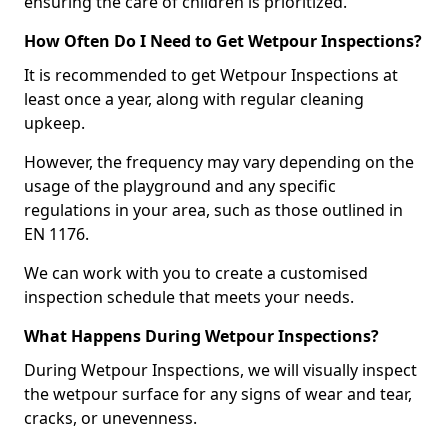
ensuring the care of children is prioritized.
How Often Do I Need to Get Wetpour Inspections?
It is recommended to get Wetpour Inspections at
least once a year, along with regular cleaning
upkeep.
However, the frequency may vary depending on the
usage of the playground and any specific
regulations in your area, such as those outlined in
EN 1176.
We can work with you to create a customised
inspection schedule that meets your needs.
What Happens During Wetpour Inspections?
During Wetpour Inspections, we will visually inspect
the wetpour surface for any signs of wear and tear,
cracks, or unevenness.