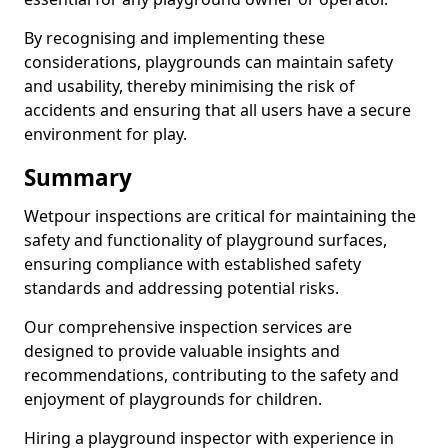
By recognising and implementing these
considerations, playgrounds can maintain safety
and usability, thereby minimising the risk of
accidents and ensuring that all users have a secure
environment for play.
Summary
Wetpour inspections are critical for maintaining the
safety and functionality of playground surfaces,
ensuring compliance with established safety
standards and addressing potential risks.
Our comprehensive inspection services are
designed to provide valuable insights and
recommendations, contributing to the safety and
enjoyment of playgrounds for children.
Hiring a playground inspector with experience in