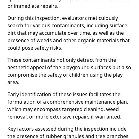
or immediate repairs.
During this inspection, evaluators meticulously
search for various contaminants, including surface
dirt that may accumulate over time, as well as the
presence of weeds and other organic materials that
could pose safety risks.
These contaminants not only detract from the
aesthetic appeal of the playground surfaces but also
compromise the safety of children using the play
area.
Early identification of these issues facilitates the
formulation of a comprehensive maintenance plan,
which may encompass targeted cleaning, weed
removal, or more extensive repairs if warranted.
Key factors assessed during the inspection include
the presence of rubber granules and tree branches