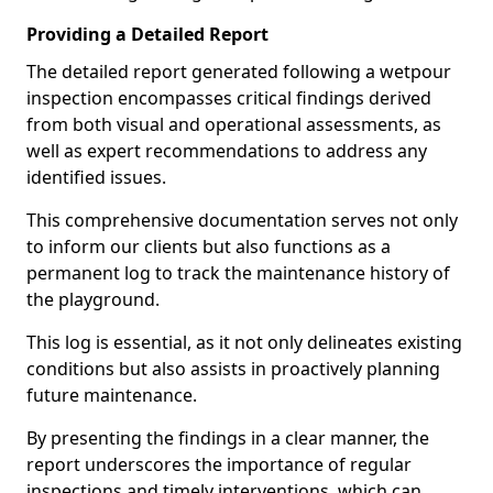
Providing a Detailed Report
The detailed report generated following a wetpour
inspection encompasses critical findings derived
from both visual and operational assessments, as
well as expert recommendations to address any
identified issues.
This comprehensive documentation serves not only
to inform our clients but also functions as a
permanent log to track the maintenance history of
the playground.
This log is essential, as it not only delineates existing
conditions but also assists in proactively planning
future maintenance.
By presenting the findings in a clear manner, the
report underscores the importance of regular
inspections and timely interventions, which can