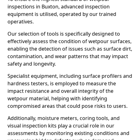
inspections in Buxton, advanced inspection
equipment is utilised, operated by our trained
operatives.
Our selection of tools is specifically designed to
effectively assess the condition of wetpour surfaces,
enabling the detection of issues such as surface dirt,
contamination, and wear patterns that may impact
safety and longevity.
Specialist equipment, including surface profilers and
hardness testers, is employed to measure the
impact resistance and overall integrity of the
wetpour material, helping with identifying
compromised areas that could pose risks to users.
Additionally, moisture meters, coring tools, and
visual inspection kits play a crucial role in our
assessments by monitoring existing conditions and