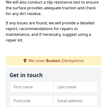
We will also conduct a slip resistance test to ensure
the surface provides adequate traction and check
for any dirt residue.
If any issues are found, we will provide a detailed
report, recommendations for repairs or
maintenance, and if necessary, suggest using a
repair kit.
We cover
Buxton
(Derbyshire)
Get in touch