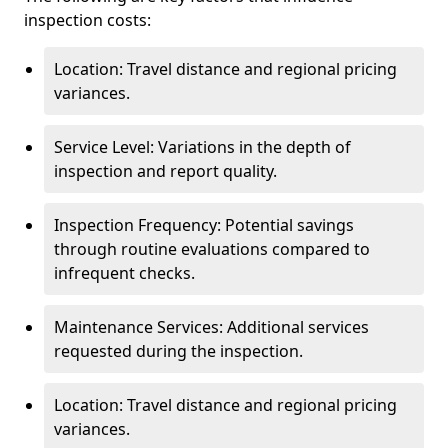
inspection costs:
Location: Travel distance and regional pricing
variances.
Service Level: Variations in the depth of
inspection and report quality.
Inspection Frequency: Potential savings
through routine evaluations compared to
infrequent checks.
Maintenance Services: Additional services
requested during the inspection.
Location: Travel distance and regional pricing
variances.