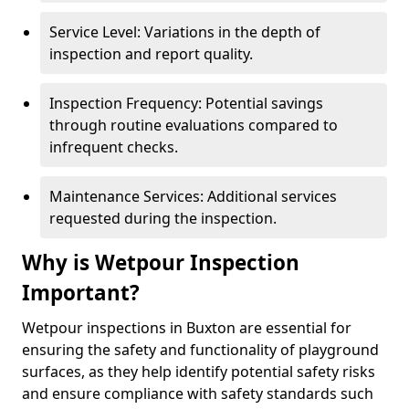
Service Level: Variations in the depth of
inspection and report quality.
Inspection Frequency: Potential savings
through routine evaluations compared to
infrequent checks.
Maintenance Services: Additional services
requested during the inspection.
Why is Wetpour Inspection
Important?
Wetpour inspections in Buxton are essential for
ensuring the safety and functionality of playground
surfaces, as they help identify potential safety risks
and ensure compliance with safety standards such