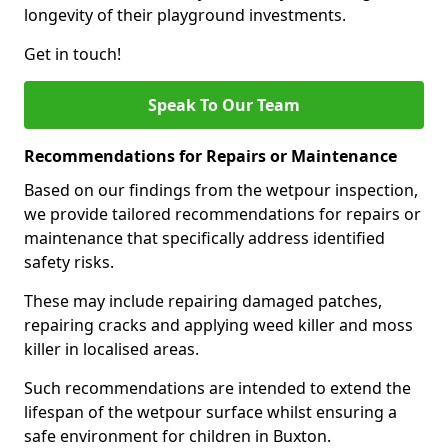
longevity of their playground investments.
Get in touch!
Speak To Our Team
Recommendations for Repairs or Maintenance
Based on our findings from the wetpour inspection,
we provide tailored recommendations for repairs or
maintenance that specifically address identified
safety risks.
These may include repairing damaged patches,
repairing cracks and applying weed killer and moss
killer in localised areas.
Such recommendations are intended to extend the
lifespan of the wetpour surface whilst ensuring a
safe environment for children in Buxton.