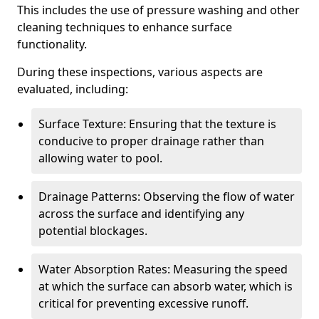
This includes the use of pressure washing and other
cleaning techniques to enhance surface
functionality.
During these inspections, various aspects are
evaluated, including:
Surface Texture: Ensuring that the texture is
conducive to proper drainage rather than
allowing water to pool.
Drainage Patterns: Observing the flow of water
across the surface and identifying any
potential blockages.
Water Absorption Rates: Measuring the speed
at which the surface can absorb water, which is
critical for preventing excessive runoff.