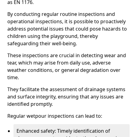
as EN 1176.
By conducting regular routine inspections and
operational inspections, it is possible to proactively
address potential issues that could pose hazards to
children using the playground, thereby
safeguarding their well-being.
These inspections are crucial in detecting wear and
tear, which may arise from daily use, adverse
weather conditions, or general degradation over
time.
They facilitate the assessment of drainage systems
and surface integrity, ensuring that any issues are
identified promptly.
Regular wetpour inspections can lead to:
Enhanced safety: Timely identification of