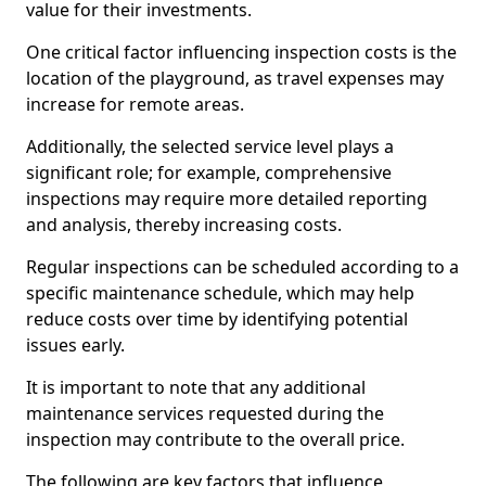
value for their investments.
One critical factor influencing inspection costs is the
location of the playground, as travel expenses may
increase for remote areas.
Additionally, the selected service level plays a
significant role; for example, comprehensive
inspections may require more detailed reporting
and analysis, thereby increasing costs.
Regular inspections can be scheduled according to a
specific maintenance schedule, which may help
reduce costs over time by identifying potential
issues early.
It is important to note that any additional
maintenance services requested during the
inspection may contribute to the overall price.
The following are key factors that influence