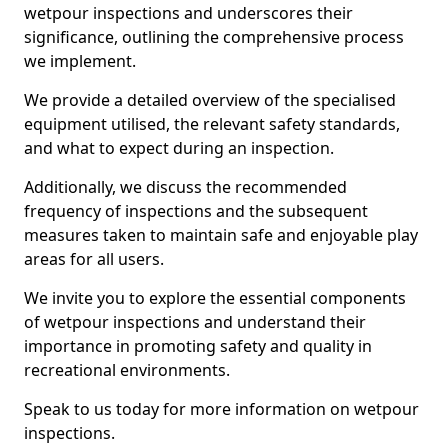
wetpour inspections and underscores their
significance, outlining the comprehensive process
we implement.
We provide a detailed overview of the specialised
equipment utilised, the relevant safety standards,
and what to expect during an inspection.
Additionally, we discuss the recommended
frequency of inspections and the subsequent
measures taken to maintain safe and enjoyable play
areas for all users.
We invite you to explore the essential components
of wetpour inspections and understand their
importance in promoting safety and quality in
recreational environments.
Speak to us today for more information on wetpour
inspections.