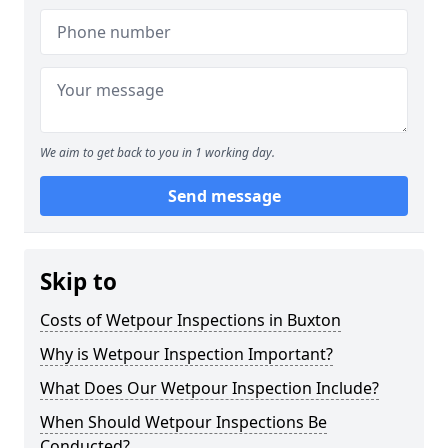
We aim to get back to you in 1 working day.
Send message
Skip to
Costs of Wetpour Inspections in Buxton
Why is Wetpour Inspection Important?
What Does Our Wetpour Inspection Include?
When Should Wetpour Inspections Be
Conducted?