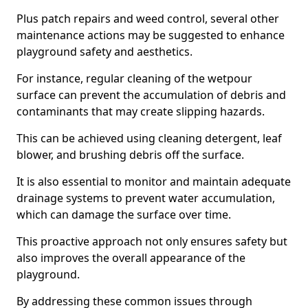
Plus patch repairs and weed control, several other
maintenance actions may be suggested to enhance
playground safety and aesthetics.
For instance, regular cleaning of the wetpour
surface can prevent the accumulation of debris and
contaminants that may create slipping hazards.
This can be achieved using cleaning detergent, leaf
blower, and brushing debris off the surface.
It is also essential to monitor and maintain adequate
drainage systems to prevent water accumulation,
which can damage the surface over time.
This proactive approach not only ensures safety but
also improves the overall appearance of the
playground.
By addressing these common issues through