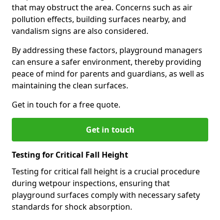
that may obstruct the area. Concerns such as air
pollution effects, building surfaces nearby, and
vandalism signs are also considered.
By addressing these factors, playground managers
can ensure a safer environment, thereby providing
peace of mind for parents and guardians, as well as
maintaining the clean surfaces.
Get in touch for a free quote.
Get in touch
Testing for Critical Fall Height
Testing for critical fall height is a crucial procedure
during wetpour inspections, ensuring that
playground surfaces comply with necessary safety
standards for shock absorption.