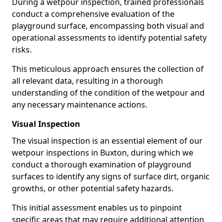
During a wetpour inspection, trained professionals
conduct a comprehensive evaluation of the
playground surface, encompassing both visual and
operational assessments to identify potential safety
risks.
This meticulous approach ensures the collection of
all relevant data, resulting in a thorough
understanding of the condition of the wetpour and
any necessary maintenance actions.
Visual Inspection
The visual inspection is an essential element of our
wetpour inspections in Buxton, during which we
conduct a thorough examination of playground
surfaces to identify any signs of surface dirt, organic
growths, or other potential safety hazards.
This initial assessment enables us to pinpoint
specific areas that may require additional attention