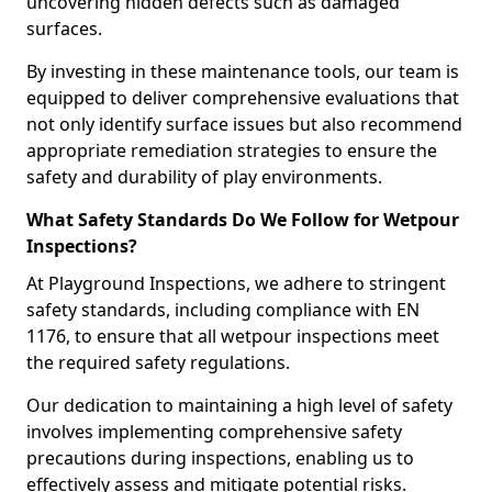
uncovering hidden defects such as damaged
surfaces.
By investing in these maintenance tools, our team is
equipped to deliver comprehensive evaluations that
not only identify surface issues but also recommend
appropriate remediation strategies to ensure the
safety and durability of play environments.
What Safety Standards Do We Follow for Wetpour
Inspections?
At Playground Inspections, we adhere to stringent
safety standards, including compliance with EN
1176, to ensure that all wetpour inspections meet
the required safety regulations.
Our dedication to maintaining a high level of safety
involves implementing comprehensive safety
precautions during inspections, enabling us to
effectively assess and mitigate potential risks.