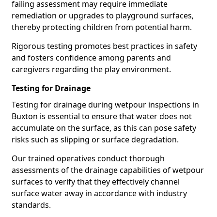
failing assessment may require immediate
remediation or upgrades to playground surfaces,
thereby protecting children from potential harm.
Rigorous testing promotes best practices in safety
and fosters confidence among parents and
caregivers regarding the play environment.
Testing for Drainage
Testing for drainage during wetpour inspections in
Buxton is essential to ensure that water does not
accumulate on the surface, as this can pose safety
risks such as slipping or surface degradation.
Our trained operatives conduct thorough
assessments of the drainage capabilities of wetpour
surfaces to verify that they effectively channel
surface water away in accordance with industry
standards.