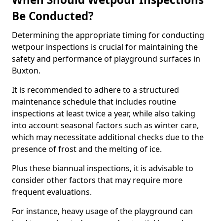
Be Conducted?
Determining the appropriate timing for conducting
wetpour inspections is crucial for maintaining the
safety and performance of playground surfaces in
Buxton.
It is recommended to adhere to a structured
maintenance schedule that includes routine
inspections at least twice a year, while also taking
into account seasonal factors such as winter care,
which may necessitate additional checks due to the
presence of frost and the melting of ice.
Plus these biannual inspections, it is advisable to
consider other factors that may require more
frequent evaluations.
For instance, heavy usage of the playground can