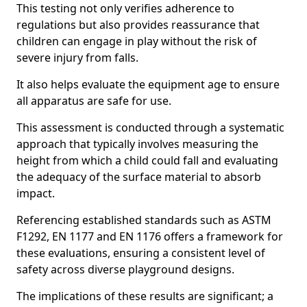
This testing not only verifies adherence to
regulations but also provides reassurance that
children can engage in play without the risk of
severe injury from falls.
It also helps evaluate the equipment age to ensure
all apparatus are safe for use.
This assessment is conducted through a systematic
approach that typically involves measuring the
height from which a child could fall and evaluating
the adequacy of the surface material to absorb
impact.
Referencing established standards such as ASTM
F1292, EN 1177 and EN 1176 offers a framework for
these evaluations, ensuring a consistent level of
safety across diverse playground designs.
The implications of these results are significant; a