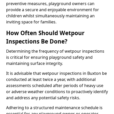
preventive measures, playground owners can
provide a secure and enjoyable environment for
children whilst simultaneously maintaining an
inviting space for families.
How Often Should Wetpour
Inspections Be Done?
Determining the frequency of wetpour inspections
is critical for ensuring playground safety and
maintaining surface integrity.
It is advisable that wetpour inspections in Buxton be
conducted at least twice a year, with additional
assessments scheduled after periods of heavy use
or adverse weather conditions to proactively identify
and address any potential safety risks.
Adhering to a structured maintenance schedule is
essential for any playground owner or operator.