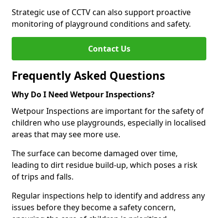
Strategic use of CCTV can also support proactive
monitoring of playground conditions and safety.
Contact Us
Frequently Asked Questions
Why Do I Need Wetpour Inspections?
Wetpour Inspections are important for the safety of
children who use playgrounds, especially in localised
areas that may see more use.
The surface can become damaged over time,
leading to dirt residue build-up, which poses a risk
of trips and falls.
Regular inspections help to identify and address any
issues before they become a safety concern,