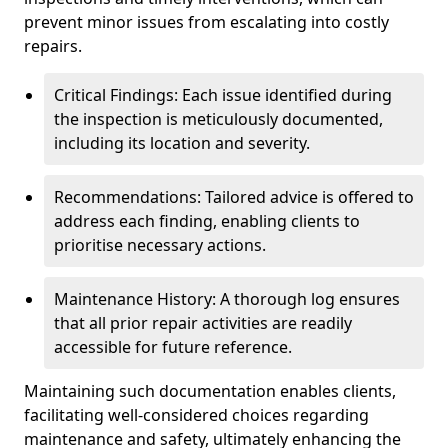
prevent minor issues from escalating into costly
repairs.
Critical Findings: Each issue identified during
the inspection is meticulously documented,
including its location and severity.
Recommendations: Tailored advice is offered to
address each finding, enabling clients to
prioritise necessary actions.
Maintenance History: A thorough log ensures
that all prior repair activities are readily
accessible for future reference.
Maintaining such documentation enables clients,
facilitating well-considered choices regarding
maintenance and safety, ultimately enhancing the