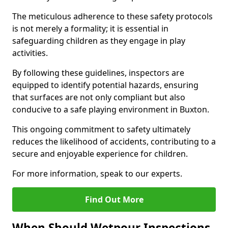
The meticulous adherence to these safety protocols
is not merely a formality; it is essential in
safeguarding children as they engage in play
activities.
By following these guidelines, inspectors are
equipped to identify potential hazards, ensuring
that surfaces are not only compliant but also
conducive to a safe playing environment in Buxton.
This ongoing commitment to safety ultimately
reduces the likelihood of accidents, contributing to a
secure and enjoyable experience for children.
For more information, speak to our experts.
Find Out More
When Should Wetpour Inspections