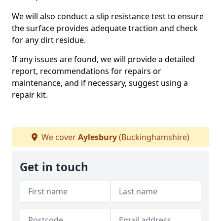
We will also conduct a slip resistance test to ensure
the surface provides adequate traction and check
for any dirt residue.
If any issues are found, we will provide a detailed
report, recommendations for repairs or
maintenance, and if necessary, suggest using a
repair kit.
We cover
Aylesbury
(Buckinghamshire)
Get in touch