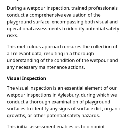
During a wetpour inspection, trained professionals
conduct a comprehensive evaluation of the
playground surface, encompassing both visual and
operational assessments to identify potential safety
risks.
This meticulous approach ensures the collection of
all relevant data, resulting in a thorough
understanding of the condition of the wetpour and
any necessary maintenance actions.
Visual Inspection
The visual inspection is an essential element of our
wetpour inspections in Aylesbury, during which we
conduct a thorough examination of playground
surfaces to identify any signs of surface dirt, organic
growths, or other potential safety hazards.
This initial assessment enables us to pinpoint