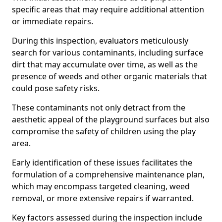
specific areas that may require additional attention
or immediate repairs.
During this inspection, evaluators meticulously
search for various contaminants, including surface
dirt that may accumulate over time, as well as the
presence of weeds and other organic materials that
could pose safety risks.
These contaminants not only detract from the
aesthetic appeal of the playground surfaces but also
compromise the safety of children using the play
area.
Early identification of these issues facilitates the
formulation of a comprehensive maintenance plan,
which may encompass targeted cleaning, weed
removal, or more extensive repairs if warranted.
Key factors assessed during the inspection include