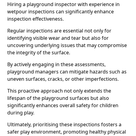
Hiring a playground inspector with experience in
wetpour inspections can significantly enhance
inspection effectiveness.
Regular inspections are essential not only for
identifying visible wear and tear but also for
uncovering underlying issues that may compromise
the integrity of the surface.
By actively engaging in these assessments,
playground managers can mitigate hazards such as
uneven surfaces, cracks, or other imperfections.
This proactive approach not only extends the
lifespan of the playground surfaces but also
significantly enhances overall safety for children
during play.
Ultimately, prioritising these inspections fosters a
safer play environment, promoting healthy physical