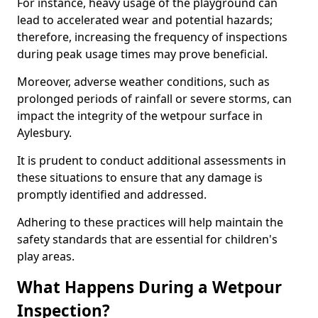
For instance, heavy usage of the playground can
lead to accelerated wear and potential hazards;
therefore, increasing the frequency of inspections
during peak usage times may prove beneficial.
Moreover, adverse weather conditions, such as
prolonged periods of rainfall or severe storms, can
impact the integrity of the wetpour surface in
Aylesbury.
It is prudent to conduct additional assessments in
these situations to ensure that any damage is
promptly identified and addressed.
Adhering to these practices will help maintain the
safety standards that are essential for children's
play areas.
What Happens During a Wetpour
Inspection?