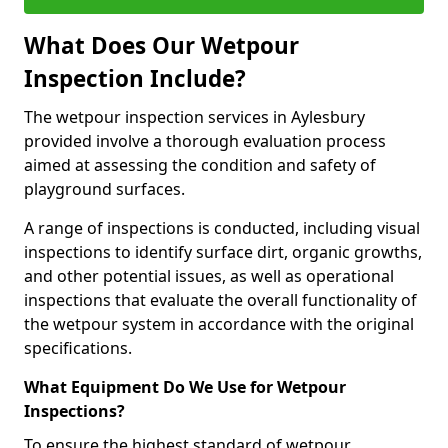
What Does Our Wetpour
Inspection Include?
The wetpour inspection services in Aylesbury
provided involve a thorough evaluation process
aimed at assessing the condition and safety of
playground surfaces.
A range of inspections is conducted, including visual
inspections to identify surface dirt, organic growths,
and other potential issues, as well as operational
inspections that evaluate the overall functionality of
the wetpour system in accordance with the original
specifications.
What Equipment Do We Use for Wetpour
Inspections?
To ensure the highest standard of wetpour