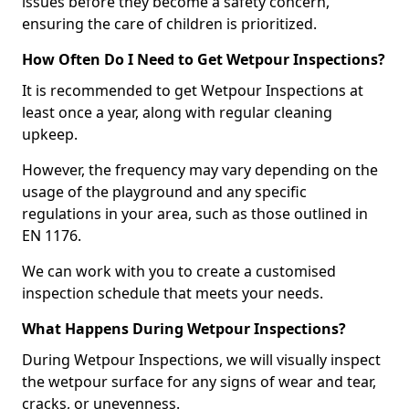
issues before they become a safety concern,
ensuring the care of children is prioritized.
How Often Do I Need to Get Wetpour Inspections?
It is recommended to get Wetpour Inspections at
least once a year, along with regular cleaning
upkeep.
However, the frequency may vary depending on the
usage of the playground and any specific
regulations in your area, such as those outlined in
EN 1176.
We can work with you to create a customised
inspection schedule that meets your needs.
What Happens During Wetpour Inspections?
During Wetpour Inspections, we will visually inspect
the wetpour surface for any signs of wear and tear,
cracks, or unevenness.