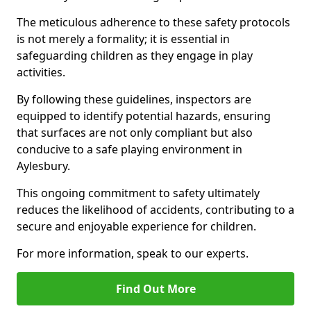
The meticulous adherence to these safety protocols
is not merely a formality; it is essential in
safeguarding children as they engage in play
activities.
By following these guidelines, inspectors are
equipped to identify potential hazards, ensuring
that surfaces are not only compliant but also
conducive to a safe playing environment in
Aylesbury.
This ongoing commitment to safety ultimately
reduces the likelihood of accidents, contributing to a
secure and enjoyable experience for children.
For more information, speak to our experts.
Find Out More