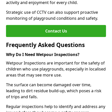
activity and enjoyment for every child.
Strategic use of CCTV can also support proactive
monitoring of playground conditions and safety.
Contact Us
Frequently Asked Questions
Why Do I Need Wetpour Inspections?
Wetpour Inspections are important for the safety of
children who use playgrounds, especially in localised
areas that may see more use.
The surface can become damaged over time,
leading to dirt residue build-up, which poses a risk
of trips and falls.
Regular inspections help to identify and address any