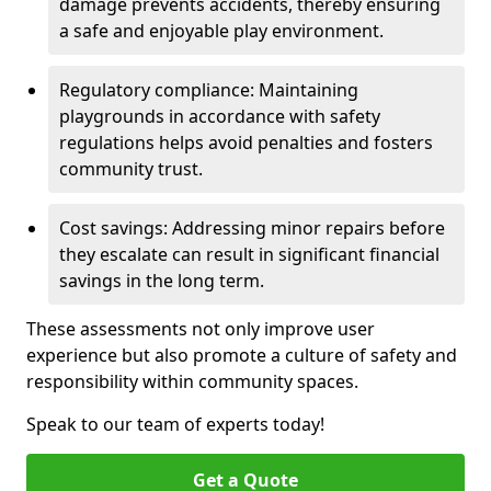
damage prevents accidents, thereby ensuring
a safe and enjoyable play environment.
Regulatory compliance: Maintaining
playgrounds in accordance with safety
regulations helps avoid penalties and fosters
community trust.
Cost savings: Addressing minor repairs before
they escalate can result in significant financial
savings in the long term.
These assessments not only improve user
experience but also promote a culture of safety and
responsibility within community spaces.
Speak to our team of experts today!
Get a Quote