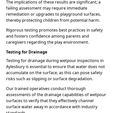
The implications of these results are significant; a
failing assessment may require immediate
remediation or upgrades to playground surfaces,
thereby protecting children from potential harm.
Rigorous testing promotes best practices in safety
and fosters confidence among parents and
caregivers regarding the play environment.
Testing for Drainage
Testing for drainage during wetpour inspections in
Aylesbury is essential to ensure that water does not
accumulate on the surface, as this can pose safety
risks such as slipping or surface degradation.
Our trained operatives conduct thorough
assessments of the drainage capabilities of wetpour
surfaces to verify that they effectively channel
surface water away in accordance with industry
standards.