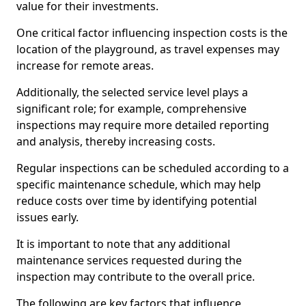
value for their investments.
One critical factor influencing inspection costs is the
location of the playground, as travel expenses may
increase for remote areas.
Additionally, the selected service level plays a
significant role; for example, comprehensive
inspections may require more detailed reporting
and analysis, thereby increasing costs.
Regular inspections can be scheduled according to a
specific maintenance schedule, which may help
reduce costs over time by identifying potential
issues early.
It is important to note that any additional
maintenance services requested during the
inspection may contribute to the overall price.
The following are key factors that influence