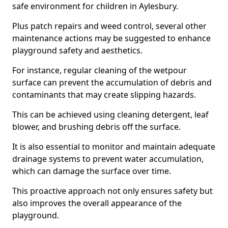
safe environment for children in Aylesbury.
Plus patch repairs and weed control, several other
maintenance actions may be suggested to enhance
playground safety and aesthetics.
For instance, regular cleaning of the wetpour
surface can prevent the accumulation of debris and
contaminants that may create slipping hazards.
This can be achieved using cleaning detergent, leaf
blower, and brushing debris off the surface.
It is also essential to monitor and maintain adequate
drainage systems to prevent water accumulation,
which can damage the surface over time.
This proactive approach not only ensures safety but
also improves the overall appearance of the
playground.