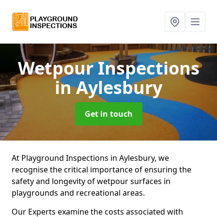
Wetpour Inspections
in Aylesbury
Get in touch
At Playground Inspections in Aylesbury, we
recognise the critical importance of ensuring the
safety and longevity of wetpour surfaces in
playgrounds and recreational areas.
Our Experts examine the costs associated with