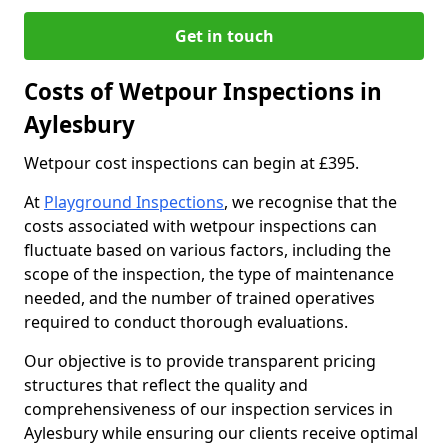
Get in touch
Costs of Wetpour Inspections in
Aylesbury
Wetpour cost inspections can begin at £395.
At
Playground Inspections
, we recognise that the
costs associated with wetpour inspections can
fluctuate based on various factors, including the
scope of the inspection, the type of maintenance
needed, and the number of trained operatives
required to conduct thorough evaluations.
Our objective is to provide transparent pricing
structures that reflect the quality and
comprehensiveness of our inspection services in
Aylesbury while ensuring our clients receive optimal