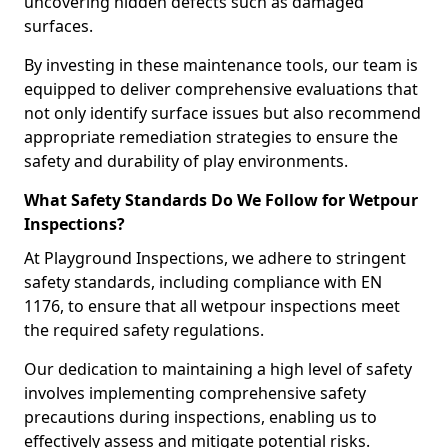
uncovering hidden defects such as damaged
surfaces.
By investing in these maintenance tools, our team is
equipped to deliver comprehensive evaluations that
not only identify surface issues but also recommend
appropriate remediation strategies to ensure the
safety and durability of play environments.
What Safety Standards Do We Follow for Wetpour
Inspections?
At Playground Inspections, we adhere to stringent
safety standards, including compliance with EN
1176, to ensure that all wetpour inspections meet
the required safety regulations.
Our dedication to maintaining a high level of safety
involves implementing comprehensive safety
precautions during inspections, enabling us to
effectively assess and mitigate potential risks.