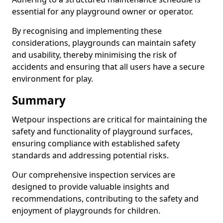
essential for any playground owner or operator.
By recognising and implementing these
considerations, playgrounds can maintain safety
and usability, thereby minimising the risk of
accidents and ensuring that all users have a secure
environment for play.
Summary
Wetpour inspections are critical for maintaining the
safety and functionality of playground surfaces,
ensuring compliance with established safety
standards and addressing potential risks.
Our comprehensive inspection services are
designed to provide valuable insights and
recommendations, contributing to the safety and
enjoyment of playgrounds for children.