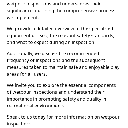
wetpour inspections and underscores their
significance, outlining the comprehensive process
we implement.
We provide a detailed overview of the specialised
equipment utilised, the relevant safety standards,
and what to expect during an inspection.
Additionally, we discuss the recommended
frequency of inspections and the subsequent
measures taken to maintain safe and enjoyable play
areas for all users.
We invite you to explore the essential components
of wetpour inspections and understand their
importance in promoting safety and quality in
recreational environments.
Speak to us today for more information on wetpour
inspections.