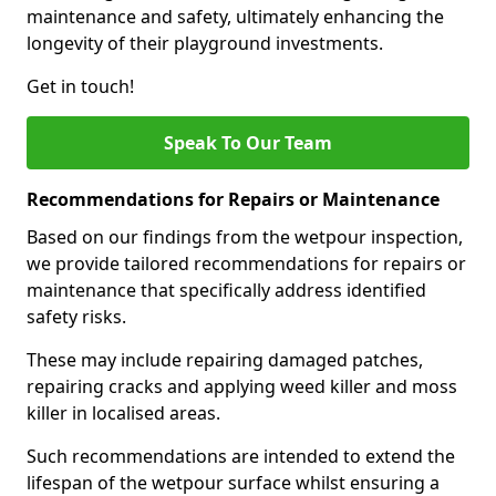
maintenance and safety, ultimately enhancing the
longevity of their playground investments.
Get in touch!
Speak To Our Team
Recommendations for Repairs or Maintenance
Based on our findings from the wetpour inspection,
we provide tailored recommendations for repairs or
maintenance that specifically address identified
safety risks.
These may include repairing damaged patches,
repairing cracks and applying weed killer and moss
killer in localised areas.
Such recommendations are intended to extend the
lifespan of the wetpour surface whilst ensuring a