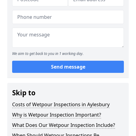
We aim to get back to you in 1 working day.
Send message
Skip to
Costs of Wetpour Inspections in Aylesbury
Why is Wetpour Inspection Important?
What Does Our Wetpour Inspection Include?
When Should Wetpour Inspections Be