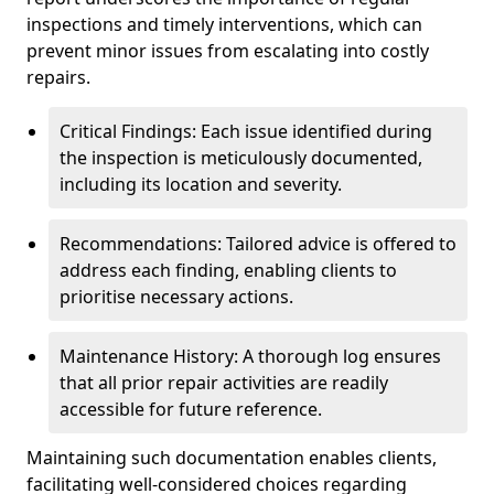
inspections and timely interventions, which can
prevent minor issues from escalating into costly
repairs.
Critical Findings: Each issue identified during
the inspection is meticulously documented,
including its location and severity.
Recommendations: Tailored advice is offered to
address each finding, enabling clients to
prioritise necessary actions.
Maintenance History: A thorough log ensures
that all prior repair activities are readily
accessible for future reference.
Maintaining such documentation enables clients,
facilitating well-considered choices regarding