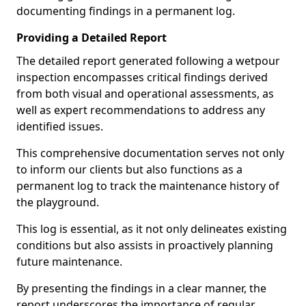
documenting findings in a permanent log.
Providing a Detailed Report
The detailed report generated following a wetpour
inspection encompasses critical findings derived
from both visual and operational assessments, as
well as expert recommendations to address any
identified issues.
This comprehensive documentation serves not only
to inform our clients but also functions as a
permanent log to track the maintenance history of
the playground.
This log is essential, as it not only delineates existing
conditions but also assists in proactively planning
future maintenance.
By presenting the findings in a clear manner, the
report underscores the importance of regular