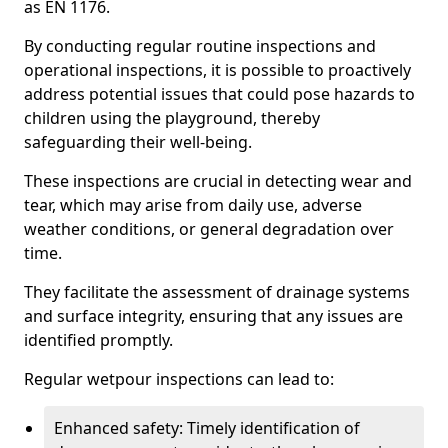
as EN 1176.
By conducting regular routine inspections and
operational inspections, it is possible to proactively
address potential issues that could pose hazards to
children using the playground, thereby
safeguarding their well-being.
These inspections are crucial in detecting wear and
tear, which may arise from daily use, adverse
weather conditions, or general degradation over
time.
They facilitate the assessment of drainage systems
and surface integrity, ensuring that any issues are
identified promptly.
Regular wetpour inspections can lead to:
Enhanced safety: Timely identification of