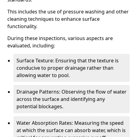
This includes the use of pressure washing and other
cleaning techniques to enhance surface
functionality.
During these inspections, various aspects are
evaluated, including:
Surface Texture: Ensuring that the texture is
conducive to proper drainage rather than
allowing water to pool.
Drainage Patterns: Observing the flow of water
across the surface and identifying any
potential blockages.
Water Absorption Rates: Measuring the speed
at which the surface can absorb water, which is