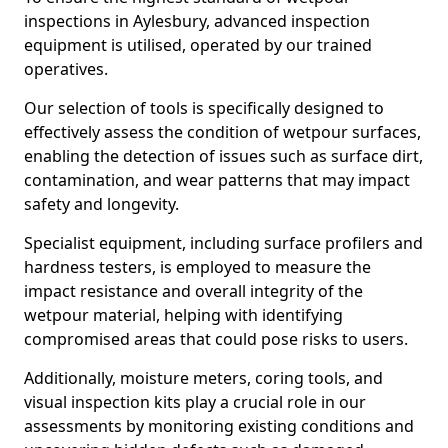
inspections in Aylesbury, advanced inspection
equipment is utilised, operated by our trained
operatives.
Our selection of tools is specifically designed to
effectively assess the condition of wetpour surfaces,
enabling the detection of issues such as surface dirt,
contamination, and wear patterns that may impact
safety and longevity.
Specialist equipment, including surface profilers and
hardness testers, is employed to measure the
impact resistance and overall integrity of the
wetpour material, helping with identifying
compromised areas that could pose risks to users.
Additionally, moisture meters, coring tools, and
visual inspection kits play a crucial role in our
assessments by monitoring existing conditions and