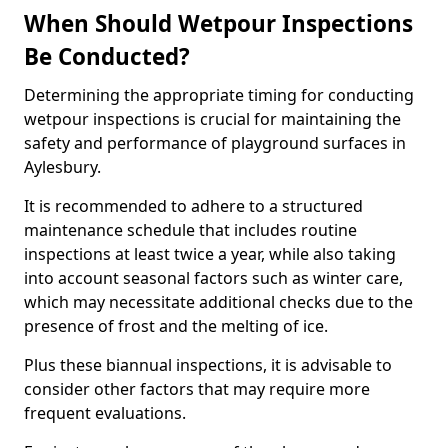
When Should Wetpour Inspections
Be Conducted?
Determining the appropriate timing for conducting
wetpour inspections is crucial for maintaining the
safety and performance of playground surfaces in
Aylesbury.
It is recommended to adhere to a structured
maintenance schedule that includes routine
inspections at least twice a year, while also taking
into account seasonal factors such as winter care,
which may necessitate additional checks due to the
presence of frost and the melting of ice.
Plus these biannual inspections, it is advisable to
consider other factors that may require more
frequent evaluations.