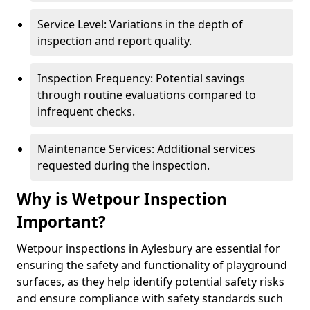
Service Level: Variations in the depth of
inspection and report quality.
Inspection Frequency: Potential savings
through routine evaluations compared to
infrequent checks.
Maintenance Services: Additional services
requested during the inspection.
Why is Wetpour Inspection
Important?
Wetpour inspections in Aylesbury are essential for
ensuring the safety and functionality of playground
surfaces, as they help identify potential safety risks
and ensure compliance with safety standards such