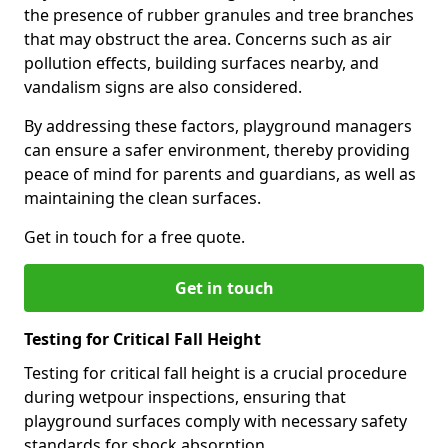
the presence of rubber granules and tree branches
that may obstruct the area. Concerns such as air
pollution effects, building surfaces nearby, and
vandalism signs are also considered.
By addressing these factors, playground managers
can ensure a safer environment, thereby providing
peace of mind for parents and guardians, as well as
maintaining the clean surfaces.
Get in touch for a free quote.
Get in touch
Testing for Critical Fall Height
Testing for critical fall height is a crucial procedure
during wetpour inspections, ensuring that
playground surfaces comply with necessary safety
standards for shock absorption.