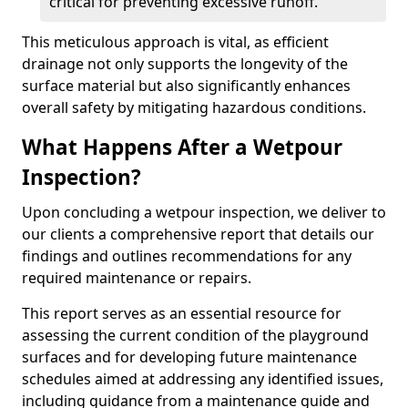
critical for preventing excessive runoff.
This meticulous approach is vital, as efficient
drainage not only supports the longevity of the
surface material but also significantly enhances
overall safety by mitigating hazardous conditions.
What Happens After a Wetpour
Inspection?
Upon concluding a wetpour inspection, we deliver to
our clients a comprehensive report that details our
findings and outlines recommendations for any
required maintenance or repairs.
This report serves as an essential resource for
assessing the current condition of the playground
surfaces and for developing future maintenance
schedules aimed at addressing any identified issues,
including guidance from a maintenance guide and