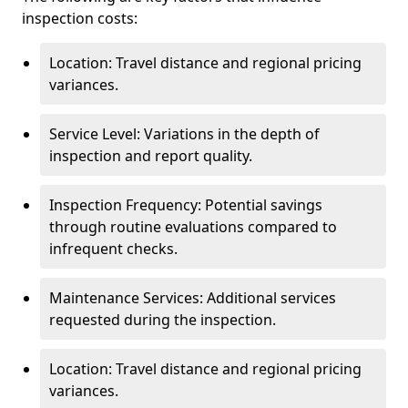
inspection costs:
Location: Travel distance and regional pricing
variances.
Service Level: Variations in the depth of
inspection and report quality.
Inspection Frequency: Potential savings
through routine evaluations compared to
infrequent checks.
Maintenance Services: Additional services
requested during the inspection.
Location: Travel distance and regional pricing
variances.