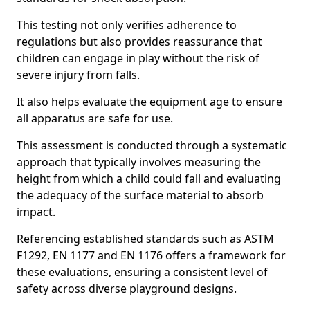
This testing not only verifies adherence to
regulations but also provides reassurance that
children can engage in play without the risk of
severe injury from falls.
It also helps evaluate the equipment age to ensure
all apparatus are safe for use.
This assessment is conducted through a systematic
approach that typically involves measuring the
height from which a child could fall and evaluating
the adequacy of the surface material to absorb
impact.
Referencing established standards such as ASTM
F1292, EN 1177 and EN 1176 offers a framework for
these evaluations, ensuring a consistent level of
safety across diverse playground designs.