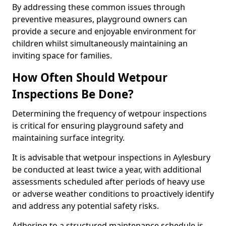
By addressing these common issues through
preventive measures, playground owners can
provide a secure and enjoyable environment for
children whilst simultaneously maintaining an
inviting space for families.
How Often Should Wetpour
Inspections Be Done?
Determining the frequency of wetpour inspections
is critical for ensuring playground safety and
maintaining surface integrity.
It is advisable that wetpour inspections in Aylesbury
be conducted at least twice a year, with additional
assessments scheduled after periods of heavy use
or adverse weather conditions to proactively identify
and address any potential safety risks.
Adhering to a structured maintenance schedule is