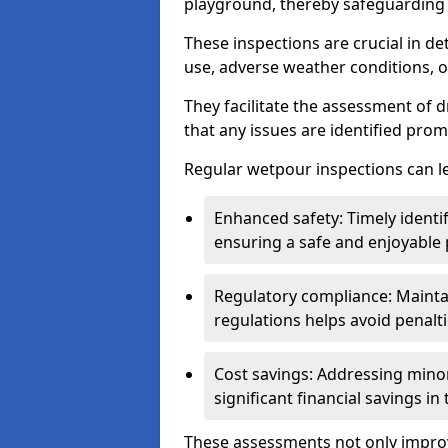
playground, thereby safeguarding t
These inspections are crucial in de
use, adverse weather conditions, 
They facilitate the assessment of 
that any issues are identified prom
Regular wetpour inspections can le
Enhanced safety: Timely identi
ensuring a safe and enjoyable
Regulatory compliance: Mainta
regulations helps avoid penalt
Cost savings: Addressing minor
significant financial savings in
These assessments not only improv