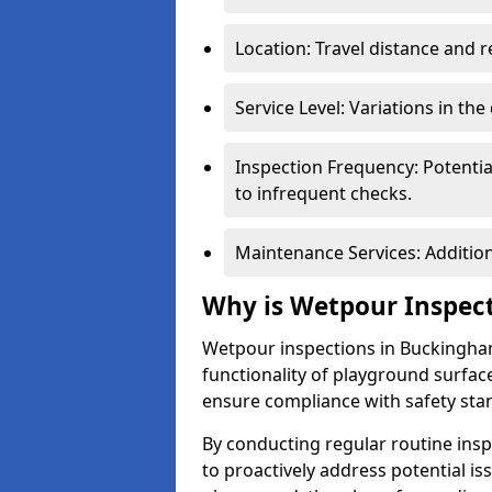
Location: Travel distance and r
Service Level: Variations in the
Inspection Frequency: Potenti
to infrequent checks.
Maintenance Services: Addition
Why is Wetpour Inspec
Wetpour inspections in Buckingham
functionality of playground surface
ensure compliance with safety sta
By conducting regular routine inspe
to proactively address potential is