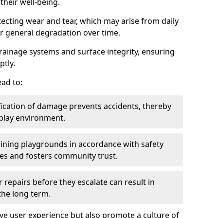
heir well-being.
tecting wear and tear, which may arise from daily
or general degradation over time.
drainage systems and surface integrity, ensuring
ptly.
ad to:
fication of damage prevents accidents, thereby
 play environment.
ining playgrounds in accordance with safety
ies and fosters community trust.
 repairs before they escalate can result in
 the long term.
e user experience but also promote a culture of