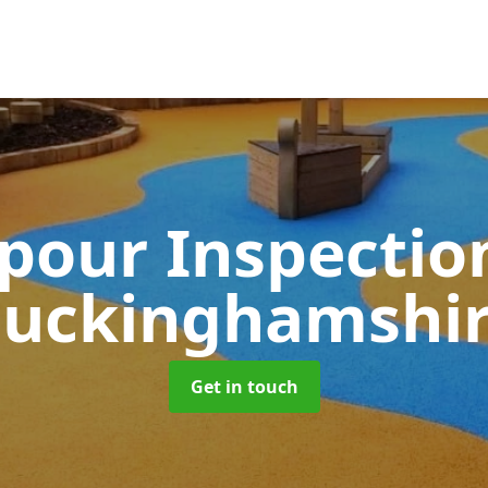
pour Inspectio
uckinghamshi
Get in touch