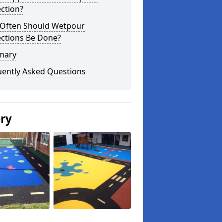
ction?
Often Should Wetpour
ections Be Done?
mary
uently Asked Questions
ery