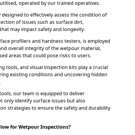
tilised, operated by our trained operatives.
ly designed to effectively assess the condition of
ction of issues such as surface dirt,
that may impact safety and longevity.
rface profilers and hardness testers, is employed
nd overall integrity of the wetpour material,
ed areas that could pose risks to users.
g tools, and visual inspection kits play a crucial
ring existing conditions and uncovering hidden
.
tools, our team is equipped to deliver
 only identify surface issues but also
 strategies to ensure the safety and durability
low for Wetpour Inspections?