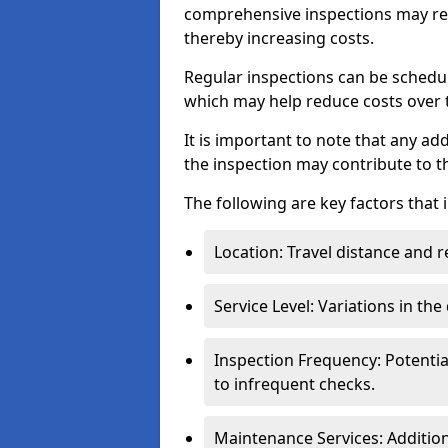
comprehensive inspections may req
thereby increasing costs.
Regular inspections can be schedu
which may help reduce costs over ti
It is important to note that any a
the inspection may contribute to th
The following are key factors that 
Location: Travel distance and r
Service Level: Variations in the
Inspection Frequency: Potenti
to infrequent checks.
Maintenance Services: Addition