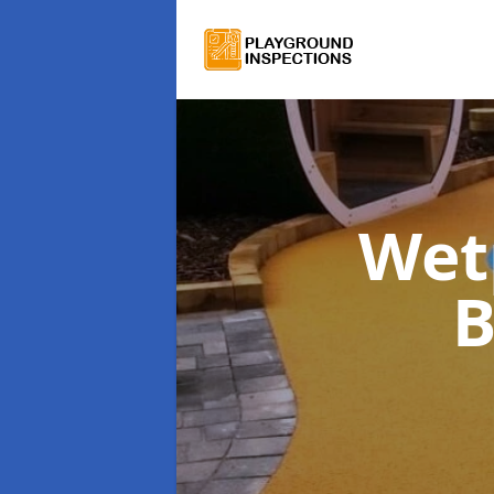
Wet
B