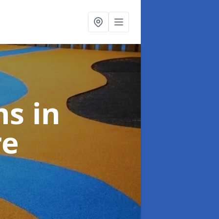
ns
in
re