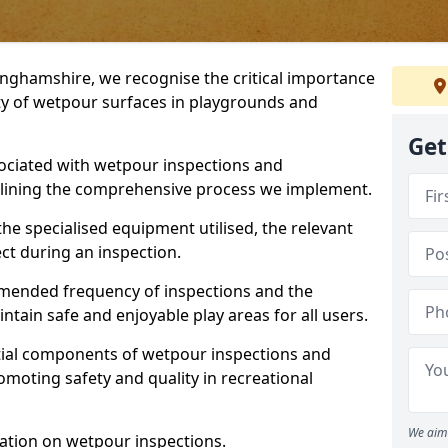
inghamshire, we recognise the critical importance
ty of wetpour surfaces in playgrounds and
Get
ociated with wetpour inspections and
utlining the comprehensive process we implement.
he specialised equipment utilised, the relevant
ct during an inspection.
mmended frequency of inspections and the
ain safe and enjoyable play areas for all users.
ntial components of wetpour inspections and
moting safety and quality in recreational
We aim 
ation on wetpour inspections.