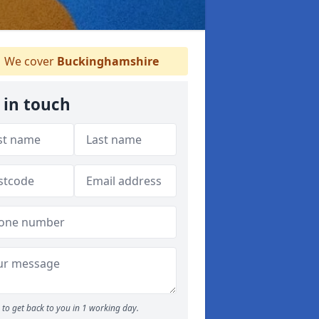
We cover
Buckinghamshire
 in touch
to get back to you in 1 working day.