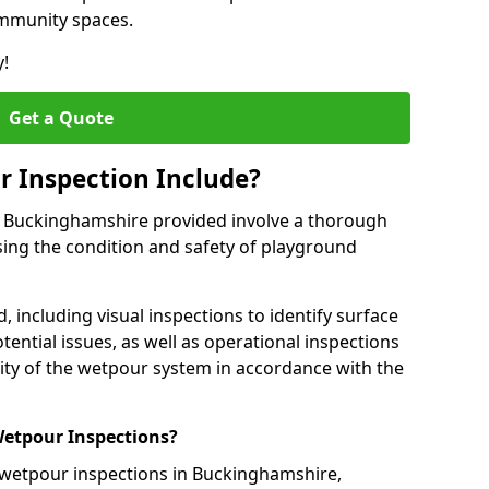
ommunity spaces.
y!
Get a Quote
 Inspection Include?
n Buckinghamshire provided involve a thorough
sing the condition and safety of playground
, including visual inspections to identify surface
tential issues, as well as operational inspections
ality of the wetpour system in accordance with the
etpour Inspections?
 wetpour inspections in Buckinghamshire,