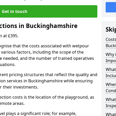
Get in touch
ctions in Buckinghamshire
Ski
n at £395.
Costs
Buck
ognise that the costs associated with wetpour
various factors, including the scope of the
Why 
ce needed, and the number of trained operatives
Impo
uations.
What
rent pricing structures that reflect the quality and
Inclu
on services in Buckinghamshire while ensuring
When
or their investments.
Cond
ection costs is the location of the playground, as
What
remote areas.
Inspe
vel plays a significant role; for example,
What