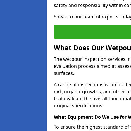
safety and responsibility within c
Speak to our team of experts toda
What Does Our Wetpour
The wetpour inspection services i
evaluation process aimed at asses
surfaces.
A range of inspections is conducted
dirt, organic growths, and other po
that evaluate the overall function
original specifications.
What Equipment Do We Use for W
To ensure the highest standard of