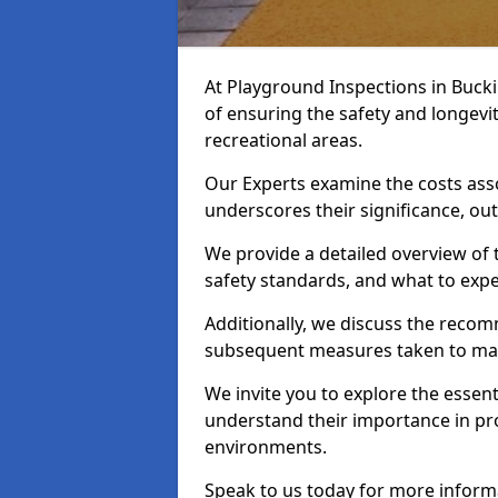
At Playground Inspections in Buck
of ensuring the safety and longevi
recreational areas.
Our Experts examine the costs ass
underscores their significance, o
We provide a detailed overview of t
safety standards, and what to expe
Additionally, we discuss the reco
subsequent measures taken to maint
We invite you to explore the esse
understand their importance in pro
environments.
Speak to us today for more inform