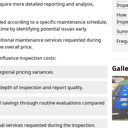
uire more detailed reporting and analysis,
Inspe
How 
Insp
led according to a specific maintenance schedule,
me by identifying potential issues early.
Sum
dditional maintenance services requested during
Freq
e overall price.
influence inspection costs:
Gall
egional pricing variances.
 depth of inspection and report quality.
al savings through routine evaluations compared
al services requested during the inspection.