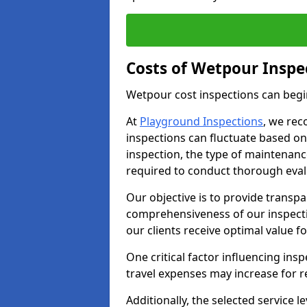
Costs of Wetpour Inspe
Wetpour cost inspections can begi
At
Playground Inspections
, we rec
inspections can fluctuate based on 
inspection, the type of maintenan
required to conduct thorough eval
Our objective is to provide transpa
comprehensiveness of our inspecti
our clients receive optimal value f
One critical factor influencing insp
travel expenses may increase for 
Additionally, the selected service le