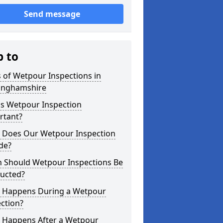
Send message
p to
 of Wetpour Inspections in
inghamshire
is Wetpour Inspection
rtant?
 Does Our Wetpour Inspection
de?
 Should Wetpour Inspections Be
ucted?
 Happens During a Wetpour
ction?
 Happens After a Wetpour