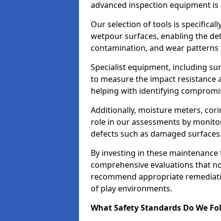
advanced inspection equipment is u
Our selection of tools is specifical
wetpour surfaces, enabling the dete
contamination, and wear patterns 
Specialist equipment, including su
to measure the impact resistance a
helping with identifying compromis
Additionally, moisture meters, corin
role in our assessments by monito
defects such as damaged surfaces
By investing in these maintenance 
comprehensive evaluations that not
recommend appropriate remediation
of play environments.
What Safety Standards Do We Fol