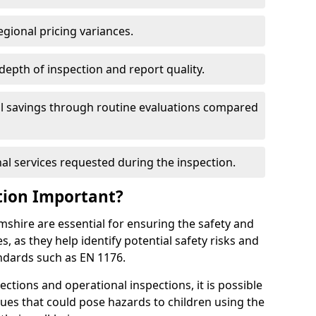
egional pricing variances.
 depth of inspection and report quality.
al savings through routine evaluations compared
al services requested during the inspection.
tion Important?
shire are essential for ensuring the safety and
s, as they help identify potential safety risks and
ndards such as EN 1176.
ctions and operational inspections, it is possible
sues that could pose hazards to children using the