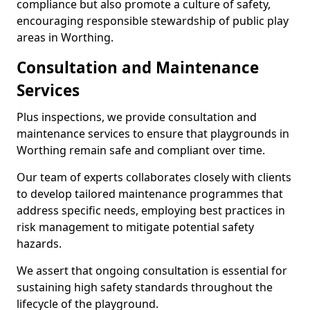
compliance but also promote a culture of safety,
encouraging responsible stewardship of public play
areas in Worthing.
Consultation and Maintenance
Services
Plus inspections, we provide consultation and
maintenance services to ensure that playgrounds in
Worthing remain safe and compliant over time.
Our team of experts collaborates closely with clients
to develop tailored maintenance programmes that
address specific needs, employing best practices in
risk management to mitigate potential safety
hazards.
We assert that ongoing consultation is essential for
sustaining high safety standards throughout the
lifecycle of the playground.