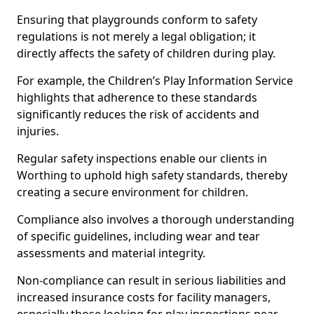
Ensuring that playgrounds conform to safety
regulations is not merely a legal obligation; it
directly affects the safety of children during play.
For example, the Children’s Play Information Service
highlights that adherence to these standards
significantly reduces the risk of accidents and
injuries.
Regular safety inspections enable our clients in
Worthing to uphold high safety standards, thereby
creating a secure environment for children.
Compliance also involves a thorough understanding
of specific guidelines, including wear and tear
assessments and material integrity.
Non-compliance can result in serious liabilities and
increased insurance costs for facility managers,