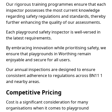
Our rigorous training programmes ensure that each
inspector possesses the most current knowledge
regarding safety regulations and standards, thereby
further enhancing the quality of our assessments.
Each playground safety inspector is well-versed in
the latest requirements.
By embracing innovation while prioritising safety, we
ensure that playgrounds in Worthing remain
enjoyable and secure for all users.
Our annual inspections are designed to ensure
consistent adherence to regulations across BN11 1
and nearby areas.
Competitive Pricing
Cost is a significant consideration for many
organisations when it comes to playground