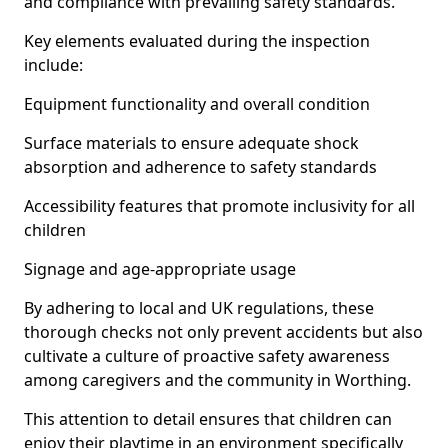
and compliance with prevailing safety standards.
Key elements evaluated during the inspection
include:
Equipment functionality and overall condition
Surface materials to ensure adequate shock
absorption and adherence to safety standards
Accessibility features that promote inclusivity for all
children
Signage and age-appropriate usage
By adhering to local and UK regulations, these
thorough checks not only prevent accidents but also
cultivate a culture of proactive safety awareness
among caregivers and the community in Worthing.
This attention to detail ensures that children can
enjoy their playtime in an environment specifically