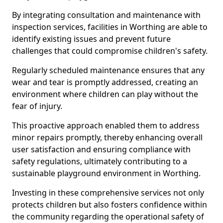
By integrating consultation and maintenance with
inspection services, facilities in Worthing are able to
identify existing issues and prevent future
challenges that could compromise children's safety.
Regularly scheduled maintenance ensures that any
wear and tear is promptly addressed, creating an
environment where children can play without the
fear of injury.
This proactive approach enabled them to address
minor repairs promptly, thereby enhancing overall
user satisfaction and ensuring compliance with
safety regulations, ultimately contributing to a
sustainable playground environment in Worthing.
Investing in these comprehensive services not only
protects children but also fosters confidence within
the community regarding the operational safety of