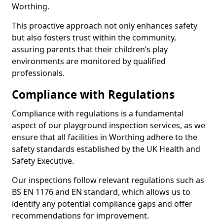
Worthing.
This proactive approach not only enhances safety
but also fosters trust within the community,
assuring parents that their children’s play
environments are monitored by qualified
professionals.
Compliance with Regulations
Compliance with regulations is a fundamental
aspect of our playground inspection services, as we
ensure that all facilities in Worthing adhere to the
safety standards established by the UK Health and
Safety Executive.
Our inspections follow relevant regulations such as
BS EN 1176 and EN standard, which allows us to
identify any potential compliance gaps and offer
recommendations for improvement.