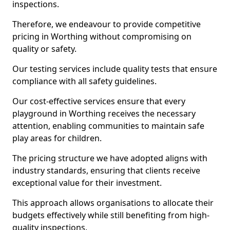
inspections.
Therefore, we endeavour to provide competitive
pricing in Worthing without compromising on
quality or safety.
Our testing services include quality tests that ensure
compliance with all safety guidelines.
Our cost-effective services ensure that every
playground in Worthing receives the necessary
attention, enabling communities to maintain safe
play areas for children.
The pricing structure we have adopted aligns with
industry standards, ensuring that clients receive
exceptional value for their investment.
This approach allows organisations to allocate their
budgets effectively while still benefiting from high-
quality inspections.