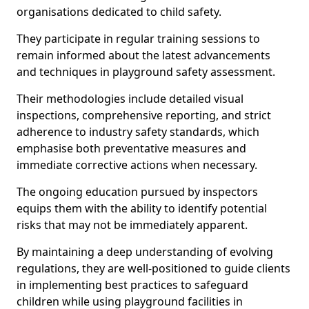
organisations dedicated to child safety.
They participate in regular training sessions to
remain informed about the latest advancements
and techniques in playground safety assessment.
Their methodologies include detailed visual
inspections, comprehensive reporting, and strict
adherence to industry safety standards, which
emphasise both preventative measures and
immediate corrective actions when necessary.
The ongoing education pursued by inspectors
equips them with the ability to identify potential
risks that may not be immediately apparent.
By maintaining a deep understanding of evolving
regulations, they are well-positioned to guide clients
in implementing best practices to safeguard
children while using playground facilities in