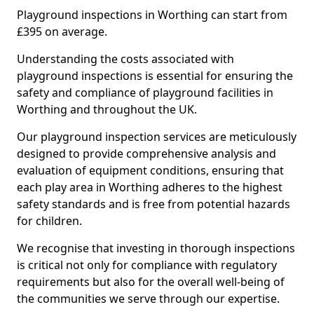
Playground inspections in Worthing can start from
£395 on average.
Understanding the costs associated with
playground inspections is essential for ensuring the
safety and compliance of playground facilities in
Worthing and throughout the UK.
Our playground inspection services are meticulously
designed to provide comprehensive analysis and
evaluation of equipment conditions, ensuring that
each play area in Worthing adheres to the highest
safety standards and is free from potential hazards
for children.
We recognise that investing in thorough inspections
is critical not only for compliance with regulatory
requirements but also for the overall well-being of
the communities we serve through our expertise.