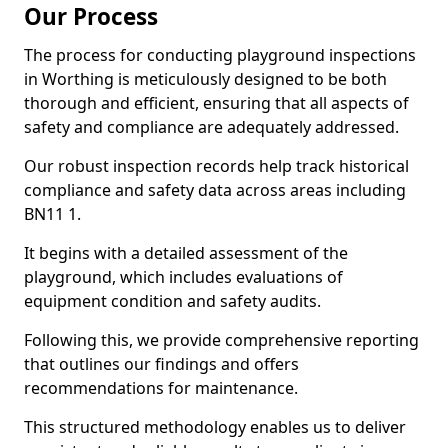
Our Process
The process for conducting playground inspections
in Worthing is meticulously designed to be both
thorough and efficient, ensuring that all aspects of
safety and compliance are adequately addressed.
Our robust inspection records help track historical
compliance and safety data across areas including
BN11 1.
It begins with a detailed assessment of the
playground, which includes evaluations of
equipment condition and safety audits.
Following this, we provide comprehensive reporting
that outlines our findings and offers
recommendations for maintenance.
This structured methodology enables us to deliver