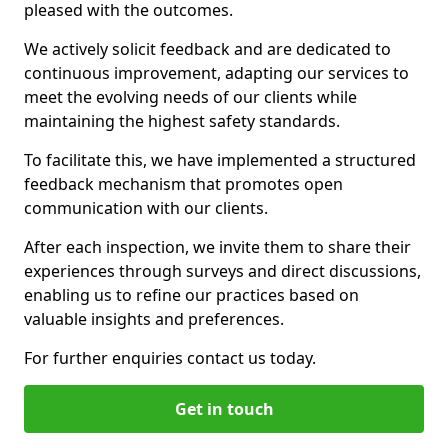
pleased with the outcomes.
We actively solicit feedback and are dedicated to
continuous improvement, adapting our services to
meet the evolving needs of our clients while
maintaining the highest safety standards.
To facilitate this, we have implemented a structured
feedback mechanism that promotes open
communication with our clients.
After each inspection, we invite them to share their
experiences through surveys and direct discussions,
enabling us to refine our practices based on
valuable insights and preferences.
For further enquiries contact us today.
Get in touch