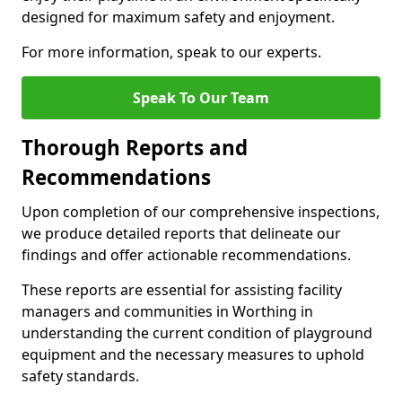
designed for maximum safety and enjoyment.
For more information, speak to our experts.
Speak To Our Team
Thorough Reports and
Recommendations
Upon completion of our comprehensive inspections,
we produce detailed reports that delineate our
findings and offer actionable recommendations.
These reports are essential for assisting facility
managers and communities in Worthing in
understanding the current condition of playground
equipment and the necessary measures to uphold
safety standards.