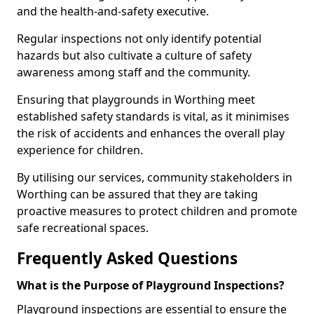
and the health-and-safety executive.
Regular inspections not only identify potential
hazards but also cultivate a culture of safety
awareness among staff and the community.
Ensuring that playgrounds in Worthing meet
established safety standards is vital, as it minimises
the risk of accidents and enhances the overall play
experience for children.
By utilising our services, community stakeholders in
Worthing can be assured that they are taking
proactive measures to protect children and promote
safe recreational spaces.
Frequently Asked Questions
What is the Purpose of Playground Inspections?
Playground inspections are essential to ensure the