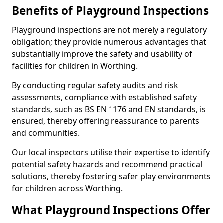
Benefits of Playground Inspections
Playground inspections are not merely a regulatory
obligation; they provide numerous advantages that
substantially improve the safety and usability of
facilities for children in Worthing.
By conducting regular safety audits and risk
assessments, compliance with established safety
standards, such as BS EN 1176 and EN standards, is
ensured, thereby offering reassurance to parents
and communities.
Our local inspectors utilise their expertise to identify
potential safety hazards and recommend practical
solutions, thereby fostering safer play environments
for children across Worthing.
What Playground Inspections Offer