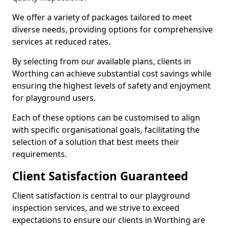
We offer a variety of packages tailored to meet
diverse needs, providing options for comprehensive
services at reduced rates.
By selecting from our available plans, clients in
Worthing can achieve substantial cost savings while
ensuring the highest levels of safety and enjoyment
for playground users.
Each of these options can be customised to align
with specific organisational goals, facilitating the
selection of a solution that best meets their
requirements.
Client Satisfaction Guaranteed
Client satisfaction is central to our playground
inspection services, and we strive to exceed
expectations to ensure our clients in Worthing are