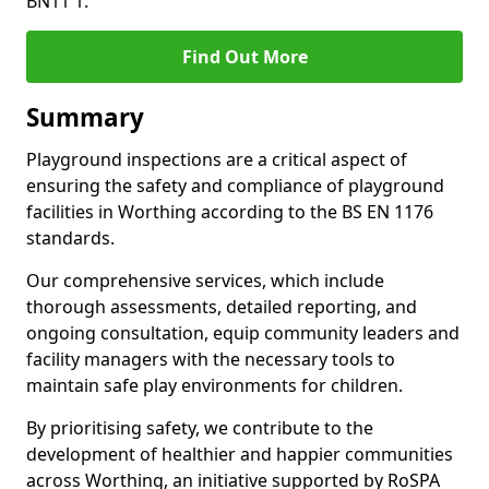
BN11 1.
Find Out More
Summary
Playground inspections are a critical aspect of
ensuring the safety and compliance of playground
facilities in Worthing according to the BS EN 1176
standards.
Our comprehensive services, which include
thorough assessments, detailed reporting, and
ongoing consultation, equip community leaders and
facility managers with the necessary tools to
maintain safe play environments for children.
By prioritising safety, we contribute to the
development of healthier and happier communities
across Worthing, an initiative supported by RoSPA