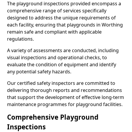
The playground inspections provided encompass a
comprehensive range of services specifically
designed to address the unique requirements of
each facility, ensuring that playgrounds in Worthing
remain safe and compliant with applicable
regulations.
A variety of assessments are conducted, including
visual inspections and operational checks, to
evaluate the condition of equipment and identify
any potential safety hazards.
Our certified safety inspectors are committed to
delivering thorough reports and recommendations
that support the development of effective long-term
maintenance programmes for playground facilities.
Comprehensive Playground
Inspections