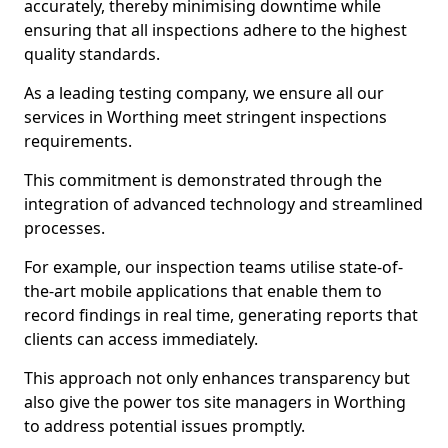
accurately, thereby minimising downtime while
ensuring that all inspections adhere to the highest
quality standards.
As a leading testing company, we ensure all our
services in Worthing meet stringent inspections
requirements.
This commitment is demonstrated through the
integration of advanced technology and streamlined
processes.
For example, our inspection teams utilise state-of-
the-art mobile applications that enable them to
record findings in real time, generating reports that
clients can access immediately.
This approach not only enhances transparency but
also give the power tos site managers in Worthing
to address potential issues promptly.