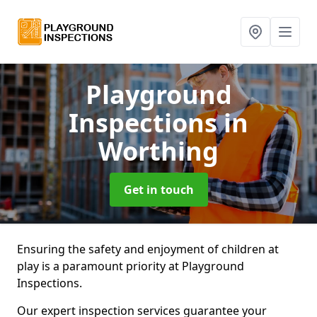
Playground
Inspections
in
Worthing
Get in touch
Ensuring the safety and enjoyment of children at
play is a paramount priority at Playground
Inspections.
Our expert inspection services guarantee your