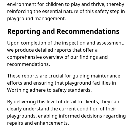
environment for children to play and thrive, thereby
reinforcing the essential nature of this safety step in
playground management.
Reporting and Recommendations
Upon completion of the inspection and assessment,
we produce detailed reports that offer a
comprehensive overview of our findings and
recommendations.
These reports are crucial for guiding maintenance
efforts and ensuring that playground facilities in
Worthing adhere to safety standards.
By delivering this level of detail to clients, they can
clearly understand the current condition of their
playgrounds, enabling informed decisions regarding
repairs and enhancements.