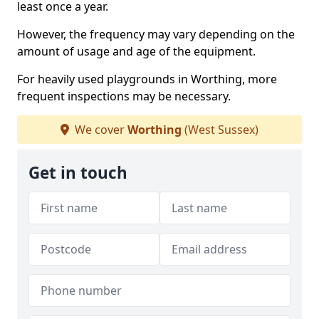
least once a year.
However, the frequency may vary depending on the
amount of usage and age of the equipment.
For heavily used playgrounds in Worthing, more
frequent inspections may be necessary.
We cover
Worthing
(West Sussex)
Get in touch