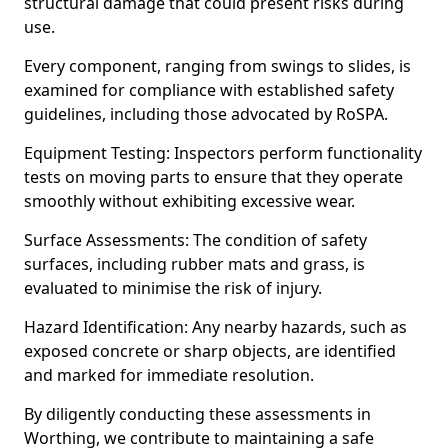
structural damage that could present risks during
use.
Every component, ranging from swings to slides, is
examined for compliance with established safety
guidelines, including those advocated by RoSPA.
Equipment Testing: Inspectors perform functionality
tests on moving parts to ensure that they operate
smoothly without exhibiting excessive wear.
Surface Assessments: The condition of safety
surfaces, including rubber mats and grass, is
evaluated to minimise the risk of injury.
Hazard Identification: Any nearby hazards, such as
exposed concrete or sharp objects, are identified
and marked for immediate resolution.
By diligently conducting these assessments in
Worthing, we contribute to maintaining a safe