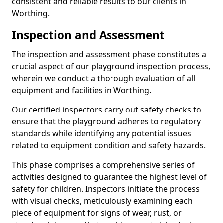
consistent and reliable results to our clients in
Worthing.
Inspection and Assessment
The inspection and assessment phase constitutes a
crucial aspect of our playground inspection process,
wherein we conduct a thorough evaluation of all
equipment and facilities in Worthing.
Our certified inspectors carry out safety checks to
ensure that the playground adheres to regulatory
standards while identifying any potential issues
related to equipment condition and safety hazards.
This phase comprises a comprehensive series of
activities designed to guarantee the highest level of
safety for children. Inspectors initiate the process
with visual checks, meticulously examining each
piece of equipment for signs of wear, rust, or