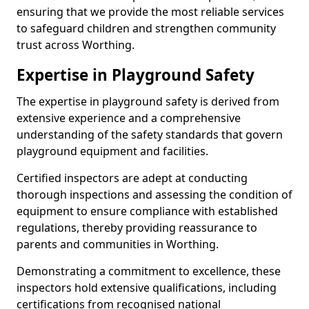
ensuring that we provide the most reliable services
to safeguard children and strengthen community
trust across Worthing.
Expertise in Playground Safety
The expertise in playground safety is derived from
extensive experience and a comprehensive
understanding of the safety standards that govern
playground equipment and facilities.
Certified inspectors are adept at conducting
thorough inspections and assessing the condition of
equipment to ensure compliance with established
regulations, thereby providing reassurance to
parents and communities in Worthing.
Demonstrating a commitment to excellence, these
inspectors hold extensive qualifications, including
certifications from recognised national