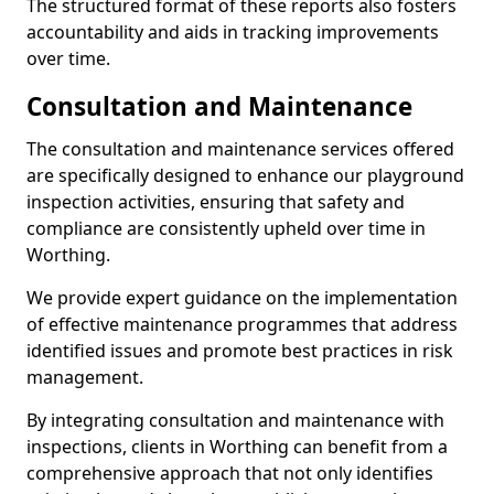
The structured format of these reports also fosters
accountability and aids in tracking improvements
over time.
Consultation and Maintenance
The consultation and maintenance services offered
are specifically designed to enhance our playground
inspection activities, ensuring that safety and
compliance are consistently upheld over time in
Worthing.
We provide expert guidance on the implementation
of effective maintenance programmes that address
identified issues and promote best practices in risk
management.
By integrating consultation and maintenance with
inspections, clients in Worthing can benefit from a
comprehensive approach that not only identifies