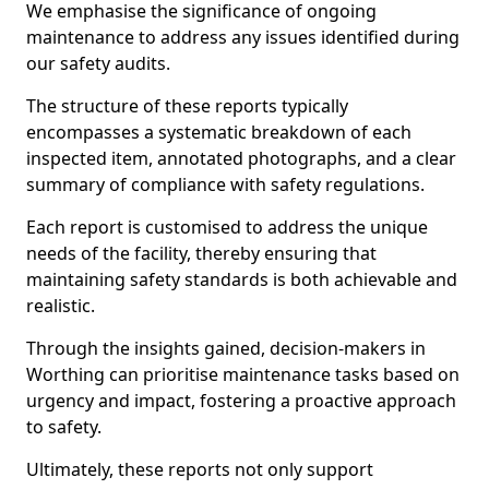
We emphasise the significance of ongoing
maintenance to address any issues identified during
our safety audits.
The structure of these reports typically
encompasses a systematic breakdown of each
inspected item, annotated photographs, and a clear
summary of compliance with safety regulations.
Each report is customised to address the unique
needs of the facility, thereby ensuring that
maintaining safety standards is both achievable and
realistic.
Through the insights gained, decision-makers in
Worthing can prioritise maintenance tasks based on
urgency and impact, fostering a proactive approach
to safety.
Ultimately, these reports not only support