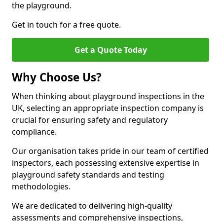
the playground.
Get in touch for a free quote.
Get a Quote Today
Why Choose Us?
When thinking about playground inspections in the
UK, selecting an appropriate inspection company is
crucial for ensuring safety and regulatory
compliance.
Our organisation takes pride in our team of certified
inspectors, each possessing extensive expertise in
playground safety standards and testing
methodologies.
We are dedicated to delivering high-quality
assessments and comprehensive inspections,