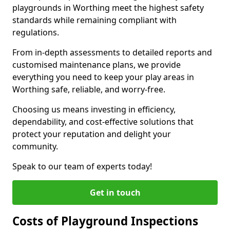
playgrounds in Worthing meet the highest safety
standards while remaining compliant with
regulations.
From in-depth assessments to detailed reports and
customised maintenance plans, we provide
everything you need to keep your play areas in
Worthing safe, reliable, and worry-free.
Choosing us means investing in efficiency,
dependability, and cost-effective solutions that
protect your reputation and delight your
community.
Speak to our team of experts today!
Get in touch
Costs of Playground Inspections