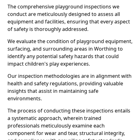
The comprehensive playground inspections we
conduct are meticulously designed to assess all
equipment and facilities, ensuring that every aspect
of safety is thoroughly addressed.
We evaluate the condition of playground equipment,
surfacing, and surrounding areas in Worthing to
identify any potential safety hazards that could
impact children's play experiences.
Our inspection methodologies are in alignment with
health and safety regulations, providing valuable
insights that assist in maintaining safe
environments.
The process of conducting these inspections entails
a systematic approach, wherein trained
professionals meticulously examine each
component for wear and tear, structural integrity,