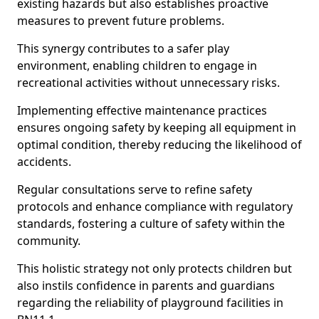
existing hazards but also establishes proactive
measures to prevent future problems.
This synergy contributes to a safer play
environment, enabling children to engage in
recreational activities without unnecessary risks.
Implementing effective maintenance practices
ensures ongoing safety by keeping all equipment in
optimal condition, thereby reducing the likelihood of
accidents.
Regular consultations serve to refine safety
protocols and enhance compliance with regulatory
standards, fostering a culture of safety within the
community.
This holistic strategy not only protects children but
also instils confidence in parents and guardians
regarding the reliability of playground facilities in