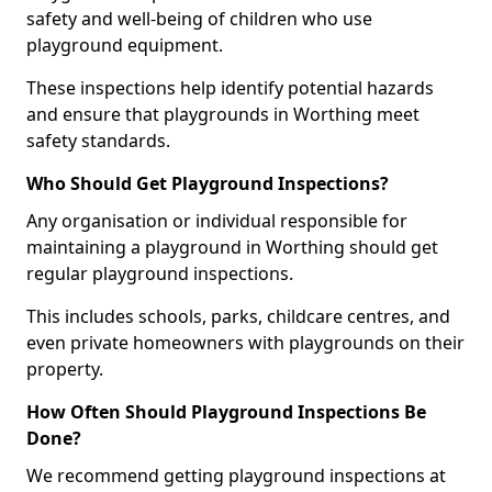
safety and well-being of children who use
playground equipment.
These inspections help identify potential hazards
and ensure that playgrounds in Worthing meet
safety standards.
Who Should Get Playground Inspections?
Any organisation or individual responsible for
maintaining a playground in Worthing should get
regular playground inspections.
This includes schools, parks, childcare centres, and
even private homeowners with playgrounds on their
property.
How Often Should Playground Inspections Be
Done?
We recommend getting playground inspections at