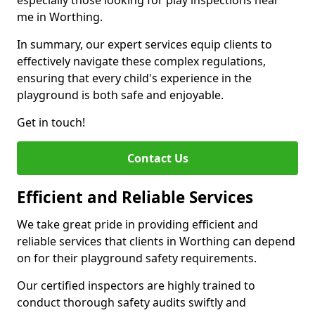
especially those looking for play inspections near
me in Worthing.
In summary, our expert services equip clients to
effectively navigate these complex regulations,
ensuring that every child's experience in the
playground is both safe and enjoyable.
Get in touch!
Contact Us
Efficient and Reliable Services
We take great pride in providing efficient and
reliable services that clients in Worthing can depend
on for their playground safety requirements.
Our certified inspectors are highly trained to
conduct thorough safety audits swiftly and