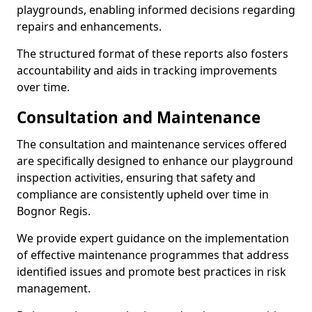
playgrounds, enabling informed decisions regarding
repairs and enhancements.
The structured format of these reports also fosters
accountability and aids in tracking improvements
over time.
Consultation and Maintenance
The consultation and maintenance services offered
are specifically designed to enhance our playground
inspection activities, ensuring that safety and
compliance are consistently upheld over time in
Bognor Regis.
We provide expert guidance on the implementation
of effective maintenance programmes that address
identified issues and promote best practices in risk
management.