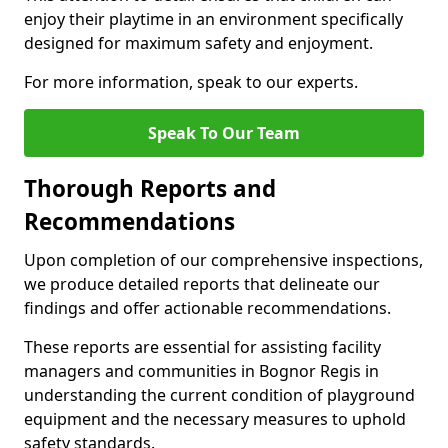
enjoy their playtime in an environment specifically
designed for maximum safety and enjoyment.
For more information, speak to our experts.
Speak To Our Team
Thorough Reports and
Recommendations
Upon completion of our comprehensive inspections,
we produce detailed reports that delineate our
findings and offer actionable recommendations.
These reports are essential for assisting facility
managers and communities in Bognor Regis in
understanding the current condition of playground
equipment and the necessary measures to uphold
safety standards.