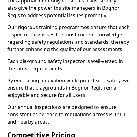
This approach not only enhances transparency but
also give the power tos site managers in Bognor
Regis to address potential issues promptly.
Our rigorous training programmes ensure that each
inspector possesses the most current knowledge
regarding safety regulations and standards, thereby
further enhancing the quality of our assessments.
Each playground safety inspector is well-versed in
the latest requirements.
By embracing innovation while prioritising safety, we
ensure that playgrounds in Bognor Regis remain
enjoyable and secure for all users.
Our annual inspections are designed to ensure
consistent adherence to regulations across PO21 1
and nearby areas.
Competitive Pricing