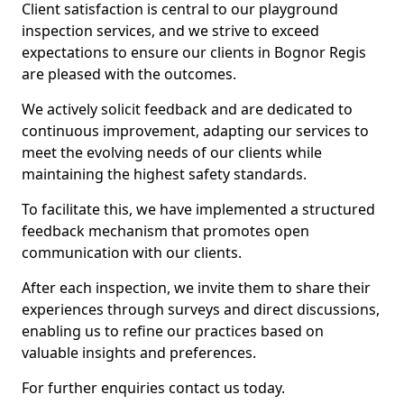
Client satisfaction is central to our playground
inspection services, and we strive to exceed
expectations to ensure our clients in Bognor Regis
are pleased with the outcomes.
We actively solicit feedback and are dedicated to
continuous improvement, adapting our services to
meet the evolving needs of our clients while
maintaining the highest safety standards.
To facilitate this, we have implemented a structured
feedback mechanism that promotes open
communication with our clients.
After each inspection, we invite them to share their
experiences through surveys and direct discussions,
enabling us to refine our practices based on
valuable insights and preferences.
For further enquiries contact us today.