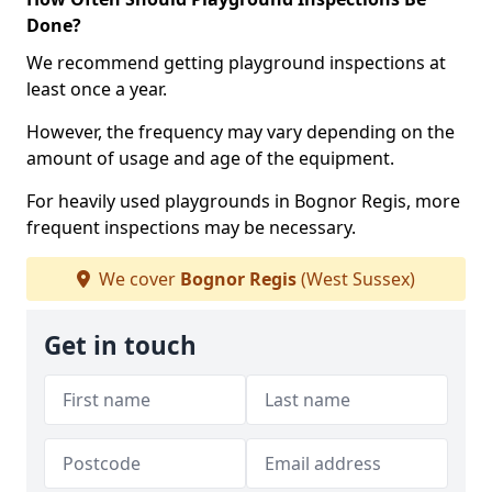
Done?
We recommend getting playground inspections at
least once a year.
However, the frequency may vary depending on the
amount of usage and age of the equipment.
For heavily used playgrounds in Bognor Regis, more
frequent inspections may be necessary.
We cover
Bognor Regis
(West Sussex)
Get in touch