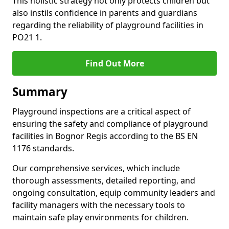
This holistic strategy not only protects children but
also instils confidence in parents and guardians
regarding the reliability of playground facilities in
PO21 1.
Find Out More
Summary
Playground inspections are a critical aspect of
ensuring the safety and compliance of playground
facilities in Bognor Regis according to the BS EN
1176 standards.
Our comprehensive services, which include
thorough assessments, detailed reporting, and
ongoing consultation, equip community leaders and
facility managers with the necessary tools to
maintain safe play environments for children.