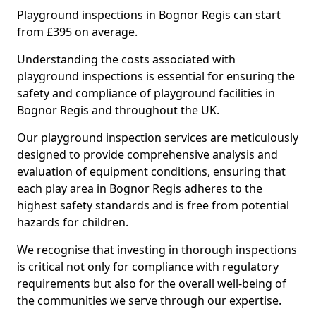
Playground inspections in Bognor Regis can start
from £395 on average.
Understanding the costs associated with
playground inspections is essential for ensuring the
safety and compliance of playground facilities in
Bognor Regis and throughout the UK.
Our playground inspection services are meticulously
designed to provide comprehensive analysis and
evaluation of equipment conditions, ensuring that
each play area in Bognor Regis adheres to the
highest safety standards and is free from potential
hazards for children.
We recognise that investing in thorough inspections
is critical not only for compliance with regulatory
requirements but also for the overall well-being of
the communities we serve through our expertise.