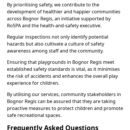
By prioritising safety, we contribute to the
development of healthier and happier communities
across Bognor Regis, an initiative supported by
RoSPA and the health-and-safety executive.
Regular inspections not only identify potential
hazards but also cultivate a culture of safety
awareness among staff and the community.
Ensuring that playgrounds in Bognor Regis meet
established safety standards is vital, as it minimises
the risk of accidents and enhances the overall play
experience for children.
By utilising our services, community stakeholders in
Bognor Regis can be assured that they are taking
proactive measures to protect children and promote
safe recreational spaces.
Frequently Asked Questions