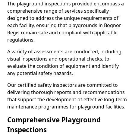
The playground inspections provided encompass a
comprehensive range of services specifically
designed to address the unique requirements of
each facility, ensuring that playgrounds in Bognor
Regis remain safe and compliant with applicable
regulations.
A variety of assessments are conducted, including
visual inspections and operational checks, to
evaluate the condition of equipment and identify
any potential safety hazards.
Our certified safety inspectors are committed to
delivering thorough reports and recommendations
that support the development of effective long-term
maintenance programmes for playground facilities.
Comprehensive Playground
Inspections