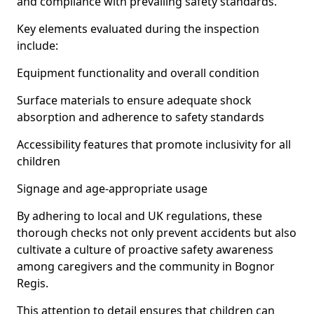
and compliance with prevailing safety standards.
Key elements evaluated during the inspection
include:
Equipment functionality and overall condition
Surface materials to ensure adequate shock
absorption and adherence to safety standards
Accessibility features that promote inclusivity for all
children
Signage and age-appropriate usage
By adhering to local and UK regulations, these
thorough checks not only prevent accidents but also
cultivate a culture of proactive safety awareness
among caregivers and the community in Bognor
Regis.
This attention to detail ensures that children can