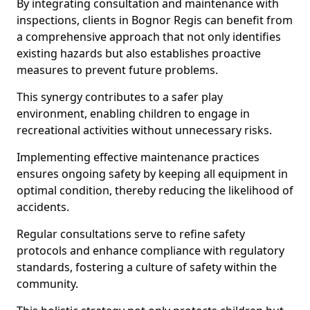
By integrating consultation and maintenance with
inspections, clients in Bognor Regis can benefit from
a comprehensive approach that not only identifies
existing hazards but also establishes proactive
measures to prevent future problems.
This synergy contributes to a safer play
environment, enabling children to engage in
recreational activities without unnecessary risks.
Implementing effective maintenance practices
ensures ongoing safety by keeping all equipment in
optimal condition, thereby reducing the likelihood of
accidents.
Regular consultations serve to refine safety
protocols and enhance compliance with regulatory
standards, fostering a culture of safety within the
community.