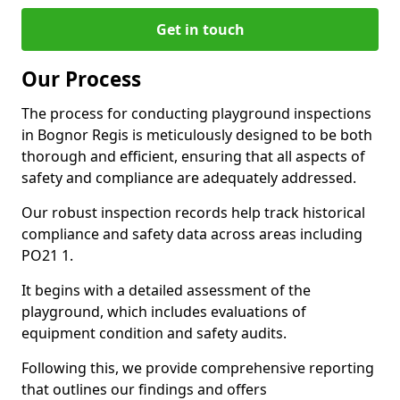
Get in touch
Our Process
The process for conducting playground inspections
in Bognor Regis is meticulously designed to be both
thorough and efficient, ensuring that all aspects of
safety and compliance are adequately addressed.
Our robust inspection records help track historical
compliance and safety data across areas including
PO21 1.
It begins with a detailed assessment of the
playground, which includes evaluations of
equipment condition and safety audits.
Following this, we provide comprehensive reporting
that outlines our findings and offers