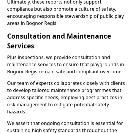
Ultimately, these reports not only support
compliance but also promote a culture of safety,
encouraging responsible stewardship of public play
areas in Bognor Regis.
Consultation and Maintenance
Services
Plus inspections, we provide consultation and
maintenance services to ensure that playgrounds in
Bognor Regis remain safe and compliant over time.
Our team of experts collaborates closely with clients
to develop tailored maintenance programmes that
address specific needs, employing best practices in
risk management to mitigate potential safety
hazards.
We assert that ongoing consultation is essential for
sustaining high safety standards throughout the