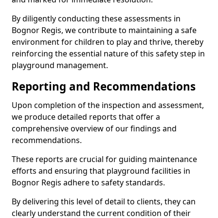
By diligently conducting these assessments in
Bognor Regis, we contribute to maintaining a safe
environment for children to play and thrive, thereby
reinforcing the essential nature of this safety step in
playground management.
Reporting and Recommendations
Upon completion of the inspection and assessment,
we produce detailed reports that offer a
comprehensive overview of our findings and
recommendations.
These reports are crucial for guiding maintenance
efforts and ensuring that playground facilities in
Bognor Regis adhere to safety standards.
By delivering this level of detail to clients, they can
clearly understand the current condition of their