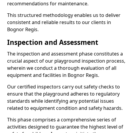
recommendations for maintenance.
This structured methodology enables us to deliver
consistent and reliable results to our clients in
Bognor Regis.
Inspection and Assessment
The inspection and assessment phase constitutes a
crucial aspect of our playground inspection process,
wherein we conduct a thorough evaluation of all
equipment and facilities in Bognor Regis.
Our certified inspectors carry out safety checks to
ensure that the playground adheres to regulatory
standards while identifying any potential issues
related to equipment condition and safety hazards.
This phase comprises a comprehensive series of
activities designed to guarantee the highest level of