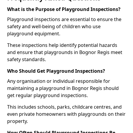
What is the Purpose of Playground Inspections?
Playground inspections are essential to ensure the
safety and well-being of children who use
playground equipment.
These inspections help identify potential hazards
and ensure that playgrounds in Bognor Regis meet
safety standards.
Who Should Get Playground Inspections?
Any organisation or individual responsible for
maintaining a playground in Bognor Regis should
get regular playground inspections.
This includes schools, parks, childcare centres, and
even private homeowners with playgrounds on their
property.
How Often Should Playground Inspections Be