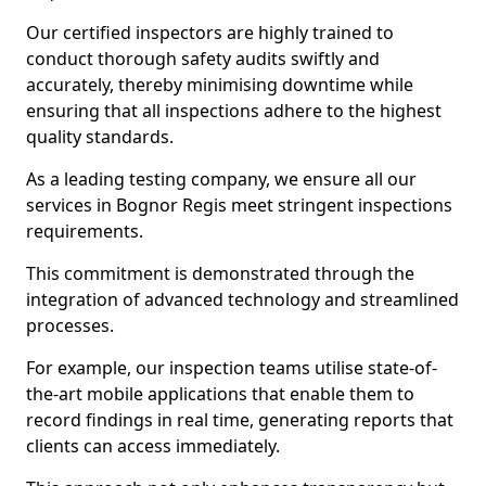
Our certified inspectors are highly trained to
conduct thorough safety audits swiftly and
accurately, thereby minimising downtime while
ensuring that all inspections adhere to the highest
quality standards.
As a leading testing company, we ensure all our
services in Bognor Regis meet stringent inspections
requirements.
This commitment is demonstrated through the
integration of advanced technology and streamlined
processes.
For example, our inspection teams utilise state-of-
the-art mobile applications that enable them to
record findings in real time, generating reports that
clients can access immediately.