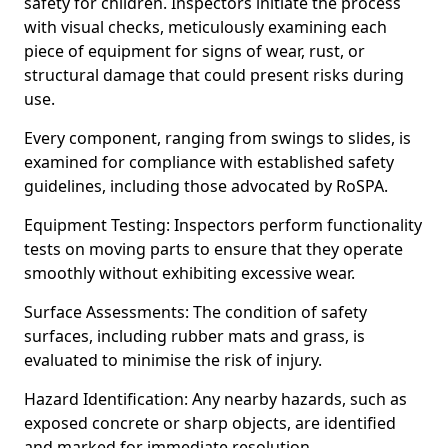
safety for children. Inspectors initiate the process
with visual checks, meticulously examining each
piece of equipment for signs of wear, rust, or
structural damage that could present risks during
use.
Every component, ranging from swings to slides, is
examined for compliance with established safety
guidelines, including those advocated by RoSPA.
Equipment Testing: Inspectors perform functionality
tests on moving parts to ensure that they operate
smoothly without exhibiting excessive wear.
Surface Assessments: The condition of safety
surfaces, including rubber mats and grass, is
evaluated to minimise the risk of injury.
Hazard Identification: Any nearby hazards, such as
exposed concrete or sharp objects, are identified
and marked for immediate resolution.