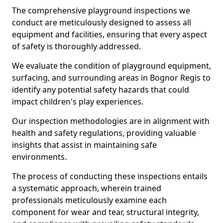
The comprehensive playground inspections we
conduct are meticulously designed to assess all
equipment and facilities, ensuring that every aspect
of safety is thoroughly addressed.
We evaluate the condition of playground equipment,
surfacing, and surrounding areas in Bognor Regis to
identify any potential safety hazards that could
impact children's play experiences.
Our inspection methodologies are in alignment with
health and safety regulations, providing valuable
insights that assist in maintaining safe
environments.
The process of conducting these inspections entails
a systematic approach, wherein trained
professionals meticulously examine each
component for wear and tear, structural integrity,