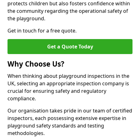
protects children but also fosters confidence within
the community regarding the operational safety of
the playground.
Get in touch for a free quote.
Get a Quote Today
Why Choose Us?
When thinking about playground inspections in the
UK, selecting an appropriate inspection company is
crucial for ensuring safety and regulatory
compliance.
Our organisation takes pride in our team of certified
inspectors, each possessing extensive expertise in
playground safety standards and testing
methodologies.