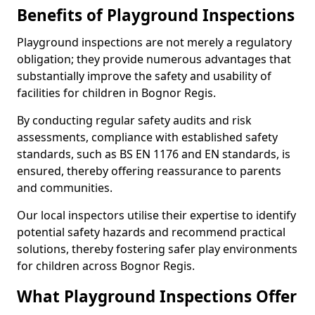
Benefits of Playground Inspections
Playground inspections are not merely a regulatory
obligation; they provide numerous advantages that
substantially improve the safety and usability of
facilities for children in Bognor Regis.
By conducting regular safety audits and risk
assessments, compliance with established safety
standards, such as BS EN 1176 and EN standards, is
ensured, thereby offering reassurance to parents
and communities.
Our local inspectors utilise their expertise to identify
potential safety hazards and recommend practical
solutions, thereby fostering safer play environments
for children across Bognor Regis.
What Playground Inspections Offer