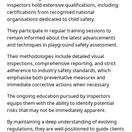
inspectors hold extensive qualifications, including
certifications from recognised national
organisations dedicated to child safety.
They participate in regular training sessions to
remain informed about the latest advancements
and techniques in playground safety assessment.
Their methodologies include detailed visual
inspections, comprehensive reporting, and strict
adherence to industry safety standards, which
emphasise both preventative measures and
immediate corrective actions when necessary.
The ongoing education pursued by inspectors
equips them with the ability to identify potential
risks that may not be immediately apparent.
By maintaining a deep understanding of evolving
regulations, they are well-positioned to guide clients