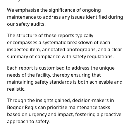
We emphasise the significance of ongoing
maintenance to address any issues identified during
our safety audits.
The structure of these reports typically
encompasses a systematic breakdown of each
inspected item, annotated photographs, and a clear
summary of compliance with safety regulations.
Each report is customised to address the unique
needs of the facility, thereby ensuring that
maintaining safety standards is both achievable and
realistic.
Through the insights gained, decision-makers in
Bognor Regis can prioritise maintenance tasks
based on urgency and impact, fostering a proactive
approach to safety.