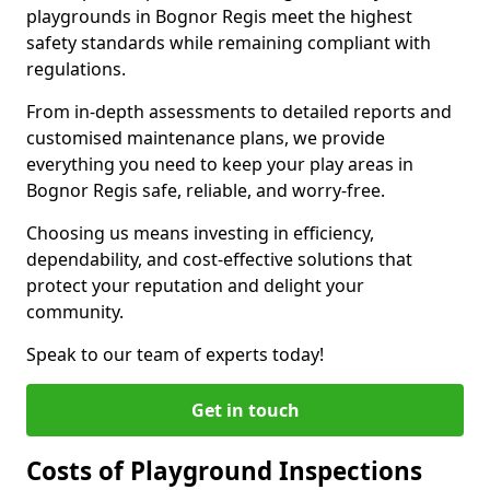
playgrounds in Bognor Regis meet the highest
safety standards while remaining compliant with
regulations.
From in-depth assessments to detailed reports and
customised maintenance plans, we provide
everything you need to keep your play areas in
Bognor Regis safe, reliable, and worry-free.
Choosing us means investing in efficiency,
dependability, and cost-effective solutions that
protect your reputation and delight your
community.
Speak to our team of experts today!
Get in touch
Costs of Playground Inspections