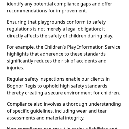
identify any potential compliance gaps and offer
recommendations for improvement.
Ensuring that playgrounds conform to safety
regulations is not merely a legal obligation; it
directly affects the safety of children during play.
For example, the Children’s Play Information Service
highlights that adherence to these standards
significantly reduces the risk of accidents and
injuries.
Regular safety inspections enable our clients in
Bognor Regis to uphold high safety standards,
thereby creating a secure environment for children.
Compliance also involves a thorough understanding
of specific guidelines, including wear and tear
assessments and material integrity.