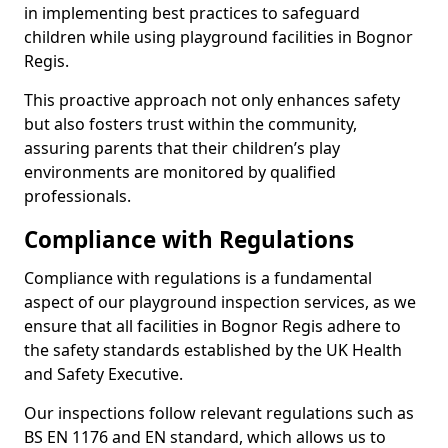
in implementing best practices to safeguard
children while using playground facilities in Bognor
Regis.
This proactive approach not only enhances safety
but also fosters trust within the community,
assuring parents that their children’s play
environments are monitored by qualified
professionals.
Compliance with Regulations
Compliance with regulations is a fundamental
aspect of our playground inspection services, as we
ensure that all facilities in Bognor Regis adhere to
the safety standards established by the UK Health
and Safety Executive.
Our inspections follow relevant regulations such as
BS EN 1176 and EN standard, which allows us to