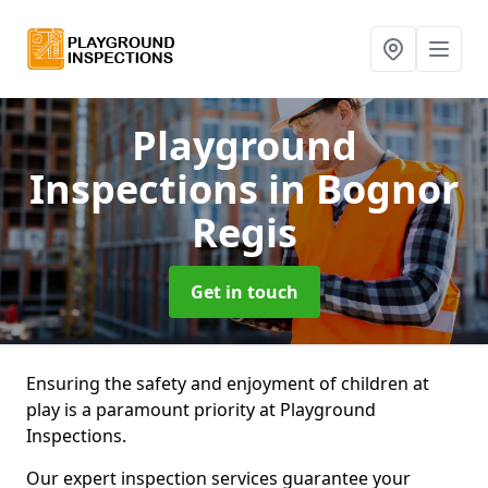
Playground
Inspections
in Bognor
Regis
Get in touch
Ensuring the safety and enjoyment of children at
play is a paramount priority at Playground
Inspections.
Our expert inspection services guarantee your