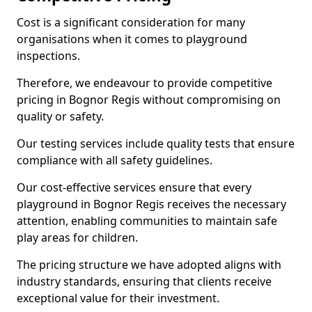
Cost is a significant consideration for many
organisations when it comes to playground
inspections.
Therefore, we endeavour to provide competitive
pricing in Bognor Regis without compromising on
quality or safety.
Our testing services include quality tests that ensure
compliance with all safety guidelines.
Our cost-effective services ensure that every
playground in Bognor Regis receives the necessary
attention, enabling communities to maintain safe
play areas for children.
The pricing structure we have adopted aligns with
industry standards, ensuring that clients receive
exceptional value for their investment.