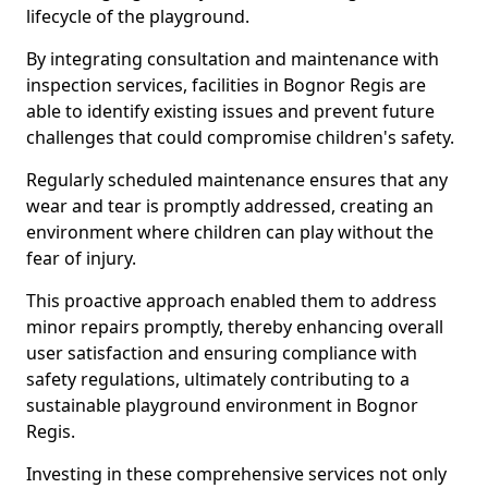
lifecycle of the playground.
By integrating consultation and maintenance with
inspection services, facilities in Bognor Regis are
able to identify existing issues and prevent future
challenges that could compromise children's safety.
Regularly scheduled maintenance ensures that any
wear and tear is promptly addressed, creating an
environment where children can play without the
fear of injury.
This proactive approach enabled them to address
minor repairs promptly, thereby enhancing overall
user satisfaction and ensuring compliance with
safety regulations, ultimately contributing to a
sustainable playground environment in Bognor
Regis.
Investing in these comprehensive services not only