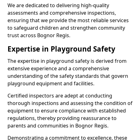
We are dedicated to delivering high-quality
assessments and comprehensive inspections,
ensuring that we provide the most reliable services
to safeguard children and strengthen community
trust across Bognor Regis.
Expertise in Playground Safety
The expertise in playground safety is derived from
extensive experience and a comprehensive
understanding of the safety standards that govern
playground equipment and facilities.
Certified inspectors are adept at conducting
thorough inspections and assessing the condition of
equipment to ensure compliance with established
regulations, thereby providing reassurance to
parents and communities in Bognor Regis.
Demonstrating a commitment to excellence, these