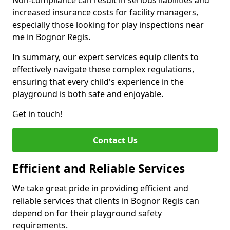
Non-compliance can result in serious liabilities and
increased insurance costs for facility managers,
especially those looking for play inspections near
me in Bognor Regis.
In summary, our expert services equip clients to
effectively navigate these complex regulations,
ensuring that every child's experience in the
playground is both safe and enjoyable.
Get in touch!
Contact Us
Efficient and Reliable Services
We take great pride in providing efficient and
reliable services that clients in Bognor Regis can
depend on for their playground safety
requirements.