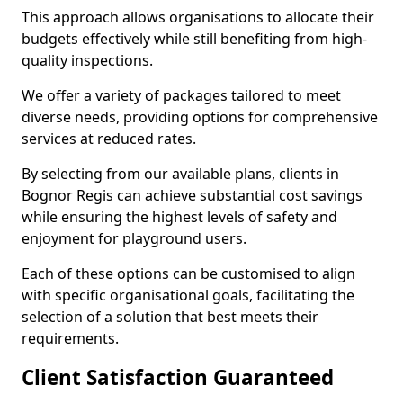
This approach allows organisations to allocate their
budgets effectively while still benefiting from high-
quality inspections.
We offer a variety of packages tailored to meet
diverse needs, providing options for comprehensive
services at reduced rates.
By selecting from our available plans, clients in
Bognor Regis can achieve substantial cost savings
while ensuring the highest levels of safety and
enjoyment for playground users.
Each of these options can be customised to align
with specific organisational goals, facilitating the
selection of a solution that best meets their
requirements.
Client Satisfaction Guaranteed