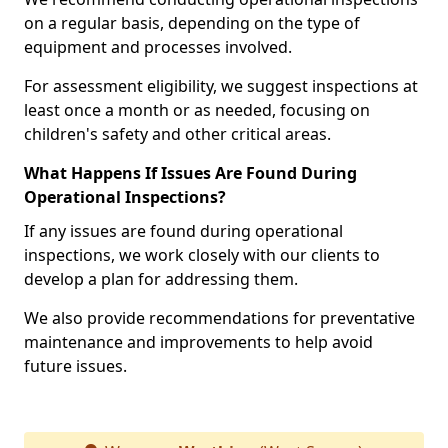
on a regular basis, depending on the type of
equipment and processes involved.
For assessment eligibility, we suggest inspections at
least once a month or as needed, focusing on
children's safety and other critical areas.
What Happens If Issues Are Found During
Operational Inspections?
If any issues are found during operational
inspections, we work closely with our clients to
develop a plan for addressing them.
We also provide recommendations for preventative
maintenance and improvements to help avoid
future issues.