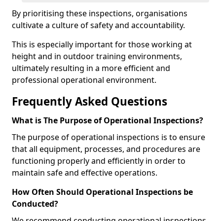
By prioritising these inspections, organisations
cultivate a culture of safety and accountability.
This is especially important for those working at
height and in outdoor training environments,
ultimately resulting in a more efficient and
professional operational environment.
Frequently Asked Questions
What is The Purpose of Operational Inspections?
The purpose of operational inspections is to ensure
that all equipment, processes, and procedures are
functioning properly and efficiently in order to
maintain safe and effective operations.
How Often Should Operational Inspections be
Conducted?
We recommend conducting operational inspections