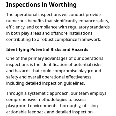
Inspections in Worthing
The operational inspections we conduct provide
numerous benefits that significantly enhance safety,
efficiency, and compliance with regulatory standards
in both play areas and offshore installations,
contributing to a robust compliance framework.
Identifying Potential Risks and Hazards
One of the primary advantages of our operational
inspections is the identification of potential risks
and hazards that could compromise playground
safety and overall operational effectiveness,
including detailed inspection guidelines.
Through a systematic approach, our team employs
comprehensive methodologies to assess
playground environments thoroughly, utilising
actionable feedback and detailed inspection