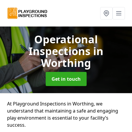
Operational
Inspections
in
Worthing
Get in touch
At Playground Inspections in Worthing, we
understand that maintaining a safe and engaging
play environment is essential to your facility’s
success.