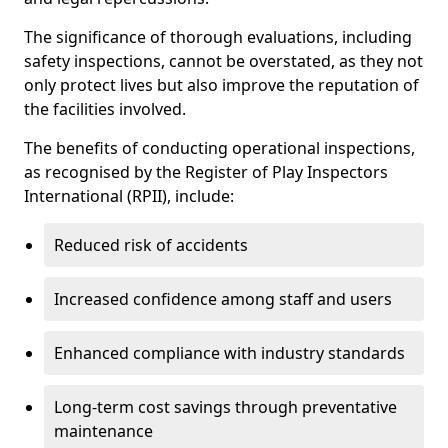
The significance of thorough evaluations, including
safety inspections, cannot be overstated, as they not
only protect lives but also improve the reputation of
the facilities involved.
The benefits of conducting operational inspections,
as recognised by the Register of Play Inspectors
International (RPII), include:
Reduced risk of accidents
Increased confidence among staff and users
Enhanced compliance with industry standards
Long-term cost savings through preventative
maintenance