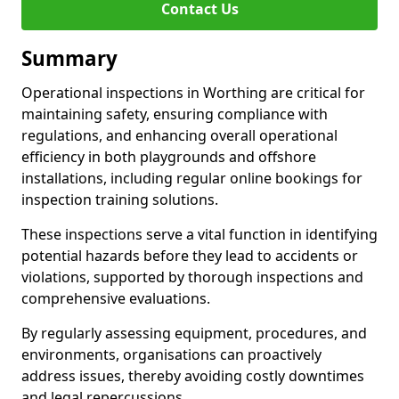
Contact Us
Summary
Operational inspections in Worthing are critical for
maintaining safety, ensuring compliance with
regulations, and enhancing overall operational
efficiency in both playgrounds and offshore
installations, including regular online bookings for
inspection training solutions.
These inspections serve a vital function in identifying
potential hazards before they lead to accidents or
violations, supported by thorough inspections and
comprehensive evaluations.
By regularly assessing equipment, procedures, and
environments, organisations can proactively
address issues, thereby avoiding costly downtimes
and legal repercussions.