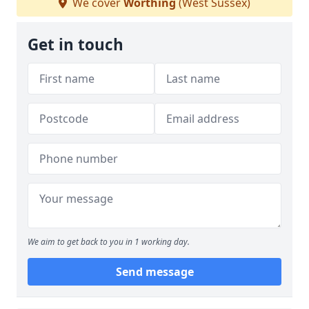
We cover
Worthing
(West Sussex)
Get in touch
We aim to get back to you in 1 working day.
Send message