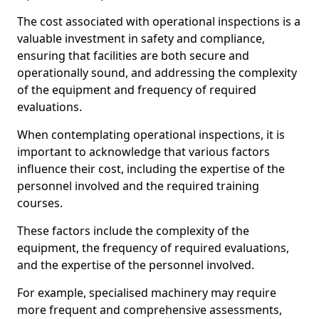
The cost associated with operational inspections is a
valuable investment in safety and compliance,
ensuring that facilities are both secure and
operationally sound, and addressing the complexity
of the equipment and frequency of required
evaluations.
When contemplating operational inspections, it is
important to acknowledge that various factors
influence their cost, including the expertise of the
personnel involved and the required training
courses.
These factors include the complexity of the
equipment, the frequency of required evaluations,
and the expertise of the personnel involved.
For example, specialised machinery may require
more frequent and comprehensive assessments,