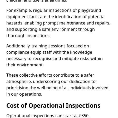
children and users at all times.
For example, regular inspections of playground
equipment facilitate the identification of potential
hazards, enabling prompt maintenance and repairs,
and supporting a safe environment through
thorough inspections.
Additionally, training sessions focused on
compliance equip staff with the knowledge
necessary to recognise and mitigate risks within
their environment.
These collective efforts contribute to a safer
atmosphere, underscoring our dedication to
prioritising the well-being of all individuals involved
in our operations.
Cost of Operational Inspections
Operational inspections can start at £350.