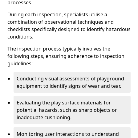
processes.
During each inspection, specialists utilise a
combination of observational techniques and
checklists specifically designed to identify hazardous
conditions.
The inspection process typically involves the
following steps, ensuring adherence to inspection
guidelines:
Conducting visual assessments of playground
equipment to identify signs of wear and tear.
Evaluating the play surface materials for
potential hazards, such as sharp objects or
inadequate cushioning.
Monitoring user interactions to understand