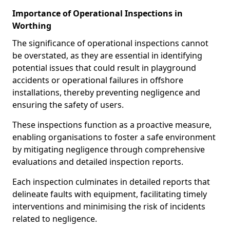
Importance of Operational Inspections in
Worthing
The significance of operational inspections cannot
be overstated, as they are essential in identifying
potential issues that could result in playground
accidents or operational failures in offshore
installations, thereby preventing negligence and
ensuring the safety of users.
These inspections function as a proactive measure,
enabling organisations to foster a safe environment
by mitigating negligence through comprehensive
evaluations and detailed inspection reports.
Each inspection culminates in detailed reports that
delineate faults with equipment, facilitating timely
interventions and minimising the risk of incidents
related to negligence.