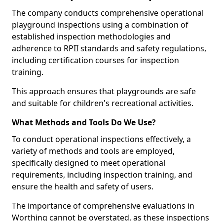
The company conducts comprehensive operational
playground inspections using a combination of
established inspection methodologies and
adherence to RPII standards and safety regulations,
including certification courses for inspection
training.
This approach ensures that playgrounds are safe
and suitable for children's recreational activities.
What Methods and Tools Do We Use?
To conduct operational inspections effectively, a
variety of methods and tools are employed,
specifically designed to meet operational
requirements, including inspection training, and
ensure the health and safety of users.
The importance of comprehensive evaluations in
Worthing cannot be overstated, as these inspections