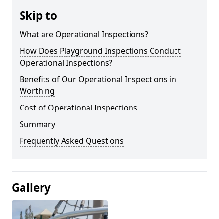
Skip to
What are Operational Inspections?
How Does Playground Inspections Conduct
Operational Inspections?
Benefits of Our Operational Inspections in
Worthing
Cost of Operational Inspections
Summary
Frequently Asked Questions
Gallery