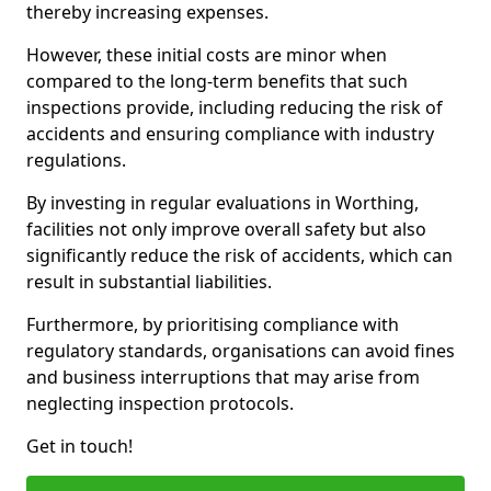
thereby increasing expenses.
However, these initial costs are minor when
compared to the long-term benefits that such
inspections provide, including reducing the risk of
accidents and ensuring compliance with industry
regulations.
By investing in regular evaluations in Worthing,
facilities not only improve overall safety but also
significantly reduce the risk of accidents, which can
result in substantial liabilities.
Furthermore, by prioritising compliance with
regulatory standards, organisations can avoid fines
and business interruptions that may arise from
neglecting inspection protocols.
Get in touch!