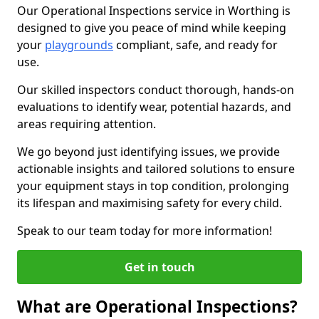
Our Operational Inspections service in Worthing is
designed to give you peace of mind while keeping
your
playgrounds
compliant, safe, and ready for
use.
Our skilled inspectors conduct thorough, hands-on
evaluations to identify wear, potential hazards, and
areas requiring attention.
We go beyond just identifying issues, we provide
actionable insights and tailored solutions to ensure
your equipment stays in top condition, prolonging
its lifespan and maximising safety for every child.
Speak to our team today for more information!
Get in touch
What are Operational Inspections?