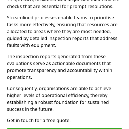
checks that are essential for prompt resolutions.
Streamlined processes enable teams to prioritise
tasks more effectively, ensuring that resources are
allocated to areas where they are most needed,
guided by detailed inspection reports that address
faults with equipment.
The inspection reports generated from these
evaluations serve as actionable documents that
promote transparency and accountability within
operations.
Consequently, organisations are able to achieve
higher levels of operational efficiency, thereby
establishing a robust foundation for sustained
success in the future.
Get in touch for a free quote.