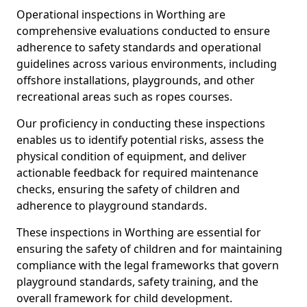
Operational inspections in Worthing are
comprehensive evaluations conducted to ensure
adherence to safety standards and operational
guidelines across various environments, including
offshore installations, playgrounds, and other
recreational areas such as ropes courses.
Our proficiency in conducting these inspections
enables us to identify potential risks, assess the
physical condition of equipment, and deliver
actionable feedback for required maintenance
checks, ensuring the safety of children and
adherence to playground standards.
These inspections in Worthing are essential for
ensuring the safety of children and for maintaining
compliance with the legal frameworks that govern
playground standards, safety training, and the
overall framework for child development.