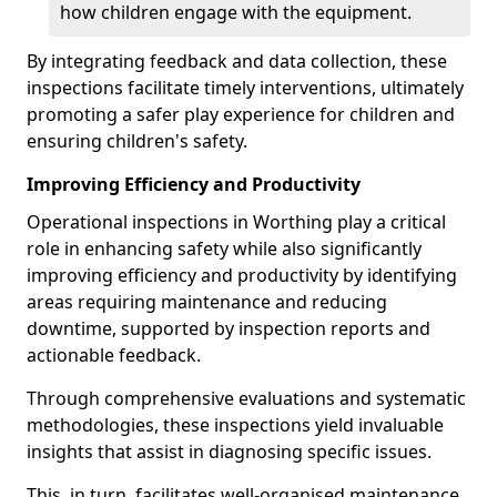
how children engage with the equipment.
By integrating feedback and data collection, these
inspections facilitate timely interventions, ultimately
promoting a safer play experience for children and
ensuring children's safety.
Improving Efficiency and Productivity
Operational inspections in Worthing play a critical
role in enhancing safety while also significantly
improving efficiency and productivity by identifying
areas requiring maintenance and reducing
downtime, supported by inspection reports and
actionable feedback.
Through comprehensive evaluations and systematic
methodologies, these inspections yield invaluable
insights that assist in diagnosing specific issues.
This, in turn, facilitates well-organised maintenance