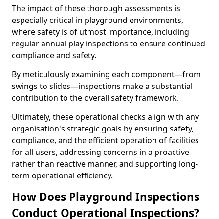
The impact of these thorough assessments is
especially critical in playground environments,
where safety is of utmost importance, including
regular annual play inspections to ensure continued
compliance and safety.
By meticulously examining each component—from
swings to slides—inspections make a substantial
contribution to the overall safety framework.
Ultimately, these operational checks align with any
organisation's strategic goals by ensuring safety,
compliance, and the efficient operation of facilities
for all users, addressing concerns in a proactive
rather than reactive manner, and supporting long-
term operational efficiency.
How Does Playground Inspections
Conduct Operational Inspections?