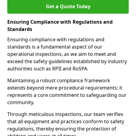
Get a Quote Today
Ensuring Compliance with Regulations and
Standards
Ensuring compliance with regulations and
standards is a fundamental aspect of our
operational inspections, as we aim to meet and
exceed the safety guidelines established by industry
authorities such as RPII and RoSPA.
Maintaining a robust compliance framework
extends beyond mere procedural requirements; it
represents a core commitment to safeguarding our
community.
Through meticulous inspections, our team verifies
that all equipment and practices conform to safety
regulations, thereby ensuring the protection of