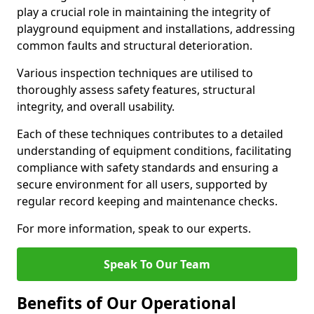
play a crucial role in maintaining the integrity of
playground equipment and installations, addressing
common faults and structural deterioration.
Various inspection techniques are utilised to
thoroughly assess safety features, structural
integrity, and overall usability.
Each of these techniques contributes to a detailed
understanding of equipment conditions, facilitating
compliance with safety standards and ensuring a
secure environment for all users, supported by
regular record keeping and maintenance checks.
For more information, speak to our experts.
Speak To Our Team
Benefits of Our Operational