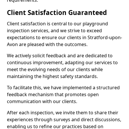
requirements.
Client Satisfaction Guaranteed
Client satisfaction is central to our playground
inspection services, and we strive to exceed
expectations to ensure our clients in Stratford-upon-
Avon are pleased with the outcomes.
We actively solicit feedback and are dedicated to
continuous improvement, adapting our services to
meet the evolving needs of our clients while
maintaining the highest safety standards.
To facilitate this, we have implemented a structured
feedback mechanism that promotes open
communication with our clients.
After each inspection, we invite them to share their
experiences through surveys and direct discussions,
enabling us to refine our practices based on