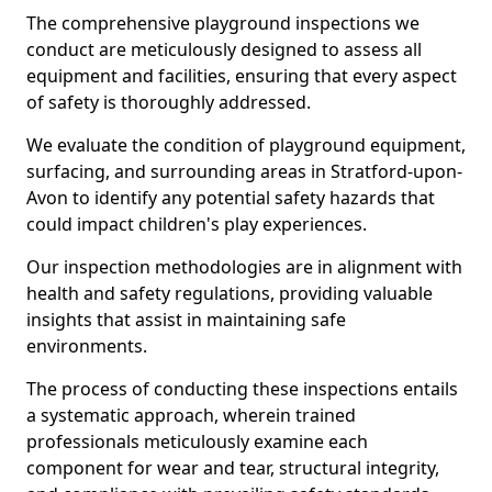
The comprehensive playground inspections we
conduct are meticulously designed to assess all
equipment and facilities, ensuring that every aspect
of safety is thoroughly addressed.
We evaluate the condition of playground equipment,
surfacing, and surrounding areas in Stratford-upon-
Avon to identify any potential safety hazards that
could impact children's play experiences.
Our inspection methodologies are in alignment with
health and safety regulations, providing valuable
insights that assist in maintaining safe
environments.
The process of conducting these inspections entails
a systematic approach, wherein trained
professionals meticulously examine each
component for wear and tear, structural integrity,