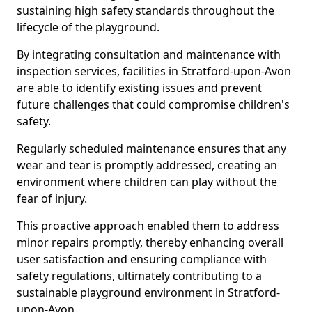
sustaining high safety standards throughout the
lifecycle of the playground.
By integrating consultation and maintenance with
inspection services, facilities in Stratford-upon-Avon
are able to identify existing issues and prevent
future challenges that could compromise children's
safety.
Regularly scheduled maintenance ensures that any
wear and tear is promptly addressed, creating an
environment where children can play without the
fear of injury.
This proactive approach enabled them to address
minor repairs promptly, thereby enhancing overall
user satisfaction and ensuring compliance with
safety regulations, ultimately contributing to a
sustainable playground environment in Stratford-
upon-Avon.