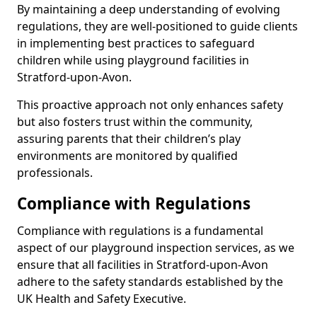
By maintaining a deep understanding of evolving
regulations, they are well-positioned to guide clients
in implementing best practices to safeguard
children while using playground facilities in
Stratford-upon-Avon.
This proactive approach not only enhances safety
but also fosters trust within the community,
assuring parents that their children’s play
environments are monitored by qualified
professionals.
Compliance with Regulations
Compliance with regulations is a fundamental
aspect of our playground inspection services, as we
ensure that all facilities in Stratford-upon-Avon
adhere to the safety standards established by the
UK Health and Safety Executive.