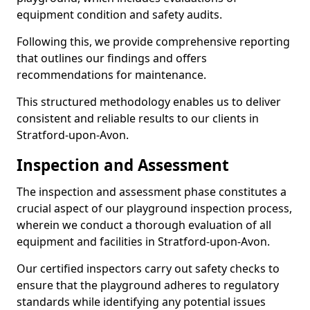
equipment condition and safety audits.
Following this, we provide comprehensive reporting
that outlines our findings and offers
recommendations for maintenance.
This structured methodology enables us to deliver
consistent and reliable results to our clients in
Stratford-upon-Avon.
Inspection and Assessment
The inspection and assessment phase constitutes a
crucial aspect of our playground inspection process,
wherein we conduct a thorough evaluation of all
equipment and facilities in Stratford-upon-Avon.
Our certified inspectors carry out safety checks to
ensure that the playground adheres to regulatory
standards while identifying any potential issues