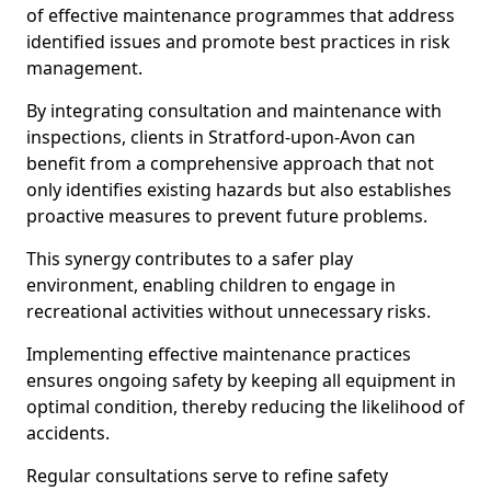
of effective maintenance programmes that address
identified issues and promote best practices in risk
management.
By integrating consultation and maintenance with
inspections, clients in Stratford-upon-Avon can
benefit from a comprehensive approach that not
only identifies existing hazards but also establishes
proactive measures to prevent future problems.
This synergy contributes to a safer play
environment, enabling children to engage in
recreational activities without unnecessary risks.
Implementing effective maintenance practices
ensures ongoing safety by keeping all equipment in
optimal condition, thereby reducing the likelihood of
accidents.
Regular consultations serve to refine safety