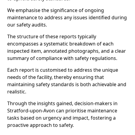
We emphasise the significance of ongoing
maintenance to address any issues identified during
our safety audits.
The structure of these reports typically
encompasses a systematic breakdown of each
inspected item, annotated photographs, and a clear
summary of compliance with safety regulations.
Each report is customised to address the unique
needs of the facility, thereby ensuring that
maintaining safety standards is both achievable and
realistic.
Through the insights gained, decision-makers in
Stratford-upon-Avon can prioritise maintenance
tasks based on urgency and impact, fostering a
proactive approach to safety.