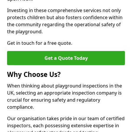
Investing in these comprehensive services not only
protects children but also fosters confidence within
the community regarding the operational safety of
the playground.
Get in touch for a free quote.
Get a Quote Today
Why Choose Us?
When thinking about playground inspections in the
UK, selecting an appropriate inspection company is
crucial for ensuring safety and regulatory
compliance.
Our organisation takes pride in our team of certified
inspectors, each possessing extensive expertise in