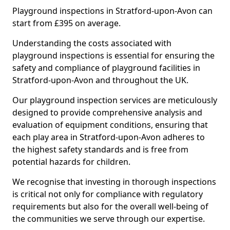
Playground inspections in Stratford-upon-Avon can
start from £395 on average.
Understanding the costs associated with
playground inspections is essential for ensuring the
safety and compliance of playground facilities in
Stratford-upon-Avon and throughout the UK.
Our playground inspection services are meticulously
designed to provide comprehensive analysis and
evaluation of equipment conditions, ensuring that
each play area in Stratford-upon-Avon adheres to
the highest safety standards and is free from
potential hazards for children.
We recognise that investing in thorough inspections
is critical not only for compliance with regulatory
requirements but also for the overall well-being of
the communities we serve through our expertise.