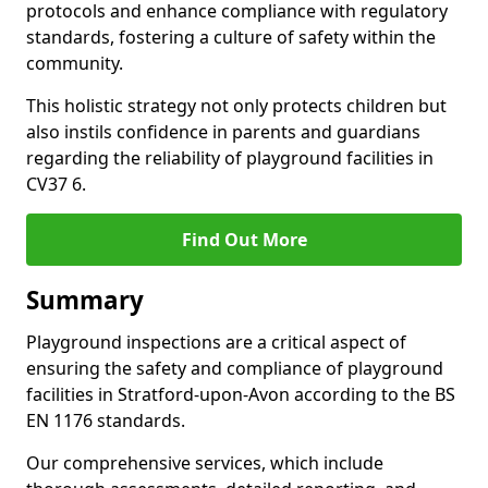
protocols and enhance compliance with regulatory
standards, fostering a culture of safety within the
community.
This holistic strategy not only protects children but
also instils confidence in parents and guardians
regarding the reliability of playground facilities in
CV37 6.
Find Out More
Summary
Playground inspections are a critical aspect of
ensuring the safety and compliance of playground
facilities in Stratford-upon-Avon according to the BS
EN 1176 standards.
Our comprehensive services, which include