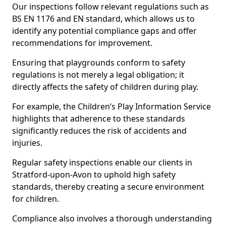
Our inspections follow relevant regulations such as
BS EN 1176 and EN standard, which allows us to
identify any potential compliance gaps and offer
recommendations for improvement.
Ensuring that playgrounds conform to safety
regulations is not merely a legal obligation; it
directly affects the safety of children during play.
For example, the Children’s Play Information Service
highlights that adherence to these standards
significantly reduces the risk of accidents and
injuries.
Regular safety inspections enable our clients in
Stratford-upon-Avon to uphold high safety
standards, thereby creating a secure environment
for children.
Compliance also involves a thorough understanding