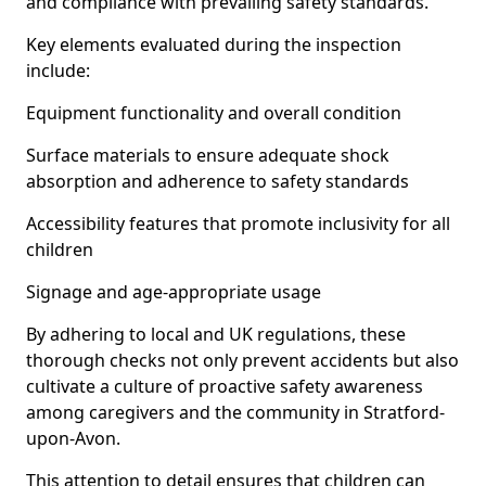
and compliance with prevailing safety standards.
Key elements evaluated during the inspection
include:
Equipment functionality and overall condition
Surface materials to ensure adequate shock
absorption and adherence to safety standards
Accessibility features that promote inclusivity for all
children
Signage and age-appropriate usage
By adhering to local and UK regulations, these
thorough checks not only prevent accidents but also
cultivate a culture of proactive safety awareness
among caregivers and the community in Stratford-
upon-Avon.
This attention to detail ensures that children can