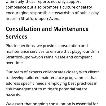
Ultimately, these reports not only support
compliance but also promote a culture of safety,
encouraging responsible stewardship of public play
areas in Stratford-upon-Avon.
Consultation and Maintenance
Services
Plus inspections, we provide consultation and
maintenance services to ensure that playgrounds in
Stratford-upon-Avon remain safe and compliant
over time.
Our team of experts collaborates closely with clients
to develop tailored maintenance programmes that
address specific needs, employing best practices in
risk management to mitigate potential safety
hazards.
We assert that ongoing consultation is essential for