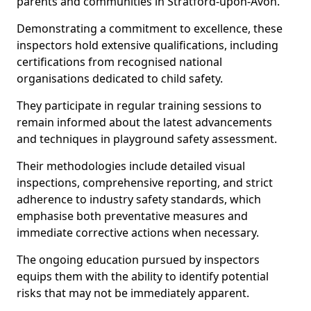
parents and communities in Stratford-upon-Avon.
Demonstrating a commitment to excellence, these
inspectors hold extensive qualifications, including
certifications from recognised national
organisations dedicated to child safety.
They participate in regular training sessions to
remain informed about the latest advancements
and techniques in playground safety assessment.
Their methodologies include detailed visual
inspections, comprehensive reporting, and strict
adherence to industry safety standards, which
emphasise both preventative measures and
immediate corrective actions when necessary.
The ongoing education pursued by inspectors
equips them with the ability to identify potential
risks that may not be immediately apparent.