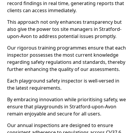
record findings in real time, generating reports that
clients can access immediately.
This approach not only enhances transparency but
also give the power tos site managers in Stratford-
upon-Avon to address potential issues promptly.
Our rigorous training programmes ensure that each
inspector possesses the most current knowledge
regarding safety regulations and standards, thereby
further enhancing the quality of our assessments.
Each playground safety inspector is well-versed in
the latest requirements.
By embracing innovation while prioritising safety, we
ensure that playgrounds in Stratford-upon-Avon
remain enjoyable and secure for all users.
Our annual inspections are designed to ensure
consistent adherence to regulations across CV37 6