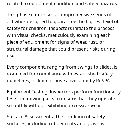
related to equipment condition and safety hazards.
This phase comprises a comprehensive series of
activities designed to guarantee the highest level of
safety for children. Inspectors initiate the process
with visual checks, meticulously examining each
piece of equipment for signs of wear, rust, or
structural damage that could present risks during
use.
Every component, ranging from swings to slides, is
examined for compliance with established safety
guidelines, including those advocated by RoSPA.
Equipment Testing: Inspectors perform functionality
tests on moving parts to ensure that they operate
smoothly without exhibiting excessive wear.
Surface Assessments: The condition of safety
surfaces, including rubber mats and grass, is