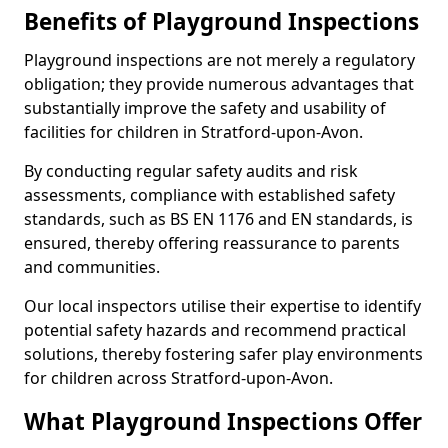
Benefits of Playground Inspections
Playground inspections are not merely a regulatory
obligation; they provide numerous advantages that
substantially improve the safety and usability of
facilities for children in Stratford-upon-Avon.
By conducting regular safety audits and risk
assessments, compliance with established safety
standards, such as BS EN 1176 and EN standards, is
ensured, thereby offering reassurance to parents
and communities.
Our local inspectors utilise their expertise to identify
potential safety hazards and recommend practical
solutions, thereby fostering safer play environments
for children across Stratford-upon-Avon.
What Playground Inspections Offer