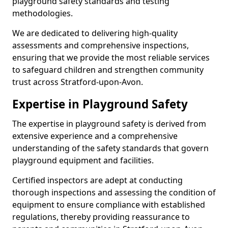
playground safety standards and testing
methodologies.
We are dedicated to delivering high-quality
assessments and comprehensive inspections,
ensuring that we provide the most reliable services
to safeguard children and strengthen community
trust across Stratford-upon-Avon.
Expertise in Playground Safety
The expertise in playground safety is derived from
extensive experience and a comprehensive
understanding of the safety standards that govern
playground equipment and facilities.
Certified inspectors are adept at conducting
thorough inspections and assessing the condition of
equipment to ensure compliance with established
regulations, thereby providing reassurance to