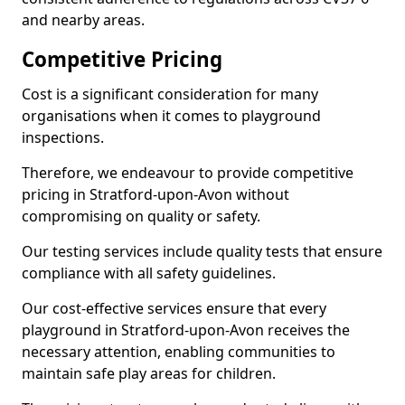
and nearby areas.
Competitive Pricing
Cost is a significant consideration for many
organisations when it comes to playground
inspections.
Therefore, we endeavour to provide competitive
pricing in Stratford-upon-Avon without
compromising on quality or safety.
Our testing services include quality tests that ensure
compliance with all safety guidelines.
Our cost-effective services ensure that every
playground in Stratford-upon-Avon receives the
necessary attention, enabling communities to
maintain safe play areas for children.