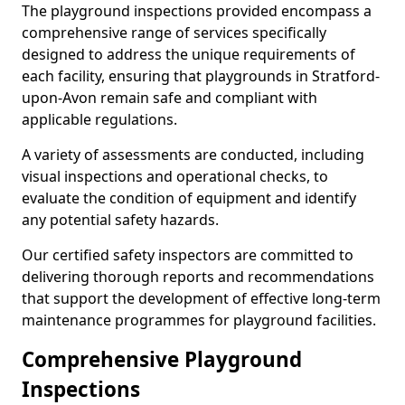
The playground inspections provided encompass a
comprehensive range of services specifically
designed to address the unique requirements of
each facility, ensuring that playgrounds in Stratford-
upon-Avon remain safe and compliant with
applicable regulations.
A variety of assessments are conducted, including
visual inspections and operational checks, to
evaluate the condition of equipment and identify
any potential safety hazards.
Our certified safety inspectors are committed to
delivering thorough reports and recommendations
that support the development of effective long-term
maintenance programmes for playground facilities.
Comprehensive Playground
Inspections