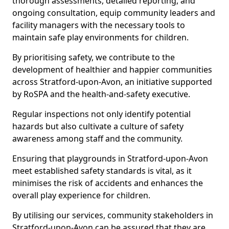
thorough assessments, detailed reporting, and
ongoing consultation, equip community leaders and
facility managers with the necessary tools to
maintain safe play environments for children.
By prioritising safety, we contribute to the
development of healthier and happier communities
across Stratford-upon-Avon, an initiative supported
by RoSPA and the health-and-safety executive.
Regular inspections not only identify potential
hazards but also cultivate a culture of safety
awareness among staff and the community.
Ensuring that playgrounds in Stratford-upon-Avon
meet established safety standards is vital, as it
minimises the risk of accidents and enhances the
overall play experience for children.
By utilising our services, community stakeholders in
Stratford-upon-Avon can be assured that they are