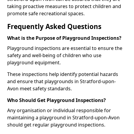
taking proactive measures to protect children and
promote safe recreational spaces.
Frequently Asked Questions
What is the Purpose of Playground Inspections?
Playground inspections are essential to ensure the
safety and well-being of children who use
playground equipment.
These inspections help identify potential hazards
and ensure that playgrounds in Stratford-upon-
Avon meet safety standards.
Who Should Get Playground Inspections?
Any organisation or individual responsible for
maintaining a playground in Stratford-upon-Avon
should get regular playground inspections.