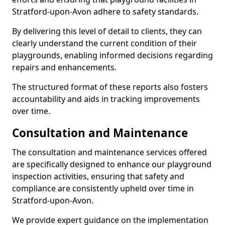
Stratford-upon-Avon adhere to safety standards.
By delivering this level of detail to clients, they can
clearly understand the current condition of their
playgrounds, enabling informed decisions regarding
repairs and enhancements.
The structured format of these reports also fosters
accountability and aids in tracking improvements
over time.
Consultation and Maintenance
The consultation and maintenance services offered
are specifically designed to enhance our playground
inspection activities, ensuring that safety and
compliance are consistently upheld over time in
Stratford-upon-Avon.
We provide expert guidance on the implementation