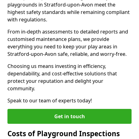
playgrounds in Stratford-upon-Avon meet the
highest safety standards while remaining compliant
with regulations.
From in-depth assessments to detailed reports and
customised maintenance plans, we provide
everything you need to keep your play areas in
Stratford-upon-Avon safe, reliable, and worry-free.
Choosing us means investing in efficiency,
dependability, and cost-effective solutions that
protect your reputation and delight your
community.
Speak to our team of experts today!
Get in touch
Costs of Playground Inspections