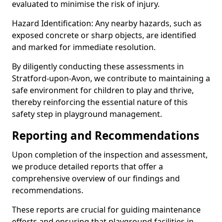
evaluated to minimise the risk of injury.
Hazard Identification: Any nearby hazards, such as
exposed concrete or sharp objects, are identified
and marked for immediate resolution.
By diligently conducting these assessments in
Stratford-upon-Avon, we contribute to maintaining a
safe environment for children to play and thrive,
thereby reinforcing the essential nature of this
safety step in playground management.
Reporting and Recommendations
Upon completion of the inspection and assessment,
we produce detailed reports that offer a
comprehensive overview of our findings and
recommendations.
These reports are crucial for guiding maintenance
efforts and ensuring that playground facilities in