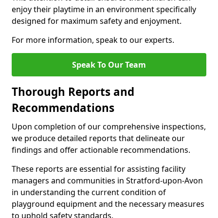
enjoy their playtime in an environment specifically
designed for maximum safety and enjoyment.
For more information, speak to our experts.
Speak To Our Team
Thorough Reports and
Recommendations
Upon completion of our comprehensive inspections,
we produce detailed reports that delineate our
findings and offer actionable recommendations.
These reports are essential for assisting facility
managers and communities in Stratford-upon-Avon
in understanding the current condition of
playground equipment and the necessary measures
to uphold safety standards.