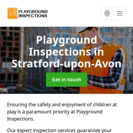
Playground
Inspections
in
Stratford-upon-Avon
Get in touch
Ensuring the safety and enjoyment of children at
play is a paramount priority at Playground
Inspections.
Our expert inspection services guarantee your