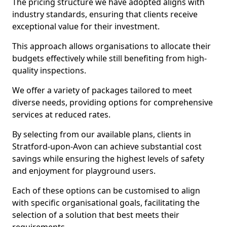
The pricing structure we have adopted aligns with
industry standards, ensuring that clients receive
exceptional value for their investment.
This approach allows organisations to allocate their
budgets effectively while still benefiting from high-
quality inspections.
We offer a variety of packages tailored to meet
diverse needs, providing options for comprehensive
services at reduced rates.
By selecting from our available plans, clients in
Stratford-upon-Avon can achieve substantial cost
savings while ensuring the highest levels of safety
and enjoyment for playground users.
Each of these options can be customised to align
with specific organisational goals, facilitating the
selection of a solution that best meets their