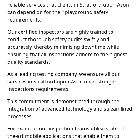
reliable services that clients in Stratford-upon-Avon
can depend on for their playground safety
requirements.
Our certified inspectors are highly trained to
conduct thorough safety audits swiftly and
accurately, thereby minimising downtime while
ensuring that all inspections adhere to the highest
quality standards.
As a leading testing company, we ensure all our
services in Stratford-upon-Avon meet stringent
inspections requirements.
This commitment is demonstrated through the
integration of advanced technology and streamlined
processes.
For example, our inspection teams utilise state-of-
the-art mobile applications that enable them to