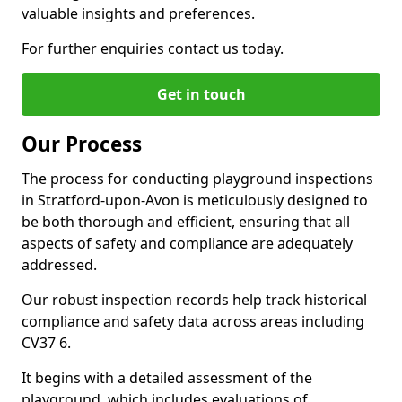
valuable insights and preferences.
For further enquiries contact us today.
Get in touch
Our Process
The process for conducting playground inspections
in Stratford-upon-Avon is meticulously designed to
be both thorough and efficient, ensuring that all
aspects of safety and compliance are adequately
addressed.
Our robust inspection records help track historical
compliance and safety data across areas including
CV37 6.
It begins with a detailed assessment of the
playground, which includes evaluations of