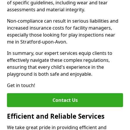
of specific guidelines, including wear and tear
assessments and material integrity.
Non-compliance can result in serious liabilities and
increased insurance costs for facility managers,
especially those looking for play inspections near
me in Stratford-upon-Avon.
In summary, our expert services equip clients to
effectively navigate these complex regulations,
ensuring that every child's experience in the
playground is both safe and enjoyable.
Get in touch!
Contact Us
Efficient and Reliable Services
We take great pride in providing efficient and