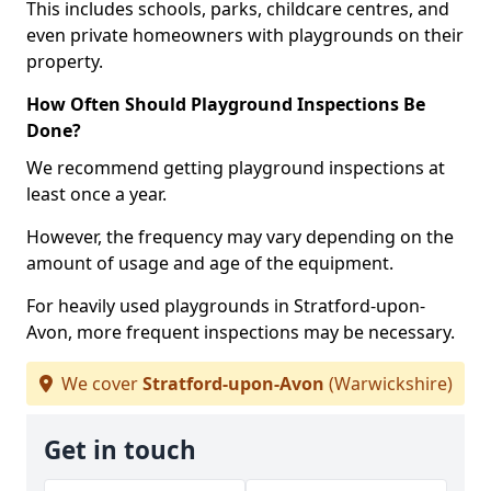
This includes schools, parks, childcare centres, and
even private homeowners with playgrounds on their
property.
How Often Should Playground Inspections Be
Done?
We recommend getting playground inspections at
least once a year.
However, the frequency may vary depending on the
amount of usage and age of the equipment.
For heavily used playgrounds in Stratford-upon-
Avon, more frequent inspections may be necessary.
We cover
Stratford-upon-Avon
(Warwickshire)
Get in touch