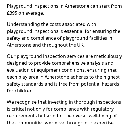
Playground inspections in Atherstone can start from
£395 on average.
Understanding the costs associated with
playground inspections is essential for ensuring the
safety and compliance of playground facilities in
Atherstone and throughout the UK.
Our playground inspection services are meticulously
designed to provide comprehensive analysis and
evaluation of equipment conditions, ensuring that
each play area in Atherstone adheres to the highest
safety standards and is free from potential hazards
for children.
We recognise that investing in thorough inspections
is critical not only for compliance with regulatory
requirements but also for the overall well-being of
the communities we serve through our expertise.