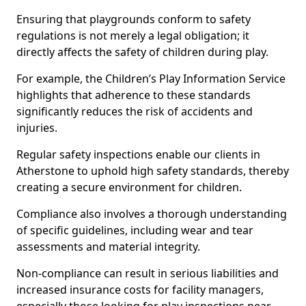
Ensuring that playgrounds conform to safety
regulations is not merely a legal obligation; it
directly affects the safety of children during play.
For example, the Children’s Play Information Service
highlights that adherence to these standards
significantly reduces the risk of accidents and
injuries.
Regular safety inspections enable our clients in
Atherstone to uphold high safety standards, thereby
creating a secure environment for children.
Compliance also involves a thorough understanding
of specific guidelines, including wear and tear
assessments and material integrity.
Non-compliance can result in serious liabilities and
increased insurance costs for facility managers,