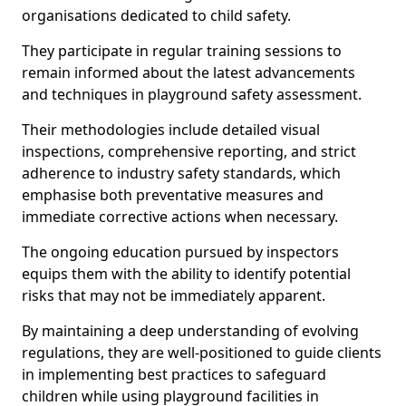
organisations dedicated to child safety.
They participate in regular training sessions to
remain informed about the latest advancements
and techniques in playground safety assessment.
Their methodologies include detailed visual
inspections, comprehensive reporting, and strict
adherence to industry safety standards, which
emphasise both preventative measures and
immediate corrective actions when necessary.
The ongoing education pursued by inspectors
equips them with the ability to identify potential
risks that may not be immediately apparent.
By maintaining a deep understanding of evolving
regulations, they are well-positioned to guide clients
in implementing best practices to safeguard
children while using playground facilities in