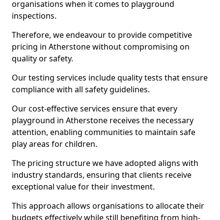
organisations when it comes to playground
inspections.
Therefore, we endeavour to provide competitive
pricing in Atherstone without compromising on
quality or safety.
Our testing services include quality tests that ensure
compliance with all safety guidelines.
Our cost-effective services ensure that every
playground in Atherstone receives the necessary
attention, enabling communities to maintain safe
play areas for children.
The pricing structure we have adopted aligns with
industry standards, ensuring that clients receive
exceptional value for their investment.
This approach allows organisations to allocate their
budgets effectively while still benefiting from high-