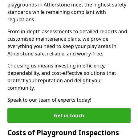
playgrounds in Atherstone meet the highest safety
standards while remaining compliant with
regulations.
From in-depth assessments to detailed reports and
customised maintenance plans, we provide
everything you need to keep your play areas in
Atherstone safe, reliable, and worry-free.
Choosing us means investing in efficiency,
dependability, and cost-effective solutions that
protect your reputation and delight your
community.
Speak to our team of experts today!
Get in touch
Costs of Playground Inspections