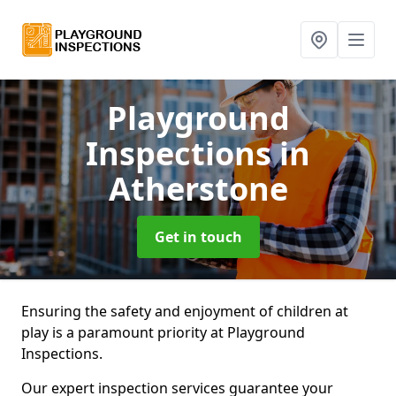
Playground
Inspections
in
Atherstone
Get in touch
Ensuring the safety and enjoyment of children at
play is a paramount priority at Playground
Inspections.
Our expert inspection services guarantee your