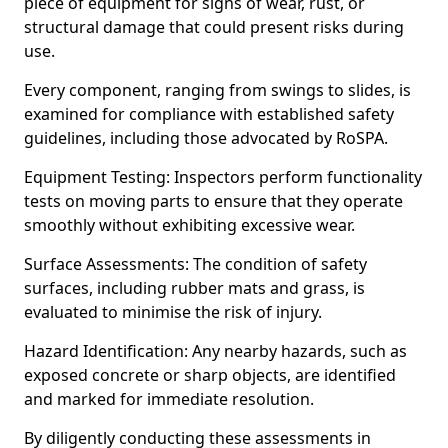
piece of equipment for signs of wear, rust, or
structural damage that could present risks during
use.
Every component, ranging from swings to slides, is
examined for compliance with established safety
guidelines, including those advocated by RoSPA.
Equipment Testing: Inspectors perform functionality
tests on moving parts to ensure that they operate
smoothly without exhibiting excessive wear.
Surface Assessments: The condition of safety
surfaces, including rubber mats and grass, is
evaluated to minimise the risk of injury.
Hazard Identification: Any nearby hazards, such as
exposed concrete or sharp objects, are identified
and marked for immediate resolution.
By diligently conducting these assessments in