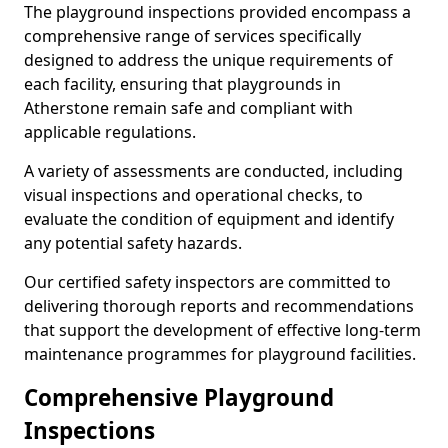
The playground inspections provided encompass a
comprehensive range of services specifically
designed to address the unique requirements of
each facility, ensuring that playgrounds in
Atherstone remain safe and compliant with
applicable regulations.
A variety of assessments are conducted, including
visual inspections and operational checks, to
evaluate the condition of equipment and identify
any potential safety hazards.
Our certified safety inspectors are committed to
delivering thorough reports and recommendations
that support the development of effective long-term
maintenance programmes for playground facilities.
Comprehensive Playground
Inspections