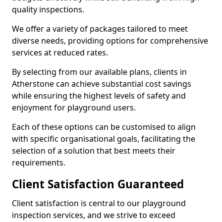
quality inspections.
We offer a variety of packages tailored to meet
diverse needs, providing options for comprehensive
services at reduced rates.
By selecting from our available plans, clients in
Atherstone can achieve substantial cost savings
while ensuring the highest levels of safety and
enjoyment for playground users.
Each of these options can be customised to align
with specific organisational goals, facilitating the
selection of a solution that best meets their
requirements.
Client Satisfaction Guaranteed
Client satisfaction is central to our playground
inspection services, and we strive to exceed