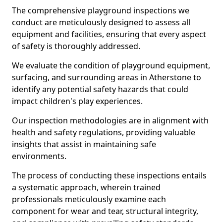
The comprehensive playground inspections we
conduct are meticulously designed to assess all
equipment and facilities, ensuring that every aspect
of safety is thoroughly addressed.
We evaluate the condition of playground equipment,
surfacing, and surrounding areas in Atherstone to
identify any potential safety hazards that could
impact children's play experiences.
Our inspection methodologies are in alignment with
health and safety regulations, providing valuable
insights that assist in maintaining safe
environments.
The process of conducting these inspections entails
a systematic approach, wherein trained
professionals meticulously examine each
component for wear and tear, structural integrity,