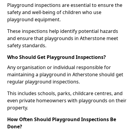
Playground inspections are essential to ensure the
safety and well-being of children who use
playground equipment.
These inspections help identify potential hazards
and ensure that playgrounds in Atherstone meet
safety standards.
Who Should Get Playground Inspections?
Any organisation or individual responsible for
maintaining a playground in Atherstone should get
regular playground inspections.
This includes schools, parks, childcare centres, and
even private homeowners with playgrounds on their
property.
How Often Should Playground Inspections Be
Done?