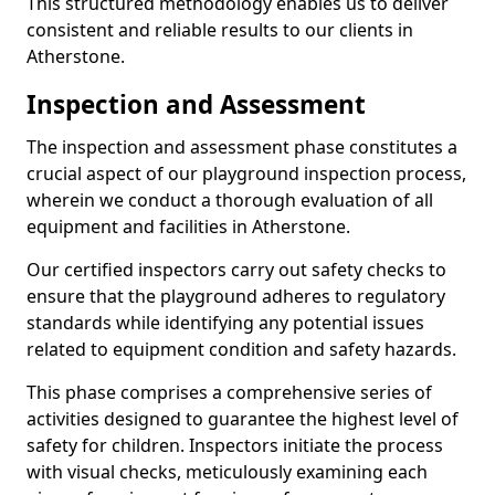
This structured methodology enables us to deliver
consistent and reliable results to our clients in
Atherstone.
Inspection and Assessment
The inspection and assessment phase constitutes a
crucial aspect of our playground inspection process,
wherein we conduct a thorough evaluation of all
equipment and facilities in Atherstone.
Our certified inspectors carry out safety checks to
ensure that the playground adheres to regulatory
standards while identifying any potential issues
related to equipment condition and safety hazards.
This phase comprises a comprehensive series of
activities designed to guarantee the highest level of
safety for children. Inspectors initiate the process
with visual checks, meticulously examining each