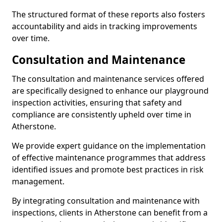
The structured format of these reports also fosters
accountability and aids in tracking improvements
over time.
Consultation and Maintenance
The consultation and maintenance services offered
are specifically designed to enhance our playground
inspection activities, ensuring that safety and
compliance are consistently upheld over time in
Atherstone.
We provide expert guidance on the implementation
of effective maintenance programmes that address
identified issues and promote best practices in risk
management.
By integrating consultation and maintenance with
inspections, clients in Atherstone can benefit from a