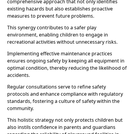
comprehensive approach that not only identifies
existing hazards but also establishes proactive
measures to prevent future problems.
This synergy contributes to a safer play
environment, enabling children to engage in
recreational activities without unnecessary risks.
Implementing effective maintenance practices
ensures ongoing safety by keeping all equipment in
optimal condition, thereby reducing the likelihood of
accidents.
Regular consultations serve to refine safety
protocols and enhance compliance with regulatory
standards, fostering a culture of safety within the
community.
This holistic strategy not only protects children but
also instils confidence in parents and guardians