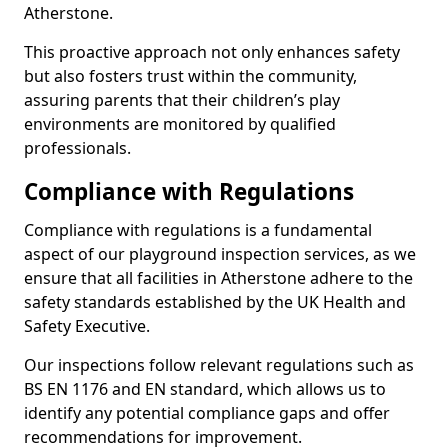
Atherstone.
This proactive approach not only enhances safety
but also fosters trust within the community,
assuring parents that their children’s play
environments are monitored by qualified
professionals.
Compliance with Regulations
Compliance with regulations is a fundamental
aspect of our playground inspection services, as we
ensure that all facilities in Atherstone adhere to the
safety standards established by the UK Health and
Safety Executive.
Our inspections follow relevant regulations such as
BS EN 1176 and EN standard, which allows us to
identify any potential compliance gaps and offer
recommendations for improvement.