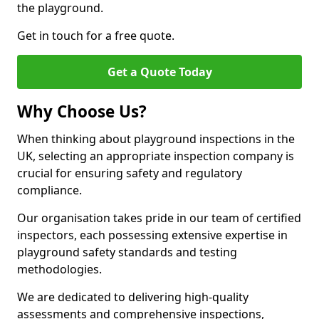
the playground.
Get in touch for a free quote.
Get a Quote Today
Why Choose Us?
When thinking about playground inspections in the
UK, selecting an appropriate inspection company is
crucial for ensuring safety and regulatory
compliance.
Our organisation takes pride in our team of certified
inspectors, each possessing extensive expertise in
playground safety standards and testing
methodologies.
We are dedicated to delivering high-quality
assessments and comprehensive inspections,