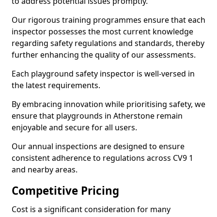
to address potential issues promptly.
Our rigorous training programmes ensure that each
inspector possesses the most current knowledge
regarding safety regulations and standards, thereby
further enhancing the quality of our assessments.
Each playground safety inspector is well-versed in
the latest requirements.
By embracing innovation while prioritising safety, we
ensure that playgrounds in Atherstone remain
enjoyable and secure for all users.
Our annual inspections are designed to ensure
consistent adherence to regulations across CV9 1
and nearby areas.
Competitive Pricing
Cost is a significant consideration for many