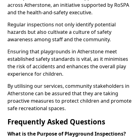
across Atherstone, an initiative supported by RoSPA
and the health-and-safety executive.
Regular inspections not only identify potential
hazards but also cultivate a culture of safety
awareness among staff and the community.
Ensuring that playgrounds in Atherstone meet
established safety standards is vital, as it minimises
the risk of accidents and enhances the overall play
experience for children.
By utilising our services, community stakeholders in
Atherstone can be assured that they are taking
proactive measures to protect children and promote
safe recreational spaces.
Frequently Asked Questions
What is the Purpose of Playground Inspections?