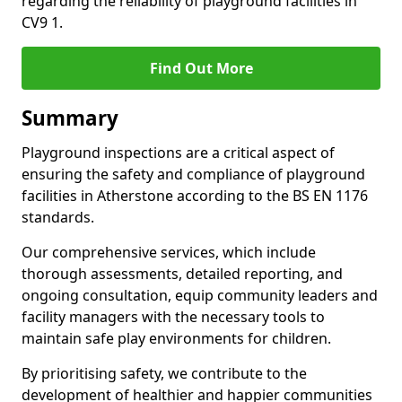
regarding the reliability of playground facilities in
CV9 1.
Find Out More
Summary
Playground inspections are a critical aspect of
ensuring the safety and compliance of playground
facilities in Atherstone according to the BS EN 1176
standards.
Our comprehensive services, which include
thorough assessments, detailed reporting, and
ongoing consultation, equip community leaders and
facility managers with the necessary tools to
maintain safe play environments for children.
By prioritising safety, we contribute to the
development of healthier and happier communities