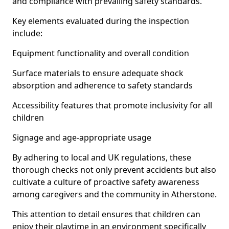
and compliance with prevailing safety standards.
Key elements evaluated during the inspection
include:
Equipment functionality and overall condition
Surface materials to ensure adequate shock
absorption and adherence to safety standards
Accessibility features that promote inclusivity for all
children
Signage and age-appropriate usage
By adhering to local and UK regulations, these
thorough checks not only prevent accidents but also
cultivate a culture of proactive safety awareness
among caregivers and the community in Atherstone.
This attention to detail ensures that children can
enjoy their playtime in an environment specifically