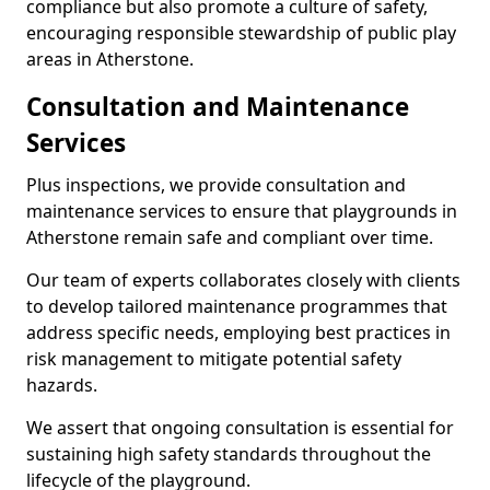
compliance but also promote a culture of safety,
encouraging responsible stewardship of public play
areas in Atherstone.
Consultation and Maintenance
Services
Plus inspections, we provide consultation and
maintenance services to ensure that playgrounds in
Atherstone remain safe and compliant over time.
Our team of experts collaborates closely with clients
to develop tailored maintenance programmes that
address specific needs, employing best practices in
risk management to mitigate potential safety
hazards.
We assert that ongoing consultation is essential for
sustaining high safety standards throughout the
lifecycle of the playground.