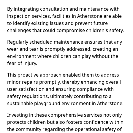
By integrating consultation and maintenance with
inspection services, facilities in Atherstone are able
to identify existing issues and prevent future
challenges that could compromise children's safety.
Regularly scheduled maintenance ensures that any
wear and tear is promptly addressed, creating an
environment where children can play without the
fear of injury.
This proactive approach enabled them to address
minor repairs promptly, thereby enhancing overall
user satisfaction and ensuring compliance with
safety regulations, ultimately contributing to a
sustainable playground environment in Atherstone.
Investing in these comprehensive services not only
protects children but also fosters confidence within
the community regarding the operational safety of