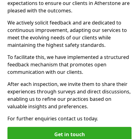
expectations to ensure our clients in Atherstone are
pleased with the outcomes.
We actively solicit feedback and are dedicated to
continuous improvement, adapting our services to
meet the evolving needs of our clients while
maintaining the highest safety standards.
To facilitate this, we have implemented a structured
feedback mechanism that promotes open
communication with our clients.
After each inspection, we invite them to share their
experiences through surveys and direct discussions,
enabling us to refine our practices based on
valuable insights and preferences.
For further enquiries contact us today.
Get in touch