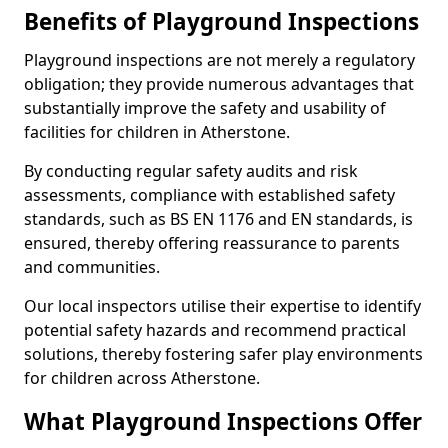
Benefits of Playground Inspections
Playground inspections are not merely a regulatory
obligation; they provide numerous advantages that
substantially improve the safety and usability of
facilities for children in Atherstone.
By conducting regular safety audits and risk
assessments, compliance with established safety
standards, such as BS EN 1176 and EN standards, is
ensured, thereby offering reassurance to parents
and communities.
Our local inspectors utilise their expertise to identify
potential safety hazards and recommend practical
solutions, thereby fostering safer play environments
for children across Atherstone.
What Playground Inspections Offer