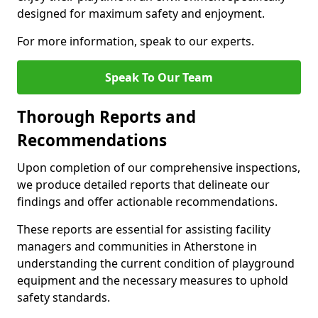
designed for maximum safety and enjoyment.
For more information, speak to our experts.
Speak To Our Team
Thorough Reports and
Recommendations
Upon completion of our comprehensive inspections,
we produce detailed reports that delineate our
findings and offer actionable recommendations.
These reports are essential for assisting facility
managers and communities in Atherstone in
understanding the current condition of playground
equipment and the necessary measures to uphold
safety standards.