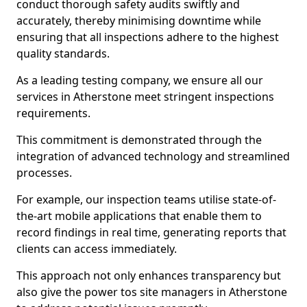
conduct thorough safety audits swiftly and
accurately, thereby minimising downtime while
ensuring that all inspections adhere to the highest
quality standards.
As a leading testing company, we ensure all our
services in Atherstone meet stringent inspections
requirements.
This commitment is demonstrated through the
integration of advanced technology and streamlined
processes.
For example, our inspection teams utilise state-of-
the-art mobile applications that enable them to
record findings in real time, generating reports that
clients can access immediately.
This approach not only enhances transparency but
also give the power tos site managers in Atherstone