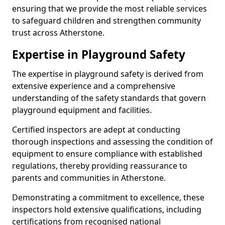
ensuring that we provide the most reliable services
to safeguard children and strengthen community
trust across Atherstone.
Expertise in Playground Safety
The expertise in playground safety is derived from
extensive experience and a comprehensive
understanding of the safety standards that govern
playground equipment and facilities.
Certified inspectors are adept at conducting
thorough inspections and assessing the condition of
equipment to ensure compliance with established
regulations, thereby providing reassurance to
parents and communities in Atherstone.
Demonstrating a commitment to excellence, these
inspectors hold extensive qualifications, including
certifications from recognised national