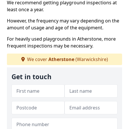
We recommend getting playground inspections at
least once a year.
However, the frequency may vary depending on the
amount of usage and age of the equipment.
For heavily used playgrounds in Atherstone, more
frequent inspections may be necessary.
We cover
Atherstone
(Warwickshire)
Get in touch