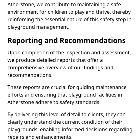
Atherstone, we contribute to maintaining a safe
environment for children to play and thrive, thereby
reinforcing the essential nature of this safety step in
playground management.
Reporting and Recommendations
Upon completion of the inspection and assessment,
we produce detailed reports that offer a
comprehensive overview of our findings and
recommendations.
These reports are crucial for guiding maintenance
efforts and ensuring that playground facilities in
Atherstone adhere to safety standards.
By delivering this level of detail to clients, they can
clearly understand the current condition of their
playgrounds, enabling informed decisions regarding
repairs and enhancements.