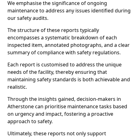
We emphasise the significance of ongoing
maintenance to address any issues identified during
our safety audits.
The structure of these reports typically
encompasses a systematic breakdown of each
inspected item, annotated photographs, and a clear
summary of compliance with safety regulations.
Each report is customised to address the unique
needs of the facility, thereby ensuring that
maintaining safety standards is both achievable and
realistic.
Through the insights gained, decision-makers in
Atherstone can prioritise maintenance tasks based
on urgency and impact, fostering a proactive
approach to safety.
Ultimately, these reports not only support