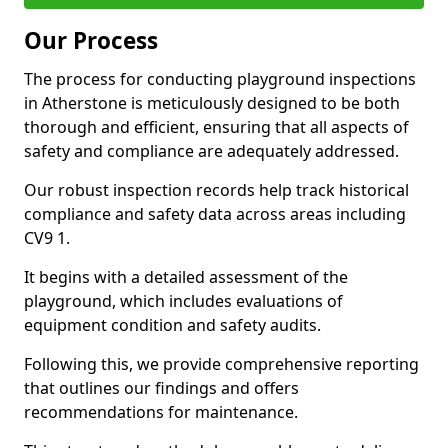
Our Process
The process for conducting playground inspections
in Atherstone is meticulously designed to be both
thorough and efficient, ensuring that all aspects of
safety and compliance are adequately addressed.
Our robust inspection records help track historical
compliance and safety data across areas including
CV9 1.
It begins with a detailed assessment of the
playground, which includes evaluations of
equipment condition and safety audits.
Following this, we provide comprehensive reporting
that outlines our findings and offers
recommendations for maintenance.