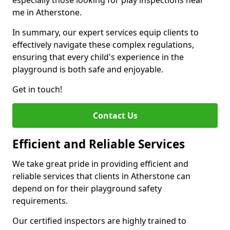
especially those looking for play inspections near
me in Atherstone.
In summary, our expert services equip clients to
effectively navigate these complex regulations,
ensuring that every child's experience in the
playground is both safe and enjoyable.
Get in touch!
Contact Us
Efficient and Reliable Services
We take great pride in providing efficient and
reliable services that clients in Atherstone can
depend on for their playground safety
requirements.
Our certified inspectors are highly trained to