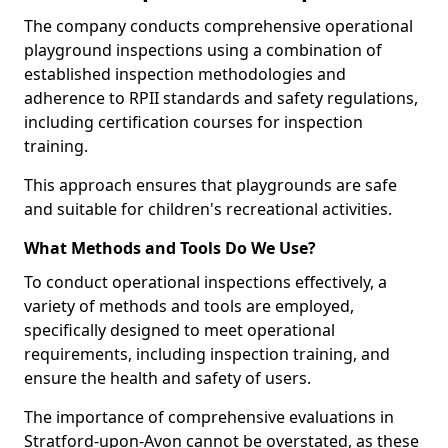
The company conducts comprehensive operational
playground inspections using a combination of
established inspection methodologies and
adherence to RPII standards and safety regulations,
including certification courses for inspection
training.
This approach ensures that playgrounds are safe
and suitable for children's recreational activities.
What Methods and Tools Do We Use?
To conduct operational inspections effectively, a
variety of methods and tools are employed,
specifically designed to meet operational
requirements, including inspection training, and
ensure the health and safety of users.
The importance of comprehensive evaluations in
Stratford-upon-Avon cannot be overstated, as these