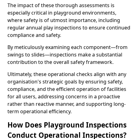
The impact of these thorough assessments is
especially critical in playground environments,
where safety is of utmost importance, including
regular annual play inspections to ensure continued
compliance and safety.
By meticulously examining each component—from
swings to slides—inspections make a substantial
contribution to the overall safety framework.
Ultimately, these operational checks align with any
organisation's strategic goals by ensuring safety,
compliance, and the efficient operation of facilities
for all users, addressing concerns in a proactive
rather than reactive manner, and supporting long-
term operational efficiency.
How Does Playground Inspections
Conduct Operational Inspections?