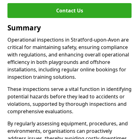
Contact Us
Summary
Operational inspections in Stratford-upon-Avon are
critical for maintaining safety, ensuring compliance
with regulations, and enhancing overall operational
efficiency in both playgrounds and offshore
installations, including regular online bookings for
inspection training solutions.
These inspections serve a vital function in identifying
potential hazards before they lead to accidents or
violations, supported by thorough inspections and
comprehensive evaluations.
By regularly assessing equipment, procedures, and
environments, organisations can proactively
address issues, thereby avoiding costly downtimes