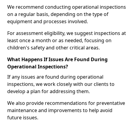
We recommend conducting operational inspections
on a regular basis, depending on the type of
equipment and processes involved.
For assessment eligibility, we suggest inspections at
least once a month or as needed, focusing on
children's safety and other critical areas.
What Happens If Issues Are Found During
Operational Inspections?
If any issues are found during operational
inspections, we work closely with our clients to
develop a plan for addressing them.
We also provide recommendations for preventative
maintenance and improvements to help avoid
future issues.