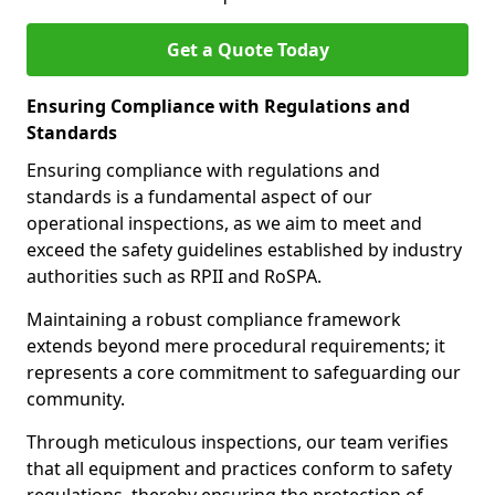
Get a Quote Today
Ensuring Compliance with Regulations and
Standards
Ensuring compliance with regulations and
standards is a fundamental aspect of our
operational inspections, as we aim to meet and
exceed the safety guidelines established by industry
authorities such as RPII and RoSPA.
Maintaining a robust compliance framework
extends beyond mere procedural requirements; it
represents a core commitment to safeguarding our
community.
Through meticulous inspections, our team verifies
that all equipment and practices conform to safety