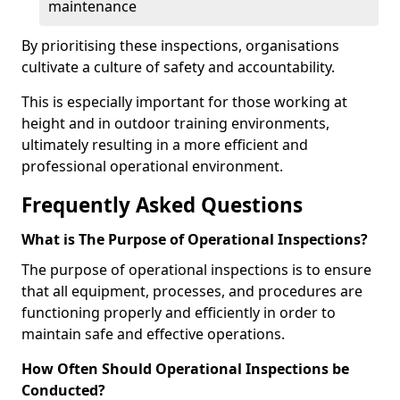
maintenance
By prioritising these inspections, organisations
cultivate a culture of safety and accountability.
This is especially important for those working at
height and in outdoor training environments,
ultimately resulting in a more efficient and
professional operational environment.
Frequently Asked Questions
What is The Purpose of Operational Inspections?
The purpose of operational inspections is to ensure
that all equipment, processes, and procedures are
functioning properly and efficiently in order to
maintain safe and effective operations.
How Often Should Operational Inspections be
Conducted?