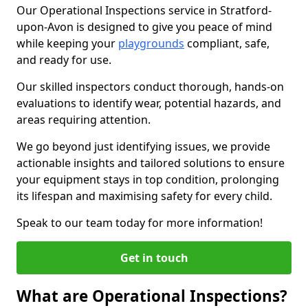
Our Operational Inspections service in Stratford-
upon-Avon is designed to give you peace of mind
while keeping your
playgrounds
compliant, safe,
and ready for use.
Our skilled inspectors conduct thorough, hands-on
evaluations to identify wear, potential hazards, and
areas requiring attention.
We go beyond just identifying issues, we provide
actionable insights and tailored solutions to ensure
your equipment stays in top condition, prolonging
its lifespan and maximising safety for every child.
Speak to our team today for more information!
Get in touch
What are Operational Inspections?