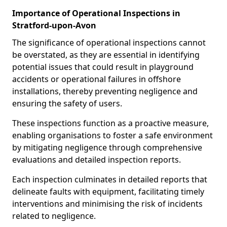
Importance of Operational Inspections in
Stratford-upon-Avon
The significance of operational inspections cannot
be overstated, as they are essential in identifying
potential issues that could result in playground
accidents or operational failures in offshore
installations, thereby preventing negligence and
ensuring the safety of users.
These inspections function as a proactive measure,
enabling organisations to foster a safe environment
by mitigating negligence through comprehensive
evaluations and detailed inspection reports.
Each inspection culminates in detailed reports that
delineate faults with equipment, facilitating timely
interventions and minimising the risk of incidents
related to negligence.