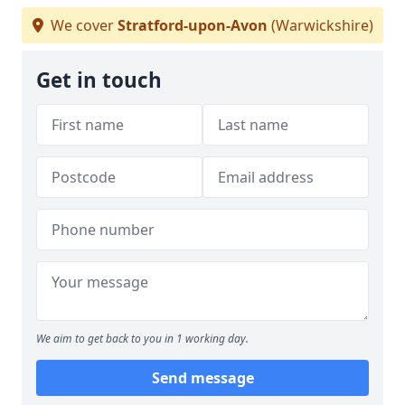
We cover
Stratford-upon-Avon
(Warwickshire)
Get in touch
We aim to get back to you in 1 working day.
Send message