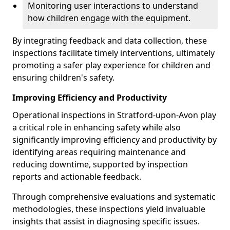
Monitoring user interactions to understand
how children engage with the equipment.
By integrating feedback and data collection, these
inspections facilitate timely interventions, ultimately
promoting a safer play experience for children and
ensuring children's safety.
Improving Efficiency and Productivity
Operational inspections in Stratford-upon-Avon play
a critical role in enhancing safety while also
significantly improving efficiency and productivity by
identifying areas requiring maintenance and
reducing downtime, supported by inspection
reports and actionable feedback.
Through comprehensive evaluations and systematic
methodologies, these inspections yield invaluable
insights that assist in diagnosing specific issues.