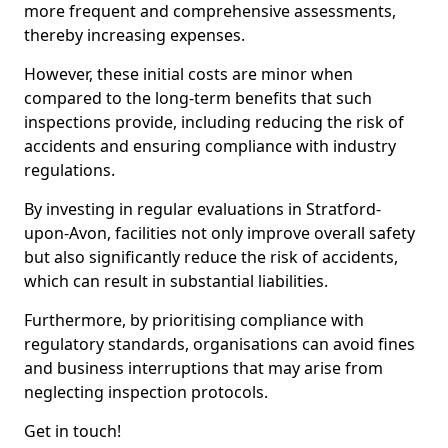
more frequent and comprehensive assessments,
thereby increasing expenses.
However, these initial costs are minor when
compared to the long-term benefits that such
inspections provide, including reducing the risk of
accidents and ensuring compliance with industry
regulations.
By investing in regular evaluations in Stratford-
upon-Avon, facilities not only improve overall safety
but also significantly reduce the risk of accidents,
which can result in substantial liabilities.
Furthermore, by prioritising compliance with
regulatory standards, organisations can avoid fines
and business interruptions that may arise from
neglecting inspection protocols.
Get in touch!