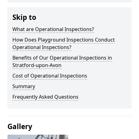
Skip to
What are Operational Inspections?
How Does Playground Inspections Conduct
Operational Inspections?
Benefits of Our Operational Inspections in
Stratford-upon-Avon
Cost of Operational Inspections
Summary
Frequently Asked Questions
Gallery