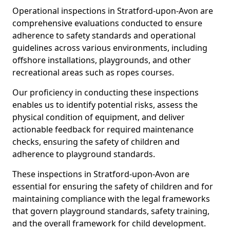
Operational inspections in Stratford-upon-Avon are
comprehensive evaluations conducted to ensure
adherence to safety standards and operational
guidelines across various environments, including
offshore installations, playgrounds, and other
recreational areas such as ropes courses.
Our proficiency in conducting these inspections
enables us to identify potential risks, assess the
physical condition of equipment, and deliver
actionable feedback for required maintenance
checks, ensuring the safety of children and
adherence to playground standards.
These inspections in Stratford-upon-Avon are
essential for ensuring the safety of children and for
maintaining compliance with the legal frameworks
that govern playground standards, safety training,
and the overall framework for child development.