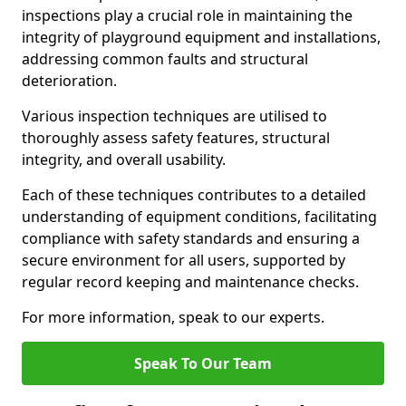
inspections play a crucial role in maintaining the
integrity of playground equipment and installations,
addressing common faults and structural
deterioration.
Various inspection techniques are utilised to
thoroughly assess safety features, structural
integrity, and overall usability.
Each of these techniques contributes to a detailed
understanding of equipment conditions, facilitating
compliance with safety standards and ensuring a
secure environment for all users, supported by
regular record keeping and maintenance checks.
For more information, speak to our experts.
Speak To Our Team