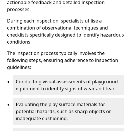
actionable feedback and detailed inspection
processes.
During each inspection, specialists utilise a
combination of observational techniques and
checklists specifically designed to identify hazardous
conditions.
The inspection process typically involves the
following steps, ensuring adherence to inspection
guidelines:
Conducting visual assessments of playground
equipment to identify signs of wear and tear.
Evaluating the play surface materials for
potential hazards, such as sharp objects or
inadequate cushioning.