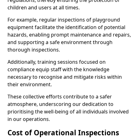
regulations, thereby ensuring the protection of
children and users at all times.
For example, regular inspections of playground
equipment facilitate the identification of potential
hazards, enabling prompt maintenance and repairs,
and supporting a safe environment through
thorough inspections.
Additionally, training sessions focused on
compliance equip staff with the knowledge
necessary to recognise and mitigate risks within
their environment.
These collective efforts contribute to a safer
atmosphere, underscoring our dedication to
prioritising the well-being of all individuals involved
in our operations.
Cost of Operational Inspections