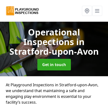
Operational
Inspections
in
Stratford-upon-Avon
Get in touch
At Playground Inspections in Stratford-upon-Avon,
we understand that maintaining a safe and
engaging play environment is essential to your
facility’s success.