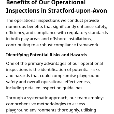
Benefits of Our Operational
Inspections in Stratford-upon-Avon
The operational inspections we conduct provide
numerous benefits that significantly enhance safety,
efficiency, and compliance with regulatory standards
in both play areas and offshore installations,
contributing to a robust compliance framework.
Identifying Potential Risks and Hazards
One of the primary advantages of our operational
inspections is the identification of potential risks
and hazards that could compromise playground
safety and overall operational effectiveness,
including detailed inspection guidelines.
Through a systematic approach, our team employs
comprehensive methodologies to assess
playground environments thoroughly, utilising