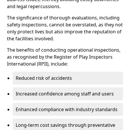
and legal repercussions.
The significance of thorough evaluations, including
safety inspections, cannot be overstated, as they not
only protect lives but also improve the reputation of
the facilities involved.
The benefits of conducting operational inspections,
as recognised by the Register of Play Inspectors
International (RPII), include:
Reduced risk of accidents
Increased confidence among staff and users
Enhanced compliance with industry standards
Long-term cost savings through preventative