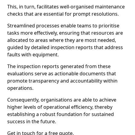
This, in turn, facilitates well-organised maintenance
checks that are essential for prompt resolutions.
Streamlined processes enable teams to prioritise
tasks more effectively, ensuring that resources are
allocated to areas where they are most needed,
guided by detailed inspection reports that address
faults with equipment.
The inspection reports generated from these
evaluations serve as actionable documents that
promote transparency and accountability within
operations.
Consequently, organisations are able to achieve
higher levels of operational efficiency, thereby
establishing a robust foundation for sustained
success in the future.
Get in touch for a free quote.