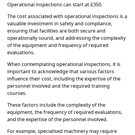
Operational inspections can start at £350.
The cost associated with operational inspections is a
valuable investment in safety and compliance,
ensuring that facilities are both secure and
operationally sound, and addressing the complexity
of the equipment and frequency of required
evaluations.
When contemplating operational inspections, it is
important to acknowledge that various factors
influence their cost, including the expertise of the
personnel involved and the required training
courses.
These factors include the complexity of the
equipment, the frequency of required evaluations,
and the expertise of the personnel involved.
For example, specialised machinery may require