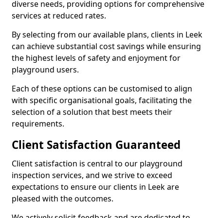
diverse needs, providing options for comprehensive
services at reduced rates.
By selecting from our available plans, clients in Leek
can achieve substantial cost savings while ensuring
the highest levels of safety and enjoyment for
playground users.
Each of these options can be customised to align
with specific organisational goals, facilitating the
selection of a solution that best meets their
requirements.
Client Satisfaction Guaranteed
Client satisfaction is central to our playground
inspection services, and we strive to exceed
expectations to ensure our clients in Leek are
pleased with the outcomes.
We actively solicit feedback and are dedicated to