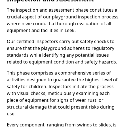
The inspection and assessment phase constitutes a
crucial aspect of our playground inspection process,
wherein we conduct a thorough evaluation of all
equipment and facilities in Leek.
Our certified inspectors carry out safety checks to
ensure that the playground adheres to regulatory
standards while identifying any potential issues
related to equipment condition and safety hazards.
This phase comprises a comprehensive series of
activities designed to guarantee the highest level of
safety for children. Inspectors initiate the process
with visual checks, meticulously examining each
piece of equipment for signs of wear, rust, or
structural damage that could present risks during
use.
Every component, ranging from swings to slides, is