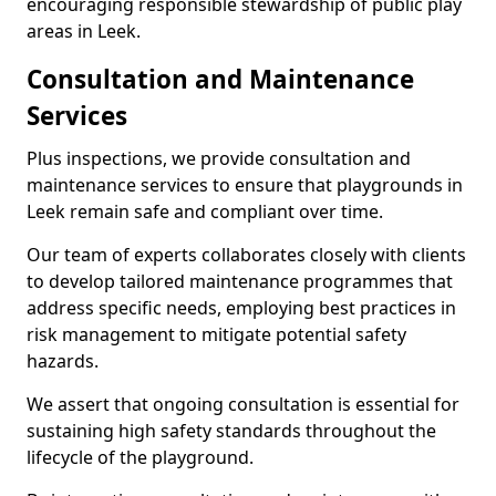
encouraging responsible stewardship of public play
areas in Leek.
Consultation and Maintenance
Services
Plus inspections, we provide consultation and
maintenance services to ensure that playgrounds in
Leek remain safe and compliant over time.
Our team of experts collaborates closely with clients
to develop tailored maintenance programmes that
address specific needs, employing best practices in
risk management to mitigate potential safety
hazards.
We assert that ongoing consultation is essential for
sustaining high safety standards throughout the
lifecycle of the playground.