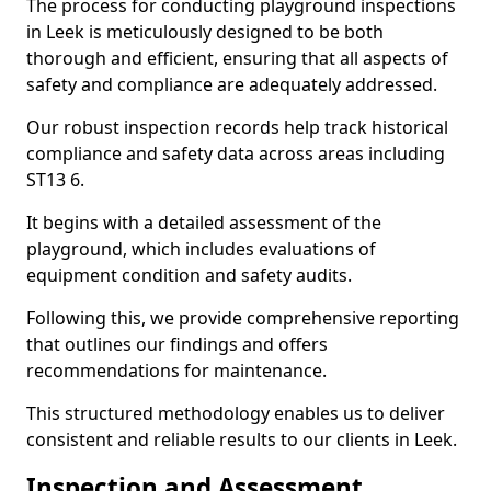
The process for conducting playground inspections
in Leek is meticulously designed to be both
thorough and efficient, ensuring that all aspects of
safety and compliance are adequately addressed.
Our robust inspection records help track historical
compliance and safety data across areas including
ST13 6.
It begins with a detailed assessment of the
playground, which includes evaluations of
equipment condition and safety audits.
Following this, we provide comprehensive reporting
that outlines our findings and offers
recommendations for maintenance.
This structured methodology enables us to deliver
consistent and reliable results to our clients in Leek.
Inspection and Assessment