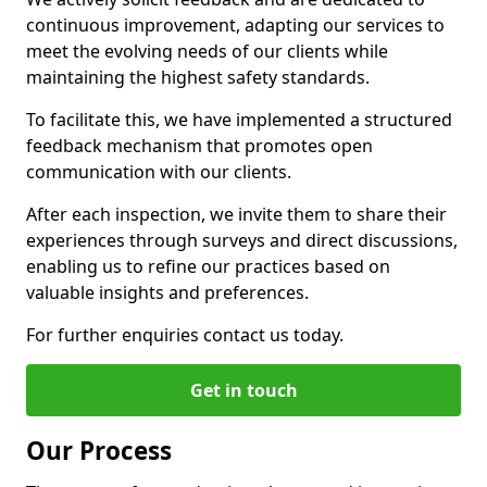
continuous improvement, adapting our services to
meet the evolving needs of our clients while
maintaining the highest safety standards.
To facilitate this, we have implemented a structured
feedback mechanism that promotes open
communication with our clients.
After each inspection, we invite them to share their
experiences through surveys and direct discussions,
enabling us to refine our practices based on
valuable insights and preferences.
For further enquiries contact us today.
Get in touch
Our Process