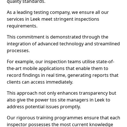
quality standards.
As a leading testing company, we ensure all our
services in Leek meet stringent inspections
requirements.
This commitment is demonstrated through the
integration of advanced technology and streamlined
processes.
For example, our inspection teams utilise state-of-
the-art mobile applications that enable them to
record findings in real time, generating reports that
clients can access immediately.
This approach not only enhances transparency but
also give the power tos site managers in Leek to
address potential issues promptly.
Our rigorous training programmes ensure that each
inspector possesses the most current knowledge