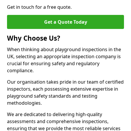
Get in touch for a free quote.
Get a Quote Today
Why Choose Us?
When thinking about playground inspections in the
UK, selecting an appropriate inspection company is
crucial for ensuring safety and regulatory
compliance.
Our organisation takes pride in our team of certified
inspectors, each possessing extensive expertise in
playground safety standards and testing
methodologies.
We are dedicated to delivering high-quality
assessments and comprehensive inspections,
ensuring that we provide the most reliable services