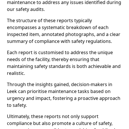
maintenance to address any issues identified during
our safety audits.
The structure of these reports typically
encompasses a systematic breakdown of each
inspected item, annotated photographs, and a clear
summary of compliance with safety regulations.
Each report is customised to address the unique
needs of the facility, thereby ensuring that
maintaining safety standards is both achievable and
realistic.
Through the insights gained, decision-makers in
Leek can prioritise maintenance tasks based on
urgency and impact, fostering a proactive approach
to safety.
Ultimately, these reports not only support
compliance but also promote a culture of safety,