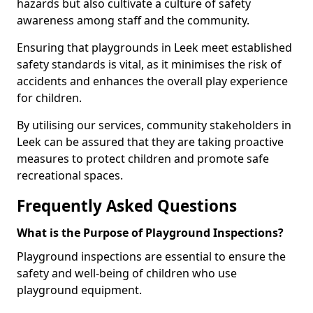
hazards but also cultivate a culture of safety
awareness among staff and the community.
Ensuring that playgrounds in Leek meet established
safety standards is vital, as it minimises the risk of
accidents and enhances the overall play experience
for children.
By utilising our services, community stakeholders in
Leek can be assured that they are taking proactive
measures to protect children and promote safe
recreational spaces.
Frequently Asked Questions
What is the Purpose of Playground Inspections?
Playground inspections are essential to ensure the
safety and well-being of children who use
playground equipment.