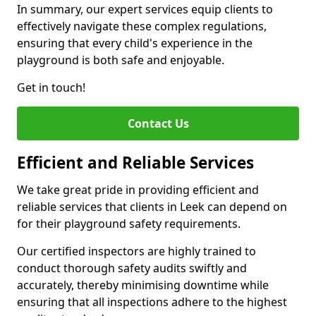
In summary, our expert services equip clients to
effectively navigate these complex regulations,
ensuring that every child's experience in the
playground is both safe and enjoyable.
Get in touch!
Contact Us
Efficient and Reliable Services
We take great pride in providing efficient and
reliable services that clients in Leek can depend on
for their playground safety requirements.
Our certified inspectors are highly trained to
conduct thorough safety audits swiftly and
accurately, thereby minimising downtime while
ensuring that all inspections adhere to the highest