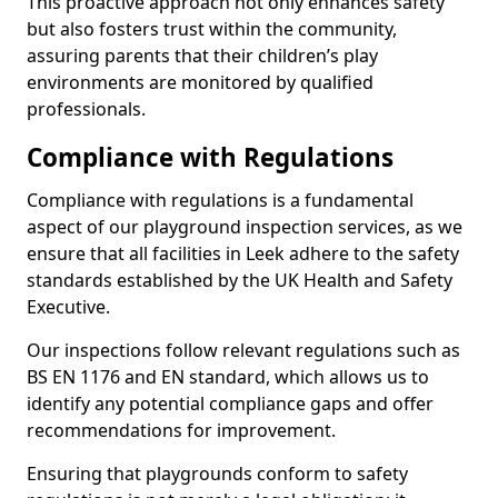
This proactive approach not only enhances safety
but also fosters trust within the community,
assuring parents that their children’s play
environments are monitored by qualified
professionals.
Compliance with Regulations
Compliance with regulations is a fundamental
aspect of our playground inspection services, as we
ensure that all facilities in Leek adhere to the safety
standards established by the UK Health and Safety
Executive.
Our inspections follow relevant regulations such as
BS EN 1176 and EN standard, which allows us to
identify any potential compliance gaps and offer
recommendations for improvement.
Ensuring that playgrounds conform to safety