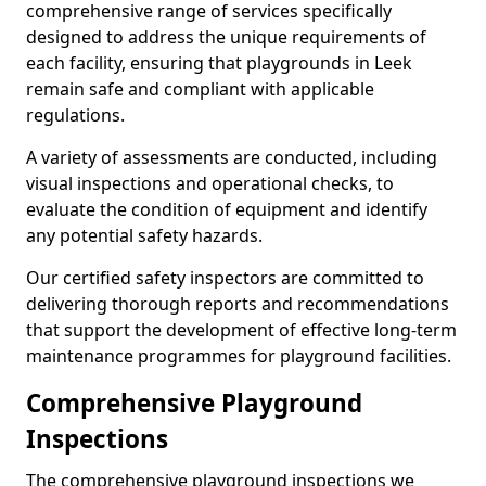
comprehensive range of services specifically
designed to address the unique requirements of
each facility, ensuring that playgrounds in Leek
remain safe and compliant with applicable
regulations.
A variety of assessments are conducted, including
visual inspections and operational checks, to
evaluate the condition of equipment and identify
any potential safety hazards.
Our certified safety inspectors are committed to
delivering thorough reports and recommendations
that support the development of effective long-term
maintenance programmes for playground facilities.
Comprehensive Playground
Inspections
The comprehensive playground inspections we