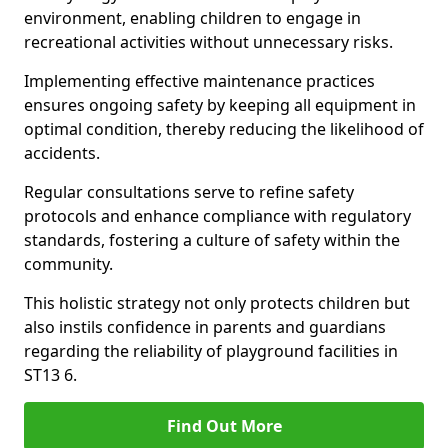
environment, enabling children to engage in
recreational activities without unnecessary risks.
Implementing effective maintenance practices
ensures ongoing safety by keeping all equipment in
optimal condition, thereby reducing the likelihood of
accidents.
Regular consultations serve to refine safety
protocols and enhance compliance with regulatory
standards, fostering a culture of safety within the
community.
This holistic strategy not only protects children but
also instils confidence in parents and guardians
regarding the reliability of playground facilities in
ST13 6.
Find Out More