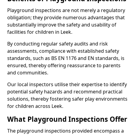
Playground inspections are not merely a regulatory
obligation; they provide numerous advantages that
substantially improve the safety and usability of
facilities for children in Leek.
By conducting regular safety audits and risk
assessments, compliance with established safety
standards, such as BS EN 1176 and EN standards, is
ensured, thereby offering reassurance to parents
and communities.
Our local inspectors utilise their expertise to identify
potential safety hazards and recommend practical
solutions, thereby fostering safer play environments
for children across Leek.
What Playground Inspections Offer
The playground inspections provided encompass a