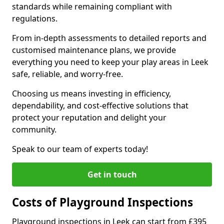
standards while remaining compliant with
regulations.
From in-depth assessments to detailed reports and
customised maintenance plans, we provide
everything you need to keep your play areas in Leek
safe, reliable, and worry-free.
Choosing us means investing in efficiency,
dependability, and cost-effective solutions that
protect your reputation and delight your
community.
Speak to our team of experts today!
Get in touch
Costs of Playground Inspections
Playground inspections in Leek can start from £395