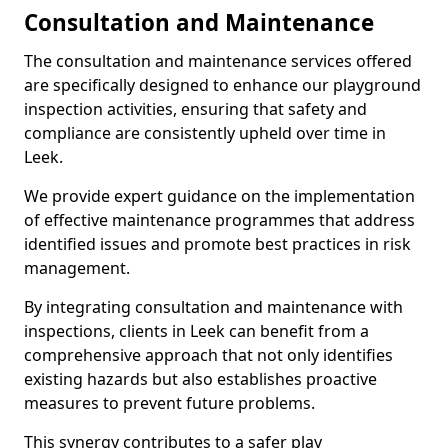
Consultation and Maintenance
The consultation and maintenance services offered
are specifically designed to enhance our playground
inspection activities, ensuring that safety and
compliance are consistently upheld over time in
Leek.
We provide expert guidance on the implementation
of effective maintenance programmes that address
identified issues and promote best practices in risk
management.
By integrating consultation and maintenance with
inspections, clients in Leek can benefit from a
comprehensive approach that not only identifies
existing hazards but also establishes proactive
measures to prevent future problems.
This synergy contributes to a safer play