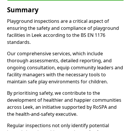
Summary
Playground inspections are a critical aspect of
ensuring the safety and compliance of playground
facilities in Leek according to the BS EN 1176
standards.
Our comprehensive services, which include
thorough assessments, detailed reporting, and
ongoing consultation, equip community leaders and
facility managers with the necessary tools to
maintain safe play environments for children.
By prioritising safety, we contribute to the
development of healthier and happier communities
across Leek, an initiative supported by RoSPA and
the health-and-safety executive.
Regular inspections not only identify potential