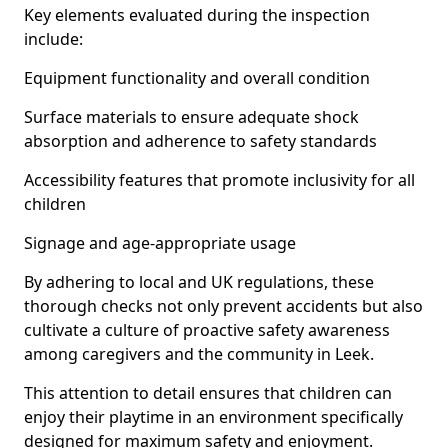
Key elements evaluated during the inspection
include:
Equipment functionality and overall condition
Surface materials to ensure adequate shock
absorption and adherence to safety standards
Accessibility features that promote inclusivity for all
children
Signage and age-appropriate usage
By adhering to local and UK regulations, these
thorough checks not only prevent accidents but also
cultivate a culture of proactive safety awareness
among caregivers and the community in Leek.
This attention to detail ensures that children can
enjoy their playtime in an environment specifically
designed for maximum safety and enjoyment.