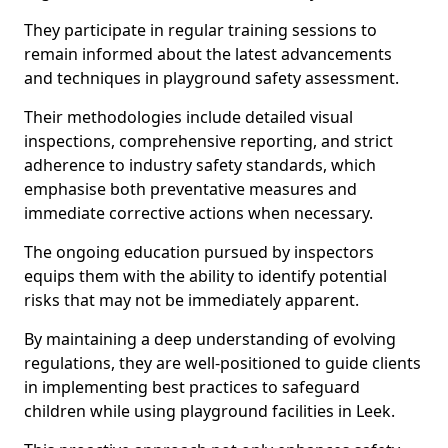
They participate in regular training sessions to
remain informed about the latest advancements
and techniques in playground safety assessment.
Their methodologies include detailed visual
inspections, comprehensive reporting, and strict
adherence to industry safety standards, which
emphasise both preventative measures and
immediate corrective actions when necessary.
The ongoing education pursued by inspectors
equips them with the ability to identify potential
risks that may not be immediately apparent.
By maintaining a deep understanding of evolving
regulations, they are well-positioned to guide clients
in implementing best practices to safeguard
children while using playground facilities in Leek.