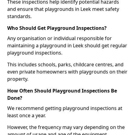
These inspections help identify potential hazards
and ensure that playgrounds in Leek meet safety
standards.
Who Should Get Playground Inspections?
Any organisation or individual responsible for
maintaining a playground in Leek should get regular
playground inspections.
This includes schools, parks, childcare centres, and
even private homeowners with playgrounds on their
property.
How Often Should Playground Inspections Be
Done?
We recommend getting playground inspections at
least once a year.
However, the frequency may vary depending on the
amount of usage and age of the equipment.