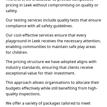
pricing in Leek without compromising on quality or
safety.
Our testing services include quality tests that ensure
compliance with all safety guidelines.
Our cost-effective services ensure that every
playground in Leek receives the necessary attention,
enabling communities to maintain safe play areas
for children.
The pricing structure we have adopted aligns with
industry standards, ensuring that clients receive
exceptional value for their investment.
This approach allows organisations to allocate their
budgets effectively while still benefiting from high-
quality inspections.
We offer a variety of packages tailored to meet