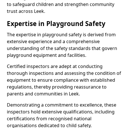
to safeguard children and strengthen community
trust across Leek.
Expertise in Playground Safety
The expertise in playground safety is derived from
extensive experience and a comprehensive
understanding of the safety standards that govern
playground equipment and facilities.
Certified inspectors are adept at conducting
thorough inspections and assessing the condition of
equipment to ensure compliance with established
regulations, thereby providing reassurance to
parents and communities in Leek.
Demonstrating a commitment to excellence, these
inspectors hold extensive qualifications, including
certifications from recognised national
organisations dedicated to child safety.