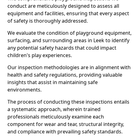
conduct are meticulously designed to assess all
equipment and facilities, ensuring that every aspect
of safety is thoroughly addressed.
We evaluate the condition of playground equipment,
surfacing, and surrounding areas in Leek to identify
any potential safety hazards that could impact
children's play experiences.
Our inspection methodologies are in alignment with
health and safety regulations, providing valuable
insights that assist in maintaining safe
environments.
The process of conducting these inspections entails
a systematic approach, wherein trained
professionals meticulously examine each
component for wear and tear, structural integrity,
and compliance with prevailing safety standards.