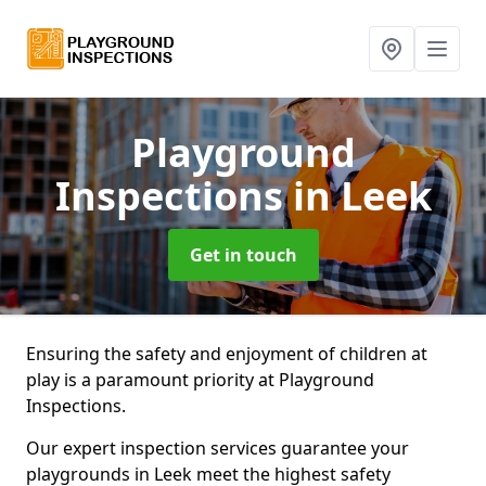
Playground
Inspections
in Leek
Get in touch
Ensuring the safety and enjoyment of children at
play is a paramount priority at Playground
Inspections.
Our expert inspection services guarantee your
playgrounds in Leek meet the highest safety