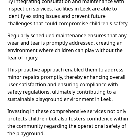
By integrating consultation and maintenance with
inspection services, facilities in Leek are able to
identify existing issues and prevent future
challenges that could compromise children's safety.
Regularly scheduled maintenance ensures that any
wear and tear is promptly addressed, creating an
environment where children can play without the
fear of injury.
This proactive approach enabled them to address
minor repairs promptly, thereby enhancing overall
user satisfaction and ensuring compliance with
safety regulations, ultimately contributing to a
sustainable playground environment in Leek.
Investing in these comprehensive services not only
protects children but also fosters confidence within
the community regarding the operational safety of
the playground.