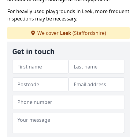
For heavily used playgrounds in Leek, more frequent
inspections may be necessary.
We cover
Leek
(Staffordshire)
Get in touch