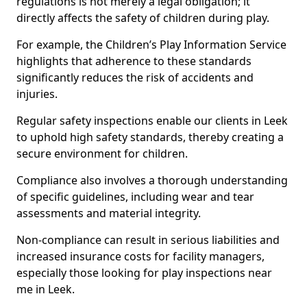
regulations is not merely a legal obligation; it
directly affects the safety of children during play.
For example, the Children’s Play Information Service
highlights that adherence to these standards
significantly reduces the risk of accidents and
injuries.
Regular safety inspections enable our clients in Leek
to uphold high safety standards, thereby creating a
secure environment for children.
Compliance also involves a thorough understanding
of specific guidelines, including wear and tear
assessments and material integrity.
Non-compliance can result in serious liabilities and
increased insurance costs for facility managers,
especially those looking for play inspections near
me in Leek.