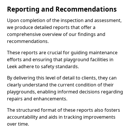
Reporting and Recommendations
Upon completion of the inspection and assessment,
we produce detailed reports that offer a
comprehensive overview of our findings and
recommendations.
These reports are crucial for guiding maintenance
efforts and ensuring that playground facilities in
Leek adhere to safety standards.
By delivering this level of detail to clients, they can
clearly understand the current condition of their
playgrounds, enabling informed decisions regarding
repairs and enhancements.
The structured format of these reports also fosters
accountability and aids in tracking improvements
over time.