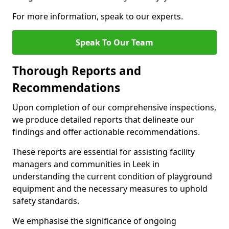
For more information, speak to our experts.
Speak To Our Team
Thorough Reports and
Recommendations
Upon completion of our comprehensive inspections,
we produce detailed reports that delineate our
findings and offer actionable recommendations.
These reports are essential for assisting facility
managers and communities in Leek in
understanding the current condition of playground
equipment and the necessary measures to uphold
safety standards.
We emphasise the significance of ongoing