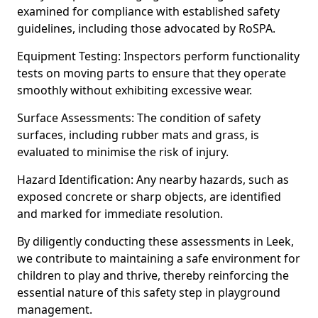
examined for compliance with established safety
guidelines, including those advocated by RoSPA.
Equipment Testing: Inspectors perform functionality
tests on moving parts to ensure that they operate
smoothly without exhibiting excessive wear.
Surface Assessments: The condition of safety
surfaces, including rubber mats and grass, is
evaluated to minimise the risk of injury.
Hazard Identification: Any nearby hazards, such as
exposed concrete or sharp objects, are identified
and marked for immediate resolution.
By diligently conducting these assessments in Leek,
we contribute to maintaining a safe environment for
children to play and thrive, thereby reinforcing the
essential nature of this safety step in playground
management.