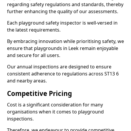
regarding safety regulations and standards, thereby
further enhancing the quality of our assessments.
Each playground safety inspector is well-versed in
the latest requirements.
By embracing innovation while prioritising safety, we
ensure that playgrounds in Leek remain enjoyable
and secure for all users.
Our annual inspections are designed to ensure
consistent adherence to regulations across ST13 6
and nearby areas.
Competitive Pricing
Cost is a significant consideration for many
organisations when it comes to playground
inspections.
Therefore, we endeavour to provide competitive