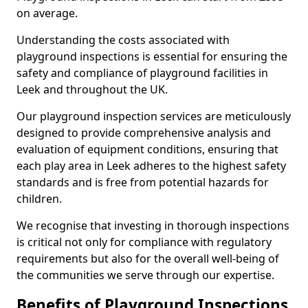
on average.
Understanding the costs associated with
playground inspections is essential for ensuring the
safety and compliance of playground facilities in
Leek and throughout the UK.
Our playground inspection services are meticulously
designed to provide comprehensive analysis and
evaluation of equipment conditions, ensuring that
each play area in Leek adheres to the highest safety
standards and is free from potential hazards for
children.
We recognise that investing in thorough inspections
is critical not only for compliance with regulatory
requirements but also for the overall well-being of
the communities we serve through our expertise.
Benefits of Playground Inspections