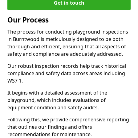
Get in touch
Our Process
The process for conducting playground inspections
in Burntwood is meticulously designed to be both
thorough and efficient, ensuring that all aspects of
safety and compliance are adequately addressed.
Our robust inspection records help track historical
compliance and safety data across areas including
WS7 1.
It begins with a detailed assessment of the
playground, which includes evaluations of
equipment condition and safety audits.
Following this, we provide comprehensive reporting
that outlines our findings and offers
recommendations for maintenance.