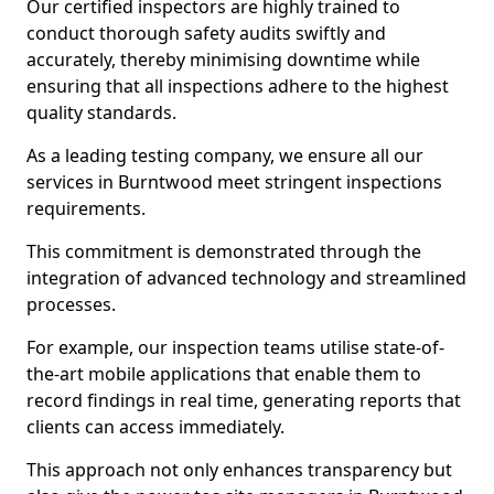
Our certified inspectors are highly trained to
conduct thorough safety audits swiftly and
accurately, thereby minimising downtime while
ensuring that all inspections adhere to the highest
quality standards.
As a leading testing company, we ensure all our
services in Burntwood meet stringent inspections
requirements.
This commitment is demonstrated through the
integration of advanced technology and streamlined
processes.
For example, our inspection teams utilise state-of-
the-art mobile applications that enable them to
record findings in real time, generating reports that
clients can access immediately.
This approach not only enhances transparency but