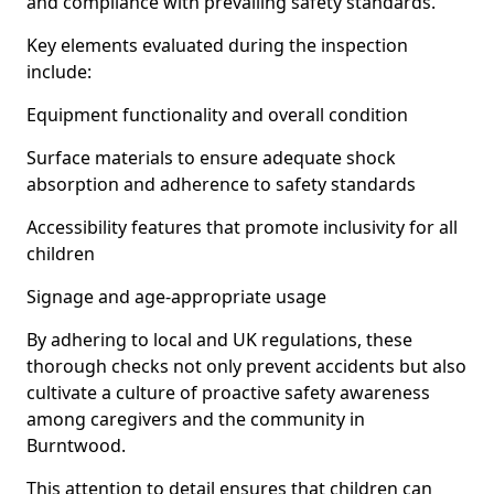
and compliance with prevailing safety standards.
Key elements evaluated during the inspection
include:
Equipment functionality and overall condition
Surface materials to ensure adequate shock
absorption and adherence to safety standards
Accessibility features that promote inclusivity for all
children
Signage and age-appropriate usage
By adhering to local and UK regulations, these
thorough checks not only prevent accidents but also
cultivate a culture of proactive safety awareness
among caregivers and the community in
Burntwood.
This attention to detail ensures that children can