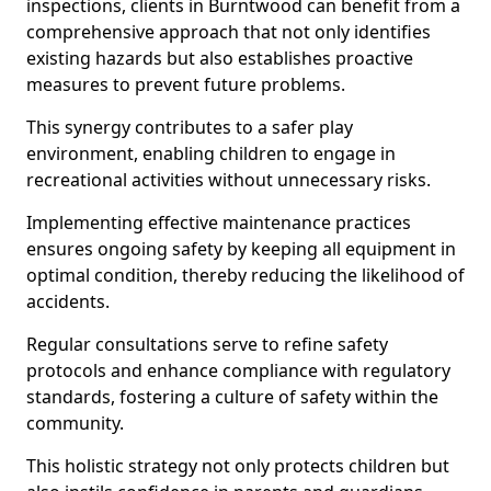
inspections, clients in Burntwood can benefit from a
comprehensive approach that not only identifies
existing hazards but also establishes proactive
measures to prevent future problems.
This synergy contributes to a safer play
environment, enabling children to engage in
recreational activities without unnecessary risks.
Implementing effective maintenance practices
ensures ongoing safety by keeping all equipment in
optimal condition, thereby reducing the likelihood of
accidents.
Regular consultations serve to refine safety
protocols and enhance compliance with regulatory
standards, fostering a culture of safety within the
community.
This holistic strategy not only protects children but