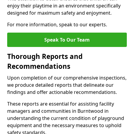
enjoy their playtime in an environment specifically
designed for maximum safety and enjoyment.
For more information, speak to our experts.
Speak To Our Team
Thorough Reports and
Recommendations
Upon completion of our comprehensive inspections,
we produce detailed reports that delineate our
findings and offer actionable recommendations.
These reports are essential for assisting facility
managers and communities in Burntwood in
understanding the current condition of playground
equipment and the necessary measures to uphold
safety standards.