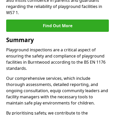
also instils confidence in parents and guardians
regarding the reliability of playground facilities in
WS7 1.
Find Out More
Summary
Playground inspections are a critical aspect of
ensuring the safety and compliance of playground
facilities in Burntwood according to the BS EN 1176
standards.
Our comprehensive services, which include
thorough assessments, detailed reporting, and
ongoing consultation, equip community leaders and
facility managers with the necessary tools to
maintain safe play environments for children.
By prioritising safety, we contribute to the