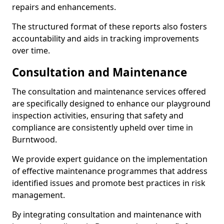
repairs and enhancements.
The structured format of these reports also fosters
accountability and aids in tracking improvements
over time.
Consultation and Maintenance
The consultation and maintenance services offered
are specifically designed to enhance our playground
inspection activities, ensuring that safety and
compliance are consistently upheld over time in
Burntwood.
We provide expert guidance on the implementation
of effective maintenance programmes that address
identified issues and promote best practices in risk
management.
By integrating consultation and maintenance with