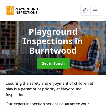
Playground
Inspections
in
Burntwood
Get in touch
Ensuring the safety and enjoyment of children at
play is a paramount priority at Playground
Inspections.
Our expert inspection services guarantee your