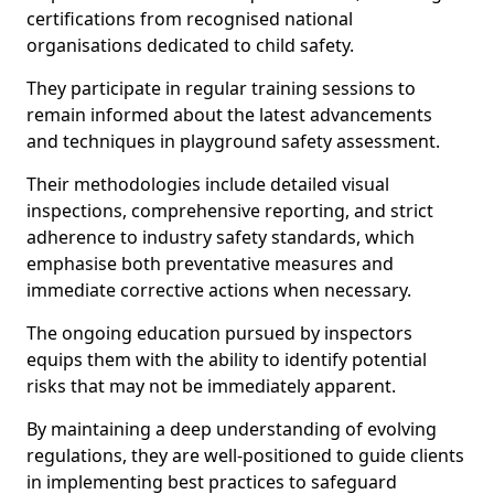
certifications from recognised national
organisations dedicated to child safety.
They participate in regular training sessions to
remain informed about the latest advancements
and techniques in playground safety assessment.
Their methodologies include detailed visual
inspections, comprehensive reporting, and strict
adherence to industry safety standards, which
emphasise both preventative measures and
immediate corrective actions when necessary.
The ongoing education pursued by inspectors
equips them with the ability to identify potential
risks that may not be immediately apparent.
By maintaining a deep understanding of evolving
regulations, they are well-positioned to guide clients
in implementing best practices to safeguard