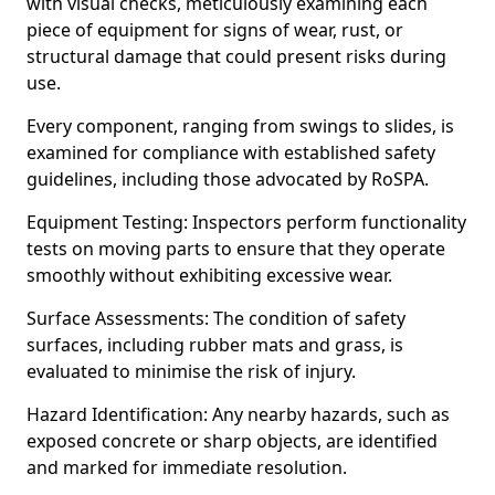
with visual checks, meticulously examining each
piece of equipment for signs of wear, rust, or
structural damage that could present risks during
use.
Every component, ranging from swings to slides, is
examined for compliance with established safety
guidelines, including those advocated by RoSPA.
Equipment Testing: Inspectors perform functionality
tests on moving parts to ensure that they operate
smoothly without exhibiting excessive wear.
Surface Assessments: The condition of safety
surfaces, including rubber mats and grass, is
evaluated to minimise the risk of injury.
Hazard Identification: Any nearby hazards, such as
exposed concrete or sharp objects, are identified
and marked for immediate resolution.