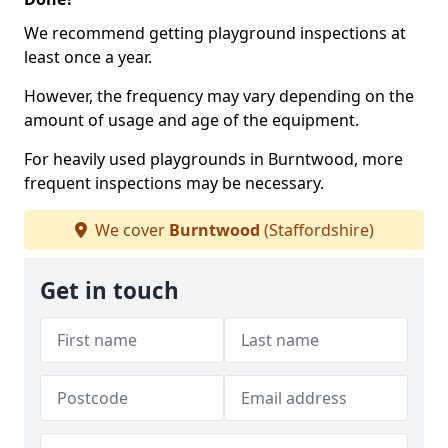
We recommend getting playground inspections at
least once a year.
However, the frequency may vary depending on the
amount of usage and age of the equipment.
For heavily used playgrounds in Burntwood, more
frequent inspections may be necessary.
We cover
Burntwood
(Staffordshire)
Get in touch