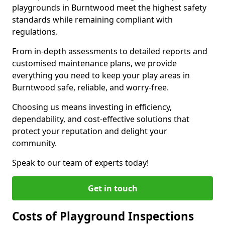
playgrounds in Burntwood meet the highest safety
standards while remaining compliant with
regulations.
From in-depth assessments to detailed reports and
customised maintenance plans, we provide
everything you need to keep your play areas in
Burntwood safe, reliable, and worry-free.
Choosing us means investing in efficiency,
dependability, and cost-effective solutions that
protect your reputation and delight your
community.
Speak to our team of experts today!
Get in touch
Costs of Playground Inspections