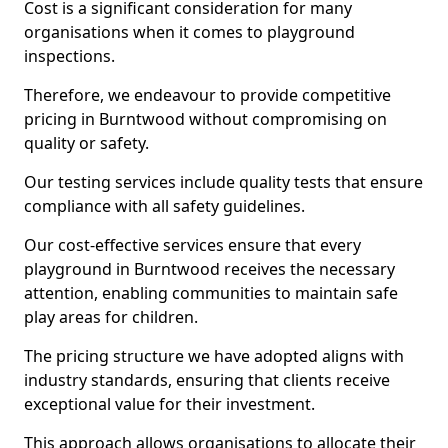
Cost is a significant consideration for many
organisations when it comes to playground
inspections.
Therefore, we endeavour to provide competitive
pricing in Burntwood without compromising on
quality or safety.
Our testing services include quality tests that ensure
compliance with all safety guidelines.
Our cost-effective services ensure that every
playground in Burntwood receives the necessary
attention, enabling communities to maintain safe
play areas for children.
The pricing structure we have adopted aligns with
industry standards, ensuring that clients receive
exceptional value for their investment.
This approach allows organisations to allocate their