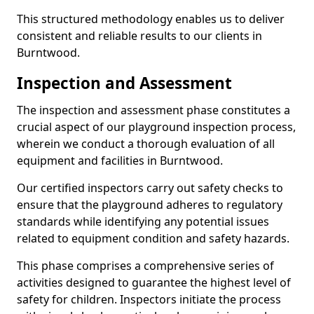
This structured methodology enables us to deliver
consistent and reliable results to our clients in
Burntwood.
Inspection and Assessment
The inspection and assessment phase constitutes a
crucial aspect of our playground inspection process,
wherein we conduct a thorough evaluation of all
equipment and facilities in Burntwood.
Our certified inspectors carry out safety checks to
ensure that the playground adheres to regulatory
standards while identifying any potential issues
related to equipment condition and safety hazards.
This phase comprises a comprehensive series of
activities designed to guarantee the highest level of
safety for children. Inspectors initiate the process