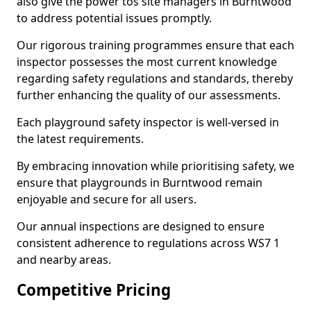
also give the power tos site managers in Burntwood
to address potential issues promptly.
Our rigorous training programmes ensure that each
inspector possesses the most current knowledge
regarding safety regulations and standards, thereby
further enhancing the quality of our assessments.
Each playground safety inspector is well-versed in
the latest requirements.
By embracing innovation while prioritising safety, we
ensure that playgrounds in Burntwood remain
enjoyable and secure for all users.
Our annual inspections are designed to ensure
consistent adherence to regulations across WS7 1
and nearby areas.
Competitive Pricing