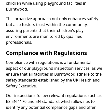
children while using playground facilities in
Burntwood.
This proactive approach not only enhances safety
but also fosters trust within the community,
assuring parents that their children’s play
environments are monitored by qualified
professionals.
Compliance with Regulations
Compliance with regulations is a fundamental
aspect of our playground inspection services, as we
ensure that all facilities in Burntwood adhere to the
safety standards established by the UK Health and
Safety Executive.
Our inspections follow relevant regulations such as
BS EN 1176 and EN standard, which allows us to
identify any potential compliance gaps and offer