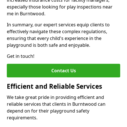
increased insurance costs for facility managers,
especially those looking for play inspections near
me in Burntwood.
In summary, our expert services equip clients to
effectively navigate these complex regulations,
ensuring that every child's experience in the
playground is both safe and enjoyable.
Get in touch!
Contact Us
Efficient and Reliable Services
We take great pride in providing efficient and
reliable services that clients in Burntwood can
depend on for their playground safety
requirements.