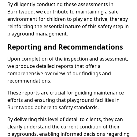
By diligently conducting these assessments in
Burntwood, we contribute to maintaining a safe
environment for children to play and thrive, thereby
reinforcing the essential nature of this safety step in
playground management.
Reporting and Recommendations
Upon completion of the inspection and assessment,
we produce detailed reports that offer a
comprehensive overview of our findings and
recommendations.
These reports are crucial for guiding maintenance
efforts and ensuring that playground facilities in
Burntwood adhere to safety standards.
By delivering this level of detail to clients, they can
clearly understand the current condition of their
playgrounds, enabling informed decisions regarding