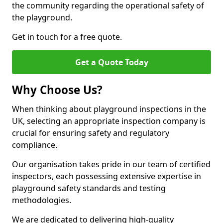
the community regarding the operational safety of
the playground.
Get in touch for a free quote.
Get a Quote Today
Why Choose Us?
When thinking about playground inspections in the
UK, selecting an appropriate inspection company is
crucial for ensuring safety and regulatory
compliance.
Our organisation takes pride in our team of certified
inspectors, each possessing extensive expertise in
playground safety standards and testing
methodologies.
We are dedicated to delivering high-quality