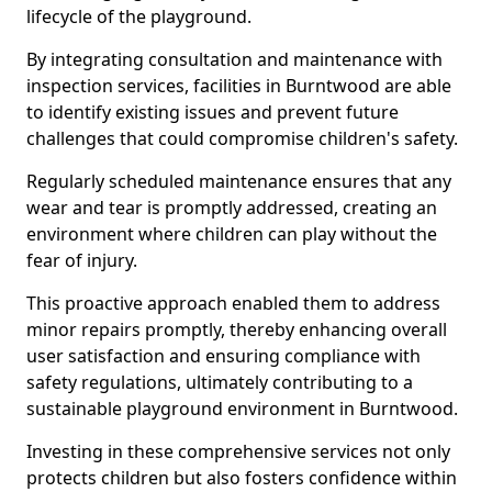
lifecycle of the playground.
By integrating consultation and maintenance with
inspection services, facilities in Burntwood are able
to identify existing issues and prevent future
challenges that could compromise children's safety.
Regularly scheduled maintenance ensures that any
wear and tear is promptly addressed, creating an
environment where children can play without the
fear of injury.
This proactive approach enabled them to address
minor repairs promptly, thereby enhancing overall
user satisfaction and ensuring compliance with
safety regulations, ultimately contributing to a
sustainable playground environment in Burntwood.
Investing in these comprehensive services not only
protects children but also fosters confidence within