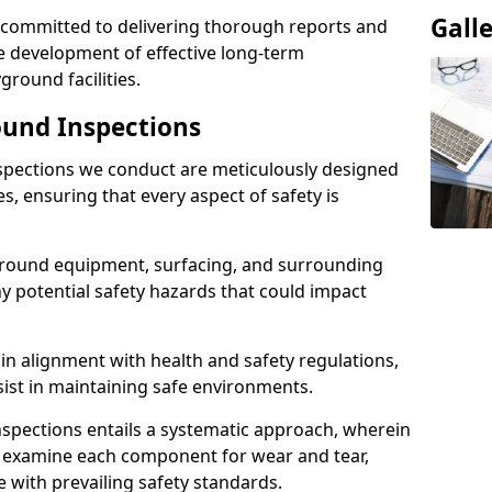
Gall
e committed to delivering thorough reports and
 development of effective long-term
ound facilities.
und Inspections
pections we conduct are meticulously designed
es, ensuring that every aspect of safety is
ground equipment, surfacing, and surrounding
ny potential safety hazards that could impact
n alignment with health and safety regulations,
sist in maintaining safe environments.
nspections entails a systematic approach, wherein
y examine each component for wear and tear,
e with prevailing safety standards.