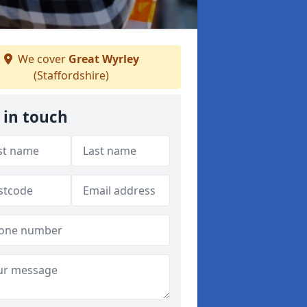
We cover
Great Wyrley
(Staffordshire)
 in touch