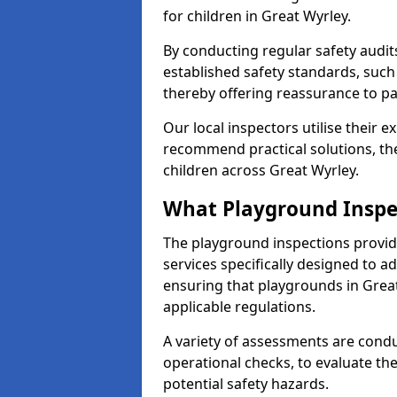
for children in Great Wyrley.
By conducting regular safety audi
established safety standards, such
thereby offering reassurance to p
Our local inspectors utilise their e
recommend practical solutions, th
children across Great Wyrley.
What Playground Inspe
The playground inspections provi
services specifically designed to a
ensuring that playgrounds in Grea
applicable regulations.
A variety of assessments are condu
operational checks, to evaluate th
potential safety hazards.