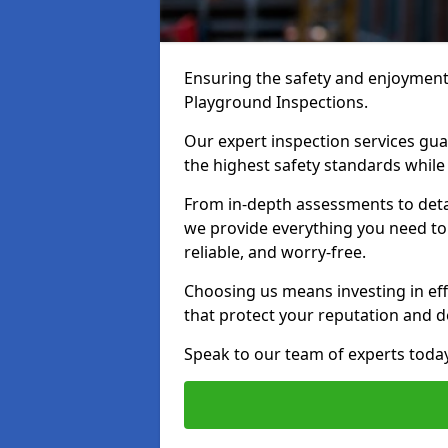
Ensuring the safety and enjoyment o
Playground Inspections.
Our expert inspection services gu
the highest safety standards while
From in-depth assessments to det
we provide everything you need to 
reliable, and worry-free.
Choosing us means investing in effi
that protect your reputation and 
Speak to our team of experts toda