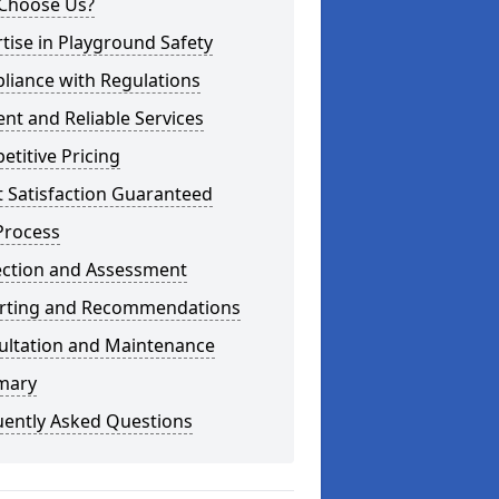
Choose Us?
tise in Playground Safety
liance with Regulations
ient and Reliable Services
titive Pricing
t Satisfaction Guaranteed
Process
ection and Assessment
rting and Recommendations
ultation and Maintenance
mary
uently Asked Questions