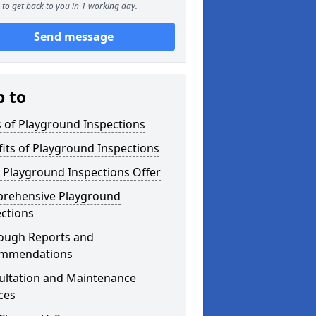
to get back to you in 1 working day.
Send message
p to
 of Playground Inspections
its of Playground Inspections
 Playground Inspections Offer
rehensive Playground
ctions
ough Reports and
mmendations
ultation and Maintenance
ces