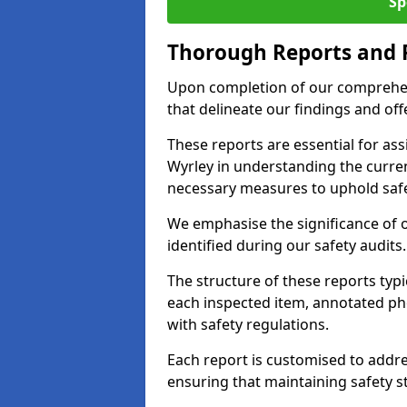
Sp
Thorough Reports and
Upon completion of our comprehen
that delineate our findings and o
These reports are essential for as
Wyrley in understanding the curre
necessary measures to uphold safe
We emphasise the significance of 
identified during our safety audits.
The structure of these reports ty
each inspected item, annotated p
with safety regulations.
Each report is customised to addres
ensuring that maintaining safety st