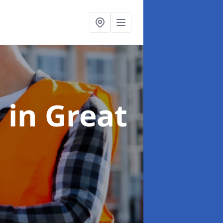
s
in Great