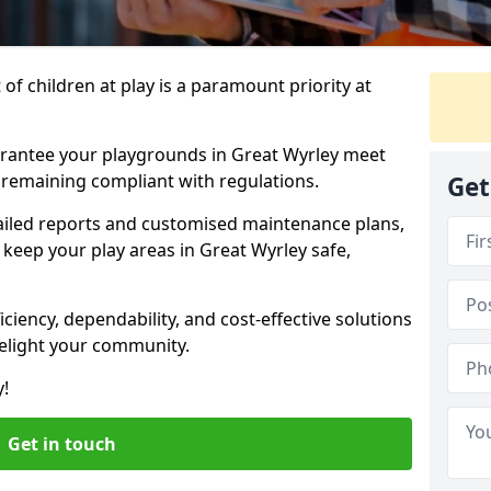
f children at play is a paramount priority at
arantee your playgrounds in Great Wyrley meet
 remaining compliant with regulations.
Get
ailed reports and customised maintenance plans,
keep your play areas in Great Wyrley safe,
ciency, dependability, and cost-effective solutions
delight your community.
y!
Get in touch