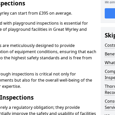
spections
We aim 
yrley can start from £395 on average.
 with playground inspections is essential for
 of playground facilities in Great Wyrley and
Ski
Costs
s are meticulously designed to provide
tion of equipment conditions, ensuring that each
Benef
to the highest safety standards and is free from
What
Comp
ough inspections is critical not only for
Inspe
ments but also for the overall well-being of the
 expertise.
Thor
Reco
 Inspections
Cons
ely a regulatory obligation; they provide
Servi
lly improve the safety and usability of facilities