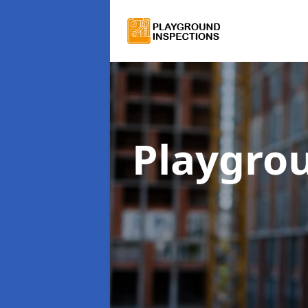
Playgro