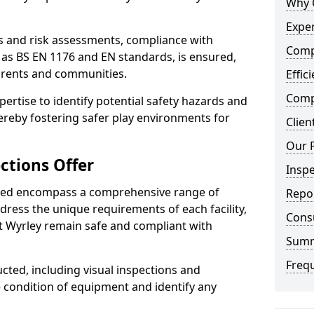
Why 
Exper
ts and risk assessments, compliance with
Comp
 as BS EN 1176 and EN standards, is ensured,
arents and communities.
Effic
Compe
xpertise to identify potential safety hazards and
ereby fostering safer play environments for
Clien
Our 
ctions Offer
Insp
ded encompass a comprehensive range of
Repo
ddress the unique requirements of each facility,
Cons
t Wyrley remain safe and compliant with
Sum
Freq
cted, including visual inspections and
e condition of equipment and identify any