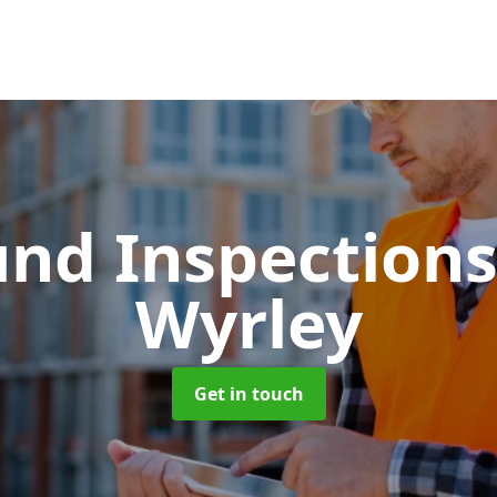
und Inspection
Wyrley
Get in touch