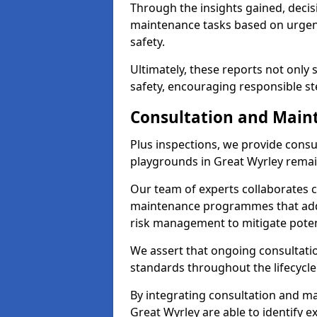
Through the insights gained, decis
maintenance tasks based on urgenc
safety.
Ultimately, these reports not only
safety, encouraging responsible st
Consultation and Main
Plus inspections, we provide consu
playgrounds in Great Wyrley remai
Our team of experts collaborates cl
maintenance programmes that addre
risk management to mitigate poten
We assert that ongoing consultation
standards throughout the lifecycle
By integrating consultation and mai
Great Wyrley are able to identify e