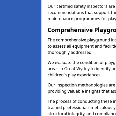
Our certified safety inspectors ar
recommendations that support the
maintenance programmes for playgr
Comprehensive Playgro
The comprehensive playground ins
to assess all equipment and faciliti
thoroughly addressed.
We evaluate the condition of play
areas in Great Wyrley to identify a
children's play experiences.
Our inspection methodologies are i
providing valuable insights that as
The process of conducting these i
trained professionals meticulousl
structural integrity, and complianc