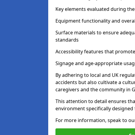
Key elements evaluated during the 
Equipment functionality and overal
Surface materials to ensure adequ
standards
Accessibility features that promote 
Signage and age-appropriate usag
By adhering to local and UK regula
accidents but also cultivate a cul
caregivers and the community in G
This attention to detail ensures tha
environment specifically designe
For more information, speak to ou