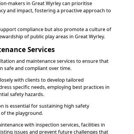
ion-makers in Great Wyrley can prioritise
y and impact, fostering a proactive approach to
 support compliance but also promote a culture of
ewardship of public play areas in Great Wyrley.
tenance Services
ltation and maintenance services to ensure that
n safe and compliant over time.
osely with clients to develop tailored
ss specific needs, employing best practices in
tial safety hazards.
 is essential for sustaining high safety
 of the playground.
ntenance with inspection services, facilities in
xisting issues and prevent future challenges that