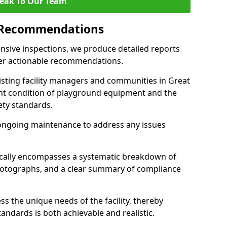
eak To Our Team
 Recommendations
sive inspections, we produce detailed reports
ffer actionable recommendations.
sisting facility managers and communities in Great
nt condition of playground equipment and the
ty standards.
ongoing maintenance to address any issues
pically encompasses a systematic breakdown of
hotographs, and a clear summary of compliance
s the unique needs of the facility, thereby
andards is both achievable and realistic.