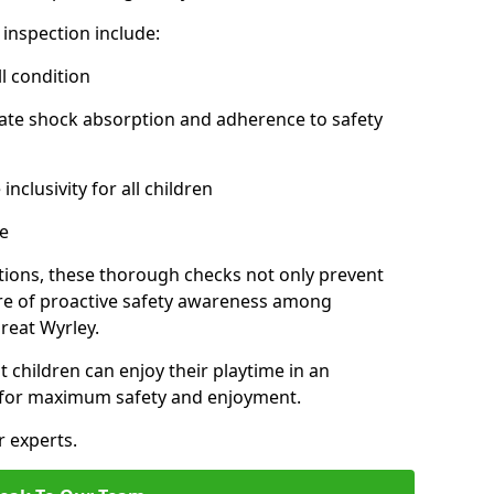
inspection include:
l condition
ate shock absorption and adherence to safety
inclusivity for all children
e
tions, these thorough checks not only prevent
ture of proactive safety awareness among
reat Wyrley.
t children can enjoy their playtime in an
d for maximum safety and enjoyment.
r experts.