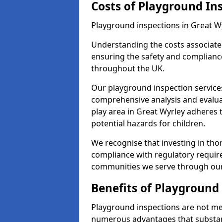
Costs of Playground In
Playground inspections in Great W
Understanding the costs associated
ensuring the safety and compliance
throughout the UK.
Our playground inspection service
comprehensive analysis and evalua
play area in Great Wyrley adheres 
potential hazards for children.
We recognise that investing in thor
compliance with regulatory require
communities we serve through our
Benefits of Playground
Playground inspections are not mer
numerous advantages that substantia