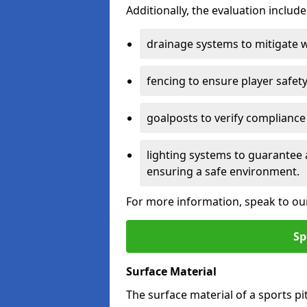
Additionally, the evaluation inclu
drainage systems to mitigate 
fencing to ensure player safety
goalposts to verify compliance
lighting systems to guarantee 
ensuring a safe environment.
For more information, speak to ou
Sp
Surface Material
The surface material of a sports pitc