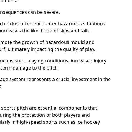
ditions.
onsequences can be severe.
and cricket often encounter hazardous situations
increases the likelihood of slips and falls.
omote the growth of hazardous mould and
urf, ultimately impacting the quality of play.
nconsistent playing conditions, increased injury
g-term damage to the pitch
age system represents a crucial investment in the
s.
 sports pitch are essential components that
suring the protection of both players and
larly in high-speed sports such as ice hockey,