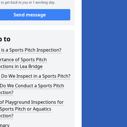
to get back to you in 1 working day.
Send message
p to
is a Sports Pitch Inspection?
tance of Sports Pitch
ctions in Lea Bridge
Do We Inspect in a Sports Pitch?
Do We Conduct a Sports Pitch
ction?
of Playground Inspections for
Sports Pitch or Aquatics
ction?
mary