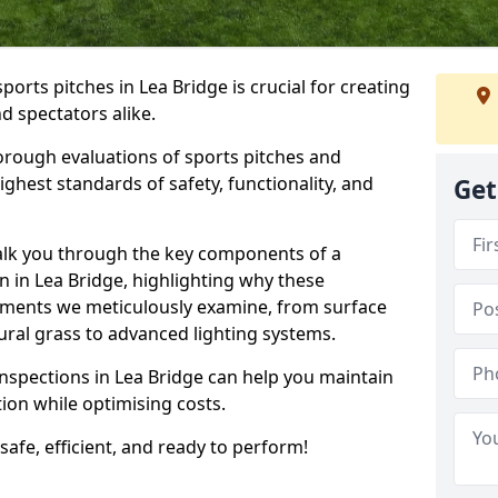
ports pitches in Lea Bridge is crucial for creating
nd spectators alike.
orough evaluations of sports pitches and
ghest standards of safety, functionality, and
Get
walk you through the key components of a
n in Lea Bridge, highlighting why these
ements we meticulously examine, from surface
atural grass to advanced lighting systems.
inspections in Lea Bridge can help you maintain
ition while optimising costs.
 safe, efficient, and ready to perform!