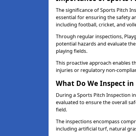
The significance of Sports Pitch In
essential for ensuring the safety an
including football, cricket, and voll
Through regular inspections, Playg
potential hazards and evaluate the
playing fields.
This proactive approach enables the
injuries or regulatory non-complian
What Do We Inspect in 
During a Sports Pitch Inspection in
evaluated to ensure the overall saf
field.
The inspections encompass compre
including artificial turf, natural gra