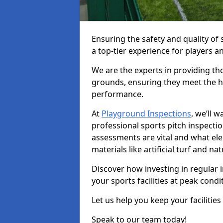
Ensuring the safety and quality of s
a top-tier experience for players a
We are the experts in providing th
grounds, ensuring they meet the hi
performance.
At
Playground Inspections
, we’ll 
professional sports pitch inspectio
assessments are vital and what el
materials like artificial turf and n
Discover how investing in regular 
your sports facilities at peak cond
Let us help you keep your facilities
Speak to our team today!