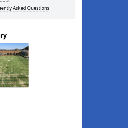
uently Asked Questions
ery