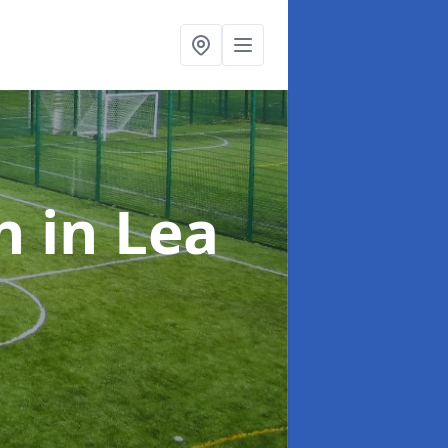
on
in Lea