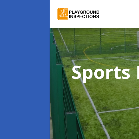
Sports 