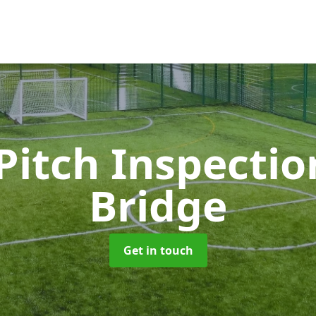
Pitch Inspecti
Bridge
Get in touch