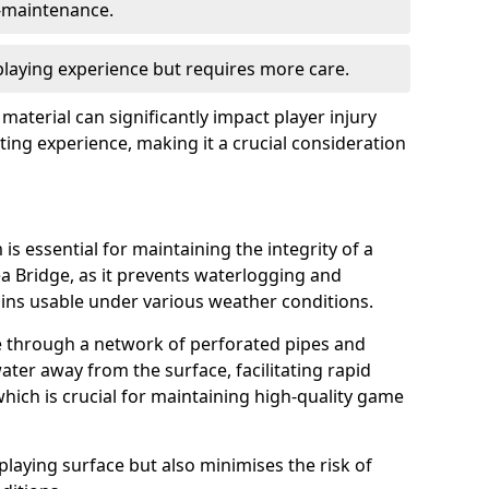
w-maintenance.
 playing experience but requires more care.
 material can significantly impact player injury
ting experience, making it a crucial consideration
is essential for maintaining the integrity of a
ea Bridge, as it prevents waterlogging and
ains usable under various weather conditions.
e through a network of perforated pipes and
ater away from the surface, facilitating rapid
hich is crucial for maintaining high-quality game
playing surface but also minimises the risk of