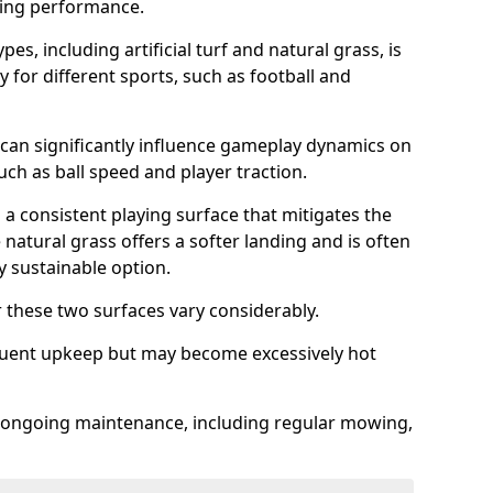
sing performance.
es, including artificial turf and natural grass, is
y for different sports, such as football and
 can significantly influence gameplay dynamics on
 such as ball speed and player traction.
s a consistent playing surface that mitigates the
 natural grass offers a softer landing and is often
 sustainable option.
these two surfaces vary considerably.
frequent upkeep but may become excessively hot
es ongoing maintenance, including regular mowing,