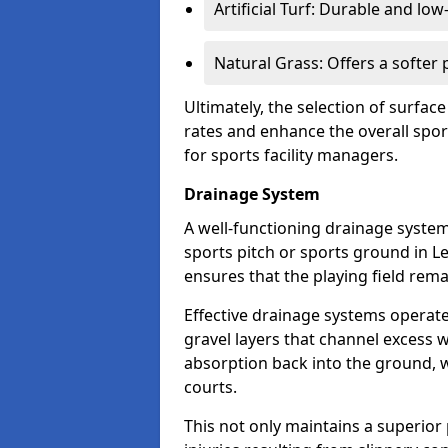
Artificial Turf: Durable and lo
Natural Grass: Offers a softer
Ultimately, the selection of surface
rates and enhance the overall spor
for sports facility managers.
Drainage System
A well-functioning drainage system 
sports pitch or sports ground in L
ensures that the playing field rem
Effective drainage systems operat
gravel layers that channel excess w
absorption back into the ground, w
courts.
This not only maintains a superior 