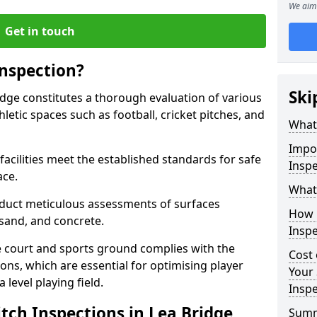
We aim 
Get in touch
Inspection?
Ski
ridge constitutes a thorough evaluation of various
thletic spaces such as football, cricket pitches, and
What 
Impor
facilities meet the established standards for safe
Inspe
ace.
What 
duct meticulous assessments of surfaces
How 
y, sand, and concrete.
Inspe
e court and sports ground complies with the
Cost 
ns, which are essential for optimising player
Your 
level playing field.
Inspe
tch Inspections in Lea Bridge
Sum