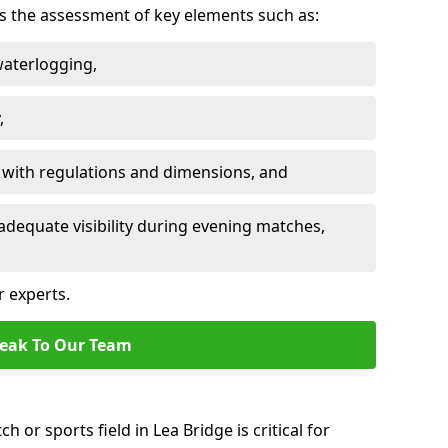
des the assessment of key elements such as:
waterlogging,
,
 with regulations and dimensions, and
adequate visibility during evening matches,
r experts.
eak To Our Team
h or sports field in Lea Bridge is critical for