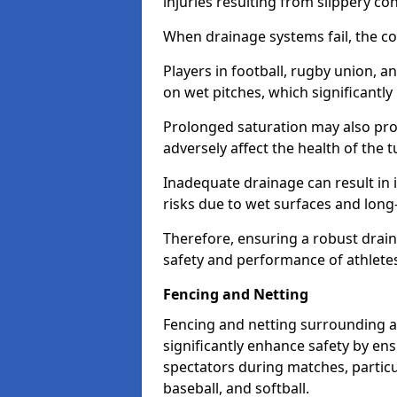
injuries resulting from slippery con
When drainage systems fail, the c
Players in football, rugby union, 
on wet pitches, which significantly 
Prolonged saturation may also pr
adversely affect the health of the t
Inadequate drainage can result in i
risks due to wet surfaces and lon
Therefore, ensuring a robust drain
safety and performance of athlete
Fencing and Netting
Fencing and netting surrounding a
significantly enhance safety by en
spectators during matches, particu
baseball, and softball.