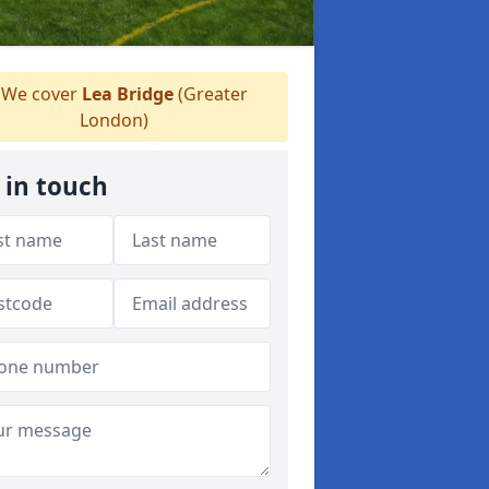
We cover
Lea Bridge
(Greater
London)
 in touch