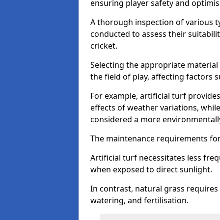
ensuring player safety and optimi
A thorough inspection of various typ
conducted to assess their suitabilit
cricket.
Selecting the appropriate material
the field of play, affecting factors
For example, artificial turf provide
effects of weather variations, while
considered a more environmentally
The maintenance requirements for 
Artificial turf necessitates less 
when exposed to direct sunlight.
In contrast, natural grass requir
watering, and fertilisation.