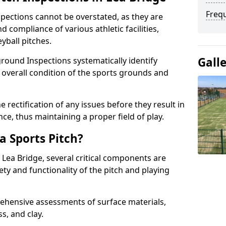
Freq
spections cannot be overstated, as they are
d compliance of various athletic facilities,
eyball pitches.
Gall
round Inspections systematically identify
 overall condition of the sports grounds and
 rectification of any issues before they result in
ce, thus maintaining a proper field of play.
a Sports Pitch?
 Lea Bridge, several critical components are
ety and functionality of the pitch and playing
hensive assessments of surface materials,
ss, and clay.