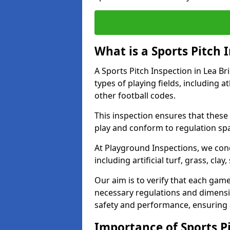
What is a Sports Pitch 
A Sports Pitch Inspection in Lea B
types of playing fields, including a
other football codes.
This inspection ensures that these 
play and conform to regulation sp
At Playground Inspections, we con
including artificial turf, grass, cla
Our aim is to verify that each gam
necessary regulations and dimensio
safety and performance, ensuring a 
Importance of Sports Pi