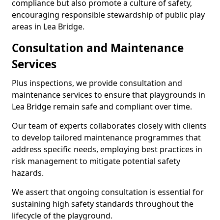
compliance but also promote a culture of safety,
encouraging responsible stewardship of public play
areas in Lea Bridge.
Consultation and Maintenance
Services
Plus inspections, we provide consultation and
maintenance services to ensure that playgrounds in
Lea Bridge remain safe and compliant over time.
Our team of experts collaborates closely with clients
to develop tailored maintenance programmes that
address specific needs, employing best practices in
risk management to mitigate potential safety
hazards.
We assert that ongoing consultation is essential for
sustaining high safety standards throughout the
lifecycle of the playground.