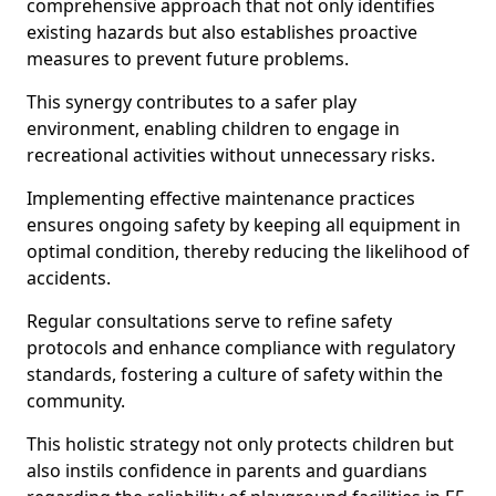
comprehensive approach that not only identifies
existing hazards but also establishes proactive
measures to prevent future problems.
This synergy contributes to a safer play
environment, enabling children to engage in
recreational activities without unnecessary risks.
Implementing effective maintenance practices
ensures ongoing safety by keeping all equipment in
optimal condition, thereby reducing the likelihood of
accidents.
Regular consultations serve to refine safety
protocols and enhance compliance with regulatory
standards, fostering a culture of safety within the
community.
This holistic strategy not only protects children but
also instils confidence in parents and guardians