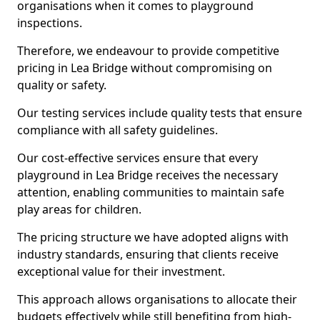
organisations when it comes to playground
inspections.
Therefore, we endeavour to provide competitive
pricing in Lea Bridge without compromising on
quality or safety.
Our testing services include quality tests that ensure
compliance with all safety guidelines.
Our cost-effective services ensure that every
playground in Lea Bridge receives the necessary
attention, enabling communities to maintain safe
play areas for children.
The pricing structure we have adopted aligns with
industry standards, ensuring that clients receive
exceptional value for their investment.
This approach allows organisations to allocate their
budgets effectively while still benefiting from high-