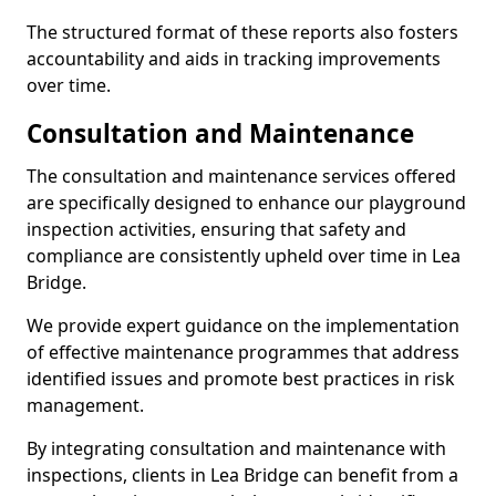
The structured format of these reports also fosters
accountability and aids in tracking improvements
over time.
Consultation and Maintenance
The consultation and maintenance services offered
are specifically designed to enhance our playground
inspection activities, ensuring that safety and
compliance are consistently upheld over time in Lea
Bridge.
We provide expert guidance on the implementation
of effective maintenance programmes that address
identified issues and promote best practices in risk
management.
By integrating consultation and maintenance with
inspections, clients in Lea Bridge can benefit from a