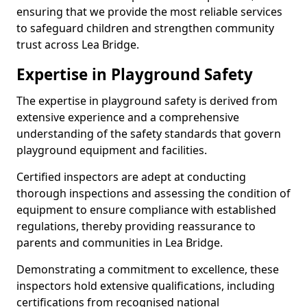
ensuring that we provide the most reliable services
to safeguard children and strengthen community
trust across Lea Bridge.
Expertise in Playground Safety
The expertise in playground safety is derived from
extensive experience and a comprehensive
understanding of the safety standards that govern
playground equipment and facilities.
Certified inspectors are adept at conducting
thorough inspections and assessing the condition of
equipment to ensure compliance with established
regulations, thereby providing reassurance to
parents and communities in Lea Bridge.
Demonstrating a commitment to excellence, these
inspectors hold extensive qualifications, including
certifications from recognised national