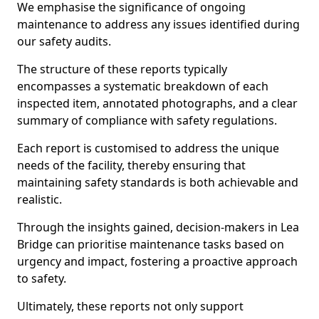
We emphasise the significance of ongoing
maintenance to address any issues identified during
our safety audits.
The structure of these reports typically
encompasses a systematic breakdown of each
inspected item, annotated photographs, and a clear
summary of compliance with safety regulations.
Each report is customised to address the unique
needs of the facility, thereby ensuring that
maintaining safety standards is both achievable and
realistic.
Through the insights gained, decision-makers in Lea
Bridge can prioritise maintenance tasks based on
urgency and impact, fostering a proactive approach
to safety.
Ultimately, these reports not only support