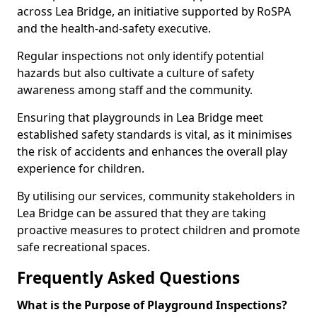
across Lea Bridge, an initiative supported by RoSPA
and the health-and-safety executive.
Regular inspections not only identify potential
hazards but also cultivate a culture of safety
awareness among staff and the community.
Ensuring that playgrounds in Lea Bridge meet
established safety standards is vital, as it minimises
the risk of accidents and enhances the overall play
experience for children.
By utilising our services, community stakeholders in
Lea Bridge can be assured that they are taking
proactive measures to protect children and promote
safe recreational spaces.
Frequently Asked Questions
What is the Purpose of Playground Inspections?