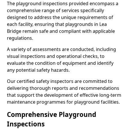
The playground inspections provided encompass a
comprehensive range of services specifically
designed to address the unique requirements of
each facility, ensuring that playgrounds in Lea
Bridge remain safe and compliant with applicable
regulations.
A variety of assessments are conducted, including
visual inspections and operational checks, to
evaluate the condition of equipment and identify
any potential safety hazards.
Our certified safety inspectors are committed to
delivering thorough reports and recommendations
that support the development of effective long-term
maintenance programmes for playground facilities.
Comprehensive Playground
Inspections