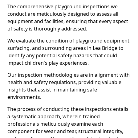
The comprehensive playground inspections we
conduct are meticulously designed to assess all
equipment and facilities, ensuring that every aspect
of safety is thoroughly addressed.
We evaluate the condition of playground equipment,
surfacing, and surrounding areas in Lea Bridge to
identify any potential safety hazards that could
impact children's play experiences.
Our inspection methodologies are in alignment with
health and safety regulations, providing valuable
insights that assist in maintaining safe
environments.
The process of conducting these inspections entails
a systematic approach, wherein trained
professionals meticulously examine each
component for wear and tear, structural integrity,