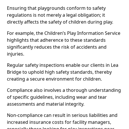
Ensuring that playgrounds conform to safety
regulations is not merely a legal obligation; it
directly affects the safety of children during play.
For example, the Children’s Play Information Service
highlights that adherence to these standards
significantly reduces the risk of accidents and
injuries.
Regular safety inspections enable our clients in Lea
Bridge to uphold high safety standards, thereby
creating a secure environment for children.
Compliance also involves a thorough understanding
of specific guidelines, including wear and tear
assessments and material integrity.
Non-compliance can result in serious liabilities and
increased insurance costs for facility managers,