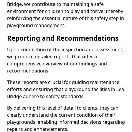
Bridge, we contribute to maintaining a safe
environment for children to play and thrive, thereby
reinforcing the essential nature of this safety step in
playground management.
Reporting and Recommendations
Upon completion of the inspection and assessment,
we produce detailed reports that offer a
comprehensive overview of our findings and
recommendations.
These reports are crucial for guiding maintenance
efforts and ensuring that playground facilities in Lea
Bridge adhere to safety standards.
By delivering this level of detail to clients, they can
clearly understand the current condition of their
playgrounds, enabling informed decisions regarding
repairs and enhancements.