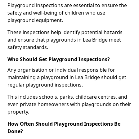
Playground inspections are essential to ensure the
safety and well-being of children who use
playground equipment.
These inspections help identify potential hazards
and ensure that playgrounds in Lea Bridge meet
safety standards.
Who Should Get Playground Inspections?
Any organisation or individual responsible for
maintaining a playground in Lea Bridge should get
regular playground inspections.
This includes schools, parks, childcare centres, and
even private homeowners with playgrounds on their
property.
How Often Should Playground Inspections Be
Done?