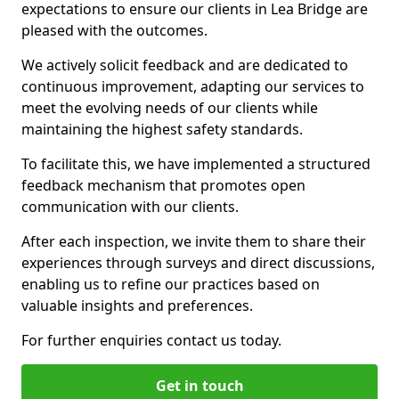
expectations to ensure our clients in Lea Bridge are
pleased with the outcomes.
We actively solicit feedback and are dedicated to
continuous improvement, adapting our services to
meet the evolving needs of our clients while
maintaining the highest safety standards.
To facilitate this, we have implemented a structured
feedback mechanism that promotes open
communication with our clients.
After each inspection, we invite them to share their
experiences through surveys and direct discussions,
enabling us to refine our practices based on
valuable insights and preferences.
For further enquiries contact us today.
Get in touch