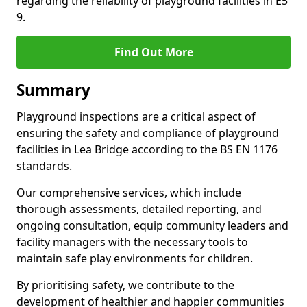
regarding the reliability of playground facilities in E5
9.
Find Out More
Summary
Playground inspections are a critical aspect of
ensuring the safety and compliance of playground
facilities in Lea Bridge according to the BS EN 1176
standards.
Our comprehensive services, which include
thorough assessments, detailed reporting, and
ongoing consultation, equip community leaders and
facility managers with the necessary tools to
maintain safe play environments for children.
By prioritising safety, we contribute to the
development of healthier and happier communities