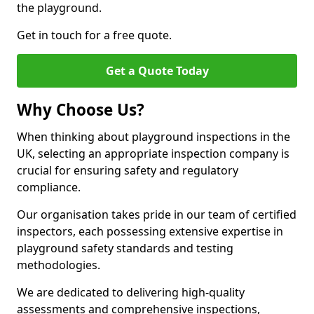
the playground.
Get in touch for a free quote.
Get a Quote Today
Why Choose Us?
When thinking about playground inspections in the
UK, selecting an appropriate inspection company is
crucial for ensuring safety and regulatory
compliance.
Our organisation takes pride in our team of certified
inspectors, each possessing extensive expertise in
playground safety standards and testing
methodologies.
We are dedicated to delivering high-quality
assessments and comprehensive inspections,