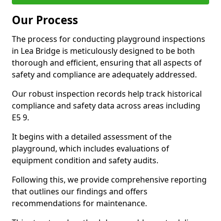
Our Process
The process for conducting playground inspections
in Lea Bridge is meticulously designed to be both
thorough and efficient, ensuring that all aspects of
safety and compliance are adequately addressed.
Our robust inspection records help track historical
compliance and safety data across areas including
E5 9.
It begins with a detailed assessment of the
playground, which includes evaluations of
equipment condition and safety audits.
Following this, we provide comprehensive reporting
that outlines our findings and offers
recommendations for maintenance.