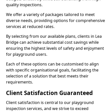
quality inspections.
We offer a variety of packages tailored to meet
diverse needs, providing options for comprehensive
services at reduced rates.
By selecting from our available plans, clients in Lea
Bridge can achieve substantial cost savings while
ensuring the highest levels of safety and enjoyment
for playground users.
Each of these options can be customised to align
with specific organisational goals, facilitating the
selection of a solution that best meets their
requirements.
Client Satisfaction Guaranteed
Client satisfaction is central to our playground
inspection services, and we strive to exceed