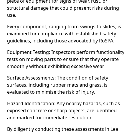
piece of equipment for signs of wear, rust, or
structural damage that could present risks during
use.
Every component, ranging from swings to slides, is
examined for compliance with established safety
guidelines, including those advocated by RoSPA.
Equipment Testing: Inspectors perform functionality
tests on moving parts to ensure that they operate
smoothly without exhibiting excessive wear.
Surface Assessments: The condition of safety
surfaces, including rubber mats and grass, is
evaluated to minimise the risk of injury.
Hazard Identification: Any nearby hazards, such as
exposed concrete or sharp objects, are identified
and marked for immediate resolution.
By diligently conducting these assessments in Lea