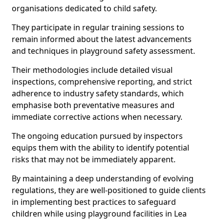
organisations dedicated to child safety.
They participate in regular training sessions to
remain informed about the latest advancements
and techniques in playground safety assessment.
Their methodologies include detailed visual
inspections, comprehensive reporting, and strict
adherence to industry safety standards, which
emphasise both preventative measures and
immediate corrective actions when necessary.
The ongoing education pursued by inspectors
equips them with the ability to identify potential
risks that may not be immediately apparent.
By maintaining a deep understanding of evolving
regulations, they are well-positioned to guide clients
in implementing best practices to safeguard
children while using playground facilities in Lea