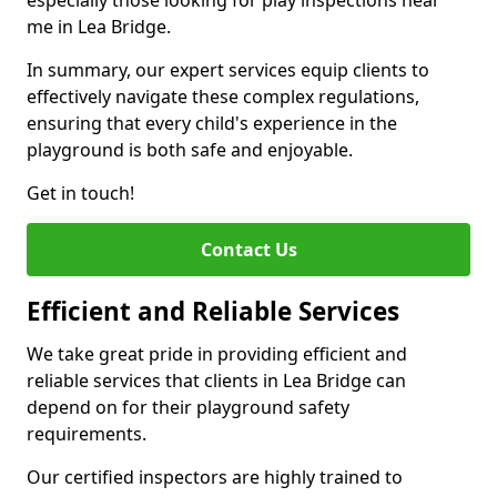
especially those looking for play inspections near
me in Lea Bridge.
In summary, our expert services equip clients to
effectively navigate these complex regulations,
ensuring that every child's experience in the
playground is both safe and enjoyable.
Get in touch!
Contact Us
Efficient and Reliable Services
We take great pride in providing efficient and
reliable services that clients in Lea Bridge can
depend on for their playground safety
requirements.
Our certified inspectors are highly trained to