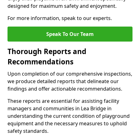
designed for maximum safety and enjoyment.
For more information, speak to our experts.
Speak To Our Team
Thorough Reports and
Recommendations
Upon completion of our comprehensive inspections,
we produce detailed reports that delineate our
findings and offer actionable recommendations.
These reports are essential for assisting facility
managers and communities in Lea Bridge in
understanding the current condition of playground
equipment and the necessary measures to uphold
safety standards.