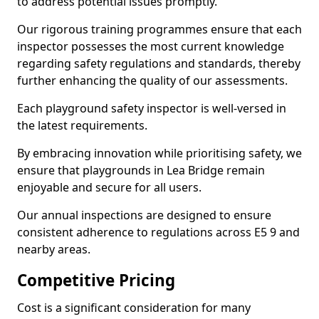
to address potential issues promptly.
Our rigorous training programmes ensure that each
inspector possesses the most current knowledge
regarding safety regulations and standards, thereby
further enhancing the quality of our assessments.
Each playground safety inspector is well-versed in
the latest requirements.
By embracing innovation while prioritising safety, we
ensure that playgrounds in Lea Bridge remain
enjoyable and secure for all users.
Our annual inspections are designed to ensure
consistent adherence to regulations across E5 9 and
nearby areas.
Competitive Pricing
Cost is a significant consideration for many