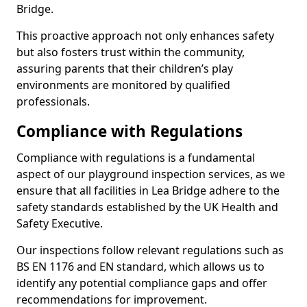
Bridge.
This proactive approach not only enhances safety
but also fosters trust within the community,
assuring parents that their children’s play
environments are monitored by qualified
professionals.
Compliance with Regulations
Compliance with regulations is a fundamental
aspect of our playground inspection services, as we
ensure that all facilities in Lea Bridge adhere to the
safety standards established by the UK Health and
Safety Executive.
Our inspections follow relevant regulations such as
BS EN 1176 and EN standard, which allows us to
identify any potential compliance gaps and offer
recommendations for improvement.