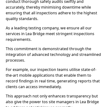
conduct thorough safety audits swiftly and
accurately, thereby minimising downtime while
ensuring that all inspections adhere to the highest
quality standards.
As a leading testing company, we ensure all our
services in Lea Bridge meet stringent inspections
requirements.
This commitment is demonstrated through the
integration of advanced technology and streamlined
processes.
For example, our inspection teams utilise state-of-
the-art mobile applications that enable them to
record findings in real time, generating reports that
clients can access immediately.
This approach not only enhances transparency but
also give the power tos site managers in Lea Bridge