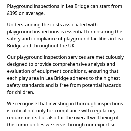
Playground inspections in Lea Bridge can start from
£395 on average.
Understanding the costs associated with
playground inspections is essential for ensuring the
safety and compliance of playground facilities in Lea
Bridge and throughout the UK.
Our playground inspection services are meticulously
designed to provide comprehensive analysis and
evaluation of equipment conditions, ensuring that
each play area in Lea Bridge adheres to the highest
safety standards and is free from potential hazards
for children.
We recognise that investing in thorough inspections
is critical not only for compliance with regulatory
requirements but also for the overall well-being of
the communities we serve through our expertise.