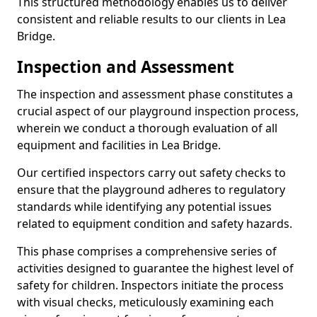
This structured methodology enables us to deliver
consistent and reliable results to our clients in Lea
Bridge.
Inspection and Assessment
The inspection and assessment phase constitutes a
crucial aspect of our playground inspection process,
wherein we conduct a thorough evaluation of all
equipment and facilities in Lea Bridge.
Our certified inspectors carry out safety checks to
ensure that the playground adheres to regulatory
standards while identifying any potential issues
related to equipment condition and safety hazards.
This phase comprises a comprehensive series of
activities designed to guarantee the highest level of
safety for children. Inspectors initiate the process
with visual checks, meticulously examining each