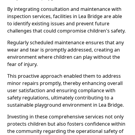
By integrating consultation and maintenance with
inspection services, facilities in Lea Bridge are able
to identify existing issues and prevent future
challenges that could compromise children's safety.
Regularly scheduled maintenance ensures that any
wear and tear is promptly addressed, creating an
environment where children can play without the
fear of injury.
This proactive approach enabled them to address
minor repairs promptly, thereby enhancing overall
user satisfaction and ensuring compliance with
safety regulations, ultimately contributing to a
sustainable playground environment in Lea Bridge.
Investing in these comprehensive services not only
protects children but also fosters confidence within
the community regarding the operational safety of