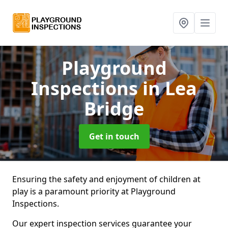
Playground
Inspections
in Lea
Bridge
Get in touch
Ensuring the safety and enjoyment of children at
play is a paramount priority at Playground
Inspections.
Our expert inspection services guarantee your