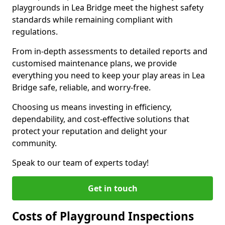
playgrounds in Lea Bridge meet the highest safety
standards while remaining compliant with
regulations.
From in-depth assessments to detailed reports and
customised maintenance plans, we provide
everything you need to keep your play areas in Lea
Bridge safe, reliable, and worry-free.
Choosing us means investing in efficiency,
dependability, and cost-effective solutions that
protect your reputation and delight your
community.
Speak to our team of experts today!
Get in touch
Costs of Playground Inspections