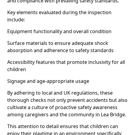
and compliance with prevailing safety standards.
Key elements evaluated during the inspection
include:
Equipment functionality and overall condition
Surface materials to ensure adequate shock
absorption and adherence to safety standards
Accessibility features that promote inclusivity for all
children
Signage and age-appropriate usage
By adhering to local and UK regulations, these
thorough checks not only prevent accidents but also
cultivate a culture of proactive safety awareness
among caregivers and the community in Lea Bridge.
This attention to detail ensures that children can
enjoy their playtime in an environment specifically