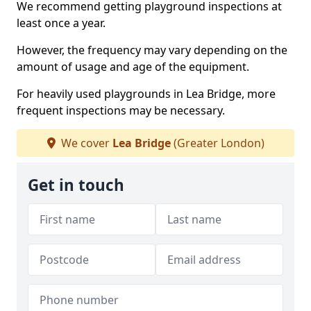
We recommend getting playground inspections at
least once a year.
However, the frequency may vary depending on the
amount of usage and age of the equipment.
For heavily used playgrounds in Lea Bridge, more
frequent inspections may be necessary.
We cover
Lea Bridge
(Greater London)
Get in touch