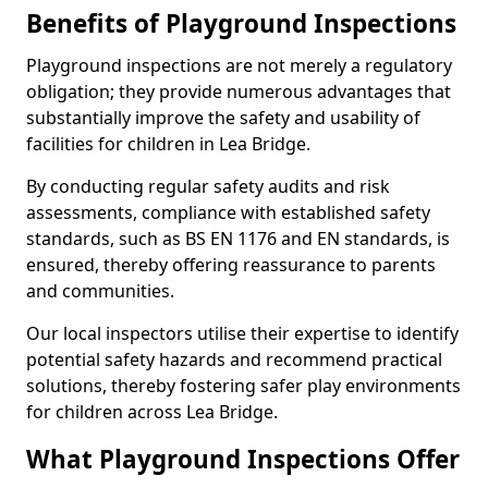
Benefits of Playground Inspections
Playground inspections are not merely a regulatory
obligation; they provide numerous advantages that
substantially improve the safety and usability of
facilities for children in Lea Bridge.
By conducting regular safety audits and risk
assessments, compliance with established safety
standards, such as BS EN 1176 and EN standards, is
ensured, thereby offering reassurance to parents
and communities.
Our local inspectors utilise their expertise to identify
potential safety hazards and recommend practical
solutions, thereby fostering safer play environments
for children across Lea Bridge.
What Playground Inspections Offer