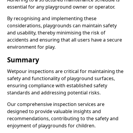
essential for any playground owner or operator.
By recognising and implementing these
considerations, playgrounds can maintain safety
and usability, thereby minimising the risk of
accidents and ensuring that all users have a secure
environment for play.
Summary
Wetpour inspections are critical for maintaining the
safety and functionality of playground surfaces,
ensuring compliance with established safety
standards and addressing potential risks.
Our comprehensive inspection services are
designed to provide valuable insights and
recommendations, contributing to the safety and
enjoyment of playgrounds for children.