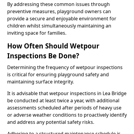
By addressing these common issues through
preventive measures, playground owners can
provide a secure and enjoyable environment for
children whilst simultaneously maintaining an
inviting space for families.
How Often Should Wetpour
Inspections Be Done?
Determining the frequency of wetpour inspections
is critical for ensuring playground safety and
maintaining surface integrity.
It is advisable that wetpour inspections in Lea Bridge
be conducted at least twice a year, with additional
assessments scheduled after periods of heavy use
or adverse weather conditions to proactively identify
and address any potential safety risks.
Adhering to a structured maintenance schedule is