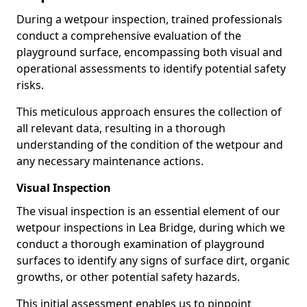
During a wetpour inspection, trained professionals
conduct a comprehensive evaluation of the
playground surface, encompassing both visual and
operational assessments to identify potential safety
risks.
This meticulous approach ensures the collection of
all relevant data, resulting in a thorough
understanding of the condition of the wetpour and
any necessary maintenance actions.
Visual Inspection
The visual inspection is an essential element of our
wetpour inspections in Lea Bridge, during which we
conduct a thorough examination of playground
surfaces to identify any signs of surface dirt, organic
growths, or other potential safety hazards.
This initial assessment enables us to pinpoint