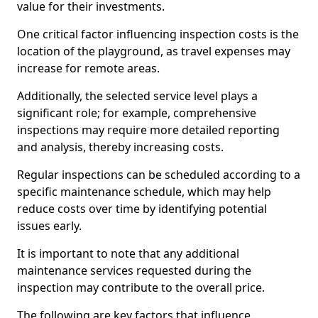
value for their investments.
One critical factor influencing inspection costs is the
location of the playground, as travel expenses may
increase for remote areas.
Additionally, the selected service level plays a
significant role; for example, comprehensive
inspections may require more detailed reporting
and analysis, thereby increasing costs.
Regular inspections can be scheduled according to a
specific maintenance schedule, which may help
reduce costs over time by identifying potential
issues early.
It is important to note that any additional
maintenance services requested during the
inspection may contribute to the overall price.
The following are key factors that influence