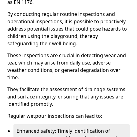
as EN 1176.
By conducting regular routine inspections and
operational inspections, it is possible to proactively
address potential issues that could pose hazards to
children using the playground, thereby
safeguarding their well-being.
These inspections are crucial in detecting wear and
tear, which may arise from daily use, adverse
weather conditions, or general degradation over
time.
They facilitate the assessment of drainage systems
and surface integrity, ensuring that any issues are
identified promptly.
Regular wetpour inspections can lead to:
Enhanced safety: Timely identification of