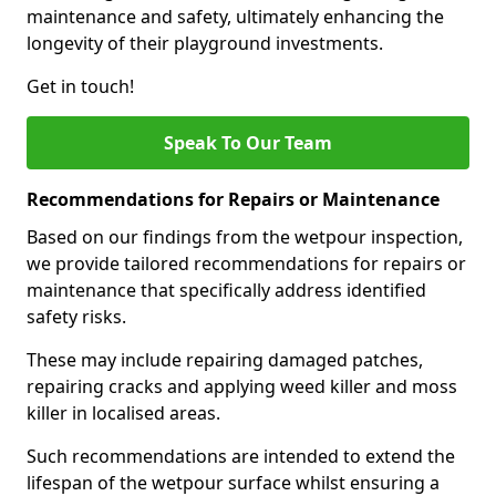
maintenance and safety, ultimately enhancing the
longevity of their playground investments.
Get in touch!
Speak To Our Team
Recommendations for Repairs or Maintenance
Based on our findings from the wetpour inspection,
we provide tailored recommendations for repairs or
maintenance that specifically address identified
safety risks.
These may include repairing damaged patches,
repairing cracks and applying weed killer and moss
killer in localised areas.
Such recommendations are intended to extend the
lifespan of the wetpour surface whilst ensuring a