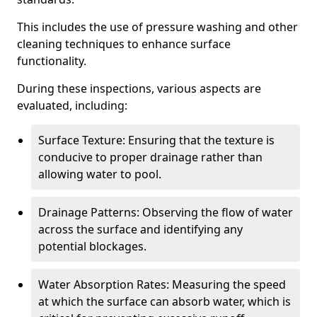
This includes the use of pressure washing and other
cleaning techniques to enhance surface
functionality.
During these inspections, various aspects are
evaluated, including:
Surface Texture: Ensuring that the texture is
conducive to proper drainage rather than
allowing water to pool.
Drainage Patterns: Observing the flow of water
across the surface and identifying any
potential blockages.
Water Absorption Rates: Measuring the speed
at which the surface can absorb water, which is