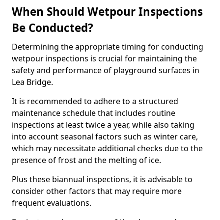
When Should Wetpour Inspections
Be Conducted?
Determining the appropriate timing for conducting
wetpour inspections is crucial for maintaining the
safety and performance of playground surfaces in
Lea Bridge.
It is recommended to adhere to a structured
maintenance schedule that includes routine
inspections at least twice a year, while also taking
into account seasonal factors such as winter care,
which may necessitate additional checks due to the
presence of frost and the melting of ice.
Plus these biannual inspections, it is advisable to
consider other factors that may require more
frequent evaluations.