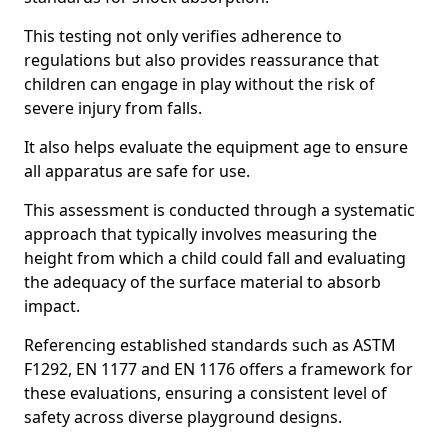
This testing not only verifies adherence to
regulations but also provides reassurance that
children can engage in play without the risk of
severe injury from falls.
It also helps evaluate the equipment age to ensure
all apparatus are safe for use.
This assessment is conducted through a systematic
approach that typically involves measuring the
height from which a child could fall and evaluating
the adequacy of the surface material to absorb
impact.
Referencing established standards such as ASTM
F1292, EN 1177 and EN 1176 offers a framework for
these evaluations, ensuring a consistent level of
safety across diverse playground designs.