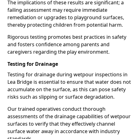
The implications of these results are significant; a
failing assessment may require immediate
remediation or upgrades to playground surfaces,
thereby protecting children from potential harm.
Rigorous testing promotes best practices in safety
and fosters confidence among parents and
caregivers regarding the play environment.
Testing for Drainage
Testing for drainage during wetpour inspections in
Lea Bridge is essential to ensure that water does not
accumulate on the surface, as this can pose safety
risks such as slipping or surface degradation.
Our trained operatives conduct thorough
assessments of the drainage capabilities of wetpour
surfaces to verify that they effectively channel
surface water away in accordance with industry
standards.