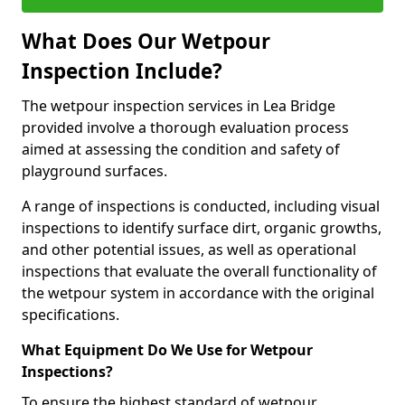
What Does Our Wetpour
Inspection Include?
The wetpour inspection services in Lea Bridge
provided involve a thorough evaluation process
aimed at assessing the condition and safety of
playground surfaces.
A range of inspections is conducted, including visual
inspections to identify surface dirt, organic growths,
and other potential issues, as well as operational
inspections that evaluate the overall functionality of
the wetpour system in accordance with the original
specifications.
What Equipment Do We Use for Wetpour
Inspections?
To ensure the highest standard of wetpour