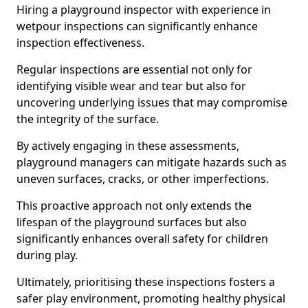
Hiring a playground inspector with experience in
wetpour inspections can significantly enhance
inspection effectiveness.
Regular inspections are essential not only for
identifying visible wear and tear but also for
uncovering underlying issues that may compromise
the integrity of the surface.
By actively engaging in these assessments,
playground managers can mitigate hazards such as
uneven surfaces, cracks, or other imperfections.
This proactive approach not only extends the
lifespan of the playground surfaces but also
significantly enhances overall safety for children
during play.
Ultimately, prioritising these inspections fosters a
safer play environment, promoting healthy physical