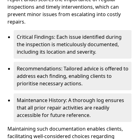
inspections and timely interventions, which can
prevent minor issues from escalating into costly
repairs.
Critical Findings: Each issue identified during
the inspection is meticulously documented,
including its location and severity.
Recommendations: Tailored advice is offered to
address each finding, enabling clients to
prioritise necessary actions.
Maintenance History: A thorough log ensures
that all prior repair activities are readily
accessible for future reference.
Maintaining such documentation enables clients,
facilitating well-considered choices regarding