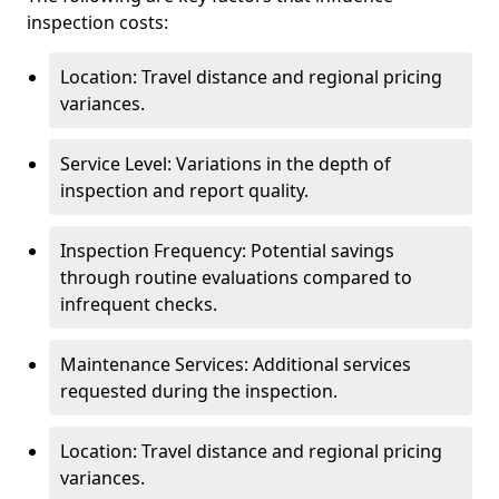
inspection costs:
Location: Travel distance and regional pricing
variances.
Service Level: Variations in the depth of
inspection and report quality.
Inspection Frequency: Potential savings
through routine evaluations compared to
infrequent checks.
Maintenance Services: Additional services
requested during the inspection.
Location: Travel distance and regional pricing
variances.