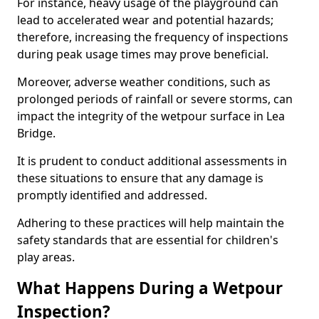
For instance, heavy usage of the playground can
lead to accelerated wear and potential hazards;
therefore, increasing the frequency of inspections
during peak usage times may prove beneficial.
Moreover, adverse weather conditions, such as
prolonged periods of rainfall or severe storms, can
impact the integrity of the wetpour surface in Lea
Bridge.
It is prudent to conduct additional assessments in
these situations to ensure that any damage is
promptly identified and addressed.
Adhering to these practices will help maintain the
safety standards that are essential for children's
play areas.
What Happens During a Wetpour
Inspection?