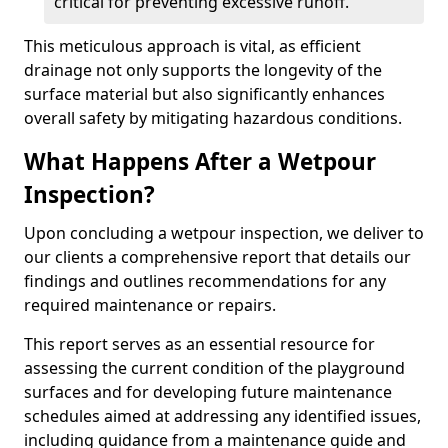
critical for preventing excessive runoff.
This meticulous approach is vital, as efficient
drainage not only supports the longevity of the
surface material but also significantly enhances
overall safety by mitigating hazardous conditions.
What Happens After a Wetpour
Inspection?
Upon concluding a wetpour inspection, we deliver to
our clients a comprehensive report that details our
findings and outlines recommendations for any
required maintenance or repairs.
This report serves as an essential resource for
assessing the current condition of the playground
surfaces and for developing future maintenance
schedules aimed at addressing any identified issues,
including guidance from a maintenance guide and