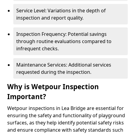
Service Level: Variations in the depth of
inspection and report quality.
Inspection Frequency: Potential savings
through routine evaluations compared to
infrequent checks.
Maintenance Services: Additional services
requested during the inspection.
Why is Wetpour Inspection
Important?
Wetpour inspections in Lea Bridge are essential for
ensuring the safety and functionality of playground
surfaces, as they help identify potential safety risks
and ensure compliance with safety standards such