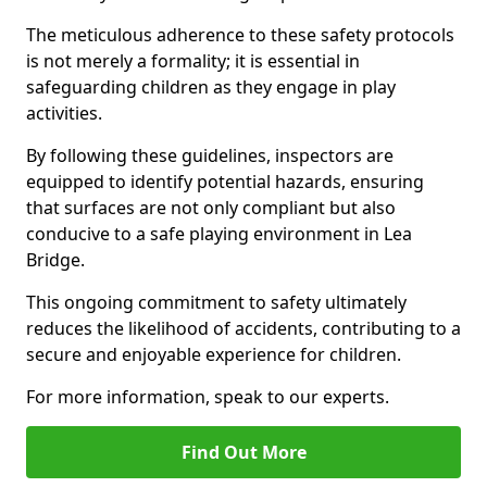
The meticulous adherence to these safety protocols
is not merely a formality; it is essential in
safeguarding children as they engage in play
activities.
By following these guidelines, inspectors are
equipped to identify potential hazards, ensuring
that surfaces are not only compliant but also
conducive to a safe playing environment in Lea
Bridge.
This ongoing commitment to safety ultimately
reduces the likelihood of accidents, contributing to a
secure and enjoyable experience for children.
For more information, speak to our experts.
Find Out More