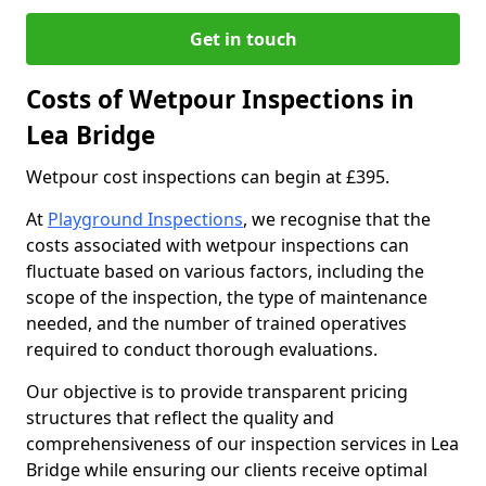
Get in touch
Costs of Wetpour Inspections in
Lea Bridge
Wetpour cost inspections can begin at £395.
At
Playground Inspections
, we recognise that the
costs associated with wetpour inspections can
fluctuate based on various factors, including the
scope of the inspection, the type of maintenance
needed, and the number of trained operatives
required to conduct thorough evaluations.
Our objective is to provide transparent pricing
structures that reflect the quality and
comprehensiveness of our inspection services in Lea
Bridge while ensuring our clients receive optimal