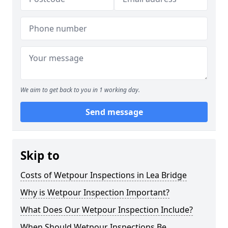
We aim to get back to you in 1 working day.
Send message
Skip to
Costs of Wetpour Inspections in Lea Bridge
Why is Wetpour Inspection Important?
What Does Our Wetpour Inspection Include?
When Should Wetpour Inspections Be