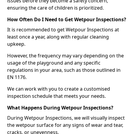
issues before they become a safety concern,
ensuring the care of children is prioritized.
How Often Do I Need to Get Wetpour Inspections?
It is recommended to get Wetpour Inspections at
least once a year, along with regular cleaning
upkeep.
However, the frequency may vary depending on the
usage of the playground and any specific
regulations in your area, such as those outlined in
EN 1176.
We can work with you to create a customised
inspection schedule that meets your needs.
What Happens During Wetpour Inspections?
During Wetpour Inspections, we will visually inspect
the wetpour surface for any signs of wear and tear,
cracks, or unevenness.