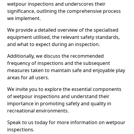
wetpour inspections and underscores their
significance, outlining the comprehensive process
we implement.
We provide a detailed overview of the specialised
equipment utilised, the relevant safety standards,
and what to expect during an inspection.
Additionally, we discuss the recommended
frequency of inspections and the subsequent
measures taken to maintain safe and enjoyable play
areas for all users.
We invite you to explore the essential components
of wetpour inspections and understand their
importance in promoting safety and quality in
recreational environments.
Speak to us today for more information on wetpour
inspections.