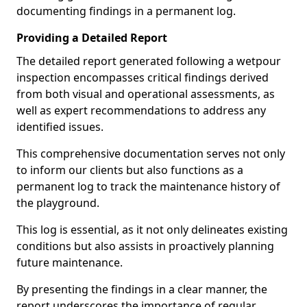
documenting findings in a permanent log.
Providing a Detailed Report
The detailed report generated following a wetpour
inspection encompasses critical findings derived
from both visual and operational assessments, as
well as expert recommendations to address any
identified issues.
This comprehensive documentation serves not only
to inform our clients but also functions as a
permanent log to track the maintenance history of
the playground.
This log is essential, as it not only delineates existing
conditions but also assists in proactively planning
future maintenance.
By presenting the findings in a clear manner, the
report underscores the importance of regular