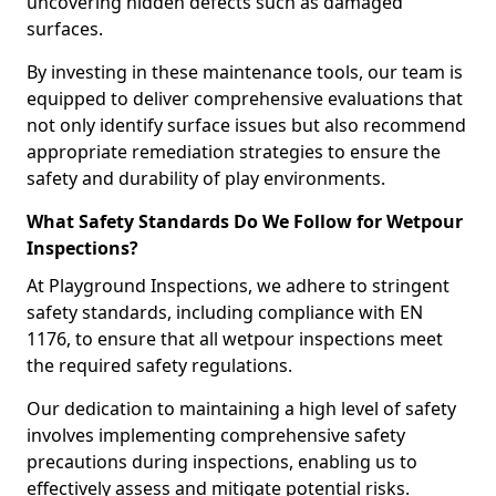
uncovering hidden defects such as damaged
surfaces.
By investing in these maintenance tools, our team is
equipped to deliver comprehensive evaluations that
not only identify surface issues but also recommend
appropriate remediation strategies to ensure the
safety and durability of play environments.
What Safety Standards Do We Follow for Wetpour
Inspections?
At Playground Inspections, we adhere to stringent
safety standards, including compliance with EN
1176, to ensure that all wetpour inspections meet
the required safety regulations.
Our dedication to maintaining a high level of safety
involves implementing comprehensive safety
precautions during inspections, enabling us to
effectively assess and mitigate potential risks.