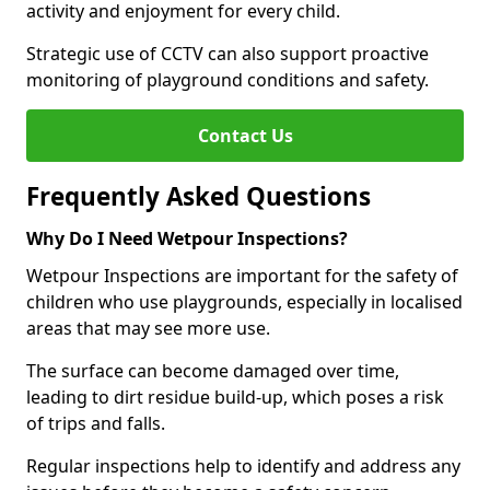
activity and enjoyment for every child.
Strategic use of CCTV can also support proactive
monitoring of playground conditions and safety.
Contact Us
Frequently Asked Questions
Why Do I Need Wetpour Inspections?
Wetpour Inspections are important for the safety of
children who use playgrounds, especially in localised
areas that may see more use.
The surface can become damaged over time,
leading to dirt residue build-up, which poses a risk
of trips and falls.
Regular inspections help to identify and address any