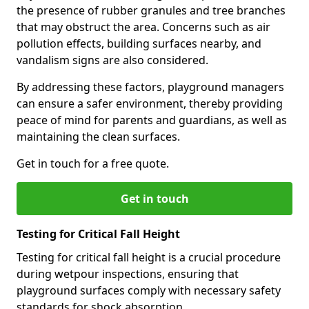
the presence of rubber granules and tree branches
that may obstruct the area. Concerns such as air
pollution effects, building surfaces nearby, and
vandalism signs are also considered.
By addressing these factors, playground managers
can ensure a safer environment, thereby providing
peace of mind for parents and guardians, as well as
maintaining the clean surfaces.
Get in touch for a free quote.
Get in touch
Testing for Critical Fall Height
Testing for critical fall height is a crucial procedure
during wetpour inspections, ensuring that
playground surfaces comply with necessary safety
standards for shock absorption.