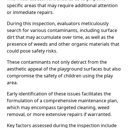
specific areas that may require additional attention
or immediate repairs.
During this inspection, evaluators meticulously
search for various contaminants, including surface
dirt that may accumulate over time, as well as the
presence of weeds and other organic materials that
could pose safety risks.
These contaminants not only detract from the
aesthetic appeal of the playground surfaces but also
compromise the safety of children using the play
area.
Early identification of these issues facilitates the
formulation of a comprehensive maintenance plan,
which may encompass targeted cleaning, weed
removal, or more extensive repairs if warranted.
Key factors assessed during the inspection include