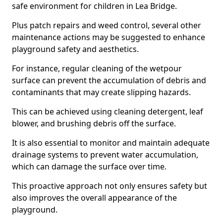
safe environment for children in Lea Bridge.
Plus patch repairs and weed control, several other
maintenance actions may be suggested to enhance
playground safety and aesthetics.
For instance, regular cleaning of the wetpour
surface can prevent the accumulation of debris and
contaminants that may create slipping hazards.
This can be achieved using cleaning detergent, leaf
blower, and brushing debris off the surface.
It is also essential to monitor and maintain adequate
drainage systems to prevent water accumulation,
which can damage the surface over time.
This proactive approach not only ensures safety but
also improves the overall appearance of the
playground.