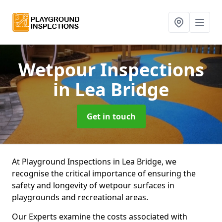
Wetpour Inspections
in Lea Bridge
Get in touch
At Playground Inspections in Lea Bridge, we
recognise the critical importance of ensuring the
safety and longevity of wetpour surfaces in
playgrounds and recreational areas.
Our Experts examine the costs associated with