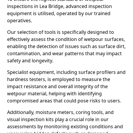
inspections in Lea Bridge, advanced inspection
equipment is utilised, operated by our trained
operatives.
Our selection of tools is specifically designed to
effectively assess the condition of wetpour surfaces,
enabling the detection of issues such as surface dirt,
contamination, and wear patterns that may impact
safety and longevity.
Specialist equipment, including surface profilers and
hardness testers, is employed to measure the
impact resistance and overall integrity of the
wetpour material, helping with identifying
compromised areas that could pose risks to users.
Additionally, moisture meters, coring tools, and
visual inspection kits play a crucial role in our
assessments by monitoring existing conditions and