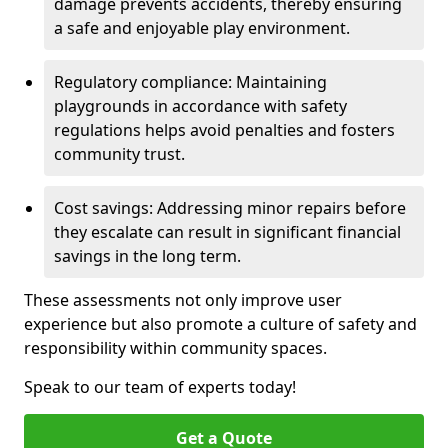
damage prevents accidents, thereby ensuring
a safe and enjoyable play environment.
Regulatory compliance: Maintaining
playgrounds in accordance with safety
regulations helps avoid penalties and fosters
community trust.
Cost savings: Addressing minor repairs before
they escalate can result in significant financial
savings in the long term.
These assessments not only improve user
experience but also promote a culture of safety and
responsibility within community spaces.
Speak to our team of experts today!
Get a Quote