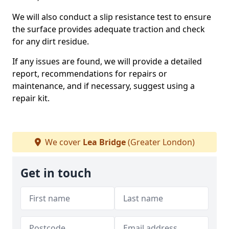
We will also conduct a slip resistance test to ensure
the surface provides adequate traction and check
for any dirt residue.
If any issues are found, we will provide a detailed
report, recommendations for repairs or
maintenance, and if necessary, suggest using a
repair kit.
We cover
Lea Bridge
(Greater London)
Get in touch