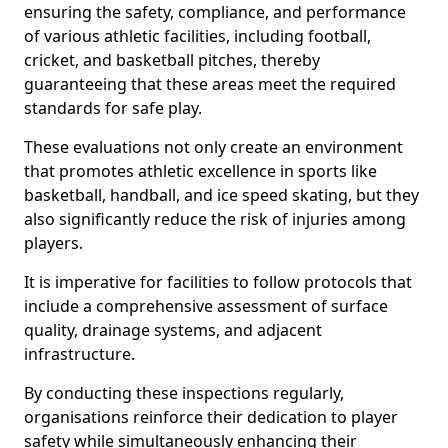
ensuring the safety, compliance, and performance
of various athletic facilities, including football,
cricket, and basketball pitches, thereby
guaranteeing that these areas meet the required
standards for safe play.
These evaluations not only create an environment
that promotes athletic excellence in sports like
basketball, handball, and ice speed skating, but they
also significantly reduce the risk of injuries among
players.
It is imperative for facilities to follow protocols that
include a comprehensive assessment of surface
quality, drainage systems, and adjacent
infrastructure.
By conducting these inspections regularly,
organisations reinforce their dedication to player
safety while simultaneously enhancing their