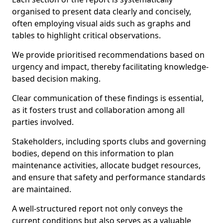
organised to present data clearly and concisely,
often employing visual aids such as graphs and
tables to highlight critical observations.
We provide prioritised recommendations based on
urgency and impact, thereby facilitating knowledge-
based decision making.
Clear communication of these findings is essential,
as it fosters trust and collaboration among all
parties involved.
Stakeholders, including sports clubs and governing
bodies, depend on this information to plan
maintenance activities, allocate budget resources,
and ensure that safety and performance standards
are maintained.
A well-structured report not only conveys the
current conditions but also serves as a valuable