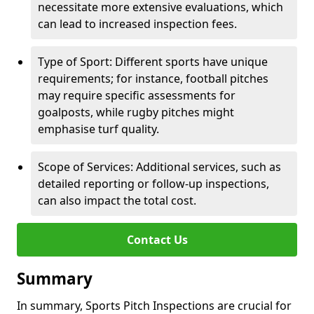
necessitate more extensive evaluations, which
can lead to increased inspection fees.
Type of Sport: Different sports have unique
requirements; for instance, football pitches
may require specific assessments for
goalposts, while rugby pitches might
emphasise turf quality.
Scope of Services: Additional services, such as
detailed reporting or follow-up inspections,
can also impact the total cost.
Contact Us
Summary
In summary, Sports Pitch Inspections are crucial for