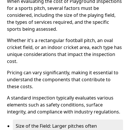
When evaluating the cost of Playground Inspections
for a sports pitch, several factors must be
considered, including the size of the playing field,
the types of services required, and the specific
sports being assessed.
Whether it's a rectangular football pitch, an oval
cricket field, or an indoor cricket area, each type has
unique considerations that impact the inspection
cost.
Pricing can vary significantly, making it essential to
understand the components that contribute to
these costs.
A standard inspection typically evaluates various
elements such as safety conditions, surface
integrity, and compliance with industry regulations.
Size of the Field: Larger pitches often