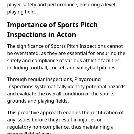
player safety and performance, ensuring a level
playing field.
Importance of Sports Pitch
Inspections in Acton
The significance of Sports Pitch Inspections cannot
be overstated, as they are essential for ensuring the
safety and compliance of various athletic facilities,
including football, cricket, and volleyball pitches.
Through regular inspections, Playground
Inspections systematically identify potential hazards
and evaluate the overall condition of the sports
grounds and playing fields.
This proactive approach enables the rectification of
any issues before they result in injuries or
regulatory non-compliance, thus maintaining a