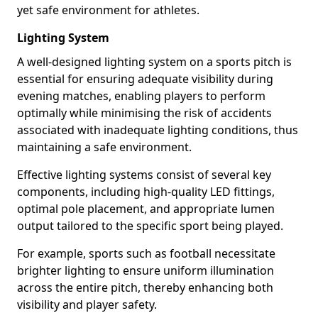
yet safe environment for athletes.
Lighting System
A well-designed lighting system on a sports pitch is
essential for ensuring adequate visibility during
evening matches, enabling players to perform
optimally while minimising the risk of accidents
associated with inadequate lighting conditions, thus
maintaining a safe environment.
Effective lighting systems consist of several key
components, including high-quality LED fittings,
optimal pole placement, and appropriate lumen
output tailored to the specific sport being played.
For example, sports such as football necessitate
brighter lighting to ensure uniform illumination
across the entire pitch, thereby enhancing both
visibility and player safety.