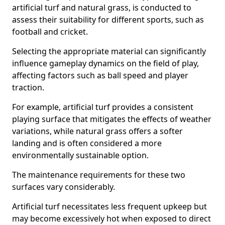
artificial turf and natural grass, is conducted to
assess their suitability for different sports, such as
football and cricket.
Selecting the appropriate material can significantly
influence gameplay dynamics on the field of play,
affecting factors such as ball speed and player
traction.
For example, artificial turf provides a consistent
playing surface that mitigates the effects of weather
variations, while natural grass offers a softer
landing and is often considered a more
environmentally sustainable option.
The maintenance requirements for these two
surfaces vary considerably.
Artificial turf necessitates less frequent upkeep but
may become excessively hot when exposed to direct