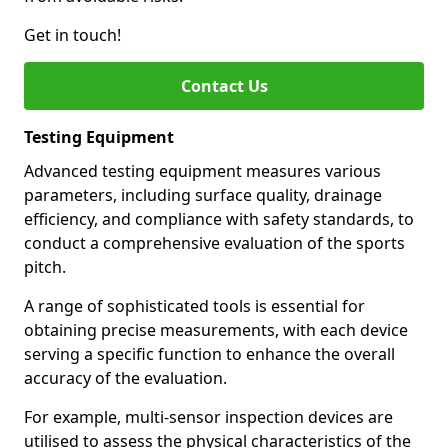
Get in touch!
Contact Us
Testing Equipment
Advanced testing equipment measures various
parameters, including surface quality, drainage
efficiency, and compliance with safety standards, to
conduct a comprehensive evaluation of the sports
pitch.
A range of sophisticated tools is essential for
obtaining precise measurements, with each device
serving a specific function to enhance the overall
accuracy of the evaluation.
For example, multi-sensor inspection devices are
utilised to assess the physical characteristics of the