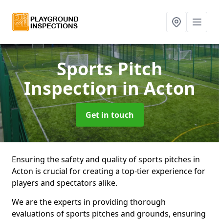
Sports Pitch
Inspection
in Acton
Get in touch
Ensuring the safety and quality of sports pitches in
Acton is crucial for creating a top-tier experience for
players and spectators alike.
We are the experts in providing thorough
evaluations of sports pitches and grounds, ensuring