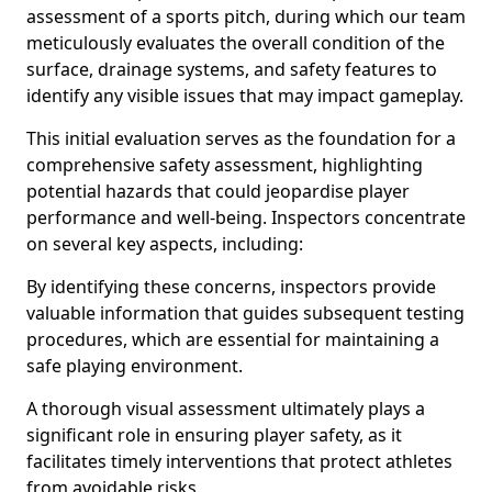
assessment of a sports pitch, during which our team
meticulously evaluates the overall condition of the
surface, drainage systems, and safety features to
identify any visible issues that may impact gameplay.
This initial evaluation serves as the foundation for a
comprehensive safety assessment, highlighting
potential hazards that could jeopardise player
performance and well-being. Inspectors concentrate
on several key aspects, including:
By identifying these concerns, inspectors provide
valuable information that guides subsequent testing
procedures, which are essential for maintaining a
safe playing environment.
A thorough visual assessment ultimately plays a
significant role in ensuring player safety, as it
facilitates timely interventions that protect athletes
from avoidable risks.