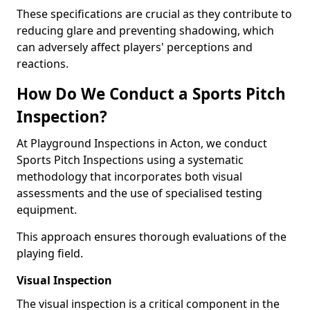
These specifications are crucial as they contribute to
reducing glare and preventing shadowing, which
can adversely affect players' perceptions and
reactions.
How Do We Conduct a Sports Pitch
Inspection?
At Playground Inspections in Acton, we conduct
Sports Pitch Inspections using a systematic
methodology that incorporates both visual
assessments and the use of specialised testing
equipment.
This approach ensures thorough evaluations of the
playing field.
Visual Inspection
The visual inspection is a critical component in the