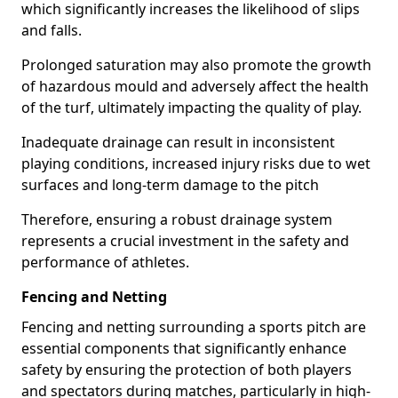
which significantly increases the likelihood of slips
and falls.
Prolonged saturation may also promote the growth
of hazardous mould and adversely affect the health
of the turf, ultimately impacting the quality of play.
Inadequate drainage can result in inconsistent
playing conditions, increased injury risks due to wet
surfaces and long-term damage to the pitch
Therefore, ensuring a robust drainage system
represents a crucial investment in the safety and
performance of athletes.
Fencing and Netting
Fencing and netting surrounding a sports pitch are
essential components that significantly enhance
safety by ensuring the protection of both players
and spectators during matches, particularly in high-