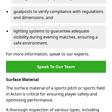
goalposts to verify compliance with regulations
and dimensions, and
lighting systems to guarantee adequate
visibility during evening matches, ensuring a
safe environment.
For more information, speak to our experts.
Speak To Our Team
Surface Material
The surface material of a sports pitch or sports field
in Acton is critical for ensuring player safety and
optimising performance.
A thorough inspection of various types, including