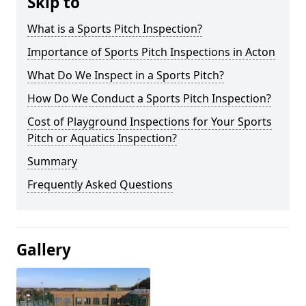
Skip to
What is a Sports Pitch Inspection?
Importance of Sports Pitch Inspections in Acton
What Do We Inspect in a Sports Pitch?
How Do We Conduct a Sports Pitch Inspection?
Cost of Playground Inspections for Your Sports
Pitch or Aquatics Inspection?
Summary
Frequently Asked Questions
Gallery