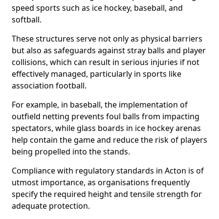
speed sports such as ice hockey, baseball, and
softball.
These structures serve not only as physical barriers
but also as safeguards against stray balls and player
collisions, which can result in serious injuries if not
effectively managed, particularly in sports like
association football.
For example, in baseball, the implementation of
outfield netting prevents foul balls from impacting
spectators, while glass boards in ice hockey arenas
help contain the game and reduce the risk of players
being propelled into the stands.
Compliance with regulatory standards in Acton is of
utmost importance, as organisations frequently
specify the required height and tensile strength for
adequate protection.