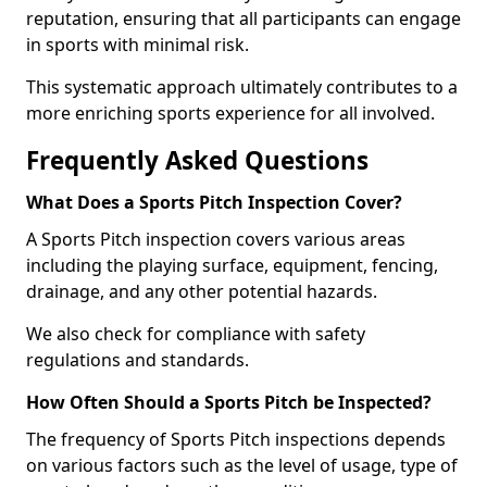
reputation, ensuring that all participants can engage
in sports with minimal risk.
This systematic approach ultimately contributes to a
more enriching sports experience for all involved.
Frequently Asked Questions
What Does a Sports Pitch Inspection Cover?
A Sports Pitch inspection covers various areas
including the playing surface, equipment, fencing,
drainage, and any other potential hazards.
We also check for compliance with safety
regulations and standards.
How Often Should a Sports Pitch be Inspected?
The frequency of Sports Pitch inspections depends
on various factors such as the level of usage, type of