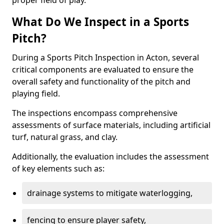
proper field of play.
What Do We Inspect in a Sports
Pitch?
During a Sports Pitch Inspection in Acton, several
critical components are evaluated to ensure the
overall safety and functionality of the pitch and
playing field.
The inspections encompass comprehensive
assessments of surface materials, including artificial
turf, natural grass, and clay.
Additionally, the evaluation includes the assessment
of key elements such as:
drainage systems to mitigate waterlogging,
fencing to ensure player safety,