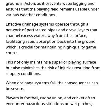
ground in Acton, as it prevents waterlogging and
ensures that the playing field remains usable under
various weather conditions.
Effective drainage systems operate through a
network of perforated pipes and gravel layers that
channel excess water away from the surface,
facilitating rapid absorption back into the ground,
which is crucial for maintaining high-quality game
courts.
This not only maintains a superior playing surface
but also minimises the risk of injuries resulting from
slippery conditions.
When drainage systems fail, the consequences can
be severe.
Players in football, rugby union, and cricket often
encounter hazardous situations on wet pitches,