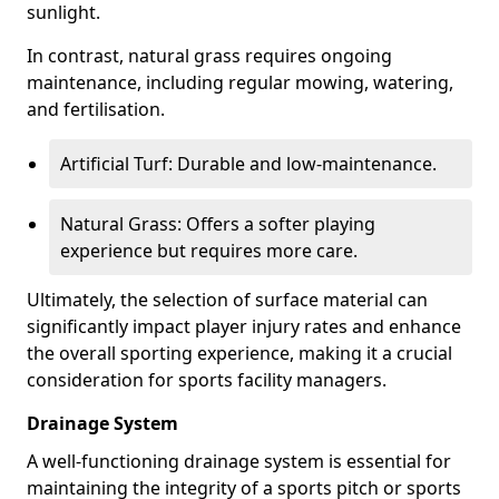
sunlight.
In contrast, natural grass requires ongoing
maintenance, including regular mowing, watering,
and fertilisation.
Artificial Turf: Durable and low-maintenance.
Natural Grass: Offers a softer playing
experience but requires more care.
Ultimately, the selection of surface material can
significantly impact player injury rates and enhance
the overall sporting experience, making it a crucial
consideration for sports facility managers.
Drainage System
A well-functioning drainage system is essential for
maintaining the integrity of a sports pitch or sports