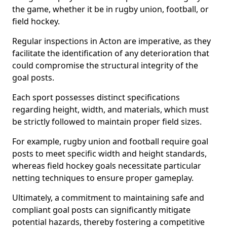
the game, whether it be in rugby union, football, or
field hockey.
Regular inspections in Acton are imperative, as they
facilitate the identification of any deterioration that
could compromise the structural integrity of the
goal posts.
Each sport possesses distinct specifications
regarding height, width, and materials, which must
be strictly followed to maintain proper field sizes.
For example, rugby union and football require goal
posts to meet specific width and height standards,
whereas field hockey goals necessitate particular
netting techniques to ensure proper gameplay.
Ultimately, a commitment to maintaining safe and
compliant goal posts can significantly mitigate
potential hazards, thereby fostering a competitive