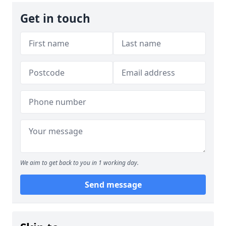
Get in touch
We aim to get back to you in 1 working day.
Send message