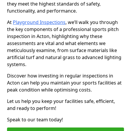
they meet the highest standards of safety,
functionality, and performance.
At
Playground Inspections
, we’ll walk you through
the key components of a professional sports pitch
inspection in Acton, highlighting why these
assessments are vital and what elements we
meticulously examine, from surface materials like
artificial turf and natural grass to advanced lighting
systems.
Discover how investing in regular inspections in
Acton can help you maintain your sports facilities at
peak condition while optimising costs.
Let us help you keep your facilities safe, efficient,
and ready to perform!
Speak to our team today!