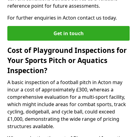
reference point for future assessments.
For further enquiries in Acton contact us today.
Get in touch
Cost of Playground Inspections for
Your Sports Pitch or Aquatics
Inspection?
A basic inspection of a football pitch in Acton may
incur a cost of approximately £300, whereas a
comprehensive evaluation for a multi-sport facility,
which might include areas for combat sports, track
cycling, dodgeball, and cycle ball, could exceed
£1,000, demonstrating the wide range of pricing
structures available.