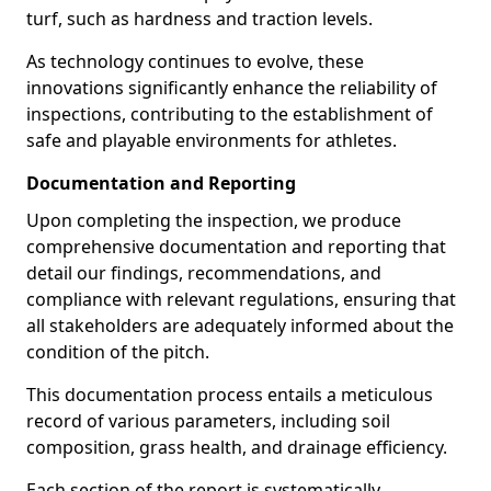
turf, such as hardness and traction levels.
As technology continues to evolve, these
innovations significantly enhance the reliability of
inspections, contributing to the establishment of
safe and playable environments for athletes.
Documentation and Reporting
Upon completing the inspection, we produce
comprehensive documentation and reporting that
detail our findings, recommendations, and
compliance with relevant regulations, ensuring that
all stakeholders are adequately informed about the
condition of the pitch.
This documentation process entails a meticulous
record of various parameters, including soil
composition, grass health, and drainage efficiency.
Each section of the report is systematically