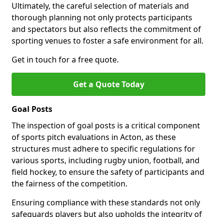
Ultimately, the careful selection of materials and
thorough planning not only protects participants
and spectators but also reflects the commitment of
sporting venues to foster a safe environment for all.
Get in touch for a free quote.
Get a Quote Today
Goal Posts
The inspection of goal posts is a critical component
of sports pitch evaluations in Acton, as these
structures must adhere to specific regulations for
various sports, including rugby union, football, and
field hockey, to ensure the safety of participants and
the fairness of the competition.
Ensuring compliance with these standards not only
safeguards players but also upholds the integrity of