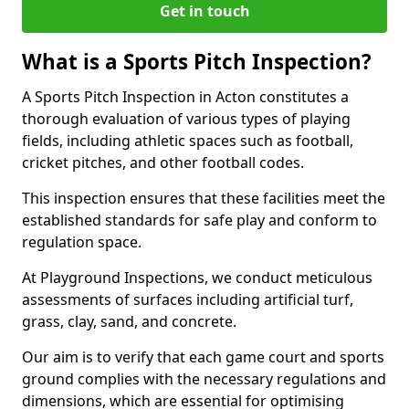
Get in touch
What is a Sports Pitch Inspection?
A Sports Pitch Inspection in Acton constitutes a
thorough evaluation of various types of playing
fields, including athletic spaces such as football,
cricket pitches, and other football codes.
This inspection ensures that these facilities meet the
established standards for safe play and conform to
regulation space.
At Playground Inspections, we conduct meticulous
assessments of surfaces including artificial turf,
grass, clay, sand, and concrete.
Our aim is to verify that each game court and sports
ground complies with the necessary regulations and
dimensions, which are essential for optimising