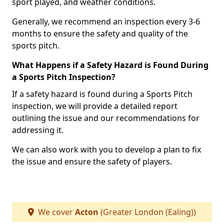
sport played, and weather conditions.
Generally, we recommend an inspection every 3-6
months to ensure the safety and quality of the
sports pitch.
What Happens if a Safety Hazard is Found During
a Sports Pitch Inspection?
If a safety hazard is found during a Sports Pitch
inspection, we will provide a detailed report
outlining the issue and our recommendations for
addressing it.
We can also work with you to develop a plan to fix
the issue and ensure the safety of players.
We cover
Acton
(Greater London (Ealing))