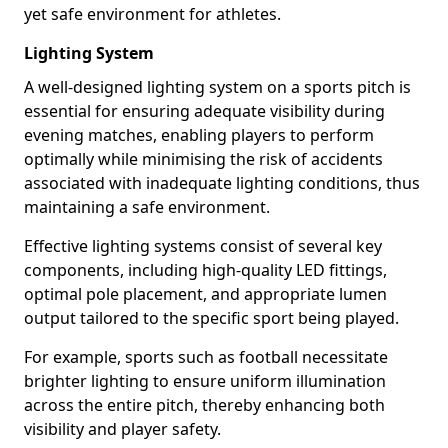
yet safe environment for athletes.
Lighting System
A well-designed lighting system on a sports pitch is
essential for ensuring adequate visibility during
evening matches, enabling players to perform
optimally while minimising the risk of accidents
associated with inadequate lighting conditions, thus
maintaining a safe environment.
Effective lighting systems consist of several key
components, including high-quality LED fittings,
optimal pole placement, and appropriate lumen
output tailored to the specific sport being played.
For example, sports such as football necessitate
brighter lighting to ensure uniform illumination
across the entire pitch, thereby enhancing both
visibility and player safety.