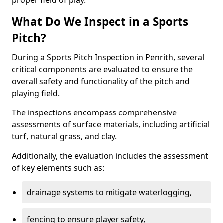
proper field of play.
What Do We Inspect in a Sports
Pitch?
During a Sports Pitch Inspection in Penrith, several
critical components are evaluated to ensure the
overall safety and functionality of the pitch and
playing field.
The inspections encompass comprehensive
assessments of surface materials, including artificial
turf, natural grass, and clay.
Additionally, the evaluation includes the assessment
of key elements such as:
drainage systems to mitigate waterlogging,
fencing to ensure player safety,