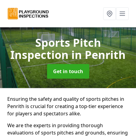
Sports Pitch
Inspection
in Penrith
Get in touch
Ensuring the safety and quality of sports pitches in
Penrith is crucial for creating a top-tier experience
for players and spectators alike.
We are the experts in providing thorough
evaluations of sports pitches and grounds, ensuring