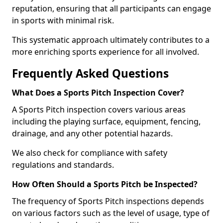
reputation, ensuring that all participants can engage
in sports with minimal risk.
This systematic approach ultimately contributes to a
more enriching sports experience for all involved.
Frequently Asked Questions
What Does a Sports Pitch Inspection Cover?
A Sports Pitch inspection covers various areas
including the playing surface, equipment, fencing,
drainage, and any other potential hazards.
We also check for compliance with safety
regulations and standards.
How Often Should a Sports Pitch be Inspected?
The frequency of Sports Pitch inspections depends
on various factors such as the level of usage, type of