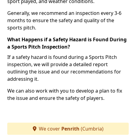
sport played, and weather conditions.
Generally, we recommend an inspection every 3-6
months to ensure the safety and quality of the
sports pitch.
What Happens if a Safety Hazard is Found During
a Sports Pitch Inspection?
If a safety hazard is found during a Sports Pitch
inspection, we will provide a detailed report
outlining the issue and our recommendations for
addressing it.
We can also work with you to develop a plan to fix
the issue and ensure the safety of players.
We cover
Penrith
(Cumbria)