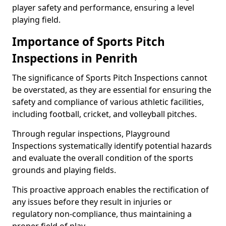
player safety and performance, ensuring a level
playing field.
Importance of Sports Pitch
Inspections in Penrith
The significance of Sports Pitch Inspections cannot
be overstated, as they are essential for ensuring the
safety and compliance of various athletic facilities,
including football, cricket, and volleyball pitches.
Through regular inspections, Playground
Inspections systematically identify potential hazards
and evaluate the overall condition of the sports
grounds and playing fields.
This proactive approach enables the rectification of
any issues before they result in injuries or
regulatory non-compliance, thus maintaining a