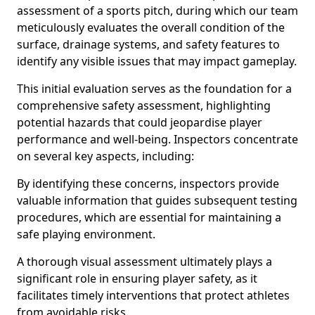
assessment of a sports pitch, during which our team
meticulously evaluates the overall condition of the
surface, drainage systems, and safety features to
identify any visible issues that may impact gameplay.
This initial evaluation serves as the foundation for a
comprehensive safety assessment, highlighting
potential hazards that could jeopardise player
performance and well-being. Inspectors concentrate
on several key aspects, including:
By identifying these concerns, inspectors provide
valuable information that guides subsequent testing
procedures, which are essential for maintaining a
safe playing environment.
A thorough visual assessment ultimately plays a
significant role in ensuring player safety, as it
facilitates timely interventions that protect athletes
from avoidable risks.