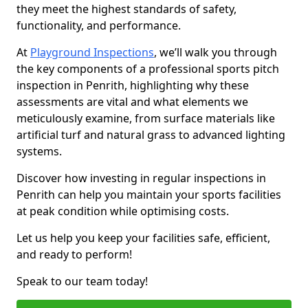
they meet the highest standards of safety,
functionality, and performance.
At
Playground Inspections
, we’ll walk you through
the key components of a professional sports pitch
inspection in Penrith, highlighting why these
assessments are vital and what elements we
meticulously examine, from surface materials like
artificial turf and natural grass to advanced lighting
systems.
Discover how investing in regular inspections in
Penrith can help you maintain your sports facilities
at peak condition while optimising costs.
Let us help you keep your facilities safe, efficient,
and ready to perform!
Speak to our team today!