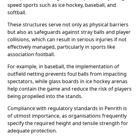
speed sports such as ice hockey, baseball, and
softball.
These structures serve not only as physical barriers
but also as safeguards against stray balls and player
collisions, which can result in serious injuries if not
effectively managed, particularly in sports like
association football.
For example, in baseball, the implementation of
outfield netting prevents foul balls from impacting
spectators, while glass boards in ice hockey arenas
help contain the game and reduce the risk of players
being propelled into the stands.
Compliance with regulatory standards in Penrith is
of utmost importance, as organisations frequently
specify the required height and tensile strength for
adequate protection.