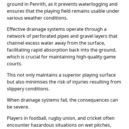
ground in Penrith, as it prevents waterlogging and
ensures that the playing field remains usable under
various weather conditions.
Effective drainage systems operate through a
network of perforated pipes and gravel layers that
channel excess water away from the surface,
facilitating rapid absorption back into the ground,
which is crucial for maintaining high-quality game
courts.
This not only maintains a superior playing surface
but also minimises the risk of injuries resulting from
slippery conditions.
When drainage systems fail, the consequences can
be severe.
Players in football, rugby union, and cricket often
encounter hazardous situations on wet pitches,