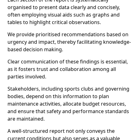
organised to present data clearly and concisely,
often employing visual aids such as graphs and
tables to highlight critical observations.
We provide prioritised recommendations based on
urgency and impact, thereby facilitating knowledge-
based decision making.
Clear communication of these findings is essential,
as it fosters trust and collaboration among all
parties involved.
Stakeholders, including sports clubs and governing
bodies, depend on this information to plan
maintenance activities, allocate budget resources,
and ensure that safety and performance standards
are maintained.
A well-structured report not only conveys the
current conditions but also serves as a valuable