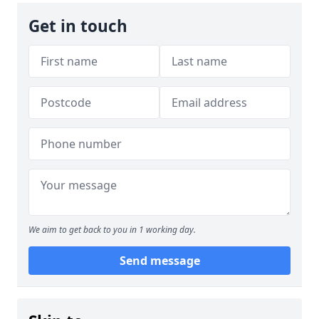
Get in touch
We aim to get back to you in 1 working day.
Send message