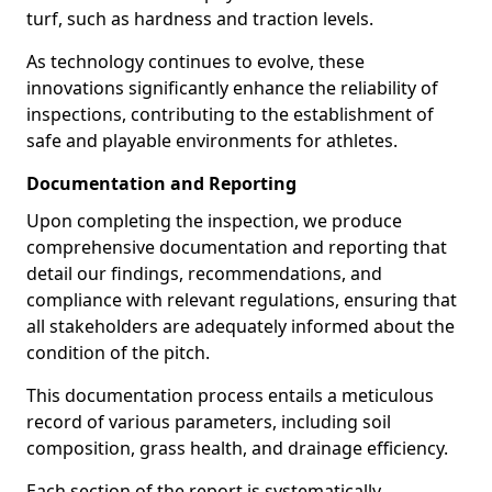
turf, such as hardness and traction levels.
As technology continues to evolve, these
innovations significantly enhance the reliability of
inspections, contributing to the establishment of
safe and playable environments for athletes.
Documentation and Reporting
Upon completing the inspection, we produce
comprehensive documentation and reporting that
detail our findings, recommendations, and
compliance with relevant regulations, ensuring that
all stakeholders are adequately informed about the
condition of the pitch.
This documentation process entails a meticulous
record of various parameters, including soil
composition, grass health, and drainage efficiency.
Each section of the report is systematically