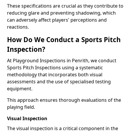
These specifications are crucial as they contribute to
reducing glare and preventing shadowing, which
can adversely affect players' perceptions and
reactions.
How Do We Conduct a Sports Pitch
Inspection?
At Playground Inspections in Penrith, we conduct
Sports Pitch Inspections using a systematic
methodology that incorporates both visual
assessments and the use of specialised testing
equipment.
This approach ensures thorough evaluations of the
playing field.
Visual Inspection
The visual inspection is a critical component in the