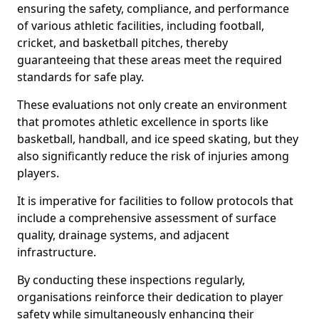
ensuring the safety, compliance, and performance
of various athletic facilities, including football,
cricket, and basketball pitches, thereby
guaranteeing that these areas meet the required
standards for safe play.
These evaluations not only create an environment
that promotes athletic excellence in sports like
basketball, handball, and ice speed skating, but they
also significantly reduce the risk of injuries among
players.
It is imperative for facilities to follow protocols that
include a comprehensive assessment of surface
quality, drainage systems, and adjacent
infrastructure.
By conducting these inspections regularly,
organisations reinforce their dedication to player
safety while simultaneously enhancing their