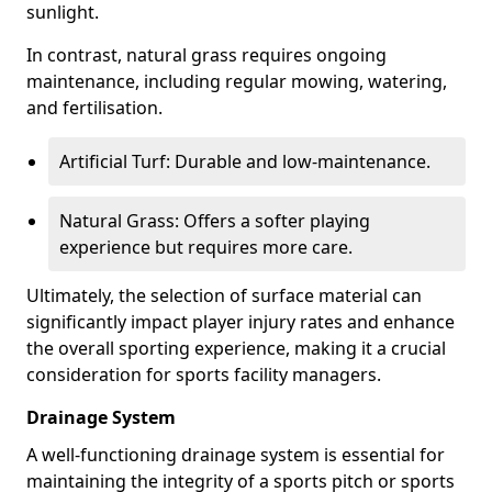
sunlight.
In contrast, natural grass requires ongoing
maintenance, including regular mowing, watering,
and fertilisation.
Artificial Turf: Durable and low-maintenance.
Natural Grass: Offers a softer playing
experience but requires more care.
Ultimately, the selection of surface material can
significantly impact player injury rates and enhance
the overall sporting experience, making it a crucial
consideration for sports facility managers.
Drainage System
A well-functioning drainage system is essential for
maintaining the integrity of a sports pitch or sports