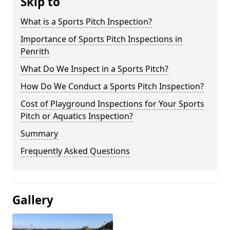
Skip to
What is a Sports Pitch Inspection?
Importance of Sports Pitch Inspections in
Penrith
What Do We Inspect in a Sports Pitch?
How Do We Conduct a Sports Pitch Inspection?
Cost of Playground Inspections for Your Sports
Pitch or Aquatics Inspection?
Summary
Frequently Asked Questions
Gallery