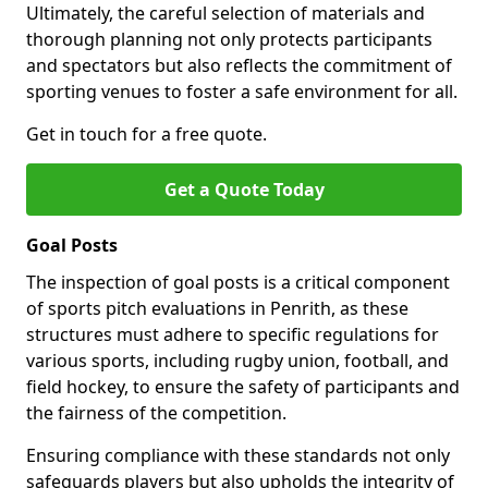
Ultimately, the careful selection of materials and
thorough planning not only protects participants
and spectators but also reflects the commitment of
sporting venues to foster a safe environment for all.
Get in touch for a free quote.
Get a Quote Today
Goal Posts
The inspection of goal posts is a critical component
of sports pitch evaluations in Penrith, as these
structures must adhere to specific regulations for
various sports, including rugby union, football, and
field hockey, to ensure the safety of participants and
the fairness of the competition.
Ensuring compliance with these standards not only
safeguards players but also upholds the integrity of