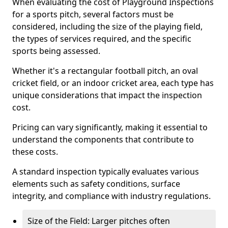
When evaluating the cost of Playground Inspections
for a sports pitch, several factors must be
considered, including the size of the playing field,
the types of services required, and the specific
sports being assessed.
Whether it's a rectangular football pitch, an oval
cricket field, or an indoor cricket area, each type has
unique considerations that impact the inspection
cost.
Pricing can vary significantly, making it essential to
understand the components that contribute to
these costs.
A standard inspection typically evaluates various
elements such as safety conditions, surface
integrity, and compliance with industry regulations.
Size of the Field: Larger pitches often