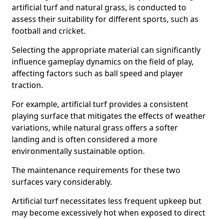
artificial turf and natural grass, is conducted to
assess their suitability for different sports, such as
football and cricket.
Selecting the appropriate material can significantly
influence gameplay dynamics on the field of play,
affecting factors such as ball speed and player
traction.
For example, artificial turf provides a consistent
playing surface that mitigates the effects of weather
variations, while natural grass offers a softer
landing and is often considered a more
environmentally sustainable option.
The maintenance requirements for these two
surfaces vary considerably.
Artificial turf necessitates less frequent upkeep but
may become excessively hot when exposed to direct