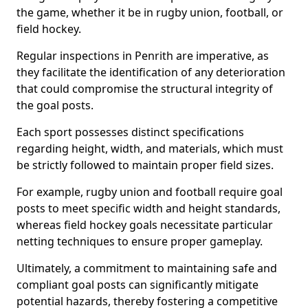
the game, whether it be in rugby union, football, or
field hockey.
Regular inspections in Penrith are imperative, as
they facilitate the identification of any deterioration
that could compromise the structural integrity of
the goal posts.
Each sport possesses distinct specifications
regarding height, width, and materials, which must
be strictly followed to maintain proper field sizes.
For example, rugby union and football require goal
posts to meet specific width and height standards,
whereas field hockey goals necessitate particular
netting techniques to ensure proper gameplay.
Ultimately, a commitment to maintaining safe and
compliant goal posts can significantly mitigate
potential hazards, thereby fostering a competitive