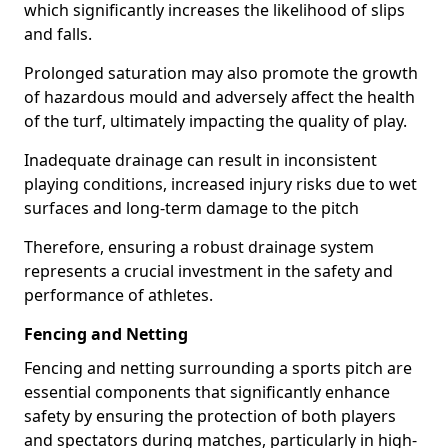
which significantly increases the likelihood of slips
and falls.
Prolonged saturation may also promote the growth
of hazardous mould and adversely affect the health
of the turf, ultimately impacting the quality of play.
Inadequate drainage can result in inconsistent
playing conditions, increased injury risks due to wet
surfaces and long-term damage to the pitch
Therefore, ensuring a robust drainage system
represents a crucial investment in the safety and
performance of athletes.
Fencing and Netting
Fencing and netting surrounding a sports pitch are
essential components that significantly enhance
safety by ensuring the protection of both players
and spectators during matches, particularly in high-