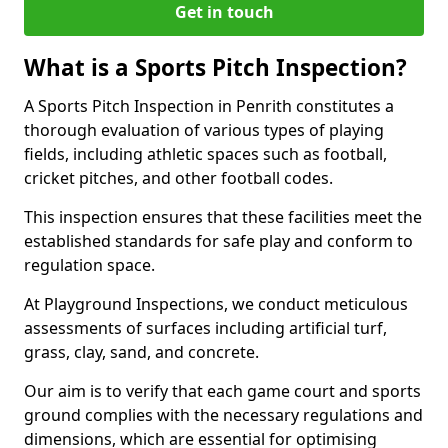
Get in touch
What is a Sports Pitch Inspection?
A Sports Pitch Inspection in Penrith constitutes a
thorough evaluation of various types of playing
fields, including athletic spaces such as football,
cricket pitches, and other football codes.
This inspection ensures that these facilities meet the
established standards for safe play and conform to
regulation space.
At Playground Inspections, we conduct meticulous
assessments of surfaces including artificial turf,
grass, clay, sand, and concrete.
Our aim is to verify that each game court and sports
ground complies with the necessary regulations and
dimensions, which are essential for optimising