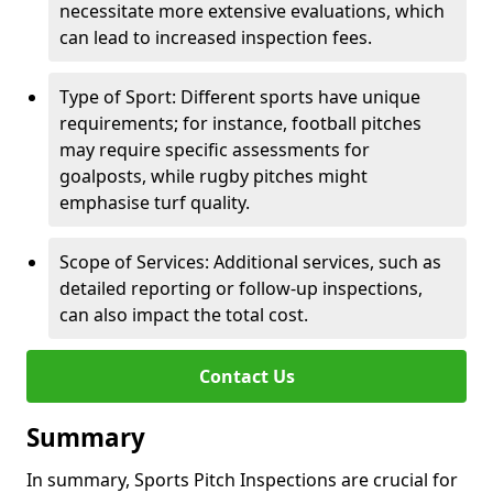
necessitate more extensive evaluations, which
can lead to increased inspection fees.
Type of Sport: Different sports have unique
requirements; for instance, football pitches
may require specific assessments for
goalposts, while rugby pitches might
emphasise turf quality.
Scope of Services: Additional services, such as
detailed reporting or follow-up inspections,
can also impact the total cost.
Contact Us
Summary
In summary, Sports Pitch Inspections are crucial for