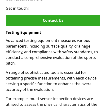
Get in touch!
Contact Us
Testing Equipment
Advanced testing equipment measures various
parameters, including surface quality, drainage
efficiency, and compliance with safety standards, to
conduct a comprehensive evaluation of the sports
pitch.
A range of sophisticated tools is essential for
obtaining precise measurements, with each device
serving a specific function to enhance the overall
accuracy of the evaluation.
For example, multi-sensor inspection devices are
utilised to assess the physical characteristics of the