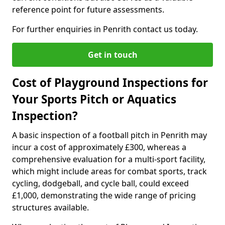
reference point for future assessments.
For further enquiries in Penrith contact us today.
Get in touch
Cost of Playground Inspections for
Your Sports Pitch or Aquatics
Inspection?
A basic inspection of a football pitch in Penrith may
incur a cost of approximately £300, whereas a
comprehensive evaluation for a multi-sport facility,
which might include areas for combat sports, track
cycling, dodgeball, and cycle ball, could exceed
£1,000, demonstrating the wide range of pricing
structures available.