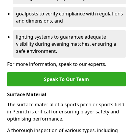
goalposts to verify compliance with regulations
and dimensions, and
lighting systems to guarantee adequate
visibility during evening matches, ensuring a
safe environment.
For more information, speak to our experts.
Speak To Our Team
Surface Material
The surface material of a sports pitch or sports field
in Penrith is critical for ensuring player safety and
optimising performance.
A thorough inspection of various types, including