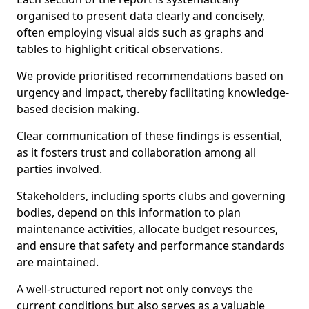
organised to present data clearly and concisely,
often employing visual aids such as graphs and
tables to highlight critical observations.
We provide prioritised recommendations based on
urgency and impact, thereby facilitating knowledge-
based decision making.
Clear communication of these findings is essential,
as it fosters trust and collaboration among all
parties involved.
Stakeholders, including sports clubs and governing
bodies, depend on this information to plan
maintenance activities, allocate budget resources,
and ensure that safety and performance standards
are maintained.
A well-structured report not only conveys the
current conditions but also serves as a valuable