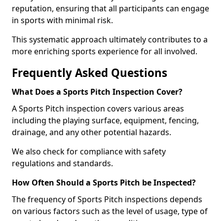
reputation, ensuring that all participants can engage
in sports with minimal risk.
This systematic approach ultimately contributes to a
more enriching sports experience for all involved.
Frequently Asked Questions
What Does a Sports Pitch Inspection Cover?
A Sports Pitch inspection covers various areas
including the playing surface, equipment, fencing,
drainage, and any other potential hazards.
We also check for compliance with safety
regulations and standards.
How Often Should a Sports Pitch be Inspected?
The frequency of Sports Pitch inspections depends
on various factors such as the level of usage, type of