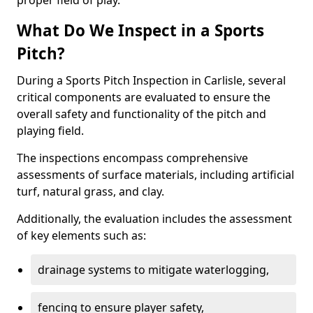
proper field of play.
What Do We Inspect in a Sports
Pitch?
During a Sports Pitch Inspection in Carlisle, several
critical components are evaluated to ensure the
overall safety and functionality of the pitch and
playing field.
The inspections encompass comprehensive
assessments of surface materials, including artificial
turf, natural grass, and clay.
Additionally, the evaluation includes the assessment
of key elements such as:
drainage systems to mitigate waterlogging,
fencing to ensure player safety,