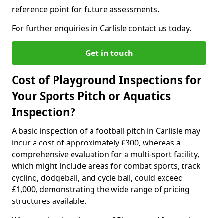
reference point for future assessments.
For further enquiries in Carlisle contact us today.
Get in touch
Cost of Playground Inspections for
Your Sports Pitch or Aquatics
Inspection?
A basic inspection of a football pitch in Carlisle may
incur a cost of approximately £300, whereas a
comprehensive evaluation for a multi-sport facility,
which might include areas for combat sports, track
cycling, dodgeball, and cycle ball, could exceed
£1,000, demonstrating the wide range of pricing
structures available.