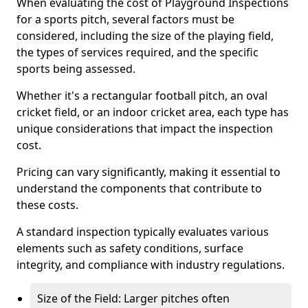
When evaluating the cost of Playground Inspections
for a sports pitch, several factors must be
considered, including the size of the playing field,
the types of services required, and the specific
sports being assessed.
Whether it's a rectangular football pitch, an oval
cricket field, or an indoor cricket area, each type has
unique considerations that impact the inspection
cost.
Pricing can vary significantly, making it essential to
understand the components that contribute to
these costs.
A standard inspection typically evaluates various
elements such as safety conditions, surface
integrity, and compliance with industry regulations.
Size of the Field: Larger pitches often