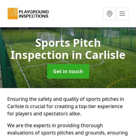
Sports Pitch
Inspection
in Carlisle
Get in touch
Ensuring the safety and quality of sports pitches in
Carlisle is crucial for creating a top-tier experience
for players and spectators alike.
We are the experts in providing thorough
evaluations of sports pitches and grounds, ensuring