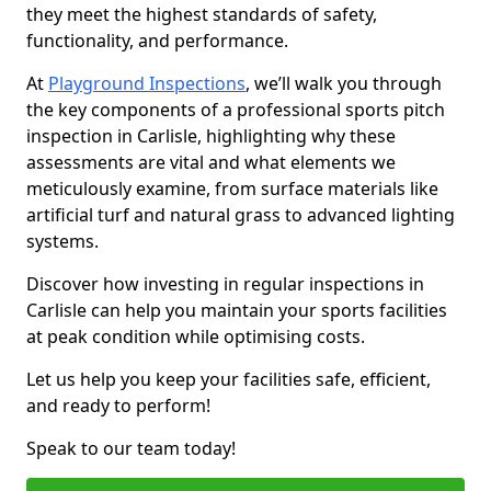
they meet the highest standards of safety,
functionality, and performance.
At
Playground Inspections
, we’ll walk you through
the key components of a professional sports pitch
inspection in Carlisle, highlighting why these
assessments are vital and what elements we
meticulously examine, from surface materials like
artificial turf and natural grass to advanced lighting
systems.
Discover how investing in regular inspections in
Carlisle can help you maintain your sports facilities
at peak condition while optimising costs.
Let us help you keep your facilities safe, efficient,
and ready to perform!
Speak to our team today!