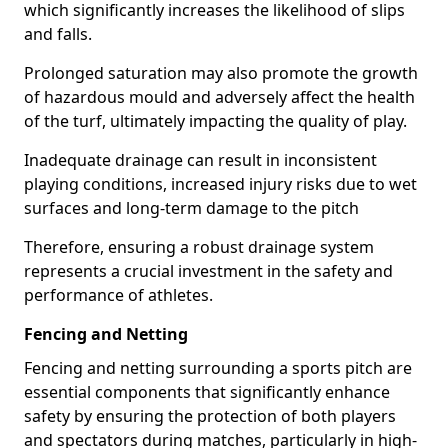
which significantly increases the likelihood of slips
and falls.
Prolonged saturation may also promote the growth
of hazardous mould and adversely affect the health
of the turf, ultimately impacting the quality of play.
Inadequate drainage can result in inconsistent
playing conditions, increased injury risks due to wet
surfaces and long-term damage to the pitch
Therefore, ensuring a robust drainage system
represents a crucial investment in the safety and
performance of athletes.
Fencing and Netting
Fencing and netting surrounding a sports pitch are
essential components that significantly enhance
safety by ensuring the protection of both players
and spectators during matches, particularly in high-