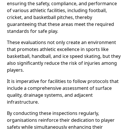
ensuring the safety, compliance, and performance
of various athletic facilities, including football,
cricket, and basketball pitches, thereby
guaranteeing that these areas meet the required
standards for safe play.
These evaluations not only create an environment
that promotes athletic excellence in sports like
basketball, handball, and ice speed skating, but they
also significantly reduce the risk of injuries among
players.
It is imperative for facilities to follow protocols that
include a comprehensive assessment of surface
quality, drainage systems, and adjacent
infrastructure.
By conducting these inspections regularly,
organisations reinforce their dedication to player
safety while simultaneously enhancing their