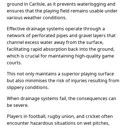
ground in Carlisle, as it prevents waterlogging and
ensures that the playing field remains usable under
various weather conditions.
Effective drainage systems operate through a
network of perforated pipes and gravel layers that
channel excess water away from the surface,
facilitating rapid absorption back into the ground,
which is crucial for maintaining high-quality game
courts.
This not only maintains a superior playing surface
but also minimises the risk of injuries resulting from
slippery conditions.
When drainage systems fail, the consequences can
be severe.
Players in football, rugby union, and cricket often
encounter hazardous situations on wet pitches,