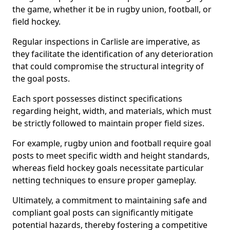
the game, whether it be in rugby union, football, or
field hockey.
Regular inspections in Carlisle are imperative, as
they facilitate the identification of any deterioration
that could compromise the structural integrity of
the goal posts.
Each sport possesses distinct specifications
regarding height, width, and materials, which must
be strictly followed to maintain proper field sizes.
For example, rugby union and football require goal
posts to meet specific width and height standards,
whereas field hockey goals necessitate particular
netting techniques to ensure proper gameplay.
Ultimately, a commitment to maintaining safe and
compliant goal posts can significantly mitigate
potential hazards, thereby fostering a competitive