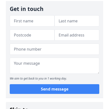
Get in touch
We aim to get back to you in 1 working day.
Send message