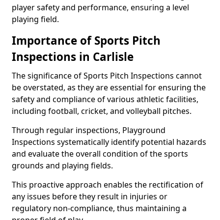
player safety and performance, ensuring a level
playing field.
Importance of Sports Pitch
Inspections in Carlisle
The significance of Sports Pitch Inspections cannot
be overstated, as they are essential for ensuring the
safety and compliance of various athletic facilities,
including football, cricket, and volleyball pitches.
Through regular inspections, Playground
Inspections systematically identify potential hazards
and evaluate the overall condition of the sports
grounds and playing fields.
This proactive approach enables the rectification of
any issues before they result in injuries or
regulatory non-compliance, thus maintaining a