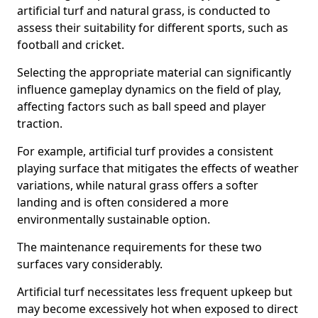
artificial turf and natural grass, is conducted to
assess their suitability for different sports, such as
football and cricket.
Selecting the appropriate material can significantly
influence gameplay dynamics on the field of play,
affecting factors such as ball speed and player
traction.
For example, artificial turf provides a consistent
playing surface that mitigates the effects of weather
variations, while natural grass offers a softer
landing and is often considered a more
environmentally sustainable option.
The maintenance requirements for these two
surfaces vary considerably.
Artificial turf necessitates less frequent upkeep but
may become excessively hot when exposed to direct