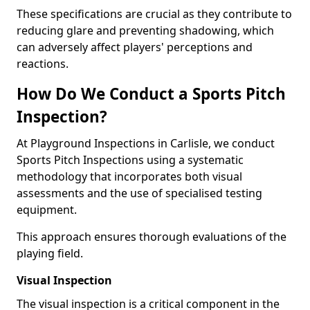
These specifications are crucial as they contribute to
reducing glare and preventing shadowing, which
can adversely affect players' perceptions and
reactions.
How Do We Conduct a Sports Pitch
Inspection?
At Playground Inspections in Carlisle, we conduct
Sports Pitch Inspections using a systematic
methodology that incorporates both visual
assessments and the use of specialised testing
equipment.
This approach ensures thorough evaluations of the
playing field.
Visual Inspection
The visual inspection is a critical component in the