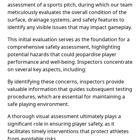
assessment of a sports pitch, during which our team
meticulously evaluates the overall condition of the
surface, drainage systems, and safety features to
identify any visible issues that may impact gameplay.
This initial evaluation serves as the foundation for a
comprehensive safety assessment, highlighting
potential hazards that could jeopardise player
performance and well-being. Inspectors concentrate
on several key aspects, including:
By identifying these concerns, inspectors provide
valuable information that guides subsequent testing
procedures, which are essential for maintaining a
safe playing environment.
A thorough visual assessment ultimately plays a
significant role in ensuring player safety, as it
facilitates timely interventions that protect athletes
from avoidable risks.