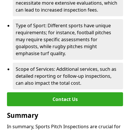
necessitate more extensive evaluations, which
can lead to increased inspection fees.
Type of Sport: Different sports have unique
requirements; for instance, football pitches
may require specific assessments for
goalposts, while rugby pitches might
emphasise turf quality.
Scope of Services: Additional services, such as
detailed reporting or follow-up inspections,
can also impact the total cost.
Contact Us
Summary
In summary, Sports Pitch Inspections are crucial for