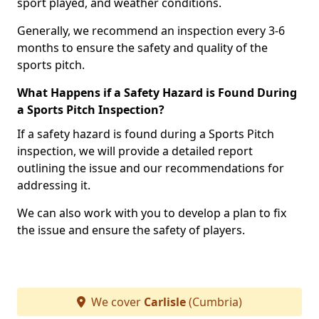
sport played, and weather conditions.
Generally, we recommend an inspection every 3-6
months to ensure the safety and quality of the
sports pitch.
What Happens if a Safety Hazard is Found During
a Sports Pitch Inspection?
If a safety hazard is found during a Sports Pitch
inspection, we will provide a detailed report
outlining the issue and our recommendations for
addressing it.
We can also work with you to develop a plan to fix
the issue and ensure the safety of players.
We cover
Carlisle
(Cumbria)