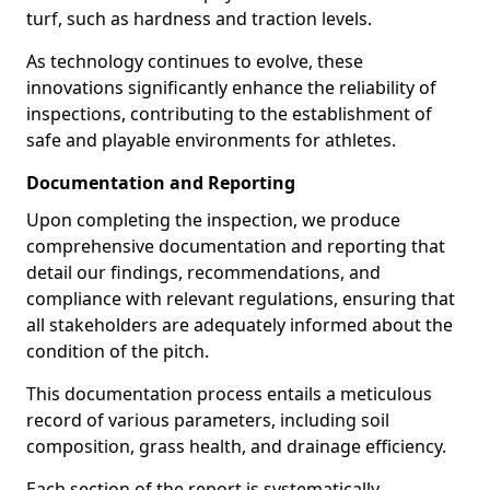
turf, such as hardness and traction levels.
As technology continues to evolve, these
innovations significantly enhance the reliability of
inspections, contributing to the establishment of
safe and playable environments for athletes.
Documentation and Reporting
Upon completing the inspection, we produce
comprehensive documentation and reporting that
detail our findings, recommendations, and
compliance with relevant regulations, ensuring that
all stakeholders are adequately informed about the
condition of the pitch.
This documentation process entails a meticulous
record of various parameters, including soil
composition, grass health, and drainage efficiency.
Each section of the report is systematically