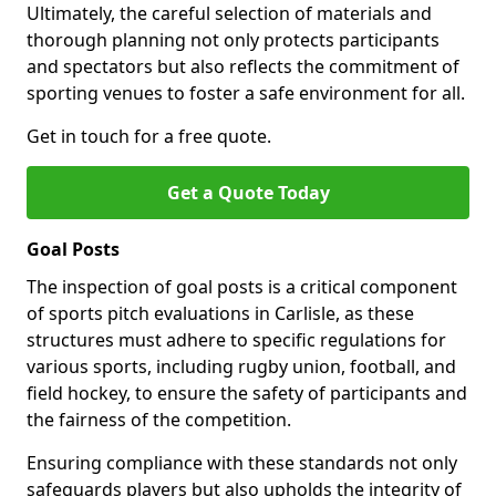
Ultimately, the careful selection of materials and
thorough planning not only protects participants
and spectators but also reflects the commitment of
sporting venues to foster a safe environment for all.
Get in touch for a free quote.
Get a Quote Today
Goal Posts
The inspection of goal posts is a critical component
of sports pitch evaluations in Carlisle, as these
structures must adhere to specific regulations for
various sports, including rugby union, football, and
field hockey, to ensure the safety of participants and
the fairness of the competition.
Ensuring compliance with these standards not only
safeguards players but also upholds the integrity of