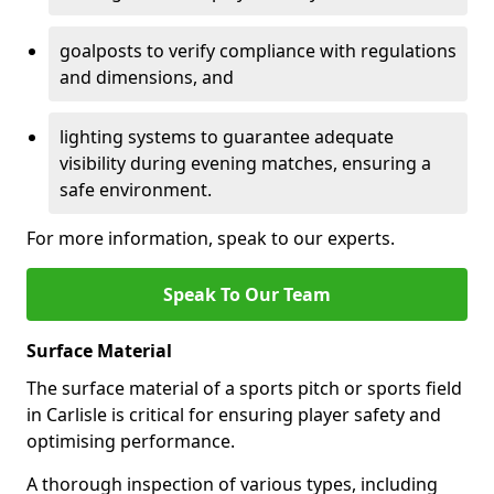
goalposts to verify compliance with regulations
and dimensions, and
lighting systems to guarantee adequate
visibility during evening matches, ensuring a
safe environment.
For more information, speak to our experts.
Speak To Our Team
Surface Material
The surface material of a sports pitch or sports field
in Carlisle is critical for ensuring player safety and
optimising performance.
A thorough inspection of various types, including