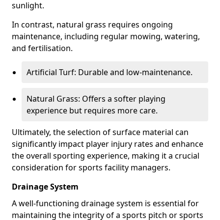
sunlight.
In contrast, natural grass requires ongoing
maintenance, including regular mowing, watering,
and fertilisation.
Artificial Turf: Durable and low-maintenance.
Natural Grass: Offers a softer playing
experience but requires more care.
Ultimately, the selection of surface material can
significantly impact player injury rates and enhance
the overall sporting experience, making it a crucial
consideration for sports facility managers.
Drainage System
A well-functioning drainage system is essential for
maintaining the integrity of a sports pitch or sports