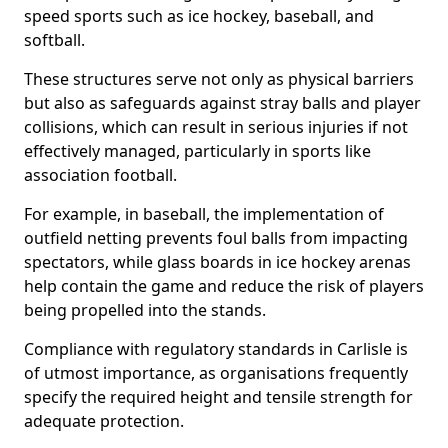
speed sports such as ice hockey, baseball, and
softball.
These structures serve not only as physical barriers
but also as safeguards against stray balls and player
collisions, which can result in serious injuries if not
effectively managed, particularly in sports like
association football.
For example, in baseball, the implementation of
outfield netting prevents foul balls from impacting
spectators, while glass boards in ice hockey arenas
help contain the game and reduce the risk of players
being propelled into the stands.
Compliance with regulatory standards in Carlisle is
of utmost importance, as organisations frequently
specify the required height and tensile strength for
adequate protection.