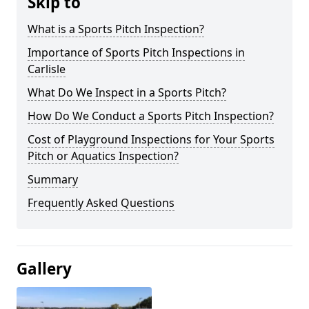
Skip to
What is a Sports Pitch Inspection?
Importance of Sports Pitch Inspections in
Carlisle
What Do We Inspect in a Sports Pitch?
How Do We Conduct a Sports Pitch Inspection?
Cost of Playground Inspections for Your Sports
Pitch or Aquatics Inspection?
Summary
Frequently Asked Questions
Gallery