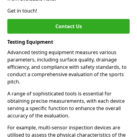
Get in touch!
Contact Us
Testing Equipment
Advanced testing equipment measures various
parameters, including surface quality, drainage
efficiency, and compliance with safety standards, to
conduct a comprehensive evaluation of the sports
pitch.
A range of sophisticated tools is essential for
obtaining precise measurements, with each device
serving a specific function to enhance the overall
accuracy of the evaluation.
For example, multi-sensor inspection devices are
utilised to assess the physical characteristics of the