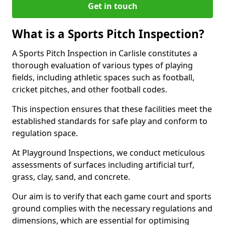
Get in touch
What is a Sports Pitch Inspection?
A Sports Pitch Inspection in Carlisle constitutes a
thorough evaluation of various types of playing
fields, including athletic spaces such as football,
cricket pitches, and other football codes.
This inspection ensures that these facilities meet the
established standards for safe play and conform to
regulation space.
At Playground Inspections, we conduct meticulous
assessments of surfaces including artificial turf,
grass, clay, sand, and concrete.
Our aim is to verify that each game court and sports
ground complies with the necessary regulations and
dimensions, which are essential for optimising