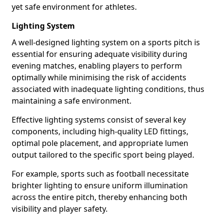
yet safe environment for athletes.
Lighting System
A well-designed lighting system on a sports pitch is
essential for ensuring adequate visibility during
evening matches, enabling players to perform
optimally while minimising the risk of accidents
associated with inadequate lighting conditions, thus
maintaining a safe environment.
Effective lighting systems consist of several key
components, including high-quality LED fittings,
optimal pole placement, and appropriate lumen
output tailored to the specific sport being played.
For example, sports such as football necessitate
brighter lighting to ensure uniform illumination
across the entire pitch, thereby enhancing both
visibility and player safety.