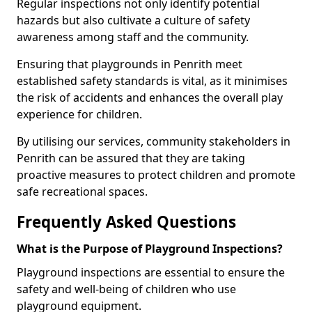
Regular inspections not only identify potential
hazards but also cultivate a culture of safety
awareness among staff and the community.
Ensuring that playgrounds in Penrith meet
established safety standards is vital, as it minimises
the risk of accidents and enhances the overall play
experience for children.
By utilising our services, community stakeholders in
Penrith can be assured that they are taking
proactive measures to protect children and promote
safe recreational spaces.
Frequently Asked Questions
What is the Purpose of Playground Inspections?
Playground inspections are essential to ensure the
safety and well-being of children who use
playground equipment.