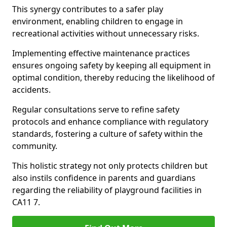
This synergy contributes to a safer play
environment, enabling children to engage in
recreational activities without unnecessary risks.
Implementing effective maintenance practices
ensures ongoing safety by keeping all equipment in
optimal condition, thereby reducing the likelihood of
accidents.
Regular consultations serve to refine safety
protocols and enhance compliance with regulatory
standards, fostering a culture of safety within the
community.
This holistic strategy not only protects children but
also instils confidence in parents and guardians
regarding the reliability of playground facilities in
CA11 7.