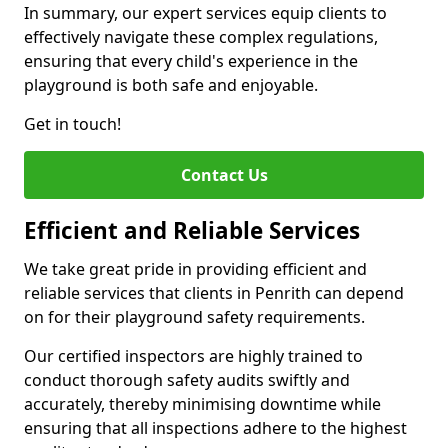
In summary, our expert services equip clients to
effectively navigate these complex regulations,
ensuring that every child's experience in the
playground is both safe and enjoyable.
Get in touch!
Contact Us
Efficient and Reliable Services
We take great pride in providing efficient and
reliable services that clients in Penrith can depend
on for their playground safety requirements.
Our certified inspectors are highly trained to
conduct thorough safety audits swiftly and
accurately, thereby minimising downtime while
ensuring that all inspections adhere to the highest