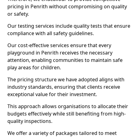
pricing in Penrith without compromising on quality
or safety.
Our testing services include quality tests that ensure
compliance with all safety guidelines.
Our cost-effective services ensure that every
playground in Penrith receives the necessary
attention, enabling communities to maintain safe
play areas for children.
The pricing structure we have adopted aligns with
industry standards, ensuring that clients receive
exceptional value for their investment.
This approach allows organisations to allocate their
budgets effectively while still benefiting from high-
quality inspections.
We offer a variety of packages tailored to meet