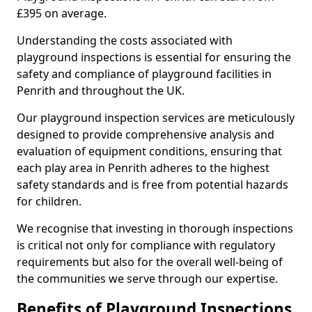
£395 on average.
Understanding the costs associated with
playground inspections is essential for ensuring the
safety and compliance of playground facilities in
Penrith and throughout the UK.
Our playground inspection services are meticulously
designed to provide comprehensive analysis and
evaluation of equipment conditions, ensuring that
each play area in Penrith adheres to the highest
safety standards and is free from potential hazards
for children.
We recognise that investing in thorough inspections
is critical not only for compliance with regulatory
requirements but also for the overall well-being of
the communities we serve through our expertise.
Benefits of Playground Inspections