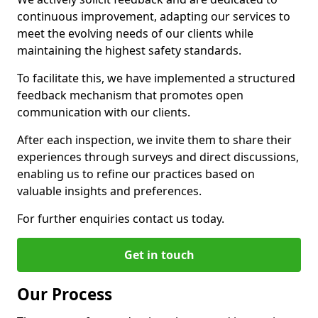
continuous improvement, adapting our services to
meet the evolving needs of our clients while
maintaining the highest safety standards.
To facilitate this, we have implemented a structured
feedback mechanism that promotes open
communication with our clients.
After each inspection, we invite them to share their
experiences through surveys and direct discussions,
enabling us to refine our practices based on
valuable insights and preferences.
For further enquiries contact us today.
Get in touch
Our Process