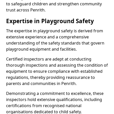
to safeguard children and strengthen community
trust across Penrith.
Expertise in Playground Safety
The expertise in playground safety is derived from
extensive experience and a comprehensive
understanding of the safety standards that govern
playground equipment and facilities.
Certified inspectors are adept at conducting
thorough inspections and assessing the condition of
equipment to ensure compliance with established
regulations, thereby providing reassurance to
parents and communities in Penrith.
Demonstrating a commitment to excellence, these
inspectors hold extensive qualifications, including
certifications from recognised national
organisations dedicated to child safety.