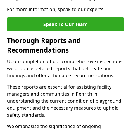
For more information, speak to our experts.
Speak To Our Team
Thorough Reports and
Recommendations
Upon completion of our comprehensive inspections,
we produce detailed reports that delineate our
findings and offer actionable recommendations.
These reports are essential for assisting facility
managers and communities in Penrith in
understanding the current condition of playground
equipment and the necessary measures to uphold
safety standards.
We emphasise the significance of ongoing