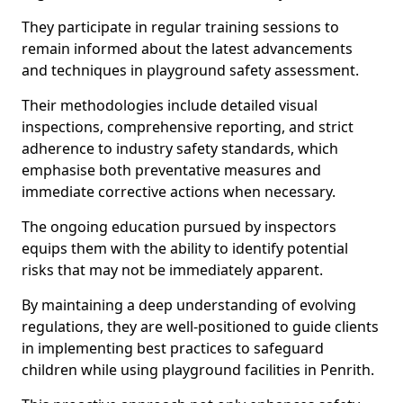
They participate in regular training sessions to
remain informed about the latest advancements
and techniques in playground safety assessment.
Their methodologies include detailed visual
inspections, comprehensive reporting, and strict
adherence to industry safety standards, which
emphasise both preventative measures and
immediate corrective actions when necessary.
The ongoing education pursued by inspectors
equips them with the ability to identify potential
risks that may not be immediately apparent.
By maintaining a deep understanding of evolving
regulations, they are well-positioned to guide clients
in implementing best practices to safeguard
children while using playground facilities in Penrith.