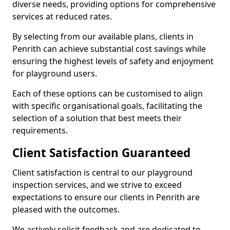
diverse needs, providing options for comprehensive
services at reduced rates.
By selecting from our available plans, clients in
Penrith can achieve substantial cost savings while
ensuring the highest levels of safety and enjoyment
for playground users.
Each of these options can be customised to align
with specific organisational goals, facilitating the
selection of a solution that best meets their
requirements.
Client Satisfaction Guaranteed
Client satisfaction is central to our playground
inspection services, and we strive to exceed
expectations to ensure our clients in Penrith are
pleased with the outcomes.
We actively solicit feedback and are dedicated to