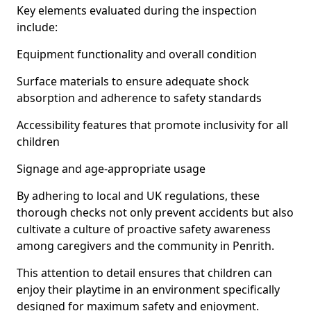
Key elements evaluated during the inspection
include:
Equipment functionality and overall condition
Surface materials to ensure adequate shock
absorption and adherence to safety standards
Accessibility features that promote inclusivity for all
children
Signage and age-appropriate usage
By adhering to local and UK regulations, these
thorough checks not only prevent accidents but also
cultivate a culture of proactive safety awareness
among caregivers and the community in Penrith.
This attention to detail ensures that children can
enjoy their playtime in an environment specifically
designed for maximum safety and enjoyment.