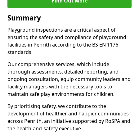
Find Out More
Summary
Playground inspections are a critical aspect of
ensuring the safety and compliance of playground
facilities in Penrith according to the BS EN 1176
standards.
Our comprehensive services, which include
thorough assessments, detailed reporting, and
ongoing consultation, equip community leaders and
facility managers with the necessary tools to
maintain safe play environments for children.
By prioritising safety, we contribute to the
development of healthier and happier communities
across Penrith, an initiative supported by RoSPA and
the health-and-safety executive.