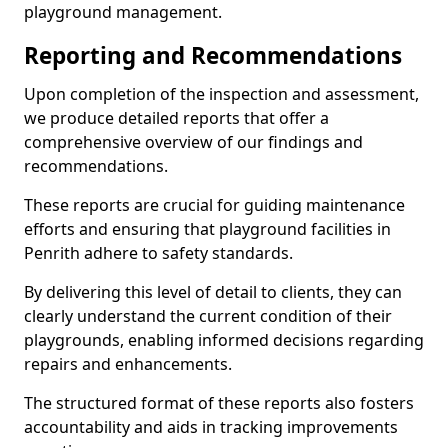
playground management.
Reporting and Recommendations
Upon completion of the inspection and assessment,
we produce detailed reports that offer a
comprehensive overview of our findings and
recommendations.
These reports are crucial for guiding maintenance
efforts and ensuring that playground facilities in
Penrith adhere to safety standards.
By delivering this level of detail to clients, they can
clearly understand the current condition of their
playgrounds, enabling informed decisions regarding
repairs and enhancements.
The structured format of these reports also fosters
accountability and aids in tracking improvements