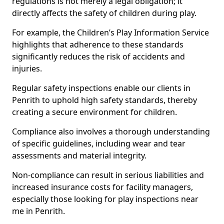
regulations is not merely a legal obligation; it
directly affects the safety of children during play.
For example, the Children’s Play Information Service
highlights that adherence to these standards
significantly reduces the risk of accidents and
injuries.
Regular safety inspections enable our clients in
Penrith to uphold high safety standards, thereby
creating a secure environment for children.
Compliance also involves a thorough understanding
of specific guidelines, including wear and tear
assessments and material integrity.
Non-compliance can result in serious liabilities and
increased insurance costs for facility managers,
especially those looking for play inspections near
me in Penrith.