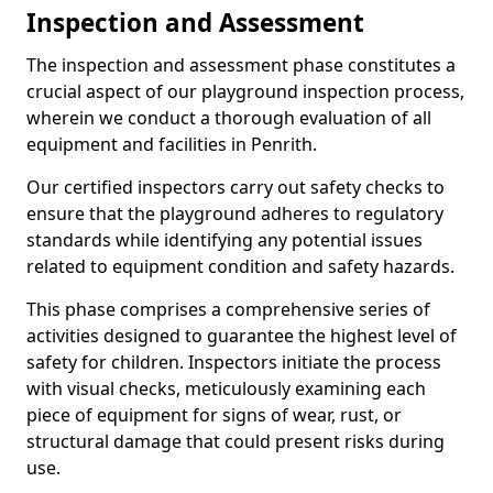
Inspection and Assessment
The inspection and assessment phase constitutes a
crucial aspect of our playground inspection process,
wherein we conduct a thorough evaluation of all
equipment and facilities in Penrith.
Our certified inspectors carry out safety checks to
ensure that the playground adheres to regulatory
standards while identifying any potential issues
related to equipment condition and safety hazards.
This phase comprises a comprehensive series of
activities designed to guarantee the highest level of
safety for children. Inspectors initiate the process
with visual checks, meticulously examining each
piece of equipment for signs of wear, rust, or
structural damage that could present risks during
use.