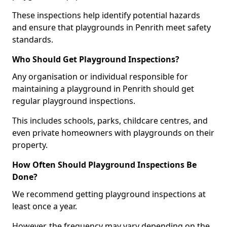
These inspections help identify potential hazards
and ensure that playgrounds in Penrith meet safety
standards.
Who Should Get Playground Inspections?
Any organisation or individual responsible for
maintaining a playground in Penrith should get
regular playground inspections.
This includes schools, parks, childcare centres, and
even private homeowners with playgrounds on their
property.
How Often Should Playground Inspections Be
Done?
We recommend getting playground inspections at
least once a year.
However, the frequency may vary depending on the