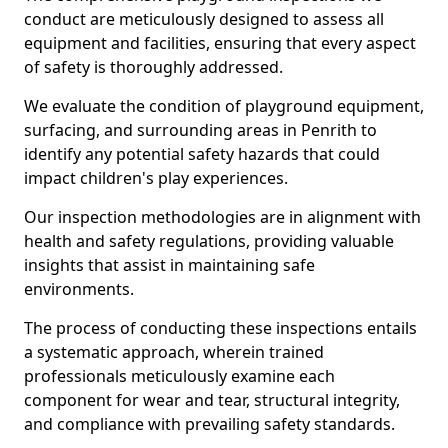
conduct are meticulously designed to assess all
equipment and facilities, ensuring that every aspect
of safety is thoroughly addressed.
We evaluate the condition of playground equipment,
surfacing, and surrounding areas in Penrith to
identify any potential safety hazards that could
impact children's play experiences.
Our inspection methodologies are in alignment with
health and safety regulations, providing valuable
insights that assist in maintaining safe
environments.
The process of conducting these inspections entails
a systematic approach, wherein trained
professionals meticulously examine each
component for wear and tear, structural integrity,
and compliance with prevailing safety standards.