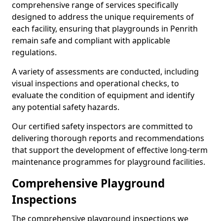
comprehensive range of services specifically
designed to address the unique requirements of
each facility, ensuring that playgrounds in Penrith
remain safe and compliant with applicable
regulations.
A variety of assessments are conducted, including
visual inspections and operational checks, to
evaluate the condition of equipment and identify
any potential safety hazards.
Our certified safety inspectors are committed to
delivering thorough reports and recommendations
that support the development of effective long-term
maintenance programmes for playground facilities.
Comprehensive Playground
Inspections
The comprehensive playground inspections we