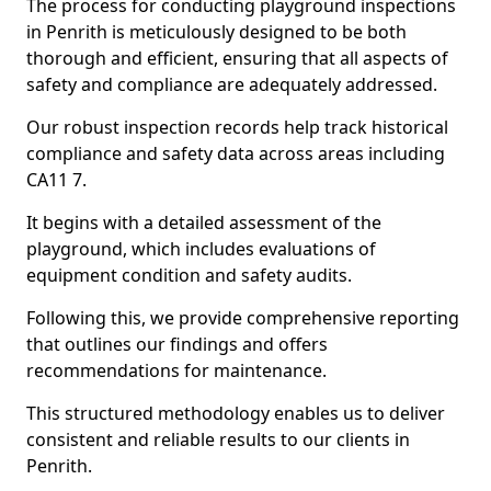
The process for conducting playground inspections
in Penrith is meticulously designed to be both
thorough and efficient, ensuring that all aspects of
safety and compliance are adequately addressed.
Our robust inspection records help track historical
compliance and safety data across areas including
CA11 7.
It begins with a detailed assessment of the
playground, which includes evaluations of
equipment condition and safety audits.
Following this, we provide comprehensive reporting
that outlines our findings and offers
recommendations for maintenance.
This structured methodology enables us to deliver
consistent and reliable results to our clients in
Penrith.