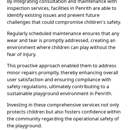
By integrating consultation and maintenance with
inspection services, facilities in Penrith are able to
identify existing issues and prevent future
challenges that could compromise children's safety.
Regularly scheduled maintenance ensures that any
wear and tear is promptly addressed, creating an
environment where children can play without the
fear of injury.
This proactive approach enabled them to address
minor repairs promptly, thereby enhancing overall
user satisfaction and ensuring compliance with
safety regulations, ultimately contributing to a
sustainable playground environment in Penrith.
Investing in these comprehensive services not only
protects children but also fosters confidence within
the community regarding the operational safety of
the playground.