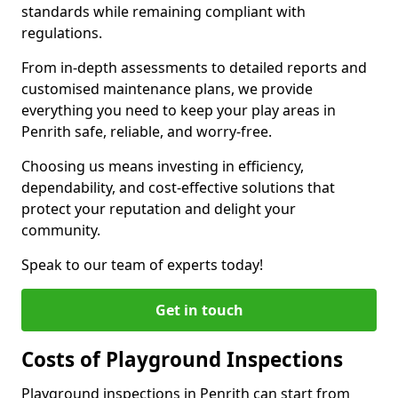
standards while remaining compliant with
regulations.
From in-depth assessments to detailed reports and
customised maintenance plans, we provide
everything you need to keep your play areas in
Penrith safe, reliable, and worry-free.
Choosing us means investing in efficiency,
dependability, and cost-effective solutions that
protect your reputation and delight your
community.
Speak to our team of experts today!
Get in touch
Costs of Playground Inspections
Playground inspections in Penrith can start from