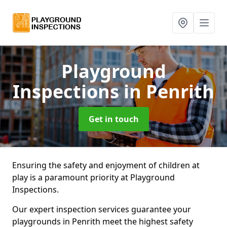
Playground
Inspections
in Penrith
Get in touch
Ensuring the safety and enjoyment of children at
play is a paramount priority at Playground
Inspections.
Our expert inspection services guarantee your
playgrounds in Penrith meet the highest safety