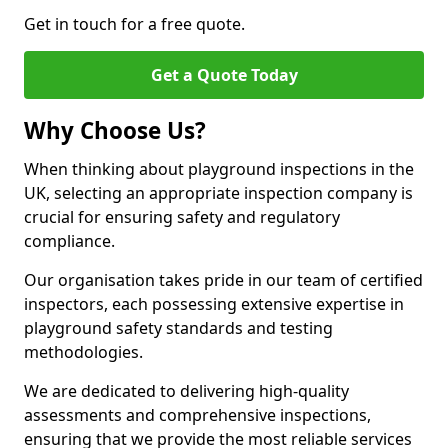
Get in touch for a free quote.
Get a Quote Today
Why Choose Us?
When thinking about playground inspections in the
UK, selecting an appropriate inspection company is
crucial for ensuring safety and regulatory
compliance.
Our organisation takes pride in our team of certified
inspectors, each possessing extensive expertise in
playground safety standards and testing
methodologies.
We are dedicated to delivering high-quality
assessments and comprehensive inspections,
ensuring that we provide the most reliable services