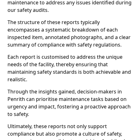
maintenance to address any issues identified during
our safety audits.
The structure of these reports typically
encompasses a systematic breakdown of each
inspected item, annotated photographs, and a clear
summary of compliance with safety regulations.
Each report is customised to address the unique
needs of the facility, thereby ensuring that
maintaining safety standards is both achievable and
realistic.
Through the insights gained, decision-makers in
Penrith can prioritise maintenance tasks based on
urgency and impact, fostering a proactive approach
to safety.
Ultimately, these reports not only support
compliance but also promote a culture of safety,