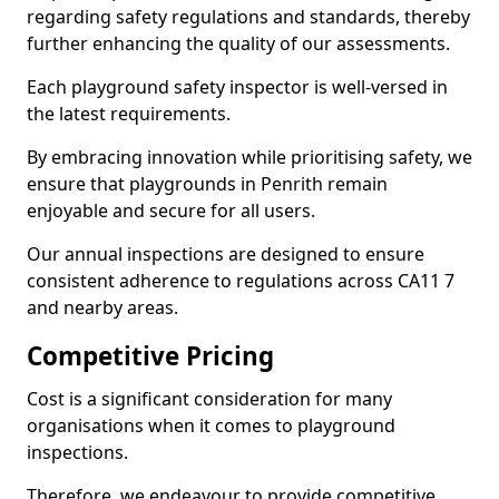
regarding safety regulations and standards, thereby
further enhancing the quality of our assessments.
Each playground safety inspector is well-versed in
the latest requirements.
By embracing innovation while prioritising safety, we
ensure that playgrounds in Penrith remain
enjoyable and secure for all users.
Our annual inspections are designed to ensure
consistent adherence to regulations across CA11 7
and nearby areas.
Competitive Pricing
Cost is a significant consideration for many
organisations when it comes to playground
inspections.
Therefore, we endeavour to provide competitive