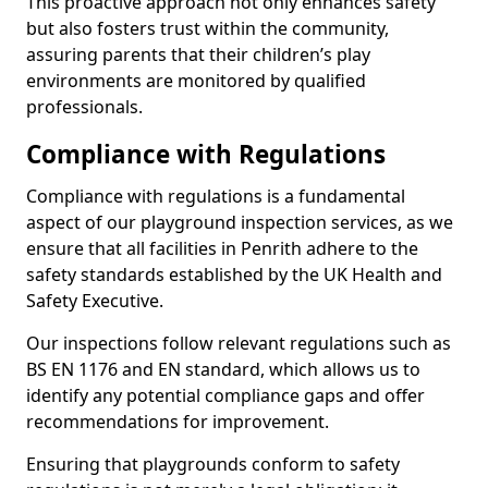
This proactive approach not only enhances safety
but also fosters trust within the community,
assuring parents that their children’s play
environments are monitored by qualified
professionals.
Compliance with Regulations
Compliance with regulations is a fundamental
aspect of our playground inspection services, as we
ensure that all facilities in Penrith adhere to the
safety standards established by the UK Health and
Safety Executive.
Our inspections follow relevant regulations such as
BS EN 1176 and EN standard, which allows us to
identify any potential compliance gaps and offer
recommendations for improvement.
Ensuring that playgrounds conform to safety