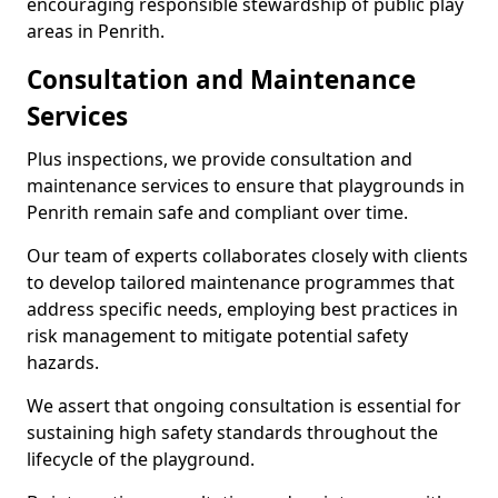
encouraging responsible stewardship of public play
areas in Penrith.
Consultation and Maintenance
Services
Plus inspections, we provide consultation and
maintenance services to ensure that playgrounds in
Penrith remain safe and compliant over time.
Our team of experts collaborates closely with clients
to develop tailored maintenance programmes that
address specific needs, employing best practices in
risk management to mitigate potential safety
hazards.
We assert that ongoing consultation is essential for
sustaining high safety standards throughout the
lifecycle of the playground.