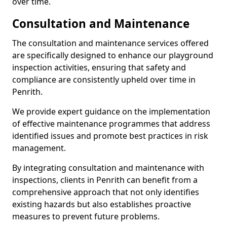
over time.
Consultation and Maintenance
The consultation and maintenance services offered
are specifically designed to enhance our playground
inspection activities, ensuring that safety and
compliance are consistently upheld over time in
Penrith.
We provide expert guidance on the implementation
of effective maintenance programmes that address
identified issues and promote best practices in risk
management.
By integrating consultation and maintenance with
inspections, clients in Penrith can benefit from a
comprehensive approach that not only identifies
existing hazards but also establishes proactive
measures to prevent future problems.