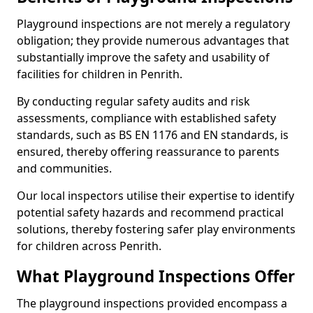
Playground inspections are not merely a regulatory
obligation; they provide numerous advantages that
substantially improve the safety and usability of
facilities for children in Penrith.
By conducting regular safety audits and risk
assessments, compliance with established safety
standards, such as BS EN 1176 and EN standards, is
ensured, thereby offering reassurance to parents
and communities.
Our local inspectors utilise their expertise to identify
potential safety hazards and recommend practical
solutions, thereby fostering safer play environments
for children across Penrith.
What Playground Inspections Offer
The playground inspections provided encompass a