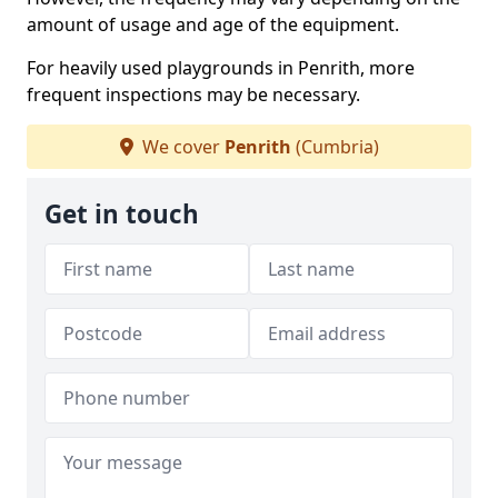
amount of usage and age of the equipment.
For heavily used playgrounds in Penrith, more
frequent inspections may be necessary.
We cover
Penrith
(Cumbria)
Get in touch