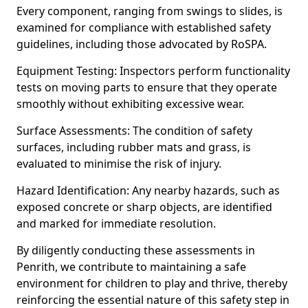
Every component, ranging from swings to slides, is
examined for compliance with established safety
guidelines, including those advocated by RoSPA.
Equipment Testing: Inspectors perform functionality
tests on moving parts to ensure that they operate
smoothly without exhibiting excessive wear.
Surface Assessments: The condition of safety
surfaces, including rubber mats and grass, is
evaluated to minimise the risk of injury.
Hazard Identification: Any nearby hazards, such as
exposed concrete or sharp objects, are identified
and marked for immediate resolution.
By diligently conducting these assessments in
Penrith, we contribute to maintaining a safe
environment for children to play and thrive, thereby
reinforcing the essential nature of this safety step in