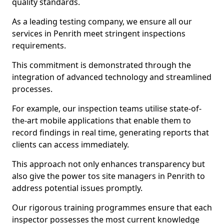
quality standards.
As a leading testing company, we ensure all our
services in Penrith meet stringent inspections
requirements.
This commitment is demonstrated through the
integration of advanced technology and streamlined
processes.
For example, our inspection teams utilise state-of-
the-art mobile applications that enable them to
record findings in real time, generating reports that
clients can access immediately.
This approach not only enhances transparency but
also give the power tos site managers in Penrith to
address potential issues promptly.
Our rigorous training programmes ensure that each
inspector possesses the most current knowledge