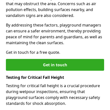
that may obstruct the area. Concerns such as air
pollution effects, building surfaces nearby, and
vandalism signs are also considered.
By addressing these factors, playground managers
can ensure a safer environment, thereby providing
peace of mind for parents and guardians, as well as
maintaining the clean surfaces.
Get in touch for a free quote.
Get in touch
Testing for Critical Fall Height
Testing for critical fall height is a crucial procedure
during wetpour inspections, ensuring that
playground surfaces comply with necessary safety
standards for shock absorption.