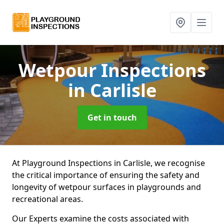
Wetpour Inspections
in Carlisle
Get in touch
At Playground Inspections in Carlisle, we recognise
the critical importance of ensuring the safety and
longevity of wetpour surfaces in playgrounds and
recreational areas.
Our Experts examine the costs associated with