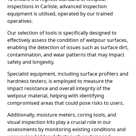
inspections in Carlisle, advanced inspection
equipment is utilised, operated by our trained
operatives.
Our selection of tools is specifically designed to
effectively assess the condition of wetpour surfaces,
enabling the detection of issues such as surface dirt,
contamination, and wear patterns that may impact
safety and longevity.
Specialist equipment, including surface profilers and
hardness testers, is employed to measure the
impact resistance and overall integrity of the
wetpour material, helping with identifying
compromised areas that could pose risks to users.
Additionally, moisture meters, coring tools, and
visual inspection kits play a crucial role in our
assessments by monitoring existing conditions and