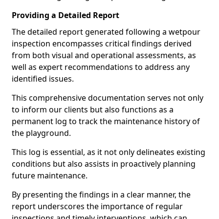
Providing a Detailed Report
The detailed report generated following a wetpour
inspection encompasses critical findings derived
from both visual and operational assessments, as
well as expert recommendations to address any
identified issues.
This comprehensive documentation serves not only
to inform our clients but also functions as a
permanent log to track the maintenance history of
the playground.
This log is essential, as it not only delineates existing
conditions but also assists in proactively planning
future maintenance.
By presenting the findings in a clear manner, the
report underscores the importance of regular
inspections and timely interventions, which can