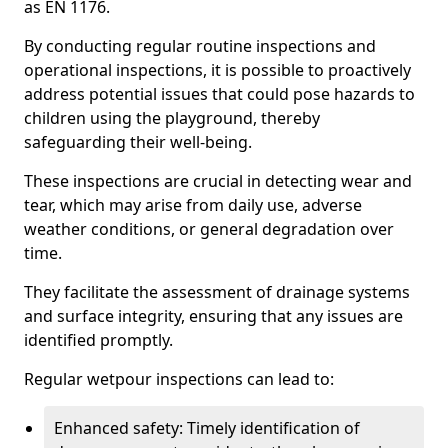
as EN 1176.
By conducting regular routine inspections and
operational inspections, it is possible to proactively
address potential issues that could pose hazards to
children using the playground, thereby
safeguarding their well-being.
These inspections are crucial in detecting wear and
tear, which may arise from daily use, adverse
weather conditions, or general degradation over
time.
They facilitate the assessment of drainage systems
and surface integrity, ensuring that any issues are
identified promptly.
Regular wetpour inspections can lead to:
Enhanced safety: Timely identification of