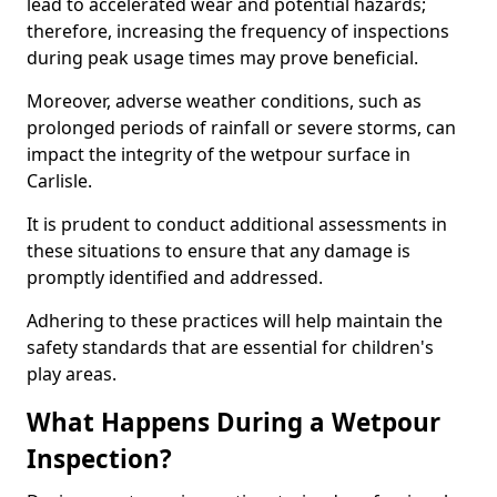
lead to accelerated wear and potential hazards;
therefore, increasing the frequency of inspections
during peak usage times may prove beneficial.
Moreover, adverse weather conditions, such as
prolonged periods of rainfall or severe storms, can
impact the integrity of the wetpour surface in
Carlisle.
It is prudent to conduct additional assessments in
these situations to ensure that any damage is
promptly identified and addressed.
Adhering to these practices will help maintain the
safety standards that are essential for children's
play areas.
What Happens During a Wetpour
Inspection?