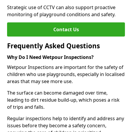
Strategic use of CCTV can also support proactive
monitoring of playground conditions and safety.
Contact Us
Frequently Asked Questions
Why Do I Need Wetpour Inspections?
Wetpour Inspections are important for the safety of
children who use playgrounds, especially in localised
areas that may see more use.
The surface can become damaged over time,
leading to dirt residue build-up, which poses a risk
of trips and falls.
Regular inspections help to identify and address any
issues before they become a safety concern,