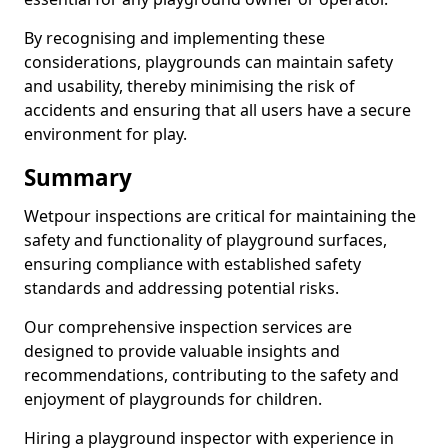
By recognising and implementing these
considerations, playgrounds can maintain safety
and usability, thereby minimising the risk of
accidents and ensuring that all users have a secure
environment for play.
Summary
Wetpour inspections are critical for maintaining the
safety and functionality of playground surfaces,
ensuring compliance with established safety
standards and addressing potential risks.
Our comprehensive inspection services are
designed to provide valuable insights and
recommendations, contributing to the safety and
enjoyment of playgrounds for children.
Hiring a playground inspector with experience in