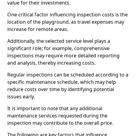
value for their investments.
One critical factor influencing inspection costs is the
location of the playground, as travel expenses may
increase for remote areas.
Additionally, the selected service level plays a
significant role; for example, comprehensive
inspections may require more detailed reporting
and analysis, thereby increasing costs.
Regular inspections can be scheduled according to a
specific maintenance schedule, which may help
reduce costs over time by identifying potential
issues early.
It is important to note that any additional
maintenance services requested during the
inspection may contribute to the overall price.
The following are key factors that influence