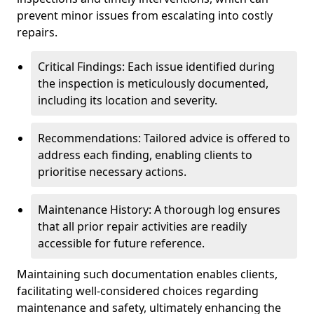
prevent minor issues from escalating into costly
repairs.
Critical Findings: Each issue identified during
the inspection is meticulously documented,
including its location and severity.
Recommendations: Tailored advice is offered to
address each finding, enabling clients to
prioritise necessary actions.
Maintenance History: A thorough log ensures
that all prior repair activities are readily
accessible for future reference.
Maintaining such documentation enables clients,
facilitating well-considered choices regarding
maintenance and safety, ultimately enhancing the