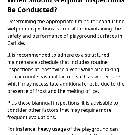
Be Conducted?
Determining the appropriate timing for conducting
wetpour inspections is crucial for maintaining the
safety and performance of playground surfaces in
Carlisle.
It is recommended to adhere to a structured
maintenance schedule that includes routine
inspections at least twice a year, while also taking
into account seasonal factors such as winter care,
which may necessitate additional checks due to the
presence of frost and the melting of ice.
Plus these biannual inspections, it is advisable to
consider other factors that may require more
frequent evaluations.
For instance, heavy usage of the playground can