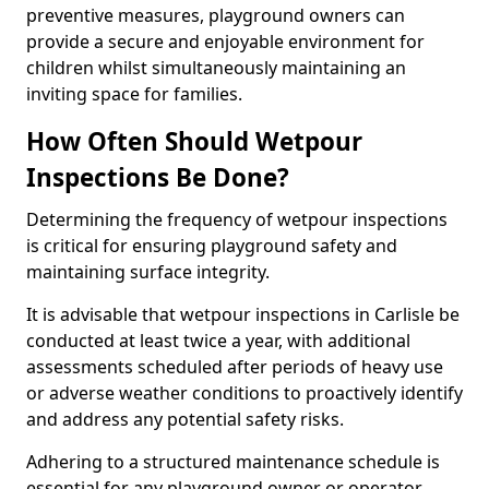
preventive measures, playground owners can
provide a secure and enjoyable environment for
children whilst simultaneously maintaining an
inviting space for families.
How Often Should Wetpour
Inspections Be Done?
Determining the frequency of wetpour inspections
is critical for ensuring playground safety and
maintaining surface integrity.
It is advisable that wetpour inspections in Carlisle be
conducted at least twice a year, with additional
assessments scheduled after periods of heavy use
or adverse weather conditions to proactively identify
and address any potential safety risks.
Adhering to a structured maintenance schedule is
essential for any playground owner or operator.