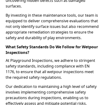
uncovering hidden defects such as damaged
surfaces.
By investing in these maintenance tools, our team is
equipped to deliver comprehensive evaluations that
not only identify surface issues but also recommend
appropriate remediation strategies to ensure the
safety and durability of play environments.
What Safety Standards Do We Follow for Wetpour
Inspections?
At Playground Inspections, we adhere to stringent
safety standards, including compliance with EN
1176, to ensure that all wetpour inspections meet
the required safety regulations.
Our dedication to maintaining a high level of safety
involves implementing comprehensive safety
precautions during inspections, enabling us to
effectively assess and mitigate potential risks.