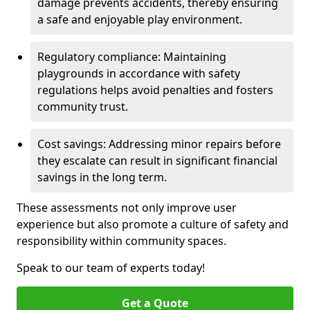
damage prevents accidents, thereby ensuring
a safe and enjoyable play environment.
Regulatory compliance: Maintaining
playgrounds in accordance with safety
regulations helps avoid penalties and fosters
community trust.
Cost savings: Addressing minor repairs before
they escalate can result in significant financial
savings in the long term.
These assessments not only improve user
experience but also promote a culture of safety and
responsibility within community spaces.
Speak to our team of experts today!
Get a Quote