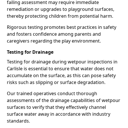
failing assessment may require immediate
remediation or upgrades to playground surfaces,
thereby protecting children from potential harm.
Rigorous testing promotes best practices in safety
and fosters confidence among parents and
caregivers regarding the play environment.
Testing for Drainage
Testing for drainage during wetpour inspections in
Carlisle is essential to ensure that water does not
accumulate on the surface, as this can pose safety
risks such as slipping or surface degradation.
Our trained operatives conduct thorough
assessments of the drainage capabilities of wetpour
surfaces to verify that they effectively channel
surface water away in accordance with industry
standards.