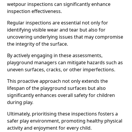
wetpour inspections can significantly enhance
inspection effectiveness.
Regular inspections are essential not only for
identifying visible wear and tear but also for
uncovering underlying issues that may compromise
the integrity of the surface.
By actively engaging in these assessments,
playground managers can mitigate hazards such as
uneven surfaces, cracks, or other imperfections.
This proactive approach not only extends the
lifespan of the playground surfaces but also
significantly enhances overall safety for children
during play.
Ultimately, prioritising these inspections fosters a
safer play environment, promoting healthy physical
activity and enjoyment for every child.