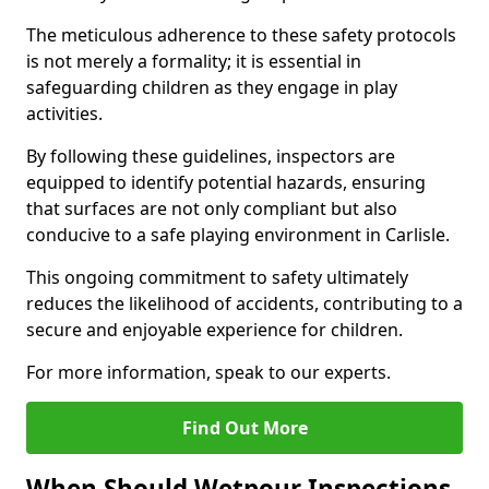
The meticulous adherence to these safety protocols
is not merely a formality; it is essential in
safeguarding children as they engage in play
activities.
By following these guidelines, inspectors are
equipped to identify potential hazards, ensuring
that surfaces are not only compliant but also
conducive to a safe playing environment in Carlisle.
This ongoing commitment to safety ultimately
reduces the likelihood of accidents, contributing to a
secure and enjoyable experience for children.
For more information, speak to our experts.
Find Out More
When Should Wetpour Inspections