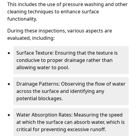
This includes the use of pressure washing and other
cleaning techniques to enhance surface
functionality.
During these inspections, various aspects are
evaluated, including:
Surface Texture: Ensuring that the texture is
conducive to proper drainage rather than
allowing water to pool.
Drainage Patterns: Observing the flow of water
across the surface and identifying any
potential blockages.
Water Absorption Rates: Measuring the speed
at which the surface can absorb water, which is
critical for preventing excessive runoff.