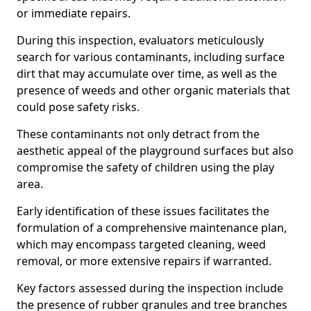
or immediate repairs.
During this inspection, evaluators meticulously
search for various contaminants, including surface
dirt that may accumulate over time, as well as the
presence of weeds and other organic materials that
could pose safety risks.
These contaminants not only detract from the
aesthetic appeal of the playground surfaces but also
compromise the safety of children using the play
area.
Early identification of these issues facilitates the
formulation of a comprehensive maintenance plan,
which may encompass targeted cleaning, weed
removal, or more extensive repairs if warranted.
Key factors assessed during the inspection include
the presence of rubber granules and tree branches