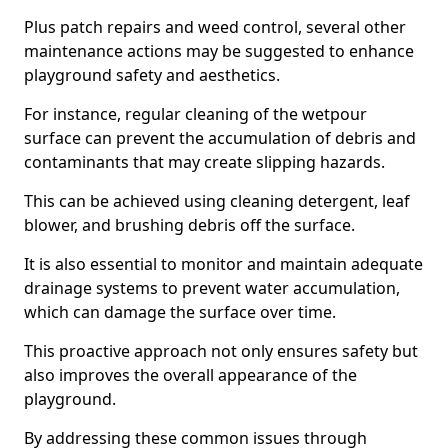
Plus patch repairs and weed control, several other
maintenance actions may be suggested to enhance
playground safety and aesthetics.
For instance, regular cleaning of the wetpour
surface can prevent the accumulation of debris and
contaminants that may create slipping hazards.
This can be achieved using cleaning detergent, leaf
blower, and brushing debris off the surface.
It is also essential to monitor and maintain adequate
drainage systems to prevent water accumulation,
which can damage the surface over time.
This proactive approach not only ensures safety but
also improves the overall appearance of the
playground.
By addressing these common issues through