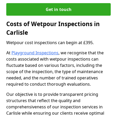
Get in touch
Costs of Wetpour Inspections in
Carlisle
Wetpour cost inspections can begin at £395.
At
Playground Inspections
, we recognise that the
costs associated with wetpour inspections can
fluctuate based on various factors, including the
scope of the inspection, the type of maintenance
needed, and the number of trained operatives
required to conduct thorough evaluations.
Our objective is to provide transparent pricing
structures that reflect the quality and
comprehensiveness of our inspection services in
Carlisle while ensuring our clients receive optimal