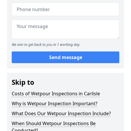
We aim to get back to you in 1 working day.
Send message
Skip to
Costs of Wetpour Inspections in Carlisle
Why is Wetpour Inspection Important?
What Does Our Wetpour Inspection Include?
When Should Wetpour Inspections Be
Conducted?