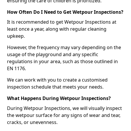
ensuring the care of children is prioritized.
How Often Do I Need to Get Wetpour Inspections?
It is recommended to get Wetpour Inspections at
least once a year, along with regular cleaning
upkeep.
However, the frequency may vary depending on the
usage of the playground and any specific
regulations in your area, such as those outlined in
EN 1176.
We can work with you to create a customised
inspection schedule that meets your needs.
What Happens During Wetpour Inspections?
During Wetpour Inspections, we will visually inspect
the wetpour surface for any signs of wear and tear,
cracks, or unevenness.