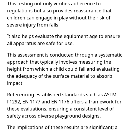
This testing not only verifies adherence to
regulations but also provides reassurance that
children can engage in play without the risk of
severe injury from falls.
It also helps evaluate the equipment age to ensure
all apparatus are safe for use.
This assessment is conducted through a systematic
approach that typically involves measuring the
height from which a child could fall and evaluating
the adequacy of the surface material to absorb
impact.
Referencing established standards such as ASTM
F1292, EN 1177 and EN 1176 offers a framework for
these evaluations, ensuring a consistent level of
safety across diverse playground designs.
The implications of these results are significant; a