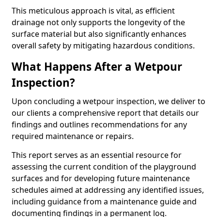
This meticulous approach is vital, as efficient
drainage not only supports the longevity of the
surface material but also significantly enhances
overall safety by mitigating hazardous conditions.
What Happens After a Wetpour
Inspection?
Upon concluding a wetpour inspection, we deliver to
our clients a comprehensive report that details our
findings and outlines recommendations for any
required maintenance or repairs.
This report serves as an essential resource for
assessing the current condition of the playground
surfaces and for developing future maintenance
schedules aimed at addressing any identified issues,
including guidance from a maintenance guide and
documenting findings in a permanent log.