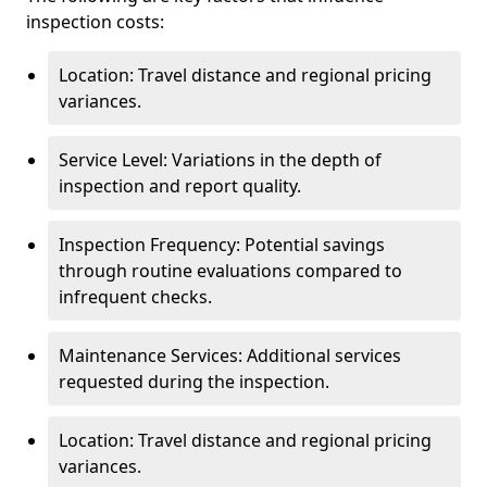
inspection costs:
Location: Travel distance and regional pricing
variances.
Service Level: Variations in the depth of
inspection and report quality.
Inspection Frequency: Potential savings
through routine evaluations compared to
infrequent checks.
Maintenance Services: Additional services
requested during the inspection.
Location: Travel distance and regional pricing
variances.