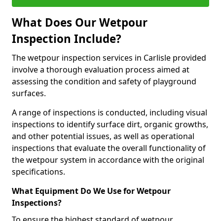
What Does Our Wetpour
Inspection Include?
The wetpour inspection services in Carlisle provided
involve a thorough evaluation process aimed at
assessing the condition and safety of playground
surfaces.
A range of inspections is conducted, including visual
inspections to identify surface dirt, organic growths,
and other potential issues, as well as operational
inspections that evaluate the overall functionality of
the wetpour system in accordance with the original
specifications.
What Equipment Do We Use for Wetpour
Inspections?
To ensure the highest standard of wetpour