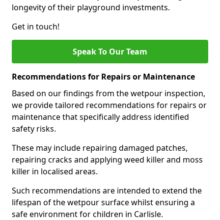
longevity of their playground investments.
Get in touch!
Speak To Our Team
Recommendations for Repairs or Maintenance
Based on our findings from the wetpour inspection,
we provide tailored recommendations for repairs or
maintenance that specifically address identified
safety risks.
These may include repairing damaged patches,
repairing cracks and applying weed killer and moss
killer in localised areas.
Such recommendations are intended to extend the
lifespan of the wetpour surface whilst ensuring a
safe environment for children in Carlisle.