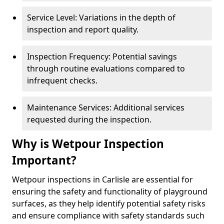
Service Level: Variations in the depth of
inspection and report quality.
Inspection Frequency: Potential savings
through routine evaluations compared to
infrequent checks.
Maintenance Services: Additional services
requested during the inspection.
Why is Wetpour Inspection
Important?
Wetpour inspections in Carlisle are essential for
ensuring the safety and functionality of playground
surfaces, as they help identify potential safety risks
and ensure compliance with safety standards such