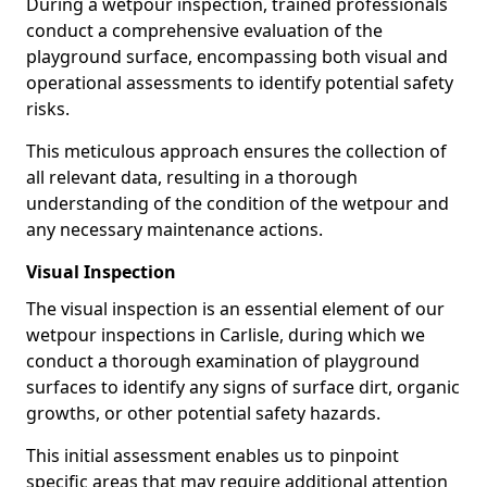
During a wetpour inspection, trained professionals
conduct a comprehensive evaluation of the
playground surface, encompassing both visual and
operational assessments to identify potential safety
risks.
This meticulous approach ensures the collection of
all relevant data, resulting in a thorough
understanding of the condition of the wetpour and
any necessary maintenance actions.
Visual Inspection
The visual inspection is an essential element of our
wetpour inspections in Carlisle, during which we
conduct a thorough examination of playground
surfaces to identify any signs of surface dirt, organic
growths, or other potential safety hazards.
This initial assessment enables us to pinpoint
specific areas that may require additional attention