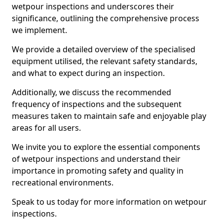
wetpour inspections and underscores their
significance, outlining the comprehensive process
we implement.
We provide a detailed overview of the specialised
equipment utilised, the relevant safety standards,
and what to expect during an inspection.
Additionally, we discuss the recommended
frequency of inspections and the subsequent
measures taken to maintain safe and enjoyable play
areas for all users.
We invite you to explore the essential components
of wetpour inspections and understand their
importance in promoting safety and quality in
recreational environments.
Speak to us today for more information on wetpour
inspections.