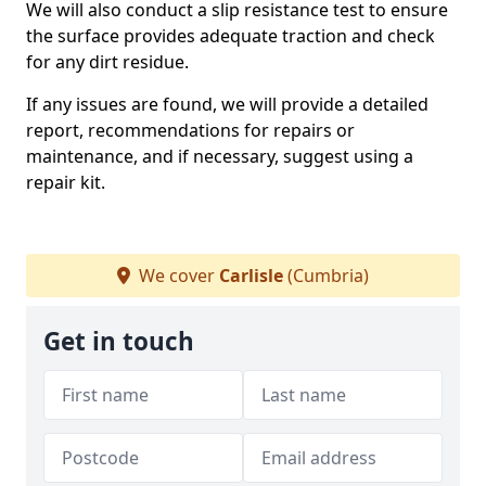
We will also conduct a slip resistance test to ensure
the surface provides adequate traction and check
for any dirt residue.
If any issues are found, we will provide a detailed
report, recommendations for repairs or
maintenance, and if necessary, suggest using a
repair kit.
We cover
Carlisle
(Cumbria)
Get in touch