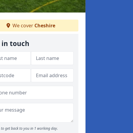
We cover
Cheshire
 in touch
to get back to you in 1 working day.