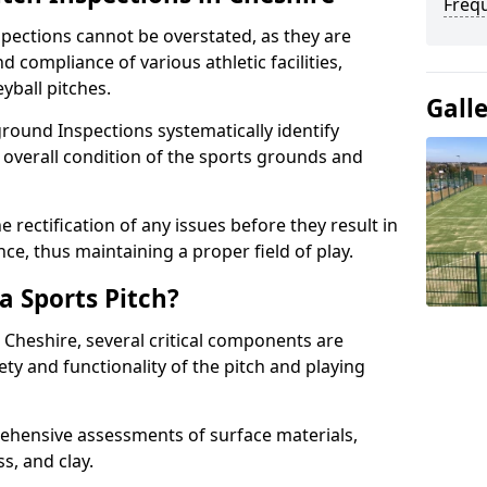
Freq
spections cannot be overstated, as they are
d compliance of various athletic facilities,
eyball pitches.
Gall
round Inspections systematically identify
 overall condition of the sports grounds and
 rectification of any issues before they result in
ce, thus maintaining a proper field of play.
a Sports Pitch?
 Cheshire, several critical components are
ety and functionality of the pitch and playing
hensive assessments of surface materials,
ss, and clay.