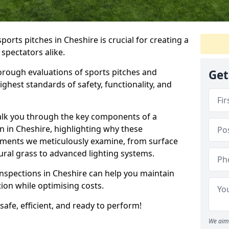
ports pitches in Cheshire is crucial for creating a
 spectators alike.
orough evaluations of sports pitches and
Get
ghest standards of safety, functionality, and
walk you through the key components of a
n in Cheshire, highlighting why these
ements we meticulously examine, from surface
atural grass to advanced lighting systems.
inspections in Cheshire can help you maintain
ition while optimising costs.
 safe, efficient, and ready to perform!
We aim 