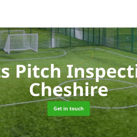
s Pitch Inspec
Cheshire
Get in touch