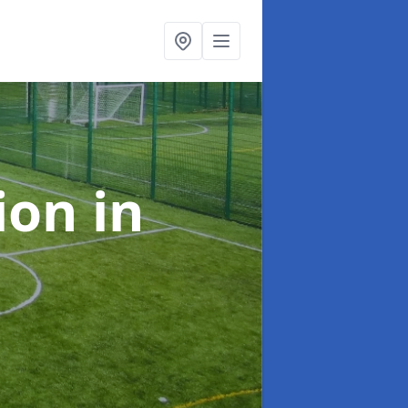
tion
in