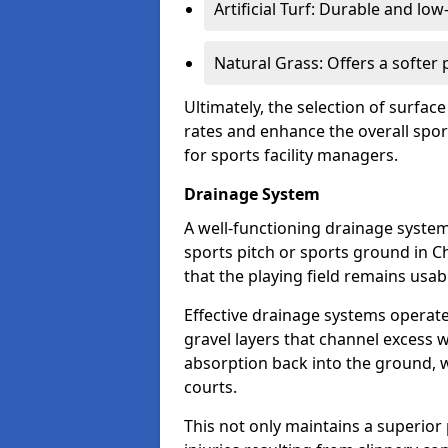
Artificial Turf: Durable and lo
Natural Grass: Offers a softer
Ultimately, the selection of surface
rates and enhance the overall spor
for sports facility managers.
Drainage System
A well-functioning drainage system 
sports pitch or sports ground in C
that the playing field remains usa
Effective drainage systems operat
gravel layers that channel excess w
absorption back into the ground, w
courts.
This not only maintains a superior 