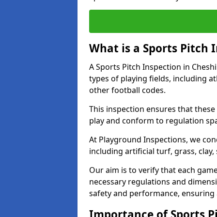
What is a Sports Pitch 
A Sports Pitch Inspection in Chesh
types of playing fields, including a
other football codes.
This inspection ensures that these 
play and conform to regulation sp
At Playground Inspections, we con
including artificial turf, grass, cla
Our aim is to verify that each gam
necessary regulations and dimensio
safety and performance, ensuring a 
Importance of Sports Pi