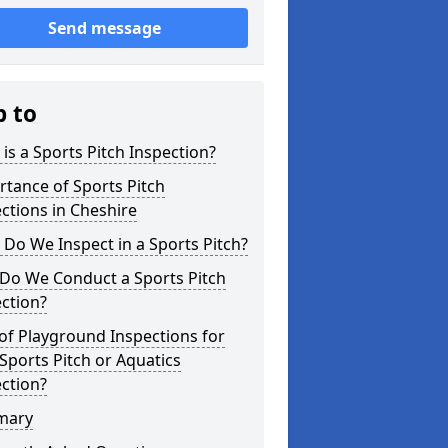
Send message
p to
is a Sports Pitch Inspection?
tance of Sports Pitch
ctions in Cheshire
Do We Inspect in a Sports Pitch?
Do We Conduct a Sports Pitch
ction?
of Playground Inspections for
Sports Pitch or Aquatics
ction?
mary