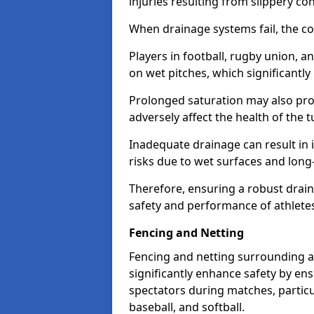
injuries resulting from slippery con
When drainage systems fail, the c
Players in football, rugby union, 
on wet pitches, which significantly 
Prolonged saturation may also pr
adversely affect the health of the t
Inadequate drainage can result in i
risks due to wet surfaces and lon
Therefore, ensuring a robust drain
safety and performance of athlete
Fencing and Netting
Fencing and netting surrounding a
significantly enhance safety by en
spectators during matches, particu
baseball, and softball.