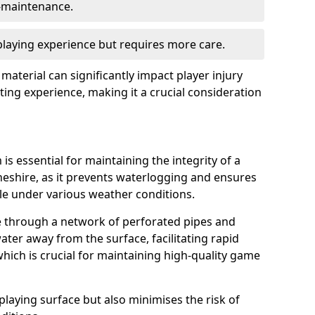
w-maintenance.
 playing experience but requires more care.
 material can significantly impact player injury
ting experience, making it a crucial consideration
is essential for maintaining the integrity of a
heshire, as it prevents waterlogging and ensures
ble under various weather conditions.
e through a network of perforated pipes and
ater away from the surface, facilitating rapid
hich is crucial for maintaining high-quality game
playing surface but also minimises the risk of