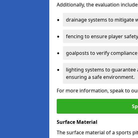
Additionally, the evaluation inclu
drainage systems to mitigate 
fencing to ensure player safety
goalposts to verify compliance
lighting systems to guarantee 
ensuring a safe environment.
For more information, speak to ou
Sp
Surface Material
The surface material of a sports pitc