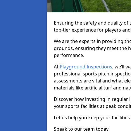
Ensuring the safety and quality of s
top-tier experience for players and
We are the experts in providing th
grounds, ensuring they meet the hi
performance.
At
Playground Inspections
, we’ll 
professional sports pitch inspectio
assessments are vital and what el
materials like artificial turf and n
Discover how investing in regular 
your sports facilities at peak cond
Let us help you keep your facilities
Speak to our team today!