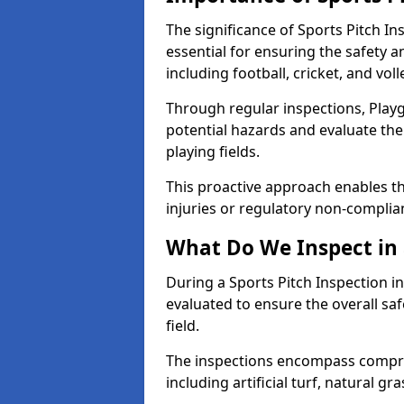
The significance of Sports Pitch In
essential for ensuring the safety an
including football, cricket, and voll
Through regular inspections, Playg
potential hazards and evaluate the
playing fields.
This proactive approach enables the
injuries or regulatory non-complian
What Do We Inspect in 
During a Sports Pitch Inspection in
evaluated to ensure the overall saf
field.
The inspections encompass compre
including artificial turf, natural gra