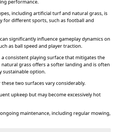
sing performance.
es, including artificial turf and natural grass, is
y for different sports, such as football and
 can significantly influence gameplay dynamics on
 such as ball speed and player traction.
s a consistent playing surface that mitigates the
 natural grass offers a softer landing and is often
 sustainable option.
these two surfaces vary considerably.
frequent upkeep but may become excessively hot
es ongoing maintenance, including regular mowing,