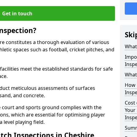
Get in touch
Inspection?
Ski
ire constitutes a thorough evaluation of various
What 
thletic spaces such as football, cricket pitches, and
Impor
Inspe
facilities meet the established standards for safe
What 
ace.
How 
duct meticulous assessments of surfaces
Inspe
y, sand, and concrete.
Cost 
e court and sports ground complies with the
Your 
ns, which are essential for optimising player
Inspe
level playing field.
Sum
tch Inspections in Cheshire