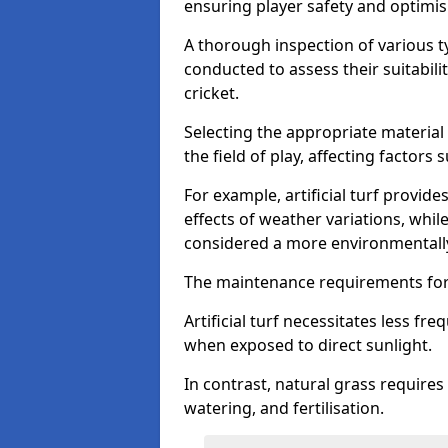
ensuring player safety and optimi
A thorough inspection of various typ
conducted to assess their suitabilit
cricket.
Selecting the appropriate material
the field of play, affecting factors
For example, artificial turf provide
effects of weather variations, while
considered a more environmentally
The maintenance requirements for 
Artificial turf necessitates less 
when exposed to direct sunlight.
In contrast, natural grass requir
watering, and fertilisation.