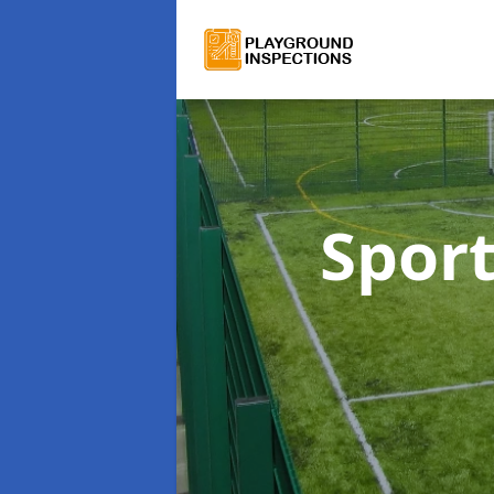
Sport