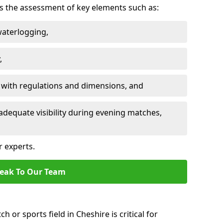
des the assessment of key elements such as:
waterlogging,
,
 with regulations and dimensions, and
adequate visibility during evening matches,
r experts.
eak To Our Team
h or sports field in Cheshire is critical for