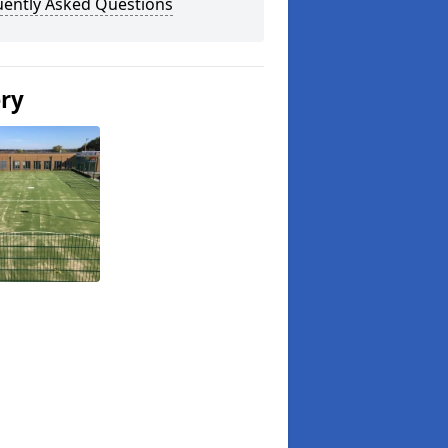
uently Asked Questions
ery