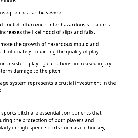
ditions.
onsequences can be severe.
and cricket often encounter hazardous situations
increases the likelihood of slips and falls.
omote the growth of hazardous mould and
urf, ultimately impacting the quality of play.
nconsistent playing conditions, increased injury
g-term damage to the pitch
age system represents a crucial investment in the
s.
 sports pitch are essential components that
suring the protection of both players and
larly in high-speed sports such as ice hockey,