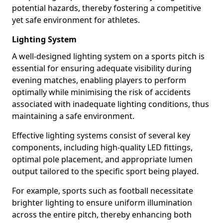
potential hazards, thereby fostering a competitive
yet safe environment for athletes.
Lighting System
A well-designed lighting system on a sports pitch is
essential for ensuring adequate visibility during
evening matches, enabling players to perform
optimally while minimising the risk of accidents
associated with inadequate lighting conditions, thus
maintaining a safe environment.
Effective lighting systems consist of several key
components, including high-quality LED fittings,
optimal pole placement, and appropriate lumen
output tailored to the specific sport being played.
For example, sports such as football necessitate
brighter lighting to ensure uniform illumination
across the entire pitch, thereby enhancing both