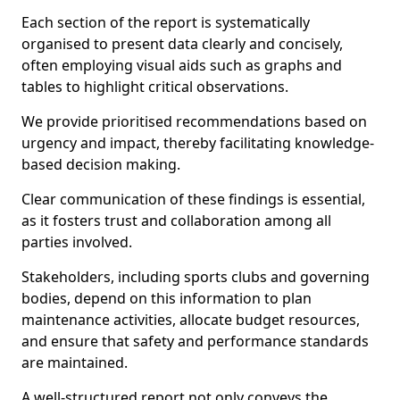
Each section of the report is systematically
organised to present data clearly and concisely,
often employing visual aids such as graphs and
tables to highlight critical observations.
We provide prioritised recommendations based on
urgency and impact, thereby facilitating knowledge-
based decision making.
Clear communication of these findings is essential,
as it fosters trust and collaboration among all
parties involved.
Stakeholders, including sports clubs and governing
bodies, depend on this information to plan
maintenance activities, allocate budget resources,
and ensure that safety and performance standards
are maintained.
A well-structured report not only conveys the