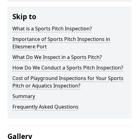
Skip to
What is a Sports Pitch Inspection?
Importance of Sports Pitch Inspections in
Ellesmere Port
What Do We Inspect in a Sports Pitch?
How Do We Conduct a Sports Pitch Inspection?
Cost of Playground Inspections for Your Sports
Pitch or Aquatics Inspection?
Summary
Frequently Asked Questions
Gallery