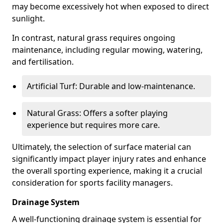
may become excessively hot when exposed to direct
sunlight.
In contrast, natural grass requires ongoing
maintenance, including regular mowing, watering,
and fertilisation.
Artificial Turf: Durable and low-maintenance.
Natural Grass: Offers a softer playing
experience but requires more care.
Ultimately, the selection of surface material can
significantly impact player injury rates and enhance
the overall sporting experience, making it a crucial
consideration for sports facility managers.
Drainage System
A well-functioning drainage system is essential for