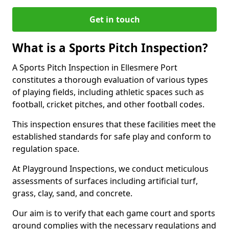
Get in touch
What is a Sports Pitch Inspection?
A Sports Pitch Inspection in Ellesmere Port
constitutes a thorough evaluation of various types
of playing fields, including athletic spaces such as
football, cricket pitches, and other football codes.
This inspection ensures that these facilities meet the
established standards for safe play and conform to
regulation space.
At Playground Inspections, we conduct meticulous
assessments of surfaces including artificial turf,
grass, clay, sand, and concrete.
Our aim is to verify that each game court and sports
ground complies with the necessary regulations and