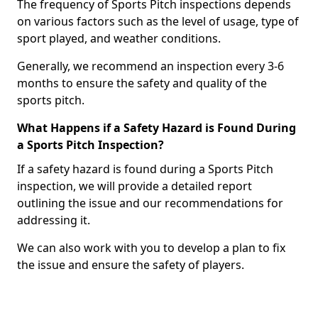
The frequency of Sports Pitch inspections depends
on various factors such as the level of usage, type of
sport played, and weather conditions.
Generally, we recommend an inspection every 3-6
months to ensure the safety and quality of the
sports pitch.
What Happens if a Safety Hazard is Found During
a Sports Pitch Inspection?
If a safety hazard is found during a Sports Pitch
inspection, we will provide a detailed report
outlining the issue and our recommendations for
addressing it.
We can also work with you to develop a plan to fix
the issue and ensure the safety of players.