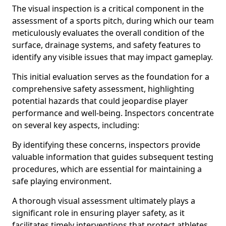
The visual inspection is a critical component in the
assessment of a sports pitch, during which our team
meticulously evaluates the overall condition of the
surface, drainage systems, and safety features to
identify any visible issues that may impact gameplay.
This initial evaluation serves as the foundation for a
comprehensive safety assessment, highlighting
potential hazards that could jeopardise player
performance and well-being. Inspectors concentrate
on several key aspects, including:
By identifying these concerns, inspectors provide
valuable information that guides subsequent testing
procedures, which are essential for maintaining a
safe playing environment.
A thorough visual assessment ultimately plays a
significant role in ensuring player safety, as it
facilitates timely interventions that protect athletes