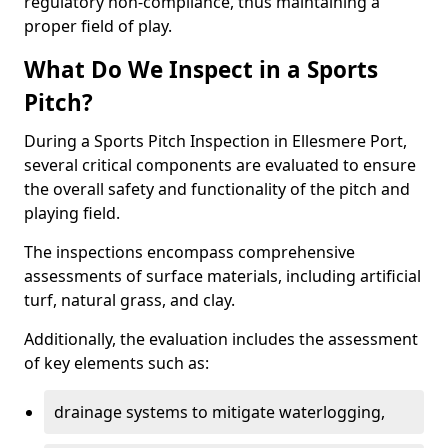
regulatory non-compliance, thus maintaining a
proper field of play.
What Do We Inspect in a Sports
Pitch?
During a Sports Pitch Inspection in Ellesmere Port,
several critical components are evaluated to ensure
the overall safety and functionality of the pitch and
playing field.
The inspections encompass comprehensive
assessments of surface materials, including artificial
turf, natural grass, and clay.
Additionally, the evaluation includes the assessment
of key elements such as:
drainage systems to mitigate waterlogging,