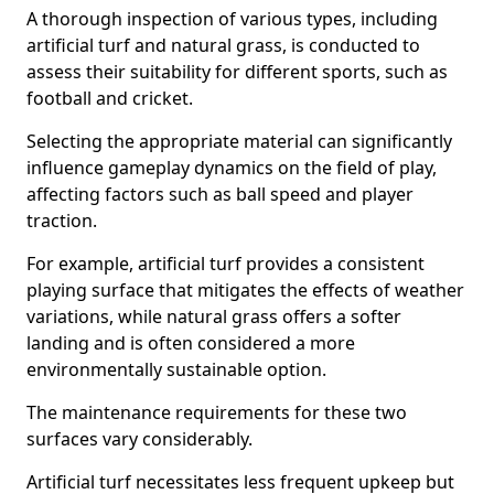
A thorough inspection of various types, including
artificial turf and natural grass, is conducted to
assess their suitability for different sports, such as
football and cricket.
Selecting the appropriate material can significantly
influence gameplay dynamics on the field of play,
affecting factors such as ball speed and player
traction.
For example, artificial turf provides a consistent
playing surface that mitigates the effects of weather
variations, while natural grass offers a softer
landing and is often considered a more
environmentally sustainable option.
The maintenance requirements for these two
surfaces vary considerably.
Artificial turf necessitates less frequent upkeep but