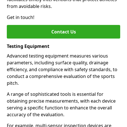
from avoidable risks.
Get in touch!
Contact Us
Testing Equipment
Advanced testing equipment measures various
parameters, including surface quality, drainage
efficiency, and compliance with safety standards, to
conduct a comprehensive evaluation of the sports
pitch.
A range of sophisticated tools is essential for
obtaining precise measurements, with each device
serving a specific function to enhance the overall
accuracy of the evaluation.
For example, multi-sensor inspection devices are