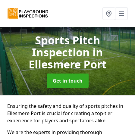
Sports Pitch
Inspection
in
Ellesmere Port
Get in touch
Ensuring the safety and quality of sports pitches in
Ellesmere Port is crucial for creating a top-tier
experience for players and spectators alike.
We are the experts in providing thorough