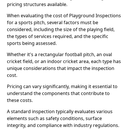
pricing structures available.
When evaluating the cost of Playground Inspections
for a sports pitch, several factors must be
considered, including the size of the playing field,
the types of services required, and the specific
sports being assessed.
Whether it's a rectangular football pitch, an oval
cricket field, or an indoor cricket area, each type has
unique considerations that impact the inspection
cost.
Pricing can vary significantly, making it essential to
understand the components that contribute to
these costs.
A standard inspection typically evaluates various
elements such as safety conditions, surface
integrity, and compliance with industry regulations.