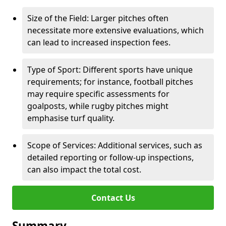
Size of the Field: Larger pitches often
necessitate more extensive evaluations, which
can lead to increased inspection fees.
Type of Sport: Different sports have unique
requirements; for instance, football pitches
may require specific assessments for
goalposts, while rugby pitches might
emphasise turf quality.
Scope of Services: Additional services, such as
detailed reporting or follow-up inspections,
can also impact the total cost.
Contact Us
Summary