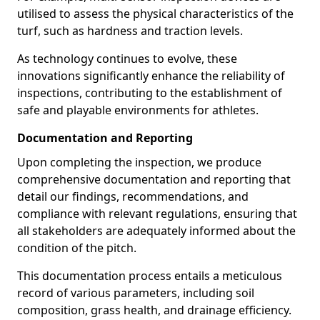
utilised to assess the physical characteristics of the
turf, such as hardness and traction levels.
As technology continues to evolve, these
innovations significantly enhance the reliability of
inspections, contributing to the establishment of
safe and playable environments for athletes.
Documentation and Reporting
Upon completing the inspection, we produce
comprehensive documentation and reporting that
detail our findings, recommendations, and
compliance with relevant regulations, ensuring that
all stakeholders are adequately informed about the
condition of the pitch.
This documentation process entails a meticulous
record of various parameters, including soil
composition, grass health, and drainage efficiency.