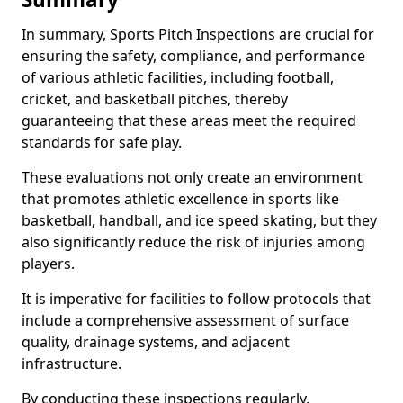
In summary, Sports Pitch Inspections are crucial for
ensuring the safety, compliance, and performance
of various athletic facilities, including football,
cricket, and basketball pitches, thereby
guaranteeing that these areas meet the required
standards for safe play.
These evaluations not only create an environment
that promotes athletic excellence in sports like
basketball, handball, and ice speed skating, but they
also significantly reduce the risk of injuries among
players.
It is imperative for facilities to follow protocols that
include a comprehensive assessment of surface
quality, drainage systems, and adjacent
infrastructure.
By conducting these inspections regularly,