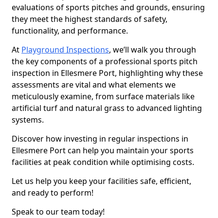
evaluations of sports pitches and grounds, ensuring
they meet the highest standards of safety,
functionality, and performance.
At
Playground Inspections
, we’ll walk you through
the key components of a professional sports pitch
inspection in Ellesmere Port, highlighting why these
assessments are vital and what elements we
meticulously examine, from surface materials like
artificial turf and natural grass to advanced lighting
systems.
Discover how investing in regular inspections in
Ellesmere Port can help you maintain your sports
facilities at peak condition while optimising costs.
Let us help you keep your facilities safe, efficient,
and ready to perform!
Speak to our team today!