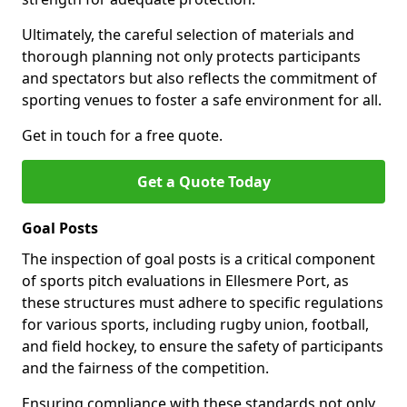
Ultimately, the careful selection of materials and
thorough planning not only protects participants
and spectators but also reflects the commitment of
sporting venues to foster a safe environment for all.
Get in touch for a free quote.
Get a Quote Today
Goal Posts
The inspection of goal posts is a critical component
of sports pitch evaluations in Ellesmere Port, as
these structures must adhere to specific regulations
for various sports, including rugby union, football,
and field hockey, to ensure the safety of participants
and the fairness of the competition.
Ensuring compliance with these standards not only