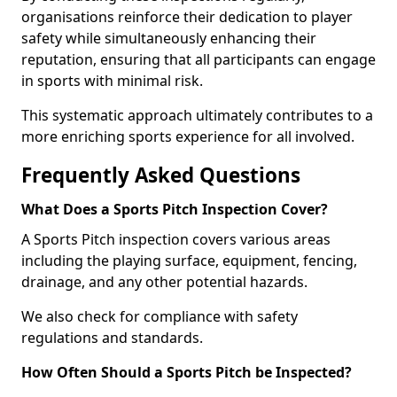
organisations reinforce their dedication to player
safety while simultaneously enhancing their
reputation, ensuring that all participants can engage
in sports with minimal risk.
This systematic approach ultimately contributes to a
more enriching sports experience for all involved.
Frequently Asked Questions
What Does a Sports Pitch Inspection Cover?
A Sports Pitch inspection covers various areas
including the playing surface, equipment, fencing,
drainage, and any other potential hazards.
We also check for compliance with safety
regulations and standards.
How Often Should a Sports Pitch be Inspected?