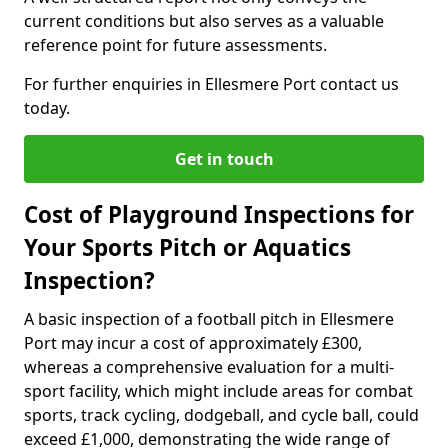
current conditions but also serves as a valuable
reference point for future assessments.
For further enquiries in Ellesmere Port contact us
today.
Get in touch
Cost of Playground Inspections for
Your Sports Pitch or Aquatics
Inspection?
A basic inspection of a football pitch in Ellesmere
Port may incur a cost of approximately £300,
whereas a comprehensive evaluation for a multi-
sport facility, which might include areas for combat
sports, track cycling, dodgeball, and cycle ball, could
exceed £1,000, demonstrating the wide range of