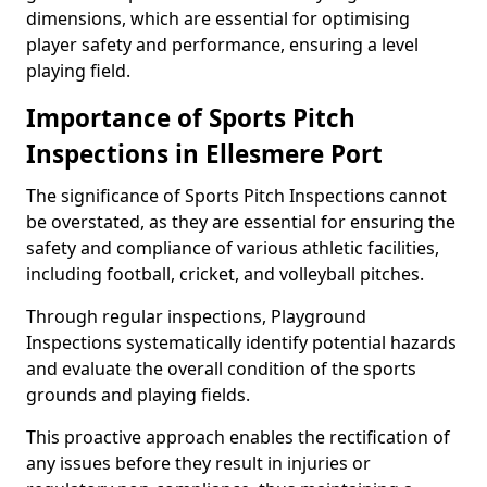
dimensions, which are essential for optimising
player safety and performance, ensuring a level
playing field.
Importance of Sports Pitch
Inspections in Ellesmere Port
The significance of Sports Pitch Inspections cannot
be overstated, as they are essential for ensuring the
safety and compliance of various athletic facilities,
including football, cricket, and volleyball pitches.
Through regular inspections, Playground
Inspections systematically identify potential hazards
and evaluate the overall condition of the sports
grounds and playing fields.
This proactive approach enables the rectification of
any issues before they result in injuries or