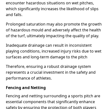
encounter hazardous situations on wet pitches,
which significantly increases the likelihood of slips
and falls.
Prolonged saturation may also promote the growth
of hazardous mould and adversely affect the health
of the turf, ultimately impacting the quality of play.
Inadequate drainage can result in inconsistent
playing conditions, increased injury risks due to wet
surfaces and long-term damage to the pitch
Therefore, ensuring a robust drainage system
represents a crucial investment in the safety and
performance of athletes.
Fencing and Netting
Fencing and netting surrounding a sports pitch are
essential components that significantly enhance
safety by ensuring the protection of both players