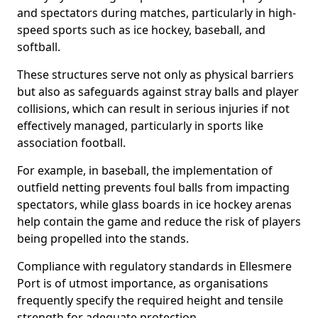
and spectators during matches, particularly in high-
speed sports such as ice hockey, baseball, and
softball.
These structures serve not only as physical barriers
but also as safeguards against stray balls and player
collisions, which can result in serious injuries if not
effectively managed, particularly in sports like
association football.
For example, in baseball, the implementation of
outfield netting prevents foul balls from impacting
spectators, while glass boards in ice hockey arenas
help contain the game and reduce the risk of players
being propelled into the stands.
Compliance with regulatory standards in Ellesmere
Port is of utmost importance, as organisations
frequently specify the required height and tensile
strength for adequate protection.