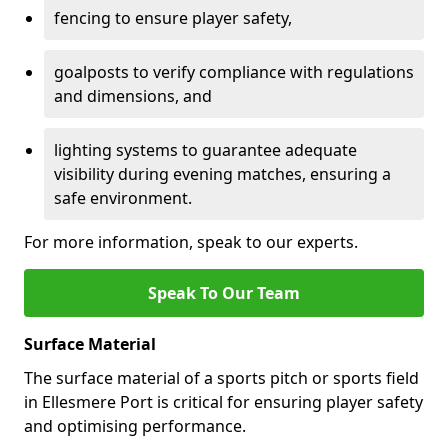
fencing to ensure player safety,
goalposts to verify compliance with regulations
and dimensions, and
lighting systems to guarantee adequate
visibility during evening matches, ensuring a
safe environment.
For more information, speak to our experts.
Speak To Our Team
Surface Material
The surface material of a sports pitch or sports field
in Ellesmere Port is critical for ensuring player safety
and optimising performance.