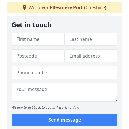
We cover
Ellesmere Port
(Cheshire)
Get in touch
We aim to get back to you in 1 working day.
Send message