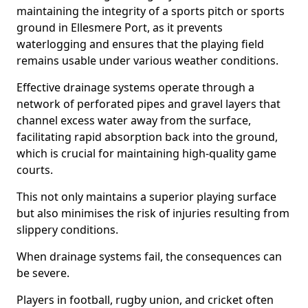
maintaining the integrity of a sports pitch or sports
ground in Ellesmere Port, as it prevents
waterlogging and ensures that the playing field
remains usable under various weather conditions.
Effective drainage systems operate through a
network of perforated pipes and gravel layers that
channel excess water away from the surface,
facilitating rapid absorption back into the ground,
which is crucial for maintaining high-quality game
courts.
This not only maintains a superior playing surface
but also minimises the risk of injuries resulting from
slippery conditions.
When drainage systems fail, the consequences can
be severe.
Players in football, rugby union, and cricket often