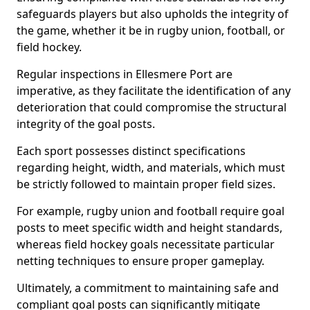
safeguards players but also upholds the integrity of
the game, whether it be in rugby union, football, or
field hockey.
Regular inspections in Ellesmere Port are
imperative, as they facilitate the identification of any
deterioration that could compromise the structural
integrity of the goal posts.
Each sport possesses distinct specifications
regarding height, width, and materials, which must
be strictly followed to maintain proper field sizes.
For example, rugby union and football require goal
posts to meet specific width and height standards,
whereas field hockey goals necessitate particular
netting techniques to ensure proper gameplay.
Ultimately, a commitment to maintaining safe and
compliant goal posts can significantly mitigate