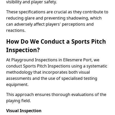
visibility and player safety.
These specifications are crucial as they contribute to
reducing glare and preventing shadowing, which
can adversely affect players' perceptions and
reactions.
How Do We Conduct a Sports Pitch
Inspection?
At Playground Inspections in Ellesmere Port, we
conduct Sports Pitch Inspections using a systematic
methodology that incorporates both visual
assessments and the use of specialised testing
equipment.
This approach ensures thorough evaluations of the
playing field.
Visual Inspection