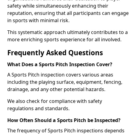
safety while simultaneously enhancing their
reputation, ensuring that all participants can engage
in sports with minimal risk.
This systematic approach ultimately contributes to a
more enriching sports experience for all involved.
Frequently Asked Questions
What Does a Sports Pitch Inspection Cover?
A Sports Pitch inspection covers various areas
including the playing surface, equipment, fencing,
drainage, and any other potential hazards.
We also check for compliance with safety
regulations and standards.
How Often Should a Sports Pitch be Inspected?
The frequency of Sports Pitch inspections depends