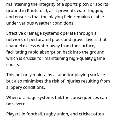
maintaining the integrity of a sports pitch or sports
ground in Knutsford, as it prevents waterlogging
and ensures that the playing field remains usable
under various weather conditions.
Effective drainage systems operate through a
network of perforated pipes and gravel layers that
channel excess water away from the surface,
facilitating rapid absorption back into the ground,
which is crucial for maintaining high-quality game
courts.
This not only maintains a superior playing surface
but also minimises the risk of injuries resulting from
slippery conditions.
When drainage systems fail, the consequences can
be severe.
Players in football, rugby union, and cricket often