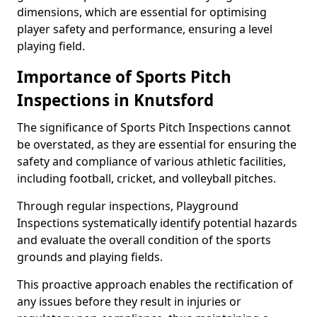
dimensions, which are essential for optimising
player safety and performance, ensuring a level
playing field.
Importance of Sports Pitch
Inspections in Knutsford
The significance of Sports Pitch Inspections cannot
be overstated, as they are essential for ensuring the
safety and compliance of various athletic facilities,
including football, cricket, and volleyball pitches.
Through regular inspections, Playground
Inspections systematically identify potential hazards
and evaluate the overall condition of the sports
grounds and playing fields.
This proactive approach enables the rectification of
any issues before they result in injuries or