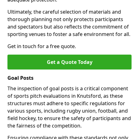
Ultimately, the careful selection of materials and
thorough planning not only protects participants
and spectators but also reflects the commitment of
sporting venues to foster a safe environment for all.
Get in touch for a free quote.
Get a Quote Today
Goal Posts
The inspection of goal posts is a critical component
of sports pitch evaluations in Knutsford, as these
structures must adhere to specific regulations for
various sports, including rugby union, football, and
field hockey, to ensure the safety of participants and
the fairness of the competition.
Ensuring compliance with these standards not only