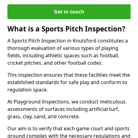
Get in touch
What is a Sports Pitch Inspection?
A Sports Pitch Inspection in Knutsford constitutes a
thorough evaluation of various types of playing
fields, including athletic spaces such as football,
cricket pitches, and other football codes.
This inspection ensures that these facilities meet the
established standards for safe play and conform to
regulation space.
At Playground Inspections, we conduct meticulous
assessments of surfaces including artificial turf,
grass, clay, sand, and concrete.
Our aim is to verify that each game court and sports
ground complies with the necessary regulations and