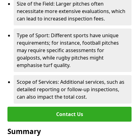
Size of the Field: Larger pitches often
necessitate more extensive evaluations, which
can lead to increased inspection fees.
Type of Sport: Different sports have unique
requirements; for instance, football pitches
may require specific assessments for
goalposts, while rugby pitches might
emphasise turf quality.
Scope of Services: Additional services, such as
detailed reporting or follow-up inspections,
can also impact the total cost.
Contact Us
Summary