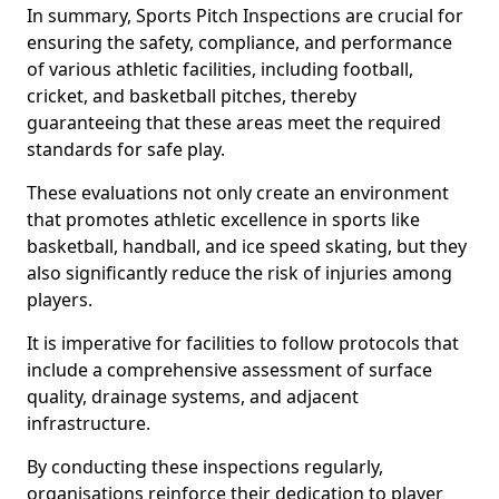
In summary, Sports Pitch Inspections are crucial for
ensuring the safety, compliance, and performance
of various athletic facilities, including football,
cricket, and basketball pitches, thereby
guaranteeing that these areas meet the required
standards for safe play.
These evaluations not only create an environment
that promotes athletic excellence in sports like
basketball, handball, and ice speed skating, but they
also significantly reduce the risk of injuries among
players.
It is imperative for facilities to follow protocols that
include a comprehensive assessment of surface
quality, drainage systems, and adjacent
infrastructure.
By conducting these inspections regularly,
organisations reinforce their dedication to player