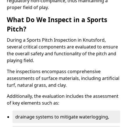
regulatory non-compliance, thus maintaining a
proper field of play.
What Do We Inspect in a Sports
Pitch?
During a Sports Pitch Inspection in Knutsford,
several critical components are evaluated to ensure
the overall safety and functionality of the pitch and
playing field.
The inspections encompass comprehensive
assessments of surface materials, including artificial
turf, natural grass, and clay.
Additionally, the evaluation includes the assessment
of key elements such as:
drainage systems to mitigate waterlogging,