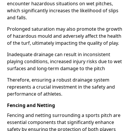
encounter hazardous situations on wet pitches,
which significantly increases the likelihood of slips
and falls.
Prolonged saturation may also promote the growth
of hazardous mould and adversely affect the health
of the turf, ultimately impacting the quality of play.
Inadequate drainage can result in inconsistent
playing conditions, increased injury risks due to wet
surfaces and long-term damage to the pitch
Therefore, ensuring a robust drainage system
represents a crucial investment in the safety and
performance of athletes.
Fencing and Netting
Fencing and netting surrounding a sports pitch are
essential components that significantly enhance
safety by ensuring the protection of both players