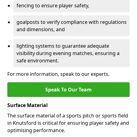
fencing to ensure player safety,
goalposts to verify compliance with regulations
and dimensions, and
lighting systems to guarantee adequate
visibility during evening matches, ensuring a
safe environment.
For more information, speak to our experts.
Speak To Our Team
Surface Material
The surface material of a sports pitch or sports field
in Knutsford is critical for ensuring player safety and
optimising performance.