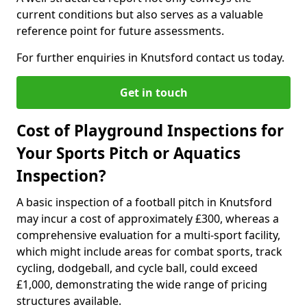
current conditions but also serves as a valuable
reference point for future assessments.
For further enquiries in Knutsford contact us today.
Get in touch
Cost of Playground Inspections for
Your Sports Pitch or Aquatics
Inspection?
A basic inspection of a football pitch in Knutsford
may incur a cost of approximately £300, whereas a
comprehensive evaluation for a multi-sport facility,
which might include areas for combat sports, track
cycling, dodgeball, and cycle ball, could exceed
£1,000, demonstrating the wide range of pricing
structures available.