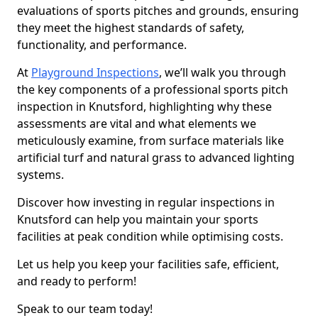
evaluations of sports pitches and grounds, ensuring
they meet the highest standards of safety,
functionality, and performance.
At
Playground Inspections
, we’ll walk you through
the key components of a professional sports pitch
inspection in Knutsford, highlighting why these
assessments are vital and what elements we
meticulously examine, from surface materials like
artificial turf and natural grass to advanced lighting
systems.
Discover how investing in regular inspections in
Knutsford can help you maintain your sports
facilities at peak condition while optimising costs.
Let us help you keep your facilities safe, efficient,
and ready to perform!
Speak to our team today!