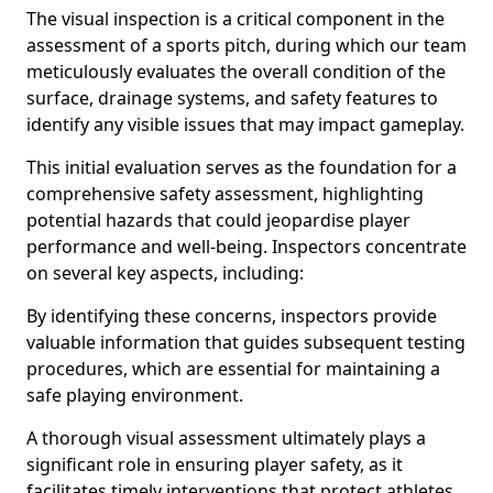
The visual inspection is a critical component in the
assessment of a sports pitch, during which our team
meticulously evaluates the overall condition of the
surface, drainage systems, and safety features to
identify any visible issues that may impact gameplay.
This initial evaluation serves as the foundation for a
comprehensive safety assessment, highlighting
potential hazards that could jeopardise player
performance and well-being. Inspectors concentrate
on several key aspects, including:
By identifying these concerns, inspectors provide
valuable information that guides subsequent testing
procedures, which are essential for maintaining a
safe playing environment.
A thorough visual assessment ultimately plays a
significant role in ensuring player safety, as it
facilitates timely interventions that protect athletes