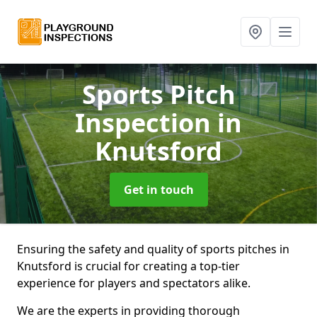
Sports Pitch
Inspection
in
Knutsford
Get in touch
Ensuring the safety and quality of sports pitches in
Knutsford is crucial for creating a top-tier
experience for players and spectators alike.
We are the experts in providing thorough