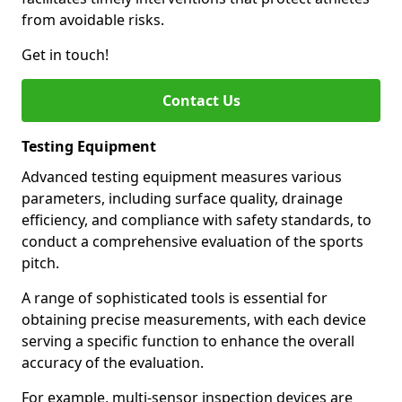
from avoidable risks.
Get in touch!
Contact Us
Testing Equipment
Advanced testing equipment measures various
parameters, including surface quality, drainage
efficiency, and compliance with safety standards, to
conduct a comprehensive evaluation of the sports
pitch.
A range of sophisticated tools is essential for
obtaining precise measurements, with each device
serving a specific function to enhance the overall
accuracy of the evaluation.
For example, multi-sensor inspection devices are