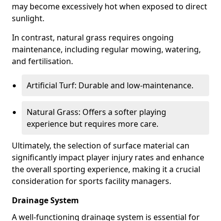
may become excessively hot when exposed to direct
sunlight.
In contrast, natural grass requires ongoing
maintenance, including regular mowing, watering,
and fertilisation.
Artificial Turf: Durable and low-maintenance.
Natural Grass: Offers a softer playing
experience but requires more care.
Ultimately, the selection of surface material can
significantly impact player injury rates and enhance
the overall sporting experience, making it a crucial
consideration for sports facility managers.
Drainage System
A well-functioning drainage system is essential for