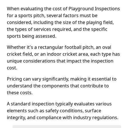
When evaluating the cost of Playground Inspections
for a sports pitch, several factors must be
considered, including the size of the playing field,
the types of services required, and the specific
sports being assessed.
Whether it's a rectangular football pitch, an oval
cricket field, or an indoor cricket area, each type has
unique considerations that impact the inspection
cost.
Pricing can vary significantly, making it essential to
understand the components that contribute to
these costs.
A standard inspection typically evaluates various
elements such as safety conditions, surface
integrity, and compliance with industry regulations.