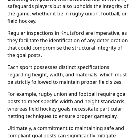
safeguards players but also upholds the integrity of
the game, whether it be in rugby union, football, or
field hockey.
Regular inspections in Knutsford are imperative, as
they facilitate the identification of any deterioration
that could compromise the structural integrity of
the goal posts.
Each sport possesses distinct specifications
regarding height, width, and materials, which must
be strictly followed to maintain proper field sizes.
For example, rugby union and football require goal
posts to meet specific width and height standards,
whereas field hockey goals necessitate particular
netting techniques to ensure proper gameplay.
Ultimately, a commitment to maintaining safe and
compliant goal posts can significantly mitigate