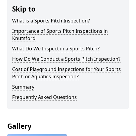
Skip to
What is a Sports Pitch Inspection?
Importance of Sports Pitch Inspections in
Knutsford
What Do We Inspect in a Sports Pitch?
How Do We Conduct a Sports Pitch Inspection?
Cost of Playground Inspections for Your Sports
Pitch or Aquatics Inspection?
Summary
Frequently Asked Questions
Gallery