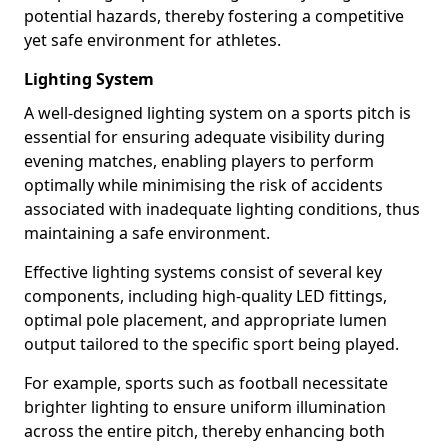
potential hazards, thereby fostering a competitive
yet safe environment for athletes.
Lighting System
A well-designed lighting system on a sports pitch is
essential for ensuring adequate visibility during
evening matches, enabling players to perform
optimally while minimising the risk of accidents
associated with inadequate lighting conditions, thus
maintaining a safe environment.
Effective lighting systems consist of several key
components, including high-quality LED fittings,
optimal pole placement, and appropriate lumen
output tailored to the specific sport being played.
For example, sports such as football necessitate
brighter lighting to ensure uniform illumination
across the entire pitch, thereby enhancing both