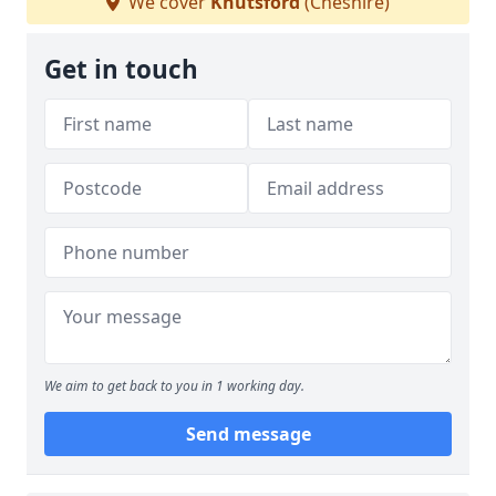
We cover
Knutsford
(Cheshire)
Get in touch
We aim to get back to you in 1 working day.
Send message