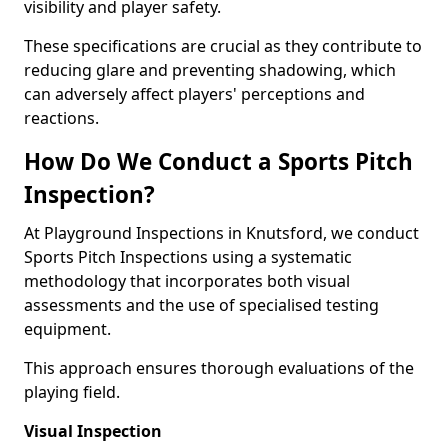
visibility and player safety.
These specifications are crucial as they contribute to
reducing glare and preventing shadowing, which
can adversely affect players' perceptions and
reactions.
How Do We Conduct a Sports Pitch
Inspection?
At Playground Inspections in Knutsford, we conduct
Sports Pitch Inspections using a systematic
methodology that incorporates both visual
assessments and the use of specialised testing
equipment.
This approach ensures thorough evaluations of the
playing field.
Visual Inspection