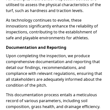
utilised to assess the physical characteristics of the
turf, such as hardness and traction levels.
As technology continues to evolve, these
innovations significantly enhance the reliability of
inspections, contributing to the establishment of
safe and playable environments for athletes.
Documentation and Reporting
Upon completing the inspection, we produce
comprehensive documentation and reporting that
detail our findings, recommendations, and
compliance with relevant regulations, ensuring that
all stakeholders are adequately informed about the
condition of the pitch.
This documentation process entails a meticulous
record of various parameters, including soil
composition, grass health, and drainage efficiency.