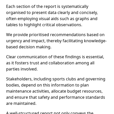
Each section of the report is systematically
organised to present data clearly and concisely,
often employing visual aids such as graphs and
tables to highlight critical observations.
We provide prioritised recommendations based on
urgency and impact, thereby facilitating knowledge-
based decision making.
Clear communication of these findings is essential,
as it fosters trust and collaboration among all
parties involved.
Stakeholders, including sports clubs and governing
bodies, depend on this information to plan
maintenance activities, allocate budget resources,
and ensure that safety and performance standards
are maintained.
A well-structured report not only conveys the