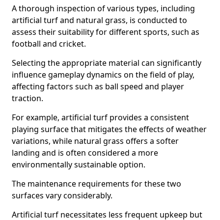
A thorough inspection of various types, including
artificial turf and natural grass, is conducted to
assess their suitability for different sports, such as
football and cricket.
Selecting the appropriate material can significantly
influence gameplay dynamics on the field of play,
affecting factors such as ball speed and player
traction.
For example, artificial turf provides a consistent
playing surface that mitigates the effects of weather
variations, while natural grass offers a softer
landing and is often considered a more
environmentally sustainable option.
The maintenance requirements for these two
surfaces vary considerably.
Artificial turf necessitates less frequent upkeep but