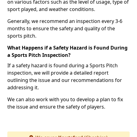
on various factors such as the level of usage, type of
sport played, and weather conditions.
Generally, we recommend an inspection every 3-6
months to ensure the safety and quality of the
sports pitch.
What Happens if a Safety Hazard is Found During
a Sports Pitch Inspection?
If a safety hazard is found during a Sports Pitch
inspection, we will provide a detailed report
outlining the issue and our recommendations for
addressing it.
We can also work with you to develop a plan to fix
the issue and ensure the safety of players.