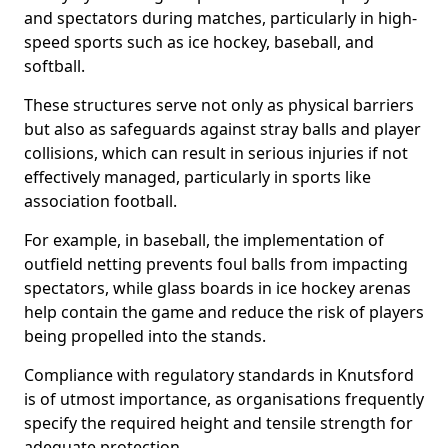
and spectators during matches, particularly in high-
speed sports such as ice hockey, baseball, and
softball.
These structures serve not only as physical barriers
but also as safeguards against stray balls and player
collisions, which can result in serious injuries if not
effectively managed, particularly in sports like
association football.
For example, in baseball, the implementation of
outfield netting prevents foul balls from impacting
spectators, while glass boards in ice hockey arenas
help contain the game and reduce the risk of players
being propelled into the stands.
Compliance with regulatory standards in Knutsford
is of utmost importance, as organisations frequently
specify the required height and tensile strength for
adequate protection.