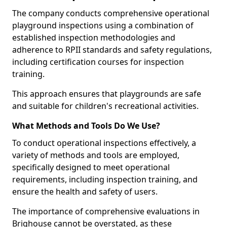
The company conducts comprehensive operational
playground inspections using a combination of
established inspection methodologies and
adherence to RPII standards and safety regulations,
including certification courses for inspection
training.
This approach ensures that playgrounds are safe
and suitable for children's recreational activities.
What Methods and Tools Do We Use?
To conduct operational inspections effectively, a
variety of methods and tools are employed,
specifically designed to meet operational
requirements, including inspection training, and
ensure the health and safety of users.
The importance of comprehensive evaluations in
Brighouse cannot be overstated, as these