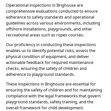
Operational inspections in Brighouse are
comprehensive evaluations conducted to ensure
adherence to safety standards and operational
guidelines across various environments, including
offshore installations, playgrounds, and other
recreational areas such as ropes courses.
Our proficiency in conducting these inspections
enables us to identify potential risks, assess the
physical condition of equipment, and deliver
actionable feedback for required maintenance
checks, ensuring the safety of children and
adherence to playground standards.
These inspections in Brighouse are essential for
ensuring the safety of children and for maintaining
compliance with the legal frameworks that govern
playground standards, safety training, and the
overall framework for child development.