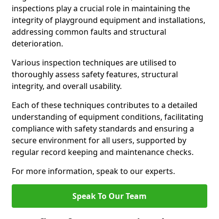
inspections play a crucial role in maintaining the
integrity of playground equipment and installations,
addressing common faults and structural
deterioration.
Various inspection techniques are utilised to
thoroughly assess safety features, structural
integrity, and overall usability.
Each of these techniques contributes to a detailed
understanding of equipment conditions, facilitating
compliance with safety standards and ensuring a
secure environment for all users, supported by
regular record keeping and maintenance checks.
For more information, speak to our experts.
Speak To Our Team