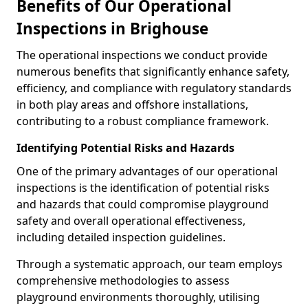
Benefits of Our Operational
Inspections in Brighouse
The operational inspections we conduct provide
numerous benefits that significantly enhance safety,
efficiency, and compliance with regulatory standards
in both play areas and offshore installations,
contributing to a robust compliance framework.
Identifying Potential Risks and Hazards
One of the primary advantages of our operational
inspections is the identification of potential risks
and hazards that could compromise playground
safety and overall operational effectiveness,
including detailed inspection guidelines.
Through a systematic approach, our team employs
comprehensive methodologies to assess
playground environments thoroughly, utilising