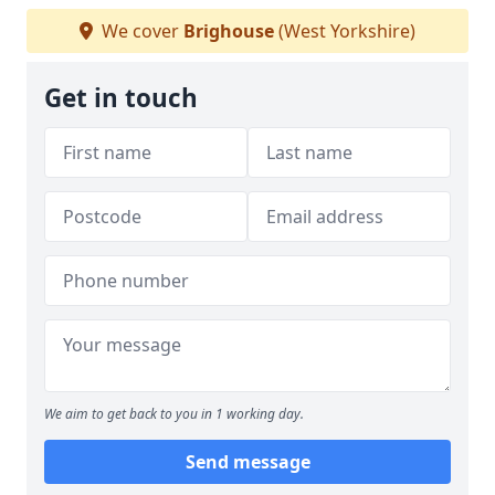
We cover
Brighouse
(West Yorkshire)
Get in touch
We aim to get back to you in 1 working day.
Send message