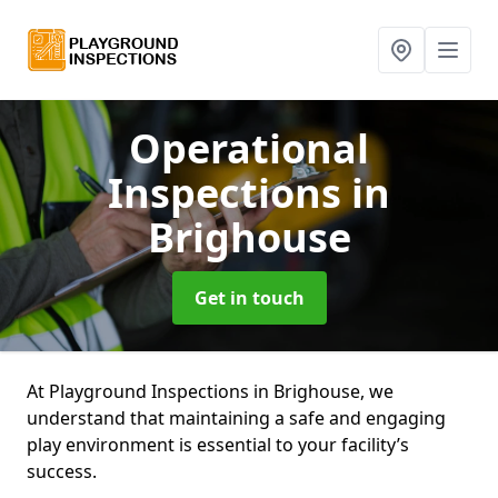
Operational
Inspections
in
Brighouse
Get in touch
At Playground Inspections in Brighouse, we
understand that maintaining a safe and engaging
play environment is essential to your facility’s
success.