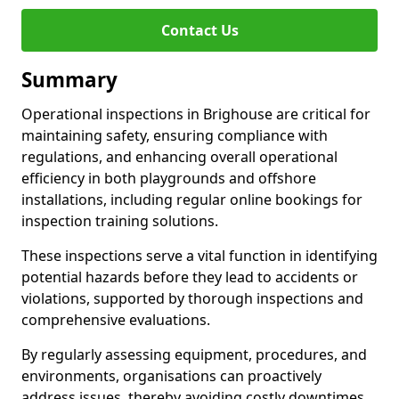
Contact Us
Summary
Operational inspections in Brighouse are critical for
maintaining safety, ensuring compliance with
regulations, and enhancing overall operational
efficiency in both playgrounds and offshore
installations, including regular online bookings for
inspection training solutions.
These inspections serve a vital function in identifying
potential hazards before they lead to accidents or
violations, supported by thorough inspections and
comprehensive evaluations.
By regularly assessing equipment, procedures, and
environments, organisations can proactively
address issues, thereby avoiding costly downtimes