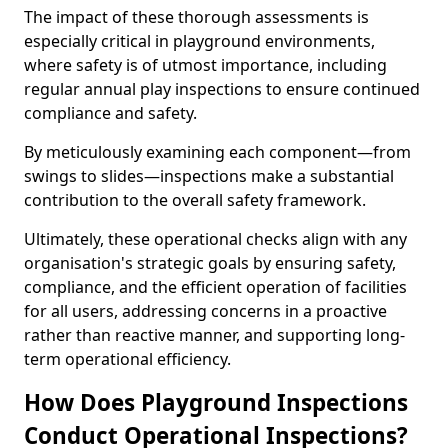
The impact of these thorough assessments is
especially critical in playground environments,
where safety is of utmost importance, including
regular annual play inspections to ensure continued
compliance and safety.
By meticulously examining each component—from
swings to slides—inspections make a substantial
contribution to the overall safety framework.
Ultimately, these operational checks align with any
organisation's strategic goals by ensuring safety,
compliance, and the efficient operation of facilities
for all users, addressing concerns in a proactive
rather than reactive manner, and supporting long-
term operational efficiency.
How Does Playground Inspections
Conduct Operational Inspections?