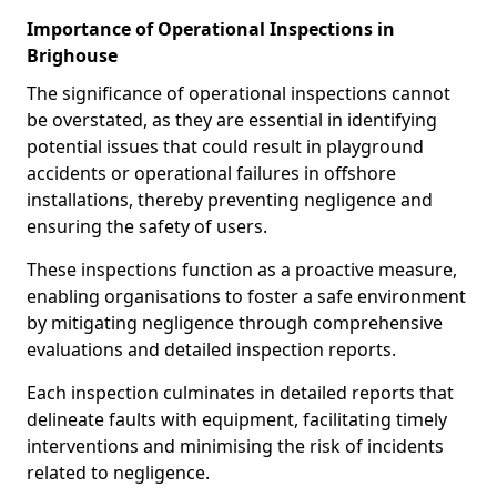
Importance of Operational Inspections in
Brighouse
The significance of operational inspections cannot
be overstated, as they are essential in identifying
potential issues that could result in playground
accidents or operational failures in offshore
installations, thereby preventing negligence and
ensuring the safety of users.
These inspections function as a proactive measure,
enabling organisations to foster a safe environment
by mitigating negligence through comprehensive
evaluations and detailed inspection reports.
Each inspection culminates in detailed reports that
delineate faults with equipment, facilitating timely
interventions and minimising the risk of incidents
related to negligence.