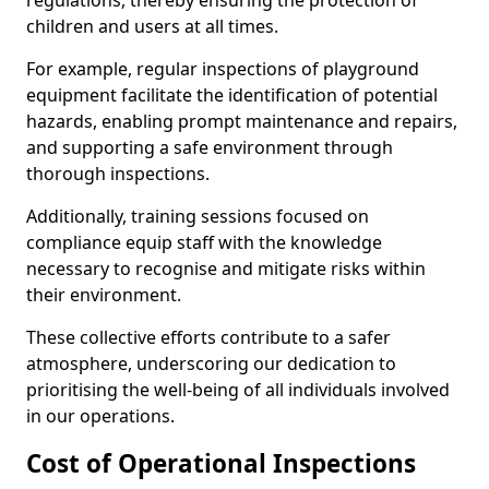
regulations, thereby ensuring the protection of
children and users at all times.
For example, regular inspections of playground
equipment facilitate the identification of potential
hazards, enabling prompt maintenance and repairs,
and supporting a safe environment through
thorough inspections.
Additionally, training sessions focused on
compliance equip staff with the knowledge
necessary to recognise and mitigate risks within
their environment.
These collective efforts contribute to a safer
atmosphere, underscoring our dedication to
prioritising the well-being of all individuals involved
in our operations.
Cost of Operational Inspections