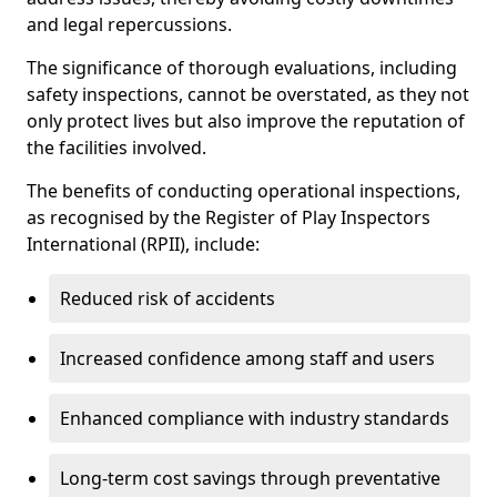
and legal repercussions.
The significance of thorough evaluations, including
safety inspections, cannot be overstated, as they not
only protect lives but also improve the reputation of
the facilities involved.
The benefits of conducting operational inspections,
as recognised by the Register of Play Inspectors
International (RPII), include:
Reduced risk of accidents
Increased confidence among staff and users
Enhanced compliance with industry standards
Long-term cost savings through preventative