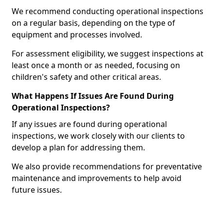
We recommend conducting operational inspections
on a regular basis, depending on the type of
equipment and processes involved.
For assessment eligibility, we suggest inspections at
least once a month or as needed, focusing on
children's safety and other critical areas.
What Happens If Issues Are Found During
Operational Inspections?
If any issues are found during operational
inspections, we work closely with our clients to
develop a plan for addressing them.
We also provide recommendations for preventative
maintenance and improvements to help avoid
future issues.