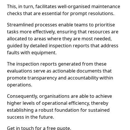
This, in turn, facilitates well-organised maintenance
checks that are essential for prompt resolutions.
Streamlined processes enable teams to prioritise
tasks more effectively, ensuring that resources are
allocated to areas where they are most needed,
guided by detailed inspection reports that address
faults with equipment.
The inspection reports generated from these
evaluations serve as actionable documents that
promote transparency and accountability within
operations.
Consequently, organisations are able to achieve
higher levels of operational efficiency, thereby
establishing a robust foundation for sustained
success in the future.
Get in touch for a free quote.