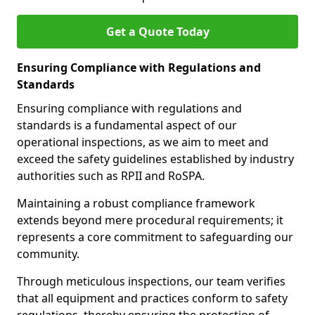
Get a Quote Today
Ensuring Compliance with Regulations and
Standards
Ensuring compliance with regulations and
standards is a fundamental aspect of our
operational inspections, as we aim to meet and
exceed the safety guidelines established by industry
authorities such as RPII and RoSPA.
Maintaining a robust compliance framework
extends beyond mere procedural requirements; it
represents a core commitment to safeguarding our
community.
Through meticulous inspections, our team verifies
that all equipment and practices conform to safety