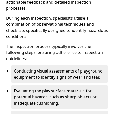
actionable feedback and detailed inspection
processes.
During each inspection, specialists utilise a
combination of observational techniques and
checklists specifically designed to identify hazardous
conditions.
The inspection process typically involves the
following steps, ensuring adherence to inspection
guidelines:
Conducting visual assessments of playground
equipment to identify signs of wear and tear.
Evaluating the play surface materials for
potential hazards, such as sharp objects or
inadequate cushioning.