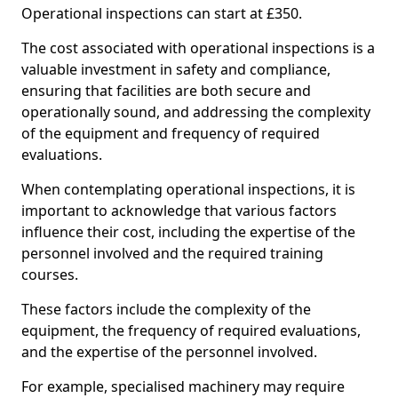
Operational inspections can start at £350.
The cost associated with operational inspections is a
valuable investment in safety and compliance,
ensuring that facilities are both secure and
operationally sound, and addressing the complexity
of the equipment and frequency of required
evaluations.
When contemplating operational inspections, it is
important to acknowledge that various factors
influence their cost, including the expertise of the
personnel involved and the required training
courses.
These factors include the complexity of the
equipment, the frequency of required evaluations,
and the expertise of the personnel involved.
For example, specialised machinery may require