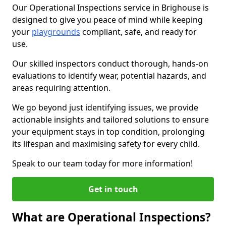
Our Operational Inspections service in Brighouse is
designed to give you peace of mind while keeping
your
playgrounds
compliant, safe, and ready for
use.
Our skilled inspectors conduct thorough, hands-on
evaluations to identify wear, potential hazards, and
areas requiring attention.
We go beyond just identifying issues, we provide
actionable insights and tailored solutions to ensure
your equipment stays in top condition, prolonging
its lifespan and maximising safety for every child.
Speak to our team today for more information!
Get in touch
What are Operational Inspections?