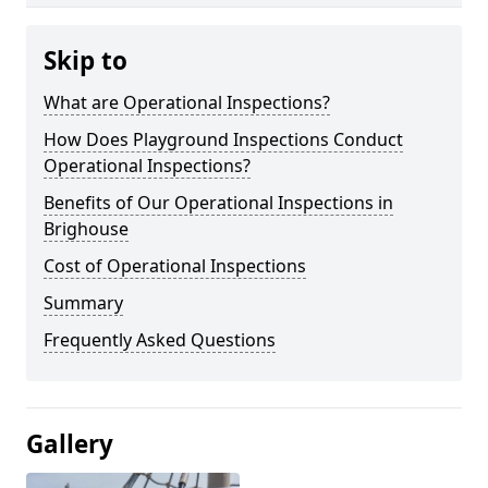
Skip to
What are Operational Inspections?
How Does Playground Inspections Conduct
Operational Inspections?
Benefits of Our Operational Inspections in
Brighouse
Cost of Operational Inspections
Summary
Frequently Asked Questions
Gallery