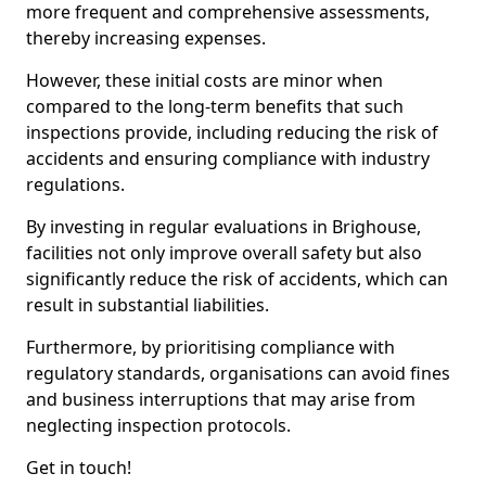
more frequent and comprehensive assessments,
thereby increasing expenses.
However, these initial costs are minor when
compared to the long-term benefits that such
inspections provide, including reducing the risk of
accidents and ensuring compliance with industry
regulations.
By investing in regular evaluations in Brighouse,
facilities not only improve overall safety but also
significantly reduce the risk of accidents, which can
result in substantial liabilities.
Furthermore, by prioritising compliance with
regulatory standards, organisations can avoid fines
and business interruptions that may arise from
neglecting inspection protocols.
Get in touch!