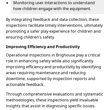
Monitoring user interactions to understand
how children engage with the equipment.
By integrating feedback and data collection, these
inspections facilitate timely interventions, ultimately
promoting a safer play experience for children and
ensuring children's safety.
Improving Efficiency and Productivity
Operational inspections in Brighouse play a critical
role in enhancing safety while also significantly
improving efficiency and productivity by identifying
areas requiring maintenance and reducing
downtime, supported by inspection reports and
actionable feedback.
Through comprehensive evaluations and systematic
methodologies, these inspections yield invaluable
insights that assist in diagnosing specific issues.