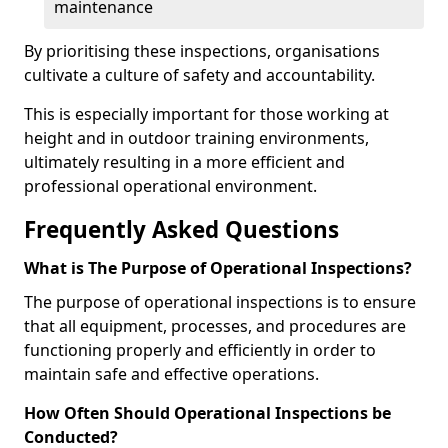
maintenance
By prioritising these inspections, organisations
cultivate a culture of safety and accountability.
This is especially important for those working at
height and in outdoor training environments,
ultimately resulting in a more efficient and
professional operational environment.
Frequently Asked Questions
What is The Purpose of Operational Inspections?
The purpose of operational inspections is to ensure
that all equipment, processes, and procedures are
functioning properly and efficiently in order to
maintain safe and effective operations.
How Often Should Operational Inspections be
Conducted?