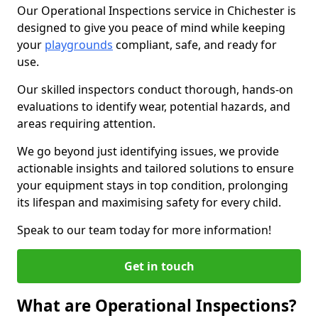
Our Operational Inspections service in Chichester is
designed to give you peace of mind while keeping
your
playgrounds
compliant, safe, and ready for
use.
Our skilled inspectors conduct thorough, hands-on
evaluations to identify wear, potential hazards, and
areas requiring attention.
We go beyond just identifying issues, we provide
actionable insights and tailored solutions to ensure
your equipment stays in top condition, prolonging
its lifespan and maximising safety for every child.
Speak to our team today for more information!
Get in touch
What are Operational Inspections?