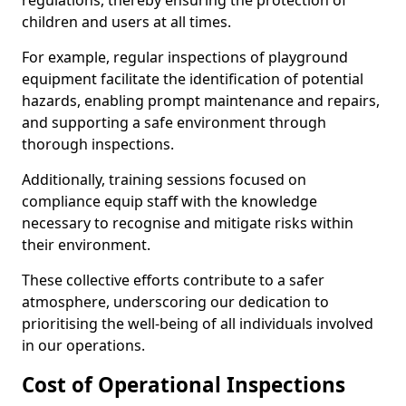
regulations, thereby ensuring the protection of
children and users at all times.
For example, regular inspections of playground
equipment facilitate the identification of potential
hazards, enabling prompt maintenance and repairs,
and supporting a safe environment through
thorough inspections.
Additionally, training sessions focused on
compliance equip staff with the knowledge
necessary to recognise and mitigate risks within
their environment.
These collective efforts contribute to a safer
atmosphere, underscoring our dedication to
prioritising the well-being of all individuals involved
in our operations.
Cost of Operational Inspections