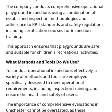
The company conducts comprehensive operational
playground inspections using a combination of
established inspection methodologies and
adherence to RPII standards and safety regulations,
including certification courses for inspection
training.
This approach ensures that playgrounds are safe
and suitable for children's recreational activities.
What Methods and Tools Do We Use?
To conduct operational inspections effectively, a
variety of methods and tools are employed,
specifically designed to meet operational
requirements, including inspection training, and
ensure the health and safety of users.
The importance of comprehensive evaluations in
Chichester cannot be overstated, as these