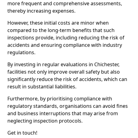
more frequent and comprehensive assessments,
thereby increasing expenses.
However, these initial costs are minor when
compared to the long-term benefits that such
inspections provide, including reducing the risk of
accidents and ensuring compliance with industry
regulations.
By investing in regular evaluations in Chichester,
facilities not only improve overall safety but also
significantly reduce the risk of accidents, which can
result in substantial liabilities.
Furthermore, by prioritising compliance with
regulatory standards, organisations can avoid fines
and business interruptions that may arise from
neglecting inspection protocols.
Get in touch!