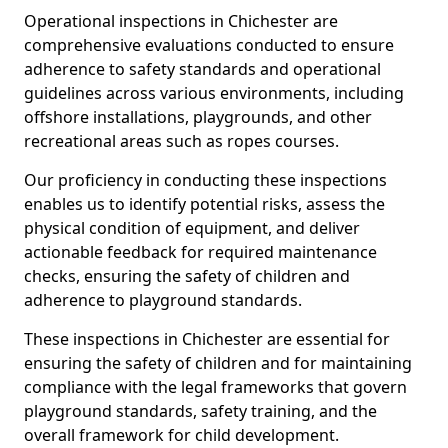
Operational inspections in Chichester are
comprehensive evaluations conducted to ensure
adherence to safety standards and operational
guidelines across various environments, including
offshore installations, playgrounds, and other
recreational areas such as ropes courses.
Our proficiency in conducting these inspections
enables us to identify potential risks, assess the
physical condition of equipment, and deliver
actionable feedback for required maintenance
checks, ensuring the safety of children and
adherence to playground standards.
These inspections in Chichester are essential for
ensuring the safety of children and for maintaining
compliance with the legal frameworks that govern
playground standards, safety training, and the
overall framework for child development.