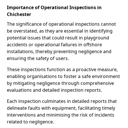
Importance of Operational Inspections in
Chichester
The significance of operational inspections cannot
be overstated, as they are essential in identifying
potential issues that could result in playground
accidents or operational failures in offshore
installations, thereby preventing negligence and
ensuring the safety of users.
These inspections function as a proactive measure,
enabling organisations to foster a safe environment
by mitigating negligence through comprehensive
evaluations and detailed inspection reports.
Each inspection culminates in detailed reports that
delineate faults with equipment, facilitating timely
interventions and minimising the risk of incidents
related to negligence.