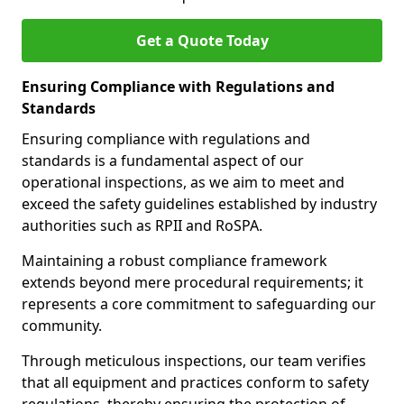
Get a Quote Today
Ensuring Compliance with Regulations and
Standards
Ensuring compliance with regulations and
standards is a fundamental aspect of our
operational inspections, as we aim to meet and
exceed the safety guidelines established by industry
authorities such as RPII and RoSPA.
Maintaining a robust compliance framework
extends beyond mere procedural requirements; it
represents a core commitment to safeguarding our
community.
Through meticulous inspections, our team verifies
that all equipment and practices conform to safety