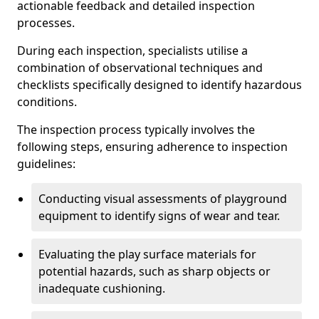
actionable feedback and detailed inspection
processes.
During each inspection, specialists utilise a
combination of observational techniques and
checklists specifically designed to identify hazardous
conditions.
The inspection process typically involves the
following steps, ensuring adherence to inspection
guidelines:
Conducting visual assessments of playground
equipment to identify signs of wear and tear.
Evaluating the play surface materials for
potential hazards, such as sharp objects or
inadequate cushioning.