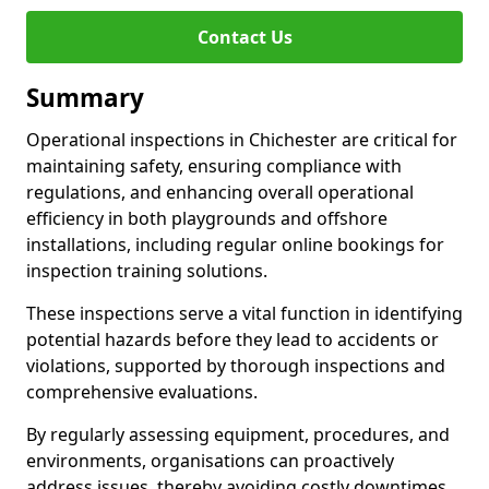
Contact Us
Summary
Operational inspections in Chichester are critical for
maintaining safety, ensuring compliance with
regulations, and enhancing overall operational
efficiency in both playgrounds and offshore
installations, including regular online bookings for
inspection training solutions.
These inspections serve a vital function in identifying
potential hazards before they lead to accidents or
violations, supported by thorough inspections and
comprehensive evaluations.
By regularly assessing equipment, procedures, and
environments, organisations can proactively
address issues, thereby avoiding costly downtimes