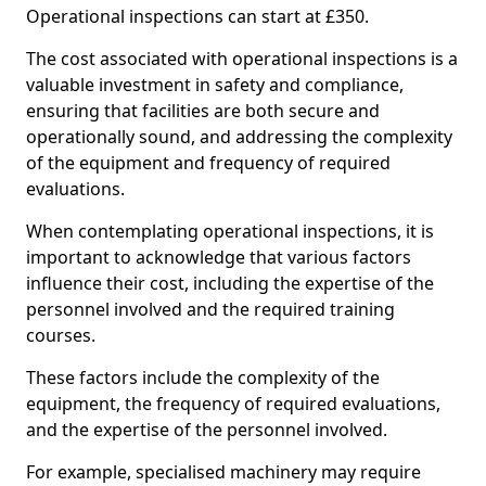
Operational inspections can start at £350.
The cost associated with operational inspections is a
valuable investment in safety and compliance,
ensuring that facilities are both secure and
operationally sound, and addressing the complexity
of the equipment and frequency of required
evaluations.
When contemplating operational inspections, it is
important to acknowledge that various factors
influence their cost, including the expertise of the
personnel involved and the required training
courses.
These factors include the complexity of the
equipment, the frequency of required evaluations,
and the expertise of the personnel involved.
For example, specialised machinery may require