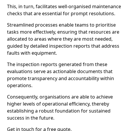
This, in turn, facilitates well-organised maintenance
checks that are essential for prompt resolutions.
Streamlined processes enable teams to prioritise
tasks more effectively, ensuring that resources are
allocated to areas where they are most needed,
guided by detailed inspection reports that address
faults with equipment.
The inspection reports generated from these
evaluations serve as actionable documents that
promote transparency and accountability within
operations.
Consequently, organisations are able to achieve
higher levels of operational efficiency, thereby
establishing a robust foundation for sustained
success in the future.
Get in touch for a free quote.