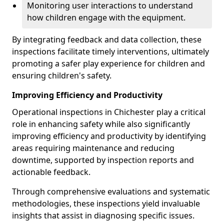
Monitoring user interactions to understand
how children engage with the equipment.
By integrating feedback and data collection, these
inspections facilitate timely interventions, ultimately
promoting a safer play experience for children and
ensuring children's safety.
Improving Efficiency and Productivity
Operational inspections in Chichester play a critical
role in enhancing safety while also significantly
improving efficiency and productivity by identifying
areas requiring maintenance and reducing
downtime, supported by inspection reports and
actionable feedback.
Through comprehensive evaluations and systematic
methodologies, these inspections yield invaluable
insights that assist in diagnosing specific issues.