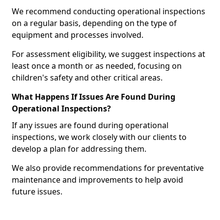
We recommend conducting operational inspections
on a regular basis, depending on the type of
equipment and processes involved.
For assessment eligibility, we suggest inspections at
least once a month or as needed, focusing on
children's safety and other critical areas.
What Happens If Issues Are Found During
Operational Inspections?
If any issues are found during operational
inspections, we work closely with our clients to
develop a plan for addressing them.
We also provide recommendations for preventative
maintenance and improvements to help avoid
future issues.