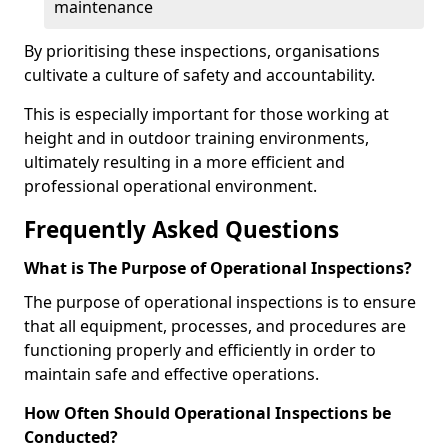
maintenance
By prioritising these inspections, organisations
cultivate a culture of safety and accountability.
This is especially important for those working at
height and in outdoor training environments,
ultimately resulting in a more efficient and
professional operational environment.
Frequently Asked Questions
What is The Purpose of Operational Inspections?
The purpose of operational inspections is to ensure
that all equipment, processes, and procedures are
functioning properly and efficiently in order to
maintain safe and effective operations.
How Often Should Operational Inspections be
Conducted?