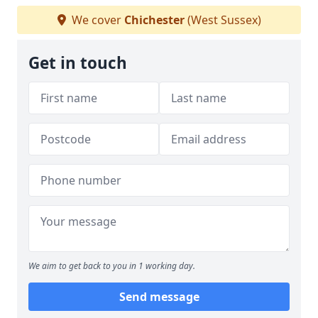
We cover
Chichester
(West Sussex)
Get in touch
We aim to get back to you in 1 working day.
Send message