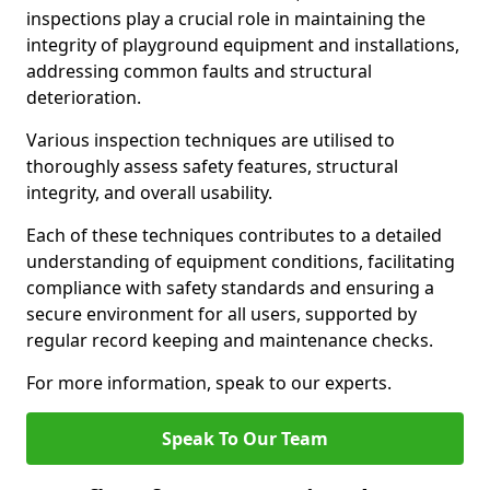
inspections play a crucial role in maintaining the
integrity of playground equipment and installations,
addressing common faults and structural
deterioration.
Various inspection techniques are utilised to
thoroughly assess safety features, structural
integrity, and overall usability.
Each of these techniques contributes to a detailed
understanding of equipment conditions, facilitating
compliance with safety standards and ensuring a
secure environment for all users, supported by
regular record keeping and maintenance checks.
For more information, speak to our experts.
Speak To Our Team