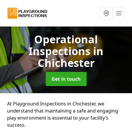
Operational
Inspections
in
Chichester
Get in touch
At Playground Inspections in Chichester, we
understand that maintaining a safe and engaging
play environment is essential to your facility’s
success.