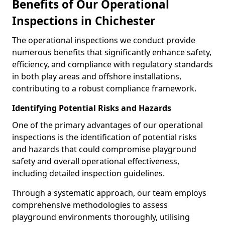
Benefits of Our Operational
Inspections in Chichester
The operational inspections we conduct provide
numerous benefits that significantly enhance safety,
efficiency, and compliance with regulatory standards
in both play areas and offshore installations,
contributing to a robust compliance framework.
Identifying Potential Risks and Hazards
One of the primary advantages of our operational
inspections is the identification of potential risks
and hazards that could compromise playground
safety and overall operational effectiveness,
including detailed inspection guidelines.
Through a systematic approach, our team employs
comprehensive methodologies to assess
playground environments thoroughly, utilising