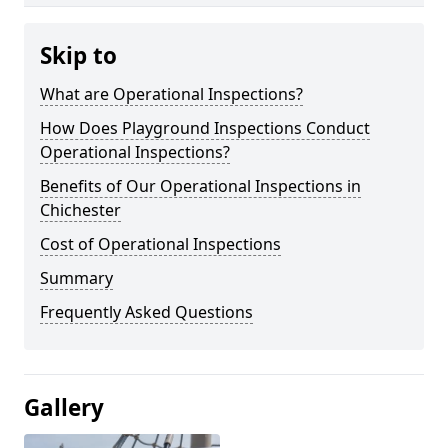
Skip to
What are Operational Inspections?
How Does Playground Inspections Conduct
Operational Inspections?
Benefits of Our Operational Inspections in
Chichester
Cost of Operational Inspections
Summary
Frequently Asked Questions
Gallery