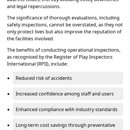
and legal repercussions.
The significance of thorough evaluations, including
safety inspections, cannot be overstated, as they not
only protect lives but also improve the reputation of
the facilities involved.
The benefits of conducting operational inspections,
as recognised by the Register of Play Inspectors
International (RPII), include:
Reduced risk of accidents
Increased confidence among staff and users
Enhanced compliance with industry standards
Long-term cost savings through preventative