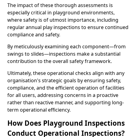
The impact of these thorough assessments is
especially critical in playground environments,
where safety is of utmost importance, including
regular annual play inspections to ensure continued
compliance and safety.
By meticulously examining each component—from
swings to slides—inspections make a substantial
contribution to the overall safety framework.
Ultimately, these operational checks align with any
organisation's strategic goals by ensuring safety,
compliance, and the efficient operation of facilities
for all users, addressing concerns in a proactive
rather than reactive manner, and supporting long-
term operational efficiency.
How Does Playground Inspections
Conduct Operational Inspections?