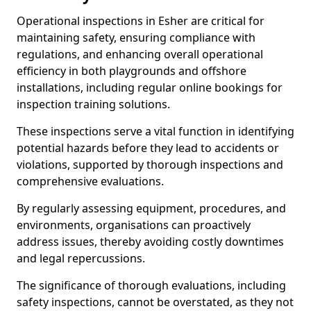
Operational inspections in Esher are critical for
maintaining safety, ensuring compliance with
regulations, and enhancing overall operational
efficiency in both playgrounds and offshore
installations, including regular online bookings for
inspection training solutions.
These inspections serve a vital function in identifying
potential hazards before they lead to accidents or
violations, supported by thorough inspections and
comprehensive evaluations.
By regularly assessing equipment, procedures, and
environments, organisations can proactively
address issues, thereby avoiding costly downtimes
and legal repercussions.
The significance of thorough evaluations, including
safety inspections, cannot be overstated, as they not