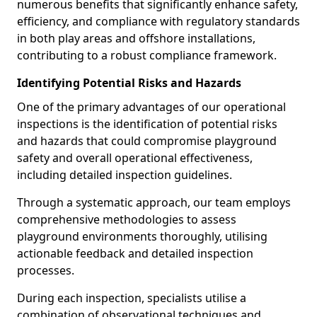
numerous benefits that significantly enhance safety,
efficiency, and compliance with regulatory standards
in both play areas and offshore installations,
contributing to a robust compliance framework.
Identifying Potential Risks and Hazards
One of the primary advantages of our operational
inspections is the identification of potential risks
and hazards that could compromise playground
safety and overall operational effectiveness,
including detailed inspection guidelines.
Through a systematic approach, our team employs
comprehensive methodologies to assess
playground environments thoroughly, utilising
actionable feedback and detailed inspection
processes.
During each inspection, specialists utilise a
combination of observational techniques and