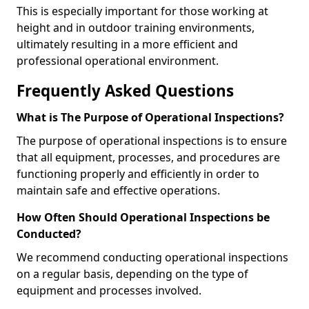
This is especially important for those working at
height and in outdoor training environments,
ultimately resulting in a more efficient and
professional operational environment.
Frequently Asked Questions
What is The Purpose of Operational Inspections?
The purpose of operational inspections is to ensure
that all equipment, processes, and procedures are
functioning properly and efficiently in order to
maintain safe and effective operations.
How Often Should Operational Inspections be
Conducted?
We recommend conducting operational inspections
on a regular basis, depending on the type of
equipment and processes involved.