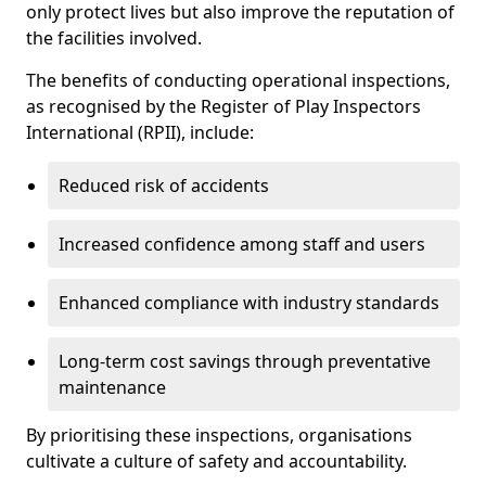
only protect lives but also improve the reputation of
the facilities involved.
The benefits of conducting operational inspections,
as recognised by the Register of Play Inspectors
International (RPII), include:
Reduced risk of accidents
Increased confidence among staff and users
Enhanced compliance with industry standards
Long-term cost savings through preventative
maintenance
By prioritising these inspections, organisations
cultivate a culture of safety and accountability.