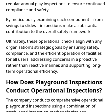
regular annual play inspections to ensure continued
compliance and safety.
By meticulously examining each component—from
swings to slides—inspections make a substantial
contribution to the overall safety framework.
Ultimately, these operational checks align with any
organisation's strategic goals by ensuring safety,
compliance, and the efficient operation of facilities
for all users, addressing concerns in a proactive
rather than reactive manner, and supporting long-
term operational efficiency.
How Does Playground Inspections
Conduct Operational Inspections?
The company conducts comprehensive operational
playground inspections using a combination of