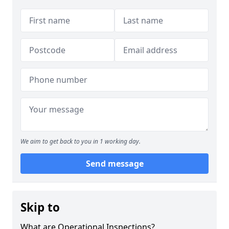
We aim to get back to you in 1 working day.
Send message
Skip to
What are Operational Inspections?