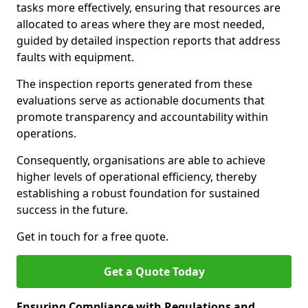
tasks more effectively, ensuring that resources are
allocated to areas where they are most needed,
guided by detailed inspection reports that address
faults with equipment.
The inspection reports generated from these
evaluations serve as actionable documents that
promote transparency and accountability within
operations.
Consequently, organisations are able to achieve
higher levels of operational efficiency, thereby
establishing a robust foundation for sustained
success in the future.
Get in touch for a free quote.
Get a Quote Today
Ensuring Compliance with Regulations and