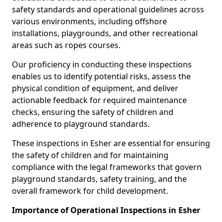
safety standards and operational guidelines across
various environments, including offshore
installations, playgrounds, and other recreational
areas such as ropes courses.
Our proficiency in conducting these inspections
enables us to identify potential risks, assess the
physical condition of equipment, and deliver
actionable feedback for required maintenance
checks, ensuring the safety of children and
adherence to playground standards.
These inspections in Esher are essential for ensuring
the safety of children and for maintaining
compliance with the legal frameworks that govern
playground standards, safety training, and the
overall framework for child development.
Importance of Operational Inspections in Esher