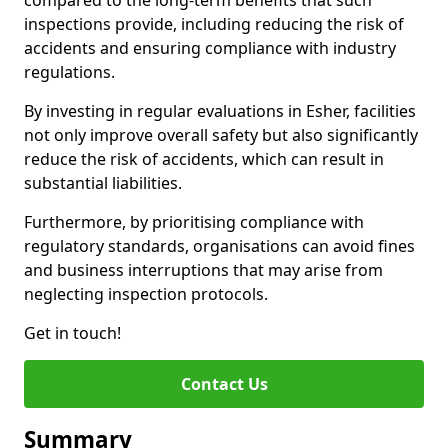
compared to the long-term benefits that such
inspections provide, including reducing the risk of
accidents and ensuring compliance with industry
regulations.
By investing in regular evaluations in Esher, facilities
not only improve overall safety but also significantly
reduce the risk of accidents, which can result in
substantial liabilities.
Furthermore, by prioritising compliance with
regulatory standards, organisations can avoid fines
and business interruptions that may arise from
neglecting inspection protocols.
Get in touch!
Contact Us
Summary