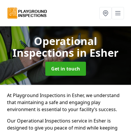
Operational
Inspections
in Esher
Get in touch
At Playground Inspections in Esher, we understand
that maintaining a safe and engaging play
environment is essential to your facility’s success.
Our Operational Inspections service in Esher is
designed to give you peace of mind while keeping