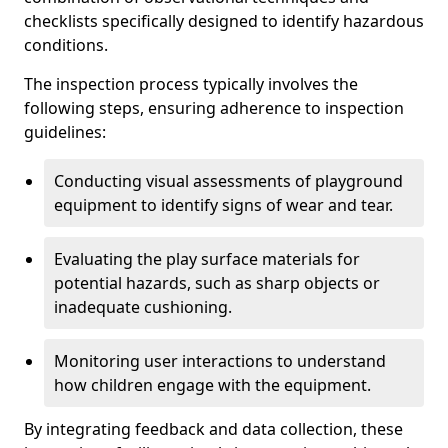
checklists specifically designed to identify hazardous
conditions.
The inspection process typically involves the
following steps, ensuring adherence to inspection
guidelines:
Conducting visual assessments of playground
equipment to identify signs of wear and tear.
Evaluating the play surface materials for
potential hazards, such as sharp objects or
inadequate cushioning.
Monitoring user interactions to understand
how children engage with the equipment.
By integrating feedback and data collection, these