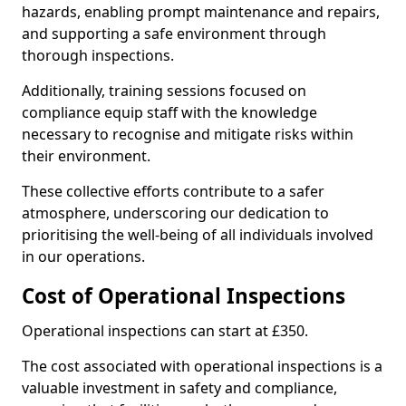
hazards, enabling prompt maintenance and repairs,
and supporting a safe environment through
thorough inspections.
Additionally, training sessions focused on
compliance equip staff with the knowledge
necessary to recognise and mitigate risks within
their environment.
These collective efforts contribute to a safer
atmosphere, underscoring our dedication to
prioritising the well-being of all individuals involved
in our operations.
Cost of Operational Inspections
Operational inspections can start at £350.
The cost associated with operational inspections is a
valuable investment in safety and compliance,