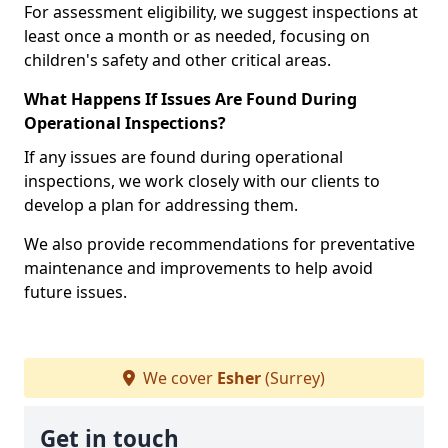
For assessment eligibility, we suggest inspections at
least once a month or as needed, focusing on
children's safety and other critical areas.
What Happens If Issues Are Found During
Operational Inspections?
If any issues are found during operational
inspections, we work closely with our clients to
develop a plan for addressing them.
We also provide recommendations for preventative
maintenance and improvements to help avoid
future issues.
We cover
Esher
(Surrey)
Get in touch