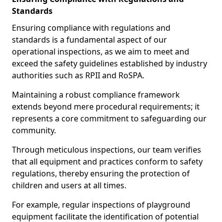
Standards
Ensuring compliance with regulations and
standards is a fundamental aspect of our
operational inspections, as we aim to meet and
exceed the safety guidelines established by industry
authorities such as RPII and RoSPA.
Maintaining a robust compliance framework
extends beyond mere procedural requirements; it
represents a core commitment to safeguarding our
community.
Through meticulous inspections, our team verifies
that all equipment and practices conform to safety
regulations, thereby ensuring the protection of
children and users at all times.
For example, regular inspections of playground
equipment facilitate the identification of potential