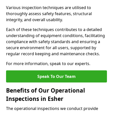
Various inspection techniques are utilised to
thoroughly assess safety features, structural
integrity, and overall usability.
Each of these techniques contributes to a detailed
understanding of equipment conditions, facilitating
compliance with safety standards and ensuring a
secure environment for all users, supported by
regular record keeping and maintenance checks.
For more information, speak to our experts.
Speak To Our Team
Benefits of Our Operational
Inspections in Esher
The operational inspections we conduct provide