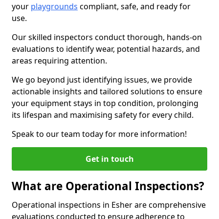
your
playgrounds
compliant, safe, and ready for
use.
Our skilled inspectors conduct thorough, hands-on
evaluations to identify wear, potential hazards, and
areas requiring attention.
We go beyond just identifying issues, we provide
actionable insights and tailored solutions to ensure
your equipment stays in top condition, prolonging
its lifespan and maximising safety for every child.
Speak to our team today for more information!
Get in touch
What are Operational Inspections?
Operational inspections in Esher are comprehensive
evaluations conducted to ensure adherence to