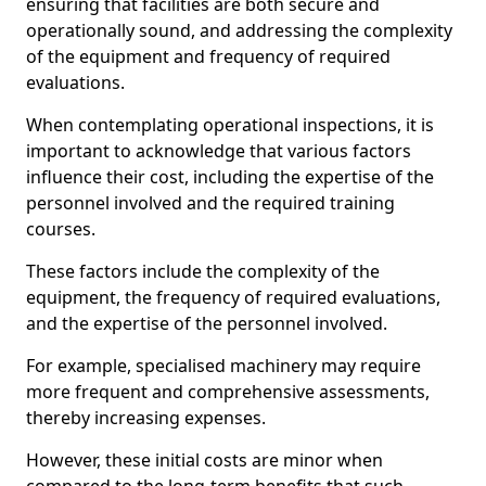
ensuring that facilities are both secure and
operationally sound, and addressing the complexity
of the equipment and frequency of required
evaluations.
When contemplating operational inspections, it is
important to acknowledge that various factors
influence their cost, including the expertise of the
personnel involved and the required training
courses.
These factors include the complexity of the
equipment, the frequency of required evaluations,
and the expertise of the personnel involved.
For example, specialised machinery may require
more frequent and comprehensive assessments,
thereby increasing expenses.
However, these initial costs are minor when