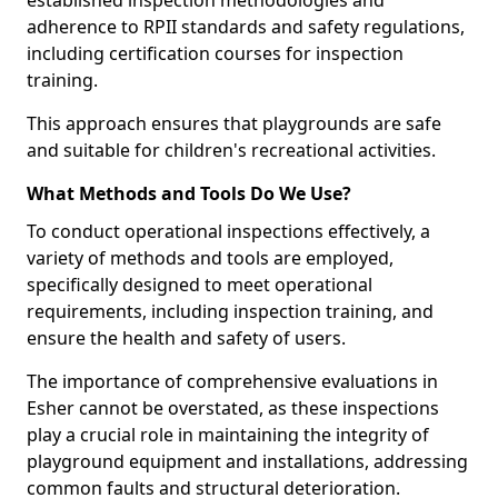
established inspection methodologies and
adherence to RPII standards and safety regulations,
including certification courses for inspection
training.
This approach ensures that playgrounds are safe
and suitable for children's recreational activities.
What Methods and Tools Do We Use?
To conduct operational inspections effectively, a
variety of methods and tools are employed,
specifically designed to meet operational
requirements, including inspection training, and
ensure the health and safety of users.
The importance of comprehensive evaluations in
Esher cannot be overstated, as these inspections
play a crucial role in maintaining the integrity of
playground equipment and installations, addressing
common faults and structural deterioration.