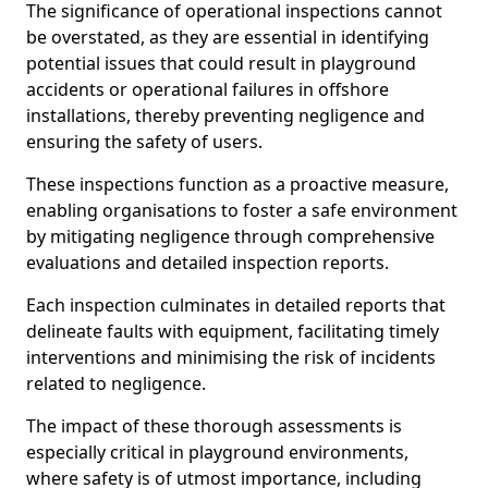
The significance of operational inspections cannot
be overstated, as they are essential in identifying
potential issues that could result in playground
accidents or operational failures in offshore
installations, thereby preventing negligence and
ensuring the safety of users.
These inspections function as a proactive measure,
enabling organisations to foster a safe environment
by mitigating negligence through comprehensive
evaluations and detailed inspection reports.
Each inspection culminates in detailed reports that
delineate faults with equipment, facilitating timely
interventions and minimising the risk of incidents
related to negligence.
The impact of these thorough assessments is
especially critical in playground environments,
where safety is of utmost importance, including