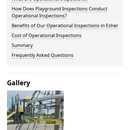
How Does Playground Inspections Conduct
Operational Inspections?
Benefits of Our Operational Inspections in Esher
Cost of Operational Inspections
Summary
Frequently Asked Questions
Gallery