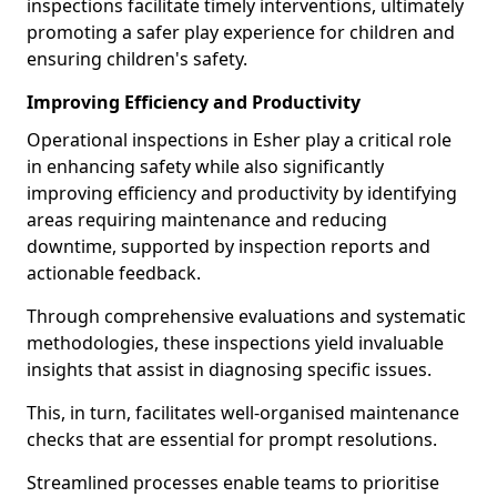
inspections facilitate timely interventions, ultimately
promoting a safer play experience for children and
ensuring children's safety.
Improving Efficiency and Productivity
Operational inspections in Esher play a critical role
in enhancing safety while also significantly
improving efficiency and productivity by identifying
areas requiring maintenance and reducing
downtime, supported by inspection reports and
actionable feedback.
Through comprehensive evaluations and systematic
methodologies, these inspections yield invaluable
insights that assist in diagnosing specific issues.
This, in turn, facilitates well-organised maintenance
checks that are essential for prompt resolutions.
Streamlined processes enable teams to prioritise