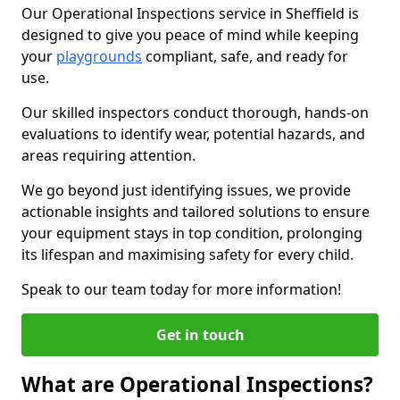
Our Operational Inspections service in Sheffield is
designed to give you peace of mind while keeping
your
playgrounds
compliant, safe, and ready for
use.
Our skilled inspectors conduct thorough, hands-on
evaluations to identify wear, potential hazards, and
areas requiring attention.
We go beyond just identifying issues, we provide
actionable insights and tailored solutions to ensure
your equipment stays in top condition, prolonging
its lifespan and maximising safety for every child.
Speak to our team today for more information!
Get in touch
What are Operational Inspections?