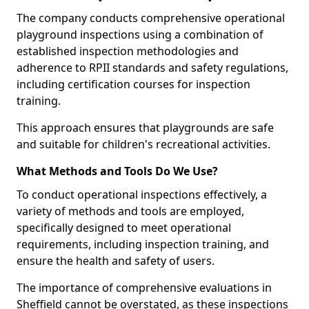
The company conducts comprehensive operational
playground inspections using a combination of
established inspection methodologies and
adherence to RPII standards and safety regulations,
including certification courses for inspection
training.
This approach ensures that playgrounds are safe
and suitable for children's recreational activities.
What Methods and Tools Do We Use?
To conduct operational inspections effectively, a
variety of methods and tools are employed,
specifically designed to meet operational
requirements, including inspection training, and
ensure the health and safety of users.
The importance of comprehensive evaluations in
Sheffield cannot be overstated, as these inspections