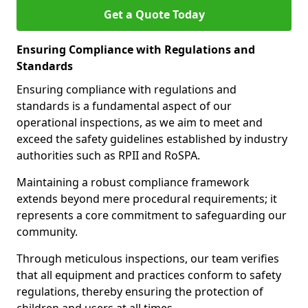
Get a Quote Today
Ensuring Compliance with Regulations and
Standards
Ensuring compliance with regulations and
standards is a fundamental aspect of our
operational inspections, as we aim to meet and
exceed the safety guidelines established by industry
authorities such as RPII and RoSPA.
Maintaining a robust compliance framework
extends beyond mere procedural requirements; it
represents a core commitment to safeguarding our
community.
Through meticulous inspections, our team verifies
that all equipment and practices conform to safety
regulations, thereby ensuring the protection of