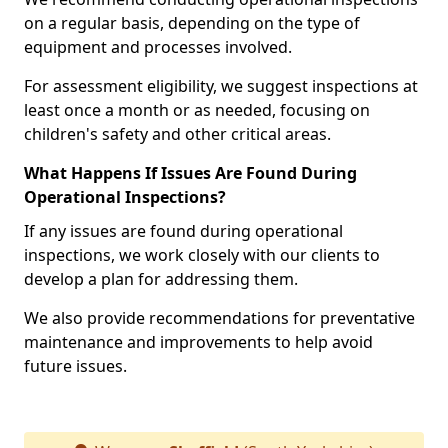
on a regular basis, depending on the type of
equipment and processes involved.
For assessment eligibility, we suggest inspections at
least once a month or as needed, focusing on
children's safety and other critical areas.
What Happens If Issues Are Found During
Operational Inspections?
If any issues are found during operational
inspections, we work closely with our clients to
develop a plan for addressing them.
We also provide recommendations for preventative
maintenance and improvements to help avoid
future issues.