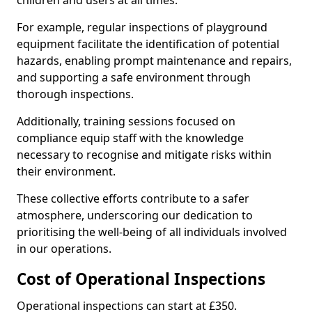
children and users at all times.
For example, regular inspections of playground
equipment facilitate the identification of potential
hazards, enabling prompt maintenance and repairs,
and supporting a safe environment through
thorough inspections.
Additionally, training sessions focused on
compliance equip staff with the knowledge
necessary to recognise and mitigate risks within
their environment.
These collective efforts contribute to a safer
atmosphere, underscoring our dedication to
prioritising the well-being of all individuals involved
in our operations.
Cost of Operational Inspections
Operational inspections can start at £350.