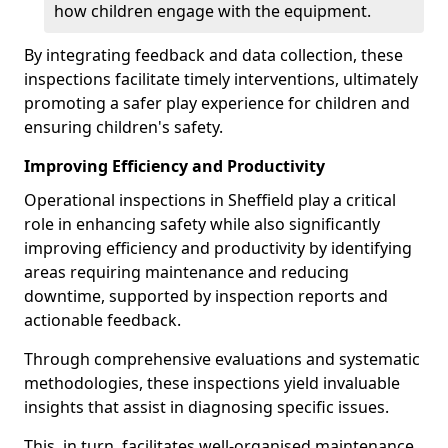
how children engage with the equipment.
By integrating feedback and data collection, these
inspections facilitate timely interventions, ultimately
promoting a safer play experience for children and
ensuring children's safety.
Improving Efficiency and Productivity
Operational inspections in Sheffield play a critical
role in enhancing safety while also significantly
improving efficiency and productivity by identifying
areas requiring maintenance and reducing
downtime, supported by inspection reports and
actionable feedback.
Through comprehensive evaluations and systematic
methodologies, these inspections yield invaluable
insights that assist in diagnosing specific issues.
This, in turn, facilitates well-organised maintenance