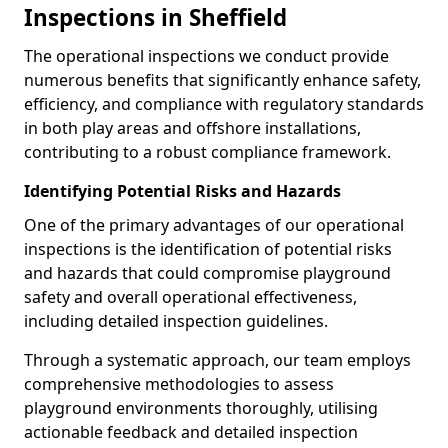
Inspections in Sheffield
The operational inspections we conduct provide
numerous benefits that significantly enhance safety,
efficiency, and compliance with regulatory standards
in both play areas and offshore installations,
contributing to a robust compliance framework.
Identifying Potential Risks and Hazards
One of the primary advantages of our operational
inspections is the identification of potential risks
and hazards that could compromise playground
safety and overall operational effectiveness,
including detailed inspection guidelines.
Through a systematic approach, our team employs
comprehensive methodologies to assess
playground environments thoroughly, utilising
actionable feedback and detailed inspection