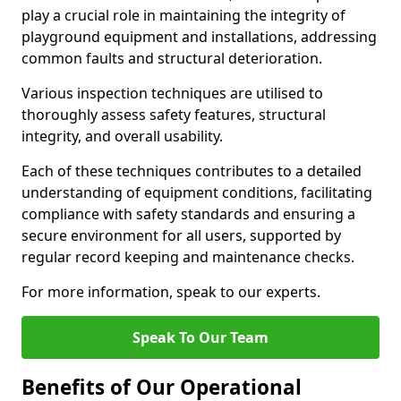
play a crucial role in maintaining the integrity of
playground equipment and installations, addressing
common faults and structural deterioration.
Various inspection techniques are utilised to
thoroughly assess safety features, structural
integrity, and overall usability.
Each of these techniques contributes to a detailed
understanding of equipment conditions, facilitating
compliance with safety standards and ensuring a
secure environment for all users, supported by
regular record keeping and maintenance checks.
For more information, speak to our experts.
Speak To Our Team
Benefits of Our Operational