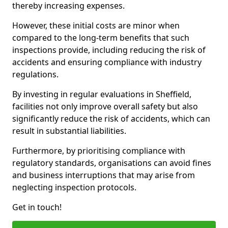
thereby increasing expenses.
However, these initial costs are minor when
compared to the long-term benefits that such
inspections provide, including reducing the risk of
accidents and ensuring compliance with industry
regulations.
By investing in regular evaluations in Sheffield,
facilities not only improve overall safety but also
significantly reduce the risk of accidents, which can
result in substantial liabilities.
Furthermore, by prioritising compliance with
regulatory standards, organisations can avoid fines
and business interruptions that may arise from
neglecting inspection protocols.
Get in touch!