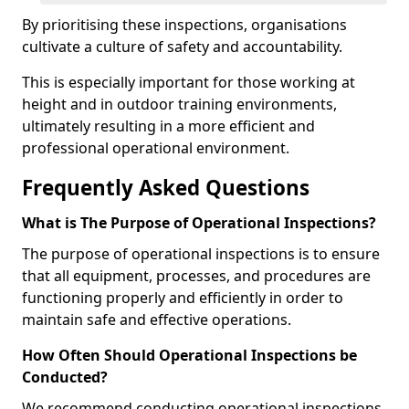
By prioritising these inspections, organisations
cultivate a culture of safety and accountability.
This is especially important for those working at
height and in outdoor training environments,
ultimately resulting in a more efficient and
professional operational environment.
Frequently Asked Questions
What is The Purpose of Operational Inspections?
The purpose of operational inspections is to ensure
that all equipment, processes, and procedures are
functioning properly and efficiently in order to
maintain safe and effective operations.
How Often Should Operational Inspections be
Conducted?
We recommend conducting operational inspections