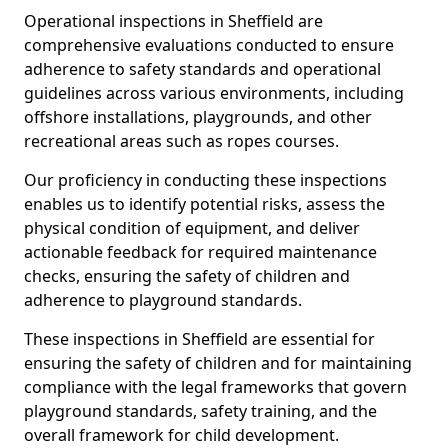
Operational inspections in Sheffield are
comprehensive evaluations conducted to ensure
adherence to safety standards and operational
guidelines across various environments, including
offshore installations, playgrounds, and other
recreational areas such as ropes courses.
Our proficiency in conducting these inspections
enables us to identify potential risks, assess the
physical condition of equipment, and deliver
actionable feedback for required maintenance
checks, ensuring the safety of children and
adherence to playground standards.
These inspections in Sheffield are essential for
ensuring the safety of children and for maintaining
compliance with the legal frameworks that govern
playground standards, safety training, and the
overall framework for child development.