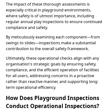
The impact of these thorough assessments is
especially critical in playground environments,
where safety is of utmost importance, including
regular annual play inspections to ensure continued
compliance and safety.
By meticulously examining each component—from
swings to slides—inspections make a substantial
contribution to the overall safety framework.
Ultimately, these operational checks align with any
organisation's strategic goals by ensuring safety,
compliance, and the efficient operation of facilities
for all users, addressing concerns in a proactive
rather than reactive manner, and supporting long-
term operational efficiency.
How Does Playground Inspections
Conduct Operational Inspections?