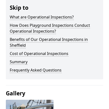
Skip to
What are Operational Inspections?
How Does Playground Inspections Conduct
Operational Inspections?
Benefits of Our Operational Inspections in
Sheffield
Cost of Operational Inspections
Summary
Frequently Asked Questions
Gallery