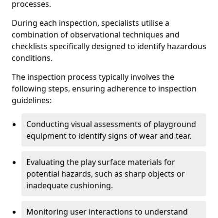
processes.
During each inspection, specialists utilise a
combination of observational techniques and
checklists specifically designed to identify hazardous
conditions.
The inspection process typically involves the
following steps, ensuring adherence to inspection
guidelines:
Conducting visual assessments of playground
equipment to identify signs of wear and tear.
Evaluating the play surface materials for
potential hazards, such as sharp objects or
inadequate cushioning.
Monitoring user interactions to understand