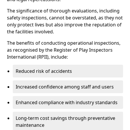
The significance of thorough evaluations, including
safety inspections, cannot be overstated, as they not
only protect lives but also improve the reputation of
the facilities involved.
The benefits of conducting operational inspections,
as recognised by the Register of Play Inspectors
International (RPII), include:
Reduced risk of accidents
Increased confidence among staff and users
Enhanced compliance with industry standards
Long-term cost savings through preventative
maintenance