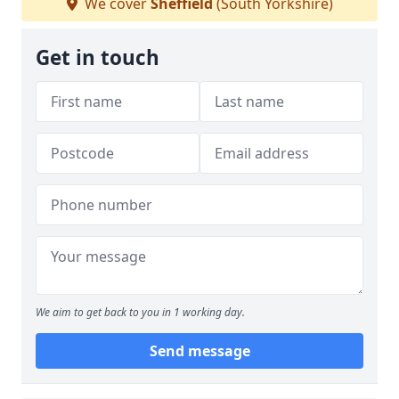
We cover
Sheffield
(South Yorkshire)
Get in touch
We aim to get back to you in 1 working day.
Send message