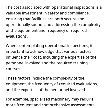
The cost associated with operational inspections is a
valuable investment in safety and compliance,
ensuring that facilities are both secure and
operationally sound, and addressing the complexity
of the equipment and frequency of required
evaluations.
When contemplating operational inspections, it is
important to acknowledge that various factors
influence their cost, including the expertise of the
personnel involved and the required training
courses.
These factors include the complexity of the
equipment, the frequency of required evaluations,
and the expertise of the personnel involved.
For example, specialised machinery may require
more frequent and comprehensive assessments,