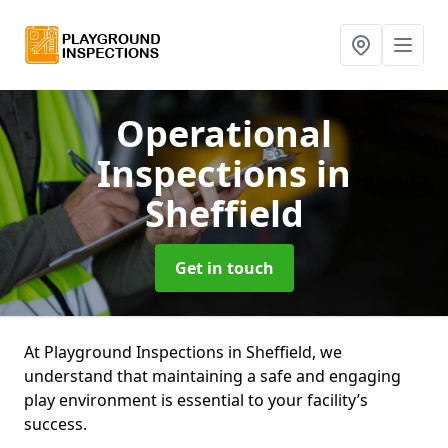
Operational
Inspections
in
Sheffield
Get in touch
At Playground Inspections in Sheffield, we
understand that maintaining a safe and engaging
play environment is essential to your facility’s
success.