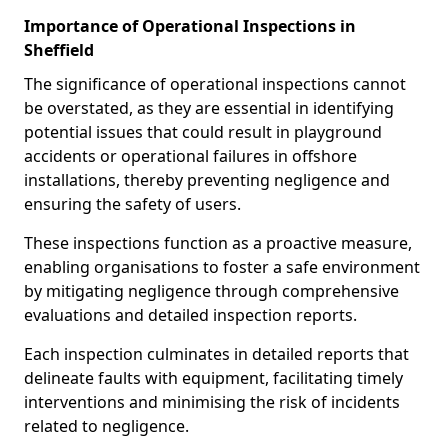
Importance of Operational Inspections in
Sheffield
The significance of operational inspections cannot
be overstated, as they are essential in identifying
potential issues that could result in playground
accidents or operational failures in offshore
installations, thereby preventing negligence and
ensuring the safety of users.
These inspections function as a proactive measure,
enabling organisations to foster a safe environment
by mitigating negligence through comprehensive
evaluations and detailed inspection reports.
Each inspection culminates in detailed reports that
delineate faults with equipment, facilitating timely
interventions and minimising the risk of incidents
related to negligence.