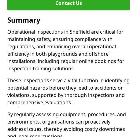
Contact Us
Summary
Operational inspections in Sheffield are critical for
maintaining safety, ensuring compliance with
regulations, and enhancing overall operational
efficiency in both playgrounds and offshore
installations, including regular online bookings for
inspection training solutions.
These inspections serve a vital function in identifying
potential hazards before they lead to accidents or
violations, supported by thorough inspections and
comprehensive evaluations.
By regularly assessing equipment, procedures, and
environments, organisations can proactively
address issues, thereby avoiding costly downtimes
and legal repercussions.