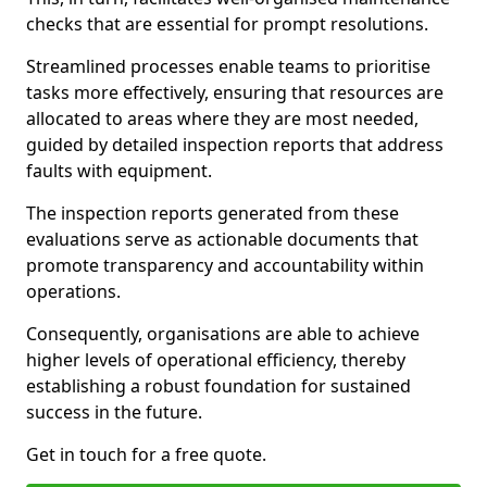
checks that are essential for prompt resolutions.
Streamlined processes enable teams to prioritise
tasks more effectively, ensuring that resources are
allocated to areas where they are most needed,
guided by detailed inspection reports that address
faults with equipment.
The inspection reports generated from these
evaluations serve as actionable documents that
promote transparency and accountability within
operations.
Consequently, organisations are able to achieve
higher levels of operational efficiency, thereby
establishing a robust foundation for sustained
success in the future.
Get in touch for a free quote.