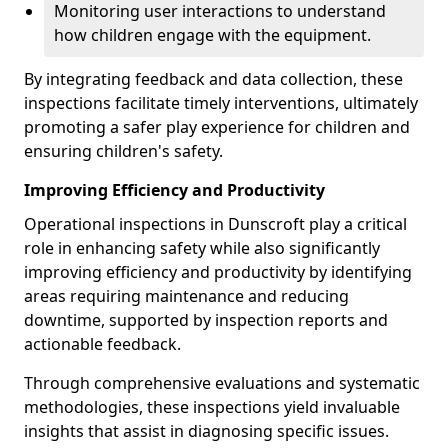
Monitoring user interactions to understand
how children engage with the equipment.
By integrating feedback and data collection, these
inspections facilitate timely interventions, ultimately
promoting a safer play experience for children and
ensuring children's safety.
Improving Efficiency and Productivity
Operational inspections in Dunscroft play a critical
role in enhancing safety while also significantly
improving efficiency and productivity by identifying
areas requiring maintenance and reducing
downtime, supported by inspection reports and
actionable feedback.
Through comprehensive evaluations and systematic
methodologies, these inspections yield invaluable
insights that assist in diagnosing specific issues.