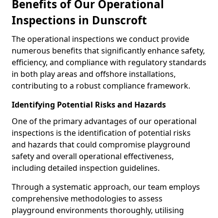
Benefits of Our Operational
Inspections in Dunscroft
The operational inspections we conduct provide
numerous benefits that significantly enhance safety,
efficiency, and compliance with regulatory standards
in both play areas and offshore installations,
contributing to a robust compliance framework.
Identifying Potential Risks and Hazards
One of the primary advantages of our operational
inspections is the identification of potential risks
and hazards that could compromise playground
safety and overall operational effectiveness,
including detailed inspection guidelines.
Through a systematic approach, our team employs
comprehensive methodologies to assess
playground environments thoroughly, utilising