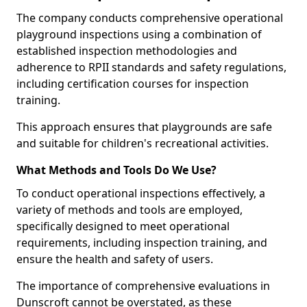
The company conducts comprehensive operational
playground inspections using a combination of
established inspection methodologies and
adherence to RPII standards and safety regulations,
including certification courses for inspection
training.
This approach ensures that playgrounds are safe
and suitable for children's recreational activities.
What Methods and Tools Do We Use?
To conduct operational inspections effectively, a
variety of methods and tools are employed,
specifically designed to meet operational
requirements, including inspection training, and
ensure the health and safety of users.
The importance of comprehensive evaluations in
Dunscroft cannot be overstated, as these