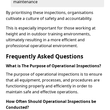
maintenance
By prioritising these inspections, organisations
cultivate a culture of safety and accountability.
This is especially important for those working at
height and in outdoor training environments,
ultimately resulting in a more efficient and
professional operational environment.
Frequently Asked Questions
What is The Purpose of Operational Inspections?
The purpose of operational inspections is to ensure
that all equipment, processes, and procedures are
functioning properly and efficiently in order to
maintain safe and effective operations.
How Often Should Operational Inspections be
Conducted?