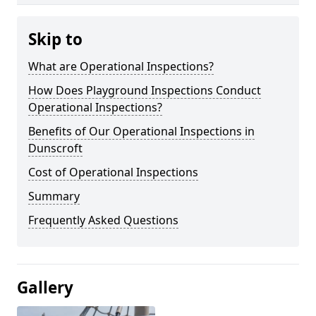
Skip to
What are Operational Inspections?
How Does Playground Inspections Conduct
Operational Inspections?
Benefits of Our Operational Inspections in
Dunscroft
Cost of Operational Inspections
Summary
Frequently Asked Questions
Gallery