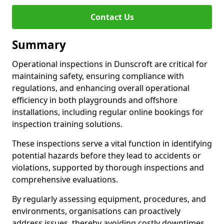
Contact Us
Summary
Operational inspections in Dunscroft are critical for
maintaining safety, ensuring compliance with
regulations, and enhancing overall operational
efficiency in both playgrounds and offshore
installations, including regular online bookings for
inspection training solutions.
These inspections serve a vital function in identifying
potential hazards before they lead to accidents or
violations, supported by thorough inspections and
comprehensive evaluations.
By regularly assessing equipment, procedures, and
environments, organisations can proactively
address issues, thereby avoiding costly downtimes