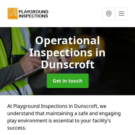
Operational
Inspections
in
Dunscroft
Get in touch
At Playground Inspections in Dunscroft, we
understand that maintaining a safe and engaging
play environment is essential to your facility’s
success.