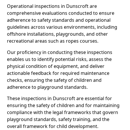
Operational inspections in Dunscroft are
comprehensive evaluations conducted to ensure
adherence to safety standards and operational
guidelines across various environments, including
offshore installations, playgrounds, and other
recreational areas such as ropes courses.
Our proficiency in conducting these inspections
enables us to identify potential risks, assess the
physical condition of equipment, and deliver
actionable feedback for required maintenance
checks, ensuring the safety of children and
adherence to playground standards.
These inspections in Dunscroft are essential for
ensuring the safety of children and for maintaining
compliance with the legal frameworks that govern
playground standards, safety training, and the
overall framework for child development.