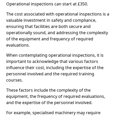
Operational inspections can start at £350.
The cost associated with operational inspections is a
valuable investment in safety and compliance,
ensuring that facilities are both secure and
operationally sound, and addressing the complexity
of the equipment and frequency of required
evaluations.
When contemplating operational inspections, it is
important to acknowledge that various factors
influence their cost, including the expertise of the
personnel involved and the required training
courses.
These factors include the complexity of the
equipment, the frequency of required evaluations,
and the expertise of the personnel involved.
For example, specialised machinery may require