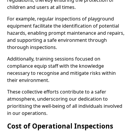
regulations, thereby ensuring the protection of
children and users at all times.
For example, regular inspections of playground
equipment facilitate the identification of potential
hazards, enabling prompt maintenance and repairs,
and supporting a safe environment through
thorough inspections.
Additionally, training sessions focused on
compliance equip staff with the knowledge
necessary to recognise and mitigate risks within
their environment.
These collective efforts contribute to a safer
atmosphere, underscoring our dedication to
prioritising the well-being of all individuals involved
in our operations.
Cost of Operational Inspections