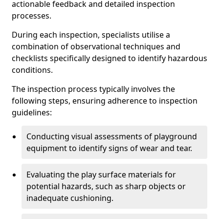
actionable feedback and detailed inspection
processes.
During each inspection, specialists utilise a
combination of observational techniques and
checklists specifically designed to identify hazardous
conditions.
The inspection process typically involves the
following steps, ensuring adherence to inspection
guidelines:
Conducting visual assessments of playground
equipment to identify signs of wear and tear.
Evaluating the play surface materials for
potential hazards, such as sharp objects or
inadequate cushioning.