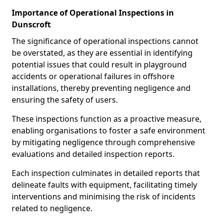
Importance of Operational Inspections in
Dunscroft
The significance of operational inspections cannot
be overstated, as they are essential in identifying
potential issues that could result in playground
accidents or operational failures in offshore
installations, thereby preventing negligence and
ensuring the safety of users.
These inspections function as a proactive measure,
enabling organisations to foster a safe environment
by mitigating negligence through comprehensive
evaluations and detailed inspection reports.
Each inspection culminates in detailed reports that
delineate faults with equipment, facilitating timely
interventions and minimising the risk of incidents
related to negligence.