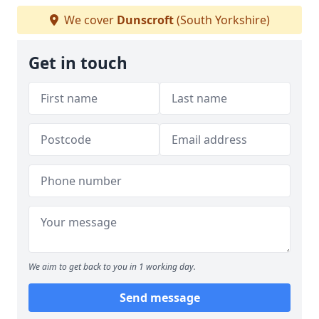
We cover
Dunscroft
(South Yorkshire)
Get in touch
We aim to get back to you in 1 working day.
Send message