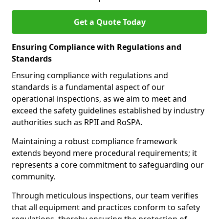
Get a Quote Today
Ensuring Compliance with Regulations and
Standards
Ensuring compliance with regulations and
standards is a fundamental aspect of our
operational inspections, as we aim to meet and
exceed the safety guidelines established by industry
authorities such as RPII and RoSPA.
Maintaining a robust compliance framework
extends beyond mere procedural requirements; it
represents a core commitment to safeguarding our
community.
Through meticulous inspections, our team verifies
that all equipment and practices conform to safety