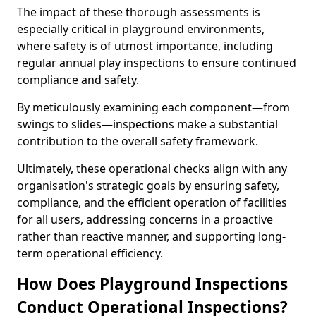
The impact of these thorough assessments is
especially critical in playground environments,
where safety is of utmost importance, including
regular annual play inspections to ensure continued
compliance and safety.
By meticulously examining each component—from
swings to slides—inspections make a substantial
contribution to the overall safety framework.
Ultimately, these operational checks align with any
organisation's strategic goals by ensuring safety,
compliance, and the efficient operation of facilities
for all users, addressing concerns in a proactive
rather than reactive manner, and supporting long-
term operational efficiency.
How Does Playground Inspections
Conduct Operational Inspections?