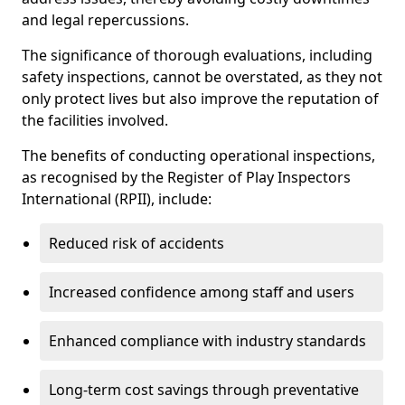
and legal repercussions.
The significance of thorough evaluations, including
safety inspections, cannot be overstated, as they not
only protect lives but also improve the reputation of
the facilities involved.
The benefits of conducting operational inspections,
as recognised by the Register of Play Inspectors
International (RPII), include:
Reduced risk of accidents
Increased confidence among staff and users
Enhanced compliance with industry standards
Long-term cost savings through preventative