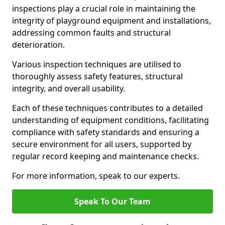
inspections play a crucial role in maintaining the
integrity of playground equipment and installations,
addressing common faults and structural
deterioration.
Various inspection techniques are utilised to
thoroughly assess safety features, structural
integrity, and overall usability.
Each of these techniques contributes to a detailed
understanding of equipment conditions, facilitating
compliance with safety standards and ensuring a
secure environment for all users, supported by
regular record keeping and maintenance checks.
For more information, speak to our experts.
Speak To Our Team