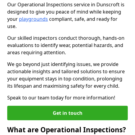
Our Operational Inspections service in Dunscroft is
designed to give you peace of mind while keeping
your
playgrounds
compliant, safe, and ready for
use.
Our skilled inspectors conduct thorough, hands-on
evaluations to identify wear, potential hazards, and
areas requiring attention.
We go beyond just identifying issues, we provide
actionable insights and tailored solutions to ensure
your equipment stays in top condition, prolonging
its lifespan and maximising safety for every child.
Speak to our team today for more information!
Get in touch
What are Operational Inspections?