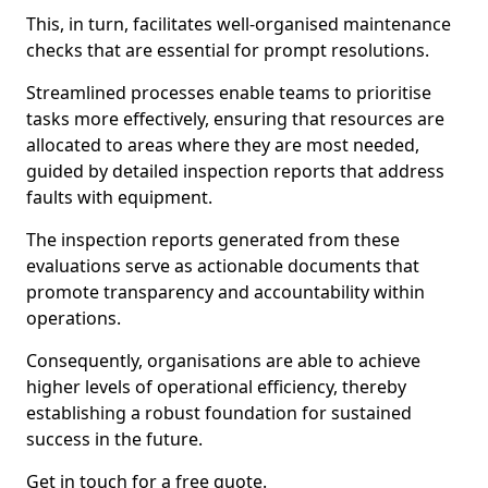
This, in turn, facilitates well-organised maintenance
checks that are essential for prompt resolutions.
Streamlined processes enable teams to prioritise
tasks more effectively, ensuring that resources are
allocated to areas where they are most needed,
guided by detailed inspection reports that address
faults with equipment.
The inspection reports generated from these
evaluations serve as actionable documents that
promote transparency and accountability within
operations.
Consequently, organisations are able to achieve
higher levels of operational efficiency, thereby
establishing a robust foundation for sustained
success in the future.
Get in touch for a free quote.