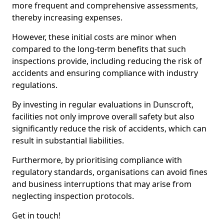
more frequent and comprehensive assessments,
thereby increasing expenses.
However, these initial costs are minor when
compared to the long-term benefits that such
inspections provide, including reducing the risk of
accidents and ensuring compliance with industry
regulations.
By investing in regular evaluations in Dunscroft,
facilities not only improve overall safety but also
significantly reduce the risk of accidents, which can
result in substantial liabilities.
Furthermore, by prioritising compliance with
regulatory standards, organisations can avoid fines
and business interruptions that may arise from
neglecting inspection protocols.
Get in touch!