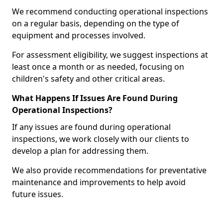
We recommend conducting operational inspections
on a regular basis, depending on the type of
equipment and processes involved.
For assessment eligibility, we suggest inspections at
least once a month or as needed, focusing on
children's safety and other critical areas.
What Happens If Issues Are Found During
Operational Inspections?
If any issues are found during operational
inspections, we work closely with our clients to
develop a plan for addressing them.
We also provide recommendations for preventative
maintenance and improvements to help avoid
future issues.