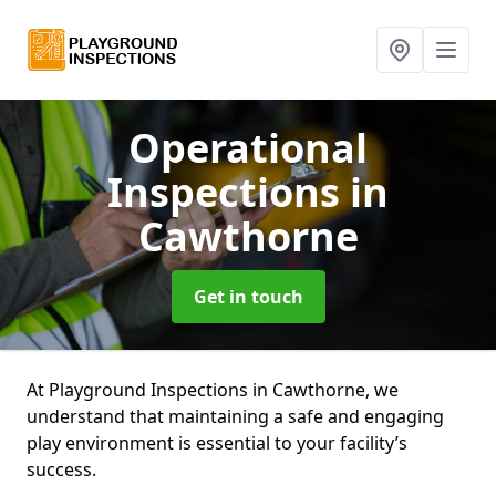
Operational
Inspections
in
Cawthorne
Get in touch
At Playground Inspections in Cawthorne, we
understand that maintaining a safe and engaging
play environment is essential to your facility’s
success.