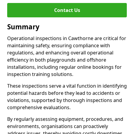
Contact Us
Summary
Operational inspections in Cawthorne are critical for
maintaining safety, ensuring compliance with
regulations, and enhancing overall operational
efficiency in both playgrounds and offshore
installations, including regular online bookings for
inspection training solutions.
These inspections serve a vital function in identifying
potential hazards before they lead to accidents or
violations, supported by thorough inspections and
comprehensive evaluations.
By regularly assessing equipment, procedures, and
environments, organisations can proactively
address issues, thereby avoiding costly downtimes