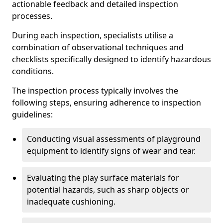
actionable feedback and detailed inspection
processes.
During each inspection, specialists utilise a
combination of observational techniques and
checklists specifically designed to identify hazardous
conditions.
The inspection process typically involves the
following steps, ensuring adherence to inspection
guidelines:
Conducting visual assessments of playground
equipment to identify signs of wear and tear.
Evaluating the play surface materials for
potential hazards, such as sharp objects or
inadequate cushioning.