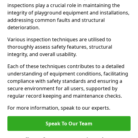
inspections play a crucial role in maintaining the
integrity of playground equipment and installations,
addressing common faults and structural
deterioration.
Various inspection techniques are utilised to
thoroughly assess safety features, structural
integrity, and overall usability.
Each of these techniques contributes to a detailed
understanding of equipment conditions, facilitating
compliance with safety standards and ensuring a
secure environment for all users, supported by
regular record keeping and maintenance checks.
For more information, speak to our experts.
Speak To Our Team