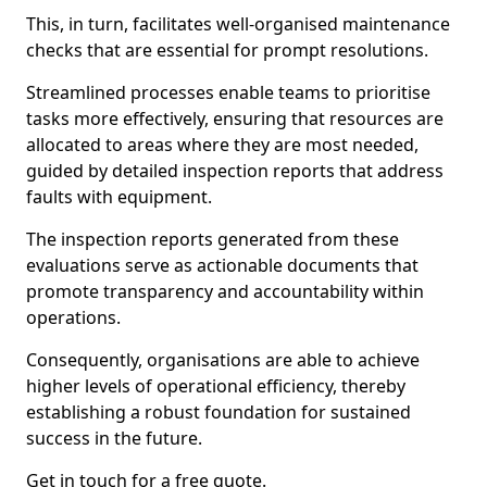
This, in turn, facilitates well-organised maintenance
checks that are essential for prompt resolutions.
Streamlined processes enable teams to prioritise
tasks more effectively, ensuring that resources are
allocated to areas where they are most needed,
guided by detailed inspection reports that address
faults with equipment.
The inspection reports generated from these
evaluations serve as actionable documents that
promote transparency and accountability within
operations.
Consequently, organisations are able to achieve
higher levels of operational efficiency, thereby
establishing a robust foundation for sustained
success in the future.
Get in touch for a free quote.