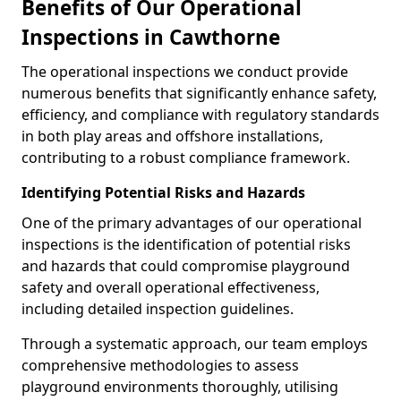
Benefits of Our Operational
Inspections in Cawthorne
The operational inspections we conduct provide
numerous benefits that significantly enhance safety,
efficiency, and compliance with regulatory standards
in both play areas and offshore installations,
contributing to a robust compliance framework.
Identifying Potential Risks and Hazards
One of the primary advantages of our operational
inspections is the identification of potential risks
and hazards that could compromise playground
safety and overall operational effectiveness,
including detailed inspection guidelines.
Through a systematic approach, our team employs
comprehensive methodologies to assess
playground environments thoroughly, utilising