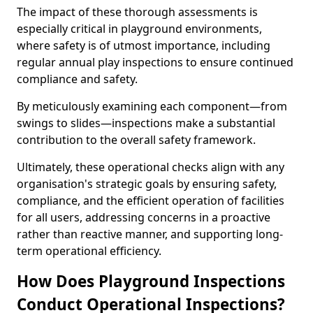
The impact of these thorough assessments is
especially critical in playground environments,
where safety is of utmost importance, including
regular annual play inspections to ensure continued
compliance and safety.
By meticulously examining each component—from
swings to slides—inspections make a substantial
contribution to the overall safety framework.
Ultimately, these operational checks align with any
organisation's strategic goals by ensuring safety,
compliance, and the efficient operation of facilities
for all users, addressing concerns in a proactive
rather than reactive manner, and supporting long-
term operational efficiency.
How Does Playground Inspections
Conduct Operational Inspections?