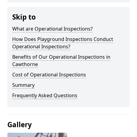
Skip to
What are Operational Inspections?
How Does Playground Inspections Conduct
Operational Inspections?
Benefits of Our Operational Inspections in
Cawthorne
Cost of Operational Inspections
Summary
Frequently Asked Questions
Gallery