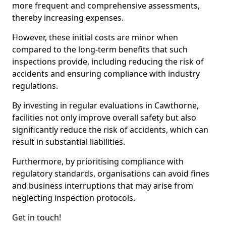
more frequent and comprehensive assessments,
thereby increasing expenses.
However, these initial costs are minor when
compared to the long-term benefits that such
inspections provide, including reducing the risk of
accidents and ensuring compliance with industry
regulations.
By investing in regular evaluations in Cawthorne,
facilities not only improve overall safety but also
significantly reduce the risk of accidents, which can
result in substantial liabilities.
Furthermore, by prioritising compliance with
regulatory standards, organisations can avoid fines
and business interruptions that may arise from
neglecting inspection protocols.
Get in touch!