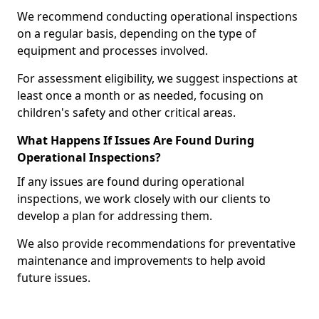
We recommend conducting operational inspections
on a regular basis, depending on the type of
equipment and processes involved.
For assessment eligibility, we suggest inspections at
least once a month or as needed, focusing on
children's safety and other critical areas.
What Happens If Issues Are Found During
Operational Inspections?
If any issues are found during operational
inspections, we work closely with our clients to
develop a plan for addressing them.
We also provide recommendations for preventative
maintenance and improvements to help avoid
future issues.