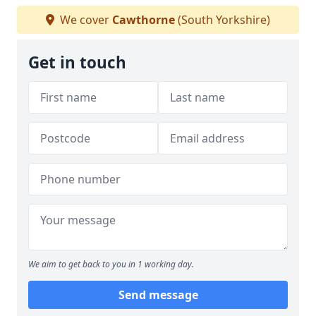
We cover
Cawthorne
(South Yorkshire)
Get in touch
We aim to get back to you in 1 working day.
Send message