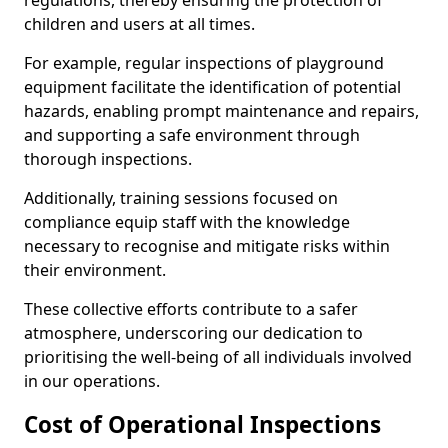
regulations, thereby ensuring the protection of
children and users at all times.
For example, regular inspections of playground
equipment facilitate the identification of potential
hazards, enabling prompt maintenance and repairs,
and supporting a safe environment through
thorough inspections.
Additionally, training sessions focused on
compliance equip staff with the knowledge
necessary to recognise and mitigate risks within
their environment.
These collective efforts contribute to a safer
atmosphere, underscoring our dedication to
prioritising the well-being of all individuals involved
in our operations.
Cost of Operational Inspections