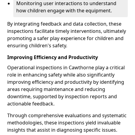
Monitoring user interactions to understand
how children engage with the equipment.
By integrating feedback and data collection, these
inspections facilitate timely interventions, ultimately
promoting a safer play experience for children and
ensuring children's safety.
Improving Efficiency and Productivity
Operational inspections in Cawthorne play a critical
role in enhancing safety while also significantly
improving efficiency and productivity by identifying
areas requiring maintenance and reducing
downtime, supported by inspection reports and
actionable feedback.
Through comprehensive evaluations and systematic
methodologies, these inspections yield invaluable
insights that assist in diagnosing specific issues.