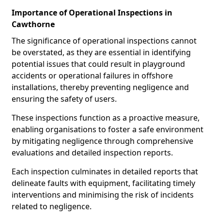
Importance of Operational Inspections in
Cawthorne
The significance of operational inspections cannot
be overstated, as they are essential in identifying
potential issues that could result in playground
accidents or operational failures in offshore
installations, thereby preventing negligence and
ensuring the safety of users.
These inspections function as a proactive measure,
enabling organisations to foster a safe environment
by mitigating negligence through comprehensive
evaluations and detailed inspection reports.
Each inspection culminates in detailed reports that
delineate faults with equipment, facilitating timely
interventions and minimising the risk of incidents
related to negligence.