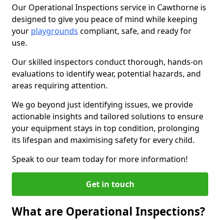
Our Operational Inspections service in Cawthorne is
designed to give you peace of mind while keeping
your
playgrounds
compliant, safe, and ready for
use.
Our skilled inspectors conduct thorough, hands-on
evaluations to identify wear, potential hazards, and
areas requiring attention.
We go beyond just identifying issues, we provide
actionable insights and tailored solutions to ensure
your equipment stays in top condition, prolonging
its lifespan and maximising safety for every child.
Speak to our team today for more information!
Get in touch
What are Operational Inspections?