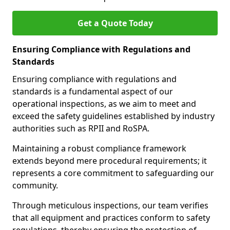
Get a Quote Today
Ensuring Compliance with Regulations and
Standards
Ensuring compliance with regulations and
standards is a fundamental aspect of our
operational inspections, as we aim to meet and
exceed the safety guidelines established by industry
authorities such as RPII and RoSPA.
Maintaining a robust compliance framework
extends beyond mere procedural requirements; it
represents a core commitment to safeguarding our
community.
Through meticulous inspections, our team verifies
that all equipment and practices conform to safety