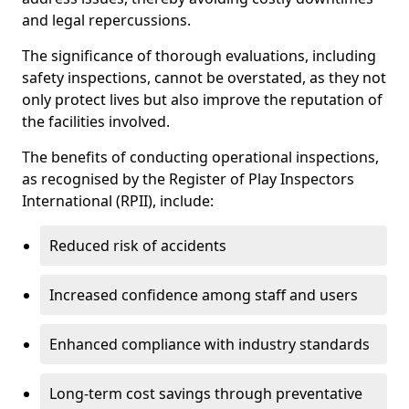
and legal repercussions.
The significance of thorough evaluations, including
safety inspections, cannot be overstated, as they not
only protect lives but also improve the reputation of
the facilities involved.
The benefits of conducting operational inspections,
as recognised by the Register of Play Inspectors
International (RPII), include:
Reduced risk of accidents
Increased confidence among staff and users
Enhanced compliance with industry standards
Long-term cost savings through preventative