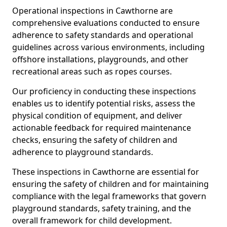
Operational inspections in Cawthorne are
comprehensive evaluations conducted to ensure
adherence to safety standards and operational
guidelines across various environments, including
offshore installations, playgrounds, and other
recreational areas such as ropes courses.
Our proficiency in conducting these inspections
enables us to identify potential risks, assess the
physical condition of equipment, and deliver
actionable feedback for required maintenance
checks, ensuring the safety of children and
adherence to playground standards.
These inspections in Cawthorne are essential for
ensuring the safety of children and for maintaining
compliance with the legal frameworks that govern
playground standards, safety training, and the
overall framework for child development.