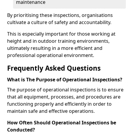
maintenance
By prioritising these inspections, organisations
cultivate a culture of safety and accountability.
This is especially important for those working at
height and in outdoor training environments,
ultimately resulting in a more efficient and
professional operational environment.
Frequently Asked Questions
What is The Purpose of Operational Inspections?
The purpose of operational inspections is to ensure
that all equipment, processes, and procedures are
functioning properly and efficiently in order to
maintain safe and effective operations.
How Often Should Operational Inspections be
Conducted?