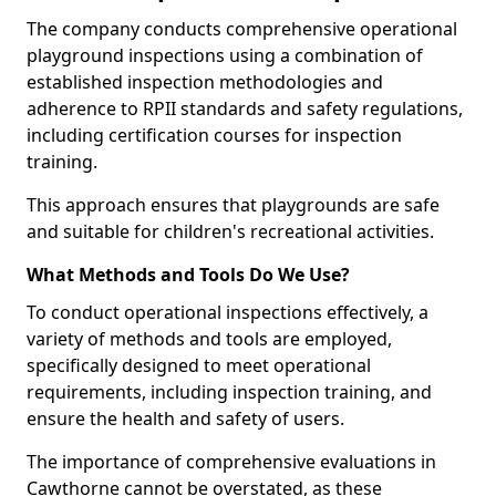
The company conducts comprehensive operational
playground inspections using a combination of
established inspection methodologies and
adherence to RPII standards and safety regulations,
including certification courses for inspection
training.
This approach ensures that playgrounds are safe
and suitable for children's recreational activities.
What Methods and Tools Do We Use?
To conduct operational inspections effectively, a
variety of methods and tools are employed,
specifically designed to meet operational
requirements, including inspection training, and
ensure the health and safety of users.
The importance of comprehensive evaluations in
Cawthorne cannot be overstated, as these