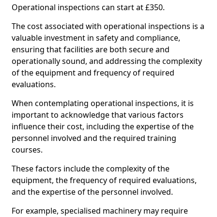
Operational inspections can start at £350.
The cost associated with operational inspections is a
valuable investment in safety and compliance,
ensuring that facilities are both secure and
operationally sound, and addressing the complexity
of the equipment and frequency of required
evaluations.
When contemplating operational inspections, it is
important to acknowledge that various factors
influence their cost, including the expertise of the
personnel involved and the required training
courses.
These factors include the complexity of the
equipment, the frequency of required evaluations,
and the expertise of the personnel involved.
For example, specialised machinery may require