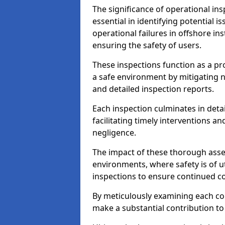
The significance of operational in
essential in identifying potential i
operational failures in offshore in
ensuring the safety of users.
These inspections function as a pr
a safe environment by mitigating
and detailed inspection reports.
Each inspection culminates in deta
facilitating timely interventions an
negligence.
The impact of these thorough asses
environments, where safety is of u
inspections to ensure continued c
By meticulously examining each 
make a substantial contribution to