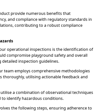
nduct provide numerous benefits that
iency, and compliance with regulatory standards in
llations, contributing to a robust compliance
Hazards
r operational inspections is the identification of
could compromise playground safety and overall
g detailed inspection guidelines.
our team employs comprehensive methodologies
 thoroughly, utilising actionable feedback and
 utilise a combination of observational techniques
d to identify hazardous conditions.
nvolves the following steps, ensuring adherence to