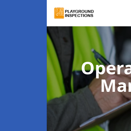
Opera
Man