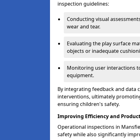
inspection guidelines:
Conducting visual assessments
wear and tear.
Evaluating the play surface mat
objects or inadequate cushion
Monitoring user interactions 
equipment.
By integrating feedback and data co
interventions, ultimately promotin
ensuring children's safety.
Improving Efficiency and Product
Operational inspections in Mansfie
safety while also significantly impr