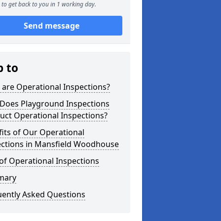
to get back to you in 1 working day.
Send message
p to
are Operational Inspections?
Does Playground Inspections
uct Operational Inspections?
its of Our Operational
ections in Mansfield Woodhouse
of Operational Inspections
mary
uently Asked Questions