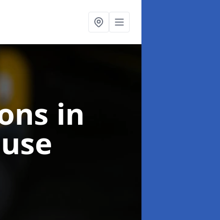
ions
in
ouse