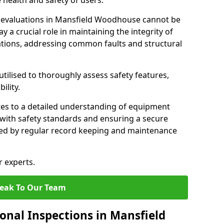
 health and safety of users.
evaluations in Mansfield Woodhouse cannot be
y a crucial role in maintaining the integrity of
tions, addressing common faults and structural
tilised to thoroughly assess safety features,
ility.
tes to a detailed understanding of equipment
e with safety standards and ensuring a secure
ted by regular record keeping and maintenance
r experts.
eak To Our Team
onal Inspections in Mansfield