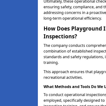
Ultimately, these operational check
ensuring safety, compliance, and the 
addressing concerns in a proactiv
long-term operational efficiency.
How Does Playground I
Inspections?
The company conducts comprehensi
combination of established inspec
standards and safety regulations, i
training.
This approach ensures that playgro
recreational activities.
What Methods and Tools Do We 
To conduct operational inspections 
employed, specifically designed to