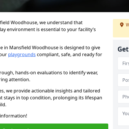
sfield Woodhouse, we understand that
W
y environment is essential to your facility’s
ce in Mansfield Woodhouse is designed to give
Get
your
playgrounds
compliant, safe, and ready for
rough, hands-on evaluations to identify wear,
ring attention.
es, we provide actionable insights and tailored
 stays in top condition, prolonging its lifespan
ld.
information!