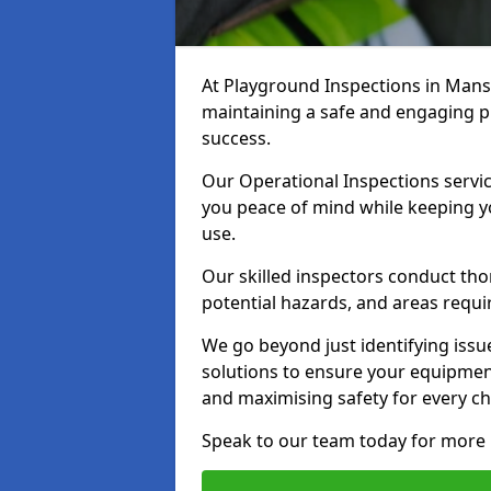
At Playground Inspections in Man
maintaining a safe and engaging pla
success.
Our Operational Inspections servi
you peace of mind while keeping 
use.
Our skilled inspectors conduct tho
potential hazards, and areas requi
We go beyond just identifying issu
solutions to ensure your equipment
and maximising safety for every chi
Speak to our team today for more 