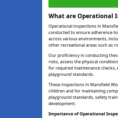
What are Operational I
Operational inspections in Mansf
conducted to ensure adherence to 
across various environments, inclu
other recreational areas such as r
Our proficiency in conducting these
risks, assess the physical conditi
for required maintenance checks, 
playground standards.
These inspections in Mansfield Woo
children and for maintaining comp
playground standards, safety train
development.
Importance of Operational Insp