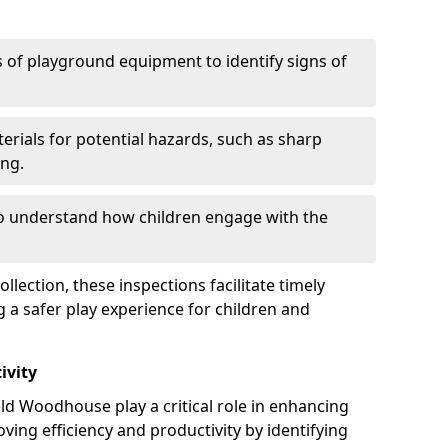
 of playground equipment to identify signs of
erials for potential hazards, such as sharp
ing.
to understand how children engage with the
llection, these inspections facilitate timely
g a safer play experience for children and
ivity
ld Woodhouse play a critical role in enhancing
oving efficiency and productivity by identifying