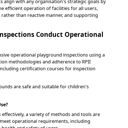
s align with any organisation's strategic goals by
efficient operation of facilities for all users,
e rather than reactive manner, and supporting
nspections Conduct Operational
ve operational playground inspections using a
tion methodologies and adherence to RPII
ncluding certification courses for inspection
unds are safe and suitable for children's
Use?
effectively, a variety of methods and tools are
 meet operational requirements, including