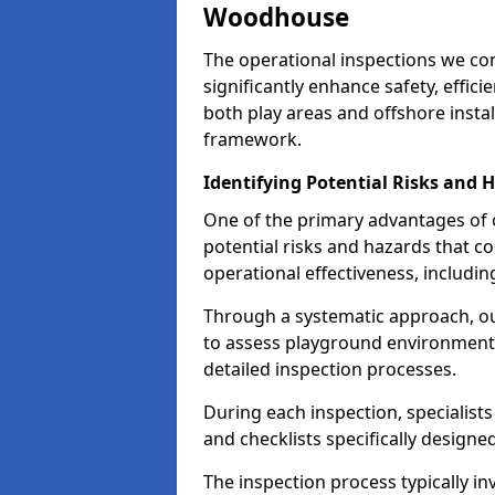
Woodhouse
The operational inspections we co
significantly enhance safety, effic
both play areas and offshore insta
framework.
Identifying Potential Risks and 
One of the primary advantages of ou
potential risks and hazards that 
operational effectiveness, includin
Through a systematic approach, 
to assess playground environments
detailed inspection processes.
During each inspection, specialists
and checklists specifically designe
The inspection process typically i