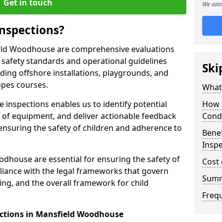
Get in touch
We aim 
nspections?
ield Woodhouse are comprehensive evaluations
safety standards and operational guidelines
Ski
ding offshore installations, playgrounds, and
opes courses.
What 
 inspections enables us to identify potential
How 
on of equipment, and deliver actionable feedback
Cond
ensuring the safety of children and adherence to
Benef
Insp
dhouse are essential for ensuring the safety of
Cost 
liance with the legal frameworks that govern
Sum
ing, and the overall framework for child
Freq
ections in Mansfield Woodhouse