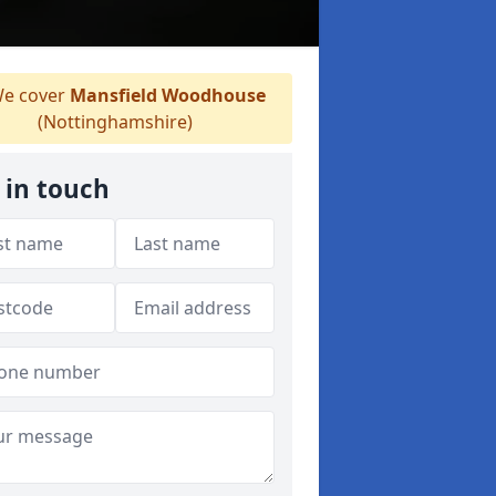
e cover
Mansfield Woodhouse
(Nottinghamshire)
 in touch