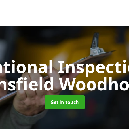
tional Inspect
sfield Woodh
Get in touch