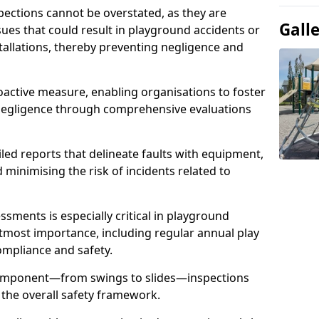
spections cannot be overstated, as they are
Gall
ssues that could result in playground accidents or
stallations, thereby preventing negligence and
oactive measure, enabling organisations to foster
 negligence through comprehensive evaluations
iled reports that delineate faults with equipment,
d minimising the risk of incidents related to
sments is especially critical in playground
tmost importance, including regular annual play
ompliance and safety.
component—from swings to slides—inspections
 the overall safety framework.