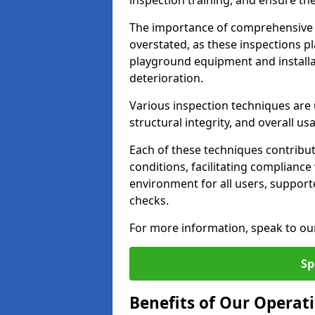
inspection training, and ensure the
The importance of comprehensive 
overstated, as these inspections pla
playground equipment and installa
deterioration.
Various inspection techniques are u
structural integrity, and overall usab
Each of these techniques contribu
conditions, facilitating complianc
environment for all users, suppor
checks.
For more information, speak to ou
Sp
Benefits of Our Operati