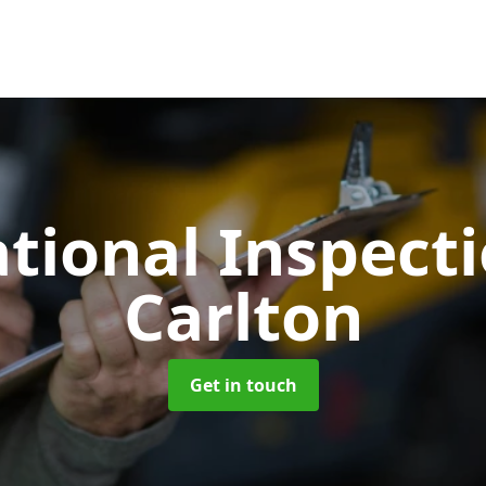
tional Inspect
Carlton
Get in touch