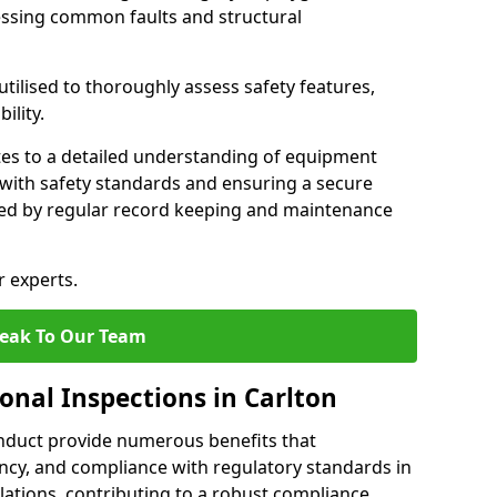
essing common faults and structural
tilised to thoroughly assess safety features,
ility.
tes to a detailed understanding of equipment
e with safety standards and ensuring a secure
ted by regular record keeping and maintenance
r experts.
eak To Our Team
onal Inspections in Carlton
nduct provide numerous benefits that
iency, and compliance with regulatory standards in
llations, contributing to a robust compliance