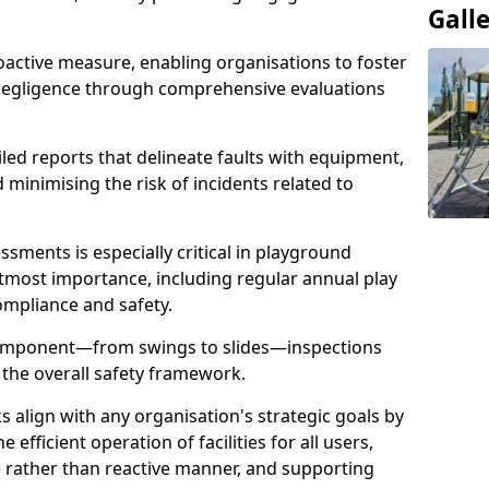
Gall
oactive measure, enabling organisations to foster
 negligence through comprehensive evaluations
iled reports that delineate faults with equipment,
d minimising the risk of incidents related to
sments is especially critical in playground
tmost importance, including regular annual play
ompliance and safety.
component—from swings to slides—inspections
 the overall safety framework.
s align with any organisation's strategic goals by
efficient operation of facilities for all users,
e rather than reactive manner, and supporting