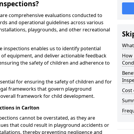
nspections?
n are comprehensive evaluations conducted to
rds and operational guidelines across various
nstallations, playgrounds, and other recreational
Ski
What 
 inspections enables us to identify potential
on of equipment, and deliver actionable feedback
How 
ensuring the safety of children and adherence to
Cond
Benef
Inspe
sential for ensuring the safety of children and for
legal frameworks that govern playground
Cost 
e overall framework for child development.
Sum
tions in Carlton
Freq
spections cannot be overstated, as they are
ssues that could result in playground accidents or
stallations, thereby preventing negligence and