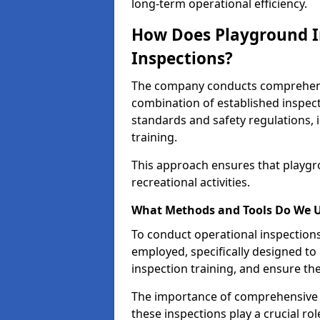
long-term operational efficiency.
How Does Playground I
Inspections?
The company conducts comprehensi
combination of established inspec
standards and safety regulations, i
training.
This approach ensures that playgro
recreational activities.
What Methods and Tools Do We 
To conduct operational inspections 
employed, specifically designed to
inspection training, and ensure the
The importance of comprehensive e
these inspections play a crucial ro