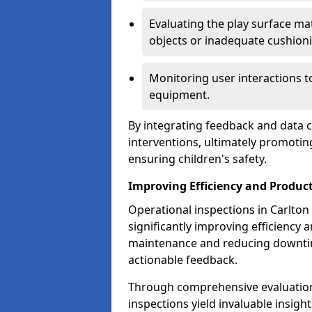
Evaluating the play surface mat
objects or inadequate cushion
Monitoring user interactions 
equipment.
By integrating feedback and data co
interventions, ultimately promotin
ensuring children's safety.
Improving Efficiency and Product
Operational inspections in Carlton p
significantly improving efficiency 
maintenance and reducing downtim
actionable feedback.
Through comprehensive evaluation
inspections yield invaluable insight