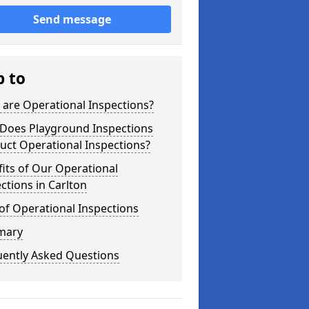
Send message
p to
are Operational Inspections?
Does Playground Inspections
uct Operational Inspections?
its of Our Operational
ctions in Carlton
of Operational Inspections
mary
uently Asked Questions