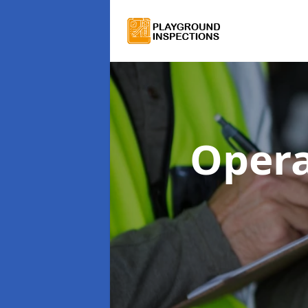
Opera