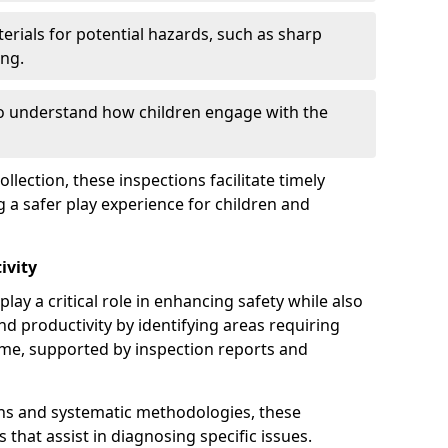
erials for potential hazards, such as sharp
ing.
to understand how children engage with the
llection, these inspections facilitate timely
g a safer play experience for children and
ivity
lay a critical role in enhancing safety while also
and productivity by identifying areas requiring
e, supported by inspection reports and
s and systematic methodologies, these
s that assist in diagnosing specific issues.