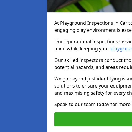
At Playground Inspections in Carlt
engaging play environment is essent
Our Operational Inspections servic
mind while keeping your
playgrou
Our skilled inspectors conduct tho
potential hazards, and areas requi
We go beyond just identifying issu
solutions to ensure your equipment
and maximising safety for every chi
Speak to our team today for more 