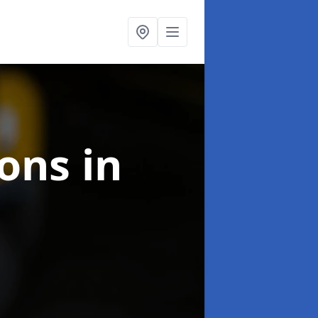
ions
in