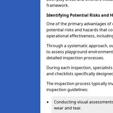
framework.
Identifying Potential Risks and 
One of the primary advantages of ou
potential risks and hazards that 
operational effectiveness, includin
Through a systematic approach, 
to assess playground environments
detailed inspection processes.
During each inspection, specialists
and checklists specifically designe
The inspection process typically i
inspection guidelines:
Conducting visual assessments
wear and tear.