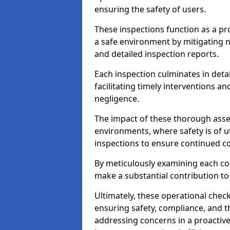
ensuring the safety of users.
These inspections function as a pr
a safe environment by mitigating
and detailed inspection reports.
Each inspection culminates in deta
facilitating timely interventions an
negligence.
The impact of these thorough asses
environments, where safety is of u
inspections to ensure continued c
By meticulously examining each 
make a substantial contribution to
Ultimately, these operational check
ensuring safety, compliance, and the 
addressing concerns in a proactiv