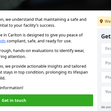
on, we understand that maintaining a safe and
We
ial to your facility’s success.
e in Carlton is designed to give you peace of
Get
nds
compliant, safe, and ready for use.
rough, hands-on evaluations to identify wear,
ring attention.
es, we provide actionable insights and tailored
 stays in top condition, prolonging its lifespan
ld.
information!
Get in touch
We aim 