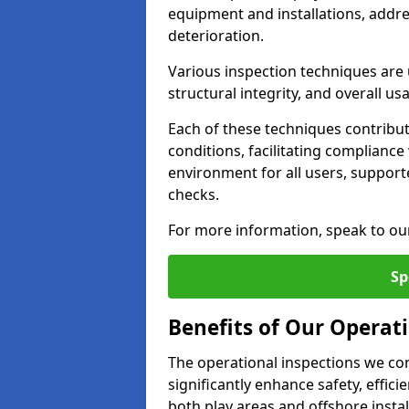
equipment and installations, addr
deterioration.
Various inspection techniques are u
structural integrity, and overall usab
Each of these techniques contribu
conditions, facilitating complianc
environment for all users, suppor
checks.
For more information, speak to ou
Sp
Benefits of Our Operati
The operational inspections we co
significantly enhance safety, effic
both play areas and offshore insta