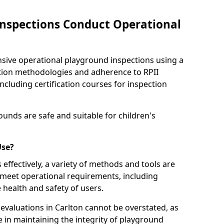
nspections Conduct Operational
ve operational playground inspections using a
tion methodologies and adherence to RPII
ncluding certification courses for inspection
unds are safe and suitable for children's
Use?
effectively, a variety of methods and tools are
 meet operational requirements, including
 health and safety of users.
valuations in Carlton cannot be overstated, as
le in maintaining the integrity of playground