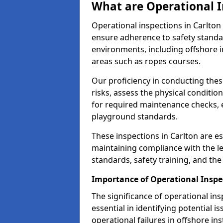
What are Operational I
Operational inspections in Carlto
ensure adherence to safety standa
environments, including offshore i
areas such as ropes courses.
Our proficiency in conducting these
risks, assess the physical conditi
for required maintenance checks, 
playground standards.
These inspections in Carlton are es
maintaining compliance with the 
standards, safety training, and th
Importance of Operational Inspec
The significance of operational in
essential in identifying potential i
operational failures in offshore in