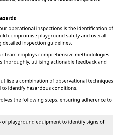
Hazards
r operational inspections is the identification of
could compromise playground safety and overall
g detailed inspection guidelines.
our team employs comprehensive methodologies
 thoroughly, utilising actionable feedback and
 utilise a combination of observational techniques
d to identify hazardous conditions.
nvolves the following steps, ensuring adherence to
 of playground equipment to identify signs of