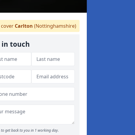
 cover
Carlton
(Nottinghamshire)
 in touch
to get back to you in 1 working day.