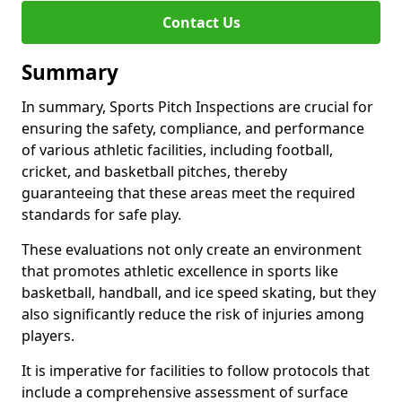
Contact Us
Summary
In summary, Sports Pitch Inspections are crucial for
ensuring the safety, compliance, and performance
of various athletic facilities, including football,
cricket, and basketball pitches, thereby
guaranteeing that these areas meet the required
standards for safe play.
These evaluations not only create an environment
that promotes athletic excellence in sports like
basketball, handball, and ice speed skating, but they
also significantly reduce the risk of injuries among
players.
It is imperative for facilities to follow protocols that
include a comprehensive assessment of surface