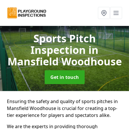
Sports Pitch
Inspection
in
Mansfield Woodhouse
Get in touch
Ensuring the safety and quality of sports pitches in
Mansfield Woodhouse is crucial for creating a top-
tier experience for players and spectators alike.
We are the experts in providing thorough