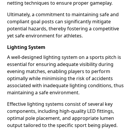
netting techniques to ensure proper gameplay.
Ultimately, a commitment to maintaining safe and
compliant goal posts can significantly mitigate
potential hazards, thereby fostering a competitive
yet safe environment for athletes.
Lighting System
A well-designed lighting system on a sports pitch is
essential for ensuring adequate visibility during
evening matches, enabling players to perform
optimally while minimising the risk of accidents
associated with inadequate lighting conditions, thus
maintaining a safe environment.
Effective lighting systems consist of several key
components, including high-quality LED fittings,
optimal pole placement, and appropriate lumen
output tailored to the specific sport being played.