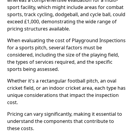
whereas a comprehensive evaluation for a multi-
sport facility, which might include areas for combat
sports, track cycling, dodgeball, and cycle ball, could
exceed £1,000, demonstrating the wide range of
pricing structures available.
When evaluating the cost of Playground Inspections
for a sports pitch, several factors must be
considered, including the size of the playing field,
the types of services required, and the specific
sports being assessed.
Whether it's a rectangular football pitch, an oval
cricket field, or an indoor cricket area, each type has
unique considerations that impact the inspection
cost.
Pricing can vary significantly, making it essential to
understand the components that contribute to
these costs.