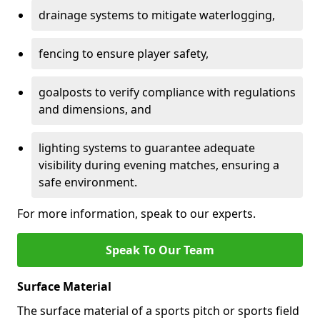
drainage systems to mitigate waterlogging,
fencing to ensure player safety,
goalposts to verify compliance with regulations
and dimensions, and
lighting systems to guarantee adequate
visibility during evening matches, ensuring a
safe environment.
For more information, speak to our experts.
Speak To Our Team
Surface Material
The surface material of a sports pitch or sports field