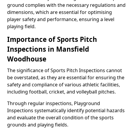
ground complies with the necessary regulations and
dimensions, which are essential for optimising
player safety and performance, ensuring a level
playing field.
Importance of Sports Pitch
Inspections in Mansfield
Woodhouse
The significance of Sports Pitch Inspections cannot
be overstated, as they are essential for ensuring the
safety and compliance of various athletic facilities,
including football, cricket, and volleyball pitches.
Through regular inspections, Playground
Inspections systematically identify potential hazards
and evaluate the overall condition of the sports
grounds and playing fields.