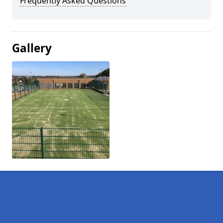
Frequently Asked Questions
Gallery