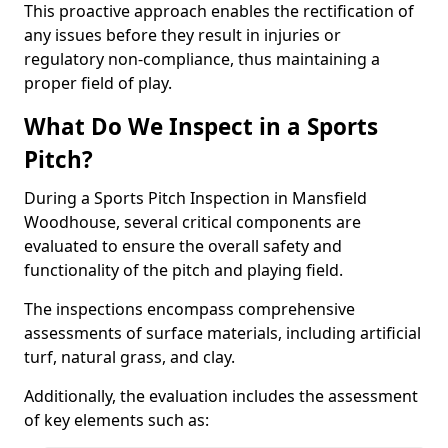
This proactive approach enables the rectification of
any issues before they result in injuries or
regulatory non-compliance, thus maintaining a
proper field of play.
What Do We Inspect in a Sports
Pitch?
During a Sports Pitch Inspection in Mansfield
Woodhouse, several critical components are
evaluated to ensure the overall safety and
functionality of the pitch and playing field.
The inspections encompass comprehensive
assessments of surface materials, including artificial
turf, natural grass, and clay.
Additionally, the evaluation includes the assessment
of key elements such as: