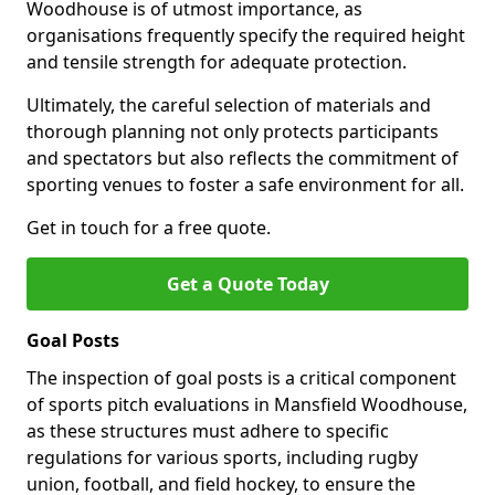
Woodhouse is of utmost importance, as
organisations frequently specify the required height
and tensile strength for adequate protection.
Ultimately, the careful selection of materials and
thorough planning not only protects participants
and spectators but also reflects the commitment of
sporting venues to foster a safe environment for all.
Get in touch for a free quote.
Get a Quote Today
Goal Posts
The inspection of goal posts is a critical component
of sports pitch evaluations in Mansfield Woodhouse,
as these structures must adhere to specific
regulations for various sports, including rugby
union, football, and field hockey, to ensure the