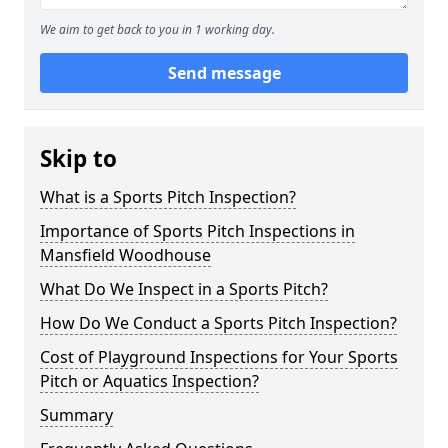
We aim to get back to you in 1 working day.
Send message
Skip to
What is a Sports Pitch Inspection?
Importance of Sports Pitch Inspections in
Mansfield Woodhouse
What Do We Inspect in a Sports Pitch?
How Do We Conduct a Sports Pitch Inspection?
Cost of Playground Inspections for Your Sports
Pitch or Aquatics Inspection?
Summary