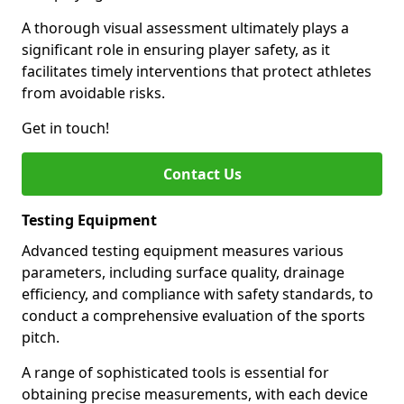
A thorough visual assessment ultimately plays a
significant role in ensuring player safety, as it
facilitates timely interventions that protect athletes
from avoidable risks.
Get in touch!
Contact Us
Testing Equipment
Advanced testing equipment measures various
parameters, including surface quality, drainage
efficiency, and compliance with safety standards, to
conduct a comprehensive evaluation of the sports
pitch.
A range of sophisticated tools is essential for
obtaining precise measurements, with each device