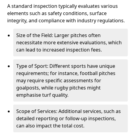
A standard inspection typically evaluates various
elements such as safety conditions, surface
integrity, and compliance with industry regulations.
Size of the Field: Larger pitches often
necessitate more extensive evaluations, which
can lead to increased inspection fees.
Type of Sport: Different sports have unique
requirements; for instance, football pitches
may require specific assessments for
goalposts, while rugby pitches might
emphasise turf quality.
Scope of Services: Additional services, such as
detailed reporting or follow-up inspections,
can also impact the total cost.