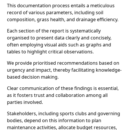
This documentation process entails a meticulous
record of various parameters, including soil
composition, grass health, and drainage efficiency.
Each section of the report is systematically
organised to present data clearly and concisely,
often employing visual aids such as graphs and
tables to highlight critical observations.
We provide prioritised recommendations based on
urgency and impact, thereby facilitating knowledge-
based decision making.
Clear communication of these findings is essential,
as it fosters trust and collaboration among all
parties involved.
Stakeholders, including sports clubs and governing
bodies, depend on this information to plan
maintenance activities, allocate budget resources,