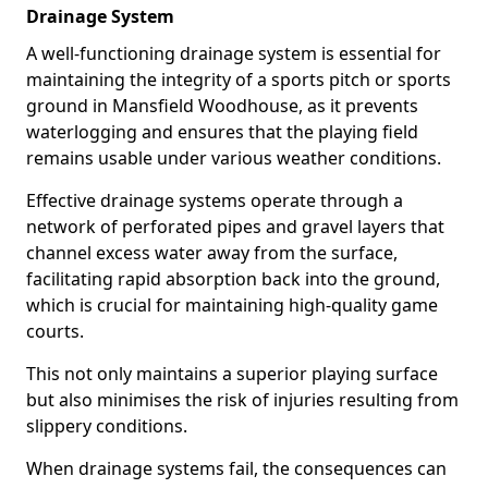
Drainage System
A well-functioning drainage system is essential for
maintaining the integrity of a sports pitch or sports
ground in Mansfield Woodhouse, as it prevents
waterlogging and ensures that the playing field
remains usable under various weather conditions.
Effective drainage systems operate through a
network of perforated pipes and gravel layers that
channel excess water away from the surface,
facilitating rapid absorption back into the ground,
which is crucial for maintaining high-quality game
courts.
This not only maintains a superior playing surface
but also minimises the risk of injuries resulting from
slippery conditions.
When drainage systems fail, the consequences can