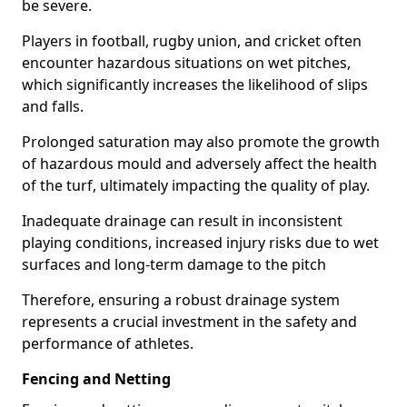
be severe.
Players in football, rugby union, and cricket often
encounter hazardous situations on wet pitches,
which significantly increases the likelihood of slips
and falls.
Prolonged saturation may also promote the growth
of hazardous mould and adversely affect the health
of the turf, ultimately impacting the quality of play.
Inadequate drainage can result in inconsistent
playing conditions, increased injury risks due to wet
surfaces and long-term damage to the pitch
Therefore, ensuring a robust drainage system
represents a crucial investment in the safety and
performance of athletes.
Fencing and Netting