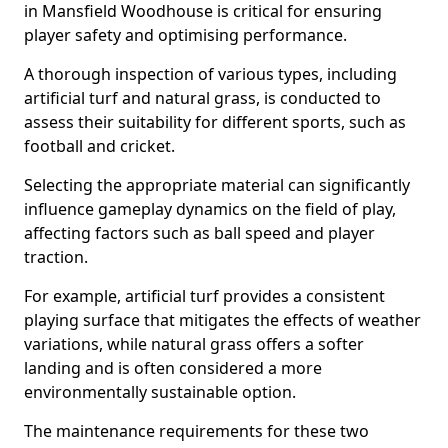
in Mansfield Woodhouse is critical for ensuring
player safety and optimising performance.
A thorough inspection of various types, including
artificial turf and natural grass, is conducted to
assess their suitability for different sports, such as
football and cricket.
Selecting the appropriate material can significantly
influence gameplay dynamics on the field of play,
affecting factors such as ball speed and player
traction.
For example, artificial turf provides a consistent
playing surface that mitigates the effects of weather
variations, while natural grass offers a softer
landing and is often considered a more
environmentally sustainable option.
The maintenance requirements for these two