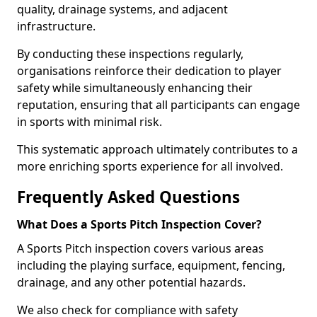
quality, drainage systems, and adjacent
infrastructure.
By conducting these inspections regularly,
organisations reinforce their dedication to player
safety while simultaneously enhancing their
reputation, ensuring that all participants can engage
in sports with minimal risk.
This systematic approach ultimately contributes to a
more enriching sports experience for all involved.
Frequently Asked Questions
What Does a Sports Pitch Inspection Cover?
A Sports Pitch inspection covers various areas
including the playing surface, equipment, fencing,
drainage, and any other potential hazards.
We also check for compliance with safety