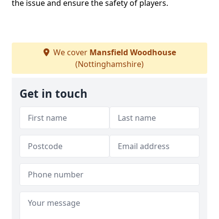
the issue and ensure the safety of players.
We cover
Mansfield Woodhouse
(Nottinghamshire)
Get in touch