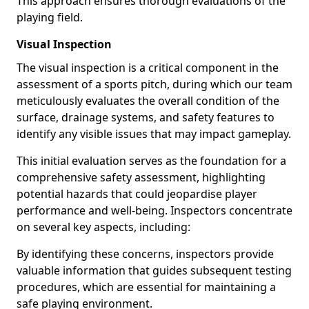
This approach ensures thorough evaluations of the
playing field.
Visual Inspection
The visual inspection is a critical component in the
assessment of a sports pitch, during which our team
meticulously evaluates the overall condition of the
surface, drainage systems, and safety features to
identify any visible issues that may impact gameplay.
This initial evaluation serves as the foundation for a
comprehensive safety assessment, highlighting
potential hazards that could jeopardise player
performance and well-being. Inspectors concentrate
on several key aspects, including:
By identifying these concerns, inspectors provide
valuable information that guides subsequent testing
procedures, which are essential for maintaining a
safe playing environment.