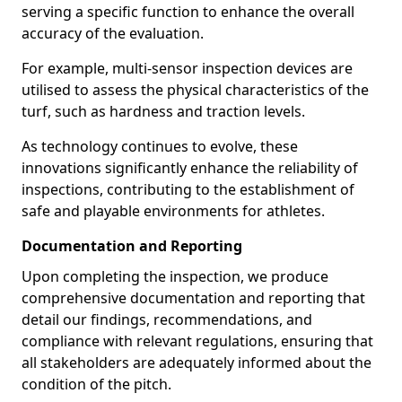
serving a specific function to enhance the overall
accuracy of the evaluation.
For example, multi-sensor inspection devices are
utilised to assess the physical characteristics of the
turf, such as hardness and traction levels.
As technology continues to evolve, these
innovations significantly enhance the reliability of
inspections, contributing to the establishment of
safe and playable environments for athletes.
Documentation and Reporting
Upon completing the inspection, we produce
comprehensive documentation and reporting that
detail our findings, recommendations, and
compliance with relevant regulations, ensuring that
all stakeholders are adequately informed about the
condition of the pitch.