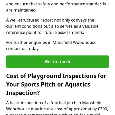
and ensure that safety and performance standards
are maintained.
A well-structured report not only conveys the
current conditions but also serves as a valuable
reference point for future assessments.
For further enquiries in Mansfield Woodhouse
contact us today.
Get in touch
Cost of Playground Inspections for
Your Sports Pitch or Aquatics
Inspection?
A basic inspection of a football pitch in Mansfield
Woodhouse may incur a cost of approximately £300,