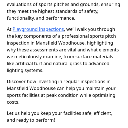
evaluations of sports pitches and grounds, ensuring
they meet the highest standards of safety,
functionality, and performance.
At
Playground Inspections
, we’ll walk you through
the key components of a professional sports pitch
inspection in Mansfield Woodhouse, highlighting
why these assessments are vital and what elements
we meticulously examine, from surface materials
like artificial turf and natural grass to advanced
lighting systems.
Discover how investing in regular inspections in
Mansfield Woodhouse can help you maintain your
sports facilities at peak condition while optimising
costs.
Let us help you keep your facilities safe, efficient,
and ready to perform!