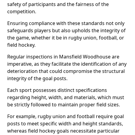
safety of participants and the fairness of the
competition.
Ensuring compliance with these standards not only
safeguards players but also upholds the integrity of
the game, whether it be in rugby union, football, or
field hockey.
Regular inspections in Mansfield Woodhouse are
imperative, as they facilitate the identification of any
deterioration that could compromise the structural
integrity of the goal posts.
Each sport possesses distinct specifications
regarding height, width, and materials, which must
be strictly followed to maintain proper field sizes.
For example, rugby union and football require goal
posts to meet specific width and height standards,
whereas field hockey goals necessitate particular