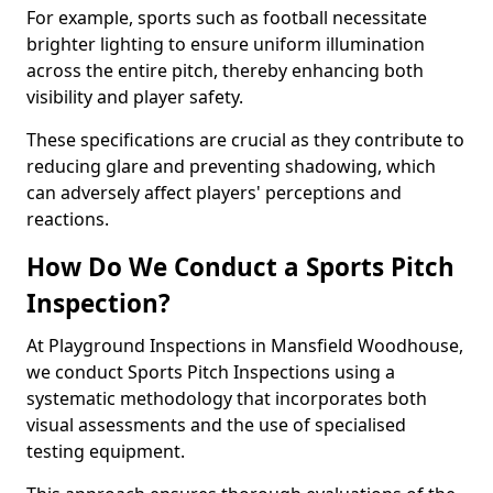
For example, sports such as football necessitate
brighter lighting to ensure uniform illumination
across the entire pitch, thereby enhancing both
visibility and player safety.
These specifications are crucial as they contribute to
reducing glare and preventing shadowing, which
can adversely affect players' perceptions and
reactions.
How Do We Conduct a Sports Pitch
Inspection?
At Playground Inspections in Mansfield Woodhouse,
we conduct Sports Pitch Inspections using a
systematic methodology that incorporates both
visual assessments and the use of specialised
testing equipment.