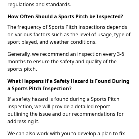
regulations and standards.
How Often Should a Sports Pitch be Inspected?
The frequency of Sports Pitch inspections depends
on various factors such as the level of usage, type of
sport played, and weather conditions.
Generally, we recommend an inspection every 3-6
months to ensure the safety and quality of the
sports pitch.
What Happens if a Safety Hazard is Found During
a Sports Pitch Inspection?
If a safety hazard is found during a Sports Pitch
inspection, we will provide a detailed report
outlining the issue and our recommendations for
addressing it.
We can also work with you to develop a plan to fix