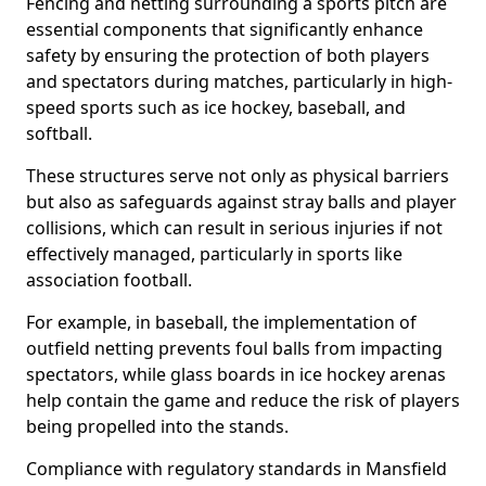
Fencing and netting surrounding a sports pitch are
essential components that significantly enhance
safety by ensuring the protection of both players
and spectators during matches, particularly in high-
speed sports such as ice hockey, baseball, and
softball.
These structures serve not only as physical barriers
but also as safeguards against stray balls and player
collisions, which can result in serious injuries if not
effectively managed, particularly in sports like
association football.
For example, in baseball, the implementation of
outfield netting prevents foul balls from impacting
spectators, while glass boards in ice hockey arenas
help contain the game and reduce the risk of players
being propelled into the stands.
Compliance with regulatory standards in Mansfield