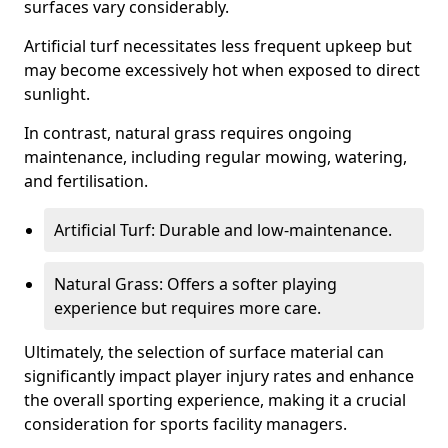
surfaces vary considerably.
Artificial turf necessitates less frequent upkeep but
may become excessively hot when exposed to direct
sunlight.
In contrast, natural grass requires ongoing
maintenance, including regular mowing, watering,
and fertilisation.
Artificial Turf: Durable and low-maintenance.
Natural Grass: Offers a softer playing
experience but requires more care.
Ultimately, the selection of surface material can
significantly impact player injury rates and enhance
the overall sporting experience, making it a crucial
consideration for sports facility managers.