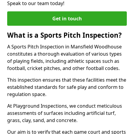
Speak to our team today!
Get in touch
What is a Sports Pitch Inspection?
A Sports Pitch Inspection in Mansfield Woodhouse
constitutes a thorough evaluation of various types
of playing fields, including athletic spaces such as
football, cricket pitches, and other football codes.
This inspection ensures that these facilities meet the
established standards for safe play and conform to
regulation space.
At Playground Inspections, we conduct meticulous
assessments of surfaces including artificial turf,
grass, clay, sand, and concrete.
Our aim is to verify that each game court and sports