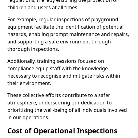
regulations, thereby ensuring the protection of
children and users at all times.
For example, regular inspections of playground
equipment facilitate the identification of potential
hazards, enabling prompt maintenance and repairs,
and supporting a safe environment through
thorough inspections.
Additionally, training sessions focused on
compliance equip staff with the knowledge
necessary to recognise and mitigate risks within
their environment.
These collective efforts contribute to a safer
atmosphere, underscoring our dedication to
prioritising the well-being of all individuals involved
in our operations.
Cost of Operational Inspections