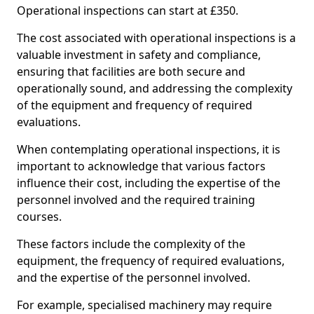
Operational inspections can start at £350.
The cost associated with operational inspections is a
valuable investment in safety and compliance,
ensuring that facilities are both secure and
operationally sound, and addressing the complexity
of the equipment and frequency of required
evaluations.
When contemplating operational inspections, it is
important to acknowledge that various factors
influence their cost, including the expertise of the
personnel involved and the required training
courses.
These factors include the complexity of the
equipment, the frequency of required evaluations,
and the expertise of the personnel involved.
For example, specialised machinery may require