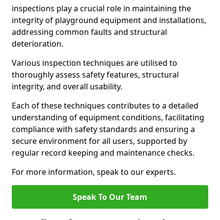
inspections play a crucial role in maintaining the
integrity of playground equipment and installations,
addressing common faults and structural
deterioration.
Various inspection techniques are utilised to
thoroughly assess safety features, structural
integrity, and overall usability.
Each of these techniques contributes to a detailed
understanding of equipment conditions, facilitating
compliance with safety standards and ensuring a
secure environment for all users, supported by
regular record keeping and maintenance checks.
For more information, speak to our experts.
Speak To Our Team