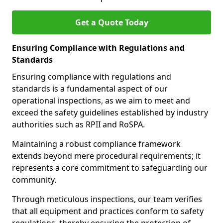
Get a Quote Today
Ensuring Compliance with Regulations and
Standards
Ensuring compliance with regulations and
standards is a fundamental aspect of our
operational inspections, as we aim to meet and
exceed the safety guidelines established by industry
authorities such as RPII and RoSPA.
Maintaining a robust compliance framework
extends beyond mere procedural requirements; it
represents a core commitment to safeguarding our
community.
Through meticulous inspections, our team verifies
that all equipment and practices conform to safety