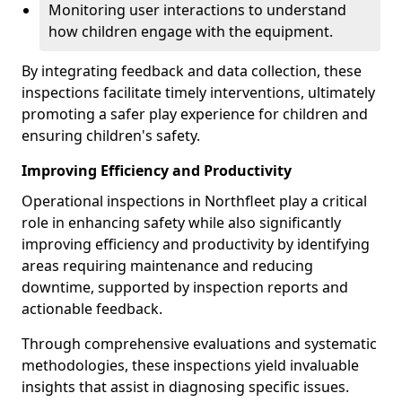
Monitoring user interactions to understand
how children engage with the equipment.
By integrating feedback and data collection, these
inspections facilitate timely interventions, ultimately
promoting a safer play experience for children and
ensuring children's safety.
Improving Efficiency and Productivity
Operational inspections in Northfleet play a critical
role in enhancing safety while also significantly
improving efficiency and productivity by identifying
areas requiring maintenance and reducing
downtime, supported by inspection reports and
actionable feedback.
Through comprehensive evaluations and systematic
methodologies, these inspections yield invaluable
insights that assist in diagnosing specific issues.