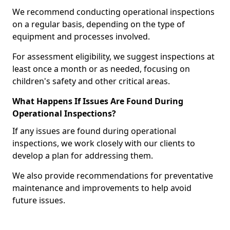
We recommend conducting operational inspections
on a regular basis, depending on the type of
equipment and processes involved.
For assessment eligibility, we suggest inspections at
least once a month or as needed, focusing on
children's safety and other critical areas.
What Happens If Issues Are Found During
Operational Inspections?
If any issues are found during operational
inspections, we work closely with our clients to
develop a plan for addressing them.
We also provide recommendations for preventative
maintenance and improvements to help avoid
future issues.