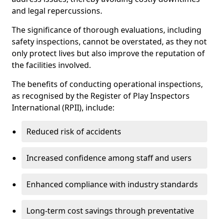
and legal repercussions.
The significance of thorough evaluations, including
safety inspections, cannot be overstated, as they not
only protect lives but also improve the reputation of
the facilities involved.
The benefits of conducting operational inspections,
as recognised by the Register of Play Inspectors
International (RPII), include:
Reduced risk of accidents
Increased confidence among staff and users
Enhanced compliance with industry standards
Long-term cost savings through preventative