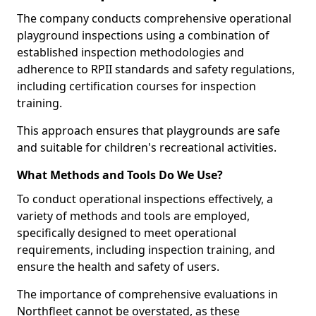
The company conducts comprehensive operational
playground inspections using a combination of
established inspection methodologies and
adherence to RPII standards and safety regulations,
including certification courses for inspection
training.
This approach ensures that playgrounds are safe
and suitable for children's recreational activities.
What Methods and Tools Do We Use?
To conduct operational inspections effectively, a
variety of methods and tools are employed,
specifically designed to meet operational
requirements, including inspection training, and
ensure the health and safety of users.
The importance of comprehensive evaluations in
Northfleet cannot be overstated, as these