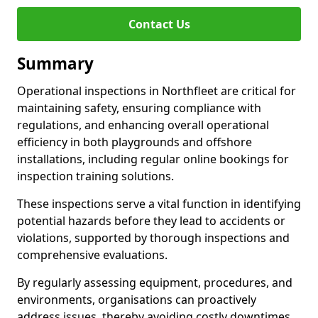
Contact Us
Summary
Operational inspections in Northfleet are critical for
maintaining safety, ensuring compliance with
regulations, and enhancing overall operational
efficiency in both playgrounds and offshore
installations, including regular online bookings for
inspection training solutions.
These inspections serve a vital function in identifying
potential hazards before they lead to accidents or
violations, supported by thorough inspections and
comprehensive evaluations.
By regularly assessing equipment, procedures, and
environments, organisations can proactively
address issues, thereby avoiding costly downtimes