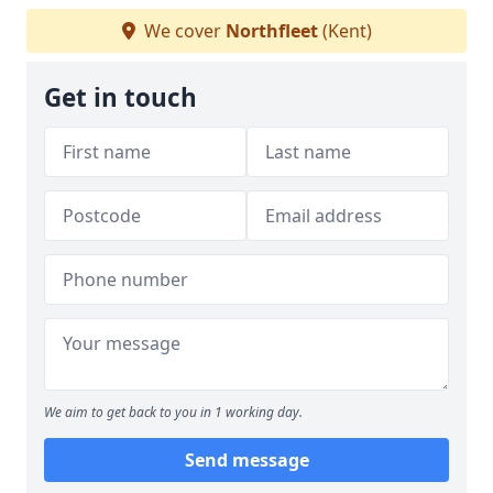
We cover
Northfleet
(Kent)
Get in touch
We aim to get back to you in 1 working day.
Send message