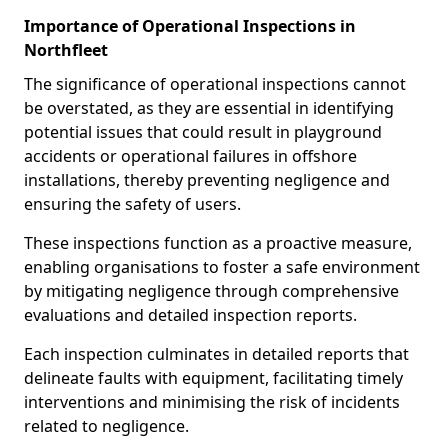
Importance of Operational Inspections in
Northfleet
The significance of operational inspections cannot
be overstated, as they are essential in identifying
potential issues that could result in playground
accidents or operational failures in offshore
installations, thereby preventing negligence and
ensuring the safety of users.
These inspections function as a proactive measure,
enabling organisations to foster a safe environment
by mitigating negligence through comprehensive
evaluations and detailed inspection reports.
Each inspection culminates in detailed reports that
delineate faults with equipment, facilitating timely
interventions and minimising the risk of incidents
related to negligence.