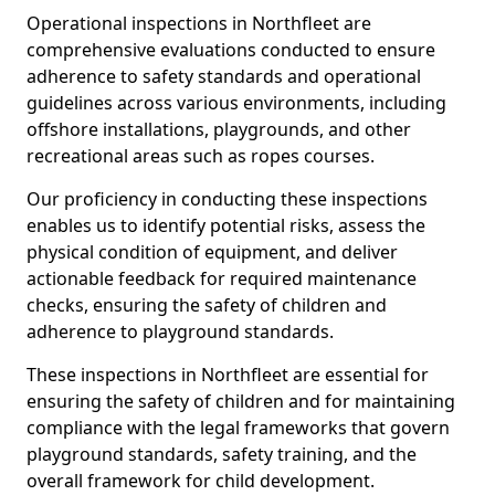
Operational inspections in Northfleet are
comprehensive evaluations conducted to ensure
adherence to safety standards and operational
guidelines across various environments, including
offshore installations, playgrounds, and other
recreational areas such as ropes courses.
Our proficiency in conducting these inspections
enables us to identify potential risks, assess the
physical condition of equipment, and deliver
actionable feedback for required maintenance
checks, ensuring the safety of children and
adherence to playground standards.
These inspections in Northfleet are essential for
ensuring the safety of children and for maintaining
compliance with the legal frameworks that govern
playground standards, safety training, and the
overall framework for child development.