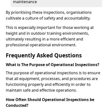
maintenance
By prioritising these inspections, organisations
cultivate a culture of safety and accountability.
This is especially important for those working at
height and in outdoor training environments,
ultimately resulting in a more efficient and
professional operational environment.
Frequently Asked Questions
What is The Purpose of Operational Inspections?
The purpose of operational inspections is to ensure
that all equipment, processes, and procedures are
functioning properly and efficiently in order to
maintain safe and effective operations.
How Often Should Operational Inspections be
Conducted?