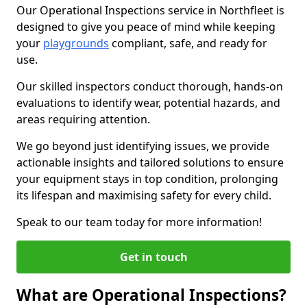
Our Operational Inspections service in Northfleet is
designed to give you peace of mind while keeping
your
playgrounds
compliant, safe, and ready for
use.
Our skilled inspectors conduct thorough, hands-on
evaluations to identify wear, potential hazards, and
areas requiring attention.
We go beyond just identifying issues, we provide
actionable insights and tailored solutions to ensure
your equipment stays in top condition, prolonging
its lifespan and maximising safety for every child.
Speak to our team today for more information!
Get in touch
What are Operational Inspections?