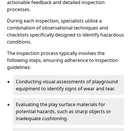
actionable feedback and detailed inspection
processes.
During each inspection, specialists utilise a
combination of observational techniques and
checklists specifically designed to identify hazardous
conditions.
The inspection process typically involves the
following steps, ensuring adherence to inspection
guidelines:
Conducting visual assessments of playground
equipment to identify signs of wear and tear.
Evaluating the play surface materials for
potential hazards, such as sharp objects or
inadequate cushioning.