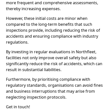
more frequent and comprehensive assessments,
thereby increasing expenses.
However, these initial costs are minor when
compared to the long-term benefits that such
inspections provide, including reducing the risk of
accidents and ensuring compliance with industry
regulations.
By investing in regular evaluations in Northfleet,
facilities not only improve overall safety but also
significantly reduce the risk of accidents, which can
result in substantial liabilities.
Furthermore, by prioritising compliance with
regulatory standards, organisations can avoid fines
and business interruptions that may arise from
neglecting inspection protocols.
Get in touch!