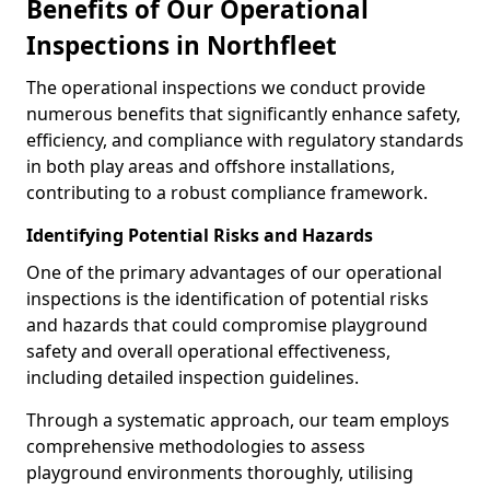
Benefits of Our Operational
Inspections in Northfleet
The operational inspections we conduct provide
numerous benefits that significantly enhance safety,
efficiency, and compliance with regulatory standards
in both play areas and offshore installations,
contributing to a robust compliance framework.
Identifying Potential Risks and Hazards
One of the primary advantages of our operational
inspections is the identification of potential risks
and hazards that could compromise playground
safety and overall operational effectiveness,
including detailed inspection guidelines.
Through a systematic approach, our team employs
comprehensive methodologies to assess
playground environments thoroughly, utilising