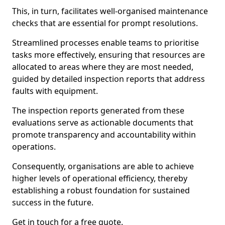
This, in turn, facilitates well-organised maintenance
checks that are essential for prompt resolutions.
Streamlined processes enable teams to prioritise
tasks more effectively, ensuring that resources are
allocated to areas where they are most needed,
guided by detailed inspection reports that address
faults with equipment.
The inspection reports generated from these
evaluations serve as actionable documents that
promote transparency and accountability within
operations.
Consequently, organisations are able to achieve
higher levels of operational efficiency, thereby
establishing a robust foundation for sustained
success in the future.
Get in touch for a free quote.