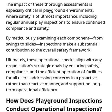
The impact of these thorough assessments is
especially critical in playground environments,
where safety is of utmost importance, including
regular annual play inspections to ensure continued
compliance and safety.
By meticulously examining each component—from
swings to slides—inspections make a substantial
contribution to the overall safety framework.
Ultimately, these operational checks align with any
organisation's strategic goals by ensuring safety,
compliance, and the efficient operation of facilities
for all users, addressing concerns in a proactive
rather than reactive manner, and supporting long-
term operational efficiency.
How Does Playground Inspections
Conduct Operational Inspections?