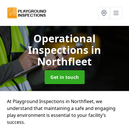
Operational
Inspections
in
Northfleet
Get in touch
At Playground Inspections in Northfleet, we
understand that maintaining a safe and engaging
play environment is essential to your facility’s
success.