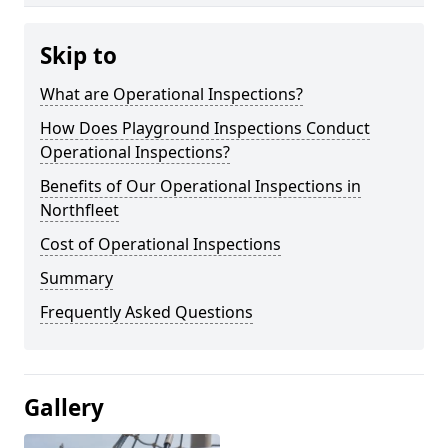
Skip to
What are Operational Inspections?
How Does Playground Inspections Conduct
Operational Inspections?
Benefits of Our Operational Inspections in
Northfleet
Cost of Operational Inspections
Summary
Frequently Asked Questions
Gallery